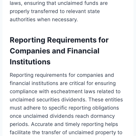
laws, ensuring that unclaimed funds are
properly transferred to relevant state
authorities when necessary.
Reporting Requirements for
Companies and Financial
Institutions
Reporting requirements for companies and
financial institutions are critical for ensuring
compliance with escheatment laws related to
unclaimed securities dividends. These entities
must adhere to specific reporting obligations
once unclaimed dividends reach dormancy
periods. Accurate and timely reporting helps
facilitate the transfer of unclaimed property to