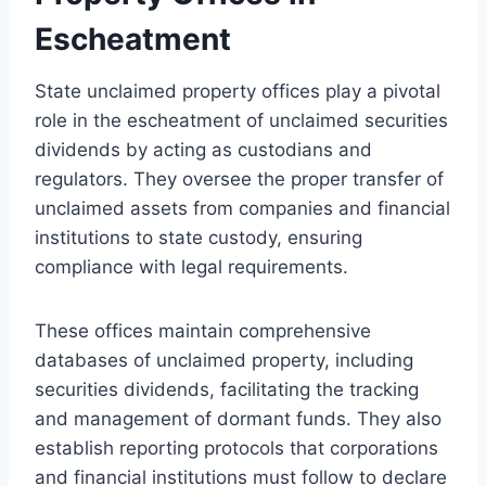
Escheatment
State unclaimed property offices play a pivotal
role in the escheatment of unclaimed securities
dividends by acting as custodians and
regulators. They oversee the proper transfer of
unclaimed assets from companies and financial
institutions to state custody, ensuring
compliance with legal requirements.
These offices maintain comprehensive
databases of unclaimed property, including
securities dividends, facilitating the tracking
and management of dormant funds. They also
establish reporting protocols that corporations
and financial institutions must follow to declare