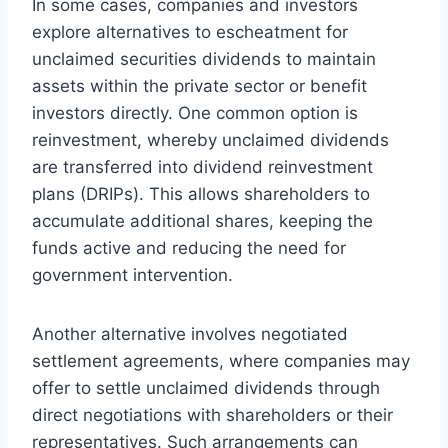
In some cases, companies and investors
explore alternatives to escheatment for
unclaimed securities dividends to maintain
assets within the private sector or benefit
investors directly. One common option is
reinvestment, whereby unclaimed dividends
are transferred into dividend reinvestment
plans (DRIPs). This allows shareholders to
accumulate additional shares, keeping the
funds active and reducing the need for
government intervention.
Another alternative involves negotiated
settlement agreements, where companies may
offer to settle unclaimed dividends through
direct negotiations with shareholders or their
representatives. Such arrangements can