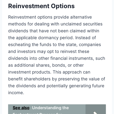
Reinvestment Options
Reinvestment options provide alternative
methods for dealing with unclaimed securities
dividends that have not been claimed within
the applicable dormancy period. Instead of
escheating the funds to the state, companies
and investors may opt to reinvest these
dividends into other financial instruments, such
as additional shares, bonds, or other
investment products. This approach can
benefit shareholders by preserving the value of
the dividends and potentially generating future
income.
See also
Understanding the