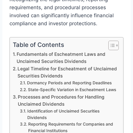
requirements, and procedural processes
involved can significantly influence financial
compliance and investor protections.
Table of Contents
Fundamentals of Escheatment Laws and
Unclaimed Securities Dividends
Legal Timeline for Escheatment of Unclaimed
Securities Dividends
Dormancy Periods and Reporting Deadlines
State-Specific Variation in Escheatment Laws
Processes and Procedures for Handling
Unclaimed Dividends
Identification of Unclaimed Securities
Dividends
Reporting Requirements for Companies and
Financial Institutions