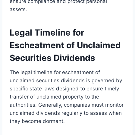
ensure compliance and protect personal
assets.
Legal Timeline for
Escheatment of Unclaimed
Securities Dividends
The legal timeline for escheatment of
unclaimed securities dividends is governed by
specific state laws designed to ensure timely
transfer of unclaimed property to the
authorities. Generally, companies must monitor
unclaimed dividends regularly to assess when
they become dormant.