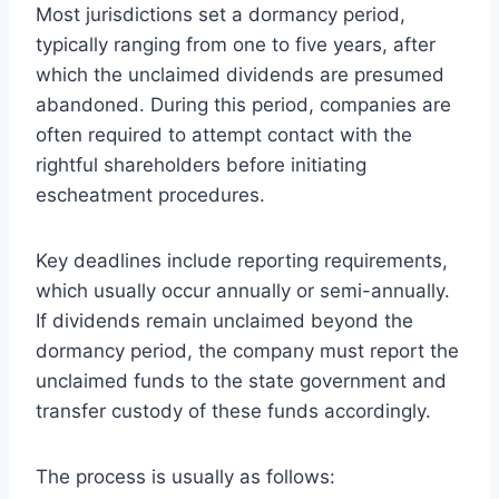
Most jurisdictions set a dormancy period,
typically ranging from one to five years, after
which the unclaimed dividends are presumed
abandoned. During this period, companies are
often required to attempt contact with the
rightful shareholders before initiating
escheatment procedures.
Key deadlines include reporting requirements,
which usually occur annually or semi-annually.
If dividends remain unclaimed beyond the
dormancy period, the company must report the
unclaimed funds to the state government and
transfer custody of these funds accordingly.
The process is usually as follows: