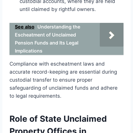
custodial accounts, where they are held
until claimed by rightful owners.
See also
Understanding the
Escheatment of Unclaimed
Pension Funds and Its Legal
Implications
Compliance with escheatment laws and
accurate record-keeping are essential during
custodial transfer to ensure proper
safeguarding of unclaimed funds and adhere
to legal requirements.
Role of State Unclaimed
Property Offices in