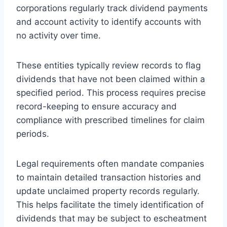
corporations regularly track dividend payments
and account activity to identify accounts with
no activity over time.
These entities typically review records to flag
dividends that have not been claimed within a
specified period. This process requires precise
record-keeping to ensure accuracy and
compliance with prescribed timelines for claim
periods.
Legal requirements often mandate companies
to maintain detailed transaction histories and
update unclaimed property records regularly.
This helps facilitate the timely identification of
dividends that may be subject to escheatment