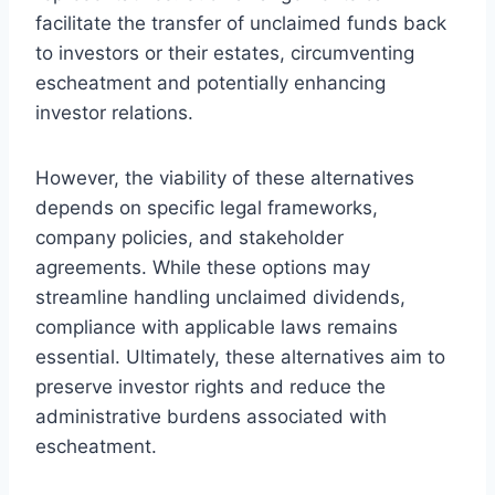
facilitate the transfer of unclaimed funds back
to investors or their estates, circumventing
escheatment and potentially enhancing
investor relations.
However, the viability of these alternatives
depends on specific legal frameworks,
company policies, and stakeholder
agreements. While these options may
streamline handling unclaimed dividends,
compliance with applicable laws remains
essential. Ultimately, these alternatives aim to
preserve investor rights and reduce the
administrative burdens associated with
escheatment.