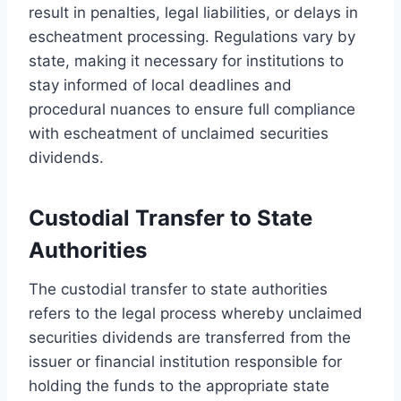
result in penalties, legal liabilities, or delays in
escheatment processing. Regulations vary by
state, making it necessary for institutions to
stay informed of local deadlines and
procedural nuances to ensure full compliance
with escheatment of unclaimed securities
dividends.
Custodial Transfer to State
Authorities
The custodial transfer to state authorities
refers to the legal process whereby unclaimed
securities dividends are transferred from the
issuer or financial institution responsible for
holding the funds to the appropriate state