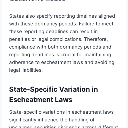
States also specify reporting timelines aligned
with these dormancy periods. Failure to meet
these reporting deadlines can result in
penalties or legal complications. Therefore,
compliance with both dormancy periods and
reporting deadlines is crucial for maintaining
adherence to escheatment laws and avoiding
legal liabilities.
State-Specific Variation in
Escheatment Laws
State-specific variations in escheatment laws
significantly influence the handling of
unclaimed securities dividends across different