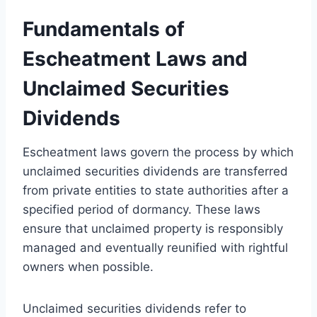
Fundamentals of
Escheatment Laws and
Unclaimed Securities
Dividends
Escheatment laws govern the process by which
unclaimed securities dividends are transferred
from private entities to state authorities after a
specified period of dormancy. These laws
ensure that unclaimed property is responsibly
managed and eventually reunified with rightful
owners when possible.
Unclaimed securities dividends refer to