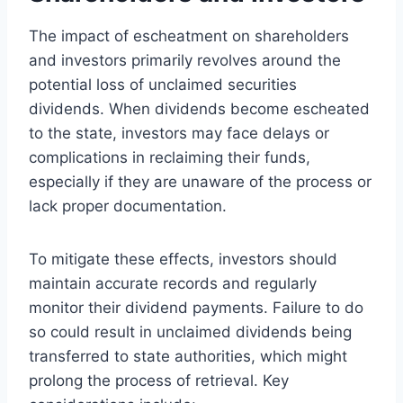
The impact of escheatment on shareholders
and investors primarily revolves around the
potential loss of unclaimed securities
dividends. When dividends become escheated
to the state, investors may face delays or
complications in reclaiming their funds,
especially if they are unaware of the process or
lack proper documentation.
To mitigate these effects, investors should
maintain accurate records and regularly
monitor their dividend payments. Failure to do
so could result in unclaimed dividends being
transferred to state authorities, which might
prolong the process of retrieval. Key