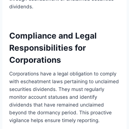
dividends.
Compliance and Legal
Responsibilities for
Corporations
Corporations have a legal obligation to comply
with escheatment laws pertaining to unclaimed
securities dividends. They must regularly
monitor account statuses and identify
dividends that have remained unclaimed
beyond the dormancy period. This proactive
vigilance helps ensure timely reporting.