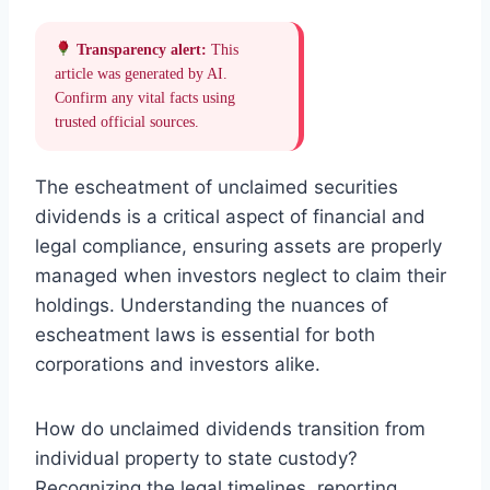
Transparency alert:
This
article was generated by AI.
Confirm any vital facts using
trusted official sources.
The escheatment of unclaimed securities
dividends is a critical aspect of financial and
legal compliance, ensuring assets are properly
managed when investors neglect to claim their
holdings. Understanding the nuances of
escheatment laws is essential for both
corporations and investors alike.
How do unclaimed dividends transition from
individual property to state custody?
Recognizing the legal timelines, reporting