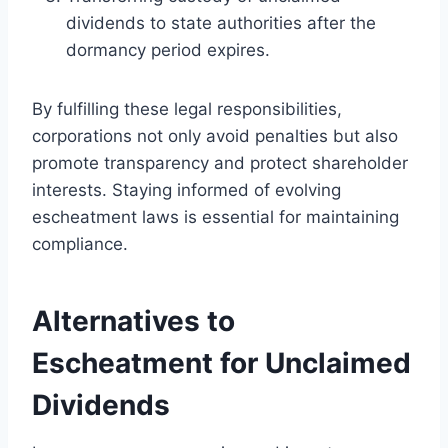
dividends to state authorities after the
dormancy period expires.
By fulfilling these legal responsibilities,
corporations not only avoid penalties but also
promote transparency and protect shareholder
interests. Staying informed of evolving
escheatment laws is essential for maintaining
compliance.
Alternatives to
Escheatment for Unclaimed
Dividends