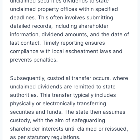
unclaimed securities dividends to state
unclaimed property offices within specified
deadlines. This often involves submitting
detailed records, including shareholder
information, dividend amounts, and the date of
last contact. Timely reporting ensures
compliance with local escheatment laws and
prevents penalties.
Subsequently, custodial transfer occurs, where
unclaimed dividends are remitted to state
authorities. This transfer typically includes
physically or electronically transferring
securities and funds. The state then assumes
custody, with the aim of safeguarding
shareholder interests until claimed or reissued,
as per statutory regulations.