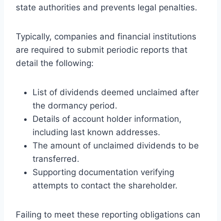
state authorities and prevents legal penalties.
Typically, companies and financial institutions
are required to submit periodic reports that
detail the following:
List of dividends deemed unclaimed after
the dormancy period.
Details of account holder information,
including last known addresses.
The amount of unclaimed dividends to be
transferred.
Supporting documentation verifying
attempts to contact the shareholder.
Failing to meet these reporting obligations can