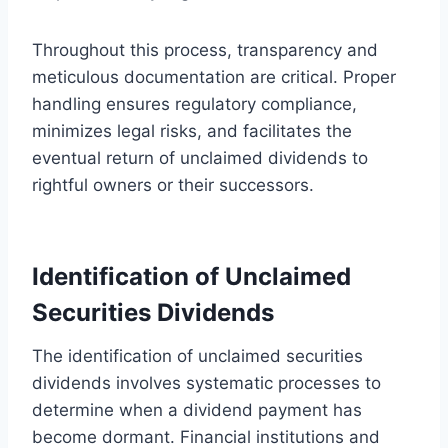
Throughout this process, transparency and
meticulous documentation are critical. Proper
handling ensures regulatory compliance,
minimizes legal risks, and facilitates the
eventual return of unclaimed dividends to
rightful owners or their successors.
Identification of Unclaimed
Securities Dividends
The identification of unclaimed securities
dividends involves systematic processes to
determine when a dividend payment has
become dormant. Financial institutions and