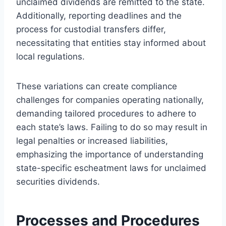
unclaimed dividends are remitted to the state.
Additionally, reporting deadlines and the
process for custodial transfers differ,
necessitating that entities stay informed about
local regulations.
These variations can create compliance
challenges for companies operating nationally,
demanding tailored procedures to adhere to
each state’s laws. Failing to do so may result in
legal penalties or increased liabilities,
emphasizing the importance of understanding
state-specific escheatment laws for unclaimed
securities dividends.
Processes and Procedures