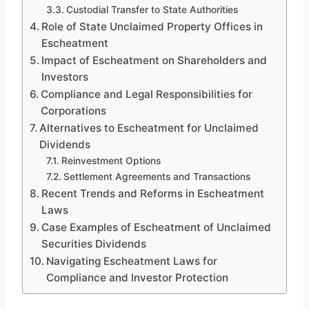
Custodial Transfer to State Authorities
Role of State Unclaimed Property Offices in
Escheatment
Impact of Escheatment on Shareholders and
Investors
Compliance and Legal Responsibilities for
Corporations
Alternatives to Escheatment for Unclaimed
Dividends
Reinvestment Options
Settlement Agreements and Transactions
Recent Trends and Reforms in Escheatment
Laws
Case Examples of Escheatment of Unclaimed
Securities Dividends
Navigating Escheatment Laws for
Compliance and Investor Protection