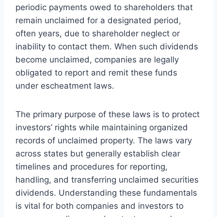
periodic payments owed to shareholders that
remain unclaimed for a designated period,
often years, due to shareholder neglect or
inability to contact them. When such dividends
become unclaimed, companies are legally
obligated to report and remit these funds
under escheatment laws.
The primary purpose of these laws is to protect
investors’ rights while maintaining organized
records of unclaimed property. The laws vary
across states but generally establish clear
timelines and procedures for reporting,
handling, and transferring unclaimed securities
dividends. Understanding these fundamentals
is vital for both companies and investors to