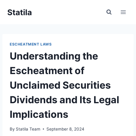
Skip
Statila
to
content
ESCHEATMENT LAWS
Understanding the
Escheatment of
Unclaimed Securities
Dividends and Its Legal
Implications
By
Statila Team
September 8, 2024