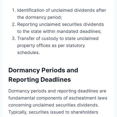
Identification of unclaimed dividends after
the dormancy period;
Reporting unclaimed securities dividends
to the state within mandated deadlines;
Transfer of custody to state unclaimed
property offices as per statutory
schedules.
Dormancy Periods and
Reporting Deadlines
Dormancy periods and reporting deadlines are
fundamental components of escheatment laws
concerning unclaimed securities dividends.
Typically, securities issued to shareholders