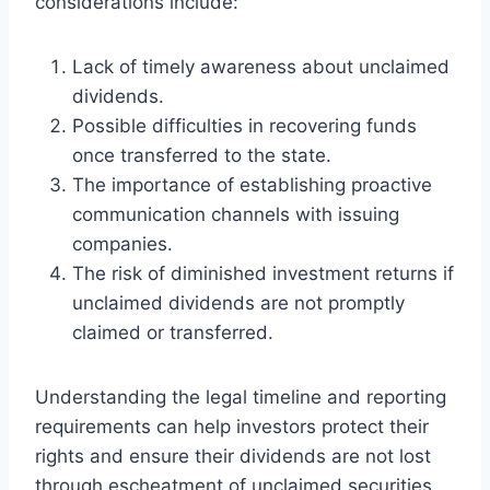
considerations include:
Lack of timely awareness about unclaimed
dividends.
Possible difficulties in recovering funds
once transferred to the state.
The importance of establishing proactive
communication channels with issuing
companies.
The risk of diminished investment returns if
unclaimed dividends are not promptly
claimed or transferred.
Understanding the legal timeline and reporting
requirements can help investors protect their
rights and ensure their dividends are not lost
through escheatment of unclaimed securities