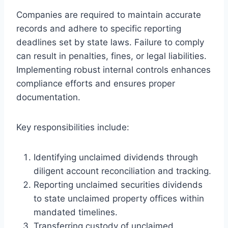
Companies are required to maintain accurate
records and adhere to specific reporting
deadlines set by state laws. Failure to comply
can result in penalties, fines, or legal liabilities.
Implementing robust internal controls enhances
compliance efforts and ensures proper
documentation.
Key responsibilities include:
Identifying unclaimed dividends through
diligent account reconciliation and tracking.
Reporting unclaimed securities dividends
to state unclaimed property offices within
mandated timelines.
Transferring custody of unclaimed