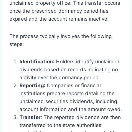
unclaimed property office. This transfer occurs
once the prescribed dormancy period has
expired and the account remains inactive.
The process typically involves the following
steps:
Identification
: Holders identify unclaimed
dividends based on records indicating no
activity over the dormancy period.
Reporting
: Companies or financial
institutions prepare reports detailing the
unclaimed securities dividends, including
account information and the amount owed.
Transfer
: The reported dividends are then
transferred to the state authorities’