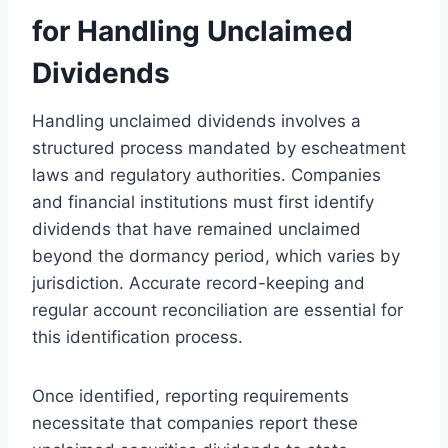
for Handling Unclaimed
Dividends
Handling unclaimed dividends involves a
structured process mandated by escheatment
laws and regulatory authorities. Companies
and financial institutions must first identify
dividends that have remained unclaimed
beyond the dormancy period, which varies by
jurisdiction. Accurate record-keeping and
regular account reconciliation are essential for
this identification process.
Once identified, reporting requirements
necessitate that companies report these