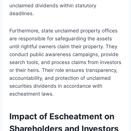
unclaimed dividends within statutory
deadlines.
Furthermore, state unclaimed property offices
are responsible for safeguarding the assets
until rightful owners claim their property. They
conduct public awareness campaigns, provide
search tools, and process claims from investors
or their heirs. Their role ensures transparency,
accountability, and protection of unclaimed
securities dividends in accordance with
escheatment laws.
Impact of Escheatment on
Shareholders and Investors