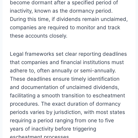
become dormant after a specified period of
inactivity, known as the dormancy period.
During this time, if dividends remain unclaimed,
companies are required to monitor and track
these accounts closely.
Legal frameworks set clear reporting deadlines
that companies and financial institutions must
adhere to, often annually or semi-annually.
These deadlines ensure timely identification
and documentation of unclaimed dividends,
facilitating a smooth transition to escheatment
procedures. The exact duration of dormancy
periods varies by jurisdiction, with most states
requiring a period ranging from one to five
years of inactivity before triggering
escheatment processes.