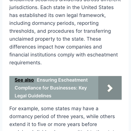
jurisdictions. Each state in the United States
has established its own legal framework,
including dormancy periods, reporting
thresholds, and procedures for transferring
unclaimed property to the state. These
differences impact how companies and
financial institutions comply with escheatment
requirements.
See also
Ensuring Escheatment
Compliance for Businesses: Key
Legal Guidelines
For example, some states may have a
dormancy period of three years, while others
extend it to five or more years before