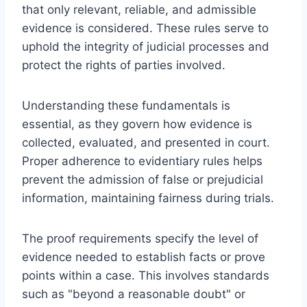
that only relevant, reliable, and admissible
evidence is considered. These rules serve to
uphold the integrity of judicial processes and
protect the rights of parties involved.
Understanding these fundamentals is
essential, as they govern how evidence is
collected, evaluated, and presented in court.
Proper adherence to evidentiary rules helps
prevent the admission of false or prejudicial
information, maintaining fairness during trials.
The proof requirements specify the level of
evidence needed to establish facts or prove
points within a case. This involves standards
such as "beyond a reasonable doubt" or