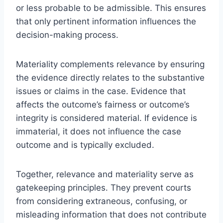
or less probable to be admissible. This ensures
that only pertinent information influences the
decision-making process.
Materiality complements relevance by ensuring
the evidence directly relates to the substantive
issues or claims in the case. Evidence that
affects the outcome’s fairness or outcome’s
integrity is considered material. If evidence is
immaterial, it does not influence the case
outcome and is typically excluded.
Together, relevance and materiality serve as
gatekeeping principles. They prevent courts
from considering extraneous, confusing, or
misleading information that does not contribute