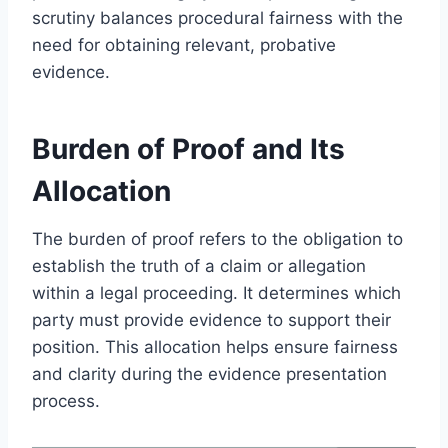
scrutiny balances procedural fairness with the
need for obtaining relevant, probative
evidence.
Burden of Proof and Its
Allocation
The burden of proof refers to the obligation to
establish the truth of a claim or allegation
within a legal proceeding. It determines which
party must provide evidence to support their
position. This allocation helps ensure fairness
and clarity during the evidence presentation
process.