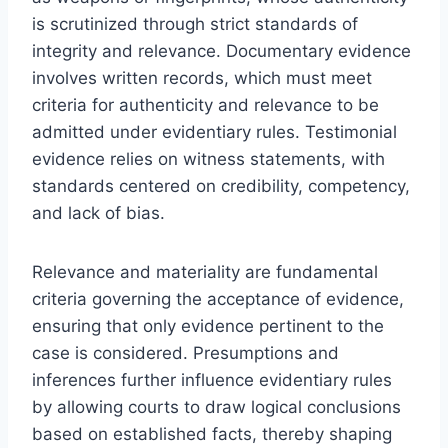
is scrutinized through strict standards of
integrity and relevance. Documentary evidence
involves written records, which must meet
criteria for authenticity and relevance to be
admitted under evidentiary rules. Testimonial
evidence relies on witness statements, with
standards centered on credibility, competency,
and lack of bias.
Relevance and materiality are fundamental
criteria governing the acceptance of evidence,
ensuring that only evidence pertinent to the
case is considered. Presumptions and
inferences further influence evidentiary rules
by allowing courts to draw logical conclusions
based on established facts, thereby shaping