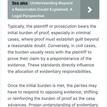
See also
Understanding Beyond
a Reasonable Doubt Explained: A
Legal Perspective
Typically, the plaintiff or prosecution bears the
initial burden of proof, especially in criminal
cases, where proof must establish guilt beyond
a reasonable doubt. Conversely, in civil cases,
the burden usually rests with the plaintiff to
prove their claim by a preponderance of the
evidence. These standards directly influence
the allocation of evidentiary responsibilities.
Once the initial burden is met, the parties may
have to respond to opposing evidence, shifting
or reinforcing the burden of proof as the case
advances. Proper understanding of evidentiary