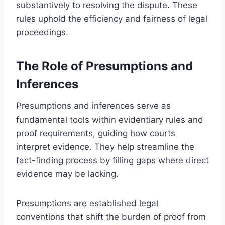
substantively to resolving the dispute. These
rules uphold the efficiency and fairness of legal
proceedings.
The Role of Presumptions and
Inferences
Presumptions and inferences serve as
fundamental tools within evidentiary rules and
proof requirements, guiding how courts
interpret evidence. They help streamline the
fact-finding process by filling gaps where direct
evidence may be lacking.
Presumptions are established legal
conventions that shift the burden of proof from