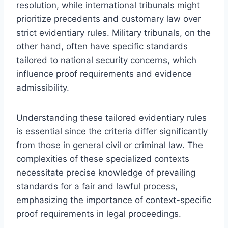
resolution, while international tribunals might
prioritize precedents and customary law over
strict evidentiary rules. Military tribunals, on the
other hand, often have specific standards
tailored to national security concerns, which
influence proof requirements and evidence
admissibility.
Understanding these tailored evidentiary rules
is essential since the criteria differ significantly
from those in general civil or criminal law. The
complexities of these specialized contexts
necessitate precise knowledge of prevailing
standards for a fair and lawful process,
emphasizing the importance of context-specific
proof requirements in legal proceedings.