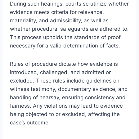
During such hearings, courts scrutinize whether
evidence meets criteria for relevance,
materiality, and admissibility, as well as
whether procedural safeguards are adhered to.
This process upholds the standards of proof
necessary for a valid determination of facts.
Rules of procedure dictate how evidence is
introduced, challenged, and admitted or
excluded. These rules include guidelines on
witness testimony, documentary evidence, and
handling of hearsay, ensuring consistency and
fairness. Any violations may lead to evidence
being objected to or excluded, affecting the
case’s outcome.