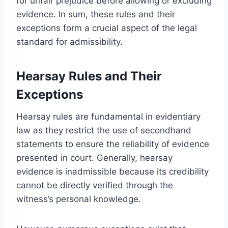
for unfair prejudice before allowing or excluding
evidence. In sum, these rules and their
exceptions form a crucial aspect of the legal
standard for admissibility.
Hearsay Rules and Their
Exceptions
Hearsay rules are fundamental in evidentiary
law as they restrict the use of secondhand
statements to ensure the reliability of evidence
presented in court. Generally, hearsay
evidence is inadmissible because its credibility
cannot be directly verified through the
witness’s personal knowledge.