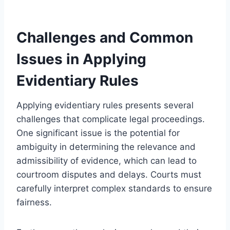
Challenges and Common
Issues in Applying
Evidentiary Rules
Applying evidentiary rules presents several
challenges that complicate legal proceedings.
One significant issue is the potential for
ambiguity in determining the relevance and
admissibility of evidence, which can lead to
courtroom disputes and delays. Courts must
carefully interpret complex standards to ensure
fairness.