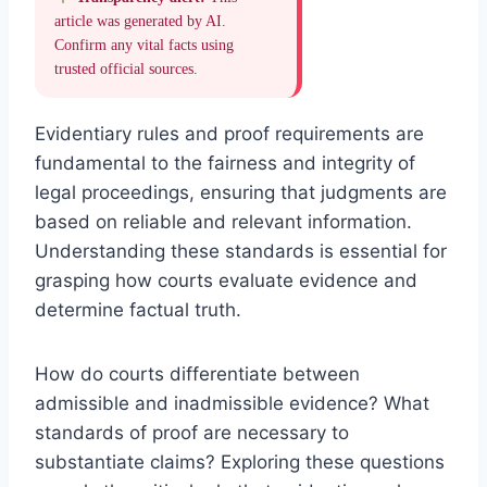
article was generated by AI.
Confirm any vital facts using
trusted official sources.
Evidentiary rules and proof requirements are
fundamental to the fairness and integrity of
legal proceedings, ensuring that judgments are
based on reliable and relevant information.
Understanding these standards is essential for
grasping how courts evaluate evidence and
determine factual truth.
How do courts differentiate between
admissible and inadmissible evidence? What
standards of proof are necessary to
substantiate claims? Exploring these questions