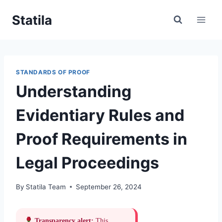
Skip
Statila
to
content
STANDARDS OF PROOF
Understanding
Evidentiary Rules and
Proof Requirements in
Legal Proceedings
By
Statila Team
September 26, 2024
Transparency alert:
This