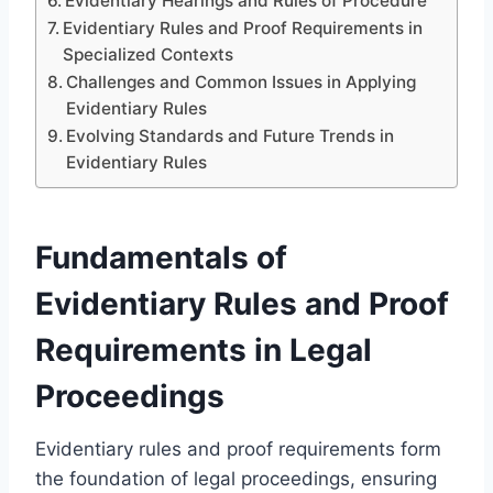
Evidentiary Hearings and Rules of Procedure
Evidentiary Rules and Proof Requirements in
Specialized Contexts
Challenges and Common Issues in Applying
Evidentiary Rules
Evolving Standards and Future Trends in
Evidentiary Rules
Fundamentals of
Evidentiary Rules and Proof
Requirements in Legal
Proceedings
Evidentiary rules and proof requirements form
the foundation of legal proceedings, ensuring