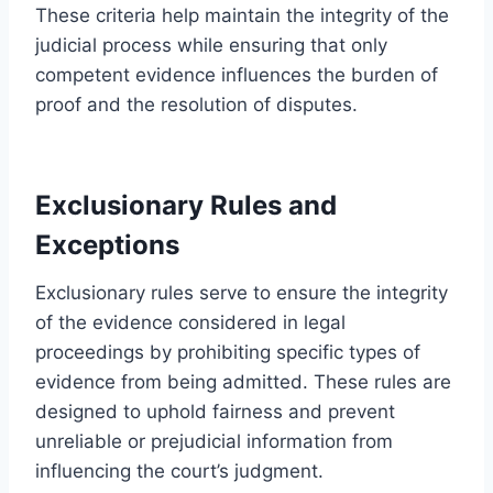
These criteria help maintain the integrity of the
judicial process while ensuring that only
competent evidence influences the burden of
proof and the resolution of disputes.
Exclusionary Rules and
Exceptions
Exclusionary rules serve to ensure the integrity
of the evidence considered in legal
proceedings by prohibiting specific types of
evidence from being admitted. These rules are
designed to uphold fairness and prevent
unreliable or prejudicial information from
influencing the court’s judgment.