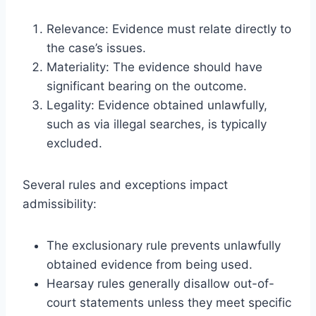
Relevance: Evidence must relate directly to
the case’s issues.
Materiality: The evidence should have
significant bearing on the outcome.
Legality: Evidence obtained unlawfully,
such as via illegal searches, is typically
excluded.
Several rules and exceptions impact
admissibility:
The exclusionary rule prevents unlawfully
obtained evidence from being used.
Hearsay rules generally disallow out-of-
court statements unless they meet specific