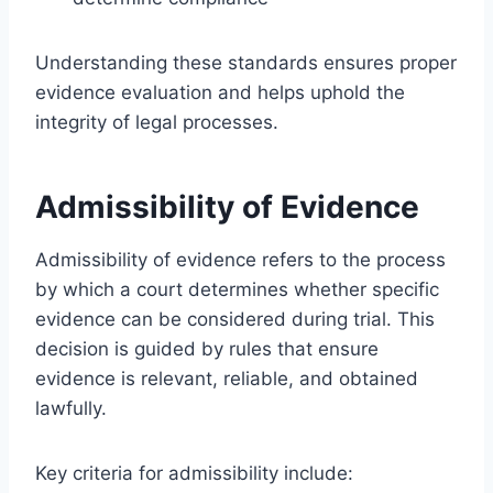
Understanding these standards ensures proper
evidence evaluation and helps uphold the
integrity of legal processes.
Admissibility of Evidence
Admissibility of evidence refers to the process
by which a court determines whether specific
evidence can be considered during trial. This
decision is guided by rules that ensure
evidence is relevant, reliable, and obtained
lawfully.
Key criteria for admissibility include: