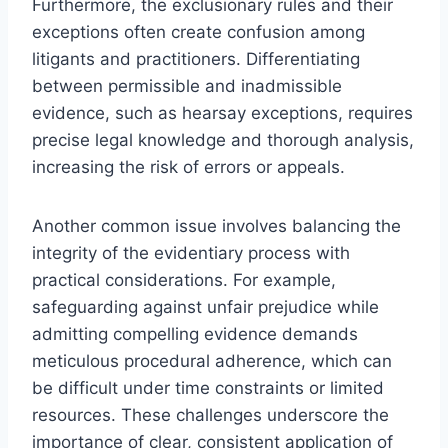
Furthermore, the exclusionary rules and their
exceptions often create confusion among
litigants and practitioners. Differentiating
between permissible and inadmissible
evidence, such as hearsay exceptions, requires
precise legal knowledge and thorough analysis,
increasing the risk of errors or appeals.
Another common issue involves balancing the
integrity of the evidentiary process with
practical considerations. For example,
safeguarding against unfair prejudice while
admitting compelling evidence demands
meticulous procedural adherence, which can
be difficult under time constraints or limited
resources. These challenges underscore the
importance of clear, consistent application of