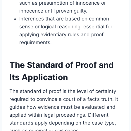
such as presumption of innocence or
innocence until proven guilty.
Inferences that are based on common
sense or logical reasoning, essential for
applying evidentiary rules and proof
requirements.
The Standard of Proof and
Its Application
The standard of proof is the level of certainty
required to convince a court of a fact’s truth. It
guides how evidence must be evaluated and
applied within legal proceedings. Different
standards apply depending on the case type,
such as criminal or civil cases.