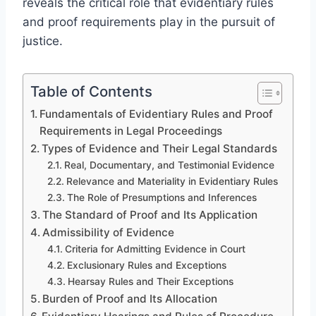
reveals the critical role that evidentiary rules
and proof requirements play in the pursuit of
justice.
Table of Contents
Fundamentals of Evidentiary Rules and Proof
Requirements in Legal Proceedings
Types of Evidence and Their Legal Standards
Real, Documentary, and Testimonial Evidence
Relevance and Materiality in Evidentiary Rules
The Role of Presumptions and Inferences
The Standard of Proof and Its Application
Admissibility of Evidence
Criteria for Admitting Evidence in Court
Exclusionary Rules and Exceptions
Hearsay Rules and Their Exceptions
Burden of Proof and Its Allocation