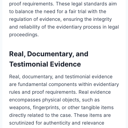
proof requirements. These legal standards aim
to balance the need for a fair trial with the
regulation of evidence, ensuring the integrity
and reliability of the evidentiary process in legal
proceedings.
Real, Documentary, and
Testimonial Evidence
Real, documentary, and testimonial evidence
are fundamental components within evidentiary
rules and proof requirements. Real evidence
encompasses physical objects, such as
weapons, fingerprints, or other tangible items
directly related to the case. These items are
scrutinized for authenticity and relevance