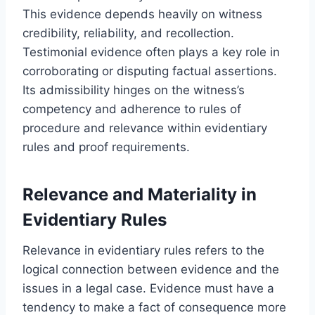
This evidence depends heavily on witness
credibility, reliability, and recollection.
Testimonial evidence often plays a key role in
corroborating or disputing factual assertions.
Its admissibility hinges on the witness’s
competency and adherence to rules of
procedure and relevance within evidentiary
rules and proof requirements.
Relevance and Materiality in
Evidentiary Rules
Relevance in evidentiary rules refers to the
logical connection between evidence and the
issues in a legal case. Evidence must have a
tendency to make a fact of consequence more