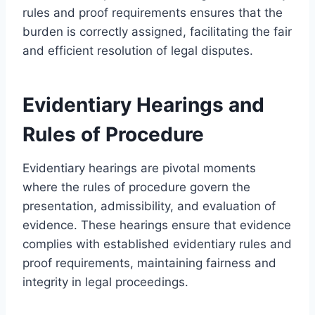
rules and proof requirements ensures that the
burden is correctly assigned, facilitating the fair
and efficient resolution of legal disputes.
Evidentiary Hearings and
Rules of Procedure
Evidentiary hearings are pivotal moments
where the rules of procedure govern the
presentation, admissibility, and evaluation of
evidence. These hearings ensure that evidence
complies with established evidentiary rules and
proof requirements, maintaining fairness and
integrity in legal proceedings.