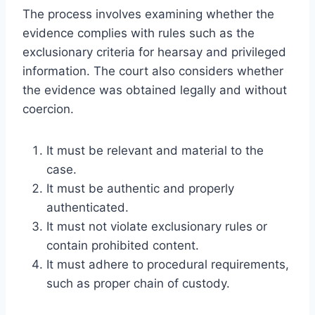
The process involves examining whether the
evidence complies with rules such as the
exclusionary criteria for hearsay and privileged
information. The court also considers whether
the evidence was obtained legally and without
coercion.
It must be relevant and material to the
case.
It must be authentic and properly
authenticated.
It must not violate exclusionary rules or
contain prohibited content.
It must adhere to procedural requirements,
such as proper chain of custody.