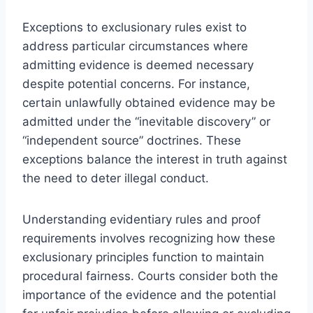
Exceptions to exclusionary rules exist to
address particular circumstances where
admitting evidence is deemed necessary
despite potential concerns. For instance,
certain unlawfully obtained evidence may be
admitted under the “inevitable discovery” or
“independent source” doctrines. These
exceptions balance the interest in truth against
the need to deter illegal conduct.
Understanding evidentiary rules and proof
requirements involves recognizing how these
exclusionary principles function to maintain
procedural fairness. Courts consider both the
importance of the evidence and the potential