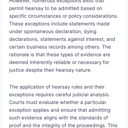
However, numerous exceptions exist that
permit hearsay to be admitted based on
specific circumstances or policy considerations.
These exceptions include statements made
under spontaneous declaration, dying
declarations, statements against interest, and
certain business records among others. The
rationale is that these types of evidence are
deemed inherently reliable or necessary for
justice despite their hearsay nature.
The application of hearsay rules and their
exceptions requires careful judicial analysis.
Courts must evaluate whether a particular
exception applies and ensure that admitting
such evidence aligns with the standards of
proof and the integrity of the proceedings. This