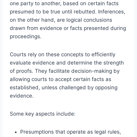
one party to another, based on certain facts
presumed to be true until rebutted. Inferences,
on the other hand, are logical conclusions
drawn from evidence or facts presented during
proceedings.
Courts rely on these concepts to efficiently
evaluate evidence and determine the strength
of proofs. They facilitate decision-making by
allowing courts to accept certain facts as
established, unless challenged by opposing
evidence.
Some key aspects include:
Presumptions that operate as legal rules,