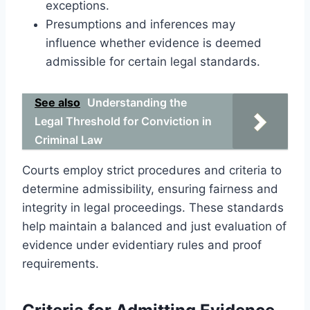
exceptions.
Presumptions and inferences may
influence whether evidence is deemed
admissible for certain legal standards.
See also
Understanding the
Legal Threshold for Conviction in
Criminal Law
Courts employ strict procedures and criteria to
determine admissibility, ensuring fairness and
integrity in legal proceedings. These standards
help maintain a balanced and just evaluation of
evidence under evidentiary rules and proof
requirements.