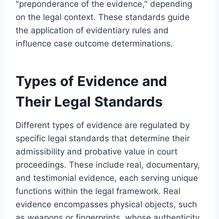
"preponderance of the evidence," depending
on the legal context. These standards guide
the application of evidentiary rules and
influence case outcome determinations.
Types of Evidence and
Their Legal Standards
Different types of evidence are regulated by
specific legal standards that determine their
admissibility and probative value in court
proceedings. These include real, documentary,
and testimonial evidence, each serving unique
functions within the legal framework. Real
evidence encompasses physical objects, such
as weapons or fingerprints, whose authenticity