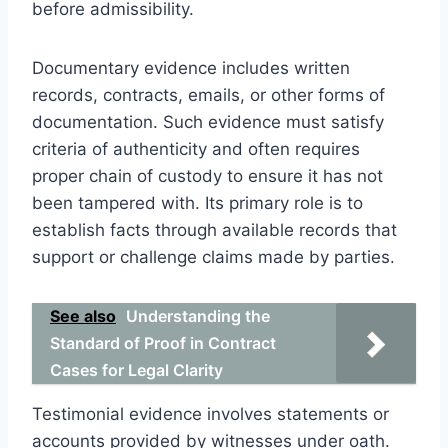
before admissibility.
Documentary evidence includes written
records, contracts, emails, or other forms of
documentation. Such evidence must satisfy
criteria of authenticity and often requires
proper chain of custody to ensure it has not
been tampered with. Its primary role is to
establish facts through available records that
support or challenge claims made by parties.
See also
Understanding the
Standard of Proof in Contract
Cases for Legal Clarity
Testimonial evidence involves statements or
accounts provided by witnesses under oath.