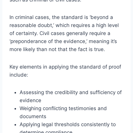
In criminal cases, the standard is ‘beyond a
reasonable doubt,’ which requires a high level
of certainty. Civil cases generally require a
‘preponderance of the evidence,’ meaning it’s
more likely than not that the fact is true.
Key elements in applying the standard of proof
include:
Assessing the credibility and sufficiency of
evidence
Weighing conflicting testimonies and
documents
Applying legal thresholds consistently to
determine compliance