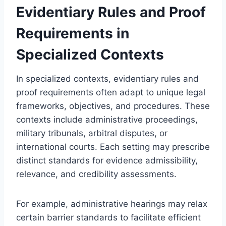
Evidentiary Rules and Proof
Requirements in
Specialized Contexts
In specialized contexts, evidentiary rules and
proof requirements often adapt to unique legal
frameworks, objectives, and procedures. These
contexts include administrative proceedings,
military tribunals, arbitral disputes, or
international courts. Each setting may prescribe
distinct standards for evidence admissibility,
relevance, and credibility assessments.
For example, administrative hearings may relax
certain barrier standards to facilitate efficient