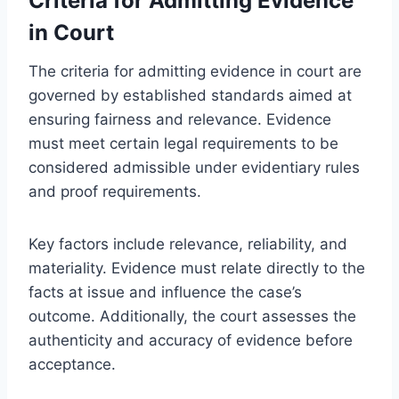
Criteria for Admitting Evidence
in Court
The criteria for admitting evidence in court are
governed by established standards aimed at
ensuring fairness and relevance. Evidence
must meet certain legal requirements to be
considered admissible under evidentiary rules
and proof requirements.
Key factors include relevance, reliability, and
materiality. Evidence must relate directly to the
facts at issue and influence the case’s
outcome. Additionally, the court assesses the
authenticity and accuracy of evidence before
acceptance.