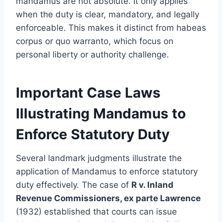
mandamus are not absolute. It only applies
when the duty is clear, mandatory, and legally
enforceable. This makes it distinct from habeas
corpus or quo warranto, which focus on
personal liberty or authority challenge.
Important Case Laws
Illustrating Mandamus to
Enforce Statutory Duty
Several landmark judgments illustrate the
application of Mandamus to enforce statutory
duty effectively. The case of
R v. Inland
Revenue Commissioners, ex parte Lawrence
(1932) established that courts can issue