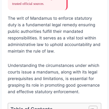
trusted official sources.
The writ of Mandamus to enforce statutory
duty is a fundamental legal remedy ensuring
public authorities fulfill their mandated
responsibilities. It serves as a vital tool within
administrative law to uphold accountability and
maintain the rule of law.
Understanding the circumstances under which
courts issue a mandamus, along with its legal
prerequisites and limitations, is essential for
grasping its role in promoting good governance
and effective statutory enforcement.