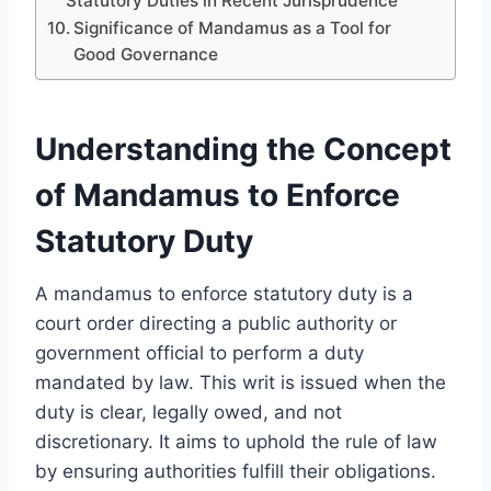
Statutory Duties in Recent Jurisprudence
Significance of Mandamus as a Tool for
Good Governance
Understanding the Concept
of Mandamus to Enforce
Statutory Duty
A mandamus to enforce statutory duty is a
court order directing a public authority or
government official to perform a duty
mandated by law. This writ is issued when the
duty is clear, legally owed, and not
discretionary. It aims to uphold the rule of law
by ensuring authorities fulfill their obligations.