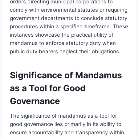
orders directing municipal corporations to
comply with environmental statutes or requiring
government departments to conclude statutory
procedures within a specified timeframe. These
instances showcase the practical utility of
mandamus to enforce statutory duty when
public duty bearers neglect their obligations.
Significance of Mandamus
as a Tool for Good
Governance
The significance of mandamus as a tool for
good governance lies primarily in its ability to
ensure accountability and transparency within