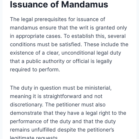
Issuance of Mandamus
The legal prerequisites for issuance of
mandamus ensure that the writ is granted only
in appropriate cases. To establish this, several
conditions must be satisfied. These include the
existence of a clear, unconditional legal duty
that a public authority or official is legally
required to perform.
The duty in question must be ministerial,
meaning it is straightforward and not
discretionary. The petitioner must also
demonstrate that they have a legal right to the
performance of the duty and that the duty
remains unfulfilled despite the petitioner’s
legitimate requests.