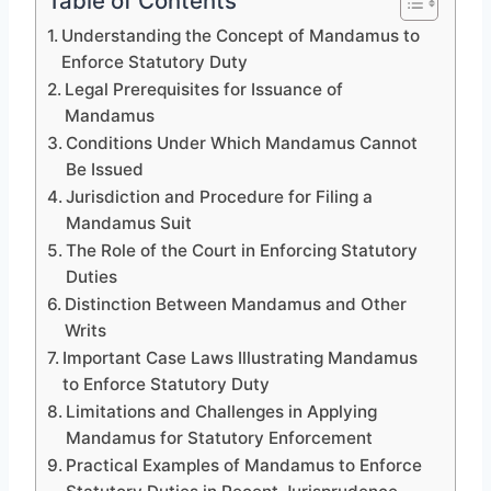
Table of Contents
Understanding the Concept of Mandamus to
Enforce Statutory Duty
Legal Prerequisites for Issuance of
Mandamus
Conditions Under Which Mandamus Cannot
Be Issued
Jurisdiction and Procedure for Filing a
Mandamus Suit
The Role of the Court in Enforcing Statutory
Duties
Distinction Between Mandamus and Other
Writs
Important Case Laws Illustrating Mandamus
to Enforce Statutory Duty
Limitations and Challenges in Applying
Mandamus for Statutory Enforcement
Practical Examples of Mandamus to Enforce