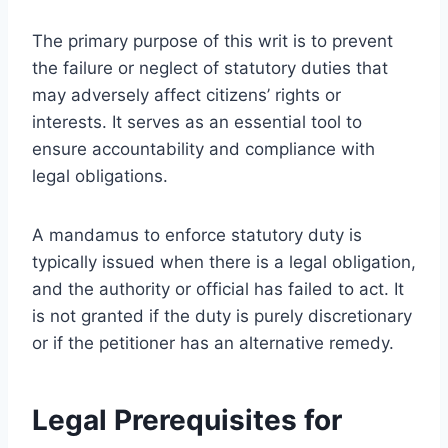
The primary purpose of this writ is to prevent
the failure or neglect of statutory duties that
may adversely affect citizens’ rights or
interests. It serves as an essential tool to
ensure accountability and compliance with
legal obligations.
A mandamus to enforce statutory duty is
typically issued when there is a legal obligation,
and the authority or official has failed to act. It
is not granted if the duty is purely discretionary
or if the petitioner has an alternative remedy.
Legal Prerequisites for