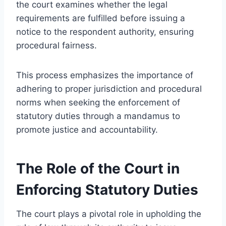
the court examines whether the legal
requirements are fulfilled before issuing a
notice to the respondent authority, ensuring
procedural fairness.
This process emphasizes the importance of
adhering to proper jurisdiction and procedural
norms when seeking the enforcement of
statutory duties through a mandamus to
promote justice and accountability.
The Role of the Court in
Enforcing Statutory Duties
The court plays a pivotal role in upholding the