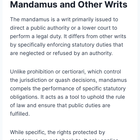
Mandamus and Other Writs
The mandamus is a writ primarily issued to
direct a public authority or a lower court to
perform a legal duty. It differs from other writs
by specifically enforcing statutory duties that
are neglected or refused by an authority.
Unlike prohibition or certiorari, which control
the jurisdiction or quash decisions, mandamus
compels the performance of specific statutory
obligations. It acts as a tool to uphold the rule
of law and ensure that public duties are
fulfilled.
While specific, the rights protected by