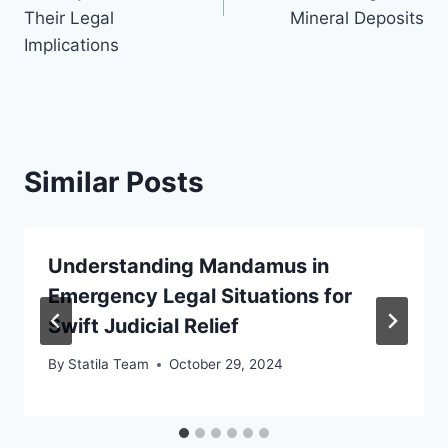
Their Legal
Mineral Deposits
Implications
Similar Posts
Understanding Mandamus in
Emergency Legal Situations for
Swift Judicial Relief
By
Statila Team
October 29, 2024