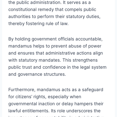
the public administration. It serves as a
constitutional remedy that compels public
authorities to perform their statutory duties,
thereby fostering rule of law.
By holding government officials accountable,
mandamus helps to prevent abuse of power
and ensures that administrative actions align
with statutory mandates. This strengthens
public trust and confidence in the legal system
and governance structures.
Furthermore, mandamus acts as a safeguard
for citizens’ rights, especially when
governmental inaction or delay hampers their
lawful entitlements. Its role underscores the