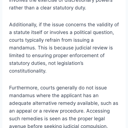
rather than a clear statutory duty.
Additionally, if the issue concerns the validity of
a statute itself or involves a political question,
courts typically refrain from issuing a
mandamus. This is because judicial review is
limited to ensuring proper enforcement of
statutory duties, not legislation’s
constitutionality.
Furthermore, courts generally do not issue
mandamus where the applicant has an
adequate alternative remedy available, such as
an appeal or a review procedure. Accessing
such remedies is seen as the proper legal
avenue before seeking judicial compulsion.