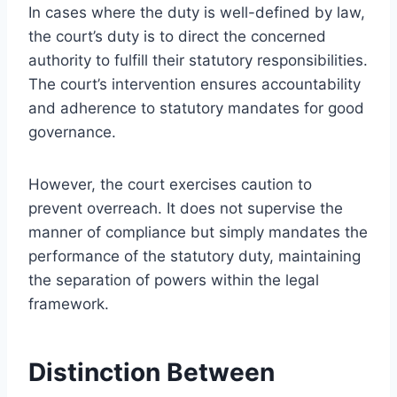
In cases where the duty is well-defined by law,
the court’s duty is to direct the concerned
authority to fulfill their statutory responsibilities.
The court’s intervention ensures accountability
and adherence to statutory mandates for good
governance.
However, the court exercises caution to
prevent overreach. It does not supervise the
manner of compliance but simply mandates the
performance of the statutory duty, maintaining
the separation of powers within the legal
framework.
Distinction Between