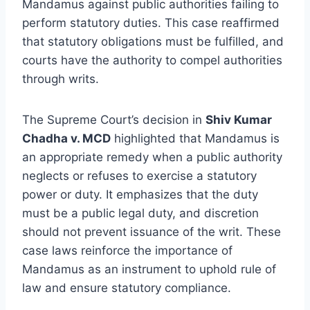
Mandamus against public authorities failing to
perform statutory duties. This case reaffirmed
that statutory obligations must be fulfilled, and
courts have the authority to compel authorities
through writs.
The Supreme Court’s decision in
Shiv Kumar
Chadha v. MCD
highlighted that Mandamus is
an appropriate remedy when a public authority
neglects or refuses to exercise a statutory
power or duty. It emphasizes that the duty
must be a public legal duty, and discretion
should not prevent issuance of the writ. These
case laws reinforce the importance of
Mandamus as an instrument to uphold rule of
law and ensure statutory compliance.