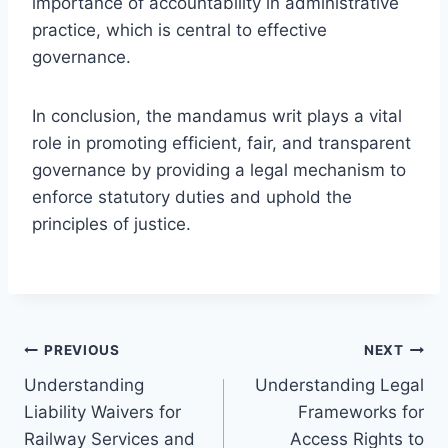
importance of accountability in administrative
practice, which is central to effective
governance.
In conclusion, the mandamus writ plays a vital
role in promoting efficient, fair, and transparent
governance by providing a legal mechanism to
enforce statutory duties and uphold the
principles of justice.
Post
PREVIOUS
NEXT
Understanding
Understanding Legal
navigation
Liability Waivers for
Frameworks for
Railway Services and
Access Rights to