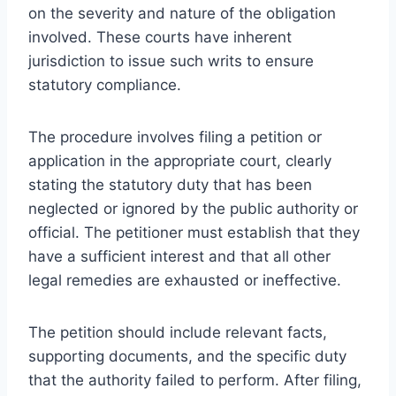
on the severity and nature of the obligation
involved. These courts have inherent
jurisdiction to issue such writs to ensure
statutory compliance.
The procedure involves filing a petition or
application in the appropriate court, clearly
stating the statutory duty that has been
neglected or ignored by the public authority or
official. The petitioner must establish that they
have a sufficient interest and that all other
legal remedies are exhausted or ineffective.
The petition should include relevant facts,
supporting documents, and the specific duty
that the authority failed to perform. After filing,