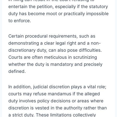
entertain the petition, especially if the statutory
duty has become moot or practically impossible
to enforce.
Certain procedural requirements, such as
demonstrating a clear legal right and a non-
discretionary duty, can also pose difficulties.
Courts are often meticulous in scrutinizing
whether the duty is mandatory and precisely
defined.
In addition, judicial discretion plays a vital role;
courts may refuse mandamus if the alleged
duty involves policy decisions or areas where
discretion is vested in the authority rather than
a strict duty. These limitations collectively