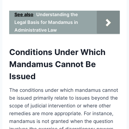
See also
Understanding the
Legal Basis for Mandamus in
Administrative Law
Conditions Under Which
Mandamus Cannot Be
Issued
The conditions under which mandamus cannot
be issued primarily relate to issues beyond the
scope of judicial intervention or where other
remedies are more appropriate. For instance,
mandamus is not granted when the question
involves the exercise of discretionary powers