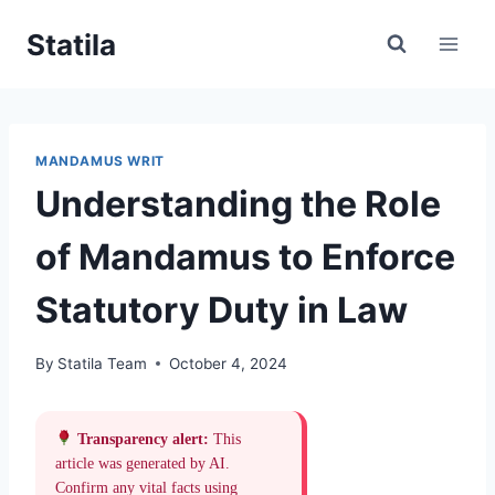
Skip
Statila
to
content
MANDAMUS WRIT
Understanding the Role
of Mandamus to Enforce
Statutory Duty in Law
By
Statila Team
October 4, 2024
Transparency alert:
This
article was generated by AI.
Confirm any vital facts using