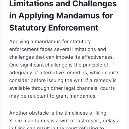
Limitations and Challenges
in Applying Mandamus for
Statutory Enforcement
Applying a mandamus for statutory
enforcement faces several limitations and
challenges that can impede its effectiveness.
One significant challenge is the principle of
adequacy of alternative remedies, which courts
consider before issuing the writ. If a remedy is
available through other legal channels, courts
may be reluctant to grant mandamus.
Another obstacle is the timeliness of filing.
Since mandamus is a writ of last resort, delays
in filing can result in the court refusing to