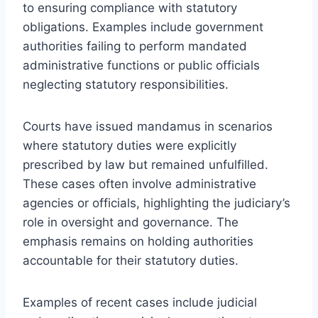
to ensuring compliance with statutory
obligations. Examples include government
authorities failing to perform mandated
administrative functions or public officials
neglecting statutory responsibilities.
Courts have issued mandamus in scenarios
where statutory duties were explicitly
prescribed by law but remained unfulfilled.
These cases often involve administrative
agencies or officials, highlighting the judiciary’s
role in oversight and governance. The
emphasis remains on holding authorities
accountable for their statutory duties.
Examples of recent cases include judicial