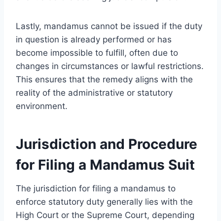
Lastly, mandamus cannot be issued if the duty
in question is already performed or has
become impossible to fulfill, often due to
changes in circumstances or lawful restrictions.
This ensures that the remedy aligns with the
reality of the administrative or statutory
environment.
Jurisdiction and Procedure
for Filing a Mandamus Suit
The jurisdiction for filing a mandamus to
enforce statutory duty generally lies with the
High Court or the Supreme Court, depending