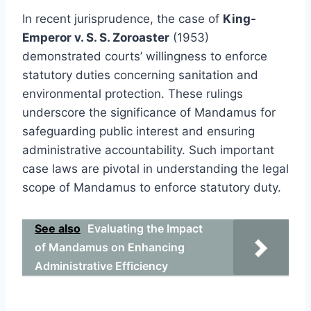
In recent jurisprudence, the case of
King-
Emperor v. S. S. Zoroaster
(1953)
demonstrated courts’ willingness to enforce
statutory duties concerning sanitation and
environmental protection. These rulings
underscore the significance of Mandamus for
safeguarding public interest and ensuring
administrative accountability. Such important
case laws are pivotal in understanding the legal
scope of Mandamus to enforce statutory duty.
See also
Evaluating the Impact
of Mandamus on Enhancing
Administrative Efficiency