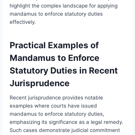
highlight the complex landscape for applying
mandamus to enforce statutory duties
effectively.
Practical Examples of
Mandamus to Enforce
Statutory Duties in Recent
Jurisprudence
Recent jurisprudence provides notable
examples where courts have issued
mandamus to enforce statutory duties,
emphasizing its significance as a legal remedy.
Such cases demonstrate judicial commitment