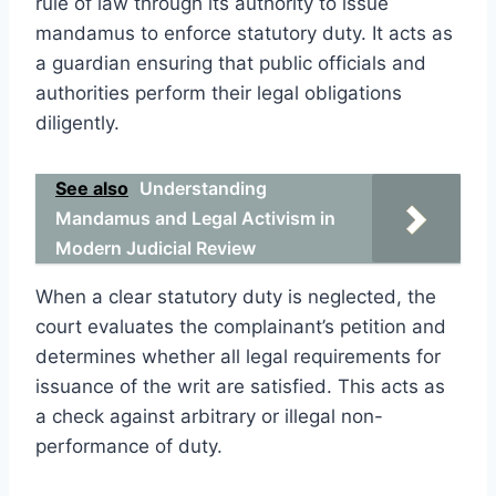
rule of law through its authority to issue
mandamus to enforce statutory duty. It acts as
a guardian ensuring that public officials and
authorities perform their legal obligations
diligently.
See also
Understanding
Mandamus and Legal Activism in
Modern Judicial Review
When a clear statutory duty is neglected, the
court evaluates the complainant’s petition and
determines whether all legal requirements for
issuance of the writ are satisfied. This acts as
a check against arbitrary or illegal non-
performance of duty.