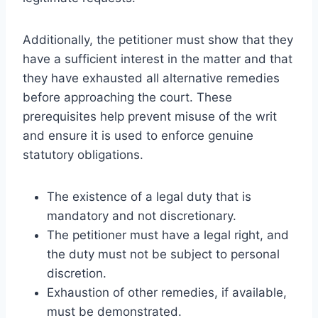
Additionally, the petitioner must show that they
have a sufficient interest in the matter and that
they have exhausted all alternative remedies
before approaching the court. These
prerequisites help prevent misuse of the writ
and ensure it is used to enforce genuine
statutory obligations.
The existence of a legal duty that is
mandatory and not discretionary.
The petitioner must have a legal right, and
the duty must not be subject to personal
discretion.
Exhaustion of other remedies, if available,
must be demonstrated.