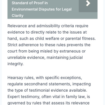
Standard of Proof in
Environmental Disputes for Legal
Clarity
Relevance and admissibility criteria require
evidence to directly relate to the issues at
hand, such as child welfare or parental fitness.
Strict adherence to these rules prevents the
court from being misled by extraneous or
unreliable evidence, maintaining judicial
integrity.
Hearsay rules, with specific exceptions,
regulate secondhand statements, impacting
the type of testimonial evidence available.
Expert testimony, often vital in family law, is
governed by rules that assess its relevance