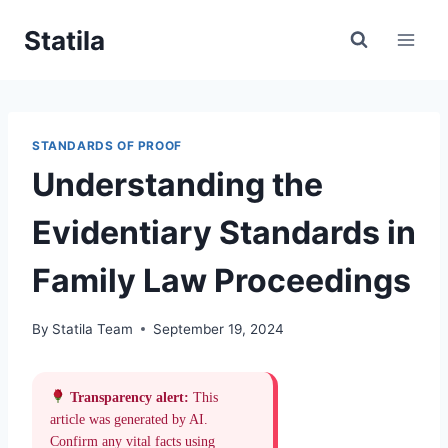
Skip
Statila
to
content
STANDARDS OF PROOF
Understanding the
Evidentiary Standards in
Family Law Proceedings
By
Statila Team
September 19, 2024
Transparency alert:
This
article was generated by AI.
Confirm any vital facts using