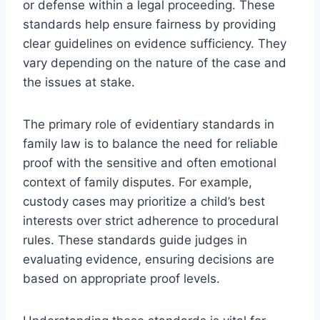
or defense within a legal proceeding. These
standards help ensure fairness by providing
clear guidelines on evidence sufficiency. They
vary depending on the nature of the case and
the issues at stake.
The primary role of evidentiary standards in
family law is to balance the need for reliable
proof with the sensitive and often emotional
context of family disputes. For example,
custody cases may prioritize a child’s best
interests over strict adherence to procedural
rules. These standards guide judges in
evaluating evidence, ensuring decisions are
based on appropriate proof levels.