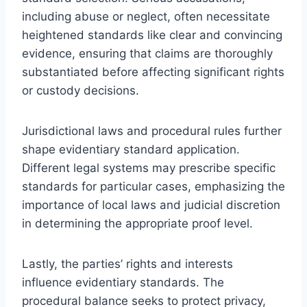
including abuse or neglect, often necessitate
heightened standards like clear and convincing
evidence, ensuring that claims are thoroughly
substantiated before affecting significant rights
or custody decisions.
Jurisdictional laws and procedural rules further
shape evidentiary standard application.
Different legal systems may prescribe specific
standards for particular cases, emphasizing the
importance of local laws and judicial discretion
in determining the appropriate proof level.
Lastly, the parties’ rights and interests
influence evidentiary standards. The
procedural balance seeks to protect privacy,