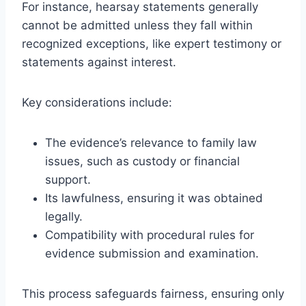
For instance, hearsay statements generally
cannot be admitted unless they fall within
recognized exceptions, like expert testimony or
statements against interest.
Key considerations include:
The evidence’s relevance to family law
issues, such as custody or financial
support.
Its lawfulness, ensuring it was obtained
legally.
Compatibility with procedural rules for
evidence submission and examination.
This process safeguards fairness, ensuring only