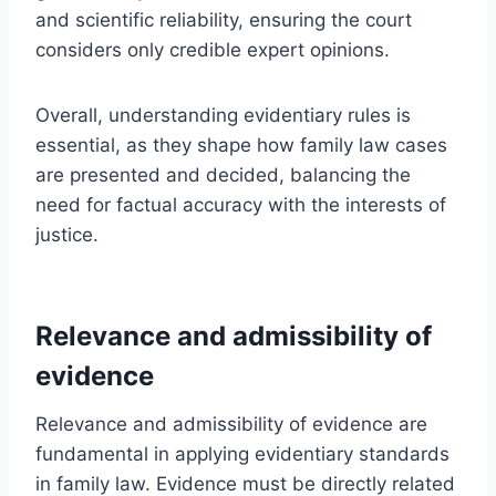
and scientific reliability, ensuring the court
considers only credible expert opinions.
Overall, understanding evidentiary rules is
essential, as they shape how family law cases
are presented and decided, balancing the
need for factual accuracy with the interests of
justice.
Relevance and admissibility of
evidence
Relevance and admissibility of evidence are
fundamental in applying evidentiary standards
in family law. Evidence must be directly related