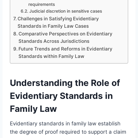
requirements
Judicial discretion in sensitive cases
Challenges in Satisfying Evidentiary
Standards in Family Law Cases
Comparative Perspectives on Evidentiary
Standards Across Jurisdictions
Future Trends and Reforms in Evidentiary
Standards within Family Law
Understanding the Role of
Evidentiary Standards in
Family Law
Evidentiary standards in family law establish
the degree of proof required to support a claim