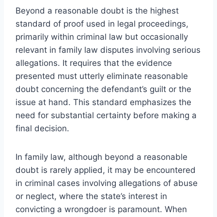
Beyond a reasonable doubt is the highest
standard of proof used in legal proceedings,
primarily within criminal law but occasionally
relevant in family law disputes involving serious
allegations. It requires that the evidence
presented must utterly eliminate reasonable
doubt concerning the defendant’s guilt or the
issue at hand. This standard emphasizes the
need for substantial certainty before making a
final decision.
In family law, although beyond a reasonable
doubt is rarely applied, it may be encountered
in criminal cases involving allegations of abuse
or neglect, where the state’s interest in
convicting a wrongdoer is paramount. When