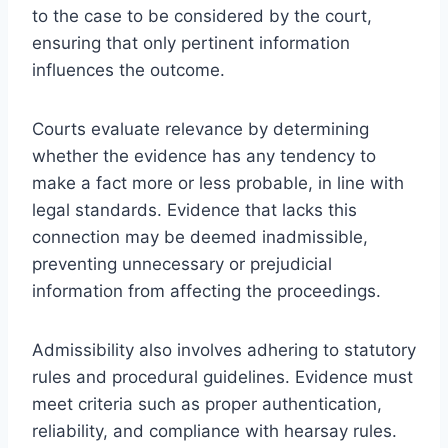
to the case to be considered by the court,
ensuring that only pertinent information
influences the outcome.
Courts evaluate relevance by determining
whether the evidence has any tendency to
make a fact more or less probable, in line with
legal standards. Evidence that lacks this
connection may be deemed inadmissible,
preventing unnecessary or prejudicial
information from affecting the proceedings.
Admissibility also involves adhering to statutory
rules and procedural guidelines. Evidence must
meet criteria such as proper authentication,
reliability, and compliance with hearsay rules.