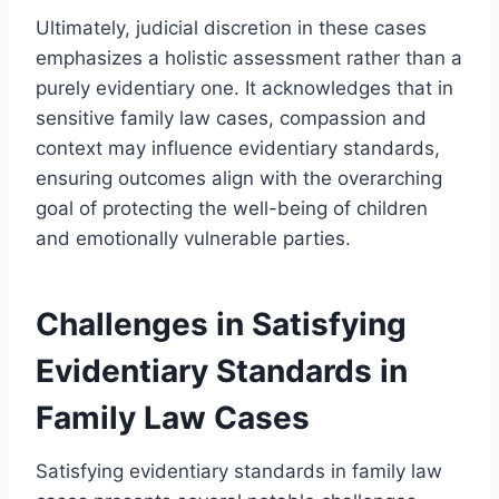
Ultimately, judicial discretion in these cases
emphasizes a holistic assessment rather than a
purely evidentiary one. It acknowledges that in
sensitive family law cases, compassion and
context may influence evidentiary standards,
ensuring outcomes align with the overarching
goal of protecting the well-being of children
and emotionally vulnerable parties.
Challenges in Satisfying
Evidentiary Standards in
Family Law Cases
Satisfying evidentiary standards in family law