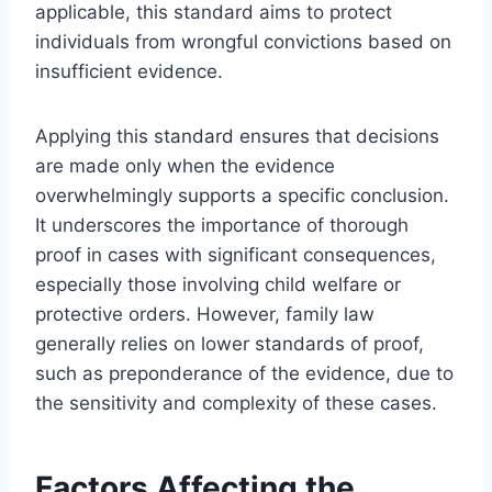
applicable, this standard aims to protect
individuals from wrongful convictions based on
insufficient evidence.
Applying this standard ensures that decisions
are made only when the evidence
overwhelmingly supports a specific conclusion.
It underscores the importance of thorough
proof in cases with significant consequences,
especially those involving child welfare or
protective orders. However, family law
generally relies on lower standards of proof,
such as preponderance of the evidence, due to
the sensitivity and complexity of these cases.
Factors Affecting the