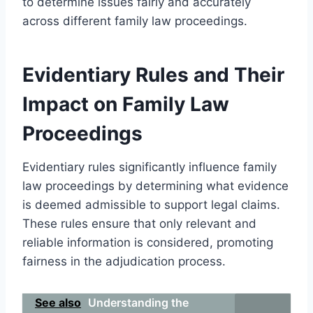
to determine issues fairly and accurately
across different family law proceedings.
Evidentiary Rules and Their
Impact on Family Law
Proceedings
Evidentiary rules significantly influence family
law proceedings by determining what evidence
is deemed admissible to support legal claims.
These rules ensure that only relevant and
reliable information is considered, promoting
fairness in the adjudication process.
See also
Understanding the