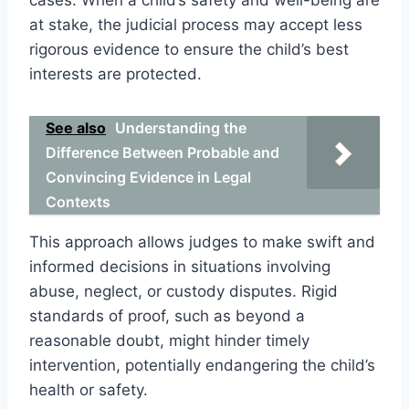
at stake, the judicial process may accept less
rigorous evidence to ensure the child’s best
interests are protected.
See also
Understanding the
Difference Between Probable and
Convincing Evidence in Legal
Contexts
This approach allows judges to make swift and
informed decisions in situations involving
abuse, neglect, or custody disputes. Rigid
standards of proof, such as beyond a
reasonable doubt, might hinder timely
intervention, potentially endangering the child’s
health or safety.