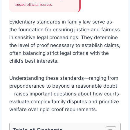
trusted official sources.
Evidentiary standards in family law serve as
the foundation for ensuring justice and fairness
in sensitive legal proceedings. They determine
the level of proof necessary to establish claims,
often balancing strict legal criteria with the
child’s best interests.
Understanding these standards—ranging from
preponderance to beyond a reasonable doubt
—raises important questions about how courts
evaluate complex family disputes and prioritize
welfare over rigid proof requirements.