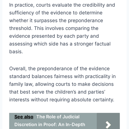
In practice, courts evaluate the credibility and
sufficiency of the evidence to determine
whether it surpasses the preponderance
threshold. This involves comparing the
evidence presented by each party and
assessing which side has a stronger factual
basis.
Overall, the preponderance of the evidence
standard balances fairness with practicality in
family law, allowing courts to make decisions
that best serve the children’s and parties’
interests without requiring absolute certainty.
See also
The Role of Judicial
Discretion in Proof: An In-Depth