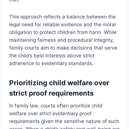
This approach reflects a balance between the
legal need for reliable evidence and the moral
obligation to protect children from harm. While
maintaining fairness and procedural integrity,
family courts aim to make decisions that serve
the child’s best interests above strict
adherence to evidentiary standards.
Prioritizing child welfare over
strict proof requirements
In family law, courts often prioritize child
welfare over strict evidentiary proof
requirements given the sensitive nature of such
cases. When a child’s safety and well-being are