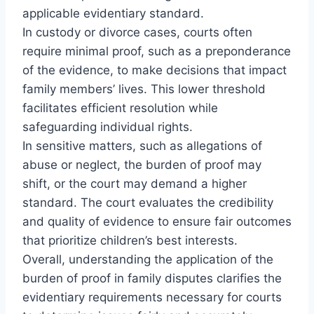
applicable evidentiary standard.
In custody or divorce cases, courts often
require minimal proof, such as a preponderance
of the evidence, to make decisions that impact
family members’ lives. This lower threshold
facilitates efficient resolution while
safeguarding individual rights.
In sensitive matters, such as allegations of
abuse or neglect, the burden of proof may
shift, or the court may demand a higher
standard. The court evaluates the credibility
and quality of evidence to ensure fair outcomes
that prioritize children’s best interests.
Overall, understanding the application of the
burden of proof in family disputes clarifies the
evidentiary requirements necessary for courts