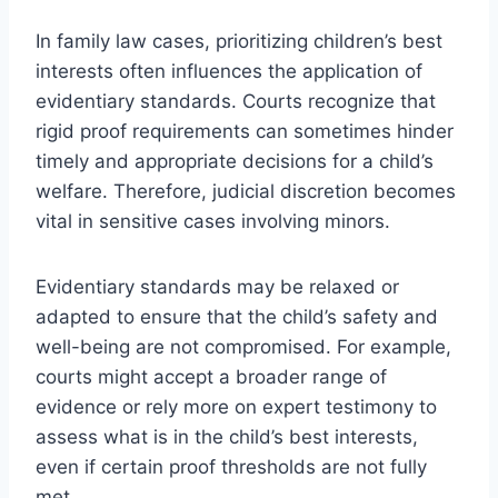
In family law cases, prioritizing children’s best
interests often influences the application of
evidentiary standards. Courts recognize that
rigid proof requirements can sometimes hinder
timely and appropriate decisions for a child’s
welfare. Therefore, judicial discretion becomes
vital in sensitive cases involving minors.
Evidentiary standards may be relaxed or
adapted to ensure that the child’s safety and
well-being are not compromised. For example,
courts might accept a broader range of
evidence or rely more on expert testimony to
assess what is in the child’s best interests,
even if certain proof thresholds are not fully
met.