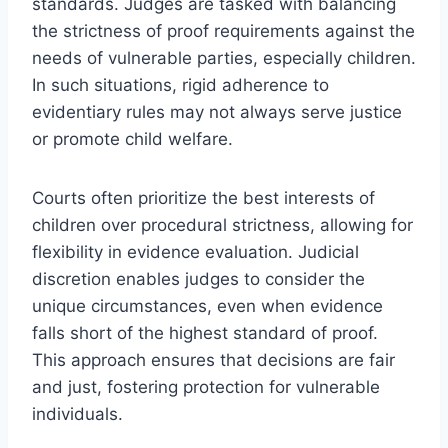
standards. Judges are tasked with balancing
the strictness of proof requirements against the
needs of vulnerable parties, especially children.
In such situations, rigid adherence to
evidentiary rules may not always serve justice
or promote child welfare.
Courts often prioritize the best interests of
children over procedural strictness, allowing for
flexibility in evidence evaluation. Judicial
discretion enables judges to consider the
unique circumstances, even when evidence
falls short of the highest standard of proof.
This approach ensures that decisions are fair
and just, fostering protection for vulnerable
individuals.