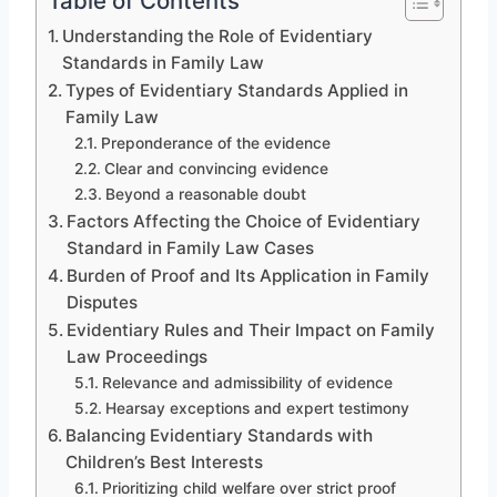
Table of Contents
Understanding the Role of Evidentiary
Standards in Family Law
Types of Evidentiary Standards Applied in
Family Law
Preponderance of the evidence
Clear and convincing evidence
Beyond a reasonable doubt
Factors Affecting the Choice of Evidentiary
Standard in Family Law Cases
Burden of Proof and Its Application in Family
Disputes
Evidentiary Rules and Their Impact on Family
Law Proceedings
Relevance and admissibility of evidence
Hearsay exceptions and expert testimony
Balancing Evidentiary Standards with
Children’s Best Interests
Prioritizing child welfare over strict proof