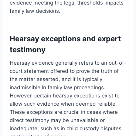
evidence meeting the legal thresholds impacts
family law decisions.
Hearsay exceptions and expert
testimony
Hearsay evidence generally refers to an out-of-
court statement offered to prove the truth of
the matter asserted, and it is typically
inadmissible in family law proceedings.
However, certain hearsay exceptions exist to
allow such evidence when deemed reliable.
These exceptions are crucial in cases where
direct testimony may be unavailable or
inadequate, such as in child custody disputes