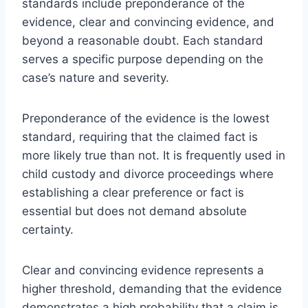
standards include preponderance of the
evidence, clear and convincing evidence, and
beyond a reasonable doubt. Each standard
serves a specific purpose depending on the
case’s nature and severity.
Preponderance of the evidence is the lowest
standard, requiring that the claimed fact is
more likely true than not. It is frequently used in
child custody and divorce proceedings where
establishing a clear preference or fact is
essential but does not demand absolute
certainty.
Clear and convincing evidence represents a
higher threshold, demanding that the evidence
demonstrates a high probability that a claim is