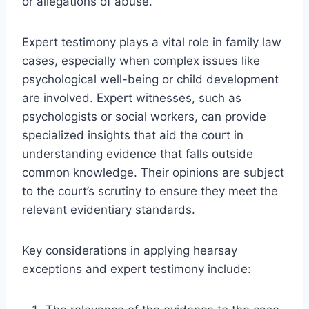
or allegations of abuse.
Expert testimony plays a vital role in family law
cases, especially when complex issues like
psychological well-being or child development
are involved. Expert witnesses, such as
psychologists or social workers, can provide
specialized insights that aid the court in
understanding evidence that falls outside
common knowledge. Their opinions are subject
to the court’s scrutiny to ensure they meet the
relevant evidentiary standards.
Key considerations in applying hearsay
exceptions and expert testimony include: