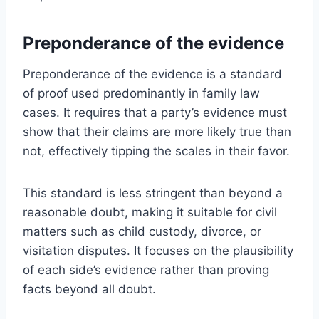
Preponderance of the evidence
Preponderance of the evidence is a standard
of proof used predominantly in family law
cases. It requires that a party’s evidence must
show that their claims are more likely true than
not, effectively tipping the scales in their favor.
This standard is less stringent than beyond a
reasonable doubt, making it suitable for civil
matters such as child custody, divorce, or
visitation disputes. It focuses on the plausibility
of each side’s evidence rather than proving
facts beyond all doubt.