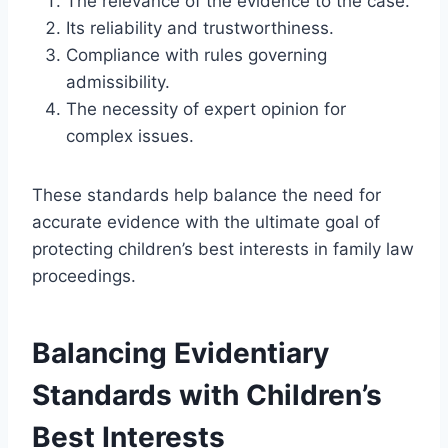
The relevance of the evidence to the case.
Its reliability and trustworthiness.
Compliance with rules governing
admissibility.
The necessity of expert opinion for
complex issues.
These standards help balance the need for
accurate evidence with the ultimate goal of
protecting children’s best interests in family law
proceedings.
Balancing Evidentiary
Standards with Children’s
Best Interests