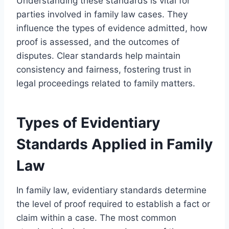
Understanding these standards is vital for
parties involved in family law cases. They
influence the types of evidence admitted, how
proof is assessed, and the outcomes of
disputes. Clear standards help maintain
consistency and fairness, fostering trust in
legal proceedings related to family matters.
Types of Evidentiary
Standards Applied in Family
Law
In family law, evidentiary standards determine
the level of proof required to establish a fact or
claim within a case. The most common