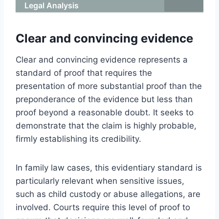
Legal Analysis
Clear and convincing evidence
Clear and convincing evidence represents a
standard of proof that requires the
presentation of more substantial proof than the
preponderance of the evidence but less than
proof beyond a reasonable doubt. It seeks to
demonstrate that the claim is highly probable,
firmly establishing its credibility.
In family law cases, this evidentiary standard is
particularly relevant when sensitive issues,
such as child custody or abuse allegations, are
involved. Courts require this level of proof to