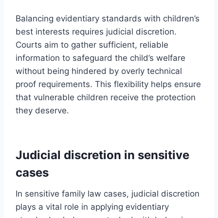
Balancing evidentiary standards with children’s
best interests requires judicial discretion.
Courts aim to gather sufficient, reliable
information to safeguard the child’s welfare
without being hindered by overly technical
proof requirements. This flexibility helps ensure
that vulnerable children receive the protection
they deserve.
Judicial discretion in sensitive
cases
In sensitive family law cases, judicial discretion
plays a vital role in applying evidentiary