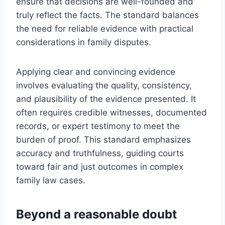
ensure that decisions are well-founded and
truly reflect the facts. The standard balances
the need for reliable evidence with practical
considerations in family disputes.
Applying clear and convincing evidence
involves evaluating the quality, consistency,
and plausibility of the evidence presented. It
often requires credible witnesses, documented
records, or expert testimony to meet the
burden of proof. This standard emphasizes
accuracy and truthfulness, guiding courts
toward fair and just outcomes in complex
family law cases.
Beyond a reasonable doubt