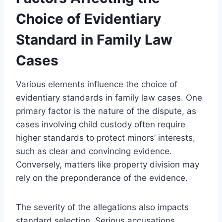
Choice of Evidentiary
Standard in Family Law
Cases
Various elements influence the choice of
evidentiary standards in family law cases. One
primary factor is the nature of the dispute, as
cases involving child custody often require
higher standards to protect minors’ interests,
such as clear and convincing evidence.
Conversely, matters like property division may
rely on the preponderance of the evidence.
The severity of the allegations also impacts
standard selection. Serious accusations,