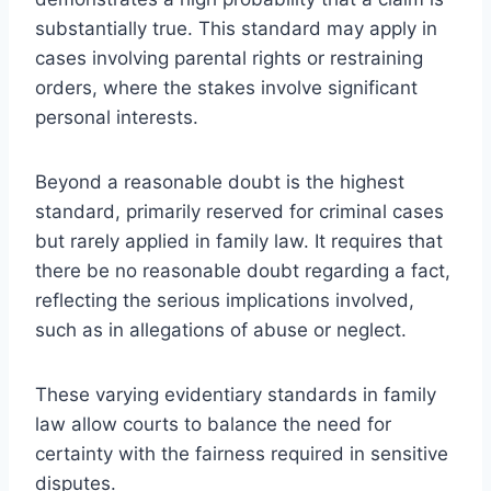
substantially true. This standard may apply in
cases involving parental rights or restraining
orders, where the stakes involve significant
personal interests.
Beyond a reasonable doubt is the highest
standard, primarily reserved for criminal cases
but rarely applied in family law. It requires that
there be no reasonable doubt regarding a fact,
reflecting the serious implications involved,
such as in allegations of abuse or neglect.
These varying evidentiary standards in family
law allow courts to balance the need for
certainty with the fairness required in sensitive
disputes.