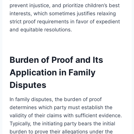
prevent injustice, and prioritize children’s best
interests, which sometimes justifies relaxing
strict proof requirements in favor of expedient
and equitable resolutions.
Burden of Proof and Its
Application in Family
Disputes
In family disputes, the burden of proof
determines which party must establish the
validity of their claims with sufficient evidence.
Typically, the initiating party bears the initial
burden to prove their allegations under the