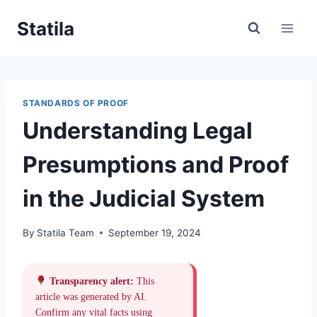
Skip
Statila
to
content
STANDARDS OF PROOF
Understanding Legal
Presumptions and Proof
in the Judicial System
By
Statila Team
September 19, 2024
Transparency alert:
This
article was generated by AI.
Confirm any vital facts using