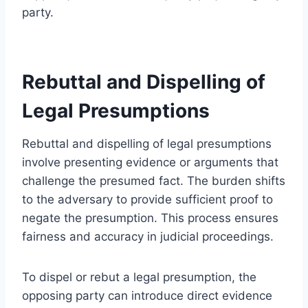
party.
Rebuttal and Dispelling of
Legal Presumptions
Rebuttal and dispelling of legal presumptions
involve presenting evidence or arguments that
challenge the presumed fact. The burden shifts
to the adversary to provide sufficient proof to
negate the presumption. This process ensures
fairness and accuracy in judicial proceedings.
To dispel or rebut a legal presumption, the
opposing party can introduce direct evidence