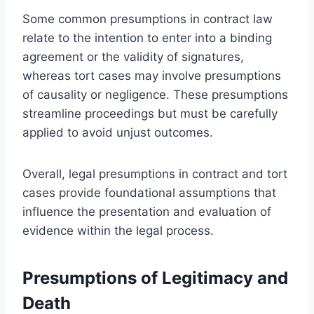
Some common presumptions in contract law
relate to the intention to enter into a binding
agreement or the validity of signatures,
whereas tort cases may involve presumptions
of causality or negligence. These presumptions
streamline proceedings but must be carefully
applied to avoid unjust outcomes.
Overall, legal presumptions in contract and tort
cases provide foundational assumptions that
influence the presentation and evaluation of
evidence within the legal process.
Presumptions of Legitimacy and
Death