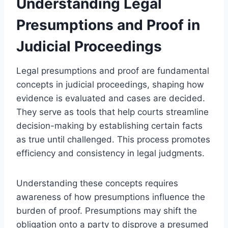
Understanding Legal
Presumptions and Proof in
Judicial Proceedings
Legal presumptions and proof are fundamental
concepts in judicial proceedings, shaping how
evidence is evaluated and cases are decided.
They serve as tools that help courts streamline
decision-making by establishing certain facts
as true until challenged. This process promotes
efficiency and consistency in legal judgments.
Understanding these concepts requires
awareness of how presumptions influence the
burden of proof. Presumptions may shift the
obligation onto a party to disprove a presumed