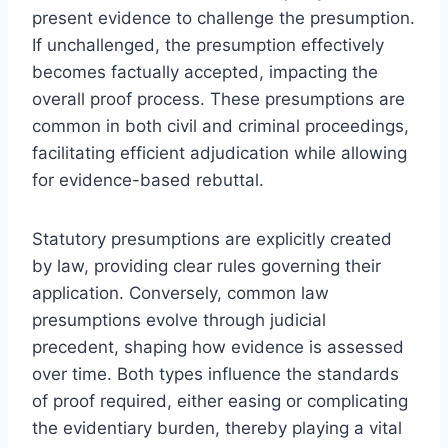
present evidence to challenge the presumption.
If unchallenged, the presumption effectively
becomes factually accepted, impacting the
overall proof process. These presumptions are
common in both civil and criminal proceedings,
facilitating efficient adjudication while allowing
for evidence-based rebuttal.
Statutory presumptions are explicitly created
by law, providing clear rules governing their
application. Conversely, common law
presumptions evolve through judicial
precedent, shaping how evidence is assessed
over time. Both types influence the standards
of proof required, either easing or complicating
the evidentiary burden, thereby playing a vital