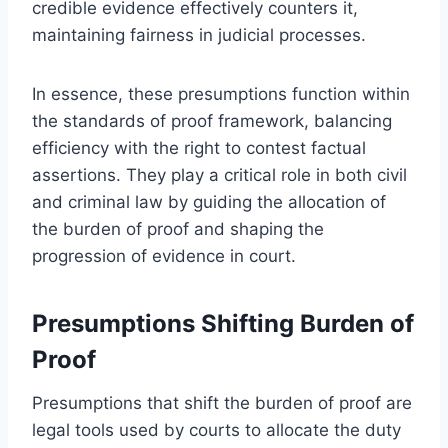
credible evidence effectively counters it,
maintaining fairness in judicial processes.
In essence, these presumptions function within
the standards of proof framework, balancing
efficiency with the right to contest factual
assertions. They play a critical role in both civil
and criminal law by guiding the allocation of
the burden of proof and shaping the
progression of evidence in court.
Presumptions Shifting Burden of
Proof
Presumptions that shift the burden of proof are
legal tools used by courts to allocate the duty