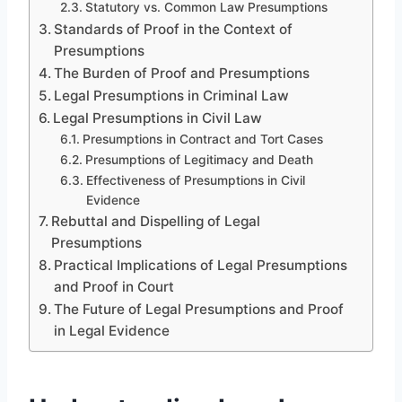
Statutory vs. Common Law Presumptions
Standards of Proof in the Context of
Presumptions
The Burden of Proof and Presumptions
Legal Presumptions in Criminal Law
Legal Presumptions in Civil Law
Presumptions in Contract and Tort Cases
Presumptions of Legitimacy and Death
Effectiveness of Presumptions in Civil
Evidence
Rebuttal and Dispelling of Legal
Presumptions
Practical Implications of Legal Presumptions
and Proof in Court
The Future of Legal Presumptions and Proof
in Legal Evidence