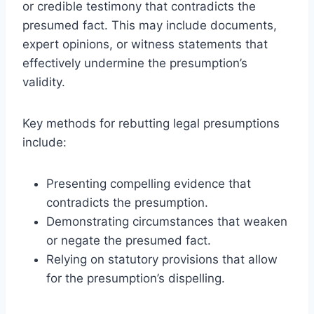
or credible testimony that contradicts the
presumed fact. This may include documents,
expert opinions, or witness statements that
effectively undermine the presumption’s
validity.
Key methods for rebutting legal presumptions
include:
Presenting compelling evidence that
contradicts the presumption.
Demonstrating circumstances that weaken
or negate the presumed fact.
Relying on statutory provisions that allow
for the presumption’s dispelling.