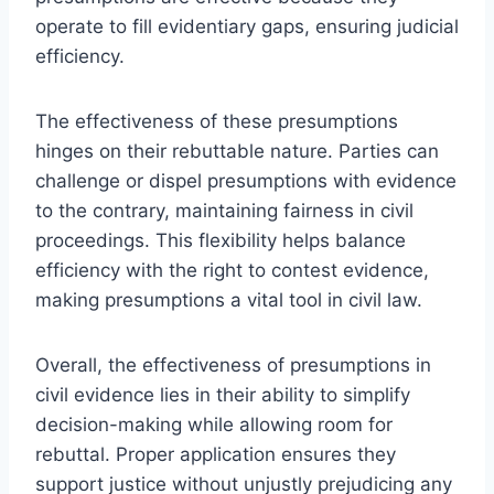
operate to fill evidentiary gaps, ensuring judicial
efficiency.
The effectiveness of these presumptions
hinges on their rebuttable nature. Parties can
challenge or dispel presumptions with evidence
to the contrary, maintaining fairness in civil
proceedings. This flexibility helps balance
efficiency with the right to contest evidence,
making presumptions a vital tool in civil law.
Overall, the effectiveness of presumptions in
civil evidence lies in their ability to simplify
decision-making while allowing room for
rebuttal. Proper application ensures they
support justice without unjustly prejudicing any