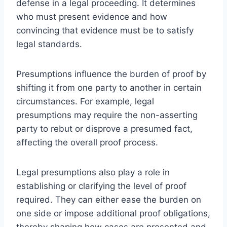
defense in a legal proceeding. It determines
who must present evidence and how
convincing that evidence must be to satisfy
legal standards.
Presumptions influence the burden of proof by
shifting it from one party to another in certain
circumstances. For example, legal
presumptions may require the non-asserting
party to rebut or disprove a presumed fact,
affecting the overall proof process.
Legal presumptions also play a role in
establishing or clarifying the level of proof
required. They can either ease the burden on
one side or impose additional proof obligations,
thereby shaping how cases are presented and