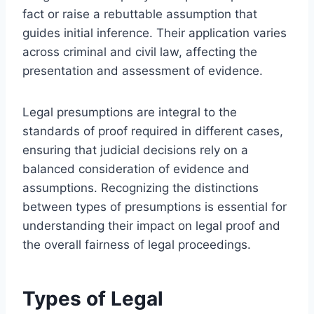
fact or raise a rebuttable assumption that
guides initial inference. Their application varies
across criminal and civil law, affecting the
presentation and assessment of evidence.
Legal presumptions are integral to the
standards of proof required in different cases,
ensuring that judicial decisions rely on a
balanced consideration of evidence and
assumptions. Recognizing the distinctions
between types of presumptions is essential for
understanding their impact on legal proof and
the overall fairness of legal proceedings.
Types of Legal