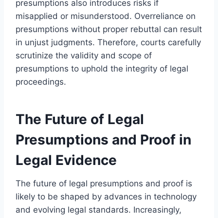
presumptions also introduces risks if
misapplied or misunderstood. Overreliance on
presumptions without proper rebuttal can result
in unjust judgments. Therefore, courts carefully
scrutinize the validity and scope of
presumptions to uphold the integrity of legal
proceedings.
The Future of Legal
Presumptions and Proof in
Legal Evidence
The future of legal presumptions and proof is
likely to be shaped by advances in technology
and evolving legal standards. Increasingly,