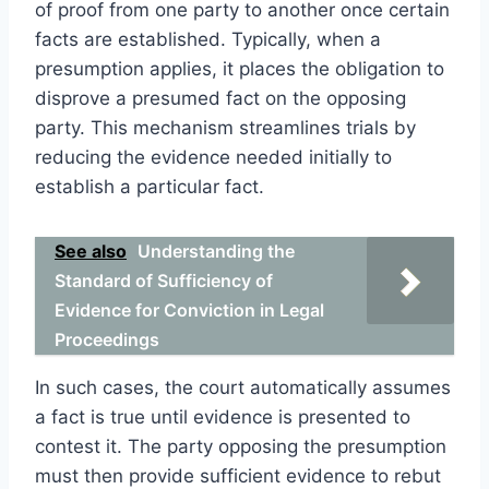
of proof from one party to another once certain
facts are established. Typically, when a
presumption applies, it places the obligation to
disprove a presumed fact on the opposing
party. This mechanism streamlines trials by
reducing the evidence needed initially to
establish a particular fact.
See also
Understanding the
Standard of Sufficiency of
Evidence for Conviction in Legal
Proceedings
In such cases, the court automatically assumes
a fact is true until evidence is presented to
contest it. The party opposing the presumption
must then provide sufficient evidence to rebut