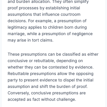
and burden allocation. They often simplify
proof processes by establishing initial
assumptions that influence courtroom
decisions. For example, a presumption of
legitimacy applies to children born during
marriage, while a presumption of negligence
may arise in tort claims.
These presumptions can be classified as either
conclusive or rebuttable, depending on
whether they can be contested by evidence.
Rebuttable presumptions allow the opposing
party to present evidence to dispel the initial
assumption and shift the burden of proof.
Conversely, conclusive presumptions are
accepted as fact without challenge.