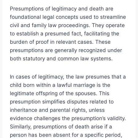
Presumptions of legitimacy and death are
foundational legal concepts used to streamline
civil and family law proceedings. They operate
to establish a presumed fact, facilitating the
burden of proof in relevant cases. These
presumptions are generally recognized under
both statutory and common law systems.
In cases of legitimacy, the law presumes that a
child born within a lawful marriage is the
legitimate offspring of the spouses. This
presumption simplifies disputes related to
inheritance and parental rights, unless
evidence challenges the presumption’s validity.
Similarly, presumptions of death arise if a
person has been absent for a specific period,