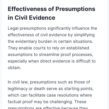
Effectiveness of Presumptions
in Civil Evidence
Legal presumptions significantly influence the
effectiveness of civil evidence by simplifying
the evidentiary burden in certain situations.
They enable courts to rely on established
assumptions to streamline proof processes,
especially when direct evidence is difficult to
obtain.
In civil law, presumptions such as those of
legitimacy or death serve as starting points,
which can facilitate case resolutions where
factual proof may be challenging. These
presumptions are effective because they