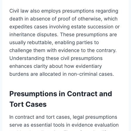
Civil law also employs presumptions regarding
death in absence of proof of otherwise, which
expedites cases involving estate succession or
inheritance disputes. These presumptions are
usually rebuttable, enabling parties to
challenge them with evidence to the contrary.
Understanding these civil presumptions
enhances clarity about how evidentiary
burdens are allocated in non-criminal cases.
Presumptions in Contract and
Tort Cases
In contract and tort cases, legal presumptions
serve as essential tools in evidence evaluation