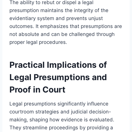
The ability to rebut or dispel a legal
presumption maintains the integrity of the
evidentiary system and prevents unjust
outcomes. It emphasizes that presumptions are
not absolute and can be challenged through
proper legal procedures.
Practical Implications of
Legal Presumptions and
Proof in Court
Legal presumptions significantly influence
courtroom strategies and judicial decision-
making, shaping how evidence is evaluated.
They streamline proceedings by providing a