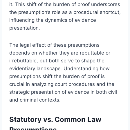
it. This shift of the burden of proof underscores
the presumption’s role as a procedural shortcut,
influencing the dynamics of evidence
presentation.
The legal effect of these presumptions
depends on whether they are rebuttable or
irrebuttable, but both serve to shape the
evidentiary landscape. Understanding how
presumptions shift the burden of proof is
crucial in analyzing court procedures and the
strategic presentation of evidence in both civil
and criminal contexts.
Statutory vs. Common Law
Presumptions