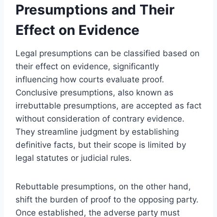
Presumptions and Their
Effect on Evidence
Legal presumptions can be classified based on
their effect on evidence, significantly
influencing how courts evaluate proof.
Conclusive presumptions, also known as
irrebuttable presumptions, are accepted as fact
without consideration of contrary evidence.
They streamline judgment by establishing
definitive facts, but their scope is limited by
legal statutes or judicial rules.
Rebuttable presumptions, on the other hand,
shift the burden of proof to the opposing party.
Once established, the adverse party must