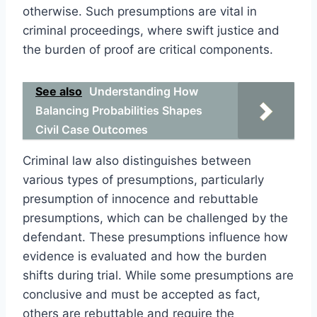
otherwise. Such presumptions are vital in
criminal proceedings, where swift justice and
the burden of proof are critical components.
See also
Understanding How
Balancing Probabilities Shapes
Civil Case Outcomes
Criminal law also distinguishes between
various types of presumptions, particularly
presumption of innocence and rebuttable
presumptions, which can be challenged by the
defendant. These presumptions influence how
evidence is evaluated and how the burden
shifts during trial. While some presumptions are
conclusive and must be accepted as fact,
others are rebuttable and require the