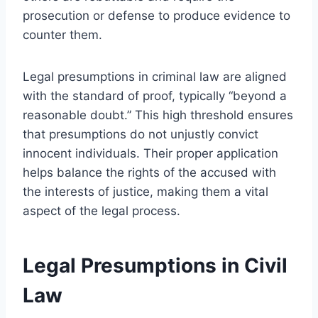
prosecution or defense to produce evidence to
counter them.
Legal presumptions in criminal law are aligned
with the standard of proof, typically “beyond a
reasonable doubt.” This high threshold ensures
that presumptions do not unjustly convict
innocent individuals. Their proper application
helps balance the rights of the accused with
the interests of justice, making them a vital
aspect of the legal process.
Legal Presumptions in Civil
Law