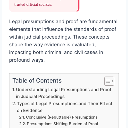
trusted official sources.
Legal presumptions and proof are fundamental
elements that influence the standards of proof
within judicial proceedings. These concepts
shape the way evidence is evaluated,
impacting both criminal and civil cases in
profound ways.
Table of Contents
Understanding Legal Presumptions and Proof
in Judicial Proceedings
Types of Legal Presumptions and Their Effect
on Evidence
Conclusive (Rebuttable) Presumptions
Presumptions Shifting Burden of Proof