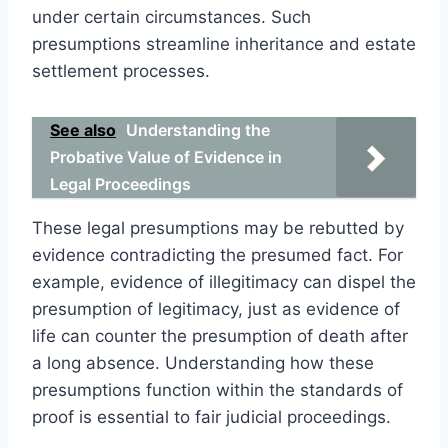
under certain circumstances. Such
presumptions streamline inheritance and estate
settlement processes.
See also
Understanding the
Probative Value of Evidence in
Legal Proceedings
These legal presumptions may be rebutted by
evidence contradicting the presumed fact. For
example, evidence of illegitimacy can dispel the
presumption of legitimacy, just as evidence of
life can counter the presumption of death after
a long absence. Understanding how these
presumptions function within the standards of
proof is essential to fair judicial proceedings.