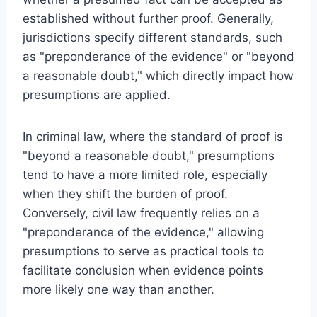
established without further proof. Generally,
jurisdictions specify different standards, such
as "preponderance of the evidence" or "beyond
a reasonable doubt," which directly impact how
presumptions are applied.
In criminal law, where the standard of proof is
"beyond a reasonable doubt," presumptions
tend to have a more limited role, especially
when they shift the burden of proof.
Conversely, civil law frequently relies on a
"preponderance of the evidence," allowing
presumptions to serve as practical tools to
facilitate conclusion when evidence points
more likely one way than another.