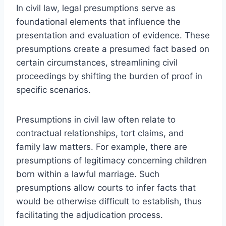
In civil law, legal presumptions serve as
foundational elements that influence the
presentation and evaluation of evidence. These
presumptions create a presumed fact based on
certain circumstances, streamlining civil
proceedings by shifting the burden of proof in
specific scenarios.
Presumptions in civil law often relate to
contractual relationships, tort claims, and
family law matters. For example, there are
presumptions of legitimacy concerning children
born within a lawful marriage. Such
presumptions allow courts to infer facts that
would be otherwise difficult to establish, thus
facilitating the adjudication process.