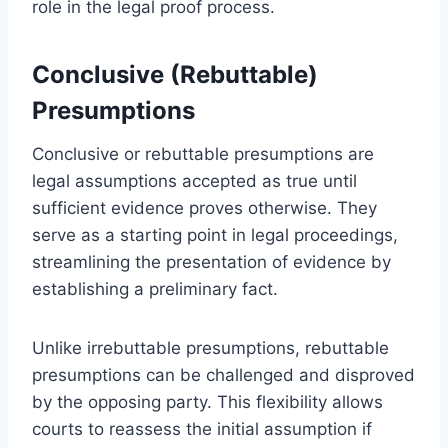
role in the legal proof process.
Conclusive (Rebuttable)
Presumptions
Conclusive or rebuttable presumptions are
legal assumptions accepted as true until
sufficient evidence proves otherwise. They
serve as a starting point in legal proceedings,
streamlining the presentation of evidence by
establishing a preliminary fact.
Unlike irrebuttable presumptions, rebuttable
presumptions can be challenged and disproved
by the opposing party. This flexibility allows
courts to reassess the initial assumption if