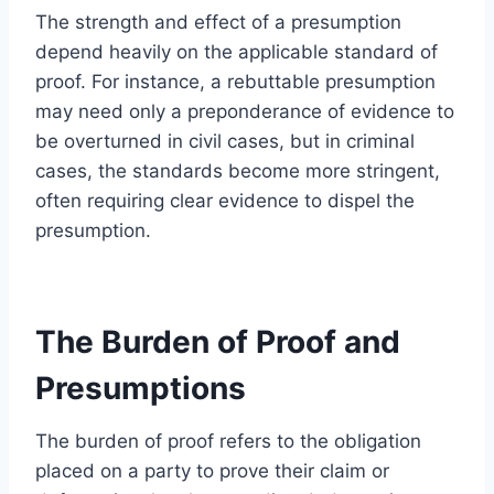
The strength and effect of a presumption
depend heavily on the applicable standard of
proof. For instance, a rebuttable presumption
may need only a preponderance of evidence to
be overturned in civil cases, but in criminal
cases, the standards become more stringent,
often requiring clear evidence to dispel the
presumption.
The Burden of Proof and
Presumptions
The burden of proof refers to the obligation
placed on a party to prove their claim or