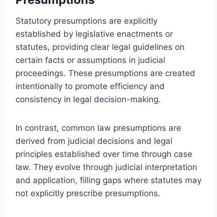
Statutory presumptions are explicitly
established by legislative enactments or
statutes, providing clear legal guidelines on
certain facts or assumptions in judicial
proceedings. These presumptions are created
intentionally to promote efficiency and
consistency in legal decision-making.
In contrast, common law presumptions are
derived from judicial decisions and legal
principles established over time through case
law. They evolve through judicial interpretation
and application, filling gaps where statutes may
not explicitly prescribe presumptions.