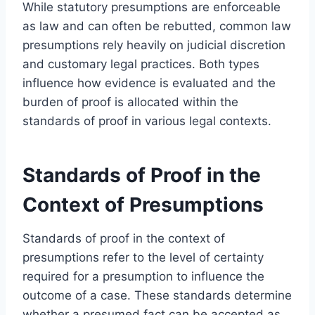
While statutory presumptions are enforceable
as law and can often be rebutted, common law
presumptions rely heavily on judicial discretion
and customary legal practices. Both types
influence how evidence is evaluated and the
burden of proof is allocated within the
standards of proof in various legal contexts.
Standards of Proof in the
Context of Presumptions
Standards of proof in the context of
presumptions refer to the level of certainty
required for a presumption to influence the
outcome of a case. These standards determine
whether a presumed fact can be accepted as