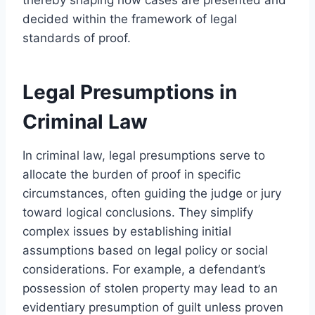
decided within the framework of legal
standards of proof.
Legal Presumptions in
Criminal Law
In criminal law, legal presumptions serve to
allocate the burden of proof in specific
circumstances, often guiding the judge or jury
toward logical conclusions. They simplify
complex issues by establishing initial
assumptions based on legal policy or social
considerations. For example, a defendant’s
possession of stolen property may lead to an
evidentiary presumption of guilt unless proven