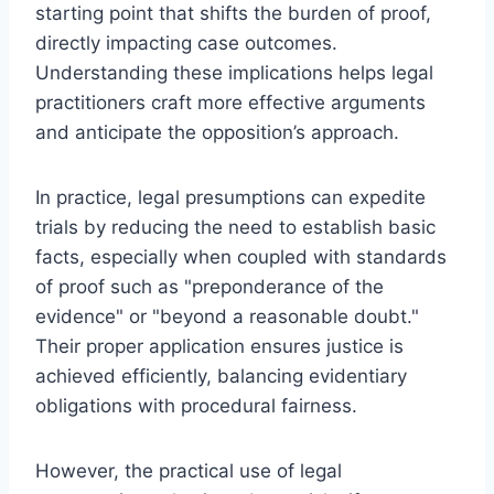
starting point that shifts the burden of proof,
directly impacting case outcomes.
Understanding these implications helps legal
practitioners craft more effective arguments
and anticipate the opposition’s approach.
In practice, legal presumptions can expedite
trials by reducing the need to establish basic
facts, especially when coupled with standards
of proof such as "preponderance of the
evidence" or "beyond a reasonable doubt."
Their proper application ensures justice is
achieved efficiently, balancing evidentiary
obligations with procedural fairness.
However, the practical use of legal