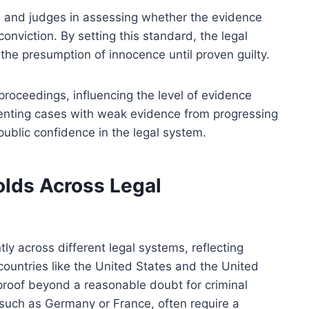
s and judges in assessing whether the evidence
onviction. By setting this standard, the legal
the presumption of innocence until proven guilty.
 proceedings, influencing the level of evidence
eventing cases with weak evidence from progressing
public confidence in the legal system.
olds Across Legal
tly across different legal systems, reflecting
 countries like the United States and the United
proof beyond a reasonable doubt for criminal
s, such as Germany or France, often require a