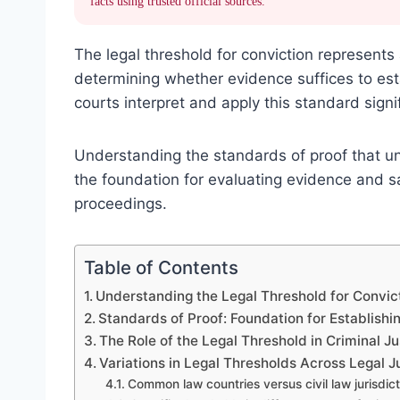
facts using trusted official sources.
The legal threshold for conviction represents 
determining whether evidence suffices to es
courts interpret and apply this standard signif
Understanding the standards of proof that und
the foundation for evaluating evidence and sa
proceedings.
Table of Contents
Understanding the Legal Threshold for Convict
Standards of Proof: Foundation for Establishi
The Role of the Legal Threshold in Criminal J
Variations in Legal Thresholds Across Legal J
Common law countries versus civil law jurisdic