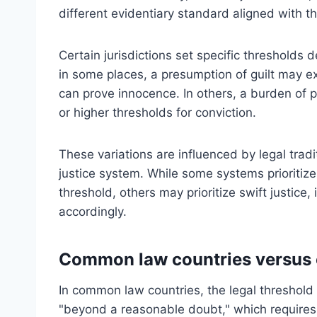
different evidentiary standard aligned with the
Certain jurisdictions set specific thresholds 
in some places, a presumption of guilt may ex
can prove innocence. In others, a burden of p
or higher thresholds for conviction.
These variations are influenced by legal tradit
justice system. While some systems prioritize 
threshold, others may prioritize swift justice,
accordingly.
Common law countries versus ci
In common law countries, the legal threshold fo
"beyond a reasonable doubt," which requires 