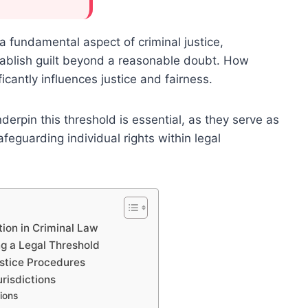
a fundamental aspect of criminal justice,
tablish guilt beyond a reasonable doubt. How
icantly influences justice and fairness.
erpin this threshold is essential, as they serve as
feguarding individual rights within legal
ion in Criminal Law
ng a Legal Threshold
ustice Procedures
urisdictions
tions