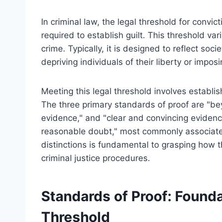
In criminal law, the legal threshold for convic
required to establish guilt. This threshold va
crime. Typically, it is designed to reflect so
depriving individuals of their liberty or impos
Meeting this legal threshold involves establis
The three primary standards of proof are "b
evidence," and "clear and convincing evidenc
reasonable doubt," most commonly associated
distinctions is fundamental to grasping how th
criminal justice procedures.
Standards of Proof: Founda
Threshold