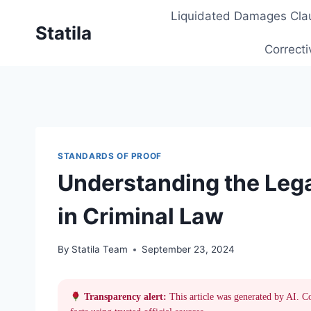
Skip
Liquidated Damages Cla
to
Statila
content
Correcti
STANDARDS OF PROOF
Understanding the Lega
in Criminal Law
By
Statila Team
September 23, 2024
Transparency alert:
This article was generated by AI. C