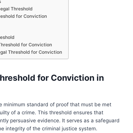
s
Legal Threshold
eshold for Conviction
reshold
hreshold for Conviction
egal Threshold for Conviction
reshold for Conviction in
 the minimum standard of proof that must be met
ilty of a crime. This threshold ensures that
ently persuasive evidence. It serves as a safeguard
 integrity of the criminal justice system.