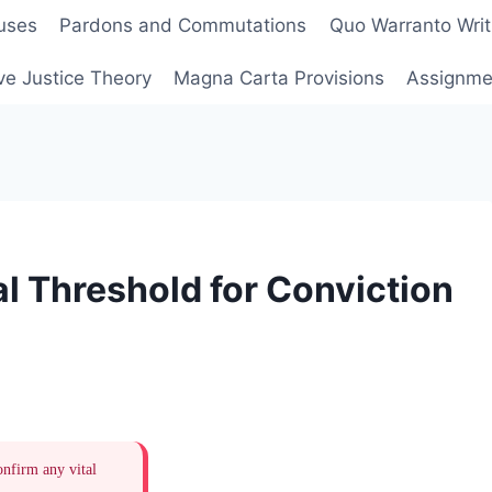
uses
Pardons and Commutations
Quo Warranto Writ
ve Justice Theory
Magna Carta Provisions
Assignmen
l Threshold for Conviction
onfirm any vital