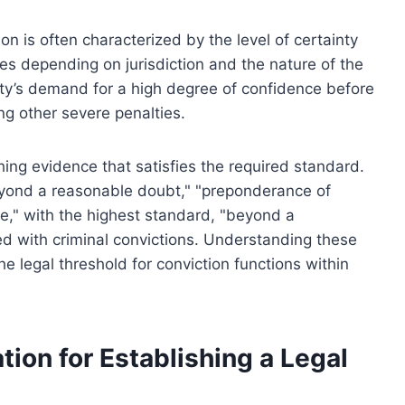
tion is often characterized by the level of certainty
ries depending on jurisdiction and the nature of the
ciety’s demand for a high degree of confidence before
ing other severe penalties.
hing evidence that satisfies the required standard.
eyond a reasonable doubt," "preponderance of
e," with the highest standard, "beyond a
 with criminal convictions. Understanding these
e legal threshold for conviction functions within
tion for Establishing a Legal