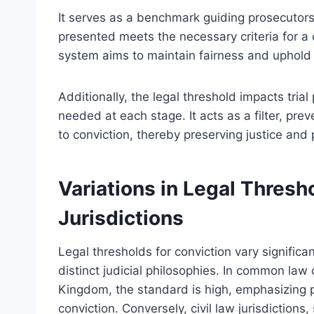
It serves as a benchmark guiding prosecutor
presented meets the necessary criteria for a c
system aims to maintain fairness and uphold 
Additionally, the legal threshold impacts trial
needed at each stage. It acts as a filter, pr
to conviction, thereby preserving justice and 
Variations in Legal Thresh
Jurisdictions
Legal thresholds for conviction vary significan
distinct judicial philosophies. In common law
Kingdom, the standard is high, emphasizing 
conviction. Conversely, civil law jurisdiction