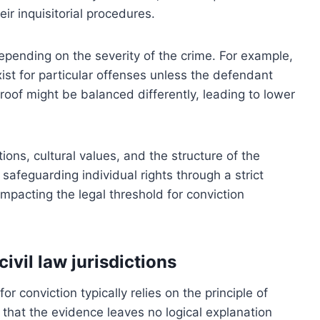
ir inquisitorial procedures.
depending on the severity of the crime. For example,
ist for particular offenses unless the defendant
roof might be balanced differently, leading to lower
ions, cultural values, and the structure of the
safeguarding individual rights through a strict
 impacting the legal threshold for conviction
vil law jurisdictions
r conviction typically relies on the principle of
that the evidence leaves no logical explanation