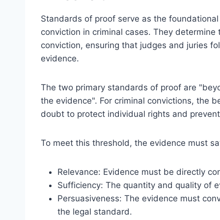
Standards of proof serve as the foundational c
conviction in criminal cases. They determine t
conviction, ensuring that judges and juries f
evidence.
The two primary standards of proof are "be
the evidence". For criminal convictions, the 
doubt to protect individual rights and preven
To meet this threshold, the evidence must satis
Relevance: Evidence must be directly co
Sufficiency: The quantity and quality of 
Persuasiveness: The evidence must convin
the legal standard.