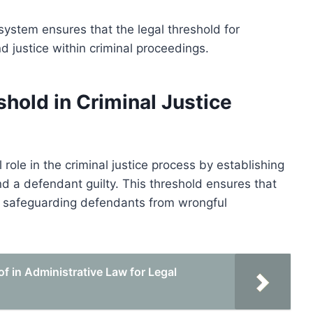
 system ensures that the legal threshold for
d justice within criminal proceedings.
shold in Criminal Justice
l role in the criminal justice process by establishing
d a defendant guilty. This threshold ensures that
e, safeguarding defendants from wrongful
f in Administrative Law for Legal