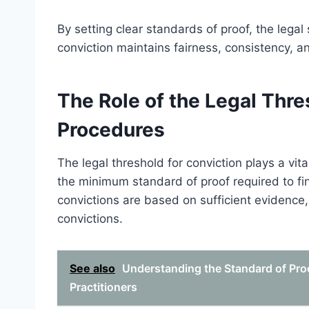
By setting clear standards of proof, the legal
conviction maintains fairness, consistency, an
The Role of the Legal Thre
Procedures
The legal threshold for conviction plays a vita
the minimum standard of proof required to fin
convictions are based on sufficient evidenc
convictions.
See also
Understanding the Standard of Proo
Practitioners