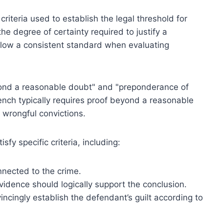
riteria used to establish the legal threshold for
he degree of certainty required to justify a
ollow a consistent standard when evaluating
yond a reasonable doubt" and "preponderance of
bench typically requires proof beyond a reasonable
t wrongful convictions.
fy specific criteria, including:
nnected to the crime.
evidence should logically support the conclusion.
cingly establish the defendant’s guilt according to