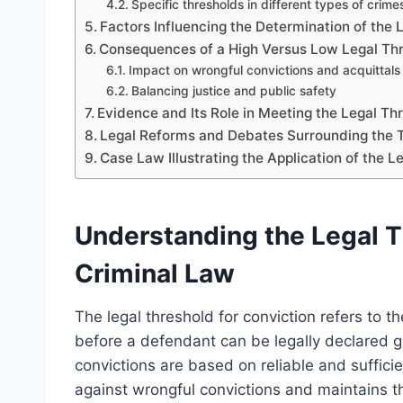
Specific thresholds in different types of crime
Factors Influencing the Determination of the 
Consequences of a High Versus Low Legal Thr
Impact on wrongful convictions and acquittals
Balancing justice and public safety
Evidence and Its Role in Meeting the Legal Th
Legal Reforms and Debates Surrounding the T
Case Law Illustrating the Application of the L
Understanding the Legal Th
Criminal Law
The legal threshold for conviction refers to
before a defendant can be legally declared gu
convictions are based on reliable and suffici
against wrongful convictions and maintains the