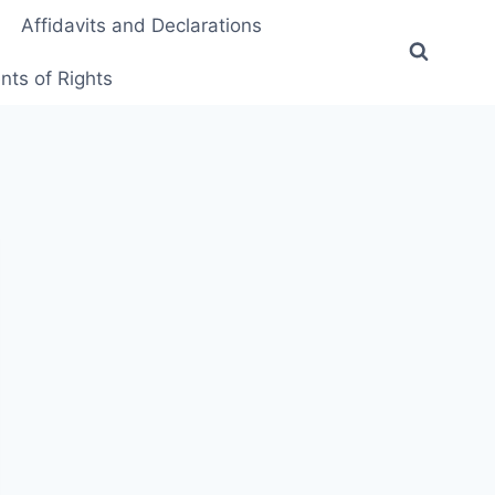
Affidavits and Declarations
ts of Rights