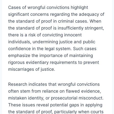
Cases of wrongful convictions highlight
significant concerns regarding the adequacy of
the standard of proof in criminal cases. When
the standard of proof is insufficiently stringent,
there is a risk of convicting innocent
individuals, undermining justice and public
confidence in the legal system. Such cases
emphasize the importance of maintaining
rigorous evidentiary requirements to prevent
miscarriages of justice.
Research indicates that wrongful convictions
often stem from reliance on flawed evidence,
mistaken identity, or prosecutorial misconduct.
These issues reveal potential gaps in applying
the standard of proof, particularly when courts