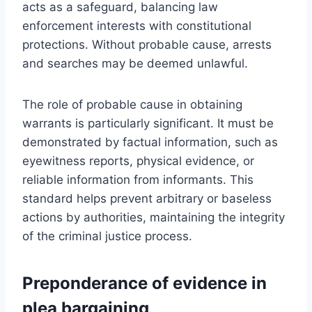
acts as a safeguard, balancing law
enforcement interests with constitutional
protections. Without probable cause, arrests
and searches may be deemed unlawful.
The role of probable cause in obtaining
warrants is particularly significant. It must be
demonstrated by factual information, such as
eyewitness reports, physical evidence, or
reliable information from informants. This
standard helps prevent arbitrary or baseless
actions by authorities, maintaining the integrity
of the criminal justice process.
Preponderance of evidence in
plea bargaining