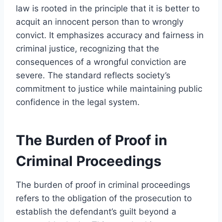
law is rooted in the principle that it is better to
acquit an innocent person than to wrongly
convict. It emphasizes accuracy and fairness in
criminal justice, recognizing that the
consequences of a wrongful conviction are
severe. The standard reflects society’s
commitment to justice while maintaining public
confidence in the legal system.
The Burden of Proof in
Criminal Proceedings
The burden of proof in criminal proceedings
refers to the obligation of the prosecution to
establish the defendant’s guilt beyond a