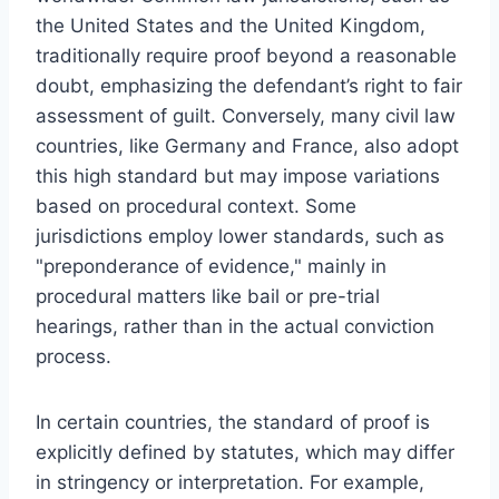
the United States and the United Kingdom,
traditionally require proof beyond a reasonable
doubt, emphasizing the defendant’s right to fair
assessment of guilt. Conversely, many civil law
countries, like Germany and France, also adopt
this high standard but may impose variations
based on procedural context. Some
jurisdictions employ lower standards, such as
"preponderance of evidence," mainly in
procedural matters like bail or pre-trial
hearings, rather than in the actual conviction
process.
In certain countries, the standard of proof is
explicitly defined by statutes, which may differ
in stringency or interpretation. For example,