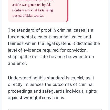
article was generated by AI.
Confirm any vital facts using
trusted official sources.
The standard of proof in criminal cases is a
fundamental element ensuring justice and
fairness within the legal system. It dictates the
level of evidence required for conviction,
shaping the delicate balance between truth
and error.
Understanding this standard is crucial, as it
directly influences the outcomes of criminal
proceedings and safeguards individual rights
against wrongful convictions.