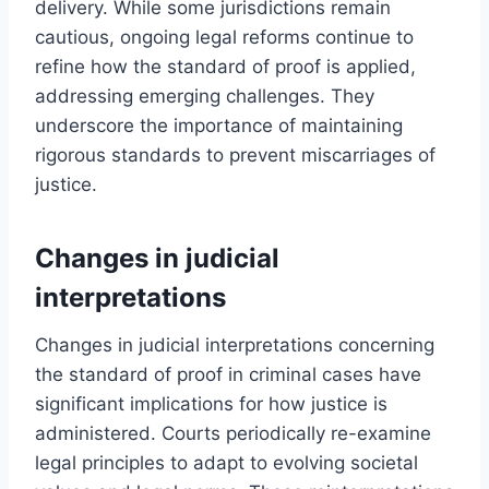
delivery. While some jurisdictions remain
cautious, ongoing legal reforms continue to
refine how the standard of proof is applied,
addressing emerging challenges. They
underscore the importance of maintaining
rigorous standards to prevent miscarriages of
justice.
Changes in judicial
interpretations
Changes in judicial interpretations concerning
the standard of proof in criminal cases have
significant implications for how justice is
administered. Courts periodically re-examine
legal principles to adapt to evolving societal