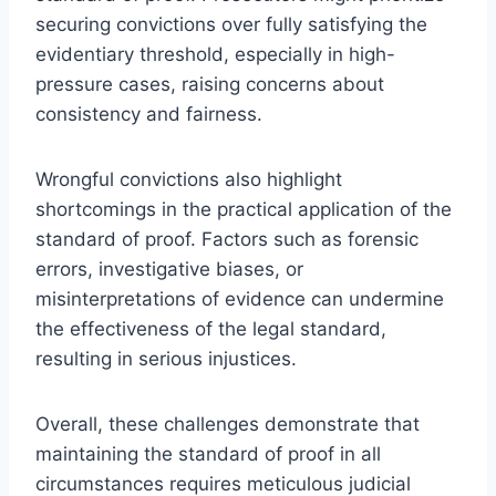
securing convictions over fully satisfying the
evidentiary threshold, especially in high-
pressure cases, raising concerns about
consistency and fairness.
Wrongful convictions also highlight
shortcomings in the practical application of the
standard of proof. Factors such as forensic
errors, investigative biases, or
misinterpretations of evidence can undermine
the effectiveness of the legal standard,
resulting in serious injustices.
Overall, these challenges demonstrate that
maintaining the standard of proof in all
circumstances requires meticulous judicial