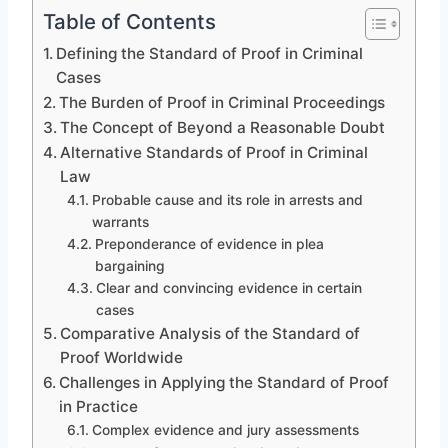
Table of Contents
Defining the Standard of Proof in Criminal
Cases
The Burden of Proof in Criminal Proceedings
The Concept of Beyond a Reasonable Doubt
Alternative Standards of Proof in Criminal
Law
Probable cause and its role in arrests and
warrants
Preponderance of evidence in plea
bargaining
Clear and convincing evidence in certain
cases
Comparative Analysis of the Standard of
Proof Worldwide
Challenges in Applying the Standard of Proof
in Practice
Complex evidence and jury assessments