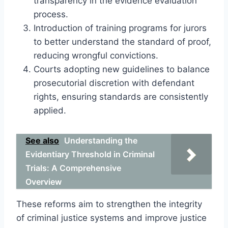
transparency in the evidence evaluation
process.
Introduction of training programs for jurors
to better understand the standard of proof,
reducing wrongful convictions.
Courts adopting new guidelines to balance
prosecutorial discretion with defendant
rights, ensuring standards are consistently
applied.
See also
Understanding the
Evidentiary Threshold in Criminal
Trials: A Comprehensive
Overview
These reforms aim to strengthen the integrity
of criminal justice systems and improve justice