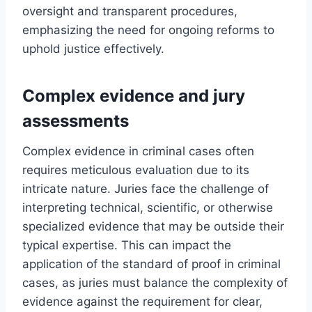
oversight and transparent procedures,
emphasizing the need for ongoing reforms to
uphold justice effectively.
Complex evidence and jury
assessments
Complex evidence in criminal cases often
requires meticulous evaluation due to its
intricate nature. Juries face the challenge of
interpreting technical, scientific, or otherwise
specialized evidence that may be outside their
typical expertise. This can impact the
application of the standard of proof in criminal
cases, as juries must balance the complexity of
evidence against the requirement for clear,