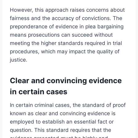
However, this approach raises concerns about
fairness and the accuracy of convictions. The
preponderance of evidence in plea bargaining
means prosecutions can succeed without
meeting the higher standards required in trial
procedures, which may impact the quality of
justice.
Clear and convincing evidence
in certain cases
In certain criminal cases, the standard of proof
known as clear and convincing evidence is
employed to establish an essential fact or
question. This standard requires that the