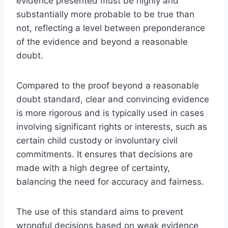
evidence presented must be highly and
substantially more probable to be true than
not, reflecting a level between preponderance
of the evidence and beyond a reasonable
doubt.
Compared to the proof beyond a reasonable
doubt standard, clear and convincing evidence
is more rigorous and is typically used in cases
involving significant rights or interests, such as
certain child custody or involuntary civil
commitments. It ensures that decisions are
made with a high degree of certainty,
balancing the need for accuracy and fairness.
The use of this standard aims to prevent
wrongful decisions based on weak evidence