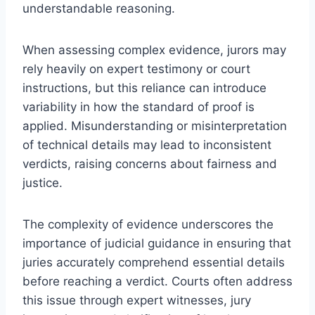
understandable reasoning.
When assessing complex evidence, jurors may
rely heavily on expert testimony or court
instructions, but this reliance can introduce
variability in how the standard of proof is
applied. Misunderstanding or misinterpretation
of technical details may lead to inconsistent
verdicts, raising concerns about fairness and
justice.
The complexity of evidence underscores the
importance of judicial guidance in ensuring that
juries accurately comprehend essential details
before reaching a verdict. Courts often address
this issue through expert witnesses, jury