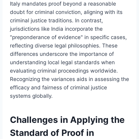
Italy mandates proof beyond a reasonable
doubt for criminal conviction, aligning with its
criminal justice traditions. In contrast,
jurisdictions like India incorporate the
"preponderance of evidence" in specific cases,
reflecting diverse legal philosophies. These
differences underscore the importance of
understanding local legal standards when
evaluating criminal proceedings worldwide.
Recognizing the variances aids in assessing the
efficacy and fairness of criminal justice
systems globally.
Challenges in Applying the
Standard of Proof in