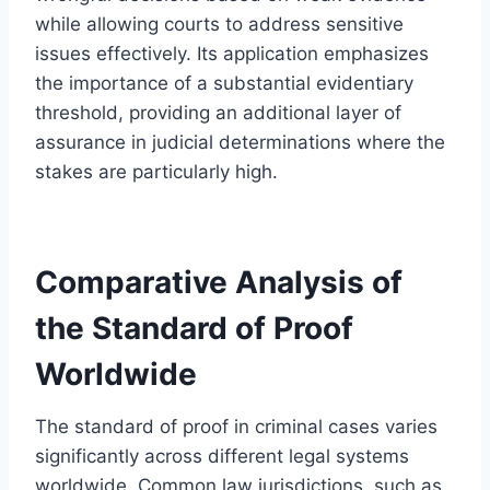
while allowing courts to address sensitive
issues effectively. Its application emphasizes
the importance of a substantial evidentiary
threshold, providing an additional layer of
assurance in judicial determinations where the
stakes are particularly high.
Comparative Analysis of
the Standard of Proof
Worldwide
The standard of proof in criminal cases varies
significantly across different legal systems
worldwide. Common law jurisdictions, such as