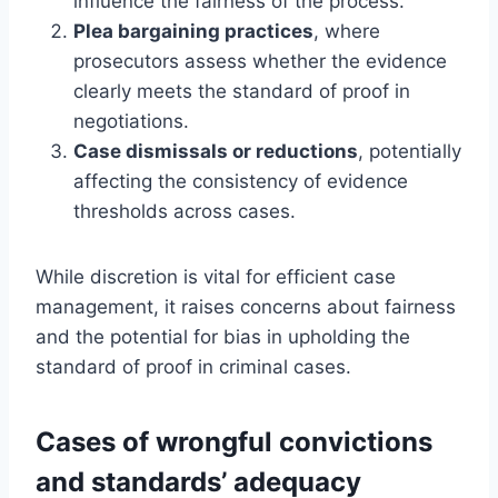
influence the fairness of the process.
Plea bargaining practices
, where
prosecutors assess whether the evidence
clearly meets the standard of proof in
negotiations.
Case dismissals or reductions
, potentially
affecting the consistency of evidence
thresholds across cases.
While discretion is vital for efficient case
management, it raises concerns about fairness
and the potential for bias in upholding the
standard of proof in criminal cases.
Cases of wrongful convictions
and standards’ adequacy