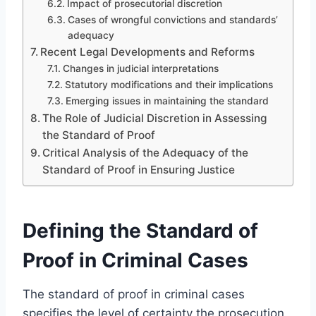
Impact of prosecutorial discretion
Cases of wrongful convictions and standards’
adequacy
Recent Legal Developments and Reforms
Changes in judicial interpretations
Statutory modifications and their implications
Emerging issues in maintaining the standard
The Role of Judicial Discretion in Assessing
the Standard of Proof
Critical Analysis of the Adequacy of the
Standard of Proof in Ensuring Justice
Defining the Standard of
Proof in Criminal Cases
The standard of proof in criminal cases
specifies the level of certainty the prosecution