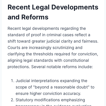
Recent Legal Developments
and Reforms
Recent legal developments regarding the
standard of proof in criminal cases reflect a
shift toward greater judicial clarity and fairness.
Courts are increasingly scrutinizing and
clarifying the thresholds required for conviction,
aligning legal standards with constitutional
protections. Several notable reforms include:
Judicial interpretations expanding the
scope of "beyond a reasonable doubt" to
ensure higher conviction accuracy.
Statutory modifications emphasizing