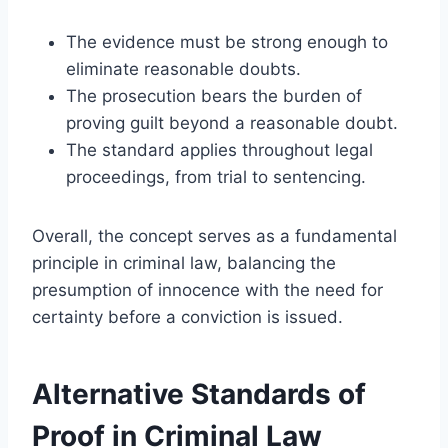
The evidence must be strong enough to
eliminate reasonable doubts.
The prosecution bears the burden of
proving guilt beyond a reasonable doubt.
The standard applies throughout legal
proceedings, from trial to sentencing.
Overall, the concept serves as a fundamental
principle in criminal law, balancing the
presumption of innocence with the need for
certainty before a conviction is issued.
Alternative Standards of
Proof in Criminal Law