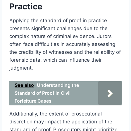
Practice
Applying the standard of proof in practice
presents significant challenges due to the
complex nature of criminal evidence. Jurors
often face difficulties in accurately assessing
the credibility of witnesses and the reliability of
forensic data, which can influence their
judgment.
See also
Understanding the
Standard of Proof in Civil
Forfeiture Cases
Additionally, the extent of prosecutorial
discretion may impact the application of the
standard of proof. Prosecutors might prioritize