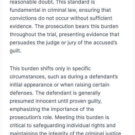
reasonable doubt. This standard is
fundamental in criminal law, ensuring that
convictions do not occur without sufficient
evidence. The prosecution bears this burden
throughout the trial, presenting evidence that
persuades the judge or jury of the accused’s
guilt.
This burden shifts only in specific
circumstances, such as during a defendant’s
initial appearance or when raising certain
defenses. The defendant is generally
presumed innocent until proven guilty,
emphasizing the importance of the
prosecution’s role. Meeting this burden is
critical to safeguarding individual rights and
maintaining the integrity of the criminal justice