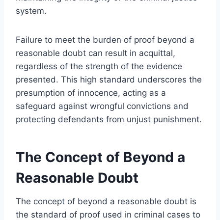
system.
Failure to meet the burden of proof beyond a
reasonable doubt can result in acquittal,
regardless of the strength of the evidence
presented. This high standard underscores the
presumption of innocence, acting as a
safeguard against wrongful convictions and
protecting defendants from unjust punishment.
The Concept of Beyond a
Reasonable Doubt
The concept of beyond a reasonable doubt is
the standard of proof used in criminal cases to