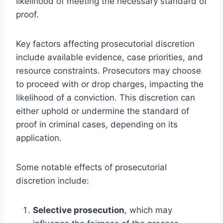
likelihood of meeting the necessary standard of
proof.
Key factors affecting prosecutorial discretion
include available evidence, case priorities, and
resource constraints. Prosecutors may choose
to proceed with or drop charges, impacting the
likelihood of a conviction. This discretion can
either uphold or undermine the standard of
proof in criminal cases, depending on its
application.
Some notable effects of prosecutorial
discretion include:
Selective prosecution
, which may