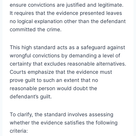
ensure convictions are justified and legitimate.
It requires that the evidence presented leaves
no logical explanation other than the defendant
committed the crime.
This high standard acts as a safeguard against
wrongful convictions by demanding a level of
certainty that excludes reasonable alternatives.
Courts emphasize that the evidence must
prove guilt to such an extent that no
reasonable person would doubt the
defendant’s guilt.
To clarify, the standard involves assessing
whether the evidence satisfies the following
criteria: