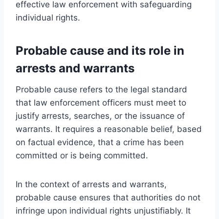
effective law enforcement with safeguarding
individual rights.
Probable cause and its role in
arrests and warrants
Probable cause refers to the legal standard
that law enforcement officers must meet to
justify arrests, searches, or the issuance of
warrants. It requires a reasonable belief, based
on factual evidence, that a crime has been
committed or is being committed.
In the context of arrests and warrants,
probable cause ensures that authorities do not
infringe upon individual rights unjustifiably. It