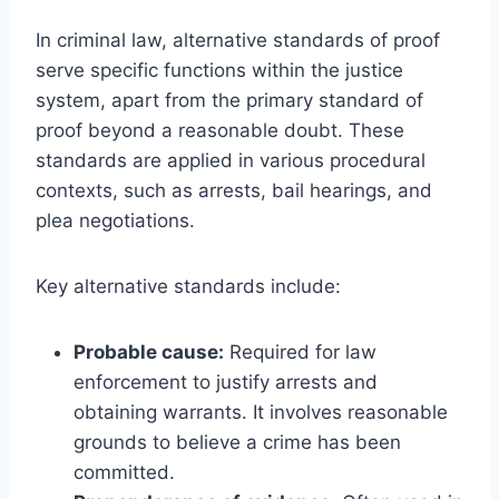
In criminal law, alternative standards of proof
serve specific functions within the justice
system, apart from the primary standard of
proof beyond a reasonable doubt. These
standards are applied in various procedural
contexts, such as arrests, bail hearings, and
plea negotiations.
Key alternative standards include:
Probable cause:
Required for law
enforcement to justify arrests and
obtaining warrants. It involves reasonable
grounds to believe a crime has been
committed.