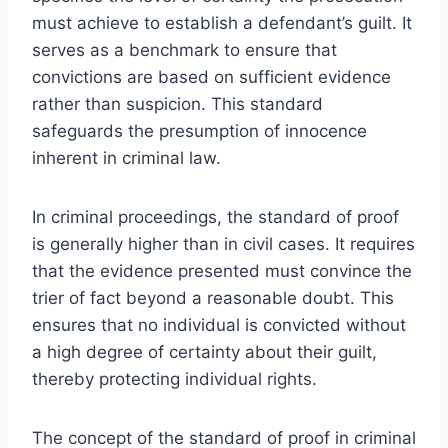
must achieve to establish a defendant’s guilt. It
serves as a benchmark to ensure that
convictions are based on sufficient evidence
rather than suspicion. This standard
safeguards the presumption of innocence
inherent in criminal law.
In criminal proceedings, the standard of proof
is generally higher than in civil cases. It requires
that the evidence presented must convince the
trier of fact beyond a reasonable doubt. This
ensures that no individual is convicted without
a high degree of certainty about their guilt,
thereby protecting individual rights.
The concept of the standard of proof in criminal