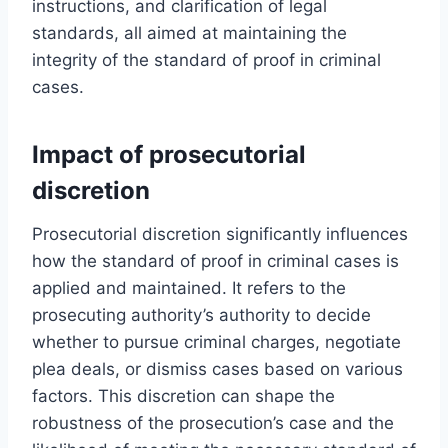
instructions, and clarification of legal
standards, all aimed at maintaining the
integrity of the standard of proof in criminal
cases.
Impact of prosecutorial
discretion
Prosecutorial discretion significantly influences
how the standard of proof in criminal cases is
applied and maintained. It refers to the
prosecuting authority’s authority to decide
whether to pursue criminal charges, negotiate
plea deals, or dismiss cases based on various
factors. This discretion can shape the
robustness of the prosecution’s case and the