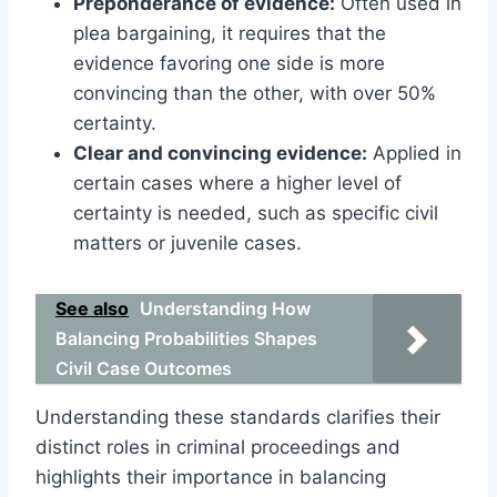
Preponderance of evidence:
Often used in
plea bargaining, it requires that the
evidence favoring one side is more
convincing than the other, with over 50%
certainty.
Clear and convincing evidence:
Applied in
certain cases where a higher level of
certainty is needed, such as specific civil
matters or juvenile cases.
See also
Understanding How
Balancing Probabilities Shapes
Civil Case Outcomes
Understanding these standards clarifies their
distinct roles in criminal proceedings and
highlights their importance in balancing