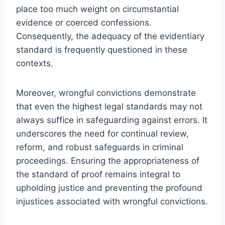
place too much weight on circumstantial
evidence or coerced confessions.
Consequently, the adequacy of the evidentiary
standard is frequently questioned in these
contexts.
Moreover, wrongful convictions demonstrate
that even the highest legal standards may not
always suffice in safeguarding against errors. It
underscores the need for continual review,
reform, and robust safeguards in criminal
proceedings. Ensuring the appropriateness of
the standard of proof remains integral to
upholding justice and preventing the profound
injustices associated with wrongful convictions.