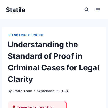
Skip
Statila
to
content
STANDARDS OF PROOF
Understanding the
Standard of Proof in
Criminal Cases for Legal
Clarity
By
Statila Team
September 15, 2024
Transparency alert:
This