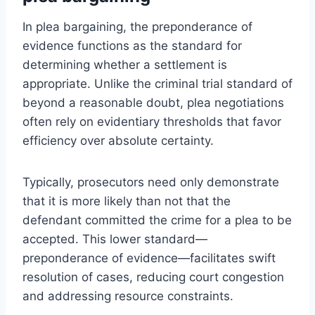
In plea bargaining, the preponderance of
evidence functions as the standard for
determining whether a settlement is
appropriate. Unlike the criminal trial standard of
beyond a reasonable doubt, plea negotiations
often rely on evidentiary thresholds that favor
efficiency over absolute certainty.
Typically, prosecutors need only demonstrate
that it is more likely than not that the
defendant committed the crime for a plea to be
accepted. This lower standard—
preponderance of evidence—facilitates swift
resolution of cases, reducing court congestion
and addressing resource constraints.