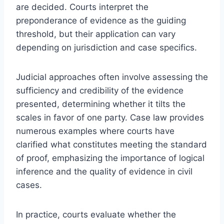
are decided. Courts interpret the
preponderance of evidence as the guiding
threshold, but their application can vary
depending on jurisdiction and case specifics.
Judicial approaches often involve assessing the
sufficiency and credibility of the evidence
presented, determining whether it tilts the
scales in favor of one party. Case law provides
numerous examples where courts have
clarified what constitutes meeting the standard
of proof, emphasizing the importance of logical
inference and the quality of evidence in civil
cases.
In practice, courts evaluate whether the