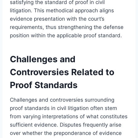
satisfying the standard of proof in civil
litigation. This methodical approach aligns
evidence presentation with the court’s
requirements, thus strengthening the defense
position within the applicable proof standard.
Challenges and
Controversies Related to
Proof Standards
Challenges and controversies surrounding
proof standards in civil litigation often stem
from varying interpretations of what constitutes
sufficient evidence. Disputes frequently arise
over whether the preponderance of evidence