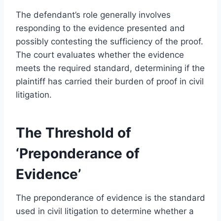
The defendant’s role generally involves
responding to the evidence presented and
possibly contesting the sufficiency of the proof.
The court evaluates whether the evidence
meets the required standard, determining if the
plaintiff has carried their burden of proof in civil
litigation.
The Threshold of
‘Preponderance of
Evidence’
The preponderance of evidence is the standard
used in civil litigation to determine whether a