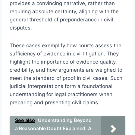
provides a convincing narrative, rather than
requiring absolute certainty, aligning with the
general threshold of preponderance in civil
disputes.
These cases exemplify how courts assess the
sufficiency of evidence in civil litigation. They
highlight the importance of evidence quality,
credibility, and how arguments are weighed to
meet the standard of proof in civil cases. Such
judicial interpretations form a foundational
understanding for legal practitioners when
preparing and presenting civil claims.
See also
Understanding Beyond
a Reasonable Doubt Explained: A