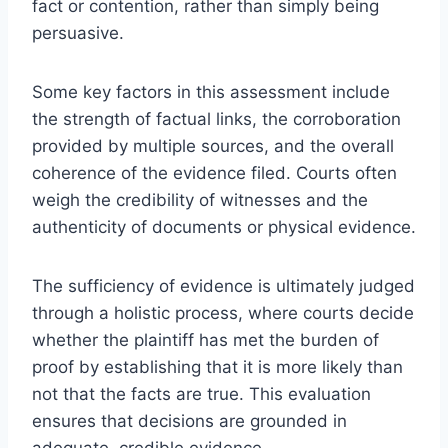
fact or contention, rather than simply being
persuasive.
Some key factors in this assessment include
the strength of factual links, the corroboration
provided by multiple sources, and the overall
coherence of the evidence filed. Courts often
weigh the credibility of witnesses and the
authenticity of documents or physical evidence.
The sufficiency of evidence is ultimately judged
through a holistic process, where courts decide
whether the plaintiff has met the burden of
proof by establishing that it is more likely than
not that the facts are true. This evaluation
ensures that decisions are grounded in
adequate, credible evidence.