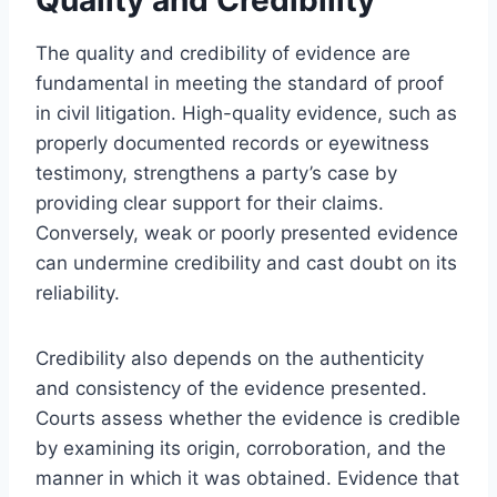
The quality and credibility of evidence are
fundamental in meeting the standard of proof
in civil litigation. High-quality evidence, such as
properly documented records or eyewitness
testimony, strengthens a party’s case by
providing clear support for their claims.
Conversely, weak or poorly presented evidence
can undermine credibility and cast doubt on its
reliability.
Credibility also depends on the authenticity
and consistency of the evidence presented.
Courts assess whether the evidence is credible
by examining its origin, corroboration, and the
manner in which it was obtained. Evidence that