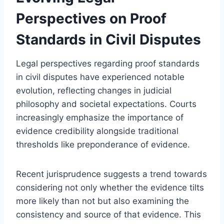
Perspectives on Proof
Standards in Civil Disputes
Legal perspectives regarding proof standards
in civil disputes have experienced notable
evolution, reflecting changes in judicial
philosophy and societal expectations. Courts
increasingly emphasize the importance of
evidence credibility alongside traditional
thresholds like preponderance of evidence.
Recent jurisprudence suggests a trend towards
considering not only whether the evidence tilts
more likely than not but also examining the
consistency and source of that evidence. This