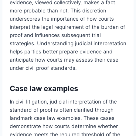
evidence, viewed collectively, makes a fact
more probable than not. This discretion
underscores the importance of how courts
interpret the legal requirement of the burden of
proof and influences subsequent trial
strategies. Understanding judicial interpretation
helps parties better prepare evidence and
anticipate how courts may assess their case
under civil proof standards.
Case law examples
In civil litigation, judicial interpretation of the
standard of proof is often clarified through
landmark case law examples. These cases
demonstrate how courts determine whether
evidence meets the required threshold of the