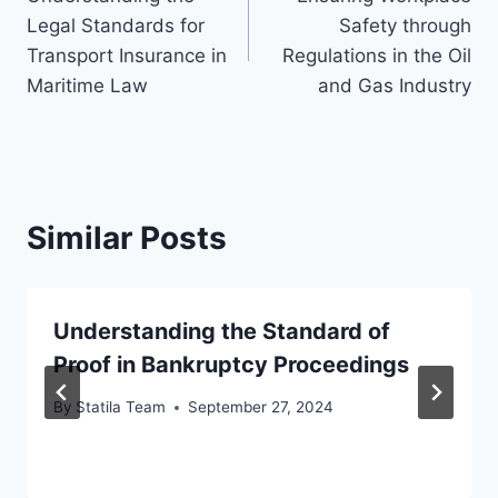
navigation
Legal Standards for
Safety through
Transport Insurance in
Regulations in the Oil
Maritime Law
and Gas Industry
Similar Posts
Understanding the Standard of
Proof in Bankruptcy Proceedings
By
Statila Team
September 27, 2024