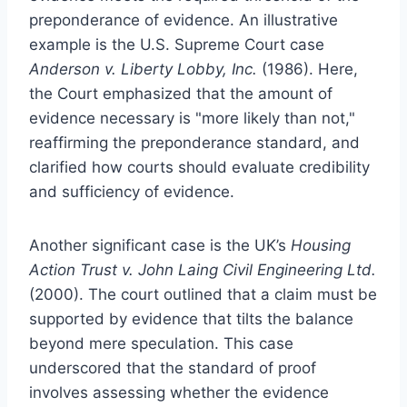
preponderance of evidence. An illustrative
example is the U.S. Supreme Court case
Anderson v. Liberty Lobby, Inc.
(1986). Here,
the Court emphasized that the amount of
evidence necessary is "more likely than not,"
reaffirming the preponderance standard, and
clarified how courts should evaluate credibility
and sufficiency of evidence.
Another significant case is the UK’s
Housing
Action Trust v. John Laing Civil Engineering Ltd.
(2000). The court outlined that a claim must be
supported by evidence that tilts the balance
beyond mere speculation. This case
underscored that the standard of proof
involves assessing whether the evidence