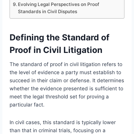
Evolving Legal Perspectives on Proof
Standards in Civil Disputes
Defining the Standard of
Proof in Civil Litigation
The standard of proof in civil litigation refers to
the level of evidence a party must establish to
succeed in their claim or defense. It determines
whether the evidence presented is sufficient to
meet the legal threshold set for proving a
particular fact.
In civil cases, this standard is typically lower
than that in criminal trials, focusing on a