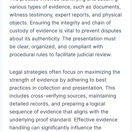
various types of evidence, such as documents,
witness testimony, expert reports, and physical
objects. Ensuring the integrity and chain of
custody of evidence is vital to prevent disputes
about its authenticity. The presentation must
be clear, organized, and compliant with
procedural rules to facilitate judicial review.
Legal strategies often focus on maximizing the
strength of evidence by adhering to best
practices in collection and presentation. This
includes cross-verifying sources, maintaining
detailed records, and preparing a logical
sequence of evidence that aligns with the
underlying proof standard. Effective evidence
handling can significantly influence the