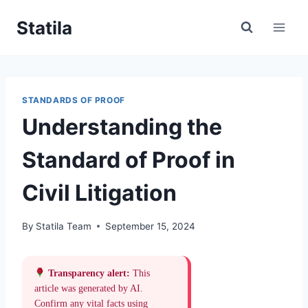
Skip
Statila
to
content
STANDARDS OF PROOF
Understanding the
Standard of Proof in
Civil Litigation
By
Statila Team
September 15, 2024
Transparency alert:
This
article was generated by AI.
Confirm any vital facts using