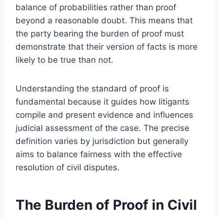
balance of probabilities rather than proof
beyond a reasonable doubt. This means that
the party bearing the burden of proof must
demonstrate that their version of facts is more
likely to be true than not.
Understanding the standard of proof is
fundamental because it guides how litigants
compile and present evidence and influences
judicial assessment of the case. The precise
definition varies by jurisdiction but generally
aims to balance fairness with the effective
resolution of civil disputes.
The Burden of Proof in Civil