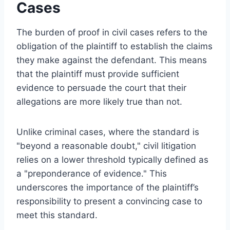
Cases
The burden of proof in civil cases refers to the
obligation of the plaintiff to establish the claims
they make against the defendant. This means
that the plaintiff must provide sufficient
evidence to persuade the court that their
allegations are more likely true than not.
Unlike criminal cases, where the standard is
"beyond a reasonable doubt," civil litigation
relies on a lower threshold typically defined as
a "preponderance of evidence." This
underscores the importance of the plaintiff’s
responsibility to present a convincing case to
meet this standard.