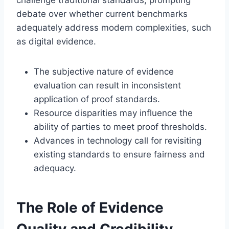
debate over whether current benchmarks
adequately address modern complexities, such
as digital evidence.
The subjective nature of evidence
evaluation can result in inconsistent
application of proof standards.
Resource disparities may influence the
ability of parties to meet proof thresholds.
Advances in technology call for revisiting
existing standards to ensure fairness and
adequacy.
The Role of Evidence
Quality and Credibility