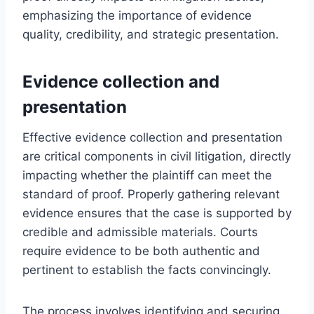
emphasizing the importance of evidence
quality, credibility, and strategic presentation.
Evidence collection and
presentation
Effective evidence collection and presentation
are critical components in civil litigation, directly
impacting whether the plaintiff can meet the
standard of proof. Properly gathering relevant
evidence ensures that the case is supported by
credible and admissible materials. Courts
require evidence to be both authentic and
pertinent to establish the facts convincingly.
The process involves identifying and securing