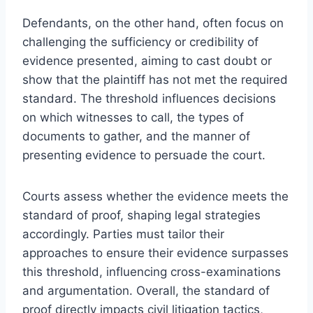
Defendants, on the other hand, often focus on
challenging the sufficiency or credibility of
evidence presented, aiming to cast doubt or
show that the plaintiff has not met the required
standard. The threshold influences decisions
on which witnesses to call, the types of
documents to gather, and the manner of
presenting evidence to persuade the court.
Courts assess whether the evidence meets the
standard of proof, shaping legal strategies
accordingly. Parties must tailor their
approaches to ensure their evidence surpasses
this threshold, influencing cross-examinations
and argumentation. Overall, the standard of
proof directly impacts civil litigation tactics,