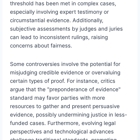
threshold has been met in complex cases,
especially involving expert testimony or
circumstantial evidence. Additionally,
subjective assessments by judges and juries
can lead to inconsistent rulings, raising
concerns about fairness.
Some controversies involve the potential for
misjudging credible evidence or overvaluing
certain types of proof. For instance, critics
argue that the "preponderance of evidence"
standard may favor parties with more
resources to gather and present persuasive
evidence, possibly undermining justice in less-
funded cases. Furthermore, evolving legal
perspectives and technological advances
challenge traditional standards, prompting