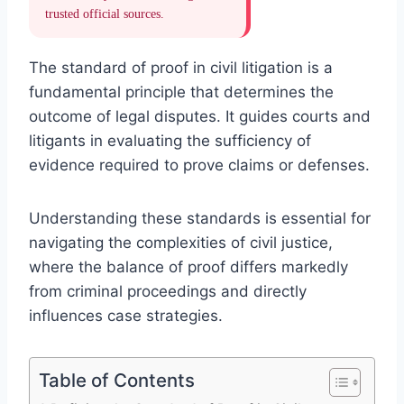
trusted official sources.
The standard of proof in civil litigation is a
fundamental principle that determines the
outcome of legal disputes. It guides courts and
litigants in evaluating the sufficiency of
evidence required to prove claims or defenses.
Understanding these standards is essential for
navigating the complexities of civil justice,
where the balance of proof differs markedly
from criminal proceedings and directly
influences case strategies.
Table of Contents