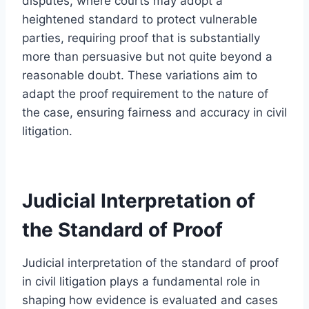
disputes, where courts may adopt a
heightened standard to protect vulnerable
parties, requiring proof that is substantially
more than persuasive but not quite beyond a
reasonable doubt. These variations aim to
adapt the proof requirement to the nature of
the case, ensuring fairness and accuracy in civil
litigation.
Judicial Interpretation of
the Standard of Proof
Judicial interpretation of the standard of proof
in civil litigation plays a fundamental role in
shaping how evidence is evaluated and cases