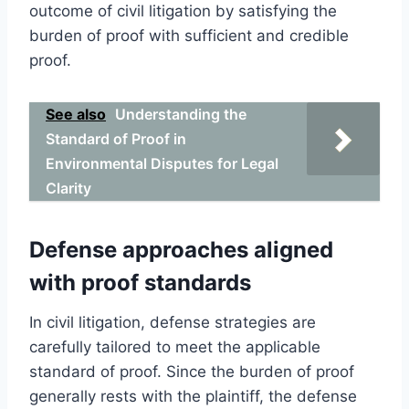
outcome of civil litigation by satisfying the
burden of proof with sufficient and credible
proof.
See also
Understanding the
Standard of Proof in
Environmental Disputes for Legal
Clarity
Defense approaches aligned
with proof standards
In civil litigation, defense strategies are
carefully tailored to meet the applicable
standard of proof. Since the burden of proof
generally rests with the plaintiff, the defense