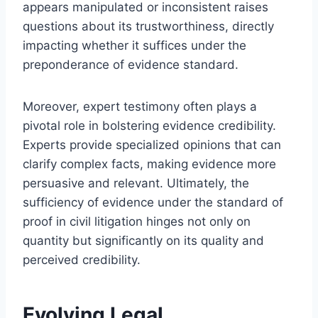
appears manipulated or inconsistent raises
questions about its trustworthiness, directly
impacting whether it suffices under the
preponderance of evidence standard.
Moreover, expert testimony often plays a
pivotal role in bolstering evidence credibility.
Experts provide specialized opinions that can
clarify complex facts, making evidence more
persuasive and relevant. Ultimately, the
sufficiency of evidence under the standard of
proof in civil litigation hinges not only on
quantity but significantly on its quality and
perceived credibility.
Evolving Legal