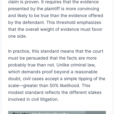
claim is proven. It requires that the evidence
presented by the plaintiff is more convincing
and likely to be true than the evidence offered
by the defendant. This threshold emphasizes
that the overall weight of evidence must favor
one side.
In practice, this standard means that the court
must be persuaded that the facts are more
probably true than not. Unlike criminal law,
which demands proof beyond a reasonable
doubt, civil cases accept a simple tipping of the
scale—greater than 50% likelihood. This
modest standard reflects the different stakes
involved in civil litigation.