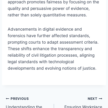
approach promotes fairness by focusing on the
quality and persuasive power of evidence,
rather than solely quantitative measures.
Advancements in digital evidence and
forensics have further affected standards,
prompting courts to adapt assessment criteria.
These shifts enhance the transparency and
reliability of civil litigation processes, aligning
legal standards with technological
developments and evolving notions of justice.
Post
PREVIOUS
NEXT
Understanding the
Ensuring Workplace