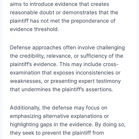
aims to introduce evidence that creates
reasonable doubt or demonstrates that the
plaintiff has not met the preponderance of
evidence threshold.
Defense approaches often involve challenging
the credibility, relevance, or sufficiency of the
plaintiff’s evidence. This may include cross-
examination that exposes inconsistencies or
weaknesses, or presenting expert testimony
that undermines the plaintiff’s assertions.
Additionally, the defense may focus on
emphasizing alternative explanations or
highlighting gaps in the evidence. By doing so,
they seek to prevent the plaintiff from