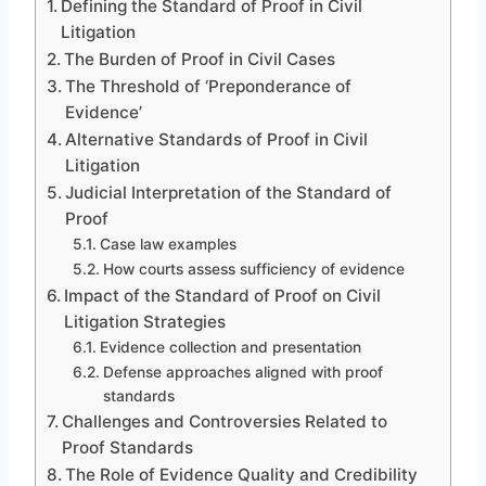
Defining the Standard of Proof in Civil
Litigation
The Burden of Proof in Civil Cases
The Threshold of ‘Preponderance of
Evidence’
Alternative Standards of Proof in Civil
Litigation
Judicial Interpretation of the Standard of
Proof
Case law examples
How courts assess sufficiency of evidence
Impact of the Standard of Proof on Civil
Litigation Strategies
Evidence collection and presentation
Defense approaches aligned with proof
standards
Challenges and Controversies Related to
Proof Standards
The Role of Evidence Quality and Credibility