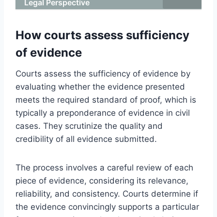
Legal Perspective
How courts assess sufficiency
of evidence
Courts assess the sufficiency of evidence by
evaluating whether the evidence presented
meets the required standard of proof, which is
typically a preponderance of evidence in civil
cases. They scrutinize the quality and
credibility of all evidence submitted.
The process involves a careful review of each
piece of evidence, considering its relevance,
reliability, and consistency. Courts determine if
the evidence convincingly supports a particular