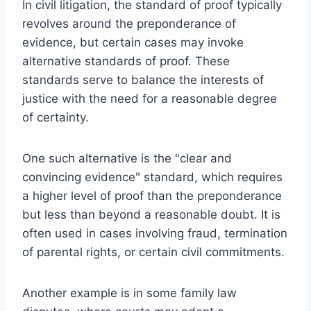
In civil litigation, the standard of proof typically
revolves around the preponderance of
evidence, but certain cases may invoke
alternative standards of proof. These
standards serve to balance the interests of
justice with the need for a reasonable degree
of certainty.
One such alternative is the "clear and
convincing evidence" standard, which requires
a higher level of proof than the preponderance
but less than beyond a reasonable doubt. It is
often used in cases involving fraud, termination
of parental rights, or certain civil commitments.
Another example is in some family law