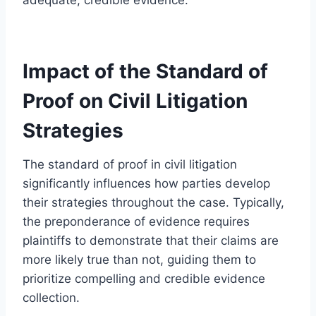
Impact of the Standard of
Proof on Civil Litigation
Strategies
The standard of proof in civil litigation
significantly influences how parties develop
their strategies throughout the case. Typically,
the preponderance of evidence requires
plaintiffs to demonstrate that their claims are
more likely true than not, guiding them to
prioritize compelling and credible evidence
collection.