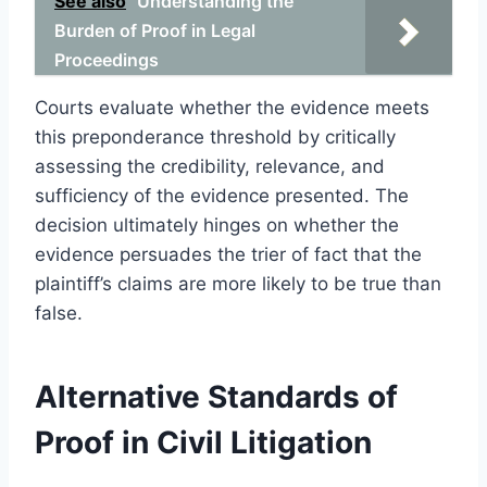
See also
Understanding the
Burden of Proof in Legal
Proceedings
Courts evaluate whether the evidence meets
this preponderance threshold by critically
assessing the credibility, relevance, and
sufficiency of the evidence presented. The
decision ultimately hinges on whether the
evidence persuades the trier of fact that the
plaintiff’s claims are more likely to be true than
false.
Alternative Standards of
Proof in Civil Litigation