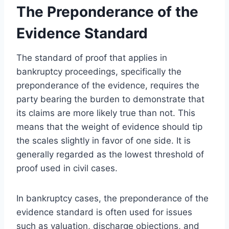
The Preponderance of the
Evidence Standard
The standard of proof that applies in
bankruptcy proceedings, specifically the
preponderance of the evidence, requires the
party bearing the burden to demonstrate that
its claims are more likely true than not. This
means that the weight of evidence should tip
the scales slightly in favor of one side. It is
generally regarded as the lowest threshold of
proof used in civil cases.
In bankruptcy cases, the preponderance of the
evidence standard is often used for issues
such as valuation, discharge objections, and