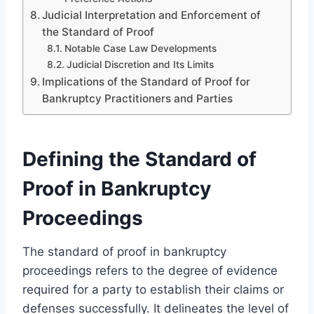
Judicial Interpretation and Enforcement of
the Standard of Proof
Notable Case Law Developments
Judicial Discretion and Its Limits
Implications of the Standard of Proof for
Bankruptcy Practitioners and Parties
Defining the Standard of
Proof in Bankruptcy
Proceedings
The standard of proof in bankruptcy
proceedings refers to the degree of evidence
required for a party to establish their claims or
defenses successfully. It delineates the level of