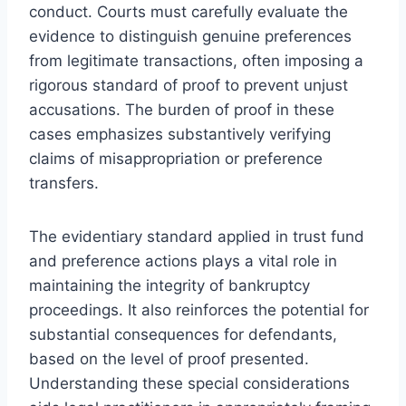
conduct. Courts must carefully evaluate the
evidence to distinguish genuine preferences
from legitimate transactions, often imposing a
rigorous standard of proof to prevent unjust
accusations. The burden of proof in these
cases emphasizes substantively verifying
claims of misappropriation or preference
transfers.
The evidentiary standard applied in trust fund
and preference actions plays a vital role in
maintaining the integrity of bankruptcy
proceedings. It also reinforces the potential for
substantial consequences for defendants,
based on the level of proof presented.
Understanding these special considerations