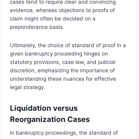
cases tend to require clear and convincing
evidence, whereas objections to proofs of
claim might often be decided on a
preponderance basis.
Ultimately, the choice of standard of proof in a
given bankruptcy proceeding hinges on
statutory provisions, case law, and judicial
discretion, emphasizing the importance of
understanding these nuances for effective
legal strategy.
Liquidation versus
Reorganization Cases
In bankruptcy proceedings, the standard of