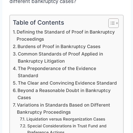
different bankruptcy cases?
Table of Contents
Defining the Standard of Proof in Bankruptcy
Proceedings
Burdens of Proof in Bankruptcy Cases
Common Standards of Proof Applied in
Bankruptcy Litigation
The Preponderance of the Evidence
Standard
The Clear and Convincing Evidence Standard
Beyond a Reasonable Doubt in Bankruptcy
Cases
Variations in Standards Based on Different
Bankruptcy Proceedings
Liquidation versus Reorganization Cases
Special Considerations in Trust Fund and
Preference Actions