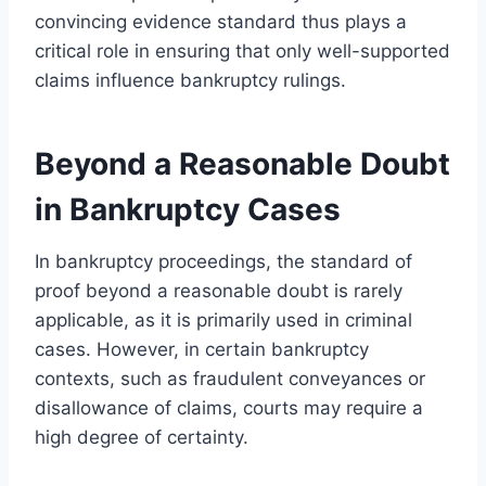
convincing evidence standard thus plays a
critical role in ensuring that only well-supported
claims influence bankruptcy rulings.
Beyond a Reasonable Doubt
in Bankruptcy Cases
In bankruptcy proceedings, the standard of
proof beyond a reasonable doubt is rarely
applicable, as it is primarily used in criminal
cases. However, in certain bankruptcy
contexts, such as fraudulent conveyances or
disallowance of claims, courts may require a
high degree of certainty.