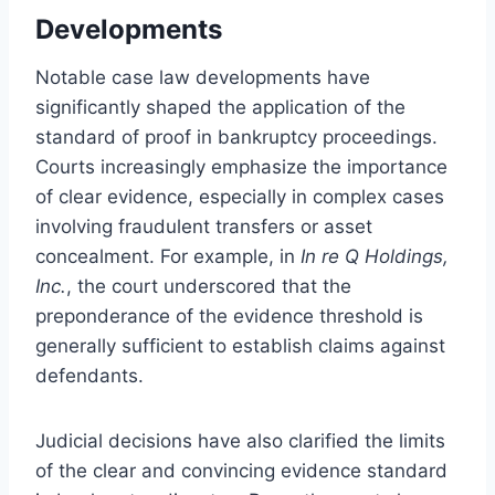
Developments
Notable case law developments have
significantly shaped the application of the
standard of proof in bankruptcy proceedings.
Courts increasingly emphasize the importance
of clear evidence, especially in complex cases
involving fraudulent transfers or asset
concealment. For example, in
In re Q Holdings,
Inc.
, the court underscored that the
preponderance of the evidence threshold is
generally sufficient to establish claims against
defendants.
Judicial decisions have also clarified the limits
of the clear and convincing evidence standard