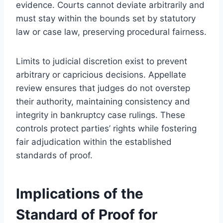
evidence. Courts cannot deviate arbitrarily and
must stay within the bounds set by statutory
law or case law, preserving procedural fairness.
Limits to judicial discretion exist to prevent
arbitrary or capricious decisions. Appellate
review ensures that judges do not overstep
their authority, maintaining consistency and
integrity in bankruptcy case rulings. These
controls protect parties’ rights while fostering
fair adjudication within the established
standards of proof.
Implications of the
Standard of Proof for