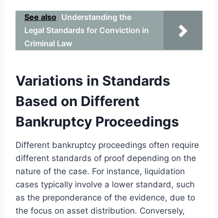
See also
Understanding the
Legal Standards for Conviction in
Criminal Law
Variations in Standards
Based on Different
Bankruptcy Proceedings
Different bankruptcy proceedings often require
different standards of proof depending on the
nature of the case. For instance, liquidation
cases typically involve a lower standard, such
as the preponderance of the evidence, due to
the focus on asset distribution. Conversely,