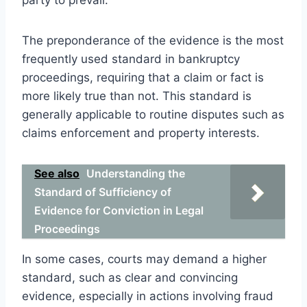
The preponderance of the evidence is the most
frequently used standard in bankruptcy
proceedings, requiring that a claim or fact is
more likely true than not. This standard is
generally applicable to routine disputes such as
claims enforcement and property interests.
See also
Understanding the
Standard of Sufficiency of
Evidence for Conviction in Legal
Proceedings
In some cases, courts may demand a higher
standard, such as clear and convincing
evidence, especially in actions involving fraud