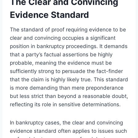
The Clear and Convincing
Evidence Standard
The standard of proof requiring evidence to be
clear and convincing occupies a significant
position in bankruptcy proceedings. It demands
that a party’s factual assertions be highly
probable, meaning the evidence must be
sufficiently strong to persuade the fact-finder
that the claim is highly likely true. This standard
is more demanding than mere preponderance
but less strict than beyond a reasonable doubt,
reflecting its role in sensitive determinations.
In bankruptcy cases, the clear and convincing
evidence standard often applies to issues such