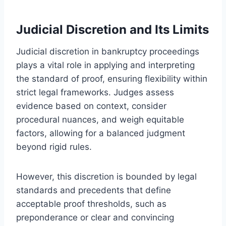
Judicial Discretion and Its Limits
Judicial discretion in bankruptcy proceedings
plays a vital role in applying and interpreting
the standard of proof, ensuring flexibility within
strict legal frameworks. Judges assess
evidence based on context, consider
procedural nuances, and weigh equitable
factors, allowing for a balanced judgment
beyond rigid rules.
However, this discretion is bounded by legal
standards and precedents that define
acceptable proof thresholds, such as
preponderance or clear and convincing