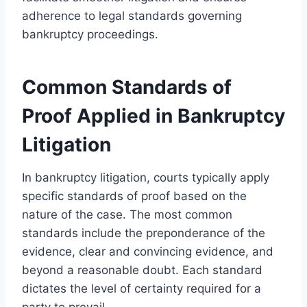
adherence to legal standards governing
bankruptcy proceedings.
Common Standards of
Proof Applied in Bankruptcy
Litigation
In bankruptcy litigation, courts typically apply
specific standards of proof based on the
nature of the case. The most common
standards include the preponderance of the
evidence, clear and convincing evidence, and
beyond a reasonable doubt. Each standard
dictates the level of certainty required for a
party to prevail.