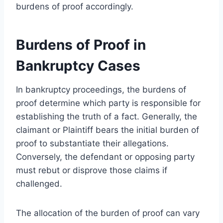
burdens of proof accordingly.
Burdens of Proof in
Bankruptcy Cases
In bankruptcy proceedings, the burdens of
proof determine which party is responsible for
establishing the truth of a fact. Generally, the
claimant or Plaintiff bears the initial burden of
proof to substantiate their allegations.
Conversely, the defendant or opposing party
must rebut or disprove those claims if
challenged.
The allocation of the burden of proof can vary