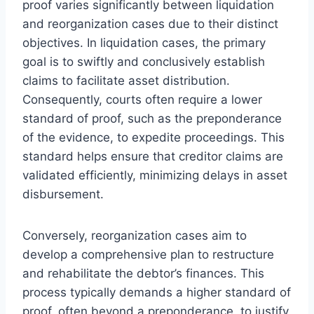
proof varies significantly between liquidation
and reorganization cases due to their distinct
objectives. In liquidation cases, the primary
goal is to swiftly and conclusively establish
claims to facilitate asset distribution.
Consequently, courts often require a lower
standard of proof, such as the preponderance
of the evidence, to expedite proceedings. This
standard helps ensure that creditor claims are
validated efficiently, minimizing delays in asset
disbursement.
Conversely, reorganization cases aim to
develop a comprehensive plan to restructure
and rehabilitate the debtor’s finances. This
process typically demands a higher standard of
proof, often beyond a preponderance, to justify