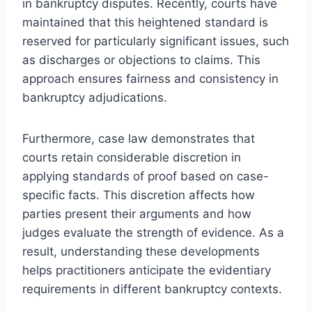
in bankruptcy disputes. Recently, courts have
maintained that this heightened standard is
reserved for particularly significant issues, such
as discharges or objections to claims. This
approach ensures fairness and consistency in
bankruptcy adjudications.
Furthermore, case law demonstrates that
courts retain considerable discretion in
applying standards of proof based on case-
specific facts. This discretion affects how
parties present their arguments and how
judges evaluate the strength of evidence. As a
result, understanding these developments
helps practitioners anticipate the evidentiary
requirements in different bankruptcy contexts.