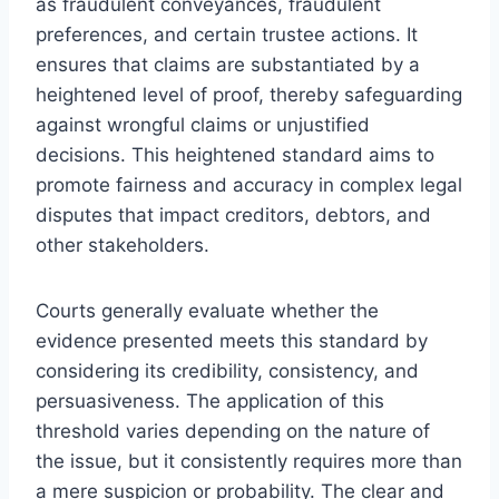
as fraudulent conveyances, fraudulent
preferences, and certain trustee actions. It
ensures that claims are substantiated by a
heightened level of proof, thereby safeguarding
against wrongful claims or unjustified
decisions. This heightened standard aims to
promote fairness and accuracy in complex legal
disputes that impact creditors, debtors, and
other stakeholders.
Courts generally evaluate whether the
evidence presented meets this standard by
considering its credibility, consistency, and
persuasiveness. The application of this
threshold varies depending on the nature of
the issue, but it consistently requires more than
a mere suspicion or probability. The clear and