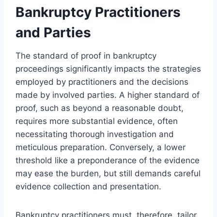
Bankruptcy Practitioners
and Parties
The standard of proof in bankruptcy
proceedings significantly impacts the strategies
employed by practitioners and the decisions
made by involved parties. A higher standard of
proof, such as beyond a reasonable doubt,
requires more substantial evidence, often
necessitating thorough investigation and
meticulous preparation. Conversely, a lower
threshold like a preponderance of the evidence
may ease the burden, but still demands careful
evidence collection and presentation.
Bankruptcy practitioners must, therefore, tailor