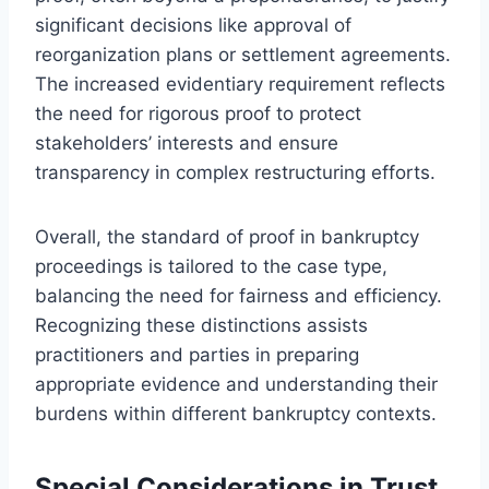
significant decisions like approval of
reorganization plans or settlement agreements.
The increased evidentiary requirement reflects
the need for rigorous proof to protect
stakeholders’ interests and ensure
transparency in complex restructuring efforts.
Overall, the standard of proof in bankruptcy
proceedings is tailored to the case type,
balancing the need for fairness and efficiency.
Recognizing these distinctions assists
practitioners and parties in preparing
appropriate evidence and understanding their
burdens within different bankruptcy contexts.
Special Considerations in Trust