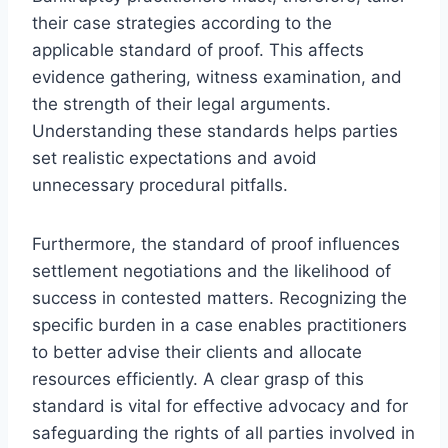
their case strategies according to the
applicable standard of proof. This affects
evidence gathering, witness examination, and
the strength of their legal arguments.
Understanding these standards helps parties
set realistic expectations and avoid
unnecessary procedural pitfalls.
Furthermore, the standard of proof influences
settlement negotiations and the likelihood of
success in contested matters. Recognizing the
specific burden in a case enables practitioners
to better advise their clients and allocate
resources efficiently. A clear grasp of this
standard is vital for effective advocacy and for
safeguarding the rights of all parties involved in