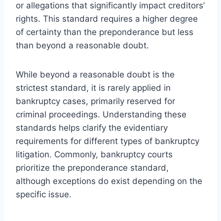
or allegations that significantly impact creditors’
rights. This standard requires a higher degree
of certainty than the preponderance but less
than beyond a reasonable doubt.
While beyond a reasonable doubt is the
strictest standard, it is rarely applied in
bankruptcy cases, primarily reserved for
criminal proceedings. Understanding these
standards helps clarify the evidentiary
requirements for different types of bankruptcy
litigation. Commonly, bankruptcy courts
prioritize the preponderance standard,
although exceptions do exist depending on the
specific issue.