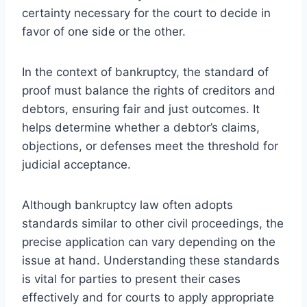
certainty necessary for the court to decide in
favor of one side or the other.
In the context of bankruptcy, the standard of
proof must balance the rights of creditors and
debtors, ensuring fair and just outcomes. It
helps determine whether a debtor’s claims,
objections, or defenses meet the threshold for
judicial acceptance.
Although bankruptcy law often adopts
standards similar to other civil proceedings, the
precise application can vary depending on the
issue at hand. Understanding these standards
is vital for parties to present their cases
effectively and for courts to apply appropriate