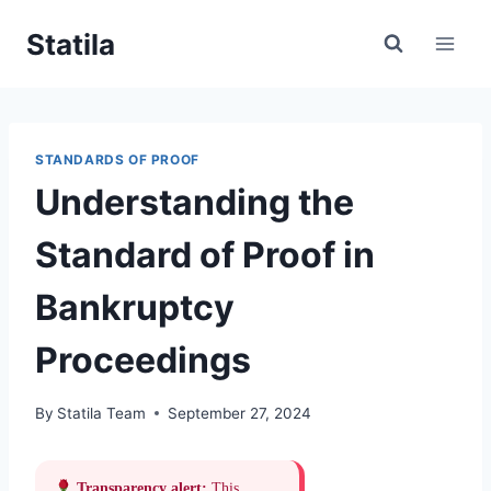
Skip
Statila
to
content
STANDARDS OF PROOF
Understanding the
Standard of Proof in
Bankruptcy
Proceedings
By
Statila Team
September 27, 2024
Transparency alert:
This