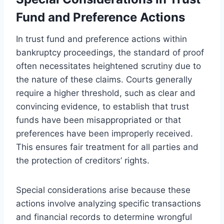
Fund and Preference Actions
In trust fund and preference actions within
bankruptcy proceedings, the standard of proof
often necessitates heightened scrutiny due to
the nature of these claims. Courts generally
require a higher threshold, such as clear and
convincing evidence, to establish that trust
funds have been misappropriated or that
preferences have been improperly received.
This ensures fair treatment for all parties and
the protection of creditors’ rights.
Special considerations arise because these
actions involve analyzing specific transactions
and financial records to determine wrongful