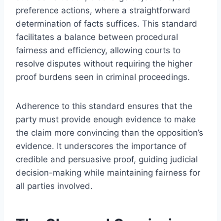
preference actions, where a straightforward
determination of facts suffices. This standard
facilitates a balance between procedural
fairness and efficiency, allowing courts to
resolve disputes without requiring the higher
proof burdens seen in criminal proceedings.
Adherence to this standard ensures that the
party must provide enough evidence to make
the claim more convincing than the opposition’s
evidence. It underscores the importance of
credible and persuasive proof, guiding judicial
decision-making while maintaining fairness for
all parties involved.