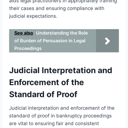
aids legal practitioners in appropriately framing
their cases and ensuring compliance with
judicial expectations.
See also
Understanding the Role
of Burden of Persuasion in Legal
Proceedings
Judicial Interpretation and
Enforcement of the
Standard of Proof
Judicial interpretation and enforcement of the
standard of proof in bankruptcy proceedings
are vital to ensuring fair and consistent