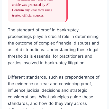
article was generated by AI.
Confirm any vital facts using
trusted official sources.
The standard of proof in bankruptcy
proceedings plays a crucial role in determining
the outcome of complex financial disputes and
asset distributions. Understanding these legal
thresholds is essential for practitioners and
parties involved in bankruptcy litigation.
Different standards, such as preponderance of
the evidence or clear and convincing proof,
influence judicial decisions and strategic
considerations. What principles guide these
standards, and how do they vary across