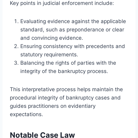
Key points in judicial enforcement include:
Evaluating evidence against the applicable
standard, such as preponderance or clear
and convincing evidence.
Ensuring consistency with precedents and
statutory requirements.
Balancing the rights of parties with the
integrity of the bankruptcy process.
This interpretative process helps maintain the
procedural integrity of bankruptcy cases and
guides practitioners on evidentiary
expectations.
Notable Case Law