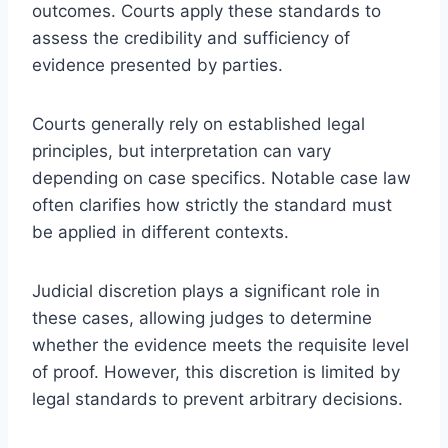
outcomes. Courts apply these standards to
assess the credibility and sufficiency of
evidence presented by parties.
Courts generally rely on established legal
principles, but interpretation can vary
depending on case specifics. Notable case law
often clarifies how strictly the standard must
be applied in different contexts.
Judicial discretion plays a significant role in
these cases, allowing judges to determine
whether the evidence meets the requisite level
of proof. However, this discretion is limited by
legal standards to prevent arbitrary decisions.