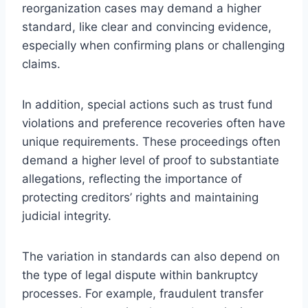
reorganization cases may demand a higher
standard, like clear and convincing evidence,
especially when confirming plans or challenging
claims.
In addition, special actions such as trust fund
violations and preference recoveries often have
unique requirements. These proceedings often
demand a higher level of proof to substantiate
allegations, reflecting the importance of
protecting creditors’ rights and maintaining
judicial integrity.
The variation in standards can also depend on
the type of legal dispute within bankruptcy
processes. For example, fraudulent transfer