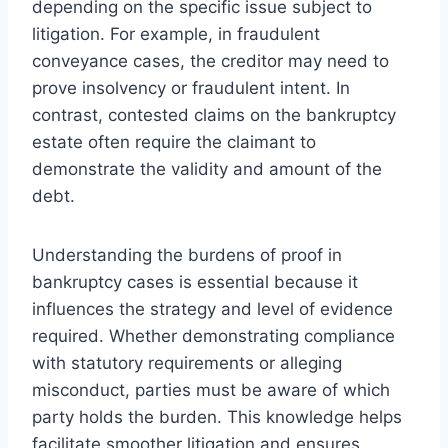
depending on the specific issue subject to
litigation. For example, in fraudulent
conveyance cases, the creditor may need to
prove insolvency or fraudulent intent. In
contrast, contested claims on the bankruptcy
estate often require the claimant to
demonstrate the validity and amount of the
debt.
Understanding the burdens of proof in
bankruptcy cases is essential because it
influences the strategy and level of evidence
required. Whether demonstrating compliance
with statutory requirements or alleging
misconduct, parties must be aware of which
party holds the burden. This knowledge helps
facilitate smoother litigation and ensures