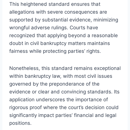
This heightened standard ensures that
allegations with severe consequences are
supported by substantial evidence, minimizing
wrongful adverse rulings. Courts have
recognized that applying beyond a reasonable
doubt in civil bankruptcy matters maintains
fairness while protecting parties’ rights.
Nonetheless, this standard remains exceptional
within bankruptcy law, with most civil issues
governed by the preponderance of the
evidence or clear and convincing standards. Its
application underscores the importance of
rigorous proof where the court’s decision could
significantly impact parties’ financial and legal
positions.