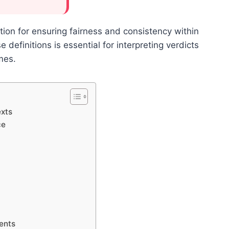
ion for ensuring fairness and consistency within
 definitions is essential for interpreting verdicts
mes.
exts
ce
ents