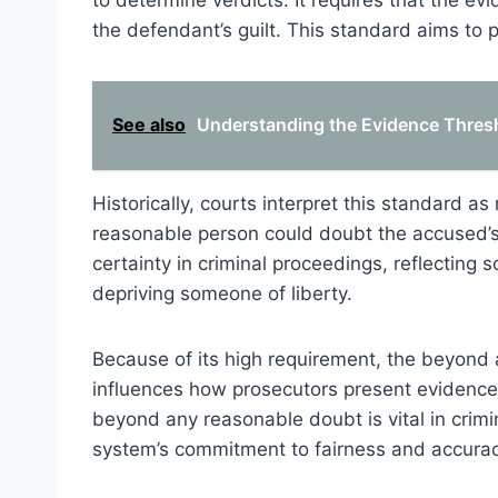
to determine verdicts. It requires that the e
the defendant’s guilt. This standard aims to p
See also
Understanding the Evidence Thresh
Historically, courts interpret this standard as
reasonable person could doubt the accused’s 
certainty in criminal proceedings, reflecting s
depriving someone of liberty.
Because of its high requirement, the beyond 
influences how prosecutors present evidence. I
beyond any reasonable doubt is vital in crimi
system’s commitment to fairness and accurac