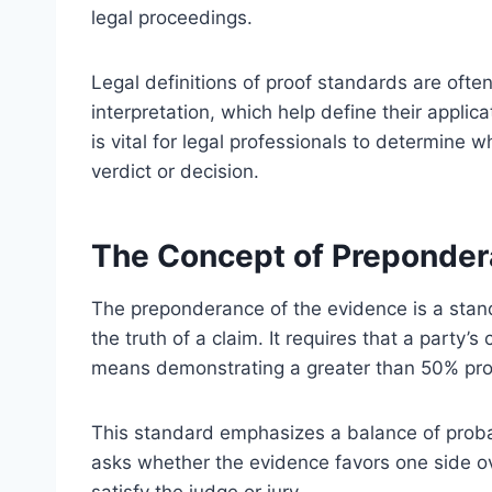
legal proceedings.
Legal definitions of proof standards are often
interpretation, which help define their appli
is vital for legal professionals to determine 
verdict or decision.
The Concept of Preponder
The preponderance of the evidence is a stand
the truth of a claim. It requires that a party’s
means demonstrating a greater than 50% prob
This standard emphasizes a balance of probabil
asks whether the evidence favors one side ove