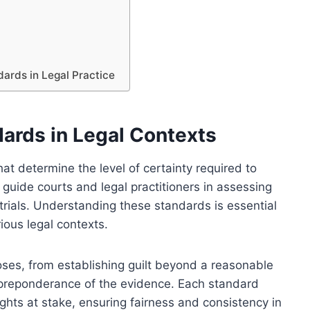
dards in Legal Practice
ards in Legal Contexts
at determine the level of certainty required to
 guide courts and legal practitioners in assessing
trials. Understanding these standards is essential
rious legal contexts.
oses, from establishing guilt beyond a reasonable
 preponderance of the evidence. Each standard
ights at stake, ensuring fairness and consistency in