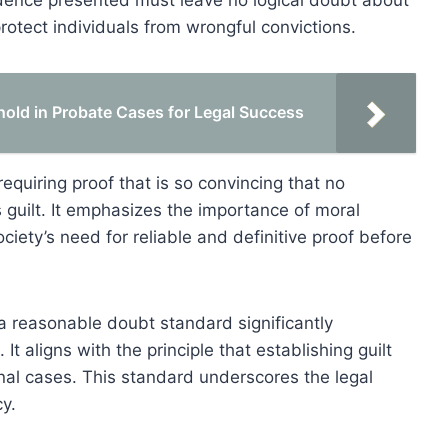
vidence presented must leave no logical doubt about
rotect individuals from wrongful convictions.
old in Probate Cases for Legal Success
 requiring proof that is so convincing that no
guilt. It emphasizes the importance of moral
ociety’s need for reliable and definitive proof before
a reasonable doubt standard significantly
t aligns with the principle that establishing guilt
nal cases. This standard underscores the legal
y.