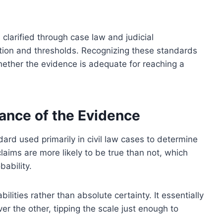
 clarified through case law and judicial
cation and thresholds. Recognizing these standards
whether the evidence is adequate for reaching a
ance of the Evidence
ard used primarily in civil law cases to determine
 claims are more likely to be true than not, which
ability.
ities rather than absolute certainty. It essentially
r the other, tipping the scale just enough to