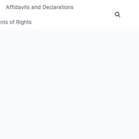
Affidavits and Declarations
ts of Rights