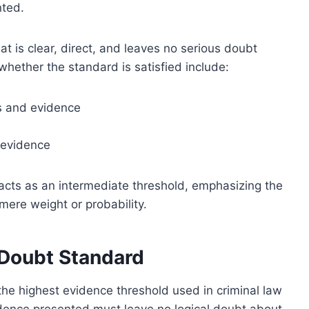
nted.
at is clear, direct, and leaves no serious doubt
whether the standard is satisfied include:
es and evidence
 evidence
acts as an intermediate threshold, emphasizing the
mere weight or probability.
Doubt Standard
he highest evidence threshold used in criminal law