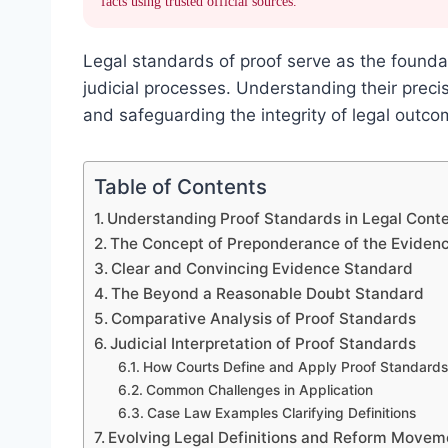
facts using trusted official sources.
Legal standards of proof serve as the foundat
judicial processes. Understanding their precise
and safeguarding the integrity of legal outco
Table of Contents
Understanding Proof Standards in Legal Cont
The Concept of Preponderance of the Eviden
Clear and Convincing Evidence Standard
The Beyond a Reasonable Doubt Standard
Comparative Analysis of Proof Standards
Judicial Interpretation of Proof Standards
How Courts Define and Apply Proof Standards
Common Challenges in Application
Case Law Examples Clarifying Definitions
Evolving Legal Definitions and Reform Movem