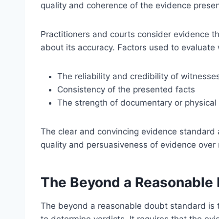
quality and coherence of the evidence prese
Practitioners and courts consider evidence th
about its accuracy. Factors used to evaluate 
The reliability and credibility of witness
Consistency of the presented facts
The strength of documentary or physical
The clear and convincing evidence standard 
quality and persuasiveness of evidence over 
The Beyond a Reasonable 
The beyond a reasonable doubt standard is t