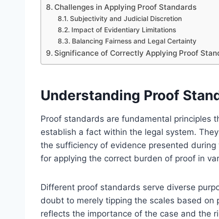
Challenges in Applying Proof Standards
Subjectivity and Judicial Discretion
Impact of Evidentiary Limitations
Balancing Fairness and Legal Certainty
Significance of Correctly Applying Proof Stan
Understanding Proof Stand
Proof standards are fundamental principles th
establish a fact within the legal system. They
the sufficiency of evidence presented during 
for applying the correct burden of proof in va
Different proof standards serve diverse purp
doubt to merely tipping the scales based on
reflects the importance of the case and the r