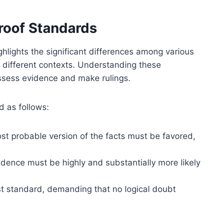
roof Standards
hlights the significant differences among various
in different contexts. Understanding these
 assess evidence and make rulings.
d as follows:
st probable version of the facts must be favored,
idence must be highly and substantially more likely
st standard, demanding that no logical doubt