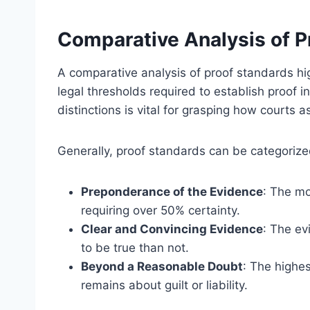
Comparative Analysis of P
A comparative analysis of proof standards hig
legal thresholds required to establish proof 
distinctions is vital for grasping how courts
Generally, proof standards can be categorize
Preponderance of the Evidence
: The mo
requiring over 50% certainty.
Clear and Convincing Evidence
: The ev
to be true than not.
Beyond a Reasonable Doubt
: The highe
remains about guilt or liability.