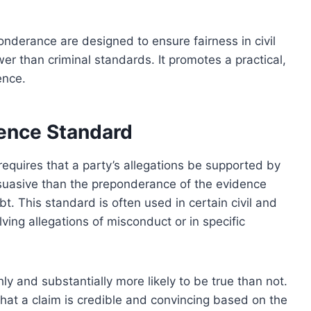
ponderance are designed to ensure fairness in civil
er than criminal standards. It promotes a practical,
ence.
dence Standard
equires that a party’s allegations be supported by
ersuasive than the preponderance of the evidence
. This standard is often used in certain civil and
lving allegations of misconduct or in specific
y and substantially more likely to be true than not.
hat a claim is credible and convincing based on the