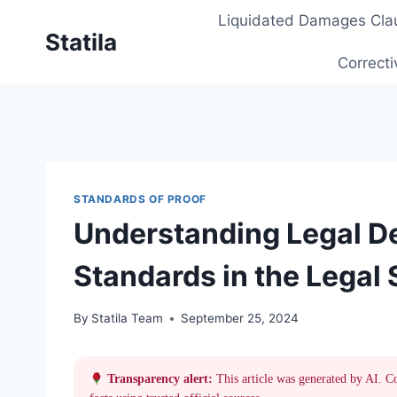
Skip
Liquidated Damages Cla
to
Statila
content
Correcti
STANDARDS OF PROOF
Understanding Legal Def
Standards in the Legal
By
Statila Team
September 25, 2024
Transparency alert:
This article was generated by AI. C