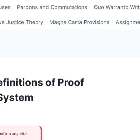
uses
Pardons and Commutations
Quo Warranto Writ
ve Justice Theory
Magna Carta Provisions
Assignmen
initions of Proof
 System
onfirm any vital