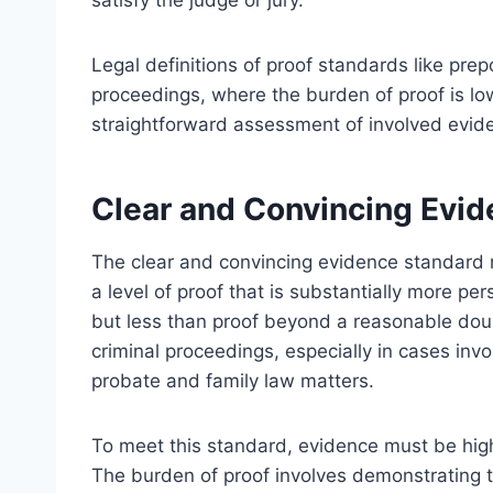
satisfy the judge or jury.
Legal definitions of proof standards like pre
proceedings, where the burden of proof is low
straightforward assessment of involved evid
Clear and Convincing Evi
The clear and convincing evidence standard r
a level of proof that is substantially more p
but less than proof beyond a reasonable doubt
criminal proceedings, especially in cases invo
probate and family law matters.
To meet this standard, evidence must be highl
The burden of proof involves demonstrating t