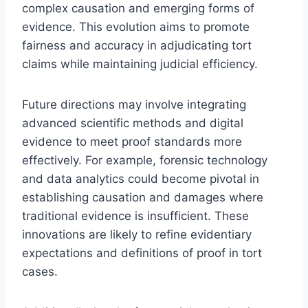
complex causation and emerging forms of
evidence. This evolution aims to promote
fairness and accuracy in adjudicating tort
claims while maintaining judicial efficiency.
Future directions may involve integrating
advanced scientific methods and digital
evidence to meet proof standards more
effectively. For example, forensic technology
and data analytics could become pivotal in
establishing causation and damages where
traditional evidence is insufficient. These
innovations are likely to refine evidentiary
expectations and definitions of proof in tort
cases.