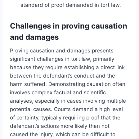
standard of proof demanded in tort law.
Challenges in proving causation
and damages
Proving causation and damages presents
significant challenges in tort law, primarily
because they require establishing a direct link
between the defendant’s conduct and the
harm suffered. Demonstrating causation often
involves complex factual and scientific
analyses, especially in cases involving multiple
potential causes. Courts demand a high level
of certainty, typically requiring proof that the
defendant’s actions more likely than not
caused the injury, which can be difficult to