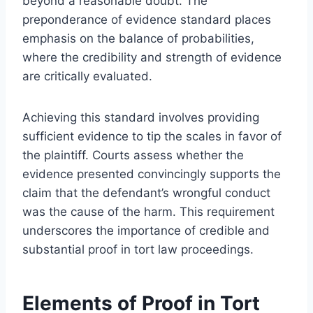
beyond a reasonable doubt. The
preponderance of evidence standard places
emphasis on the balance of probabilities,
where the credibility and strength of evidence
are critically evaluated.
Achieving this standard involves providing
sufficient evidence to tip the scales in favor of
the plaintiff. Courts assess whether the
evidence presented convincingly supports the
claim that the defendant’s wrongful conduct
was the cause of the harm. This requirement
underscores the importance of credible and
substantial proof in tort law proceedings.
Elements of Proof in Tort