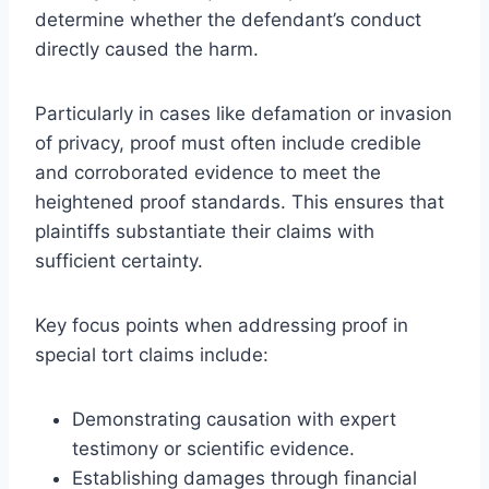
determine whether the defendant’s conduct
directly caused the harm.
Particularly in cases like defamation or invasion
of privacy, proof must often include credible
and corroborated evidence to meet the
heightened proof standards. This ensures that
plaintiffs substantiate their claims with
sufficient certainty.
Key focus points when addressing proof in
special tort claims include:
Demonstrating causation with expert
testimony or scientific evidence.
Establishing damages through financial