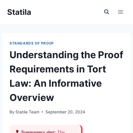
Skip
Statila
to
content
STANDARDS OF PROOF
Understanding the Proof
Requirements in Tort
Law: An Informative
Overview
By
Statila Team
September 20, 2024
Transparency alert:
This