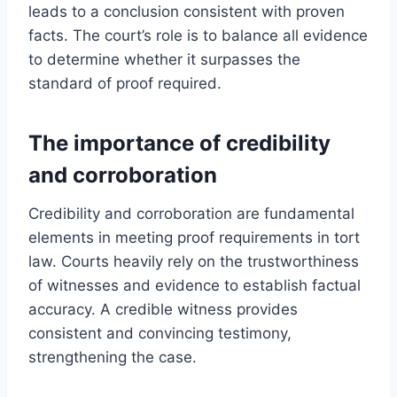
leads to a conclusion consistent with proven
facts. The court’s role is to balance all evidence
to determine whether it surpasses the
standard of proof required.
The importance of credibility
and corroboration
Credibility and corroboration are fundamental
elements in meeting proof requirements in tort
law. Courts heavily rely on the trustworthiness
of witnesses and evidence to establish factual
accuracy. A credible witness provides
consistent and convincing testimony,
strengthening the case.