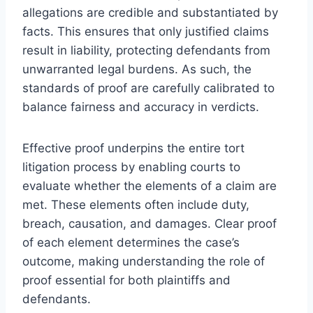
allegations are credible and substantiated by
facts. This ensures that only justified claims
result in liability, protecting defendants from
unwarranted legal burdens. As such, the
standards of proof are carefully calibrated to
balance fairness and accuracy in verdicts.
Effective proof underpins the entire tort
litigation process by enabling courts to
evaluate whether the elements of a claim are
met. These elements often include duty,
breach, causation, and damages. Clear proof
of each element determines the case’s
outcome, making understanding the role of
proof essential for both plaintiffs and
defendants.