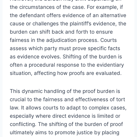
the circumstances of the case. For example, if
the defendant offers evidence of an alternative
cause or challenges the plaintiff’s evidence, the
burden can shift back and forth to ensure
fairness in the adjudication process. Courts
assess which party must prove specific facts
as evidence evolves. Shifting of the burden is
often a procedural response to the evidentiary
situation, affecting how proofs are evaluated.
This dynamic handling of the proof burden is
crucial to the fairness and effectiveness of tort
law. It allows courts to adapt to complex cases,
especially where direct evidence is limited or
conflicting. The shifting of the burden of proof
ultimately aims to promote justice by placing