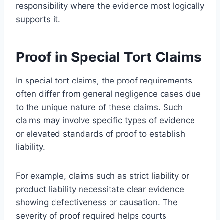
responsibility where the evidence most logically
supports it.
Proof in Special Tort Claims
In special tort claims, the proof requirements
often differ from general negligence cases due
to the unique nature of these claims. Such
claims may involve specific types of evidence
or elevated standards of proof to establish
liability.
For example, claims such as strict liability or
product liability necessitate clear evidence
showing defectiveness or causation. The
severity of proof required helps courts