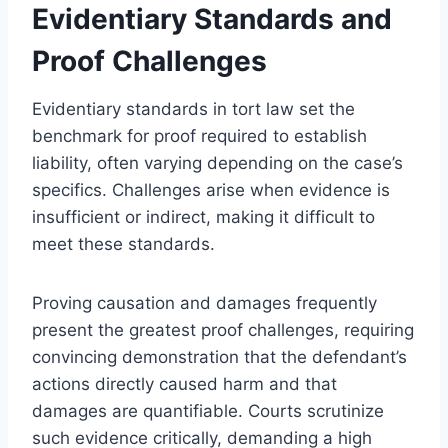
Evidentiary Standards and
Proof Challenges
Evidentiary standards in tort law set the
benchmark for proof required to establish
liability, often varying depending on the case’s
specifics. Challenges arise when evidence is
insufficient or indirect, making it difficult to
meet these standards.
Proving causation and damages frequently
present the greatest proof challenges, requiring
convincing demonstration that the defendant’s
actions directly caused harm and that
damages are quantifiable. Courts scrutinize
such evidence critically, demanding a high