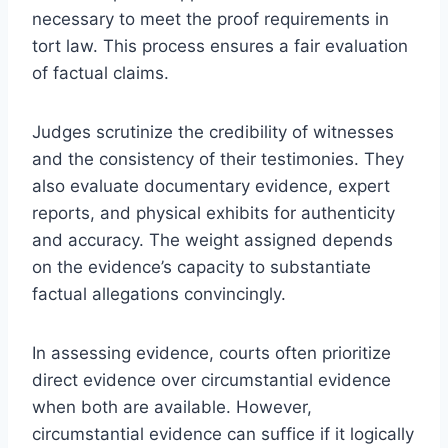
necessary to meet the proof requirements in
tort law. This process ensures a fair evaluation
of factual claims.
Judges scrutinize the credibility of witnesses
and the consistency of their testimonies. They
also evaluate documentary evidence, expert
reports, and physical exhibits for authenticity
and accuracy. The weight assigned depends
on the evidence’s capacity to substantiate
factual allegations convincingly.
In assessing evidence, courts often prioritize
direct evidence over circumstantial evidence
when both are available. However,
circumstantial evidence can suffice if it logically