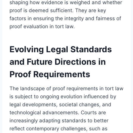
shaping how evidence is weighed and whether
proof is deemed sufficient. They are key
factors in ensuring the integrity and fairness of
proof evaluation in tort law.
Evolving Legal Standards
and Future Directions in
Proof Requirements
The landscape of proof requirements in tort law
is subject to ongoing evolution influenced by
legal developments, societal changes, and
technological advancements. Courts are
increasingly adapting standards to better
reflect contemporary challenges, such as