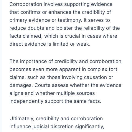
Corroboration involves supporting evidence
that confirms or enhances the credibility of
primary evidence or testimony. It serves to
reduce doubts and bolster the reliability of the
facts claimed, which is crucial in cases where
direct evidence is limited or weak.
The importance of credibility and corroboration
becomes even more apparent in complex tort
claims, such as those involving causation or
damages. Courts assess whether the evidence
aligns and whether multiple sources
independently support the same facts.
Ultimately, credibility and corroboration
influence judicial discretion significantly,