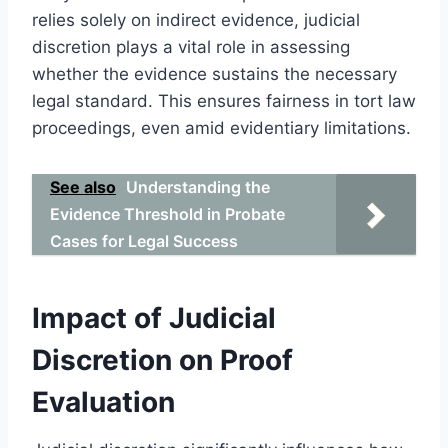
relies solely on indirect evidence, judicial
discretion plays a vital role in assessing
whether the evidence sustains the necessary
legal standard. This ensures fairness in tort law
proceedings, even amid evidentiary limitations.
See also
Understanding the
Evidence Threshold in Probate
Cases for Legal Success
Impact of Judicial
Discretion on Proof
Evaluation