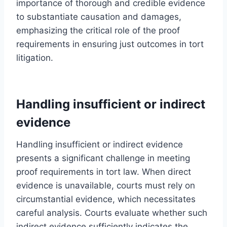
importance of thorough and credible evidence
to substantiate causation and damages,
emphasizing the critical role of the proof
requirements in ensuring just outcomes in tort
litigation.
Handling insufficient or indirect
evidence
Handling insufficient or indirect evidence
presents a significant challenge in meeting
proof requirements in tort law. When direct
evidence is unavailable, courts must rely on
circumstantial evidence, which necessitates
careful analysis. Courts evaluate whether such
indirect evidence sufficiently indicates the