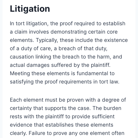
Litigation
In tort litigation, the proof required to establish
a claim involves demonstrating certain core
elements. Typically, these include the existence
of a duty of care, a breach of that duty,
causation linking the breach to the harm, and
actual damages suffered by the plaintiff.
Meeting these elements is fundamental to
satisfying the proof requirements in tort law.
Each element must be proven with a degree of
certainty that supports the case. The burden
rests with the plaintiff to provide sufficient
evidence that establishes these elements
clearly. Failure to prove any one element often