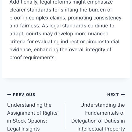
Additionally, legal reforms might emphasize
clearer standards for shifting the burden of
proof in complex claims, promoting consistency
and fairness. As legal standards continue to
adapt, courts may develop more nuanced
criteria for evaluating indirect or circumstantial
evidence, enhancing the overall integrity of
proof requirements.
Post
PREVIOUS
NEXT
Understanding the
Understanding the
navigation
Assignment of Rights
Fundamentals of
in Stock Options:
Delegation of Duties in
Legal Insights
Intellectual Property