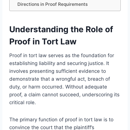
Directions in Proof Requirements
Understanding the Role of
Proof in Tort Law
Proof in tort law serves as the foundation for
establishing liability and securing justice. It
involves presenting sufficient evidence to
demonstrate that a wrongful act, breach of
duty, or harm occurred. Without adequate
proof, a claim cannot succeed, underscoring its
critical role.
The primary function of proof in tort law is to
convince the court that the plaintiff’s