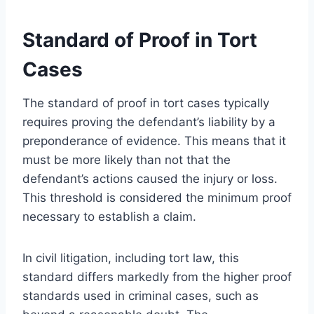
Standard of Proof in Tort
Cases
The standard of proof in tort cases typically
requires proving the defendant’s liability by a
preponderance of evidence. This means that it
must be more likely than not that the
defendant’s actions caused the injury or loss.
This threshold is considered the minimum proof
necessary to establish a claim.
In civil litigation, including tort law, this
standard differs markedly from the higher proof
standards used in criminal cases, such as