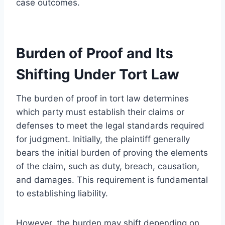
case outcomes.
Burden of Proof and Its
Shifting Under Tort Law
The burden of proof in tort law determines
which party must establish their claims or
defenses to meet the legal standards required
for judgment. Initially, the plaintiff generally
bears the initial burden of proving the elements
of the claim, such as duty, breach, causation,
and damages. This requirement is fundamental
to establishing liability.
However, the burden may shift depending on