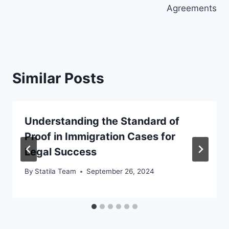
Agreements
Similar Posts
Understanding the Standard of
Proof in Immigration Cases for
Legal Success
By
Statila Team
September 26, 2024