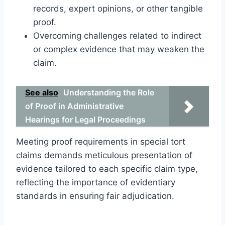
records, expert opinions, or other tangible
proof.
Overcoming challenges related to indirect
or complex evidence that may weaken the
claim.
See also
Understanding the Role
of Proof in Administrative
Hearings for Legal Proceedings
Meeting proof requirements in special tort
claims demands meticulous presentation of
evidence tailored to each specific claim type,
reflecting the importance of evidentiary
standards in ensuring fair adjudication.