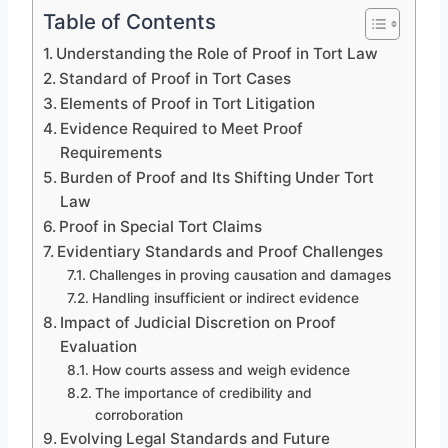
Table of Contents
Understanding the Role of Proof in Tort Law
Standard of Proof in Tort Cases
Elements of Proof in Tort Litigation
Evidence Required to Meet Proof
Requirements
Burden of Proof and Its Shifting Under Tort
Law
Proof in Special Tort Claims
Evidentiary Standards and Proof Challenges
Challenges in proving causation and damages
Handling insufficient or indirect evidence
Impact of Judicial Discretion on Proof
Evaluation
How courts assess and weigh evidence
The importance of credibility and
corroboration
Evolving Legal Standards and Future