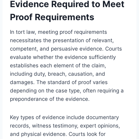
Evidence Required to Meet
Proof Requirements
In tort law, meeting proof requirements
necessitates the presentation of relevant,
competent, and persuasive evidence. Courts
evaluate whether the evidence sufficiently
establishes each element of the claim,
including duty, breach, causation, and
damages. The standard of proof varies
depending on the case type, often requiring a
preponderance of the evidence.
Key types of evidence include documentary
records, witness testimony, expert opinions,
and physical evidence. Courts look for