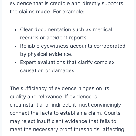
evidence that is credible and directly supports
the claims made. For example:
Clear documentation such as medical
records or accident reports.
Reliable eyewitness accounts corroborated
by physical evidence.
Expert evaluations that clarify complex
causation or damages.
The sufficiency of evidence hinges on its
quality and relevance. If evidence is
circumstantial or indirect, it must convincingly
connect the facts to establish a claim. Courts
may reject insufficient evidence that fails to
meet the necessary proof thresholds, affecting