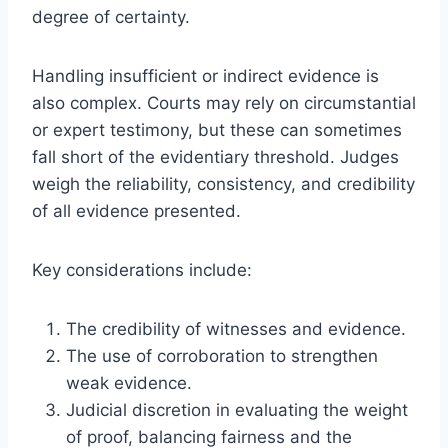
degree of certainty.
Handling insufficient or indirect evidence is
also complex. Courts may rely on circumstantial
or expert testimony, but these can sometimes
fall short of the evidentiary threshold. Judges
weigh the reliability, consistency, and credibility
of all evidence presented.
Key considerations include:
The credibility of witnesses and evidence.
The use of corroboration to strengthen
weak evidence.
Judicial discretion in evaluating the weight
of proof, balancing fairness and the