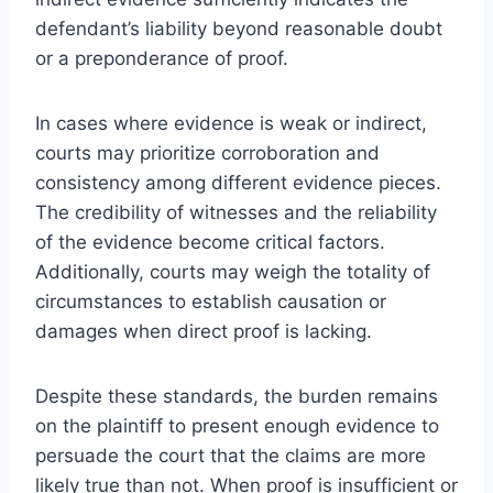
defendant’s liability beyond reasonable doubt
or a preponderance of proof.
In cases where evidence is weak or indirect,
courts may prioritize corroboration and
consistency among different evidence pieces.
The credibility of witnesses and the reliability
of the evidence become critical factors.
Additionally, courts may weigh the totality of
circumstances to establish causation or
damages when direct proof is lacking.
Despite these standards, the burden remains
on the plaintiff to present enough evidence to
persuade the court that the claims are more
likely true than not. When proof is insufficient or