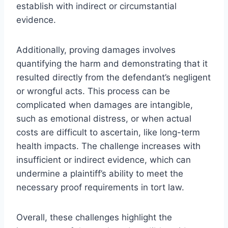
establish with indirect or circumstantial
evidence.
Additionally, proving damages involves
quantifying the harm and demonstrating that it
resulted directly from the defendant’s negligent
or wrongful acts. This process can be
complicated when damages are intangible,
such as emotional distress, or when actual
costs are difficult to ascertain, like long-term
health impacts. The challenge increases with
insufficient or indirect evidence, which can
undermine a plaintiff’s ability to meet the
necessary proof requirements in tort law.
Overall, these challenges highlight the