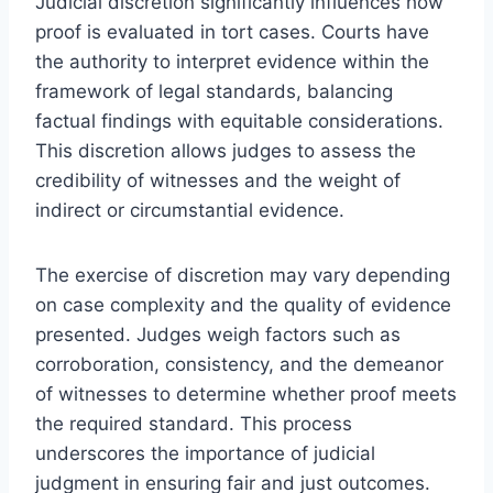
Judicial discretion significantly influences how
proof is evaluated in tort cases. Courts have
the authority to interpret evidence within the
framework of legal standards, balancing
factual findings with equitable considerations.
This discretion allows judges to assess the
credibility of witnesses and the weight of
indirect or circumstantial evidence.
The exercise of discretion may vary depending
on case complexity and the quality of evidence
presented. Judges weigh factors such as
corroboration, consistency, and the demeanor
of witnesses to determine whether proof meets
the required standard. This process
underscores the importance of judicial
judgment in ensuring fair and just outcomes.