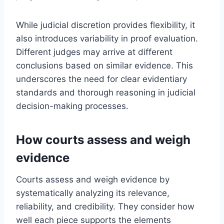
While judicial discretion provides flexibility, it
also introduces variability in proof evaluation.
Different judges may arrive at different
conclusions based on similar evidence. This
underscores the need for clear evidentiary
standards and thorough reasoning in judicial
decision-making processes.
How courts assess and weigh
evidence
Courts assess and weigh evidence by
systematically analyzing its relevance,
reliability, and credibility. They consider how
well each piece supports the elements