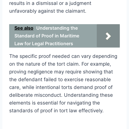
results in a dismissal or a judgment
unfavorably against the claimant.
See also
Understanding the
Standard of Proof in Maritime
Law for Legal Practitioners
The specific proof needed can vary depending
on the nature of the tort claim. For example,
proving negligence may require showing that
the defendant failed to exercise reasonable
care, while intentional torts demand proof of
deliberate misconduct. Understanding these
elements is essential for navigating the
standards of proof in tort law effectively.