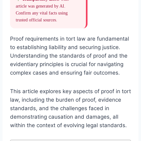
article was generated by AI.
Confirm any vital facts using
trusted official sources.
Proof requirements in tort law are fundamental
to establishing liability and securing justice.
Understanding the standards of proof and the
evidentiary principles is crucial for navigating
complex cases and ensuring fair outcomes.
This article explores key aspects of proof in tort
law, including the burden of proof, evidence
standards, and the challenges faced in
demonstrating causation and damages, all
within the context of evolving legal standards.