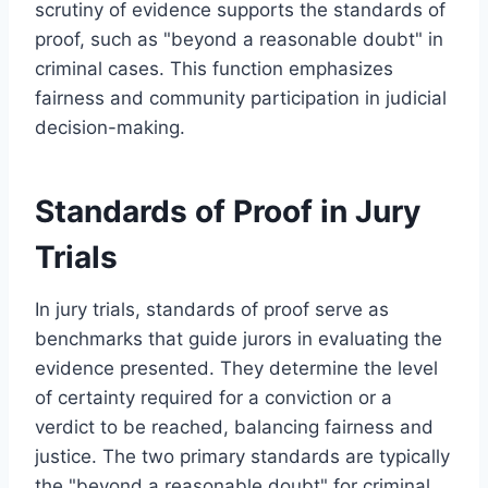
scrutiny of evidence supports the standards of
proof, such as "beyond a reasonable doubt" in
criminal cases. This function emphasizes
fairness and community participation in judicial
decision-making.
Standards of Proof in Jury
Trials
In jury trials, standards of proof serve as
benchmarks that guide jurors in evaluating the
evidence presented. They determine the level
of certainty required for a conviction or a
verdict to be reached, balancing fairness and
justice. The two primary standards are typically
the "beyond a reasonable doubt" for criminal