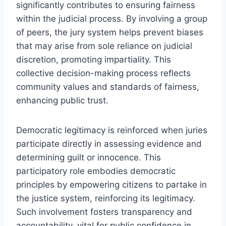
significantly contributes to ensuring fairness
within the judicial process. By involving a group
of peers, the jury system helps prevent biases
that may arise from sole reliance on judicial
discretion, promoting impartiality. This
collective decision-making process reflects
community values and standards of fairness,
enhancing public trust.
Democratic legitimacy is reinforced when juries
participate directly in assessing evidence and
determining guilt or innocence. This
participatory role embodies democratic
principles by empowering citizens to partake in
the justice system, reinforcing its legitimacy.
Such involvement fosters transparency and
accountability, vital for public confidence in