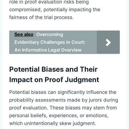
role in proof evaluation risks being
compromised, potentially impacting the
fairness of the trial process.
See also
Overcoming
Evidentiary Challenges in Court:
An Informative Legal Overview
Potential Biases and Their
Impact on Proof Judgment
Potential biases can significantly influence the
probability assessments made by jurors during
proof evaluation. These biases may stem from
personal beliefs, experiences, or emotions,
which unintentionally skew judgment.