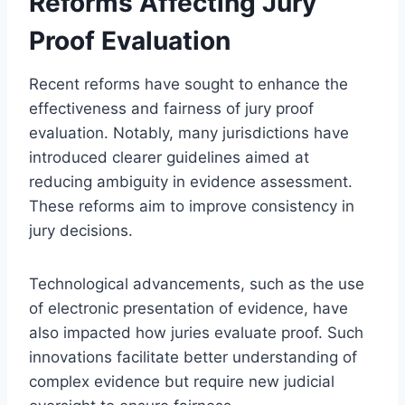
Reforms Affecting Jury
Proof Evaluation
Recent reforms have sought to enhance the
effectiveness and fairness of jury proof
evaluation. Notably, many jurisdictions have
introduced clearer guidelines aimed at
reducing ambiguity in evidence assessment.
These reforms aim to improve consistency in
jury decisions.
Technological advancements, such as the use
of electronic presentation of evidence, have
also impacted how juries evaluate proof. Such
innovations facilitate better understanding of
complex evidence but require new judicial