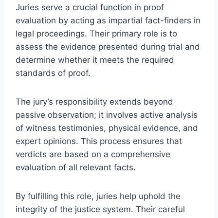
Juries serve a crucial function in proof
evaluation by acting as impartial fact-finders in
legal proceedings. Their primary role is to
assess the evidence presented during trial and
determine whether it meets the required
standards of proof.
The jury’s responsibility extends beyond
passive observation; it involves active analysis
of witness testimonies, physical evidence, and
expert opinions. This process ensures that
verdicts are based on a comprehensive
evaluation of all relevant facts.
By fulfilling this role, juries help uphold the
integrity of the justice system. Their careful