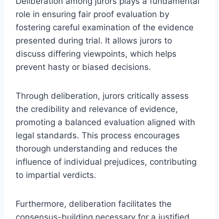
Deliberation among jurors plays a fundamental
role in ensuring fair proof evaluation by
fostering careful examination of the evidence
presented during trial. It allows jurors to
discuss differing viewpoints, which helps
prevent hasty or biased decisions.
Through deliberation, jurors critically assess
the credibility and relevance of evidence,
promoting a balanced evaluation aligned with
legal standards. This process encourages
thorough understanding and reduces the
influence of individual prejudices, contributing
to impartial verdicts.
Furthermore, deliberation facilitates the
consensus-building necessary for a justified