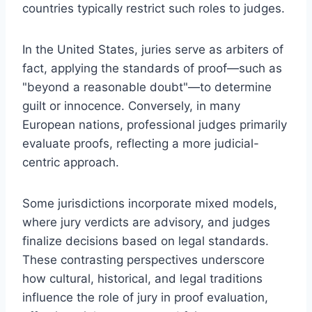
countries typically restrict such roles to judges.
In the United States, juries serve as arbiters of
fact, applying the standards of proof—such as
"beyond a reasonable doubt"—to determine
guilt or innocence. Conversely, in many
European nations, professional judges primarily
evaluate proofs, reflecting a more judicial-
centric approach.
Some jurisdictions incorporate mixed models,
where jury verdicts are advisory, and judges
finalize decisions based on legal standards.
These contrasting perspectives underscore
how cultural, historical, and legal traditions
influence the role of jury in proof evaluation,