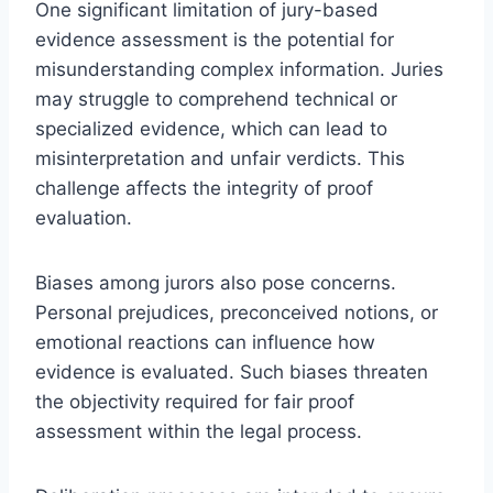
One significant limitation of jury-based
evidence assessment is the potential for
misunderstanding complex information. Juries
may struggle to comprehend technical or
specialized evidence, which can lead to
misinterpretation and unfair verdicts. This
challenge affects the integrity of proof
evaluation.
Biases among jurors also pose concerns.
Personal prejudices, preconceived notions, or
emotional reactions can influence how
evidence is evaluated. Such biases threaten
the objectivity required for fair proof
assessment within the legal process.