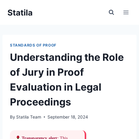
Skip
Statila
to
content
STANDARDS OF PROOF
Understanding the Role
of Jury in Proof
Evaluation in Legal
Proceedings
By
Statila Team
September 18, 2024
Transparency alert:
This