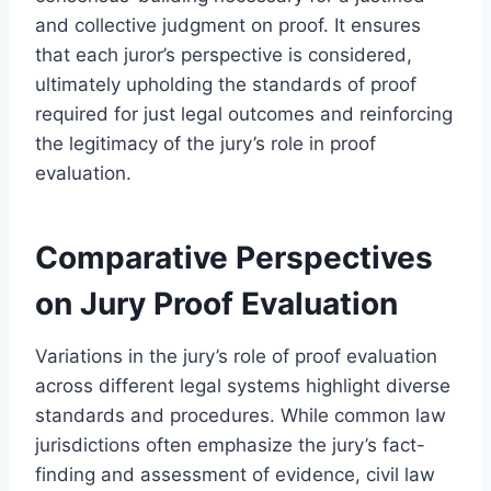
and collective judgment on proof. It ensures
that each juror’s perspective is considered,
ultimately upholding the standards of proof
required for just legal outcomes and reinforcing
the legitimacy of the jury’s role in proof
evaluation.
Comparative Perspectives
on Jury Proof Evaluation
Variations in the jury’s role of proof evaluation
across different legal systems highlight diverse
standards and procedures. While common law
jurisdictions often emphasize the jury’s fact-
finding and assessment of evidence, civil law