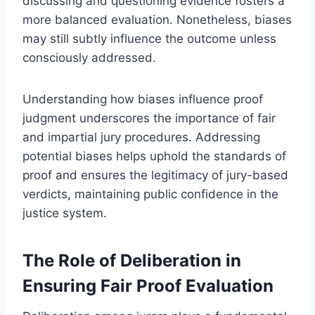
discussing and questioning evidence fosters a
more balanced evaluation. Nonetheless, biases
may still subtly influence the outcome unless
consciously addressed.
Understanding how biases influence proof
judgment underscores the importance of fair
and impartial jury procedures. Addressing
potential biases helps uphold the standards of
proof and ensures the legitimacy of jury-based
verdicts, maintaining public confidence in the
justice system.
The Role of Deliberation in
Ensuring Fair Proof Evaluation