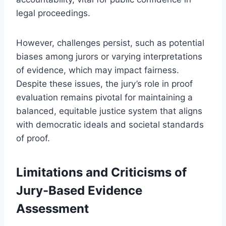
legal proceedings.
However, challenges persist, such as potential
biases among jurors or varying interpretations
of evidence, which may impact fairness.
Despite these issues, the jury’s role in proof
evaluation remains pivotal for maintaining a
balanced, equitable justice system that aligns
with democratic ideals and societal standards
of proof.
Limitations and Criticisms of
Jury-Based Evidence
Assessment