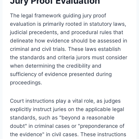
Jury Proof Evaluation
The legal framework guiding jury proof
evaluation is primarily rooted in statutory laws,
judicial precedents, and procedural rules that
delineate how evidence should be assessed in
criminal and civil trials. These laws establish
the standards and criteria jurors must consider
when determining the credibility and
sufficiency of evidence presented during
proceedings.
Court instructions play a vital role, as judges
explicitly instruct juries on the applicable legal
standards, such as "beyond a reasonable
doubt" in criminal cases or "preponderance of
the evidence" in civil cases. These instructions