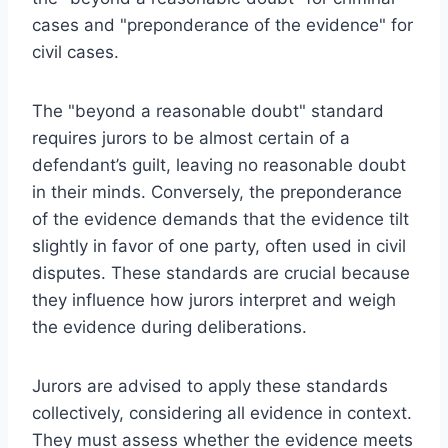
cases and "preponderance of the evidence" for
civil cases.
The "beyond a reasonable doubt" standard
requires jurors to be almost certain of a
defendant’s guilt, leaving no reasonable doubt
in their minds. Conversely, the preponderance
of the evidence demands that the evidence tilt
slightly in favor of one party, often used in civil
disputes. These standards are crucial because
they influence how jurors interpret and weigh
the evidence during deliberations.
Jurors are advised to apply these standards
collectively, considering all evidence in context.
They must assess whether the evidence meets