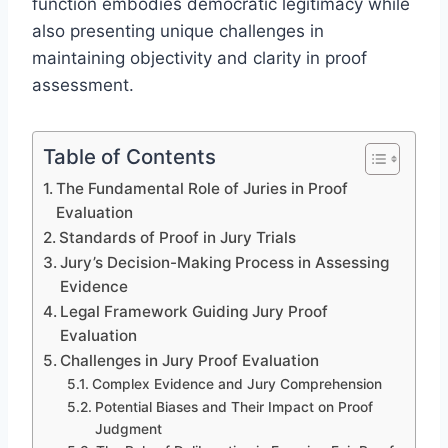
function embodies democratic legitimacy while
also presenting unique challenges in
maintaining objectivity and clarity in proof
assessment.
Table of Contents
The Fundamental Role of Juries in Proof
Evaluation
Standards of Proof in Jury Trials
Jury’s Decision-Making Process in Assessing
Evidence
Legal Framework Guiding Jury Proof
Evaluation
Challenges in Jury Proof Evaluation
Complex Evidence and Jury Comprehension
Potential Biases and Their Impact on Proof
Judgment