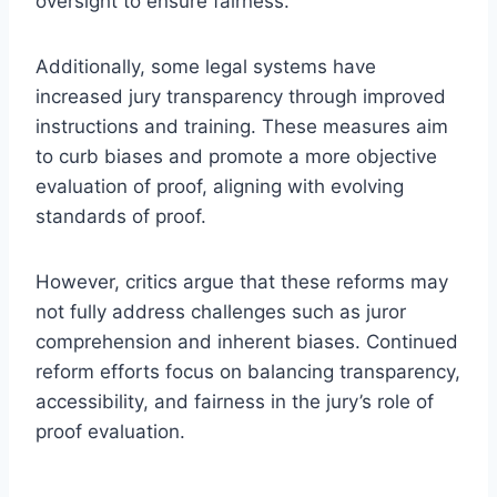
oversight to ensure fairness.
Additionally, some legal systems have
increased jury transparency through improved
instructions and training. These measures aim
to curb biases and promote a more objective
evaluation of proof, aligning with evolving
standards of proof.
However, critics argue that these reforms may
not fully address challenges such as juror
comprehension and inherent biases. Continued
reform efforts focus on balancing transparency,
accessibility, and fairness in the jury’s role of
proof evaluation.