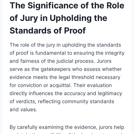
The Significance of the Role
of Jury in Upholding the
Standards of Proof
The role of the jury in upholding the standards
of proof is fundamental to ensuring the integrity
and fairness of the judicial process. Jurors
serve as the gatekeepers who assess whether
evidence meets the legal threshold necessary
for conviction or acquittal. Their evaluation
directly influences the accuracy and legitimacy
of verdicts, reflecting community standards
and values.
By carefully examining the evidence, jurors help