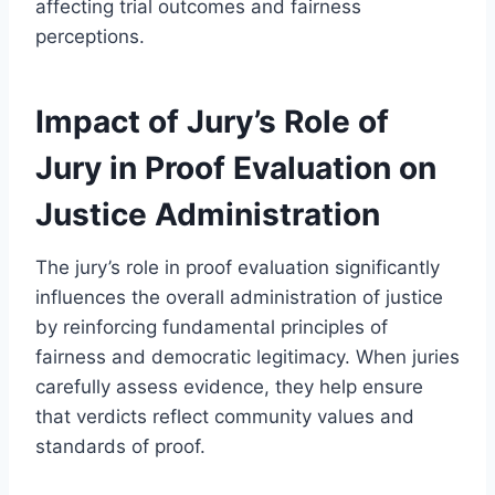
affecting trial outcomes and fairness
perceptions.
Impact of Jury’s Role of
Jury in Proof Evaluation on
Justice Administration
The jury’s role in proof evaluation significantly
influences the overall administration of justice
by reinforcing fundamental principles of
fairness and democratic legitimacy. When juries
carefully assess evidence, they help ensure
that verdicts reflect community values and
standards of proof.