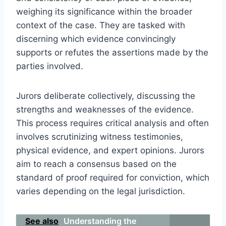
weighing its significance within the broader
context of the case. They are tasked with
discerning which evidence convincingly
supports or refutes the assertions made by the
parties involved.
Jurors deliberate collectively, discussing the
strengths and weaknesses of the evidence.
This process requires critical analysis and often
involves scrutinizing witness testimonies,
physical evidence, and expert opinions. Jurors
aim to reach a consensus based on the
standard of proof required for conviction, which
varies depending on the legal jurisdiction.
See also
Understanding the