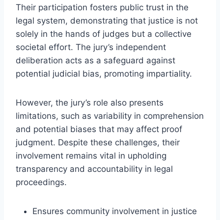
Their participation fosters public trust in the
legal system, demonstrating that justice is not
solely in the hands of judges but a collective
societal effort. The jury’s independent
deliberation acts as a safeguard against
potential judicial bias, promoting impartiality.
However, the jury’s role also presents
limitations, such as variability in comprehension
and potential biases that may affect proof
judgment. Despite these challenges, their
involvement remains vital in upholding
transparency and accountability in legal
proceedings.
Ensures community involvement in justice