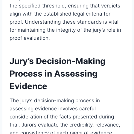
the specified threshold, ensuring that verdicts
align with the established legal criteria for
proof. Understanding these standards is vital
for maintaining the integrity of the jury’s role in
proof evaluation.
Jury’s Decision-Making
Process in Assessing
Evidence
The jury’s decision-making process in
assessing evidence involves careful
consideration of the facts presented during
trial. Jurors evaluate the credibility, relevance,
and consistency of each piece of evidence,