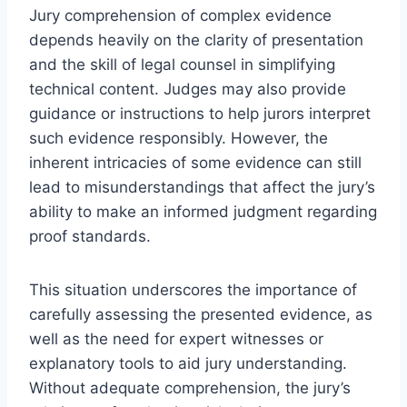
Jury comprehension of complex evidence
depends heavily on the clarity of presentation
and the skill of legal counsel in simplifying
technical content. Judges may also provide
guidance or instructions to help jurors interpret
such evidence responsibly. However, the
inherent intricacies of some evidence can still
lead to misunderstandings that affect the jury’s
ability to make an informed judgment regarding
proof standards.
This situation underscores the importance of
carefully assessing the presented evidence, as
well as the need for expert witnesses or
explanatory tools to aid jury understanding.
Without adequate comprehension, the jury’s