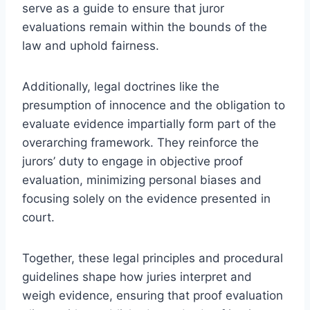
serve as a guide to ensure that juror
evaluations remain within the bounds of the
law and uphold fairness.
Additionally, legal doctrines like the
presumption of innocence and the obligation to
evaluate evidence impartially form part of the
overarching framework. They reinforce the
jurors’ duty to engage in objective proof
evaluation, minimizing personal biases and
focusing solely on the evidence presented in
court.
Together, these legal principles and procedural
guidelines shape how juries interpret and
weigh evidence, ensuring that proof evaluation