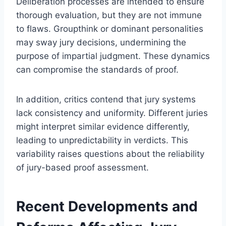
Deliberation processes are intended to ensure
thorough evaluation, but they are not immune
to flaws. Groupthink or dominant personalities
may sway jury decisions, undermining the
purpose of impartial judgment. These dynamics
can compromise the standards of proof.
In addition, critics contend that jury systems
lack consistency and uniformity. Different juries
might interpret similar evidence differently,
leading to unpredictability in verdicts. This
variability raises questions about the reliability
of jury-based proof assessment.
Recent Developments and