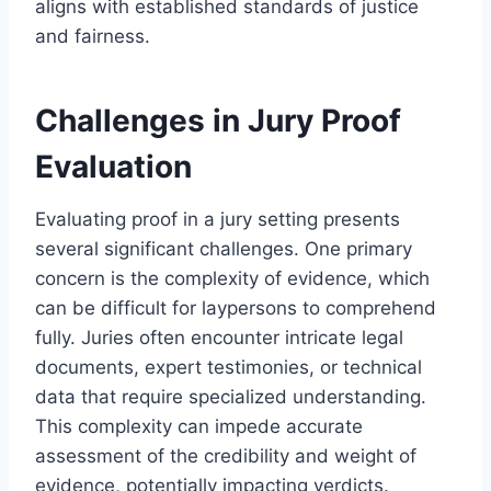
aligns with established standards of justice
and fairness.
Challenges in Jury Proof
Evaluation
Evaluating proof in a jury setting presents
several significant challenges. One primary
concern is the complexity of evidence, which
can be difficult for laypersons to comprehend
fully. Juries often encounter intricate legal
documents, expert testimonies, or technical
data that require specialized understanding.
This complexity can impede accurate
assessment of the credibility and weight of
evidence, potentially impacting verdicts.