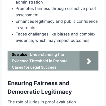
administration
Promotes fairness through collective proof
assessment
Enhances legitimacy and public confidence
in verdicts
Faces challenges like biases and complex
evidence, which may impact outcomes
See also
Understanding the
Evidence Threshold in Probate
Cases for Legal Success
Ensuring Fairness and
Democratic Legitimacy
The role of juries in proof evaluation