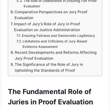
The Role of Deliberation in Ensuring Fair Proof
Evaluation
Comparative Perspectives on Jury Proof
Evaluation
Impact of Jury’s Role of Jury in Proof
Evaluation on Justice Administration
Ensuring Fairness and Democratic Legitimacy
Limitations and Criticisms of Jury-Based
Evidence Assessment
Recent Developments and Reforms Affecting
Jury Proof Evaluation
The Significance of the Role of Jury in
Upholding the Standards of Proof
The Fundamental Role of
Juries in Proof Evaluation