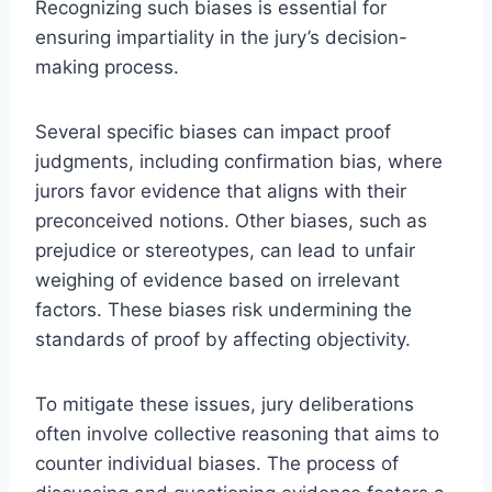
Recognizing such biases is essential for
ensuring impartiality in the jury’s decision-
making process.
Several specific biases can impact proof
judgments, including confirmation bias, where
jurors favor evidence that aligns with their
preconceived notions. Other biases, such as
prejudice or stereotypes, can lead to unfair
weighing of evidence based on irrelevant
factors. These biases risk undermining the
standards of proof by affecting objectivity.
To mitigate these issues, jury deliberations
often involve collective reasoning that aims to
counter individual biases. The process of