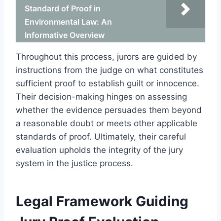
Standard of Proof in
Environmental Law: An
Informative Overview
Throughout this process, jurors are guided by
instructions from the judge on what constitutes
sufficient proof to establish guilt or innocence.
Their decision-making hinges on assessing
whether the evidence persuades them beyond
a reasonable doubt or meets other applicable
standards of proof. Ultimately, their careful
evaluation upholds the integrity of the jury
system in the justice process.
Legal Framework Guiding