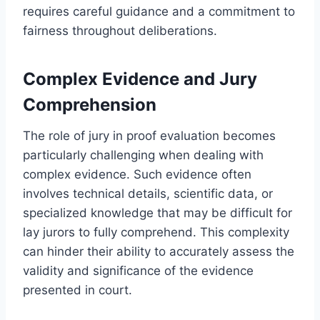
requires careful guidance and a commitment to
fairness throughout deliberations.
Complex Evidence and Jury
Comprehension
The role of jury in proof evaluation becomes
particularly challenging when dealing with
complex evidence. Such evidence often
involves technical details, scientific data, or
specialized knowledge that may be difficult for
lay jurors to fully comprehend. This complexity
can hinder their ability to accurately assess the
validity and significance of the evidence
presented in court.