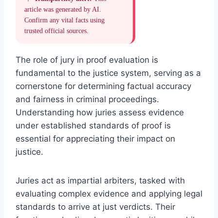
article was generated by AI.
Confirm any vital facts using
trusted official sources.
The role of jury in proof evaluation is
fundamental to the justice system, serving as a
cornerstone for determining factual accuracy
and fairness in criminal proceedings.
Understanding how juries assess evidence
under established standards of proof is
essential for appreciating their impact on
justice.
Juries act as impartial arbiters, tasked with
evaluating complex evidence and applying legal
standards to arrive at just verdicts. Their