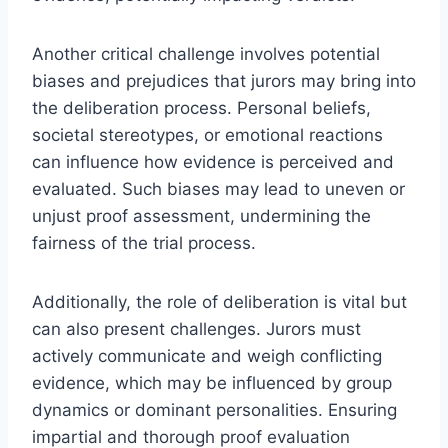
Another critical challenge involves potential
biases and prejudices that jurors may bring into
the deliberation process. Personal beliefs,
societal stereotypes, or emotional reactions
can influence how evidence is perceived and
evaluated. Such biases may lead to uneven or
unjust proof assessment, undermining the
fairness of the trial process.
Additionally, the role of deliberation is vital but
can also present challenges. Jurors must
actively communicate and weigh conflicting
evidence, which may be influenced by group
dynamics or dominant personalities. Ensuring
impartial and thorough proof evaluation