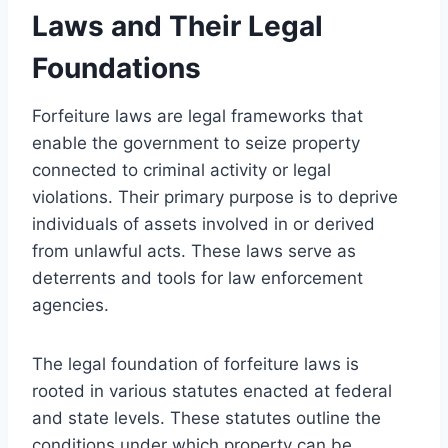
Laws and Their Legal
Foundations
Forfeiture laws are legal frameworks that
enable the government to seize property
connected to criminal activity or legal
violations. Their primary purpose is to deprive
individuals of assets involved in or derived
from unlawful acts. These laws serve as
deterrents and tools for law enforcement
agencies.
The legal foundation of forfeiture laws is
rooted in various statutes enacted at federal
and state levels. These statutes outline the
conditions under which property can be