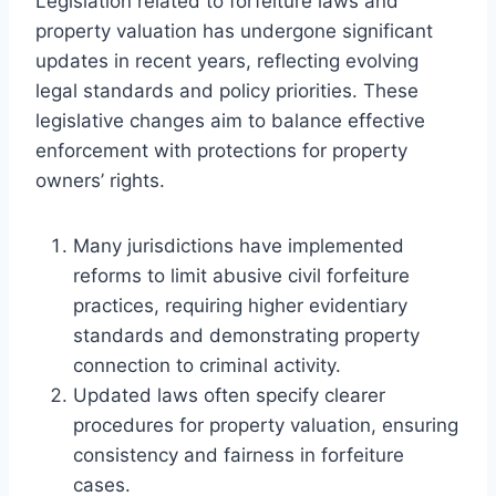
Legislation related to forfeiture laws and
property valuation has undergone significant
updates in recent years, reflecting evolving
legal standards and policy priorities. These
legislative changes aim to balance effective
enforcement with protections for property
owners’ rights.
Many jurisdictions have implemented
reforms to limit abusive civil forfeiture
practices, requiring higher evidentiary
standards and demonstrating property
connection to criminal activity.
Updated laws often specify clearer
procedures for property valuation, ensuring
consistency and fairness in forfeiture
cases.