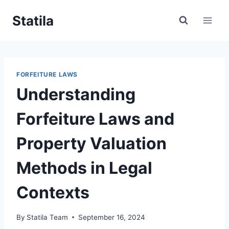
Skip
Statila
to
content
FORFEITURE LAWS
Understanding
Forfeiture Laws and
Property Valuation
Methods in Legal
Contexts
By
Statila Team
September 16, 2024