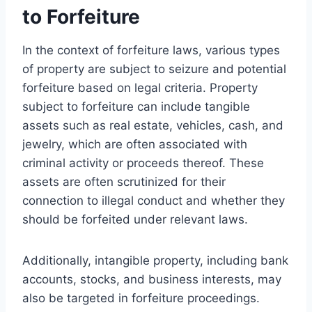
to Forfeiture
In the context of forfeiture laws, various types
of property are subject to seizure and potential
forfeiture based on legal criteria. Property
subject to forfeiture can include tangible
assets such as real estate, vehicles, cash, and
jewelry, which are often associated with
criminal activity or proceeds thereof. These
assets are often scrutinized for their
connection to illegal conduct and whether they
should be forfeited under relevant laws.
Additionally, intangible property, including bank
accounts, stocks, and business interests, may
also be targeted in forfeiture proceedings.