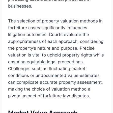
businesses.
The selection of property valuation methods in
forfeiture cases significantly influences
litigation outcomes. Courts evaluate the
appropriateness of each approach, considering
the property’s nature and purpose. Precise
valuation is vital to uphold property rights while
ensuring equitable legal proceedings.
Challenges such as fluctuating market
conditions or undocumented value estimates
can complicate accurate property assessment,
making the choice of valuation method a
pivotal aspect of forfeiture law disputes.
Market Value Approach