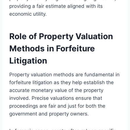
providing a fair estimate aligned with its
economic utility.
Role of Property Valuation
Methods in Forfeiture
Litigation
Property valuation methods are fundamental in
forfeiture litigation as they help establish the
accurate monetary value of the property
involved. Precise valuations ensure that
proceedings are fair and just for both the
government and property owners.