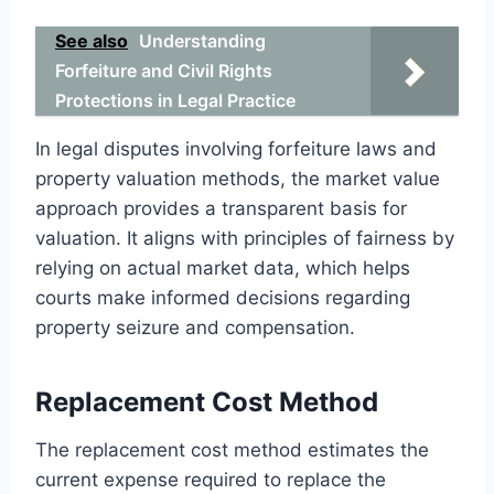
See also
Understanding
Forfeiture and Civil Rights
Protections in Legal Practice
In legal disputes involving forfeiture laws and
property valuation methods, the market value
approach provides a transparent basis for
valuation. It aligns with principles of fairness by
relying on actual market data, which helps
courts make informed decisions regarding
property seizure and compensation.
Replacement Cost Method
The replacement cost method estimates the
current expense required to replace the