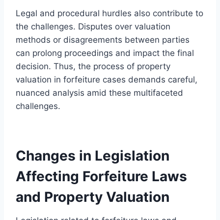
Legal and procedural hurdles also contribute to
the challenges. Disputes over valuation
methods or disagreements between parties
can prolong proceedings and impact the final
decision. Thus, the process of property
valuation in forfeiture cases demands careful,
nuanced analysis amid these multifaceted
challenges.
Changes in Legislation
Affecting Forfeiture Laws
and Property Valuation