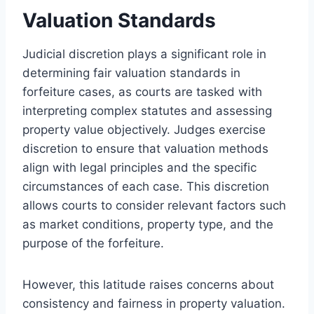
Valuation Standards
Judicial discretion plays a significant role in
determining fair valuation standards in
forfeiture cases, as courts are tasked with
interpreting complex statutes and assessing
property value objectively. Judges exercise
discretion to ensure that valuation methods
align with legal principles and the specific
circumstances of each case. This discretion
allows courts to consider relevant factors such
as market conditions, property type, and the
purpose of the forfeiture.
However, this latitude raises concerns about
consistency and fairness in property valuation.