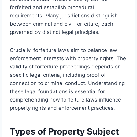
forfeited and establish procedural
requirements. Many jurisdictions distinguish
between criminal and civil forfeiture, each
governed by distinct legal principles.
Crucially, forfeiture laws aim to balance law
enforcement interests with property rights. The
validity of forfeiture proceedings depends on
specific legal criteria, including proof of
connection to criminal conduct. Understanding
these legal foundations is essential for
comprehending how forfeiture laws influence
property rights and enforcement practices.
Types of Property Subject