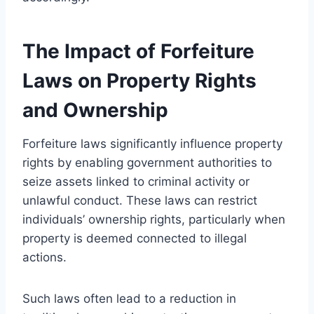
The Impact of Forfeiture
Laws on Property Rights
and Ownership
Forfeiture laws significantly influence property
rights by enabling government authorities to
seize assets linked to criminal activity or
unlawful conduct. These laws can restrict
individuals’ ownership rights, particularly when
property is deemed connected to illegal
actions.
Such laws often lead to a reduction in