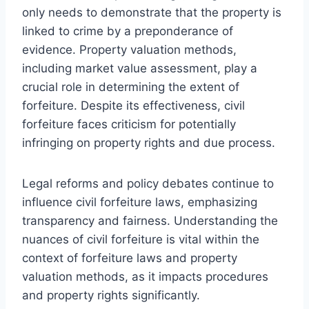
only needs to demonstrate that the property is
linked to crime by a preponderance of
evidence. Property valuation methods,
including market value assessment, play a
crucial role in determining the extent of
forfeiture. Despite its effectiveness, civil
forfeiture faces criticism for potentially
infringing on property rights and due process.
Legal reforms and policy debates continue to
influence civil forfeiture laws, emphasizing
transparency and fairness. Understanding the
nuances of civil forfeiture is vital within the
context of forfeiture laws and property
valuation methods, as it impacts procedures
and property rights significantly.