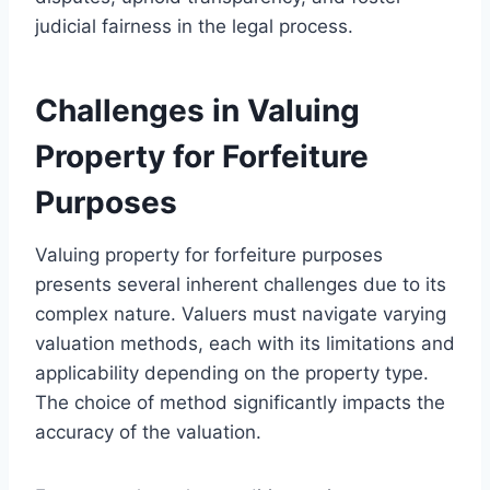
judicial fairness in the legal process.
Challenges in Valuing
Property for Forfeiture
Purposes
Valuing property for forfeiture purposes
presents several inherent challenges due to its
complex nature. Valuers must navigate varying
valuation methods, each with its limitations and
applicability depending on the property type.
The choice of method significantly impacts the
accuracy of the valuation.