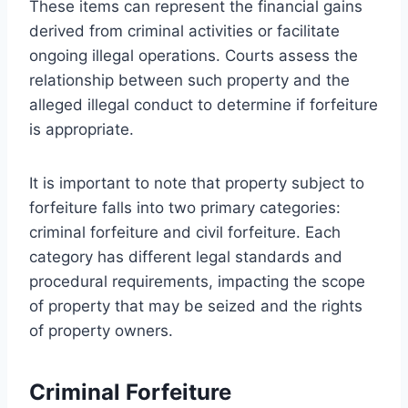
These items can represent the financial gains
derived from criminal activities or facilitate
ongoing illegal operations. Courts assess the
relationship between such property and the
alleged illegal conduct to determine if forfeiture
is appropriate.
It is important to note that property subject to
forfeiture falls into two primary categories:
criminal forfeiture and civil forfeiture. Each
category has different legal standards and
procedural requirements, impacting the scope
of property that may be seized and the rights
of property owners.
Criminal Forfeiture