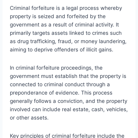
Criminal forfeiture is a legal process whereby
property is seized and forfeited by the
government as a result of criminal activity. It
primarily targets assets linked to crimes such
as drug trafficking, fraud, or money laundering,
aiming to deprive offenders of illicit gains.
In criminal forfeiture proceedings, the
government must establish that the property is
connected to criminal conduct through a
preponderance of evidence. This process
generally follows a conviction, and the property
involved can include real estate, cash, vehicles,
or other assets.
Key principles of criminal forfeiture include the