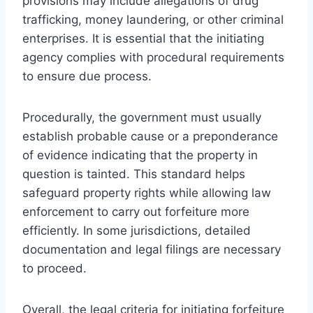
provisions may include allegations of drug
trafficking, money laundering, or other criminal
enterprises. It is essential that the initiating
agency complies with procedural requirements
to ensure due process.
Procedurally, the government must usually
establish probable cause or a preponderance
of evidence indicating that the property in
question is tainted. This standard helps
safeguard property rights while allowing law
enforcement to carry out forfeiture more
efficiently. In some jurisdictions, detailed
documentation and legal filings are necessary
to proceed.
Overall, the legal criteria for initiating forfeiture