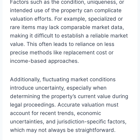
Factors such as the condition, uniqueness, or
intended use of the property can complicate
valuation efforts. For example, specialized or
rare items may lack comparable market data,
making it difficult to establish a reliable market
value. This often leads to reliance on less
precise methods like replacement cost or
income-based approaches.
Additionally, fluctuating market conditions
introduce uncertainty, especially when
determining the property’s current value during
legal proceedings. Accurate valuation must
account for recent trends, economic
uncertainties, and jurisdiction-specific factors,
which may not always be straightforward.