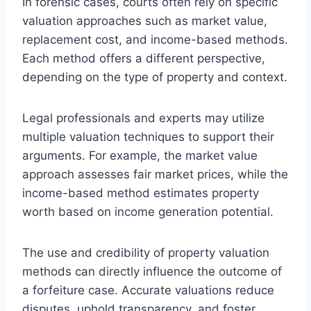
In forensic cases, courts often rely on specific
valuation approaches such as market value,
replacement cost, and income-based methods.
Each method offers a different perspective,
depending on the type of property and context.
Legal professionals and experts may utilize
multiple valuation techniques to support their
arguments. For example, the market value
approach assesses fair market prices, while the
income-based method estimates property
worth based on income generation potential.
The use and credibility of property valuation
methods can directly influence the outcome of
a forfeiture case. Accurate valuations reduce
disputes, uphold transparency, and foster