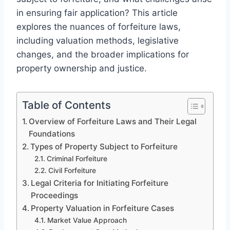
in ensuring fair application? This article
explores the nuances of forfeiture laws,
including valuation methods, legislative
changes, and the broader implications for
property ownership and justice.
Table of Contents
Overview of Forfeiture Laws and Their Legal
Foundations
Types of Property Subject to Forfeiture
Criminal Forfeiture
Civil Forfeiture
Legal Criteria for Initiating Forfeiture
Proceedings
Property Valuation in Forfeiture Cases
Market Value Approach