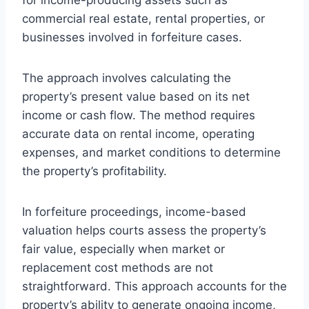
commercial real estate, rental properties, or
businesses involved in forfeiture cases.
The approach involves calculating the
property’s present value based on its net
income or cash flow. The method requires
accurate data on rental income, operating
expenses, and market conditions to determine
the property’s profitability.
In forfeiture proceedings, income-based
valuation helps courts assess the property’s
fair value, especially when market or
replacement cost methods are not
straightforward. This approach accounts for the
property’s ability to generate ongoing income,