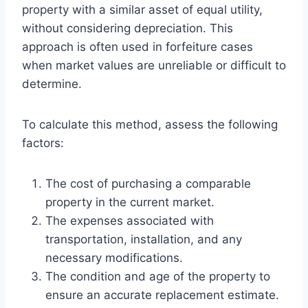
property with a similar asset of equal utility,
without considering depreciation. This
approach is often used in forfeiture cases
when market values are unreliable or difficult to
determine.
To calculate this method, assess the following
factors:
The cost of purchasing a comparable
property in the current market.
The expenses associated with
transportation, installation, and any
necessary modifications.
The condition and age of the property to
ensure an accurate replacement estimate.