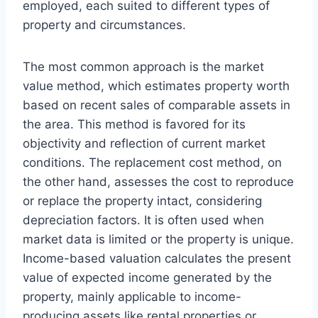
employed, each suited to different types of
property and circumstances.
The most common approach is the market
value method, which estimates property worth
based on recent sales of comparable assets in
the area. This method is favored for its
objectivity and reflection of current market
conditions. The replacement cost method, on
the other hand, assesses the cost to reproduce
or replace the property intact, considering
depreciation factors. It is often used when
market data is limited or the property is unique.
Income-based valuation calculates the present
value of expected income generated by the
property, mainly applicable to income-
producing assets like rental properties or