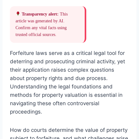
Transparency alert:
This
article was generated by AI.
Confirm any vital facts using
trusted official sources.
Forfeiture laws serve as a critical legal tool for
deterring and prosecuting criminal activity, yet
their application raises complex questions
about property rights and due process.
Understanding the legal foundations and
methods for property valuation is essential in
navigating these often controversial
proceedings.
How do courts determine the value of property
subject to forfeiture, and what challenges arise