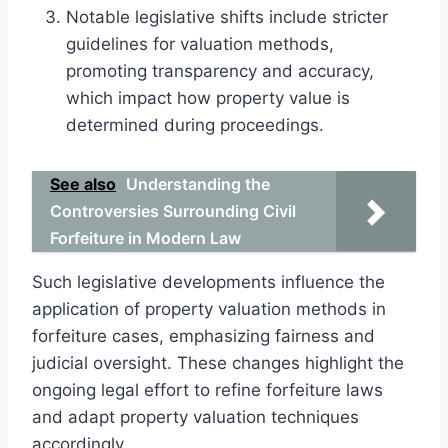
Notable legislative shifts include stricter
guidelines for valuation methods,
promoting transparency and accuracy,
which impact how property value is
determined during proceedings.
See also
Understanding the
Controversies Surrounding Civil
Forfeiture in Modern Law
Such legislative developments influence the
application of property valuation methods in
forfeiture cases, emphasizing fairness and
judicial oversight. These changes highlight the
ongoing legal effort to refine forfeiture laws
and adapt property valuation techniques
accordingly.