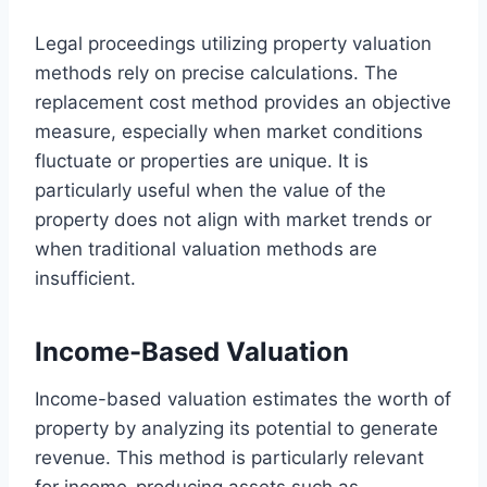
Legal proceedings utilizing property valuation
methods rely on precise calculations. The
replacement cost method provides an objective
measure, especially when market conditions
fluctuate or properties are unique. It is
particularly useful when the value of the
property does not align with market trends or
when traditional valuation methods are
insufficient.
Income-Based Valuation
Income-based valuation estimates the worth of
property by analyzing its potential to generate
revenue. This method is particularly relevant
for income-producing assets such as