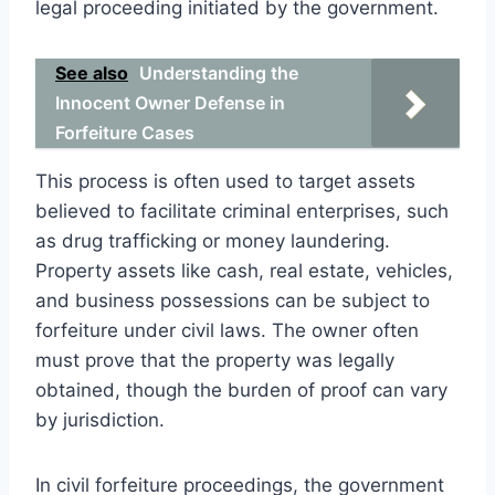
legal proceeding initiated by the government.
See also
Understanding the
Innocent Owner Defense in
Forfeiture Cases
This process is often used to target assets
believed to facilitate criminal enterprises, such
as drug trafficking or money laundering.
Property assets like cash, real estate, vehicles,
and business possessions can be subject to
forfeiture under civil laws. The owner often
must prove that the property was legally
obtained, though the burden of proof can vary
by jurisdiction.
In civil forfeiture proceedings, the government