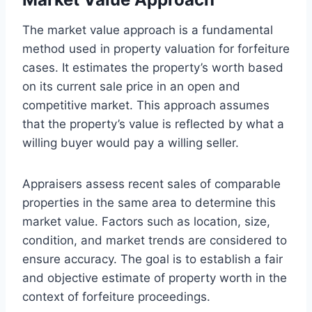
The market value approach is a fundamental
method used in property valuation for forfeiture
cases. It estimates the property’s worth based
on its current sale price in an open and
competitive market. This approach assumes
that the property’s value is reflected by what a
willing buyer would pay a willing seller.
Appraisers assess recent sales of comparable
properties in the same area to determine this
market value. Factors such as location, size,
condition, and market trends are considered to
ensure accuracy. The goal is to establish a fair
and objective estimate of property worth in the
context of forfeiture proceedings.