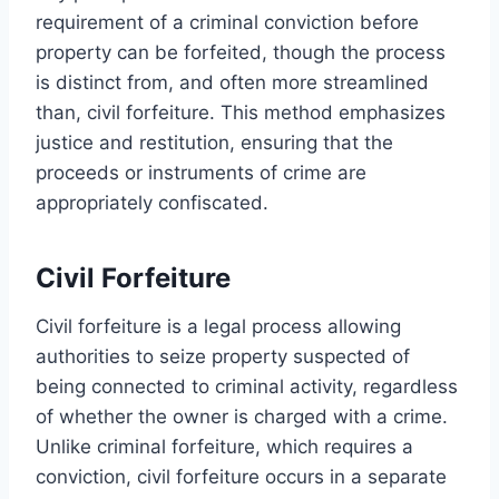
requirement of a criminal conviction before
property can be forfeited, though the process
is distinct from, and often more streamlined
than, civil forfeiture. This method emphasizes
justice and restitution, ensuring that the
proceeds or instruments of crime are
appropriately confiscated.
Civil Forfeiture
Civil forfeiture is a legal process allowing
authorities to seize property suspected of
being connected to criminal activity, regardless
of whether the owner is charged with a crime.
Unlike criminal forfeiture, which requires a
conviction, civil forfeiture occurs in a separate