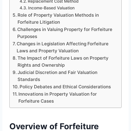
Replacement Cost Method
Income-Based Valuation
Role of Property Valuation Methods in
Forfeiture Litigation
Challenges in Valuing Property for Forfeiture
Purposes
Changes in Legislation Affecting Forfeiture
Laws and Property Valuation
The Impact of Forfeiture Laws on Property
Rights and Ownership
Judicial Discretion and Fair Valuation
Standards
Policy Debates and Ethical Considerations
Innovations in Property Valuation for
Forfeiture Cases
Overview of Forfeiture