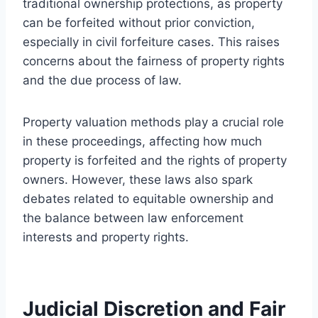
traditional ownership protections, as property
can be forfeited without prior conviction,
especially in civil forfeiture cases. This raises
concerns about the fairness of property rights
and the due process of law.
Property valuation methods play a crucial role
in these proceedings, affecting how much
property is forfeited and the rights of property
owners. However, these laws also spark
debates related to equitable ownership and
the balance between law enforcement
interests and property rights.
Judicial Discretion and Fair