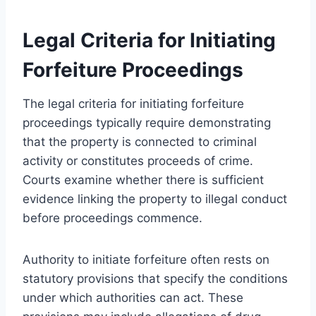
Legal Criteria for Initiating
Forfeiture Proceedings
The legal criteria for initiating forfeiture
proceedings typically require demonstrating
that the property is connected to criminal
activity or constitutes proceeds of crime.
Courts examine whether there is sufficient
evidence linking the property to illegal conduct
before proceedings commence.
Authority to initiate forfeiture often rests on
statutory provisions that specify the conditions
under which authorities can act. These