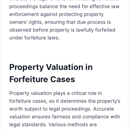
proceedings balance the need for effective law
enforcement against protecting property
owners’ rights, ensuring that due process is
observed before property is lawfully forfeited
under forfeiture laws.
Property Valuation in
Forfeiture Cases
Property valuation plays a critical role in
forfeiture cases, as it determines the property’s
worth subject to legal proceedings. Accurate
valuation ensures fairness and compliance with
legal standards. Various methods are