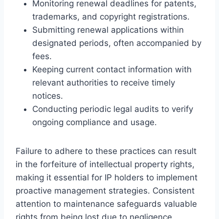
Monitoring renewal deadlines for patents,
trademarks, and copyright registrations.
Submitting renewal applications within
designated periods, often accompanied by
fees.
Keeping current contact information with
relevant authorities to receive timely
notices.
Conducting periodic legal audits to verify
ongoing compliance and usage.
Failure to adhere to these practices can result
in the forfeiture of intellectual property rights,
making it essential for IP holders to implement
proactive management strategies. Consistent
attention to maintenance safeguards valuable
rights from being lost due to negligence.