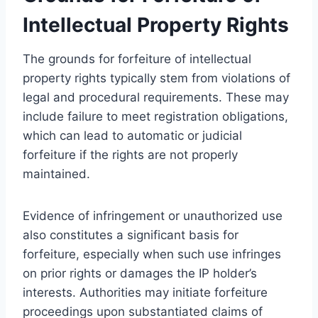
Intellectual Property Rights
The grounds for forfeiture of intellectual
property rights typically stem from violations of
legal and procedural requirements. These may
include failure to meet registration obligations,
which can lead to automatic or judicial
forfeiture if the rights are not properly
maintained.
Evidence of infringement or unauthorized use
also constitutes a significant basis for
forfeiture, especially when such use infringes
on prior rights or damages the IP holder’s
interests. Authorities may initiate forfeiture
proceedings upon substantiated claims of