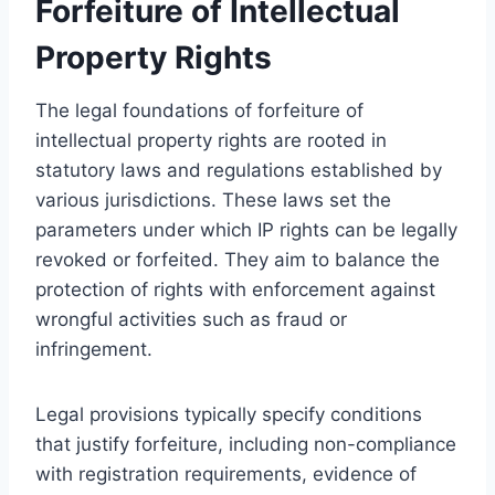
Forfeiture of Intellectual
Property Rights
The legal foundations of forfeiture of
intellectual property rights are rooted in
statutory laws and regulations established by
various jurisdictions. These laws set the
parameters under which IP rights can be legally
revoked or forfeited. They aim to balance the
protection of rights with enforcement against
wrongful activities such as fraud or
infringement.
Legal provisions typically specify conditions
that justify forfeiture, including non-compliance
with registration requirements, evidence of