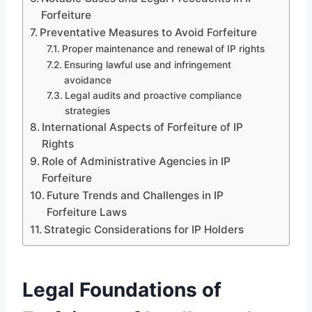
Forfeiture
Preventative Measures to Avoid Forfeiture
Proper maintenance and renewal of IP rights
Ensuring lawful use and infringement
avoidance
Legal audits and proactive compliance
strategies
International Aspects of Forfeiture of IP
Rights
Role of Administrative Agencies in IP
Forfeiture
Future Trends and Challenges in IP
Forfeiture Laws
Strategic Considerations for IP Holders
Legal Foundations of