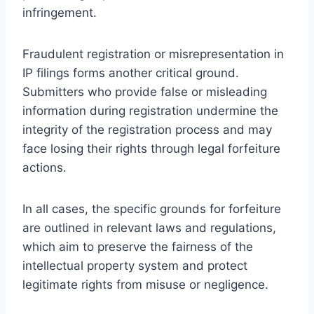
infringement.
Fraudulent registration or misrepresentation in
IP filings forms another critical ground.
Submitters who provide false or misleading
information during registration undermine the
integrity of the registration process and may
face losing their rights through legal forfeiture
actions.
In all cases, the specific grounds for forfeiture
are outlined in relevant laws and regulations,
which aim to preserve the fairness of the
intellectual property system and protect
legitimate rights from misuse or negligence.