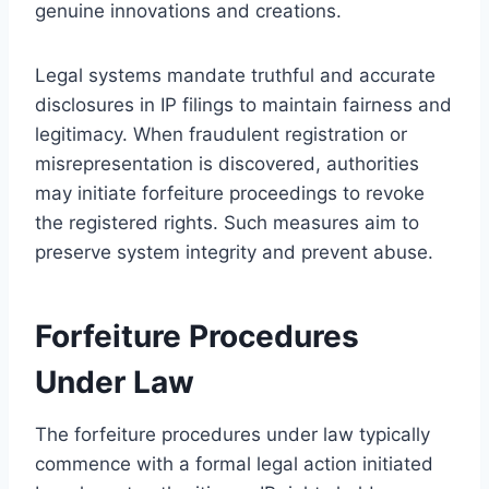
genuine innovations and creations.
Legal systems mandate truthful and accurate
disclosures in IP filings to maintain fairness and
legitimacy. When fraudulent registration or
misrepresentation is discovered, authorities
may initiate forfeiture proceedings to revoke
the registered rights. Such measures aim to
preserve system integrity and prevent abuse.
Forfeiture Procedures
Under Law
The forfeiture procedures under law typically
commence with a formal legal action initiated