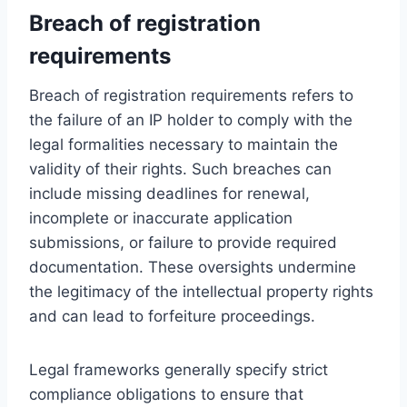
Breach of registration
requirements
Breach of registration requirements refers to
the failure of an IP holder to comply with the
legal formalities necessary to maintain the
validity of their rights. Such breaches can
include missing deadlines for renewal,
incomplete or inaccurate application
submissions, or failure to provide required
documentation. These oversights undermine
the legitimacy of the intellectual property rights
and can lead to forfeiture proceedings.
Legal frameworks generally specify strict
compliance obligations to ensure that