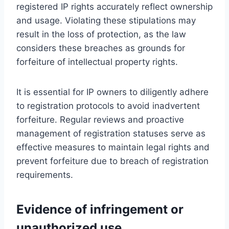
registered IP rights accurately reflect ownership
and usage. Violating these stipulations may
result in the loss of protection, as the law
considers these breaches as grounds for
forfeiture of intellectual property rights.
It is essential for IP owners to diligently adhere
to registration protocols to avoid inadvertent
forfeiture. Regular reviews and proactive
management of registration statuses serve as
effective measures to maintain legal rights and
prevent forfeiture due to breach of registration
requirements.
Evidence of infringement or
unauthorized use