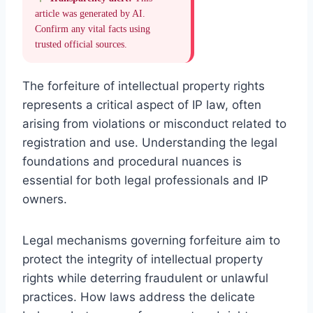
article was generated by AI.
Confirm any vital facts using
trusted official sources.
The forfeiture of intellectual property rights
represents a critical aspect of IP law, often
arising from violations or misconduct related to
registration and use. Understanding the legal
foundations and procedural nuances is
essential for both legal professionals and IP
owners.
Legal mechanisms governing forfeiture aim to
protect the integrity of intellectual property
rights while deterring fraudulent or unlawful
practices. How laws address the delicate