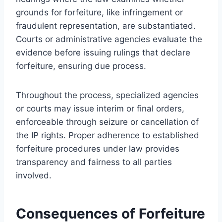
grounds for forfeiture, like infringement or
fraudulent representation, are substantiated.
Courts or administrative agencies evaluate the
evidence before issuing rulings that declare
forfeiture, ensuring due process.
Throughout the process, specialized agencies
or courts may issue interim or final orders,
enforceable through seizure or cancellation of
the IP rights. Proper adherence to established
forfeiture procedures under law provides
transparency and fairness to all parties
involved.
Consequences of Forfeiture