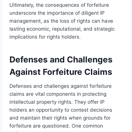
Ultimately, the consequences of forfeiture
underscore the importance of diligent IP
management, as the loss of rights can have
lasting economic, reputational, and strategic
implications for rights holders.
Defenses and Challenges
Against Forfeiture Claims
Defenses and challenges against forfeiture
claims are vital components in protecting
intellectual property rights. They offer IP
holders an opportunity to contest decisions
and maintain their rights when grounds for
forfeiture are questioned. One common