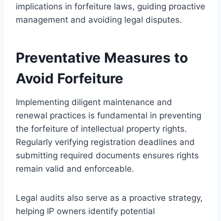
implications in forfeiture laws, guiding proactive
management and avoiding legal disputes.
Preventative Measures to
Avoid Forfeiture
Implementing diligent maintenance and
renewal practices is fundamental in preventing
the forfeiture of intellectual property rights.
Regularly verifying registration deadlines and
submitting required documents ensures rights
remain valid and enforceable.
Legal audits also serve as a proactive strategy,
helping IP owners identify potential