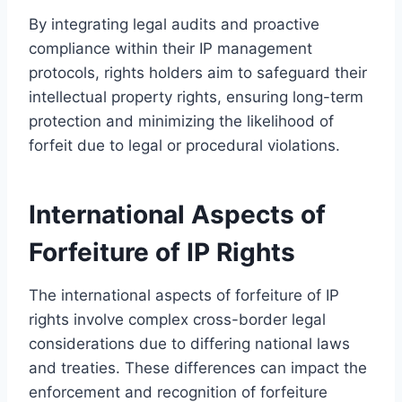
By integrating legal audits and proactive
compliance within their IP management
protocols, rights holders aim to safeguard their
intellectual property rights, ensuring long-term
protection and minimizing the likelihood of
forfeit due to legal or procedural violations.
International Aspects of
Forfeiture of IP Rights
The international aspects of forfeiture of IP
rights involve complex cross-border legal
considerations due to differing national laws
and treaties. These differences can impact the
enforcement and recognition of forfeiture