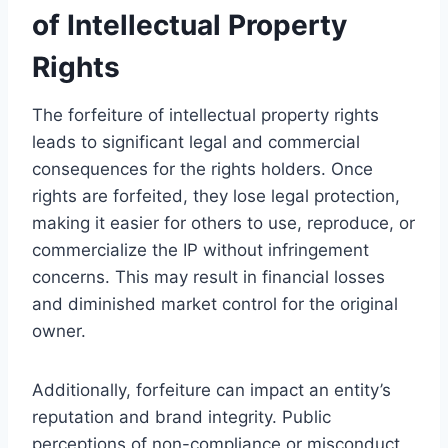
of Intellectual Property
Rights
The forfeiture of intellectual property rights
leads to significant legal and commercial
consequences for the rights holders. Once
rights are forfeited, they lose legal protection,
making it easier for others to use, reproduce, or
commercialize the IP without infringement
concerns. This may result in financial losses
and diminished market control for the original
owner.
Additionally, forfeiture can impact an entity’s
reputation and brand integrity. Public
perceptions of non-compliance or misconduct