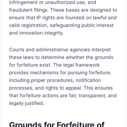
infringement or unauthorized use, and
fraudulent filings. These bases are designed to
ensure that IP rights are founded on lawful and
valid registration, safeguarding public interest
and innovation integrity.
Courts and administrative agencies interpret
these laws to determine whether the grounds
for forfeiture exist. The legal framework
provides mechanisms for pursuing forfeiture,
including proper procedures, notification
processes, and rights to appeal. This ensures
that forfeiture actions are fair, transparent, and
legally justified.
Grounds for Forfeiture of