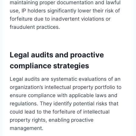
maintaining proper documentation and lawful
use, IP holders significantly lower their risk of
forfeiture due to inadvertent violations or
fraudulent practices.
Legal audits and proactive
compliance strategies
Legal audits are systematic evaluations of an
organization’s intellectual property portfolio to
ensure compliance with applicable laws and
regulations. They identify potential risks that
could lead to the forfeiture of intellectual
property rights, enabling proactive
management.