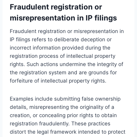
Fraudulent registration or
misrepresentation in IP filings
Fraudulent registration or misrepresentation in
IP filings refers to deliberate deception or
incorrect information provided during the
registration process of intellectual property
rights. Such actions undermine the integrity of
the registration system and are grounds for
forfeiture of intellectual property rights.
Examples include submitting false ownership
details, misrepresenting the originality of a
creation, or concealing prior rights to obtain
registration fraudulently. These practices
distort the legal framework intended to protect