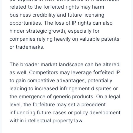
related to the forfeited rights may harm
business credibility and future licensing
opportunities. The loss of IP rights can also
hinder strategic growth, especially for
companies relying heavily on valuable patents
or trademarks.
The broader market landscape can be altered
as well. Competitors may leverage forfeited IP
to gain competitive advantages, potentially
leading to increased infringement disputes or
the emergence of generic products. On a legal
level, the forfeiture may set a precedent
influencing future cases or policy development
within intellectual property law.