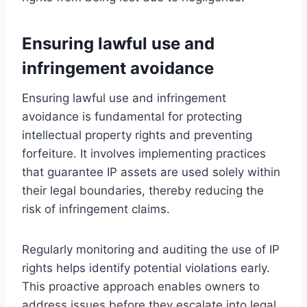
Ensuring lawful use and
infringement avoidance
Ensuring lawful use and infringement
avoidance is fundamental for protecting
intellectual property rights and preventing
forfeiture. It involves implementing practices
that guarantee IP assets are used solely within
their legal boundaries, thereby reducing the
risk of infringement claims.
Regularly monitoring and auditing the use of IP
rights helps identify potential violations early.
This proactive approach enables owners to
address issues before they escalate into legal