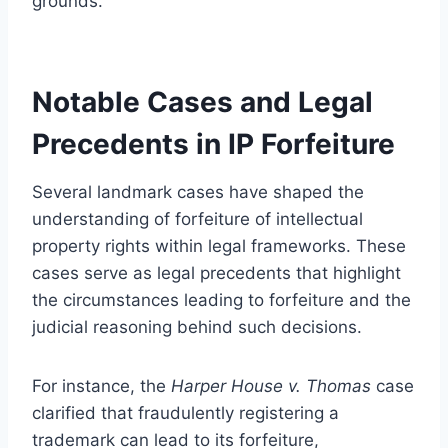
grounds.
Notable Cases and Legal
Precedents in IP Forfeiture
Several landmark cases have shaped the
understanding of forfeiture of intellectual
property rights within legal frameworks. These
cases serve as legal precedents that highlight
the circumstances leading to forfeiture and the
judicial reasoning behind such decisions.
For instance, the
Harper House v. Thomas
case
clarified that fraudulently registering a
trademark can lead to its forfeiture,