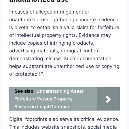
In cases of alleged infringement or
unauthorized use, gathering concrete evidence
is pivotal to establish a valid claim for forfeiture
of intellectual property rights. Evidence may
include copies of infringing products,
advertising materials, or digital content
demonstrating misuse. Such documentation
helps substantiate unauthorized use or copying
of protected IP.
See also
Understanding Asset
Forfeiture Versus Property
Seizure in Legal Contexts
Digital footprints also serve as critical evidence.
This includes website snapshots, social media