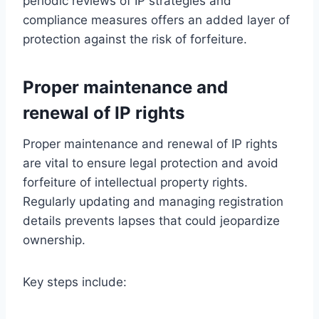
periodic reviews of IP strategies and
compliance measures offers an added layer of
protection against the risk of forfeiture.
Proper maintenance and
renewal of IP rights
Proper maintenance and renewal of IP rights
are vital to ensure legal protection and avoid
forfeiture of intellectual property rights.
Regularly updating and managing registration
details prevents lapses that could jeopardize
ownership.
Key steps include: