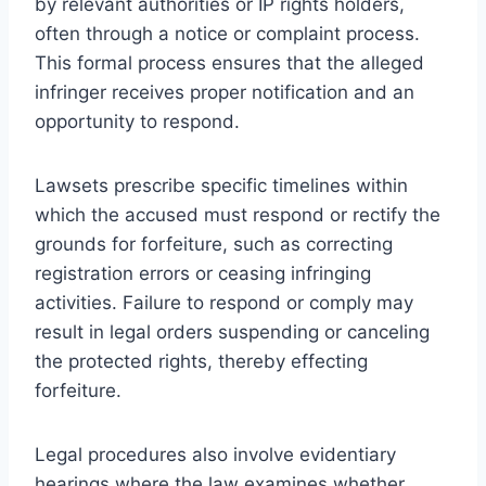
by relevant authorities or IP rights holders,
often through a notice or complaint process.
This formal process ensures that the alleged
infringer receives proper notification and an
opportunity to respond.
Lawsets prescribe specific timelines within
which the accused must respond or rectify the
grounds for forfeiture, such as correcting
registration errors or ceasing infringing
activities. Failure to respond or comply may
result in legal orders suspending or canceling
the protected rights, thereby effecting
forfeiture.
Legal procedures also involve evidentiary
hearings where the law examines whether