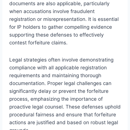
documents are also applicable, particularly
when accusations involve fraudulent
registration or misrepresentation. It is essential
for IP holders to gather compelling evidence
supporting these defenses to effectively
contest forfeiture claims.
Legal strategies often involve demonstrating
compliance with all applicable registration
requirements and maintaining thorough
documentation. Proper legal challenges can
significantly delay or prevent the forfeiture
process, emphasizing the importance of
proactive legal counsel. These defenses uphold
procedural fairness and ensure that forfeiture
actions are justified and based on robust legal