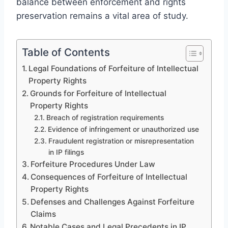
balance between enforcement and rights
preservation remains a vital area of study.
Table of Contents
Legal Foundations of Forfeiture of Intellectual
Property Rights
Grounds for Forfeiture of Intellectual
Property Rights
Breach of registration requirements
Evidence of infringement or unauthorized use
Fraudulent registration or misrepresentation
in IP filings
Forfeiture Procedures Under Law
Consequences of Forfeiture of Intellectual
Property Rights
Defenses and Challenges Against Forfeiture
Claims
Notable Cases and Legal Precedents in IP