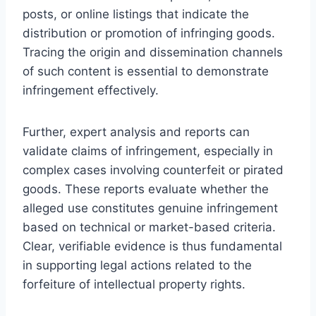
posts, or online listings that indicate the
distribution or promotion of infringing goods.
Tracing the origin and dissemination channels
of such content is essential to demonstrate
infringement effectively.
Further, expert analysis and reports can
validate claims of infringement, especially in
complex cases involving counterfeit or pirated
goods. These reports evaluate whether the
alleged use constitutes genuine infringement
based on technical or market-based criteria.
Clear, verifiable evidence is thus fundamental
in supporting legal actions related to the
forfeiture of intellectual property rights.