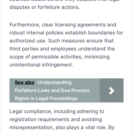
disputes or forfeiture actions.
Furthermore, clear licensing agreements and
robust internal policies establish boundaries for
authorized use. Such measures ensure that
third parties and employees understand the
scope of permissible activities, minimizing
unintentional infringement.
See also
Understanding
Forfeiture Laws and Due Process
Rights in Legal Proceedings
Legal compliance, including adhering to
registration requirements and avoiding
misrepresentation, also plays a vital role. By