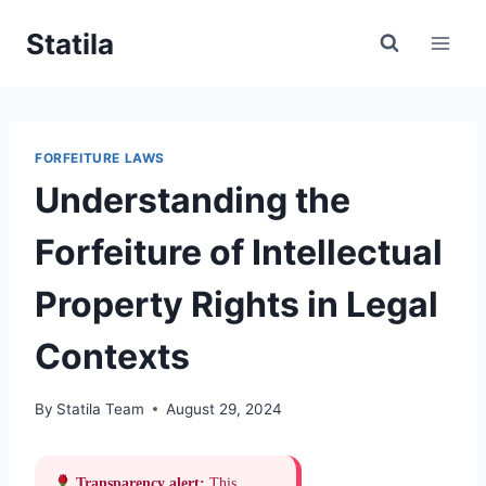
Skip
Statila
to
content
FORFEITURE LAWS
Understanding the
Forfeiture of Intellectual
Property Rights in Legal
Contexts
By
Statila Team
August 29, 2024
Transparency alert:
This