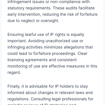
infringement issues or non-compliance with
statutory requirements. These audits facilitate
early intervention, reducing the risk of forfeiture
due to neglect or oversight.
Ensuring lawful use of IP rights is equally
important. Avoiding unauthorized use or
infringing activities minimizes allegations that
could lead to forfeiture proceedings. Clear
licensing agreements and consistent
monitoring of use are effective measures in this
regard.
Finally, it is advisable for IP holders to stay
informed about changes in relevant laws and
regulations. Consulting legal professionals for