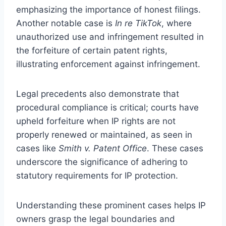
emphasizing the importance of honest filings.
Another notable case is
In re TikTok
, where
unauthorized use and infringement resulted in
the forfeiture of certain patent rights,
illustrating enforcement against infringement.
Legal precedents also demonstrate that
procedural compliance is critical; courts have
upheld forfeiture when IP rights are not
properly renewed or maintained, as seen in
cases like
Smith v. Patent Office
. These cases
underscore the significance of adhering to
statutory requirements for IP protection.
Understanding these prominent cases helps IP
owners grasp the legal boundaries and