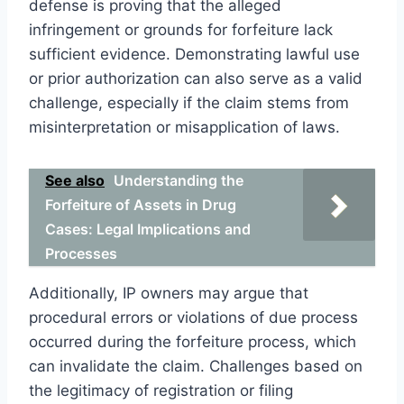
defense is proving that the alleged
infringement or grounds for forfeiture lack
sufficient evidence. Demonstrating lawful use
or prior authorization can also serve as a valid
challenge, especially if the claim stems from
misinterpretation or misapplication of laws.
See also
Understanding the
Forfeiture of Assets in Drug
Cases: Legal Implications and
Processes
Additionally, IP owners may argue that
procedural errors or violations of due process
occurred during the forfeiture process, which
can invalidate the claim. Challenges based on
the legitimacy of registration or filing