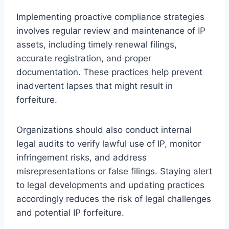
Implementing proactive compliance strategies
involves regular review and maintenance of IP
assets, including timely renewal filings,
accurate registration, and proper
documentation. These practices help prevent
inadvertent lapses that might result in
forfeiture.
Organizations should also conduct internal
legal audits to verify lawful use of IP, monitor
infringement risks, and address
misrepresentations or false filings. Staying alert
to legal developments and updating practices
accordingly reduces the risk of legal challenges
and potential IP forfeiture.