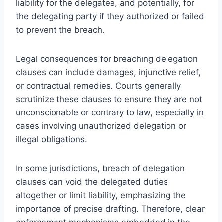
liability for the delegatee, and potentially, for
the delegating party if they authorized or failed
to prevent the breach.
Legal consequences for breaching delegation
clauses can include damages, injunctive relief,
or contractual remedies. Courts generally
scrutinize these clauses to ensure they are not
unconscionable or contrary to law, especially in
cases involving unauthorized delegation or
illegal obligations.
In some jurisdictions, breach of delegation
clauses can void the delegated duties
altogether or limit liability, emphasizing the
importance of precise drafting. Therefore, clear
enforcement mechanisms embedded in the