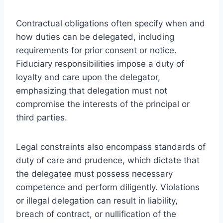
Contractual obligations often specify when and
how duties can be delegated, including
requirements for prior consent or notice.
Fiduciary responsibilities impose a duty of
loyalty and care upon the delegator,
emphasizing that delegation must not
compromise the interests of the principal or
third parties.
Legal constraints also encompass standards of
duty of care and prudence, which dictate that
the delegatee must possess necessary
competence and perform diligently. Violations
or illegal delegation can result in liability,
breach of contract, or nullification of the