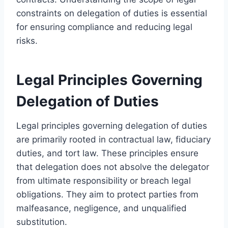
constraints on delegation of duties is essential
for ensuring compliance and reducing legal
risks.
Legal Principles Governing
Delegation of Duties
Legal principles governing delegation of duties
are primarily rooted in contractual law, fiduciary
duties, and tort law. These principles ensure
that delegation does not absolve the delegator
from ultimate responsibility or breach legal
obligations. They aim to protect parties from
malfeasance, negligence, and unqualified
substitution.