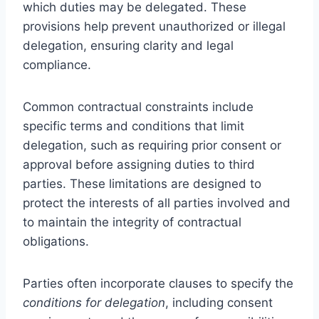
which duties may be delegated. These
provisions help prevent unauthorized or illegal
delegation, ensuring clarity and legal
compliance.
Common contractual constraints include
specific terms and conditions that limit
delegation, such as requiring prior consent or
approval before assigning duties to third
parties. These limitations are designed to
protect the interests of all parties involved and
to maintain the integrity of contractual
obligations.
Parties often incorporate clauses to specify the
conditions for delegation
, including consent