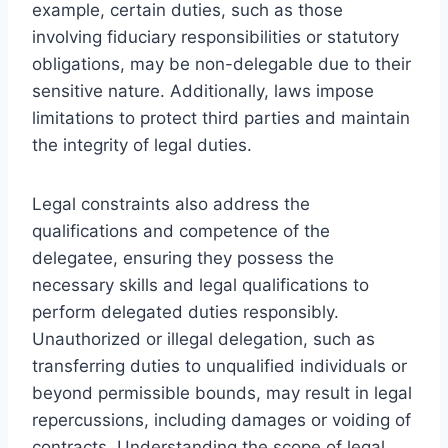
example, certain duties, such as those
involving fiduciary responsibilities or statutory
obligations, may be non-delegable due to their
sensitive nature. Additionally, laws impose
limitations to protect third parties and maintain
the integrity of legal duties.
Legal constraints also address the
qualifications and competence of the
delegatee, ensuring they possess the
necessary skills and legal qualifications to
perform delegated duties responsibly.
Unauthorized or illegal delegation, such as
transferring duties to unqualified individuals or
beyond permissible bounds, may result in legal
repercussions, including damages or voiding of
contracts. Understanding the scope of legal