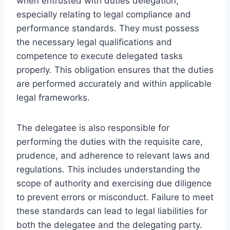
when entrusted with duties delegation,
especially relating to legal compliance and
performance standards. They must possess
the necessary legal qualifications and
competence to execute delegated tasks
properly. This obligation ensures that the duties
are performed accurately and within applicable
legal frameworks.
The delegatee is also responsible for
performing the duties with the requisite care,
prudence, and adherence to relevant laws and
regulations. This includes understanding the
scope of authority and exercising due diligence
to prevent errors or misconduct. Failure to meet
these standards can lead to legal liabilities for
both the delegatee and the delegating party.