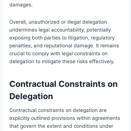
damages.
Overall, unauthorized or illegal delegation
undermines legal accountability, potentially
exposing both parties to litigation, regulatory
penalties, and reputational damage. It remains
crucial to comply with legal constraints on
delegation to mitigate these risks effectively.
Contractual Constraints on
Delegation
Contractual constraints on delegation are
explicitly outlined provisions within agreements
that govern the extent and conditions under