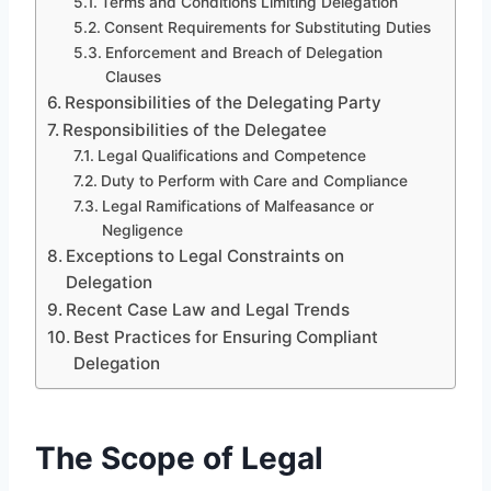
Terms and Conditions Limiting Delegation
Consent Requirements for Substituting Duties
Enforcement and Breach of Delegation
Clauses
Responsibilities of the Delegating Party
Responsibilities of the Delegatee
Legal Qualifications and Competence
Duty to Perform with Care and Compliance
Legal Ramifications of Malfeasance or
Negligence
Exceptions to Legal Constraints on
Delegation
Recent Case Law and Legal Trends
Best Practices for Ensuring Compliant
Delegation
The Scope of Legal