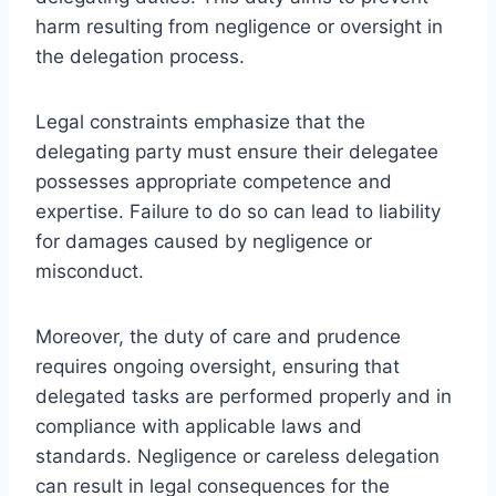
harm resulting from negligence or oversight in
the delegation process.
Legal constraints emphasize that the
delegating party must ensure their delegatee
possesses appropriate competence and
expertise. Failure to do so can lead to liability
for damages caused by negligence or
misconduct.
Moreover, the duty of care and prudence
requires ongoing oversight, ensuring that
delegated tasks are performed properly and in
compliance with applicable laws and
standards. Negligence or careless delegation
can result in legal consequences for the