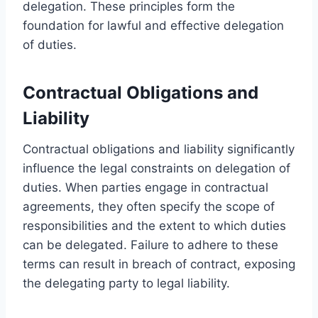
delegation. These principles form the
foundation for lawful and effective delegation
of duties.
Contractual Obligations and
Liability
Contractual obligations and liability significantly
influence the legal constraints on delegation of
duties. When parties engage in contractual
agreements, they often specify the scope of
responsibilities and the extent to which duties
can be delegated. Failure to adhere to these
terms can result in breach of contract, exposing
the delegating party to legal liability.