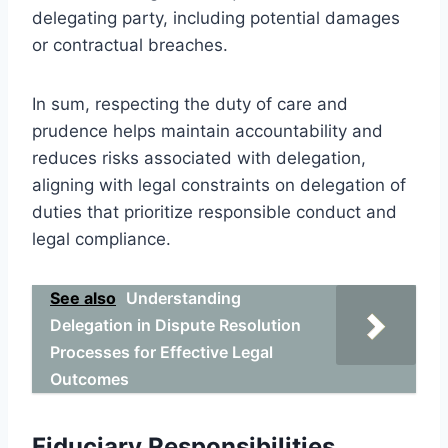
delegating party, including potential damages
or contractual breaches.
In sum, respecting the duty of care and
prudence helps maintain accountability and
reduces risks associated with delegation,
aligning with legal constraints on delegation of
duties that prioritize responsible conduct and
legal compliance.
See also
Understanding
Delegation in Dispute Resolution
Processes for Effective Legal
Outcomes
Fiduciary Responsibilities