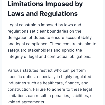
Limitations Imposed by
Laws and Regulations
Legal constraints imposed by laws and
regulations set clear boundaries on the
delegation of duties to ensure accountability
and legal compliance. These constraints aim to
safeguard stakeholders and uphold the
integrity of legal and contractual obligations.
Various statutes restrict who can perform
specific duties, especially in highly regulated
industries such as healthcare, finance, and
construction. Failure to adhere to these legal
limitations can result in penalties, liabilities, or
voided agreements.