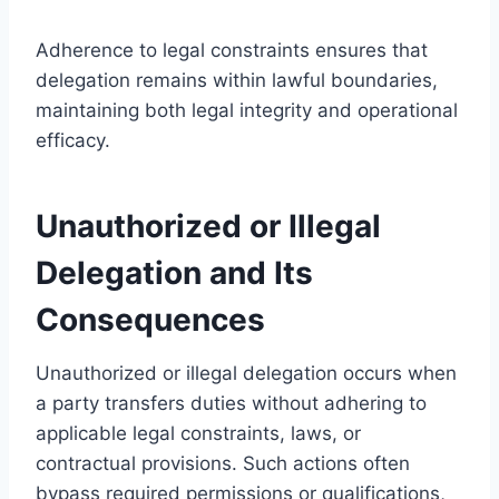
Adherence to legal constraints ensures that
delegation remains within lawful boundaries,
maintaining both legal integrity and operational
efficacy.
Unauthorized or Illegal
Delegation and Its
Consequences
Unauthorized or illegal delegation occurs when
a party transfers duties without adhering to
applicable legal constraints, laws, or
contractual provisions. Such actions often
bypass required permissions or qualifications,