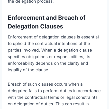
the delegation process.
Enforcement and Breach of
Delegation Clauses
Enforcement of delegation clauses is essential
to uphold the contractual intentions of the
parties involved. When a delegation clause
specifies obligations or responsibilities, its
enforceability depends on the clarity and
legality of the clause.
Breach of such clauses occurs when a
delegatee fails to perform duties in accordance
with the contractual terms or legal constraints
on delegation of duties. This can result in