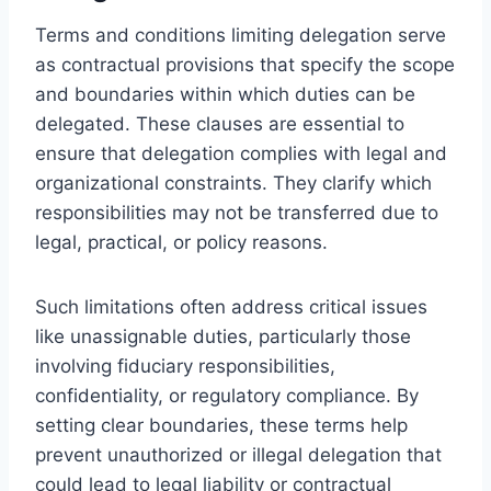
Terms and conditions limiting delegation serve
as contractual provisions that specify the scope
and boundaries within which duties can be
delegated. These clauses are essential to
ensure that delegation complies with legal and
organizational constraints. They clarify which
responsibilities may not be transferred due to
legal, practical, or policy reasons.
Such limitations often address critical issues
like unassignable duties, particularly those
involving fiduciary responsibilities,
confidentiality, or regulatory compliance. By
setting clear boundaries, these terms help
prevent unauthorized or illegal delegation that
could lead to legal liability or contractual