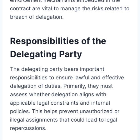
contract are vital to manage the risks related to
breach of delegation.
Responsibilities of the
Delegating Party
The delegating party bears important
responsibilities to ensure lawful and effective
delegation of duties. Primarily, they must
assess whether delegation aligns with
applicable legal constraints and internal
policies. This helps prevent unauthorized or
illegal assignments that could lead to legal
repercussions.