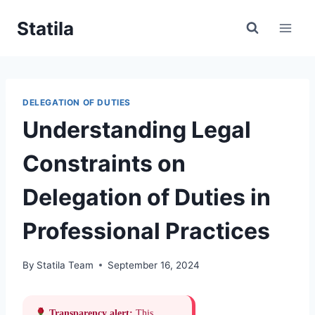
Skip
Statila
to
content
DELEGATION OF DUTIES
Understanding Legal
Constraints on
Delegation of Duties in
Professional Practices
By
Statila Team
September 16, 2024
Transparency alert:
This