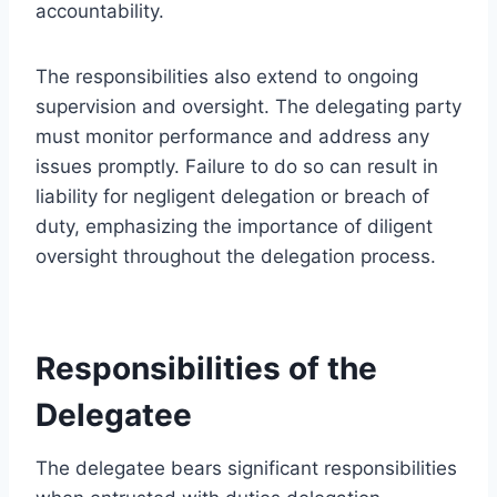
accountability.
The responsibilities also extend to ongoing
supervision and oversight. The delegating party
must monitor performance and address any
issues promptly. Failure to do so can result in
liability for negligent delegation or breach of
duty, emphasizing the importance of diligent
oversight throughout the delegation process.
Responsibilities of the
Delegatee
The delegatee bears significant responsibilities