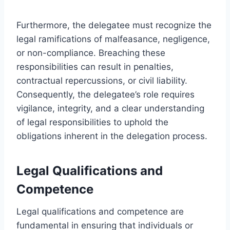
Furthermore, the delegatee must recognize the
legal ramifications of malfeasance, negligence,
or non-compliance. Breaching these
responsibilities can result in penalties,
contractual repercussions, or civil liability.
Consequently, the delegatee’s role requires
vigilance, integrity, and a clear understanding
of legal responsibilities to uphold the
obligations inherent in the delegation process.
Legal Qualifications and
Competence
Legal qualifications and competence are
fundamental in ensuring that individuals or