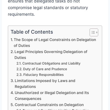
ensures that delegated tasks do not
compromise legal standards or statutory
requirements.
Table of Contents
The Scope of Legal Constraints on Delegation
of Duties
Legal Principles Governing Delegation of
Duties
Contractual Obligations and Liability
Duty of Care and Prudence
Fiduciary Responsibilities
Limitations Imposed by Laws and
Regulations
Unauthorized or Illegal Delegation and Its
Consequences
Contractual Constraints on Delegation