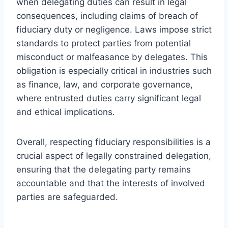
when delegating duties can result in legal
consequences, including claims of breach of
fiduciary duty or negligence. Laws impose strict
standards to protect parties from potential
misconduct or malfeasance by delegates. This
obligation is especially critical in industries such
as finance, law, and corporate governance,
where entrusted duties carry significant legal
and ethical implications.
Overall, respecting fiduciary responsibilities is a
crucial aspect of legally constrained delegation,
ensuring that the delegating party remains
accountable and that the interests of involved
parties are safeguarded.