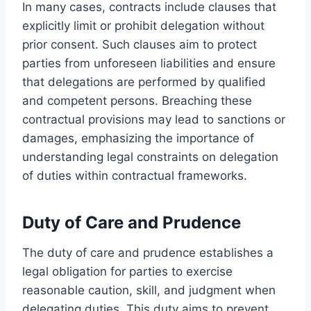
In many cases, contracts include clauses that
explicitly limit or prohibit delegation without
prior consent. Such clauses aim to protect
parties from unforeseen liabilities and ensure
that delegations are performed by qualified
and competent persons. Breaching these
contractual provisions may lead to sanctions or
damages, emphasizing the importance of
understanding legal constraints on delegation
of duties within contractual frameworks.
Duty of Care and Prudence
The duty of care and prudence establishes a
legal obligation for parties to exercise
reasonable caution, skill, and judgment when
delegating duties. This duty aims to prevent