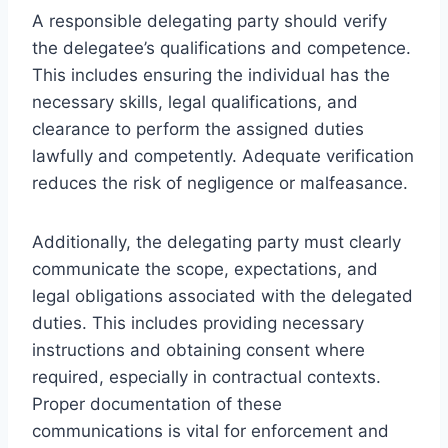
A responsible delegating party should verify
the delegatee’s qualifications and competence.
This includes ensuring the individual has the
necessary skills, legal qualifications, and
clearance to perform the assigned duties
lawfully and competently. Adequate verification
reduces the risk of negligence or malfeasance.
Additionally, the delegating party must clearly
communicate the scope, expectations, and
legal obligations associated with the delegated
duties. This includes providing necessary
instructions and obtaining consent where
required, especially in contractual contexts.
Proper documentation of these
communications is vital for enforcement and