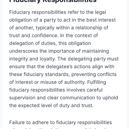
Fiduciary responsibilities refer to the legal
obligation of a party to act in the best interest
of another, typically within a relationship of
trust and confidence. In the context of
delegation of duties, this obligation
underscores the importance of maintaining
integrity and loyalty. The delegating party must
ensure that the delegatee’s actions align with
these fiduciary standards, preventing conflicts
of interest or misuse of authority. Fulfilling
fiduciary responsibilities involves careful
supervision and clear communication to uphold
the expected level of duty and trust.
Failure to adhere to fiduciary responsibilities