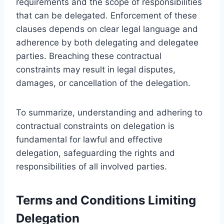
requirements and the scope of responsibilities
that can be delegated. Enforcement of these
clauses depends on clear legal language and
adherence by both delegating and delegatee
parties. Breaching these contractual
constraints may result in legal disputes,
damages, or cancellation of the delegation.
To summarize, understanding and adhering to
contractual constraints on delegation is
fundamental for lawful and effective
delegation, safeguarding the rights and
responsibilities of all involved parties.
Terms and Conditions Limiting
Delegation