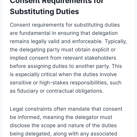
Consent Requirements for
Substituting Duties
Consent requirements for substituting duties
are fundamental in ensuring that delegation
remains legally valid and enforceable. Typically,
the delegating party must obtain explicit or
implied consent from relevant stakeholders
before assigning duties to another party. This
is especially critical when the duties involve
sensitive or high-stakes responsibilities, such
as fiduciary or contractual obligations.
Legal constraints often mandate that consent
be informed, meaning the delegator must
disclose the scope and nature of the duties
being delegated, along with any associated