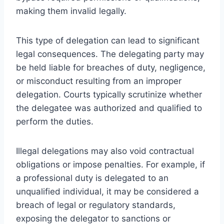
making them invalid legally.
This type of delegation can lead to significant
legal consequences. The delegating party may
be held liable for breaches of duty, negligence,
or misconduct resulting from an improper
delegation. Courts typically scrutinize whether
the delegatee was authorized and qualified to
perform the duties.
Illegal delegations may also void contractual
obligations or impose penalties. For example, if
a professional duty is delegated to an
unqualified individual, it may be considered a
breach of legal or regulatory standards,
exposing the delegator to sanctions or