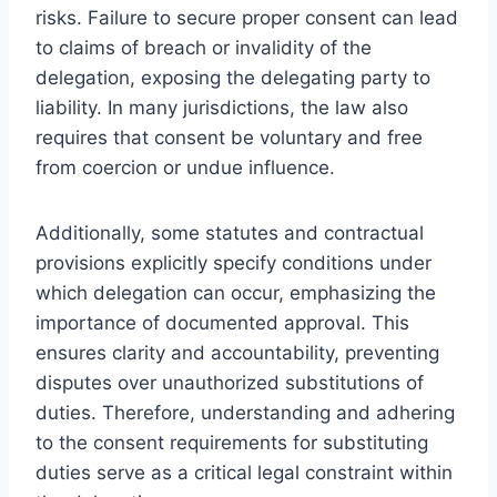
risks. Failure to secure proper consent can lead
to claims of breach or invalidity of the
delegation, exposing the delegating party to
liability. In many jurisdictions, the law also
requires that consent be voluntary and free
from coercion or undue influence.
Additionally, some statutes and contractual
provisions explicitly specify conditions under
which delegation can occur, emphasizing the
importance of documented approval. This
ensures clarity and accountability, preventing
disputes over unauthorized substitutions of
duties. Therefore, understanding and adhering
to the consent requirements for substituting
duties serve as a critical legal constraint within