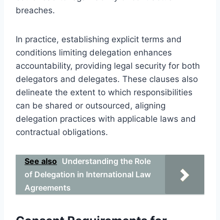
breaches.
In practice, establishing explicit terms and
conditions limiting delegation enhances
accountability, providing legal security for both
delegators and delegates. These clauses also
delineate the extent to which responsibilities
can be shared or outsourced, aligning
delegation practices with applicable laws and
contractual obligations.
See also
Understanding the Role
of Delegation in International Law
Agreements