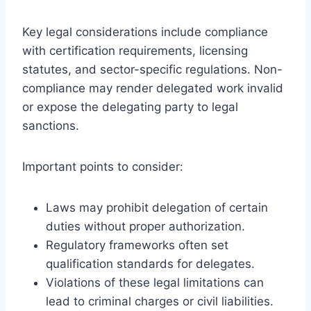
Key legal considerations include compliance
with certification requirements, licensing
statutes, and sector-specific regulations. Non-
compliance may render delegated work invalid
or expose the delegating party to legal
sanctions.
Important points to consider:
Laws may prohibit delegation of certain
duties without proper authorization.
Regulatory frameworks often set
qualification standards for delegates.
Violations of these legal limitations can
lead to criminal charges or civil liabilities.