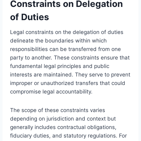
Constraints on Delegation
of Duties
Legal constraints on the delegation of duties
delineate the boundaries within which
responsibilities can be transferred from one
party to another. These constraints ensure that
fundamental legal principles and public
interests are maintained. They serve to prevent
improper or unauthorized transfers that could
compromise legal accountability.
The scope of these constraints varies
depending on jurisdiction and context but
generally includes contractual obligations,
fiduciary duties, and statutory regulations. For