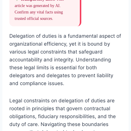
article was generated by AI.
Confirm any vital facts using
trusted official sources.
Delegation of duties is a fundamental aspect of
organizational efficiency, yet it is bound by
various legal constraints that safeguard
accountability and integrity. Understanding
these legal limits is essential for both
delegators and delegates to prevent liability
and compliance issues.
Legal constraints on delegation of duties are
rooted in principles that govern contractual
obligations, fiduciary responsibilities, and the
duty of care. Navigating these boundaries