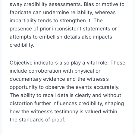
sway credibility assessments. Bias or motive to
fabricate can undermine reliability, whereas
impartiality tends to strengthen it. The
presence of prior inconsistent statements or
attempts to embellish details also impacts
credibility.
Objective indicators also play a vital role. These
include corroboration with physical or
documentary evidence and the witness’s
opportunity to observe the events accurately.
The ability to recall details clearly and without
distortion further influences credibility, shaping
how the witness’s testimony is valued within
the standards of proof.