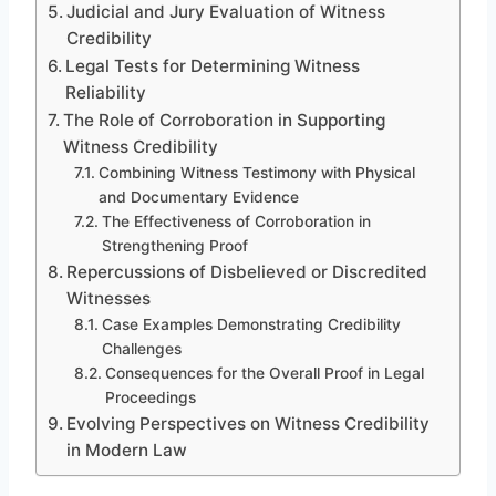
Judicial and Jury Evaluation of Witness
Credibility
Legal Tests for Determining Witness
Reliability
The Role of Corroboration in Supporting
Witness Credibility
Combining Witness Testimony with Physical
and Documentary Evidence
The Effectiveness of Corroboration in
Strengthening Proof
Repercussions of Disbelieved or Discredited
Witnesses
Case Examples Demonstrating Credibility
Challenges
Consequences for the Overall Proof in Legal
Proceedings
Evolving Perspectives on Witness Credibility
in Modern Law