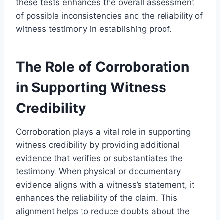
these tests enhances the overall assessment
of possible inconsistencies and the reliability of
witness testimony in establishing proof.
The Role of Corroboration
in Supporting Witness
Credibility
Corroboration plays a vital role in supporting
witness credibility by providing additional
evidence that verifies or substantiates the
testimony. When physical or documentary
evidence aligns with a witness’s statement, it
enhances the reliability of the claim. This
alignment helps to reduce doubts about the