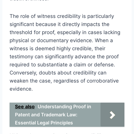
The role of witness credibility is particularly
significant because it directly impacts the
threshold for proof, especially in cases lacking
physical or documentary evidence. When a
witness is deemed highly credible, their
testimony can significantly advance the proof
required to substantiate a claim or defense.
Conversely, doubts about credibility can
weaken the case, regardless of corroborative
evidence.
See also
Understanding Proof in
Patent and Trademark Law:
Essential Legal Principles