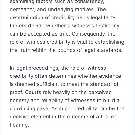
examining factors such as consistency,
demeanor, and underlying motives. The
determination of credibility helps legal fact-
finders decide whether a witness’s testimony
can be accepted as true. Consequently, the
role of witness credibility is vital to establishing
the truth within the bounds of legal standards.
In legal proceedings, the role of witness
credibility often determines whether evidence
is deemed sufficient to meet the standard of
proof. Courts rely heavily on the perceived
honesty and reliability of witnesses to build a
convincing case. As such, credibility can be the
decisive element in the outcome of a trial or
hearing.