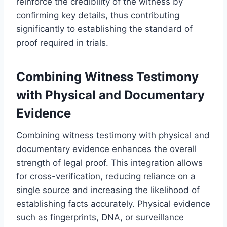
reinforce the credibility of the witness by
confirming key details, thus contributing
significantly to establishing the standard of
proof required in trials.
Combining Witness Testimony
with Physical and Documentary
Evidence
Combining witness testimony with physical and
documentary evidence enhances the overall
strength of legal proof. This integration allows
for cross-verification, reducing reliance on a
single source and increasing the likelihood of
establishing facts accurately. Physical evidence
such as fingerprints, DNA, or surveillance