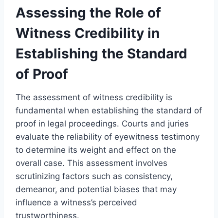
Assessing the Role of
Witness Credibility in
Establishing the Standard
of Proof
The assessment of witness credibility is
fundamental when establishing the standard of
proof in legal proceedings. Courts and juries
evaluate the reliability of eyewitness testimony
to determine its weight and effect on the
overall case. This assessment involves
scrutinizing factors such as consistency,
demeanor, and potential biases that may
influence a witness’s perceived
trustworthiness.