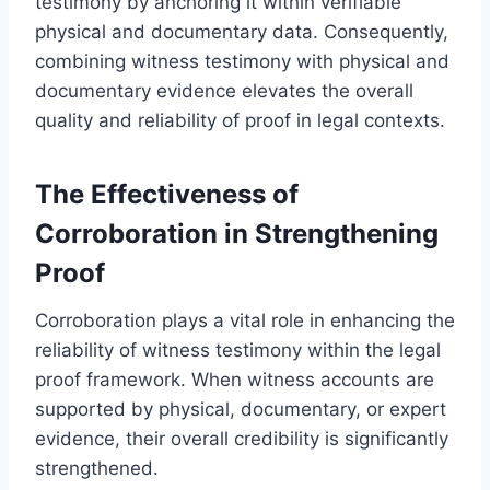
testimony by anchoring it within verifiable
physical and documentary data. Consequently,
combining witness testimony with physical and
documentary evidence elevates the overall
quality and reliability of proof in legal contexts.
The Effectiveness of
Corroboration in Strengthening
Proof
Corroboration plays a vital role in enhancing the
reliability of witness testimony within the legal
proof framework. When witness accounts are
supported by physical, documentary, or expert
evidence, their overall credibility is significantly
strengthened.