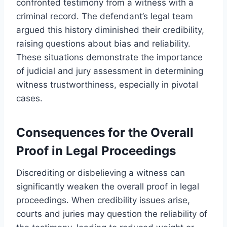
confronted testimony from a witness with a
criminal record. The defendant’s legal team
argued this history diminished their credibility,
raising questions about bias and reliability.
These situations demonstrate the importance
of judicial and jury assessment in determining
witness trustworthiness, especially in pivotal
cases.
Consequences for the Overall
Proof in Legal Proceedings
Discrediting or disbelieving a witness can
significantly weaken the overall proof in legal
proceedings. When credibility issues arise,
courts and juries may question the reliability of