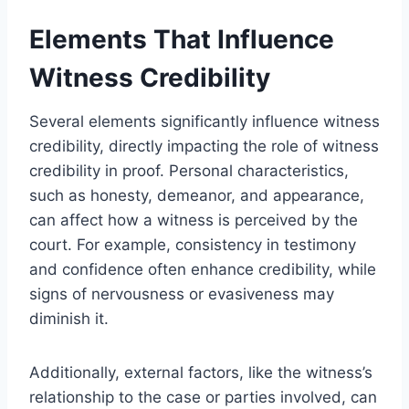
Elements That Influence
Witness Credibility
Several elements significantly influence witness
credibility, directly impacting the role of witness
credibility in proof. Personal characteristics,
such as honesty, demeanor, and appearance,
can affect how a witness is perceived by the
court. For example, consistency in testimony
and confidence often enhance credibility, while
signs of nervousness or evasiveness may
diminish it.
Additionally, external factors, like the witness’s
relationship to the case or parties involved, can