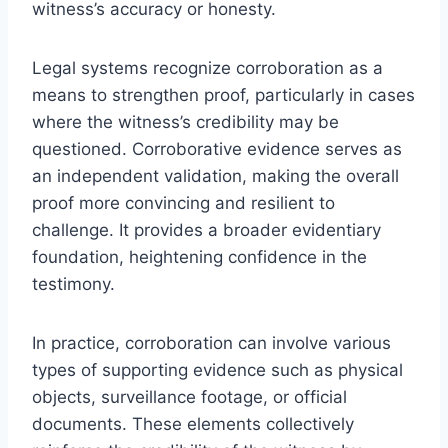
witness’s accuracy or honesty.
Legal systems recognize corroboration as a
means to strengthen proof, particularly in cases
where the witness’s credibility may be
questioned. Corroborative evidence serves as
an independent validation, making the overall
proof more convincing and resilient to
challenge. It provides a broader evidentiary
foundation, heightening confidence in the
testimony.
In practice, corroboration can involve various
types of supporting evidence such as physical
objects, surveillance footage, or official
documents. These elements collectively