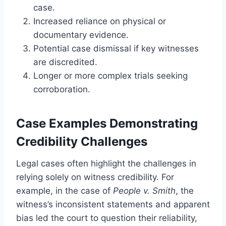
case.
Increased reliance on physical or
documentary evidence.
Potential case dismissal if key witnesses
are discredited.
Longer or more complex trials seeking
corroboration.
Case Examples Demonstrating
Credibility Challenges
Legal cases often highlight the challenges in
relying solely on witness credibility. For
example, in the case of
People v. Smith
, the
witness’s inconsistent statements and apparent
bias led the court to question their reliability,