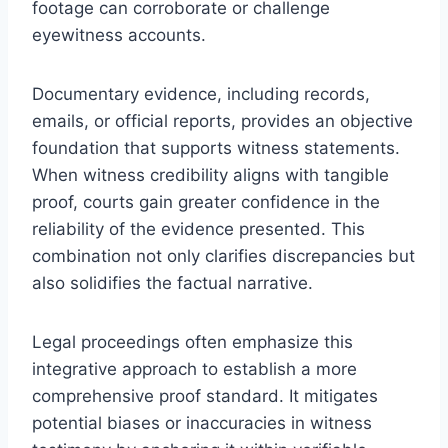
footage can corroborate or challenge
eyewitness accounts.
Documentary evidence, including records,
emails, or official reports, provides an objective
foundation that supports witness statements.
When witness credibility aligns with tangible
proof, courts gain greater confidence in the
reliability of the evidence presented. This
combination not only clarifies discrepancies but
also solidifies the factual narrative.
Legal proceedings often emphasize this
integrative approach to establish a more
comprehensive proof standard. It mitigates
potential biases or inaccuracies in witness