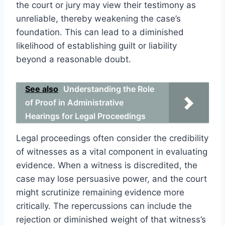
the court or jury may view their testimony as
unreliable, thereby weakening the case’s
foundation. This can lead to a diminished
likelihood of establishing guilt or liability
beyond a reasonable doubt.
See also
Understanding the Role
of Proof in Administrative
Hearings for Legal Proceedings
Legal proceedings often consider the credibility
of witnesses as a vital component in evaluating
evidence. When a witness is discredited, the
case may lose persuasive power, and the court
might scrutinize remaining evidence more
critically. The repercussions can include the
rejection or diminished weight of that witness’s