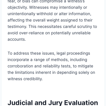
fear, or bias can compromise a witness’s
objectivity. Witnesses may intentionally or
unintentionally withhold or alter information,
affecting the overall weight assigned to their
testimony. This necessitates careful scrutiny to
avoid over-reliance on potentially unreliable
accounts.
To address these issues, legal proceedings
incorporate a range of methods, including
corroboration and reliability tests, to mitigate
the limitations inherent in depending solely on
witness credibility.
Judicial and Jury Evaluation