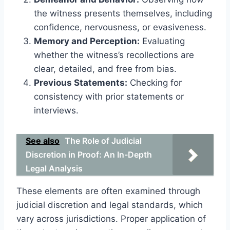
the witness presents themselves, including
confidence, nervousness, or evasiveness.
Memory and Perception:
Evaluating
whether the witness’s recollections are
clear, detailed, and free from bias.
Previous Statements:
Checking for
consistency with prior statements or
interviews.
See also
The Role of Judicial
Discretion in Proof: An In-Depth
Legal Analysis
These elements are often examined through
judicial discretion and legal standards, which
vary across jurisdictions. Proper application of