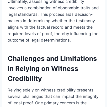
Ultimately, assessing witness credibility
involves a combination of observable traits and
legal standards. This process aids decision-
makers in determining whether the testimony
aligns with the factual record and meets the
required levels of proof, thereby influencing the
outcome of legal determinations.
Challenges and Limitations
in Relying on Witness
Credibility
Relying solely on witness credibility presents
several challenges that can impact the integrity
of legal proof. One primary concern is the