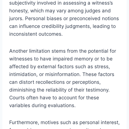
subjectivity involved in assessing a witness’s
honesty, which may vary among judges and
jurors. Personal biases or preconceived notions
can influence credibility judgments, leading to
inconsistent outcomes.
Another limitation stems from the potential for
witnesses to have impaired memory or to be
affected by external factors such as stress,
intimidation, or misinformation. These factors
can distort recollections or perceptions,
diminishing the reliability of their testimony.
Courts often have to account for these
variables during evaluations.
Furthermore, motives such as personal interest,