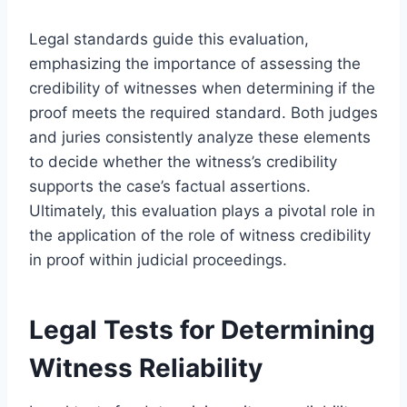
Legal standards guide this evaluation,
emphasizing the importance of assessing the
credibility of witnesses when determining if the
proof meets the required standard. Both judges
and juries consistently analyze these elements
to decide whether the witness’s credibility
supports the case’s factual assertions.
Ultimately, this evaluation plays a pivotal role in
the application of the role of witness credibility
in proof within judicial proceedings.
Legal Tests for Determining
Witness Reliability