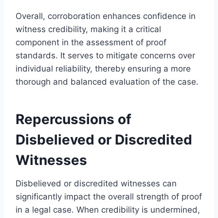
Overall, corroboration enhances confidence in
witness credibility, making it a critical
component in the assessment of proof
standards. It serves to mitigate concerns over
individual reliability, thereby ensuring a more
thorough and balanced evaluation of the case.
Repercussions of
Disbelieved or Discredited
Witnesses
Disbelieved or discredited witnesses can
significantly impact the overall strength of proof
in a legal case. When credibility is undermined,