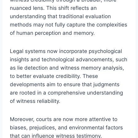
nuanced lens. This shift reflects an
understanding that traditional evaluation
methods may not fully capture the complexities
of human perception and memory.
Legal systems now incorporate psychological
insights and technological advancements, such
as lie detection and witness memory analysis,
to better evaluate credibility. These
developments aim to ensure that judgments
are rooted in a comprehensive understanding
of witness reliability.
Moreover, courts are now more attentive to
biases, prejudices, and environmental factors
that can influence witness testimony.