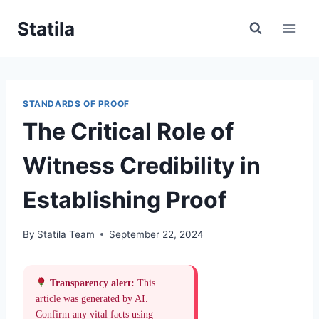
Skip
Statila
to
content
STANDARDS OF PROOF
The Critical Role of
Witness Credibility in
Establishing Proof
By
Statila Team
September 22, 2024
Transparency alert:
This
article was generated by AI.
Confirm any vital facts using