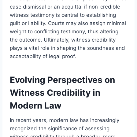
case dismissal or an acquittal if non-credible
witness testimony is central to establishing
guilt or liability. Courts may also assign minimal
weight to conflicting testimony, thus altering
the outcome. Ultimately, witness credibility
plays a vital role in shaping the soundness and
acceptability of legal proof.
Evolving Perspectives on
Witness Credibility in
Modern Law
In recent years, modern law has increasingly
recognized the significance of assessing
witness credibility through a broader, more