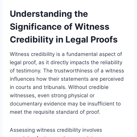
Understanding the
Significance of Witness
Credibility in Legal Proofs
Witness credibility is a fundamental aspect of
legal proof, as it directly impacts the reliability
of testimony. The trustworthiness of a witness
influences how their statements are perceived
in courts and tribunals. Without credible
witnesses, even strong physical or
documentary evidence may be insufficient to
meet the requisite standard of proof.
Assessing witness credibility involves