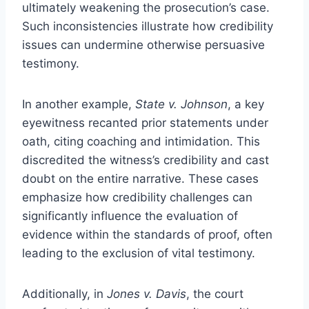
ultimately weakening the prosecution’s case.
Such inconsistencies illustrate how credibility
issues can undermine otherwise persuasive
testimony.
In another example,
State v. Johnson
, a key
eyewitness recanted prior statements under
oath, citing coaching and intimidation. This
discredited the witness’s credibility and cast
doubt on the entire narrative. These cases
emphasize how credibility challenges can
significantly influence the evaluation of
evidence within the standards of proof, often
leading to the exclusion of vital testimony.
Additionally, in
Jones v. Davis
, the court