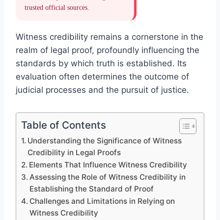
trusted official sources.
Witness credibility remains a cornerstone in the
realm of legal proof, profoundly influencing the
standards by which truth is established. Its
evaluation often determines the outcome of
judicial processes and the pursuit of justice.
Table of Contents
Understanding the Significance of Witness
Credibility in Legal Proofs
Elements That Influence Witness Credibility
Assessing the Role of Witness Credibility in
Establishing the Standard of Proof
Challenges and Limitations in Relying on
Witness Credibility