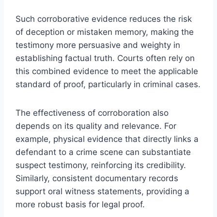
Such corroborative evidence reduces the risk
of deception or mistaken memory, making the
testimony more persuasive and weighty in
establishing factual truth. Courts often rely on
this combined evidence to meet the applicable
standard of proof, particularly in criminal cases.
The effectiveness of corroboration also
depends on its quality and relevance. For
example, physical evidence that directly links a
defendant to a crime scene can substantiate
suspect testimony, reinforcing its credibility.
Similarly, consistent documentary records
support oral witness statements, providing a
more robust basis for legal proof.