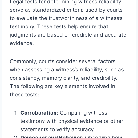
Legal tests for determining witness reliability
serve as standardized criteria used by courts
to evaluate the trustworthiness of a witness’s
testimony. These tests help ensure that
judgments are based on credible and accurate
evidence.
Commonly, courts consider several factors
when assessing a witness’s reliability, such as
consistency, memory clarity, and credibility.
The following are key elements involved in
these tests:
Corroboration:
Comparing witness
testimony with physical evidence or other
statements to verify accuracy.
Demeanor and Behavior:
Observing how