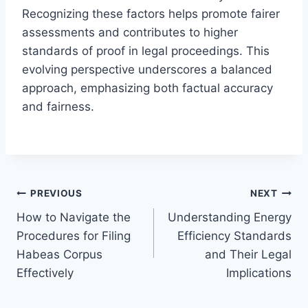
Recognizing these factors helps promote fairer
assessments and contributes to higher
standards of proof in legal proceedings. This
evolving perspective underscores a balanced
approach, emphasizing both factual accuracy
and fairness.
Post
PREVIOUS
NEXT
How to Navigate the
Understanding Energy
navigation
Procedures for Filing
Efficiency Standards
Habeas Corpus
and Their Legal
Effectively
Implications