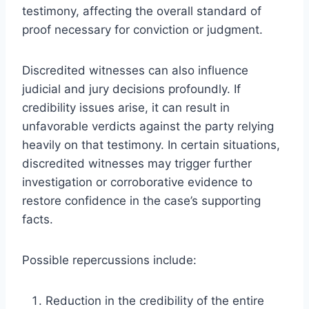
testimony, affecting the overall standard of
proof necessary for conviction or judgment.
Discredited witnesses can also influence
judicial and jury decisions profoundly. If
credibility issues arise, it can result in
unfavorable verdicts against the party relying
heavily on that testimony. In certain situations,
discredited witnesses may trigger further
investigation or corroborative evidence to
restore confidence in the case’s supporting
facts.
Possible repercussions include:
Reduction in the credibility of the entire