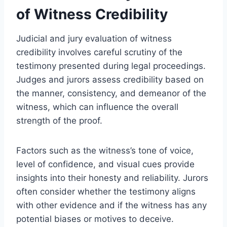
of Witness Credibility
Judicial and jury evaluation of witness
credibility involves careful scrutiny of the
testimony presented during legal proceedings.
Judges and jurors assess credibility based on
the manner, consistency, and demeanor of the
witness, which can influence the overall
strength of the proof.
Factors such as the witness’s tone of voice,
level of confidence, and visual cues provide
insights into their honesty and reliability. Jurors
often consider whether the testimony aligns
with other evidence and if the witness has any
potential biases or motives to deceive.