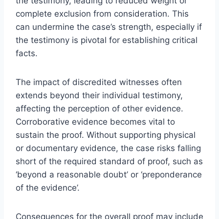
the testimony, leading to reduced weight or
complete exclusion from consideration. This
can undermine the case’s strength, especially if
the testimony is pivotal for establishing critical
facts.
The impact of discredited witnesses often
extends beyond their individual testimony,
affecting the perception of other evidence.
Corroborative evidence becomes vital to
sustain the proof. Without supporting physical
or documentary evidence, the case risks falling
short of the required standard of proof, such as
‘beyond a reasonable doubt’ or ‘preponderance
of the evidence’.
Consequences for the overall proof may include