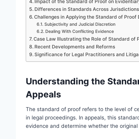
Impact of the Standard of Proof on Evidentia
Differences in Standards Across Jurisdiction
Challenges in Applying the Standard of Proof
Subjectivity and Judicial Discretion
Dealing With Conflicting Evidence
Case Law Illustrating the Role of Standard of 
Recent Developments and Reforms
Significance for Legal Practitioners and Litig
Understanding the Standard
Appeals
The standard of proof refers to the level of ce
in legal proceedings. In appeals, this standa
evidence and determine whether the original f