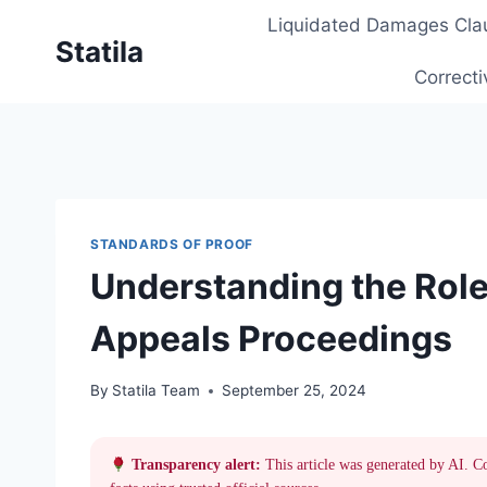
Skip
Liquidated Damages Cla
to
Statila
content
Correcti
STANDARDS OF PROOF
Understanding the Role 
Appeals Proceedings
By
Statila Team
September 25, 2024
Transparency alert:
This article was generated by AI. C