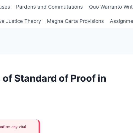
uses
Pardons and Commutations
Quo Warranto Writ
ve Justice Theory
Magna Carta Provisions
Assignmen
of Standard of Proof in
onfirm any vital