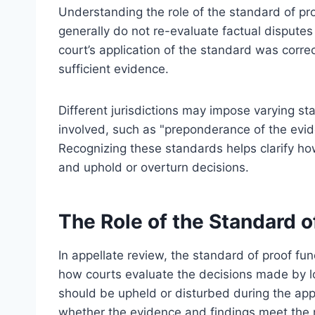
Understanding the role of the standard of pro
generally do not re-evaluate factual disputes
court’s application of the standard was corre
sufficient evidence.
Different jurisdictions may impose varying s
involved, such as "preponderance of the evid
Recognizing these standards helps clarify ho
and uphold or overturn decisions.
The Role of the Standard o
In appellate review, the standard of proof f
how courts evaluate the decisions made by lo
should be upheld or disturbed during the app
whether the evidence and findings meet the 