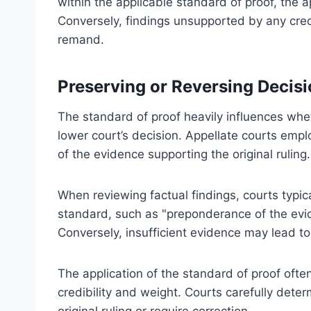
within the applicable standard of proof, the ap
Conversely, findings unsupported by any cred
remand.
Preserving or Reversing Decis
The standard of proof heavily influences whe
lower court’s decision. Appellate courts empl
of the evidence supporting the original ruling.
When reviewing factual findings, courts typica
standard, such as "preponderance of the evi
Conversely, insufficient evidence may lead to
The application of the standard of proof oft
credibility and weight. Courts carefully deter