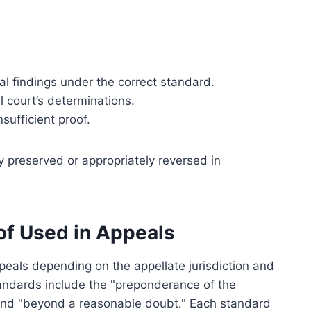
l findings under the correct standard.
l court’s determinations.
sufficient proof.
y preserved or appropriately reversed in
f Used in Appeals
ppeals depending on the appellate jurisdiction and
andards include the "preponderance of the
 and "beyond a reasonable doubt." Each standard