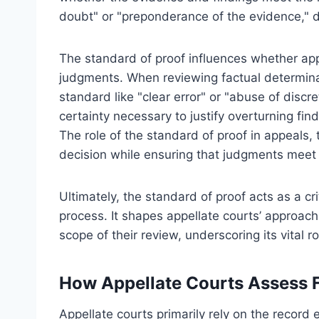
doubt" or "preponderance of the evidence," 
The standard of proof influences whether appe
judgments. When reviewing factual determinat
standard like "clear error" or "abuse of discr
certainty necessary to justify overturning fin
The role of the standard of proof in appeals, 
decision while ensuring that judgments meet t
Ultimately, the standard of proof acts as a crit
process. It shapes appellate courts’ approac
scope of their review, underscoring its vital ro
How Appellate Courts Assess F
Appellate courts primarily rely on the record e