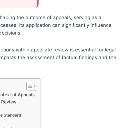
 shaping the outcome of appeals, serving as a
esses. Its application can significantly influence
decisions.
ions within appellate review is essential for legal
ly impacts the assessment of factual findings and the
ntext of Appeals
e Review
he Standard