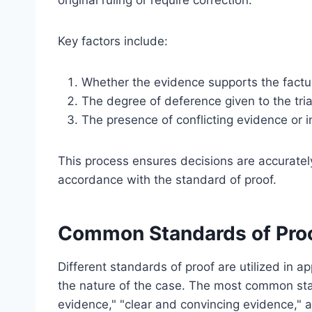
original ruling or require correction.
Key factors include:
Whether the evidence supports the factua
The degree of deference given to the tria
The presence of conflicting evidence or in
This process ensures decisions are accuratel
accordance with the standard of proof.
Common Standards of Proo
Different standards of proof are utilized in a
the nature of the case. The most common st
evidence," "clear and convincing evidence,"