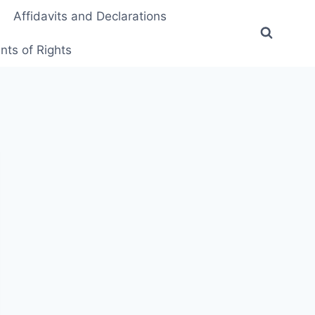
Affidavits and Declarations
ts of Rights