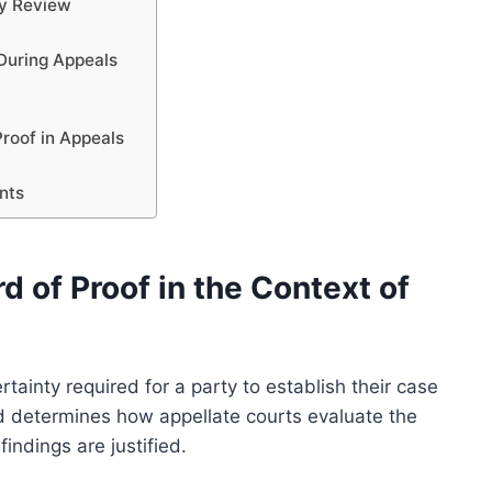
ry Review
s
 During Appeals
Proof in Appeals
ants
 of Proof in the Context of
rtainty required for a party to establish their case
rd determines how appellate courts evaluate the
indings are justified.