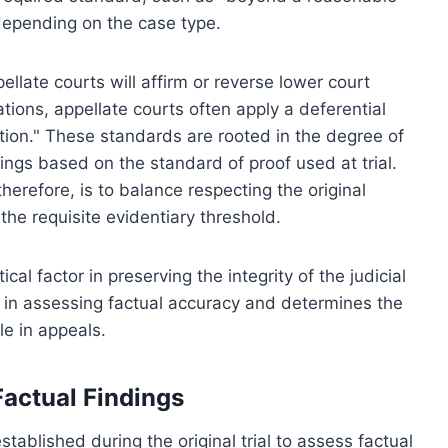
depending on the case type.
llate courts will affirm or reverse lower court
ions, appellate courts often apply a deferential
etion." These standards are rooted in the degree of
dings based on the standard of proof used at trial.
therefore, is to balance respecting the original
he requisite evidentiary threshold.
ical factor in preserving the integrity of the judicial
h in assessing factual accuracy and determines the
le in appeals.
actual Findings
stablished during the original trial to assess factual