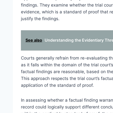
findings. They examine whether the trial cour
evidence, which is a standard of proof that r
justify the findings.
See also
Understanding the Evidentiary Thr
Courts generally refrain from re-evaluating th
as it falls within the domain of the trial cou
factual findings are reasonable, based on th
This approach respects the trial court’s factu
application of the standard of proof.
In assessing whether a factual finding warran
record could logically support different conclu