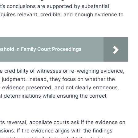
t’s conclusions are supported by substantial
equires relevant, credible, and enough evidence to
eshold in Family Court Proceedings
e credibility of witnesses or re-weighing evidence,
rt’s judgment. Instead, they focus on whether the
e evidence presented, and not clearly erroneous.
al determinations while ensuring the correct
ts reversal, appellate courts ask if the evidence on
sions. If the evidence aligns with the findings