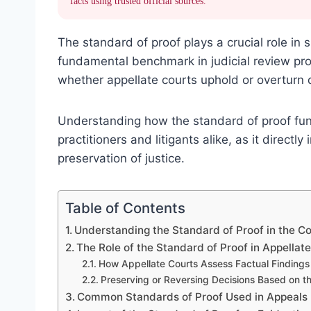
facts using trusted official sources.
The standard of proof plays a crucial role in
fundamental benchmark in judicial review proc
whether appellate courts uphold or overturn 
Understanding how the standard of proof funct
practitioners and litigants alike, as it direct
preservation of justice.
Table of Contents
Understanding the Standard of Proof in the Co
The Role of the Standard of Proof in Appellat
How Appellate Courts Assess Factual Findings
Preserving or Reversing Decisions Based on t
Common Standards of Proof Used in Appeals