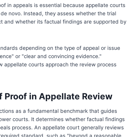
of in appeals is essential because appellate courts
 de novo. Instead, they assess whether the trial
ct and whether its factual findings are supported by
tandards depending on the type of appeal or issue
ence" or "clear and convincing evidence."
w appellate courts approach the review process
f Proof in Appellate Review
unctions as a fundamental benchmark that guides
wer courts. It determines whether factual findings
eals process. An appellate court generally reviews
required standard, such as "beyond a reasonable