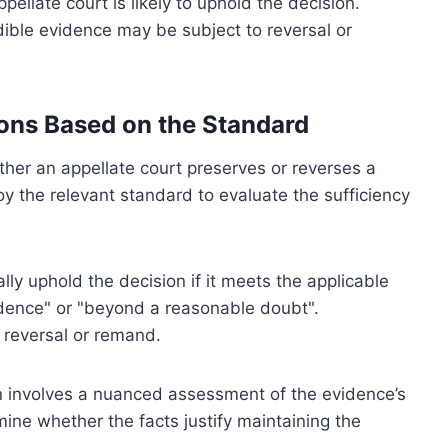
pellate court is likely to uphold the decision.
ible evidence may be subject to reversal or
ions Based on the Standard
ther an appellate court preserves or reverses a
oy the relevant standard to evaluate the sufficiency
lly uphold the decision if it meets the applicable
dence" or "beyond a reasonable doubt".
 reversal or remand.
en involves a nuanced assessment of the evidence’s
mine whether the facts justify maintaining the