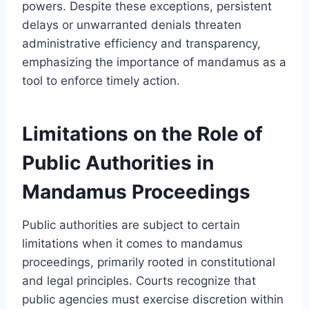
powers. Despite these exceptions, persistent
delays or unwarranted denials threaten
administrative efficiency and transparency,
emphasizing the importance of mandamus as a
tool to enforce timely action.
Limitations on the Role of
Public Authorities in
Mandamus Proceedings
Public authorities are subject to certain
limitations when it comes to mandamus
proceedings, primarily rooted in constitutional
and legal principles. Courts recognize that
public agencies must exercise discretion within