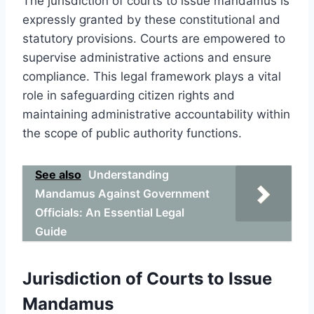
The jurisdiction of courts to issue mandamus is
expressly granted by these constitutional and
statutory provisions. Courts are empowered to
supervise administrative actions and ensure
compliance. This legal framework plays a vital
role in safeguarding citizen rights and
maintaining administrative accountability within
the scope of public authority functions.
See also
Understanding
Mandamus Against Government
Officials: An Essential Legal
Guide
Jurisdiction of Courts to Issue
Mandamus