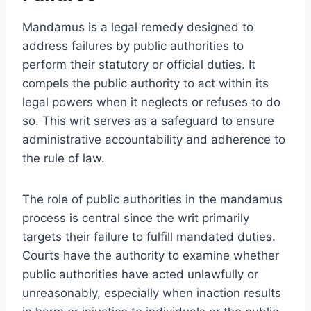
Mandamus is a legal remedy designed to
address failures by public authorities to
perform their statutory or official duties. It
compels the public authority to act within its
legal powers when it neglects or refuses to do
so. This writ serves as a safeguard to ensure
administrative accountability and adherence to
the rule of law.
The role of public authorities in the mandamus
process is central since the writ primarily
targets their failure to fulfill mandated duties.
Courts have the authority to examine whether
public authorities have acted unlawfully or
unreasonably, especially when inaction results