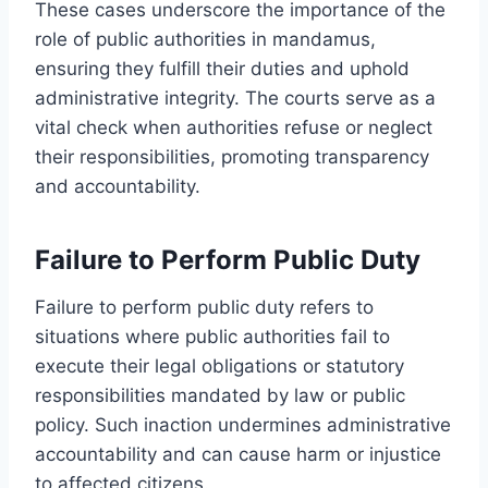
These cases underscore the importance of the
role of public authorities in mandamus,
ensuring they fulfill their duties and uphold
administrative integrity. The courts serve as a
vital check when authorities refuse or neglect
their responsibilities, promoting transparency
and accountability.
Failure to Perform Public Duty
Failure to perform public duty refers to
situations where public authorities fail to
execute their legal obligations or statutory
responsibilities mandated by law or public
policy. Such inaction undermines administrative
accountability and can cause harm or injustice
to affected citizens.