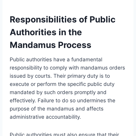
Responsibilities of Public
Authorities in the
Mandamus Process
Public authorities have a fundamental
responsibility to comply with mandamus orders
issued by courts. Their primary duty is to
execute or perform the specific public duty
mandated by such orders promptly and
effectively. Failure to do so undermines the
purpose of the mandamus and affects
administrative accountability.
Public authorities must also ensure that their