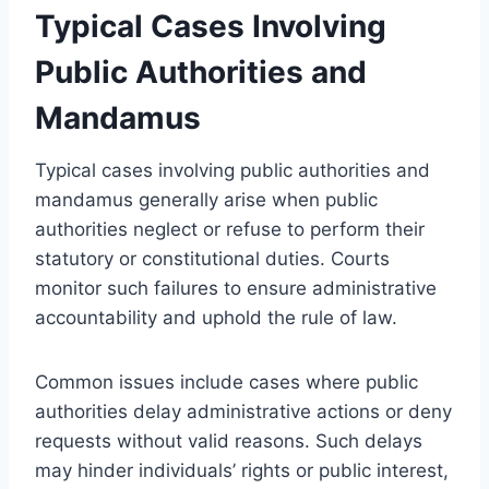
Typical Cases Involving
Public Authorities and
Mandamus
Typical cases involving public authorities and
mandamus generally arise when public
authorities neglect or refuse to perform their
statutory or constitutional duties. Courts
monitor such failures to ensure administrative
accountability and uphold the rule of law.
Common issues include cases where public
authorities delay administrative actions or deny
requests without valid reasons. Such delays
may hinder individuals’ rights or public interest,