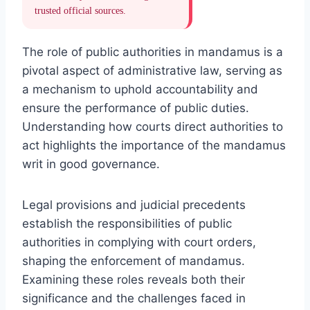
trusted official sources.
The role of public authorities in mandamus is a
pivotal aspect of administrative law, serving as
a mechanism to uphold accountability and
ensure the performance of public duties.
Understanding how courts direct authorities to
act highlights the importance of the mandamus
writ in good governance.
Legal provisions and judicial precedents
establish the responsibilities of public
authorities in complying with court orders,
shaping the enforcement of mandamus.
Examining these roles reveals both their
significance and the challenges faced in