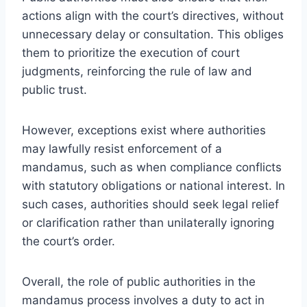
actions align with the court’s directives, without
unnecessary delay or consultation. This obliges
them to prioritize the execution of court
judgments, reinforcing the rule of law and
public trust.
However, exceptions exist where authorities
may lawfully resist enforcement of a
mandamus, such as when compliance conflicts
with statutory obligations or national interest. In
such cases, authorities should seek legal relief
or clarification rather than unilaterally ignoring
the court’s order.
Overall, the role of public authorities in the
mandamus process involves a duty to act in