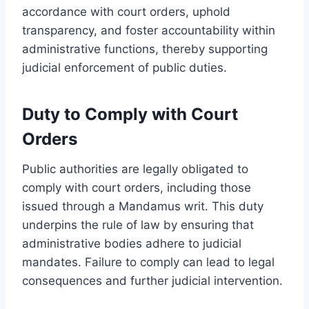
accordance with court orders, uphold
transparency, and foster accountability within
administrative functions, thereby supporting
judicial enforcement of public duties.
Duty to Comply with Court
Orders
Public authorities are legally obligated to
comply with court orders, including those
issued through a Mandamus writ. This duty
underpins the rule of law by ensuring that
administrative bodies adhere to judicial
mandates. Failure to comply can lead to legal
consequences and further judicial intervention.