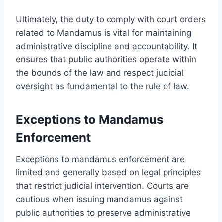
Ultimately, the duty to comply with court orders
related to Mandamus is vital for maintaining
administrative discipline and accountability. It
ensures that public authorities operate within
the bounds of the law and respect judicial
oversight as fundamental to the rule of law.
Exceptions to Mandamus
Enforcement
Exceptions to mandamus enforcement are
limited and generally based on legal principles
that restrict judicial intervention. Courts are
cautious when issuing mandamus against
public authorities to preserve administrative