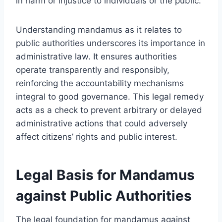
in harm or injustice to individuals or the public.
Understanding mandamus as it relates to
public authorities underscores its importance in
administrative law. It ensures authorities
operate transparently and responsibly,
reinforcing the accountability mechanisms
integral to good governance. This legal remedy
acts as a check to prevent arbitrary or delayed
administrative actions that could adversely
affect citizens’ rights and public interest.
Legal Basis for Mandamus
against Public Authorities
The legal foundation for mandamus against