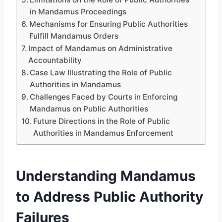
in Mandamus Proceedings
Mechanisms for Ensuring Public Authorities
Fulfill Mandamus Orders
Impact of Mandamus on Administrative
Accountability
Case Law Illustrating the Role of Public
Authorities in Mandamus
Challenges Faced by Courts in Enforcing
Mandamus on Public Authorities
Future Directions in the Role of Public
Authorities in Mandamus Enforcement
Understanding Mandamus
to Address Public Authority
Failures