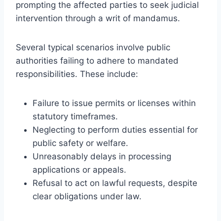
prompting the affected parties to seek judicial
intervention through a writ of mandamus.
Several typical scenarios involve public
authorities failing to adhere to mandated
responsibilities. These include:
Failure to issue permits or licenses within
statutory timeframes.
Neglecting to perform duties essential for
public safety or welfare.
Unreasonably delays in processing
applications or appeals.
Refusal to act on lawful requests, despite
clear obligations under law.