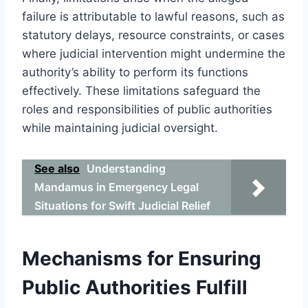
failure is attributable to lawful reasons, such as
statutory delays, resource constraints, or cases
where judicial intervention might undermine the
authority’s ability to perform its functions
effectively. These limitations safeguard the
roles and responsibilities of public authorities
while maintaining judicial oversight.
See also
Understanding
Mandamus in Emergency Legal
Situations for Swift Judicial Relief
Mechanisms for Ensuring
Public Authorities Fulfill