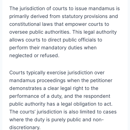
The jurisdiction of courts to issue mandamus is
primarily derived from statutory provisions and
constitutional laws that empower courts to
oversee public authorities. This legal authority
allows courts to direct public officials to
perform their mandatory duties when
neglected or refused.
Courts typically exercise jurisdiction over
mandamus proceedings when the petitioner
demonstrates a clear legal right to the
performance of a duty, and the respondent
public authority has a legal obligation to act.
The courts’ jurisdiction is also limited to cases
where the duty is purely public and non-
discretionary.