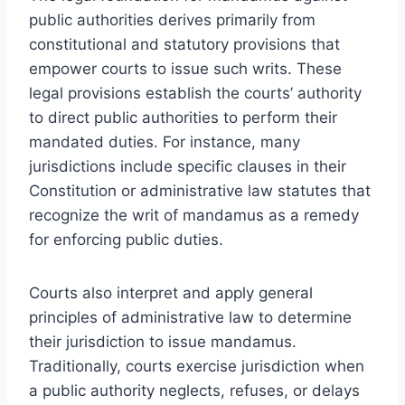
public authorities derives primarily from
constitutional and statutory provisions that
empower courts to issue such writs. These
legal provisions establish the courts’ authority
to direct public authorities to perform their
mandated duties. For instance, many
jurisdictions include specific clauses in their
Constitution or administrative law statutes that
recognize the writ of mandamus as a remedy
for enforcing public duties.
Courts also interpret and apply general
principles of administrative law to determine
their jurisdiction to issue mandamus.
Traditionally, courts exercise jurisdiction when
a public authority neglects, refuses, or delays