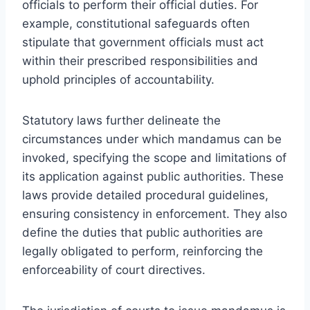
officials to perform their official duties. For
example, constitutional safeguards often
stipulate that government officials must act
within their prescribed responsibilities and
uphold principles of accountability.
Statutory laws further delineate the
circumstances under which mandamus can be
invoked, specifying the scope and limitations of
its application against public authorities. These
laws provide detailed procedural guidelines,
ensuring consistency in enforcement. They also
define the duties that public authorities are
legally obligated to perform, reinforcing the
enforceability of court directives.