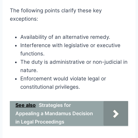
The following points clarify these key
exceptions:
Availability of an alternative remedy.
Interference with legislative or executive
functions.
The duty is administrative or non-judicial in
nature.
Enforcement would violate legal or
constitutional privileges.
See also
Strategies for
Appealing a Mandamus Decision
in Legal Proceedings