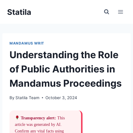
Skip
Statila
to
content
MANDAMUS WRIT
Understanding the Role
of Public Authorities in
Mandamus Proceedings
By
Statila Team
October 3, 2024
Transparency alert:
This
article was generated by AI.
Confirm any vital facts using