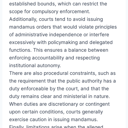
established bounds, which can restrict the
scope for compulsory enforcement.
Additionally, courts tend to avoid issuing
mandamus orders that would violate principles
of administrative independence or interfere
excessively with policymaking and delegated
functions. This ensures a balance between
enforcing accountability and respecting
institutional autonomy.
There are also procedural constraints, such as
the requirement that the public authority has a
duty enforceable by the court, and that the
duty remains clear and ministerial in nature.
When duties are discretionary or contingent
upon certain conditions, courts generally
exercise caution in issuing mandamus.
Finally, limitations arise when the alleged