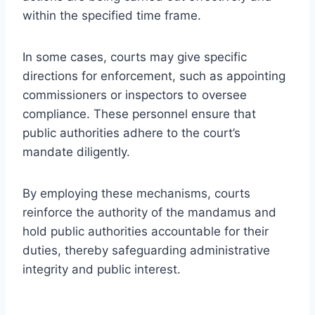
within the specified time frame.
In some cases, courts may give specific
directions for enforcement, such as appointing
commissioners or inspectors to oversee
compliance. These personnel ensure that
public authorities adhere to the court’s
mandate diligently.
By employing these mechanisms, courts
reinforce the authority of the mandamus and
hold public authorities accountable for their
duties, thereby safeguarding administrative
integrity and public interest.