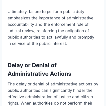
Ultimately, failure to perform public duty
emphasizes the importance of administrative
accountability and the enforcement role of
judicial review, reinforcing the obligation of
public authorities to act lawfully and promptly
in service of the public interest.
Delay or Denial of
Administrative Actions
The delay or denial of administrative actions by
public authorities can significantly hinder the
effective administration of justice and citizen
rights. When authorities do not perform their