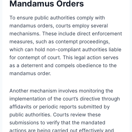
Mandamus Orders
To ensure public authorities comply with
mandamus orders, courts employ several
mechanisms. These include direct enforcement
measures, such as contempt proceedings,
which can hold non-compliant authorities liable
for contempt of court. This legal action serves
as a deterrent and compels obedience to the
mandamus order.
Another mechanism involves monitoring the
implementation of the court’s directive through
affidavits or periodic reports submitted by
public authorities. Courts review these
submissions to verify that the mandated
actions are being carried out effectively and