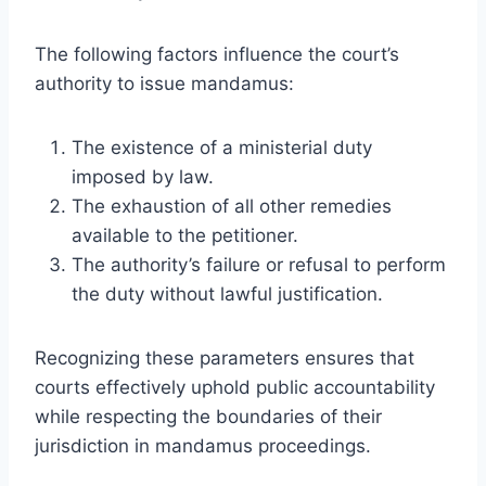
The following factors influence the court’s
authority to issue mandamus:
The existence of a ministerial duty
imposed by law.
The exhaustion of all other remedies
available to the petitioner.
The authority’s failure or refusal to perform
the duty without lawful justification.
Recognizing these parameters ensures that
courts effectively uphold public accountability
while respecting the boundaries of their
jurisdiction in mandamus proceedings.