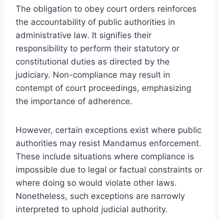
The obligation to obey court orders reinforces
the accountability of public authorities in
administrative law. It signifies their
responsibility to perform their statutory or
constitutional duties as directed by the
judiciary. Non-compliance may result in
contempt of court proceedings, emphasizing
the importance of adherence.
However, certain exceptions exist where public
authorities may resist Mandamus enforcement.
These include situations where compliance is
impossible due to legal or factual constraints or
where doing so would violate other laws.
Nonetheless, such exceptions are narrowly
interpreted to uphold judicial authority.