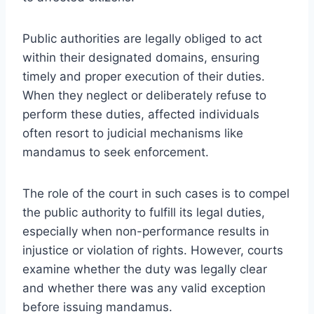
Public authorities are legally obliged to act
within their designated domains, ensuring
timely and proper execution of their duties.
When they neglect or deliberately refuse to
perform these duties, affected individuals
often resort to judicial mechanisms like
mandamus to seek enforcement.
The role of the court in such cases is to compel
the public authority to fulfill its legal duties,
especially when non-performance results in
injustice or violation of rights. However, courts
examine whether the duty was legally clear
and whether there was any valid exception
before issuing mandamus.