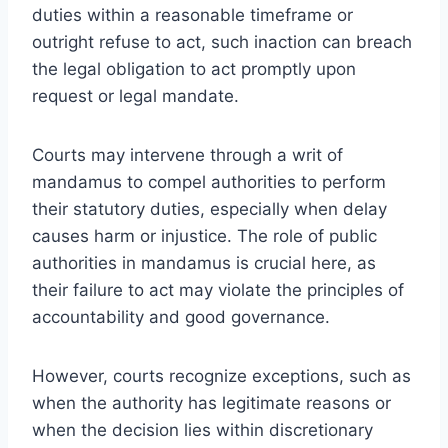
duties within a reasonable timeframe or
outright refuse to act, such inaction can breach
the legal obligation to act promptly upon
request or legal mandate.
Courts may intervene through a writ of
mandamus to compel authorities to perform
their statutory duties, especially when delay
causes harm or injustice. The role of public
authorities in mandamus is crucial here, as
their failure to act may violate the principles of
accountability and good governance.
However, courts recognize exceptions, such as
when the authority has legitimate reasons or
when the decision lies within discretionary