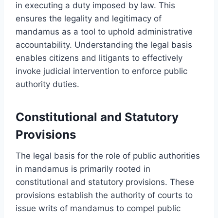
in executing a duty imposed by law. This
ensures the legality and legitimacy of
mandamus as a tool to uphold administrative
accountability. Understanding the legal basis
enables citizens and litigants to effectively
invoke judicial intervention to enforce public
authority duties.
Constitutional and Statutory
Provisions
The legal basis for the role of public authorities
in mandamus is primarily rooted in
constitutional and statutory provisions. These
provisions establish the authority of courts to
issue writs of mandamus to compel public