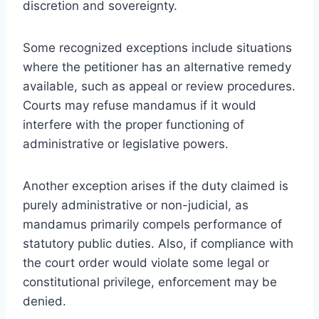
discretion and sovereignty.
Some recognized exceptions include situations
where the petitioner has an alternative remedy
available, such as appeal or review procedures.
Courts may refuse mandamus if it would
interfere with the proper functioning of
administrative or legislative powers.
Another exception arises if the duty claimed is
purely administrative or non-judicial, as
mandamus primarily compels performance of
statutory public duties. Also, if compliance with
the court order would violate some legal or
constitutional privilege, enforcement may be
denied.