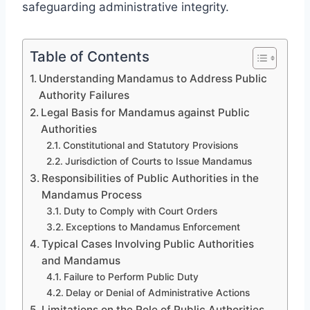
safeguarding administrative integrity.
Table of Contents
Understanding Mandamus to Address Public
Authority Failures
Legal Basis for Mandamus against Public
Authorities
Constitutional and Statutory Provisions
Jurisdiction of Courts to Issue Mandamus
Responsibilities of Public Authorities in the
Mandamus Process
Duty to Comply with Court Orders
Exceptions to Mandamus Enforcement
Typical Cases Involving Public Authorities
and Mandamus
Failure to Perform Public Duty
Delay or Denial of Administrative Actions
Limitations on the Role of Public Authorities