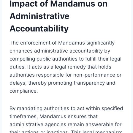
Impact of Mandamus on
Administrative
Accountability
The enforcement of Mandamus significantly
enhances administrative accountability by
compelling public authorities to fulfill their legal
duties. It acts as a legal remedy that holds
authorities responsible for non-performance or
delays, thereby promoting transparency and
compliance.
By mandating authorities to act within specified
timeframes, Mandamus ensures that
administrative agencies remain answerable for
their actions or inactions. This legal mechanism