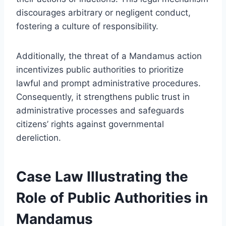
discourages arbitrary or negligent conduct,
fostering a culture of responsibility.
Additionally, the threat of a Mandamus action
incentivizes public authorities to prioritize
lawful and prompt administrative procedures.
Consequently, it strengthens public trust in
administrative processes and safeguards
citizens’ rights against governmental
dereliction.
Case Law Illustrating the
Role of Public Authorities in
Mandamus