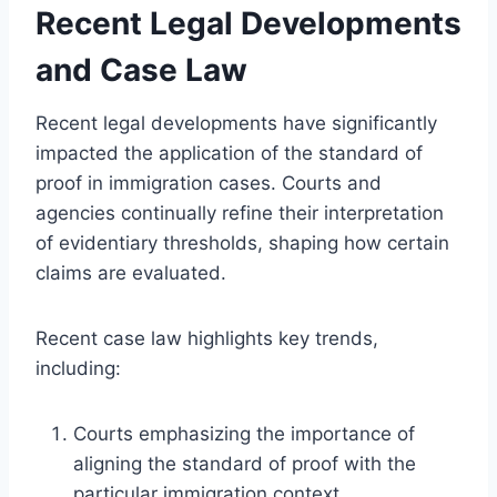
Recent Legal Developments
and Case Law
Recent legal developments have significantly
impacted the application of the standard of
proof in immigration cases. Courts and
agencies continually refine their interpretation
of evidentiary thresholds, shaping how certain
claims are evaluated.
Recent case law highlights key trends,
including:
Courts emphasizing the importance of
aligning the standard of proof with the
particular immigration context.