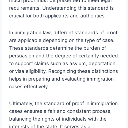
much proof must be presented to meet legal
requirements. Understanding this standard is
crucial for both applicants and authorities.
In immigration law, different standards of proof
are applicable depending on the type of case.
These standards determine the burden of
persuasion and the degree of certainty needed
to support claims such as asylum, deportation,
or visa eligibility. Recognizing these distinctions
helps in preparing and evaluating immigration
cases effectively.
Ultimately, the standard of proof in immigration
cases ensures a fair and consistent process,
balancing the rights of individuals with the
interests of the state. It serves as a