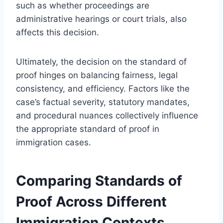
such as whether proceedings are
administrative hearings or court trials, also
affects this decision.
Ultimately, the decision on the standard of
proof hinges on balancing fairness, legal
consistency, and efficiency. Factors like the
case’s factual severity, statutory mandates,
and procedural nuances collectively influence
the appropriate standard of proof in
immigration cases.
Comparing Standards of
Proof Across Different
Immigration Contexts