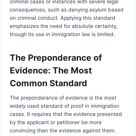
criminal cases or instances with severe legal
consequences, such as denying asylum based
on criminal conduct. Applying this standard
emphasizes the need for absolute certainty,
though its use in immigration law is limited.
The Preponderance of
Evidence: The Most
Common Standard
The preponderance of evidence is the most
widely used standard of proof in immigration
cases. It requires that the evidence presented
by the applicant or petitioner be more
convincing than the evidence against them.