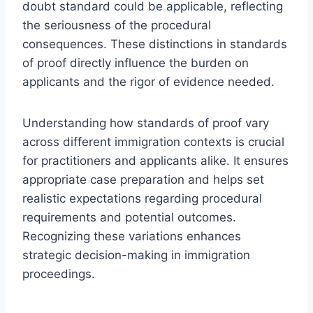
doubt standard could be applicable, reflecting
the seriousness of the procedural
consequences. These distinctions in standards
of proof directly influence the burden on
applicants and the rigor of evidence needed.
Understanding how standards of proof vary
across different immigration contexts is crucial
for practitioners and applicants alike. It ensures
appropriate case preparation and helps set
realistic expectations regarding procedural
requirements and potential outcomes.
Recognizing these variations enhances
strategic decision-making in immigration
proceedings.