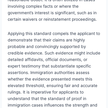
involving complex facts or where the
government’s interest is significant, such as in
certain waivers or reinstatement proceedings.
Applying this standard compels the applicant to
demonstrate that their claims are highly
probable and convincingly supported by
credible evidence. Such evidence might include
detailed affidavits, official documents, or
expert testimony that substantiate specific
assertions. Immigration authorities assess
whether the evidence presented meets this
elevated threshold, ensuring fair and accurate
rulings. It is imperative for applicants to
understand that the standard of proof in
immigration cases influences the strength and