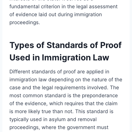
fundamental criterion in the legal assessment
of evidence laid out during immigration
proceedings.
Types of Standards of Proof
Used in Immigration Law
Different standards of proof are applied in
immigration law depending on the nature of the
case and the legal requirements involved. The
most common standard is the preponderance
of the evidence, which requires that the claim
is more likely true than not. This standard is
typically used in asylum and removal
proceedings, where the government must