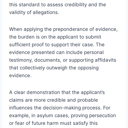
this standard to assess credibility and the
validity of allegations.
When applying the preponderance of evidence,
the burden is on the applicant to submit
sufficient proof to support their case. The
evidence presented can include personal
testimony, documents, or supporting affidavits
that collectively outweigh the opposing
evidence.
A clear demonstration that the applicant’s
claims are more credible and probable
influences the decision-making process. For
example, in asylum cases, proving persecution
or fear of future harm must satisfy this