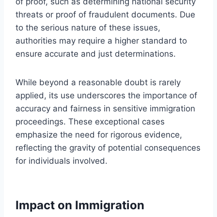
of proof, such as determining national security
threats or proof of fraudulent documents. Due
to the serious nature of these issues,
authorities may require a higher standard to
ensure accurate and just determinations.
While beyond a reasonable doubt is rarely
applied, its use underscores the importance of
accuracy and fairness in sensitive immigration
proceedings. These exceptional cases
emphasize the need for rigorous evidence,
reflecting the gravity of potential consequences
for individuals involved.
Impact on Immigration