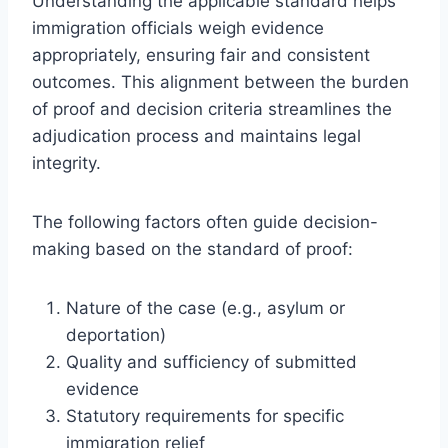
Understanding the applicable standard helps
immigration officials weigh evidence
appropriately, ensuring fair and consistent
outcomes. This alignment between the burden
of proof and decision criteria streamlines the
adjudication process and maintains legal
integrity.
The following factors often guide decision-
making based on the standard of proof:
Nature of the case (e.g., asylum or
deportation)
Quality and sufficiency of submitted
evidence
Statutory requirements for specific
immigration relief