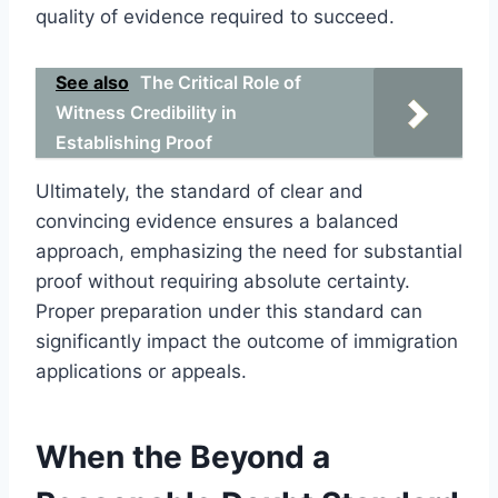
quality of evidence required to succeed.
See also
The Critical Role of
Witness Credibility in
Establishing Proof
Ultimately, the standard of clear and
convincing evidence ensures a balanced
approach, emphasizing the need for substantial
proof without requiring absolute certainty.
Proper preparation under this standard can
significantly impact the outcome of immigration
applications or appeals.
When the Beyond a