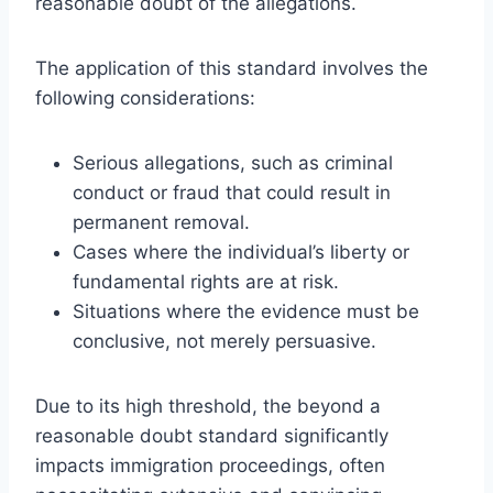
reasonable doubt of the allegations.
The application of this standard involves the
following considerations:
Serious allegations, such as criminal
conduct or fraud that could result in
permanent removal.
Cases where the individual’s liberty or
fundamental rights are at risk.
Situations where the evidence must be
conclusive, not merely persuasive.
Due to its high threshold, the beyond a
reasonable doubt standard significantly
impacts immigration proceedings, often