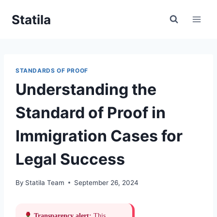
Skip
Statila
to
content
STANDARDS OF PROOF
Understanding the
Standard of Proof in
Immigration Cases for
Legal Success
By
Statila Team
September 26, 2024
Transparency alert:
This