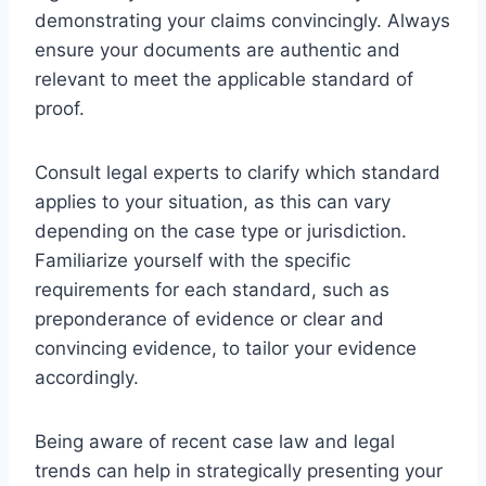
demonstrating your claims convincingly. Always
ensure your documents are authentic and
relevant to meet the applicable standard of
proof.
Consult legal experts to clarify which standard
applies to your situation, as this can vary
depending on the case type or jurisdiction.
Familiarize yourself with the specific
requirements for each standard, such as
preponderance of evidence or clear and
convincing evidence, to tailor your evidence
accordingly.
Being aware of recent case law and legal
trends can help in strategically presenting your