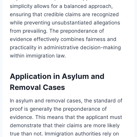
simplicity allows for a balanced approach,
ensuring that credible claims are recognized
while preventing unsubstantiated allegations
from prevailing. The preponderance of
evidence effectively combines fairness and
practicality in administrative decision-making
within immigration law.
Application in Asylum and
Removal Cases
In asylum and removal cases, the standard of
proof is generally the preponderance of
evidence. This means that the applicant must
demonstrate that their claims are more likely
true than not. Immigration authorities rely on