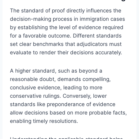
The standard of proof directly influences the
decision-making process in immigration cases
by establishing the level of evidence required
for a favorable outcome. Different standards
set clear benchmarks that adjudicators must
evaluate to render their decisions accurately.
A higher standard, such as beyond a
reasonable doubt, demands compelling,
conclusive evidence, leading to more
conservative rulings. Conversely, lower
standards like preponderance of evidence
allow decisions based on more probable facts,
enabling timely resolutions.