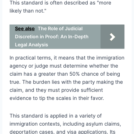
This standard is often described as "more
likely than not."
See also
The Role of Judicial
Discretion in Proof: An In-Depth
Legal Analysis
In practical terms, it means that the immigration
agency or judge must determine whether the
claim has a greater than 50% chance of being
true. The burden lies with the party making the
claim, and they must provide sufficient
evidence to tip the scales in their favor.
This standard is applied in a variety of
immigration contexts, including asylum claims,
deportation cases, and visa applications. Its