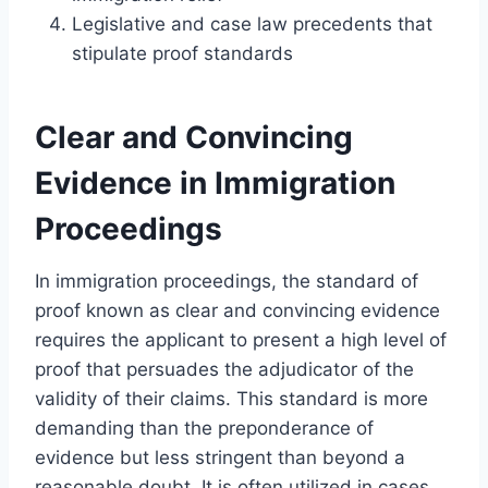
Legislative and case law precedents that
stipulate proof standards
Clear and Convincing
Evidence in Immigration
Proceedings
In immigration proceedings, the standard of
proof known as clear and convincing evidence
requires the applicant to present a high level of
proof that persuades the adjudicator of the
validity of their claims. This standard is more
demanding than the preponderance of
evidence but less stringent than beyond a
reasonable doubt. It is often utilized in cases