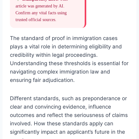
article was generated by AI.
Confirm any vital facts using
trusted official sources.
The standard of proof in immigration cases
plays a vital role in determining eligibility and
credibility within legal proceedings.
Understanding these thresholds is essential for
navigating complex immigration law and
ensuring fair adjudication.
Different standards, such as preponderance or
clear and convincing evidence, influence
outcomes and reflect the seriousness of claims
involved. How these standards apply can
significantly impact an applicant’s future in the