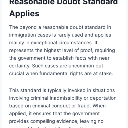
Reasonable Doubt Standard
Applies
The beyond a reasonable doubt standard in
immigration cases is rarely used and applies
mainly in exceptional circumstances. It
represents the highest level of proof, requiring
the government to establish facts with near
certainty. Such cases are uncommon but
crucial when fundamental rights are at stake.
This standard is typically invoked in situations
involving criminal inadmissibility or deportation
based on criminal conduct or fraud. When
applied, it ensures that the government
provides compelling evidence, leaving no