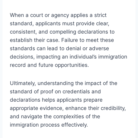
When a court or agency applies a strict
standard, applicants must provide clear,
consistent, and compelling declarations to
establish their case. Failure to meet these
standards can lead to denial or adverse
decisions, impacting an individual’s immigration
record and future opportunities.
Ultimately, understanding the impact of the
standard of proof on credentials and
declarations helps applicants prepare
appropriate evidence, enhance their credibility,
and navigate the complexities of the
immigration process effectively.