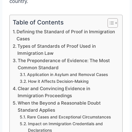
country.
Table of Contents
Defining the Standard of Proof in Immigration
Cases
Types of Standards of Proof Used in
Immigration Law
The Preponderance of Evidence: The Most
Common Standard
Application in Asylum and Removal Cases
How it Affects Decision-Making
Clear and Convincing Evidence in
Immigration Proceedings
When the Beyond a Reasonable Doubt
Standard Applies
Rare Cases and Exceptional Circumstances
Impact on Immigration Credentials and
Declarations