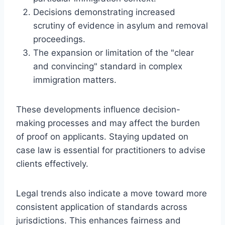
Decisions demonstrating increased
scrutiny of evidence in asylum and removal
proceedings.
The expansion or limitation of the "clear
and convincing" standard in complex
immigration matters.
These developments influence decision-
making processes and may affect the burden
of proof on applicants. Staying updated on
case law is essential for practitioners to advise
clients effectively.
Legal trends also indicate a move toward more
consistent application of standards across
jurisdictions. This enhances fairness and