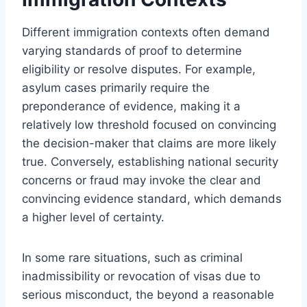
Different immigration contexts often demand
varying standards of proof to determine
eligibility or resolve disputes. For example,
asylum cases primarily require the
preponderance of evidence, making it a
relatively low threshold focused on convincing
the decision-maker that claims are more likely
true. Conversely, establishing national security
concerns or fraud may invoke the clear and
convincing evidence standard, which demands
a higher level of certainty.
In some rare situations, such as criminal
inadmissibility or revocation of visas due to
serious misconduct, the beyond a reasonable