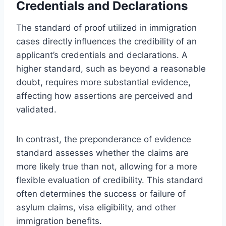
Credentials and Declarations
The standard of proof utilized in immigration
cases directly influences the credibility of an
applicant’s credentials and declarations. A
higher standard, such as beyond a reasonable
doubt, requires more substantial evidence,
affecting how assertions are perceived and
validated.
In contrast, the preponderance of evidence
standard assesses whether the claims are
more likely true than not, allowing for a more
flexible evaluation of credibility. This standard
often determines the success or failure of
asylum claims, visa eligibility, and other
immigration benefits.