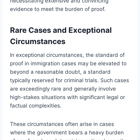
necessitating extensive and convincing
evidence to meet the burden of proof.
Rare Cases and Exceptional
Circumstances
In exceptional circumstances, the standard of
proof in immigration cases may be elevated to
beyond a reasonable doubt, a standard
typically reserved for criminal trials. Such cases
are exceedingly rare and generally involve
high-stakes situations with significant legal or
factual complexities.
These circumstances often arise in cases
where the government bears a heavy burden