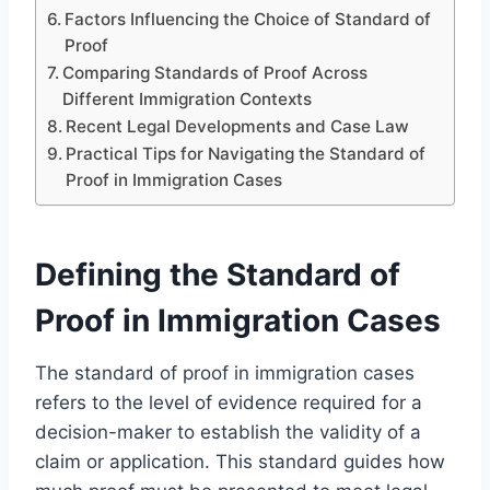
Factors Influencing the Choice of Standard of
Proof
Comparing Standards of Proof Across
Different Immigration Contexts
Recent Legal Developments and Case Law
Practical Tips for Navigating the Standard of
Proof in Immigration Cases
Defining the Standard of
Proof in Immigration Cases
The standard of proof in immigration cases
refers to the level of evidence required for a
decision-maker to establish the validity of a
claim or application. This standard guides how