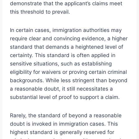
demonstrate that the applicant’s claims meet
this threshold to prevail.
In certain cases, immigration authorities may
require clear and convincing evidence, a higher
standard that demands a heightened level of
certainty. This standard is often applied in
sensitive situations, such as establishing
eligibility for waivers or proving certain criminal
backgrounds. While less stringent than beyond
a reasonable doubt, it still necessitates a
substantial level of proof to support a claim.
Rarely, the standard of beyond a reasonable
doubt is invoked in immigration cases. This
highest standard is generally reserved for