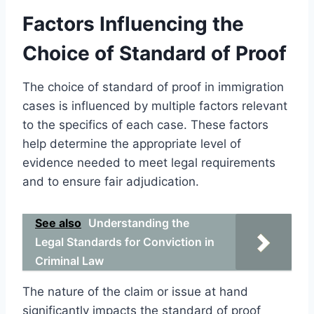
Factors Influencing the
Choice of Standard of Proof
The choice of standard of proof in immigration
cases is influenced by multiple factors relevant
to the specifics of each case. These factors
help determine the appropriate level of
evidence needed to meet legal requirements
and to ensure fair adjudication.
See also
Understanding the
Legal Standards for Conviction in
Criminal Law
The nature of the claim or issue at hand
significantly impacts the standard of proof