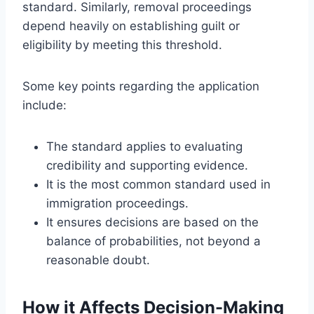
standard. Similarly, removal proceedings
depend heavily on establishing guilt or
eligibility by meeting this threshold.
Some key points regarding the application
include:
The standard applies to evaluating
credibility and supporting evidence.
It is the most common standard used in
immigration proceedings.
It ensures decisions are based on the
balance of probabilities, not beyond a
reasonable doubt.
How it Affects Decision-Making