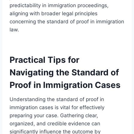
predictability in immigration proceedings,
aligning with broader legal principles
concerning the standard of proof in immigration
law.
Practical Tips for
Navigating the Standard of
Proof in Immigration Cases
Understanding the standard of proof in
immigration cases is vital for effectively
preparing your case. Gathering clear,
organized, and credible evidence can
significantly influence the outcome by