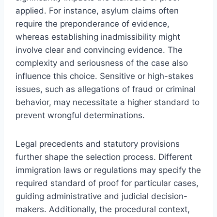
applied. For instance, asylum claims often
require the preponderance of evidence,
whereas establishing inadmissibility might
involve clear and convincing evidence. The
complexity and seriousness of the case also
influence this choice. Sensitive or high-stakes
issues, such as allegations of fraud or criminal
behavior, may necessitate a higher standard to
prevent wrongful determinations.
Legal precedents and statutory provisions
further shape the selection process. Different
immigration laws or regulations may specify the
required standard of proof for particular cases,
guiding administrative and judicial decision-
makers. Additionally, the procedural context,