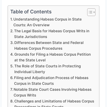
Table of Contents
Understanding Habeas Corpus in State
Courts: An Overview
The Legal Basis for Habeas Corpus Writs in
State Jurisdictions
Differences Between State and Federal
Habeas Corpus Procedures
Grounds for Filing a Habeas Corpus Petition
at the State Level
The Role of State Courts in Protecting
Individual Liberty
Filing and Adjudication Process of Habeas
Corpus in State Courts
Notable State Court Cases Involving Habeas
Corpus Writs
Challenges and Limitations of Habeas Corpus
Proceedings in State Courts