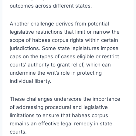
outcomes across different states.
Another challenge derives from potential
legislative restrictions that limit or narrow the
scope of habeas corpus rights within certain
jurisdictions. Some state legislatures impose
caps on the types of cases eligible or restrict
courts’ authority to grant relief, which can
undermine the writ’s role in protecting
individual liberty.
These challenges underscore the importance
of addressing procedural and legislative
limitations to ensure that habeas corpus
remains an effective legal remedy in state
courts.