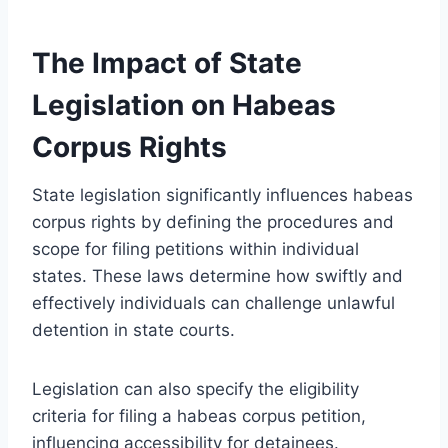
The Impact of State
Legislation on Habeas
Corpus Rights
State legislation significantly influences habeas
corpus rights by defining the procedures and
scope for filing petitions within individual
states. These laws determine how swiftly and
effectively individuals can challenge unlawful
detention in state courts.
Legislation can also specify the eligibility
criteria for filing a habeas corpus petition,
influencing accessibility for detainees.