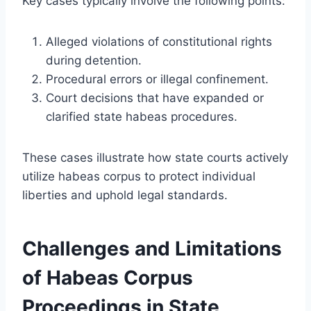
Key cases typically involve the following points:
Alleged violations of constitutional rights
during detention.
Procedural errors or illegal confinement.
Court decisions that have expanded or
clarified state habeas procedures.
These cases illustrate how state courts actively
utilize habeas corpus to protect individual
liberties and uphold legal standards.
Challenges and Limitations
of Habeas Corpus
Proceedings in State