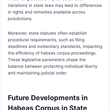
Variations in state laws may lead to differences
in rights and remedies available across
jurisdictions.
Moreover, state statutes often establish
procedural requirements, such as filing
deadlines and evidentiary standards, impacting
the efficiency of habeas corpus proceedings.
These legislative parameters shape the
balance between protecting individual liberty
and maintaining judicial order.
Future Developments in
Habeas Corpus in State