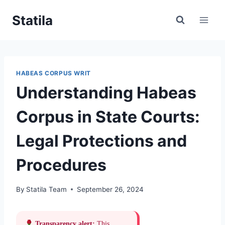
Skip
Statila
to
content
HABEAS CORPUS WRIT
Understanding Habeas
Corpus in State Courts:
Legal Protections and
Procedures
By
Statila Team
September 26, 2024
Transparency alert:
This