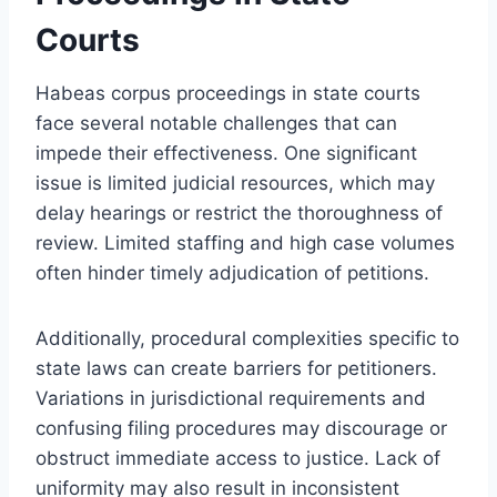
Courts
Habeas corpus proceedings in state courts
face several notable challenges that can
impede their effectiveness. One significant
issue is limited judicial resources, which may
delay hearings or restrict the thoroughness of
review. Limited staffing and high case volumes
often hinder timely adjudication of petitions.
Additionally, procedural complexities specific to
state laws can create barriers for petitioners.
Variations in jurisdictional requirements and
confusing filing procedures may discourage or
obstruct immediate access to justice. Lack of
uniformity may also result in inconsistent