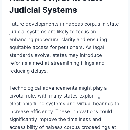
Judicial Systems
Future developments in habeas corpus in state
judicial systems are likely to focus on
enhancing procedural clarity and ensuring
equitable access for petitioners. As legal
standards evolve, states may introduce
reforms aimed at streamlining filings and
reducing delays.
Technological advancements might play a
pivotal role, with many states exploring
electronic filing systems and virtual hearings to
increase efficiency. These innovations could
significantly improve the timeliness and
accessibility of habeas corpus proceedings at