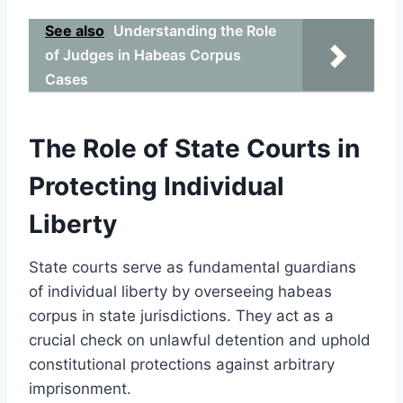
See also
Understanding the Role
of Judges in Habeas Corpus
Cases
The Role of State Courts in
Protecting Individual
Liberty
State courts serve as fundamental guardians
of individual liberty by overseeing habeas
corpus in state jurisdictions. They act as a
crucial check on unlawful detention and uphold
constitutional protections against arbitrary
imprisonment.