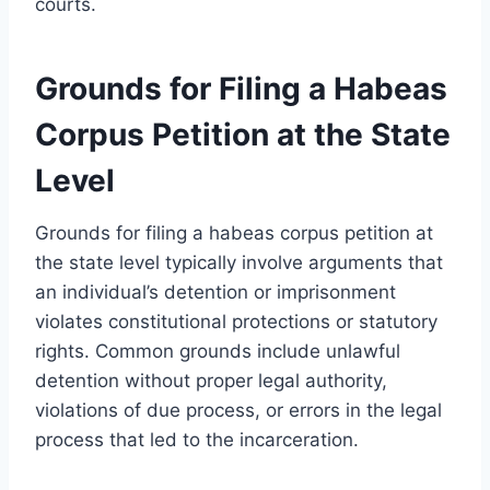
courts.
Grounds for Filing a Habeas
Corpus Petition at the State
Level
Grounds for filing a habeas corpus petition at
the state level typically involve arguments that
an individual’s detention or imprisonment
violates constitutional protections or statutory
rights. Common grounds include unlawful
detention without proper legal authority,
violations of due process, or errors in the legal
process that led to the incarceration.