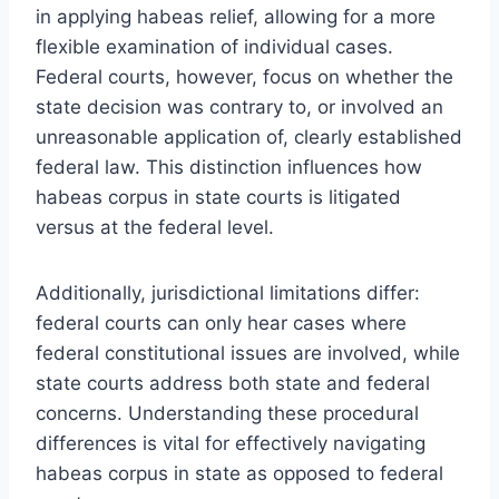
in applying habeas relief, allowing for a more
flexible examination of individual cases.
Federal courts, however, focus on whether the
state decision was contrary to, or involved an
unreasonable application of, clearly established
federal law. This distinction influences how
habeas corpus in state courts is litigated
versus at the federal level.
Additionally, jurisdictional limitations differ:
federal courts can only hear cases where
federal constitutional issues are involved, while
state courts address both state and federal
concerns. Understanding these procedural
differences is vital for effectively navigating
habeas corpus in state as opposed to federal