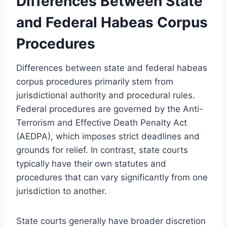
Differences Between State
and Federal Habeas Corpus
Procedures
Differences between state and federal habeas
corpus procedures primarily stem from
jurisdictional authority and procedural rules.
Federal procedures are governed by the Anti-
Terrorism and Effective Death Penalty Act
(AEDPA), which imposes strict deadlines and
grounds for relief. In contrast, state courts
typically have their own statutes and
procedures that can vary significantly from one
jurisdiction to another.
State courts generally have broader discretion