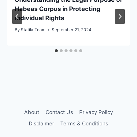
Habeas Corpus in Protecting
Individual Rights
By
Statila Team
September 21, 2024
About
Contact Us
Privacy Policy
Disclaimer
Terms & Conditions