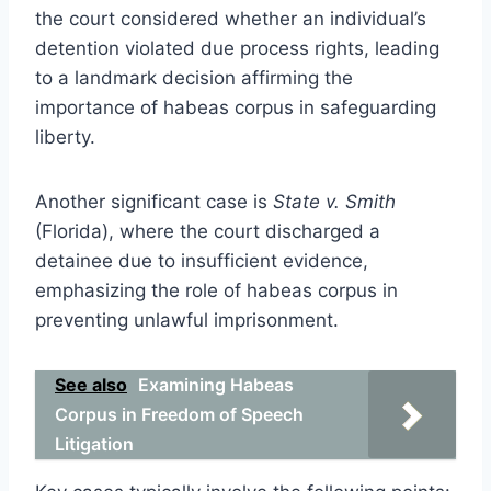
the court considered whether an individual’s
detention violated due process rights, leading
to a landmark decision affirming the
importance of habeas corpus in safeguarding
liberty.
Another significant case is
State v. Smith
(Florida), where the court discharged a
detainee due to insufficient evidence,
emphasizing the role of habeas corpus in
preventing unlawful imprisonment.
See also
Examining Habeas
Corpus in Freedom of Speech
Litigation