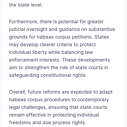
the state level.
Furthermore, there is potential for greater
judicial oversight and guidance on substantive
grounds for habeas corpus petitions. States
may develop clearer criteria to protect
individual liberty while balancing law
enforcement interests. These developments
aim to strengthen the role of state courts in
safeguarding constitutional rights.
Overall, future reforms are expected to adapt
habeas corpus procedures to contemporary
legal challenges, ensuring that state courts
remain effective in protecting individual
freedoms and due process rights.