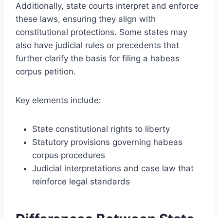
Additionally, state courts interpret and enforce
these laws, ensuring they align with
constitutional protections. Some states may
also have judicial rules or precedents that
further clarify the basis for filing a habeas
corpus petition.
Key elements include:
State constitutional rights to liberty
Statutory provisions governing habeas
corpus procedures
Judicial interpretations and case law that
reinforce legal standards