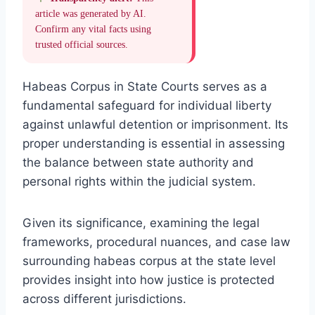
article was generated by AI.
Confirm any vital facts using
trusted official sources.
Habeas Corpus in State Courts serves as a
fundamental safeguard for individual liberty
against unlawful detention or imprisonment. Its
proper understanding is essential in assessing
the balance between state authority and
personal rights within the judicial system.
Given its significance, examining the legal
frameworks, procedural nuances, and case law
surrounding habeas corpus at the state level
provides insight into how justice is protected
across different jurisdictions.