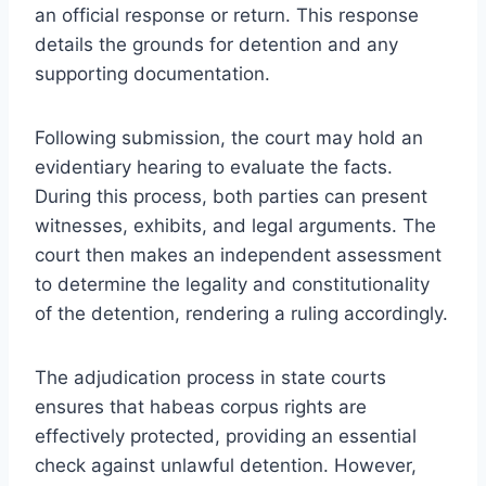
an official response or return. This response
details the grounds for detention and any
supporting documentation.
Following submission, the court may hold an
evidentiary hearing to evaluate the facts.
During this process, both parties can present
witnesses, exhibits, and legal arguments. The
court then makes an independent assessment
to determine the legality and constitutionality
of the detention, rendering a ruling accordingly.
The adjudication process in state courts
ensures that habeas corpus rights are
effectively protected, providing an essential
check against unlawful detention. However,