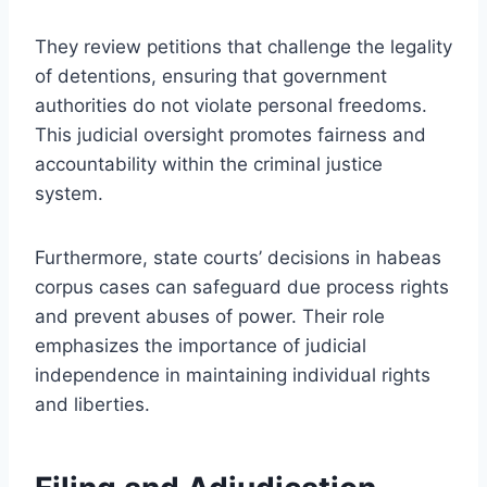
They review petitions that challenge the legality
of detentions, ensuring that government
authorities do not violate personal freedoms.
This judicial oversight promotes fairness and
accountability within the criminal justice
system.
Furthermore, state courts’ decisions in habeas
corpus cases can safeguard due process rights
and prevent abuses of power. Their role
emphasizes the importance of judicial
independence in maintaining individual rights
and liberties.