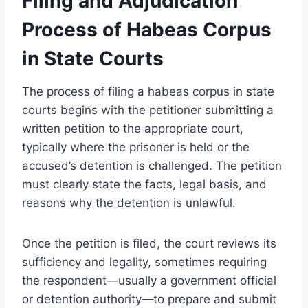
Filing and Adjudication
Process of Habeas Corpus
in State Courts
The process of filing a habeas corpus in state
courts begins with the petitioner submitting a
written petition to the appropriate court,
typically where the prisoner is held or the
accused’s detention is challenged. The petition
must clearly state the facts, legal basis, and
reasons why the detention is unlawful.
Once the petition is filed, the court reviews its
sufficiency and legality, sometimes requiring
the respondent—usually a government official
or detention authority—to prepare and submit