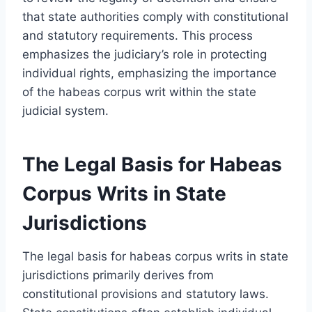
that state authorities comply with constitutional
and statutory requirements. This process
emphasizes the judiciary’s role in protecting
individual rights, emphasizing the importance
of the habeas corpus writ within the state
judicial system.
The Legal Basis for Habeas
Corpus Writs in State
Jurisdictions
The legal basis for habeas corpus writs in state
jurisdictions primarily derives from
constitutional provisions and statutory laws.