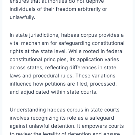
ensures that authorities do not deprive
individuals of their freedom arbitrarily or
unlawfully.
In state jurisdictions, habeas corpus provides a
vital mechanism for safeguarding constitutional
rights at the state level. While rooted in federal
constitutional principles, its application varies
across states, reflecting differences in state
laws and procedural rules. These variations
influence how petitions are filed, processed,
and adjudicated within state courts.
Understanding habeas corpus in state courts
involves recognizing its role as a safeguard
against unlawful detention. It empowers courts
to review the legality of detention and ensure