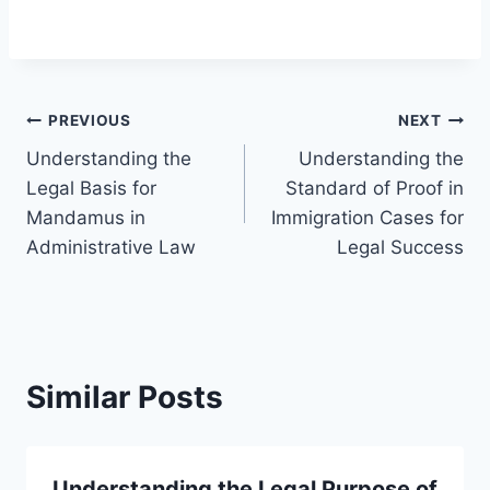
Post
PREVIOUS
NEXT
Understanding the
Understanding the
navigation
Legal Basis for
Standard of Proof in
Mandamus in
Immigration Cases for
Administrative Law
Legal Success
Similar Posts
Understanding the Legal Purpose of