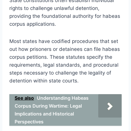
State constitutions often establish individual
rights to challenge unlawful detention,
providing the foundational authority for habeas
corpus applications.
Most states have codified procedures that set
out how prisoners or detainees can file habeas
corpus petitions. These statutes specify the
requirements, legal standards, and procedural
steps necessary to challenge the legality of
detention within state courts.
See also
Understanding Habeas
Corpus During Wartime: Legal
Implications and Historical
Perspectives