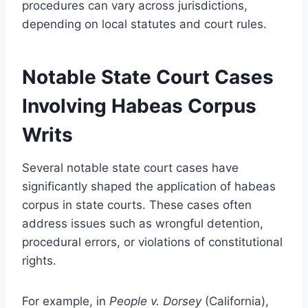
procedures can vary across jurisdictions,
depending on local statutes and court rules.
Notable State Court Cases
Involving Habeas Corpus
Writs
Several notable state court cases have
significantly shaped the application of habeas
corpus in state courts. These cases often
address issues such as wrongful detention,
procedural errors, or violations of constitutional
rights.
For example, in
People v. Dorsey
(California),