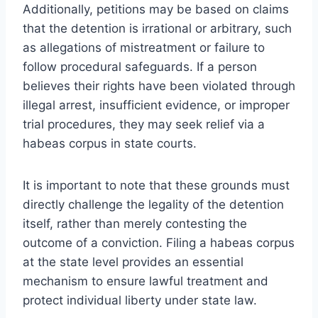
Additionally, petitions may be based on claims
that the detention is irrational or arbitrary, such
as allegations of mistreatment or failure to
follow procedural safeguards. If a person
believes their rights have been violated through
illegal arrest, insufficient evidence, or improper
trial procedures, they may seek relief via a
habeas corpus in state courts.
It is important to note that these grounds must
directly challenge the legality of the detention
itself, rather than merely contesting the
outcome of a conviction. Filing a habeas corpus
at the state level provides an essential
mechanism to ensure lawful treatment and
protect individual liberty under state law.