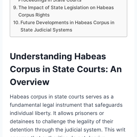
The Impact of State Legislation on Habeas
Corpus Rights
Future Developments in Habeas Corpus in
State Judicial Systems
Understanding Habeas
Corpus in State Courts: An
Overview
Habeas corpus in state courts serves as a
fundamental legal instrument that safeguards
individual liberty. It allows prisoners or
detainees to challenge the legality of their
detention through the judicial system. This writ