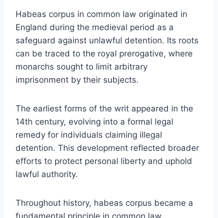
Habeas corpus in common law originated in
England during the medieval period as a
safeguard against unlawful detention. Its roots
can be traced to the royal prerogative, where
monarchs sought to limit arbitrary
imprisonment by their subjects.
The earliest forms of the writ appeared in the
14th century, evolving into a formal legal
remedy for individuals claiming illegal
detention. This development reflected broader
efforts to protect personal liberty and uphold
lawful authority.
Throughout history, habeas corpus became a
fundamental principle in common law