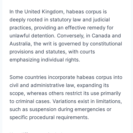
In the United Kingdom, habeas corpus is
deeply rooted in statutory law and judicial
practices, providing an effective remedy for
unlawful detention. Conversely, in Canada and
Australia, the writ is governed by constitutional
provisions and statutes, with courts
emphasizing individual rights.
Some countries incorporate habeas corpus into
civil and administrative law, expanding its
scope, whereas others restrict its use primarily
to criminal cases. Variations exist in limitations,
such as suspension during emergencies or
specific procedural requirements.