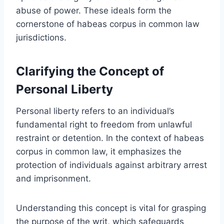
abuse of power. These ideals form the
cornerstone of habeas corpus in common law
jurisdictions.
Clarifying the Concept of
Personal Liberty
Personal liberty refers to an individual’s
fundamental right to freedom from unlawful
restraint or detention. In the context of habeas
corpus in common law, it emphasizes the
protection of individuals against arbitrary arrest
and imprisonment.
Understanding this concept is vital for grasping
the purpose of the writ, which safeguards