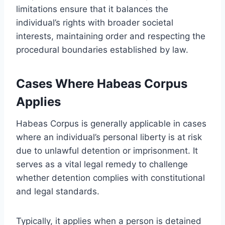
limitations ensure that it balances the
individual’s rights with broader societal
interests, maintaining order and respecting the
procedural boundaries established by law.
Cases Where Habeas Corpus
Applies
Habeas Corpus is generally applicable in cases
where an individual’s personal liberty is at risk
due to unlawful detention or imprisonment. It
serves as a vital legal remedy to challenge
whether detention complies with constitutional
and legal standards.
Typically, it applies when a person is detained