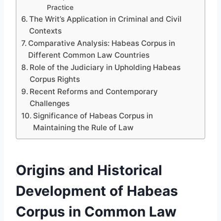
Practice
The Writ’s Application in Criminal and Civil
Contexts
Comparative Analysis: Habeas Corpus in
Different Common Law Countries
Role of the Judiciary in Upholding Habeas
Corpus Rights
Recent Reforms and Contemporary
Challenges
Significance of Habeas Corpus in
Maintaining the Rule of Law
Origins and Historical
Development of Habeas
Corpus in Common Law