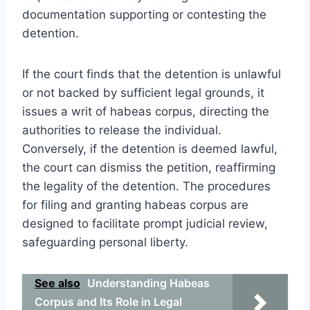
documentation supporting or contesting the
detention.
If the court finds that the detention is unlawful
or not backed by sufficient legal grounds, it
issues a writ of habeas corpus, directing the
authorities to release the individual.
Conversely, if the detention is deemed lawful,
the court can dismiss the petition, reaffirming
the legality of the detention. The procedures
for filing and granting habeas corpus are
designed to facilitate prompt judicial review,
safeguarding personal liberty.
See also
Understanding Habeas
Corpus and Its Role in Legal