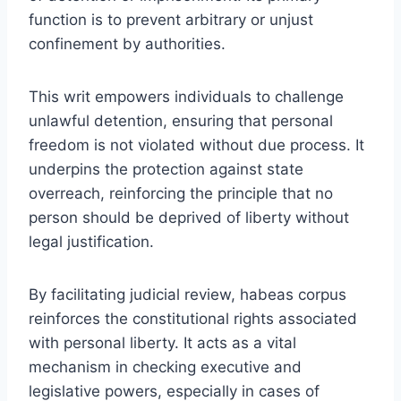
function is to prevent arbitrary or unjust
confinement by authorities.
This writ empowers individuals to challenge
unlawful detention, ensuring that personal
freedom is not violated without due process. It
underpins the protection against state
overreach, reinforcing the principle that no
person should be deprived of liberty without
legal justification.
By facilitating judicial review, habeas corpus
reinforces the constitutional rights associated
with personal liberty. It acts as a vital
mechanism in checking executive and
legislative powers, especially in cases of