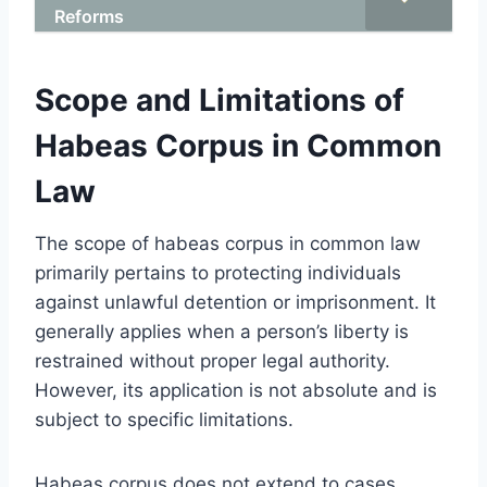
Reforms
Scope and Limitations of
Habeas Corpus in Common
Law
The scope of habeas corpus in common law
primarily pertains to protecting individuals
against unlawful detention or imprisonment. It
generally applies when a person’s liberty is
restrained without proper legal authority.
However, its application is not absolute and is
subject to specific limitations.
Habeas corpus does not extend to cases