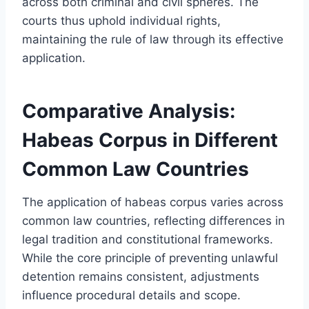
across both criminal and civil spheres. The
courts thus uphold individual rights,
maintaining the rule of law through its effective
application.
Comparative Analysis:
Habeas Corpus in Different
Common Law Countries
The application of habeas corpus varies across
common law countries, reflecting differences in
legal tradition and constitutional frameworks.
While the core principle of preventing unlawful
detention remains consistent, adjustments
influence procedural details and scope.