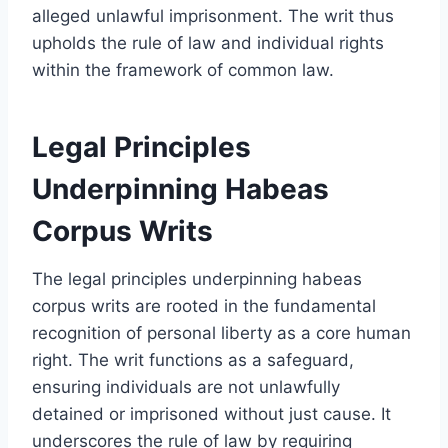
alleged unlawful imprisonment. The writ thus
upholds the rule of law and individual rights
within the framework of common law.
Legal Principles
Underpinning Habeas
Corpus Writs
The legal principles underpinning habeas
corpus writs are rooted in the fundamental
recognition of personal liberty as a core human
right. The writ functions as a safeguard,
ensuring individuals are not unlawfully
detained or imprisoned without just cause. It
underscores the rule of law by requiring