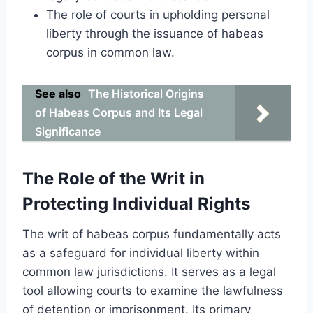
The role of courts in upholding personal
liberty through the issuance of habeas
corpus in common law.
See also
The Historical Origins
of Habeas Corpus and Its Legal
Significance
The Role of the Writ in
Protecting Individual Rights
The writ of habeas corpus fundamentally acts
as a safeguard for individual liberty within
common law jurisdictions. It serves as a legal
tool allowing courts to examine the lawfulness
of detention or imprisonment. Its primary