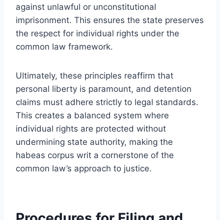
against unlawful or unconstitutional
imprisonment. This ensures the state preserves
the respect for individual rights under the
common law framework.
Ultimately, these principles reaffirm that
personal liberty is paramount, and detention
claims must adhere strictly to legal standards.
This creates a balanced system where
individual rights are protected without
undermining state authority, making the
habeas corpus writ a cornerstone of the
common law’s approach to justice.
Procedures for Filing and