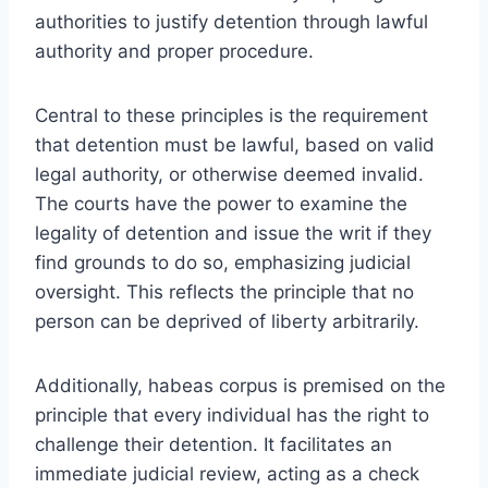
authorities to justify detention through lawful
authority and proper procedure.
Central to these principles is the requirement
that detention must be lawful, based on valid
legal authority, or otherwise deemed invalid.
The courts have the power to examine the
legality of detention and issue the writ if they
find grounds to do so, emphasizing judicial
oversight. This reflects the principle that no
person can be deprived of liberty arbitrarily.
Additionally, habeas corpus is premised on the
principle that every individual has the right to
challenge their detention. It facilitates an
immediate judicial review, acting as a check