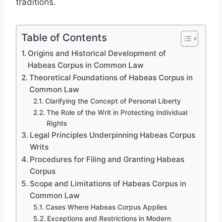
traditions.
Table of Contents
Origins and Historical Development of
Habeas Corpus in Common Law
Theoretical Foundations of Habeas Corpus in
Common Law
Clarifying the Concept of Personal Liberty
The Role of the Writ in Protecting Individual
Rights
Legal Principles Underpinning Habeas Corpus
Writs
Procedures for Filing and Granting Habeas
Corpus
Scope and Limitations of Habeas Corpus in
Common Law
Cases Where Habeas Corpus Applies
Exceptions and Restrictions in Modern