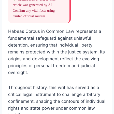
article was generated by AI.
Confirm any vital facts using
trusted official sources.
Habeas Corpus in Common Law represents a
fundamental safeguard against unlawful
detention, ensuring that individual liberty
remains protected within the justice system. Its
origins and development reflect the evolving
principles of personal freedom and judicial
oversight.
Throughout history, this writ has served as a
critical legal instrument to challenge arbitrary
confinement, shaping the contours of individual
rights and state power under common law