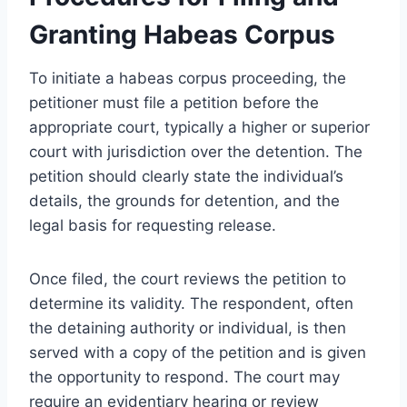
Granting Habeas Corpus
To initiate a habeas corpus proceeding, the
petitioner must file a petition before the
appropriate court, typically a higher or superior
court with jurisdiction over the detention. The
petition should clearly state the individual’s
details, the grounds for detention, and the
legal basis for requesting release.
Once filed, the court reviews the petition to
determine its validity. The respondent, often
the detaining authority or individual, is then
served with a copy of the petition and is given
the opportunity to respond. The court may
require an evidentiary hearing or review