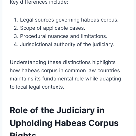
Key differences include:
Legal sources governing habeas corpus.
Scope of applicable cases.
Procedural nuances and limitations.
Jurisdictional authority of the judiciary.
Understanding these distinctions highlights
how habeas corpus in common law countries
maintains its fundamental role while adapting
to local legal contexts.
Role of the Judiciary in
Upholding Habeas Corpus
Rights