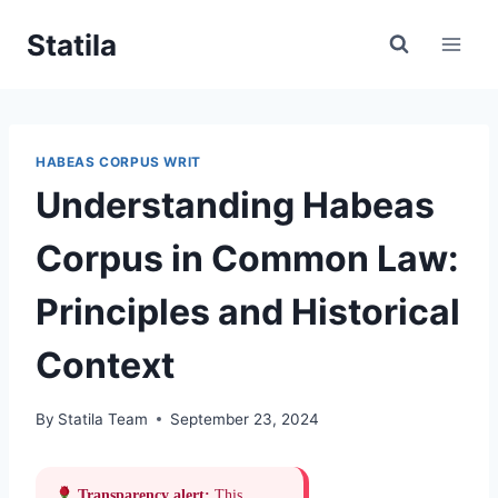
Skip
Statila
to
content
HABEAS CORPUS WRIT
Understanding Habeas
Corpus in Common Law:
Principles and Historical
Context
By
Statila Team
September 23, 2024
Transparency alert:
This