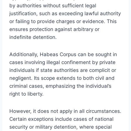
by authorities without sufficient legal
justification, such as exceeding lawful authority
or failing to provide charges or evidence. This
ensures protection against arbitrary or
indefinite detention.
Additionally, Habeas Corpus can be sought in
cases involving illegal confinement by private
individuals if state authorities are complicit or
negligent. Its scope extends to both civil and
criminal cases, emphasizing the individual’s
right to liberty.
However, it does not apply in all circumstances.
Certain exceptions include cases of national
security or military detention, where special