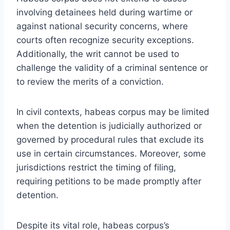
involving detainees held during wartime or
against national security concerns, where
courts often recognize security exceptions.
Additionally, the writ cannot be used to
challenge the validity of a criminal sentence or
to review the merits of a conviction.
In civil contexts, habeas corpus may be limited
when the detention is judicially authorized or
governed by procedural rules that exclude its
use in certain circumstances. Moreover, some
jurisdictions restrict the timing of filing,
requiring petitions to be made promptly after
detention.
Despite its vital role, habeas corpus’s