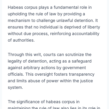
Habeas corpus plays a fundamental role in
upholding the rule of law by providing a
mechanism to challenge unlawful detention. It
ensures that no individual is deprived of liberty
without due process, reinforcing accountability
of authorities.
Through this writ, courts can scrutinize the
legality of detention, acting as a safeguard
against arbitrary actions by government
officials. This oversight fosters transparency
and limits abuse of power within the justice
system.
The significance of habeas corpus in
maintaining the rule of law also lies in its role in