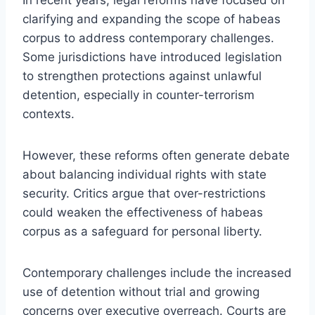
clarifying and expanding the scope of habeas
corpus to address contemporary challenges.
Some jurisdictions have introduced legislation
to strengthen protections against unlawful
detention, especially in counter-terrorism
contexts.
However, these reforms often generate debate
about balancing individual rights with state
security. Critics argue that over-restrictions
could weaken the effectiveness of habeas
corpus as a safeguard for personal liberty.
Contemporary challenges include the increased
use of detention without trial and growing
concerns over executive overreach. Courts are