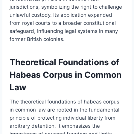
jurisdictions, symbolizing the right to challenge
unlawful custody. Its application expanded
from royal courts to a broader constitutional
safeguard, influencing legal systems in many
former British colonies.
Theoretical Foundations of
Habeas Corpus in Common
Law
The theoretical foundations of habeas corpus
in common law are rooted in the fundamental
principle of protecting individual liberty from
arbitrary detention. It emphasizes the
importance of personal freedom and limits