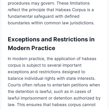
procedures may govern. These limitations
reflect the principle that Habeas Corpus is a
fundamental safeguard with defined
boundaries within common law jurisdictions.
Exceptions and Restrictions in
Modern Practice
In modern practice, the application of habeas
corpus is subject to several important
exceptions and restrictions designed to
balance individual rights with state interests.
Courts often refuse to entertain petitions when
the detention is lawful, such as in cases of
lawful imprisonment or detention authorized by
law. This ensures that habeas corpus cannot