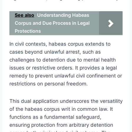
See also
Understanding Habeas
Corpus and Due Process in Legal
Protections
In civil contexts, habeas corpus extends to
cases beyond unlawful arrest, such as
challenges to detention due to mental health
issues or restrictive orders. It provides a legal
remedy to prevent unlawful civil confinement or
restrictions on personal freedom.
This dual application underscores the versatility
of the habeas corpus writ in common law. It
functions as a fundamental safeguard,
ensuring protection from arbitrary detention