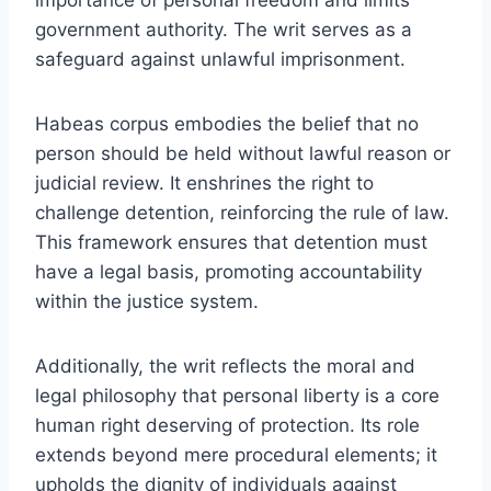
government authority. The writ serves as a
safeguard against unlawful imprisonment.
Habeas corpus embodies the belief that no
person should be held without lawful reason or
judicial review. It enshrines the right to
challenge detention, reinforcing the rule of law.
This framework ensures that detention must
have a legal basis, promoting accountability
within the justice system.
Additionally, the writ reflects the moral and
legal philosophy that personal liberty is a core
human right deserving of protection. Its role
extends beyond mere procedural elements; it
upholds the dignity of individuals against