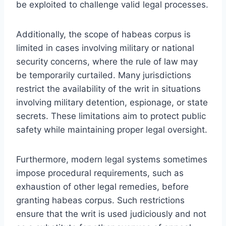
be exploited to challenge valid legal processes.
Additionally, the scope of habeas corpus is
limited in cases involving military or national
security concerns, where the rule of law may
be temporarily curtailed. Many jurisdictions
restrict the availability of the writ in situations
involving military detention, espionage, or state
secrets. These limitations aim to protect public
safety while maintaining proper legal oversight.
Furthermore, modern legal systems sometimes
impose procedural requirements, such as
exhaustion of other legal remedies, before
granting habeas corpus. Such restrictions
ensure that the writ is used judiciously and not