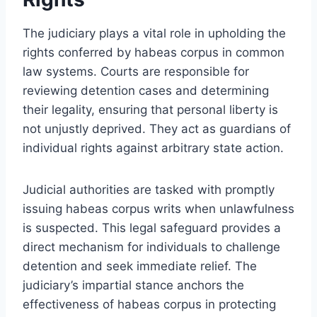
The judiciary plays a vital role in upholding the
rights conferred by habeas corpus in common
law systems. Courts are responsible for
reviewing detention cases and determining
their legality, ensuring that personal liberty is
not unjustly deprived. They act as guardians of
individual rights against arbitrary state action.
Judicial authorities are tasked with promptly
issuing habeas corpus writs when unlawfulness
is suspected. This legal safeguard provides a
direct mechanism for individuals to challenge
detention and seek immediate relief. The
judiciary’s impartial stance anchors the
effectiveness of habeas corpus in protecting