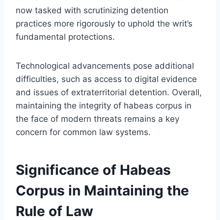
now tasked with scrutinizing detention
practices more rigorously to uphold the writ’s
fundamental protections.
Technological advancements pose additional
difficulties, such as access to digital evidence
and issues of extraterritorial detention. Overall,
maintaining the integrity of habeas corpus in
the face of modern threats remains a key
concern for common law systems.
Significance of Habeas
Corpus in Maintaining the
Rule of Law