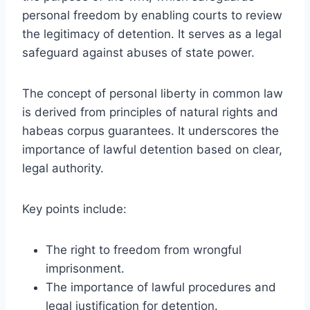
personal freedom by enabling courts to review
the legitimacy of detention. It serves as a legal
safeguard against abuses of state power.
The concept of personal liberty in common law
is derived from principles of natural rights and
habeas corpus guarantees. It underscores the
importance of lawful detention based on clear,
legal authority.
Key points include:
The right to freedom from wrongful
imprisonment.
The importance of lawful procedures and
legal justification for detention.