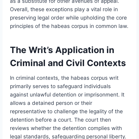
as a substitute for other avenues of appeal.
Overall, these exceptions play a vital role in
preserving legal order while upholding the core
principles of the habeas corpus in common law.
The Writ’s Application in
Criminal and Civil Contexts
In criminal contexts, the habeas corpus writ
primarily serves to safeguard individuals
against unlawful detention or imprisonment. It
allows a detained person or their
representative to challenge the legality of the
detention before a court. The court then
reviews whether the detention complies with
legal standards, safeguarding personal liberty.