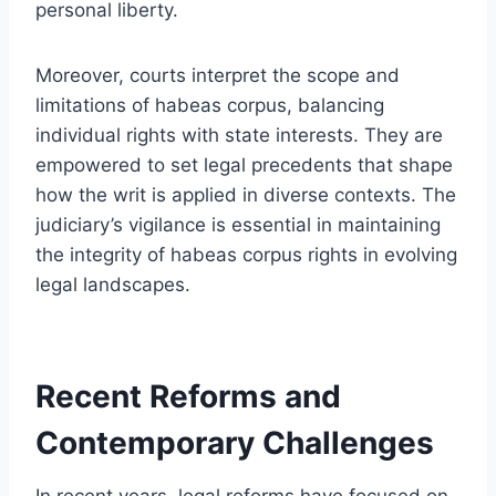
personal liberty.
Moreover, courts interpret the scope and
limitations of habeas corpus, balancing
individual rights with state interests. They are
empowered to set legal precedents that shape
how the writ is applied in diverse contexts. The
judiciary’s vigilance is essential in maintaining
the integrity of habeas corpus rights in evolving
legal landscapes.
Recent Reforms and
Contemporary Challenges
In recent years, legal reforms have focused on