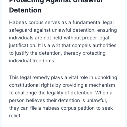
Detention
Habeas corpus serves as a fundamental legal
safeguard against unlawful detention, ensuring
individuals are not held without proper legal
justification. It is a writ that compels authorities
to justify the detention, thereby protecting
individual freedoms.
This legal remedy plays a vital role in upholding
constitutional rights by providing a mechanism
to challenge the legality of detention. When a
person believes their detention is unlawful,
they can file a habeas corpus petition to seek
relief.