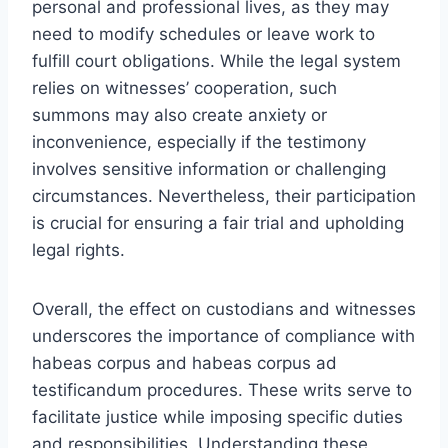
personal and professional lives, as they may
need to modify schedules or leave work to
fulfill court obligations. While the legal system
relies on witnesses’ cooperation, such
summons may also create anxiety or
inconvenience, especially if the testimony
involves sensitive information or challenging
circumstances. Nevertheless, their participation
is crucial for ensuring a fair trial and upholding
legal rights.
Overall, the effect on custodians and witnesses
underscores the importance of compliance with
habeas corpus and habeas corpus ad
testificandum procedures. These writs serve to
facilitate justice while imposing specific duties
and responsibilities. Understanding these