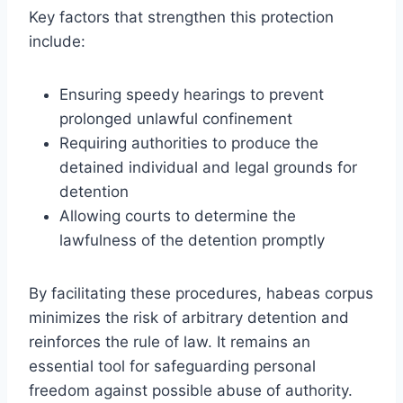
Key factors that strengthen this protection
include:
Ensuring speedy hearings to prevent
prolonged unlawful confinement
Requiring authorities to produce the
detained individual and legal grounds for
detention
Allowing courts to determine the
lawfulness of the detention promptly
By facilitating these procedures, habeas corpus
minimizes the risk of arbitrary detention and
reinforces the rule of law. It remains an
essential tool for safeguarding personal
freedom against possible abuse of authority.