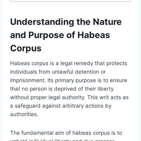
Understanding the Nature
and Purpose of Habeas
Corpus
Habeas corpus is a legal remedy that protects
individuals from unlawful detention or
imprisonment. Its primary purpose is to ensure
that no person is deprived of their liberty
without proper legal authority. This writ acts as
a safeguard against arbitrary actions by
authorities.
The fundamental aim of habeas corpus is to