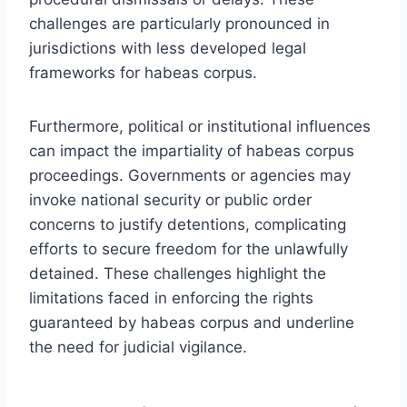
challenges are particularly pronounced in
jurisdictions with less developed legal
frameworks for habeas corpus.
Furthermore, political or institutional influences
can impact the impartiality of habeas corpus
proceedings. Governments or agencies may
invoke national security or public order
concerns to justify detentions, complicating
efforts to secure freedom for the unlawfully
detained. These challenges highlight the
limitations faced in enforcing the rights
guaranteed by habeas corpus and underline
the need for judicial vigilance.