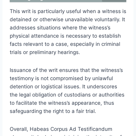
This writ is particularly useful when a witness is
detained or otherwise unavailable voluntarily. It
addresses situations where the witness’s
physical attendance is necessary to establish
facts relevant to a case, especially in criminal
trials or preliminary hearings.
Issuance of the writ ensures that the witness’s
testimony is not compromised by unlawful
detention or logistical issues. It underscores
the legal obligation of custodians or authorities
to facilitate the witness’s appearance, thus
safeguarding the right to a fair trial.
Overall, Habeas Corpus Ad Testificandum