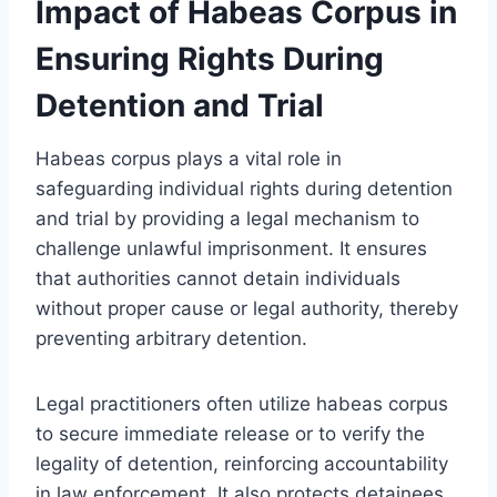
Impact of Habeas Corpus in
Ensuring Rights During
Detention and Trial
Habeas corpus plays a vital role in
safeguarding individual rights during detention
and trial by providing a legal mechanism to
challenge unlawful imprisonment. It ensures
that authorities cannot detain individuals
without proper cause or legal authority, thereby
preventing arbitrary detention.
Legal practitioners often utilize habeas corpus
to secure immediate release or to verify the
legality of detention, reinforcing accountability
in law enforcement. It also protects detainees