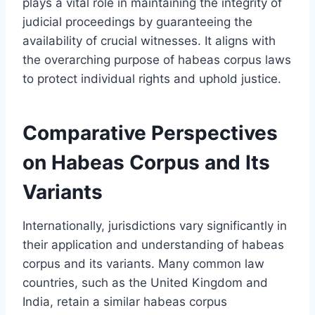
plays a vital role in maintaining the integrity of
judicial proceedings by guaranteeing the
availability of crucial witnesses. It aligns with
the overarching purpose of habeas corpus laws
to protect individual rights and uphold justice.
Comparative Perspectives
on Habeas Corpus and Its
Variants
Internationally, jurisdictions vary significantly in
their application and understanding of habeas
corpus and its variants. Many common law
countries, such as the United Kingdom and
India, retain a similar habeas corpus