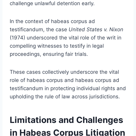
challenge unlawful detention early.
In the context of habeas corpus ad
testificandum, the case
United States v. Nixon
(1974) underscored the vital role of the writ in
compelling witnesses to testify in legal
proceedings, ensuring fair trials.
These cases collectively underscore the vital
role of habeas corpus and habeas corpus ad
testificandum in protecting individual rights and
upholding the rule of law across jurisdictions.
Limitations and Challenges
in Habeas Corpus Litigation