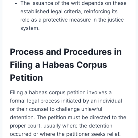
The issuance of the writ depends on these
established legal criteria, reinforcing its
role as a protective measure in the justice
system.
Process and Procedures in
Filing a Habeas Corpus
Petition
Filing a habeas corpus petition involves a
formal legal process initiated by an individual
or their counsel to challenge unlawful
detention. The petition must be directed to the
proper court, usually where the detention
occurred or where the petitioner seeks relief.