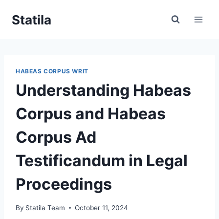
Skip
Statila
to
content
HABEAS CORPUS WRIT
Understanding Habeas
Corpus and Habeas
Corpus Ad
Testificandum in Legal
Proceedings
By
Statila Team
October 11, 2024