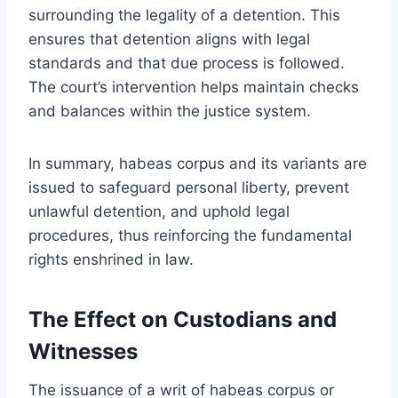
surrounding the legality of a detention. This
ensures that detention aligns with legal
standards and that due process is followed.
The court’s intervention helps maintain checks
and balances within the justice system.
In summary, habeas corpus and its variants are
issued to safeguard personal liberty, prevent
unlawful detention, and uphold legal
procedures, thus reinforcing the fundamental
rights enshrined in law.
The Effect on Custodians and
Witnesses
The issuance of a writ of habeas corpus or