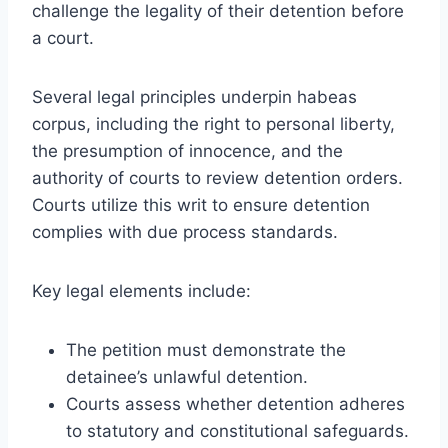
challenge the legality of their detention before
a court.
Several legal principles underpin habeas
corpus, including the right to personal liberty,
the presumption of innocence, and the
authority of courts to review detention orders.
Courts utilize this writ to ensure detention
complies with due process standards.
Key legal elements include:
The petition must demonstrate the
detainee’s unlawful detention.
Courts assess whether detention adheres
to statutory and constitutional safeguards.