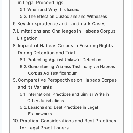
in Legal Proceedings
When and Why It Is Issued
The Effect on Custodians and Witnesses
Key Jurisprudence and Landmark Cases
Limitations and Challenges in Habeas Corpus
Litigation
Impact of Habeas Corpus in Ensuring Rights
During Detention and Trial
Protecting Against Unlawful Detention
Guaranteeing Witness Testimony via Habeas
Corpus Ad Testificandum
Comparative Perspectives on Habeas Corpus
and Its Variants
International Practices and Similar Writs in
Other Jurisdictions
Lessons and Best Practices in Legal
Frameworks
Practical Considerations and Best Practices
for Legal Practitioners