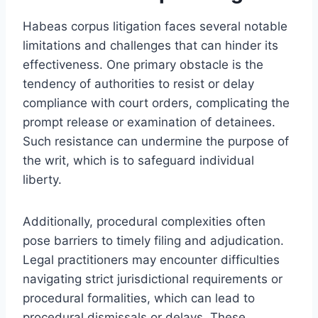
Habeas corpus litigation faces several notable
limitations and challenges that can hinder its
effectiveness. One primary obstacle is the
tendency of authorities to resist or delay
compliance with court orders, complicating the
prompt release or examination of detainees.
Such resistance can undermine the purpose of
the writ, which is to safeguard individual
liberty.
Additionally, procedural complexities often
pose barriers to timely filing and adjudication.
Legal practitioners may encounter difficulties
navigating strict jurisdictional requirements or
procedural formalities, which can lead to
procedural dismissals or delays. These