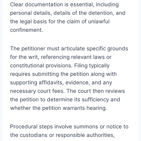
Clear documentation is essential, including
personal details, details of the detention, and
the legal basis for the claim of unlawful
confinement.
The petitioner must articulate specific grounds
for the writ, referencing relevant laws or
constitutional provisions. Filing typically
requires submitting the petition along with
supporting affidavits, evidence, and any
necessary court fees. The court then reviews
the petition to determine its sufficiency and
whether the petition warrants hearing.
Procedural steps involve summons or notice to
the custodians or responsible authorities,