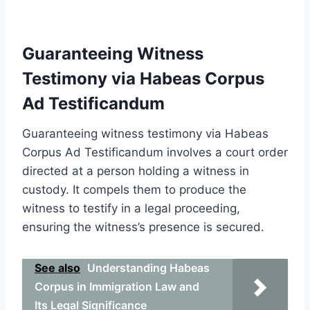
Guaranteeing Witness
Testimony via Habeas Corpus
Ad Testificandum
Guaranteeing witness testimony via Habeas
Corpus Ad Testificandum involves a court order
directed at a person holding a witness in
custody. It compels them to produce the
witness to testify in a legal proceeding,
ensuring the witness’s presence is secured.
See also
Understanding Habeas
Corpus in Immigration Law and
Its Legal Significance