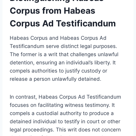
Corpus from Habeas
Corpus Ad Testificandum
Habeas Corpus and Habeas Corpus Ad
Testificandum serve distinct legal purposes.
The former is a writ that challenges unlawful
detention, ensuring an individual’s liberty. It
compels authorities to justify custody or
release a person unlawfully detained.
In contrast, Habeas Corpus Ad Testificandum
focuses on facilitating witness testimony. It
compels a custodial authority to produce a
detained individual to testify in court or other
legal proceedings. This writ does not concern