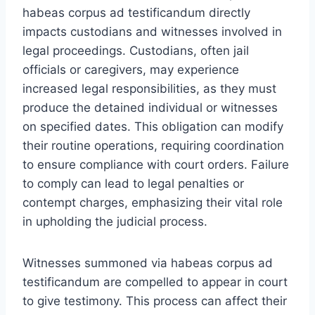
habeas corpus ad testificandum directly
impacts custodians and witnesses involved in
legal proceedings. Custodians, often jail
officials or caregivers, may experience
increased legal responsibilities, as they must
produce the detained individual or witnesses
on specified dates. This obligation can modify
their routine operations, requiring coordination
to ensure compliance with court orders. Failure
to comply can lead to legal penalties or
contempt charges, emphasizing their vital role
in upholding the judicial process.
Witnesses summoned via habeas corpus ad
testificandum are compelled to appear in court
to give testimony. This process can affect their