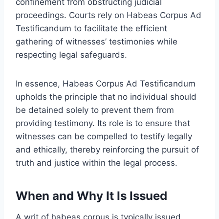
confinement from obstructing judicial
proceedings. Courts rely on Habeas Corpus Ad
Testificandum to facilitate the efficient
gathering of witnesses’ testimonies while
respecting legal safeguards.
In essence, Habeas Corpus Ad Testificandum
upholds the principle that no individual should
be detained solely to prevent them from
providing testimony. Its role is to ensure that
witnesses can be compelled to testify legally
and ethically, thereby reinforcing the pursuit of
truth and justice within the legal process.
When and Why It Is Issued
A writ of habeas corpus is typically issued