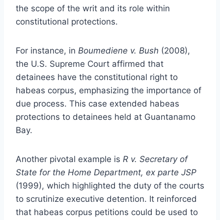
the scope of the writ and its role within
constitutional protections.
For instance, in
Boumediene v. Bush
(2008),
the U.S. Supreme Court affirmed that
detainees have the constitutional right to
habeas corpus, emphasizing the importance of
due process. This case extended habeas
protections to detainees held at Guantanamo
Bay.
Another pivotal example is
R v. Secretary of
State for the Home Department, ex parte JSP
(1999), which highlighted the duty of the courts
to scrutinize executive detention. It reinforced
that habeas corpus petitions could be used to