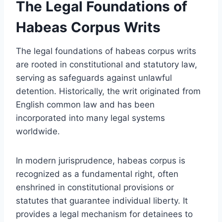
The Legal Foundations of
Habeas Corpus Writs
The legal foundations of habeas corpus writs
are rooted in constitutional and statutory law,
serving as safeguards against unlawful
detention. Historically, the writ originated from
English common law and has been
incorporated into many legal systems
worldwide.
In modern jurisprudence, habeas corpus is
recognized as a fundamental right, often
enshrined in constitutional provisions or
statutes that guarantee individual liberty. It
provides a legal mechanism for detainees to