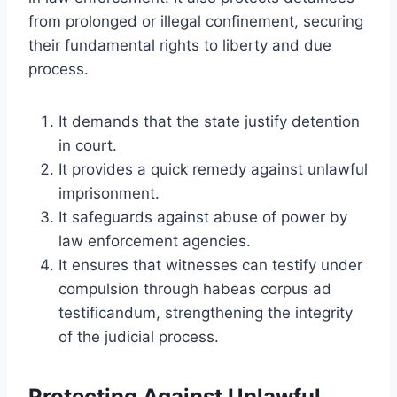
from prolonged or illegal confinement, securing
their fundamental rights to liberty and due
process.
It demands that the state justify detention
in court.
It provides a quick remedy against unlawful
imprisonment.
It safeguards against abuse of power by
law enforcement agencies.
It ensures that witnesses can testify under
compulsion through habeas corpus ad
testificandum, strengthening the integrity
of the judicial process.
Protecting Against Unlawful