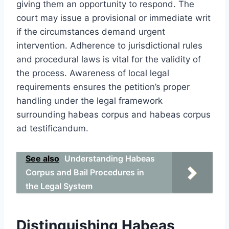
giving them an opportunity to respond. The
court may issue a provisional or immediate writ
if the circumstances demand urgent
intervention. Adherence to jurisdictional rules
and procedural laws is vital for the validity of
the process. Awareness of local legal
requirements ensures the petition’s proper
handling under the legal framework
surrounding habeas corpus and habeas corpus
ad testificandum.
See also
Understanding Habeas
Corpus and Bail Procedures in
the Legal System
Distinguishing Habeas