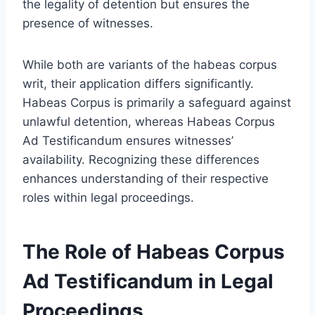
the legality of detention but ensures the
presence of witnesses.
While both are variants of the habeas corpus
writ, their application differs significantly.
Habeas Corpus is primarily a safeguard against
unlawful detention, whereas Habeas Corpus
Ad Testificandum ensures witnesses’
availability. Recognizing these differences
enhances understanding of their respective
roles within legal proceedings.
The Role of Habeas Corpus
Ad Testificandum in Legal
Proceedings