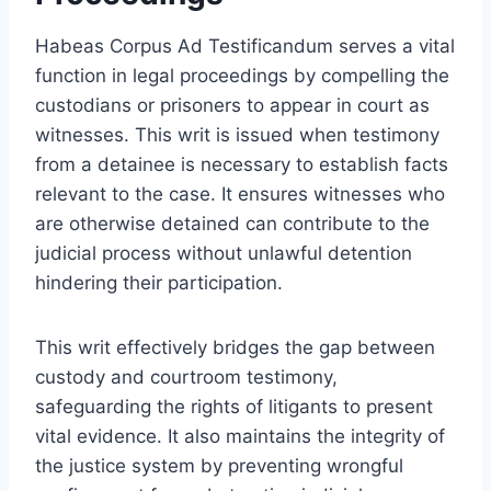
Habeas Corpus Ad Testificandum serves a vital
function in legal proceedings by compelling the
custodians or prisoners to appear in court as
witnesses. This writ is issued when testimony
from a detainee is necessary to establish facts
relevant to the case. It ensures witnesses who
are otherwise detained can contribute to the
judicial process without unlawful detention
hindering their participation.
This writ effectively bridges the gap between
custody and courtroom testimony,
safeguarding the rights of litigants to present
vital evidence. It also maintains the integrity of
the justice system by preventing wrongful