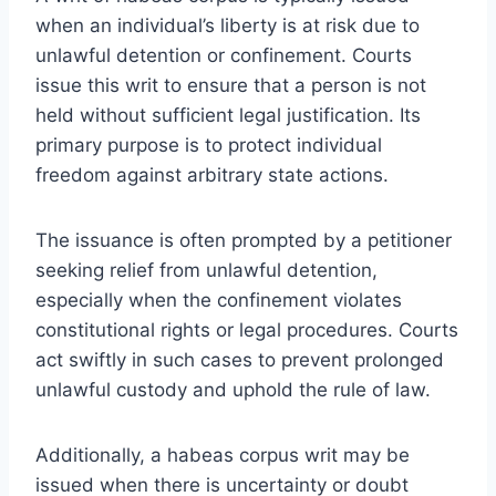
when an individual’s liberty is at risk due to
unlawful detention or confinement. Courts
issue this writ to ensure that a person is not
held without sufficient legal justification. Its
primary purpose is to protect individual
freedom against arbitrary state actions.
The issuance is often prompted by a petitioner
seeking relief from unlawful detention,
especially when the confinement violates
constitutional rights or legal procedures. Courts
act swiftly in such cases to prevent prolonged
unlawful custody and uphold the rule of law.
Additionally, a habeas corpus writ may be
issued when there is uncertainty or doubt