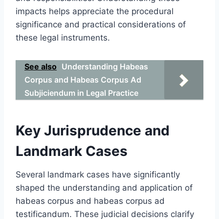
impacts helps appreciate the procedural
significance and practical considerations of
these legal instruments.
See also
Understanding Habeas
Corpus and Habeas Corpus Ad
Subjiciendum in Legal Practice
Key Jurisprudence and
Landmark Cases
Several landmark cases have significantly
shaped the understanding and application of
habeas corpus and habeas corpus ad
testificandum. These judicial decisions clarify