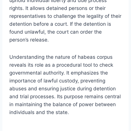
uphold individual liberty and due process
rights. It allows detained persons or their
representatives to challenge the legality of their
detention before a court. If the detention is
found unlawful, the court can order the
person’s release.
Understanding the nature of habeas corpus
reveals its role as a procedural tool to check
governmental authority. It emphasizes the
importance of lawful custody, preventing
abuses and ensuring justice during detention
and trial processes. Its purpose remains central
in maintaining the balance of power between
individuals and the state.