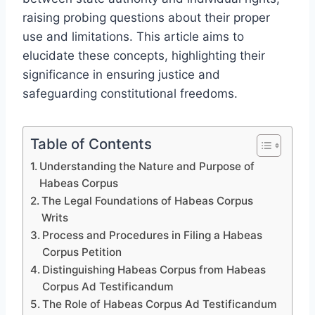
raising probing questions about their proper
use and limitations. This article aims to
elucidate these concepts, highlighting their
significance in ensuring justice and
safeguarding constitutional freedoms.
Table of Contents
Understanding the Nature and Purpose of
Habeas Corpus
The Legal Foundations of Habeas Corpus
Writs
Process and Procedures in Filing a Habeas
Corpus Petition
Distinguishing Habeas Corpus from Habeas
Corpus Ad Testificandum
The Role of Habeas Corpus Ad Testificandum