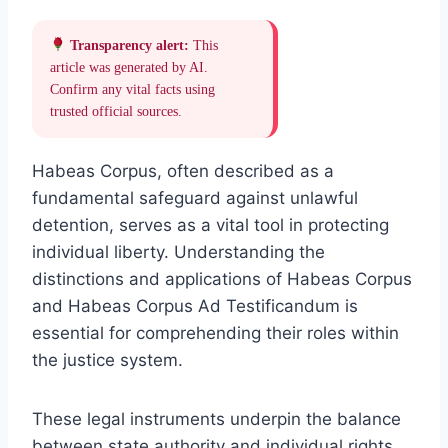
Transparency alert:
This
article was generated by AI.
Confirm any vital facts using
trusted official sources.
Habeas Corpus, often described as a
fundamental safeguard against unlawful
detention, serves as a vital tool in protecting
individual liberty. Understanding the
distinctions and applications of Habeas Corpus
and Habeas Corpus Ad Testificandum is
essential for comprehending their roles within
the justice system.
These legal instruments underpin the balance
between state authority and individual rights,