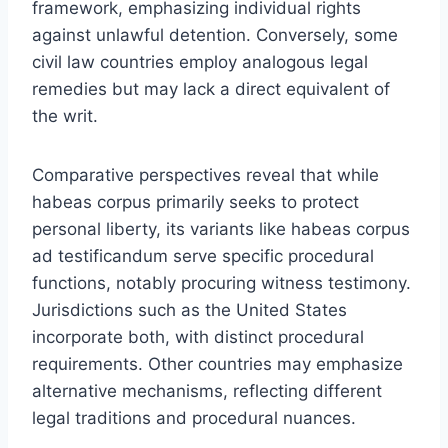
framework, emphasizing individual rights
against unlawful detention. Conversely, some
civil law countries employ analogous legal
remedies but may lack a direct equivalent of
the writ.
Comparative perspectives reveal that while
habeas corpus primarily seeks to protect
personal liberty, its variants like habeas corpus
ad testificandum serve specific procedural
functions, notably procuring witness testimony.
Jurisdictions such as the United States
incorporate both, with distinct procedural
requirements. Other countries may emphasize
alternative mechanisms, reflecting different
legal traditions and procedural nuances.