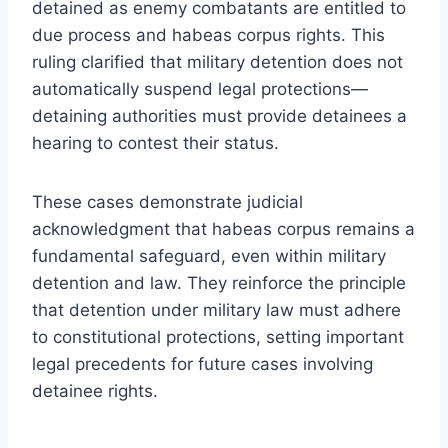
detained as enemy combatants are entitled to
due process and habeas corpus rights. This
ruling clarified that military detention does not
automatically suspend legal protections—
detaining authorities must provide detainees a
hearing to contest their status.
These cases demonstrate judicial
acknowledgment that habeas corpus remains a
fundamental safeguard, even within military
detention and law. They reinforce the principle
that detention under military law must adhere
to constitutional protections, setting important
legal precedents for future cases involving
detainee rights.