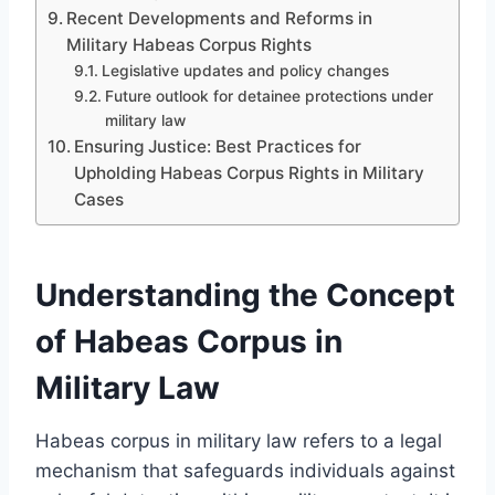
Recent Developments and Reforms in
Military Habeas Corpus Rights
Legislative updates and policy changes
Future outlook for detainee protections under
military law
Ensuring Justice: Best Practices for
Upholding Habeas Corpus Rights in Military
Cases
Understanding the Concept
of Habeas Corpus in
Military Law
Habeas corpus in military law refers to a legal
mechanism that safeguards individuals against