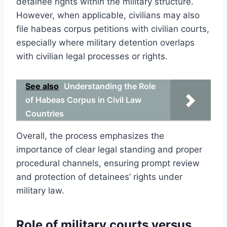
detainee rights within the military structure.
However, when applicable, civilians may also
file habeas corpus petitions with civilian courts,
especially where military detention overlaps
with civilian legal processes or rights.
See also
Understanding the Role
of Habeas Corpus in Civil Law
Countries
Overall, the process emphasizes the
importance of clear legal standing and proper
procedural channels, ensuring prompt review
and protection of detainees’ rights under
military law.
Role of military courts versus