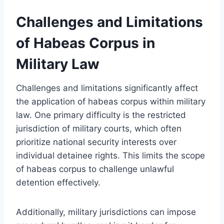
Challenges and Limitations
of Habeas Corpus in
Military Law
Challenges and limitations significantly affect
the application of habeas corpus within military
law. One primary difficulty is the restricted
jurisdiction of military courts, which often
prioritize national security interests over
individual detainee rights. This limits the scope
of habeas corpus to challenge unlawful
detention effectively.
Additionally, military jurisdictions can impose