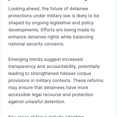
Looking ahead, the future of detainee
protections under military law is likely to be
shaped by ongoing legislative and policy
developments. Efforts are being made to
enhance detainee rights while balancing
national security concerns.
Emerging trends suggest increased
transparency and accountability, potentially
leading to strengthened habeas corpus
provisions in military contexts. These reforms
may ensure that detainees have more
accessible legal recourse and protection
against unlawful detention.
Key areas of focus include adopting