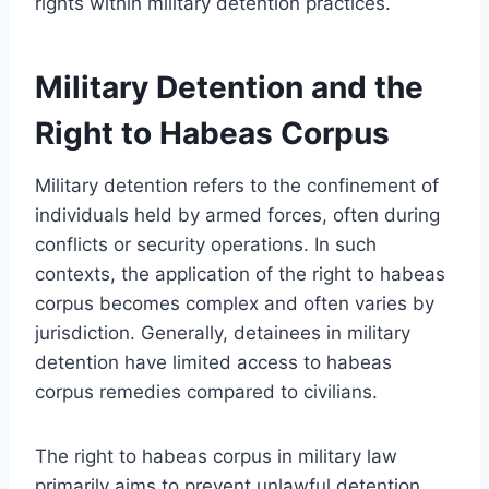
rights within military detention practices.
Military Detention and the
Right to Habeas Corpus
Military detention refers to the confinement of
individuals held by armed forces, often during
conflicts or security operations. In such
contexts, the application of the right to habeas
corpus becomes complex and often varies by
jurisdiction. Generally, detainees in military
detention have limited access to habeas
corpus remedies compared to civilians.
The right to habeas corpus in military law
primarily aims to prevent unlawful detention