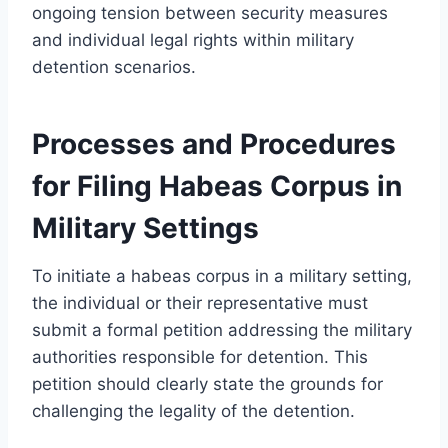
ongoing tension between security measures
and individual legal rights within military
detention scenarios.
Processes and Procedures
for Filing Habeas Corpus in
Military Settings
To initiate a habeas corpus in a military setting,
the individual or their representative must
submit a formal petition addressing the military
authorities responsible for detention. This
petition should clearly state the grounds for
challenging the legality of the detention.