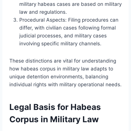
military habeas cases are based on military
law and regulations.
Procedural Aspects: Filing procedures can
differ, with civilian cases following formal
judicial processes, and military cases
involving specific military channels.
These distinctions are vital for understanding
how habeas corpus in military law adapts to
unique detention environments, balancing
individual rights with military operational needs.
Legal Basis for Habeas
Corpus in Military Law