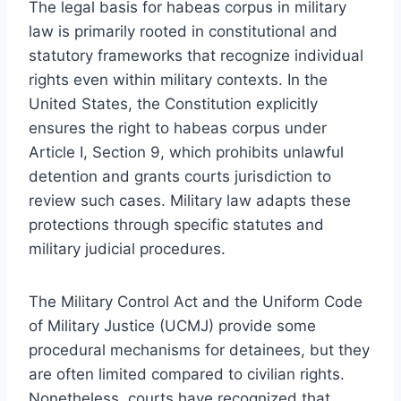
The legal basis for habeas corpus in military
law is primarily rooted in constitutional and
statutory frameworks that recognize individual
rights even within military contexts. In the
United States, the Constitution explicitly
ensures the right to habeas corpus under
Article I, Section 9, which prohibits unlawful
detention and grants courts jurisdiction to
review such cases. Military law adapts these
protections through specific statutes and
military judicial procedures.
The Military Control Act and the Uniform Code
of Military Justice (UCMJ) provide some
procedural mechanisms for detainees, but they
are often limited compared to civilian rights.
Nonetheless, courts have recognized that