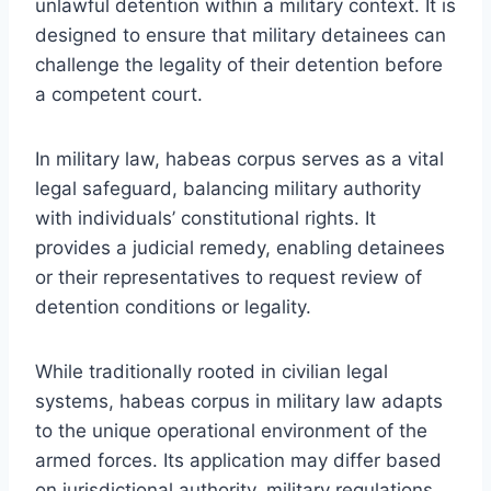
unlawful detention within a military context. It is
designed to ensure that military detainees can
challenge the legality of their detention before
a competent court.
In military law, habeas corpus serves as a vital
legal safeguard, balancing military authority
with individuals’ constitutional rights. It
provides a judicial remedy, enabling detainees
or their representatives to request review of
detention conditions or legality.
While traditionally rooted in civilian legal
systems, habeas corpus in military law adapts
to the unique operational environment of the
armed forces. Its application may differ based
on jurisdictional authority, military regulations,