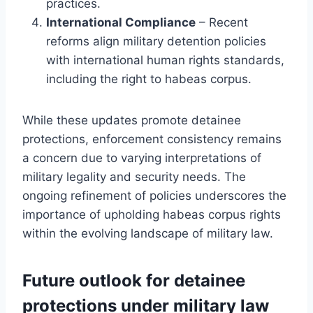
practices.
International Compliance
– Recent
reforms align military detention policies
with international human rights standards,
including the right to habeas corpus.
While these updates promote detainee
protections, enforcement consistency remains
a concern due to varying interpretations of
military legality and security needs. The
ongoing refinement of policies underscores the
importance of upholding habeas corpus rights
within the evolving landscape of military law.
Future outlook for detainee
protections under military law