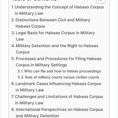
Understanding the Concept of Habeas Corpus
in Military Law
Distinctions Between Civil and Military
Habeas Corpus
Legal Basis for Habeas Corpus in Military
Law
Military Detention and the Right to Habeas
Corpus
Processes and Procedures for Filing Habeas
Corpus in Military Settings
Who can file and how to initiate proceedings
Role of military courts versus civilian courts
Landmark Cases Influencing Habeas Corpus
in Military Law
Challenges and Limitations of Habeas Corpus
in Military Law
International Perspectives on Habeas Corpus
and Military Detention