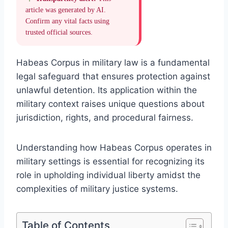
article was generated by AI.
Confirm any vital facts using
trusted official sources.
Habeas Corpus in military law is a fundamental
legal safeguard that ensures protection against
unlawful detention. Its application within the
military context raises unique questions about
jurisdiction, rights, and procedural fairness.
Understanding how Habeas Corpus operates in
military settings is essential for recognizing its
role in upholding individual liberty amidst the
complexities of military justice systems.
Table of Contents