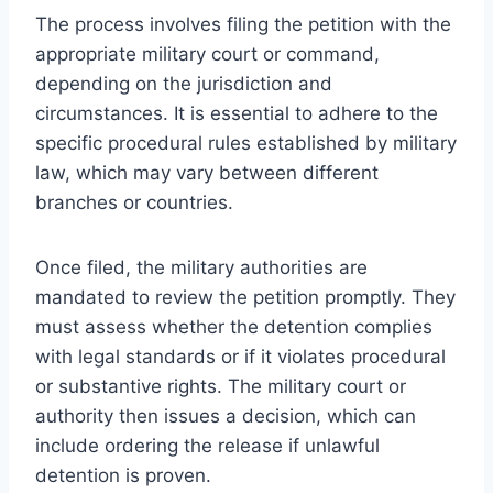
The process involves filing the petition with the
appropriate military court or command,
depending on the jurisdiction and
circumstances. It is essential to adhere to the
specific procedural rules established by military
law, which may vary between different
branches or countries.
Once filed, the military authorities are
mandated to review the petition promptly. They
must assess whether the detention complies
with legal standards or if it violates procedural
or substantive rights. The military court or
authority then issues a decision, which can
include ordering the release if unlawful
detention is proven.