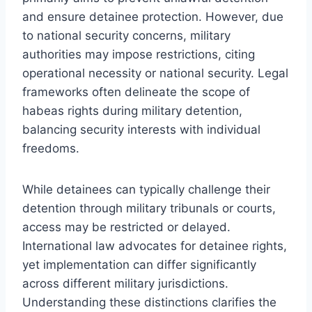
and ensure detainee protection. However, due
to national security concerns, military
authorities may impose restrictions, citing
operational necessity or national security. Legal
frameworks often delineate the scope of
habeas rights during military detention,
balancing security interests with individual
freedoms.
While detainees can typically challenge their
detention through military tribunals or courts,
access may be restricted or delayed.
International law advocates for detainee rights,
yet implementation can differ significantly
across different military jurisdictions.
Understanding these distinctions clarifies the