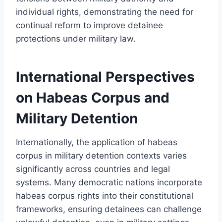
individual rights, demonstrating the need for
continual reform to improve detainee
protections under military law.
International Perspectives
on Habeas Corpus and
Military Detention
Internationally, the application of habeas
corpus in military detention contexts varies
significantly across countries and legal
systems. Many democratic nations incorporate
habeas corpus rights into their constitutional
frameworks, ensuring detainees can challenge