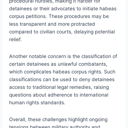
procedural hurdles, making it harder for
detainees or their advocates to initiate habeas
corpus petitions. These procedures may be
less transparent and more protracted
compared to civilian courts, delaying potential
relief.
Another notable concern is the classification of
certain detainees as unlawful combatants,
which complicates habeas corpus rights. Such
classifications can be used to deny detainees
access to traditional legal remedies, raising
questions about adherence to international
human rights standards.
Overall, these challenges highlight ongoing
tensions between military authority and