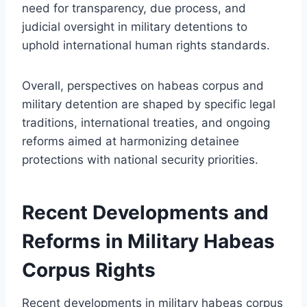
need for transparency, due process, and
judicial oversight in military detentions to
uphold international human rights standards.
Overall, perspectives on habeas corpus and
military detention are shaped by specific legal
traditions, international treaties, and ongoing
reforms aimed at harmonizing detainee
protections with national security priorities.
Recent Developments and
Reforms in Military Habeas
Corpus Rights
Recent developments in military habeas corpus