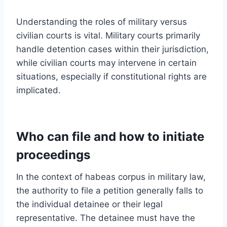
Understanding the roles of military versus
civilian courts is vital. Military courts primarily
handle detention cases within their jurisdiction,
while civilian courts may intervene in certain
situations, especially if constitutional rights are
implicated.
Who can file and how to initiate
proceedings
In the context of habeas corpus in military law,
the authority to file a petition generally falls to
the individual detainee or their legal
representative. The detainee must have the