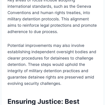
international standards, such as the Geneva
Conventions and human rights treaties, into
military detention protocols. This alignment
aims to reinforce legal protections and promote
adherence to due process.
Potential improvements may also involve
establishing independent oversight bodies and
clearer procedures for detainees to challenge
detention. These steps would uphold the
integrity of military detention practices and
guarantee detainee rights are preserved amid
evolving security challenges.
Ensuring Justice: Best