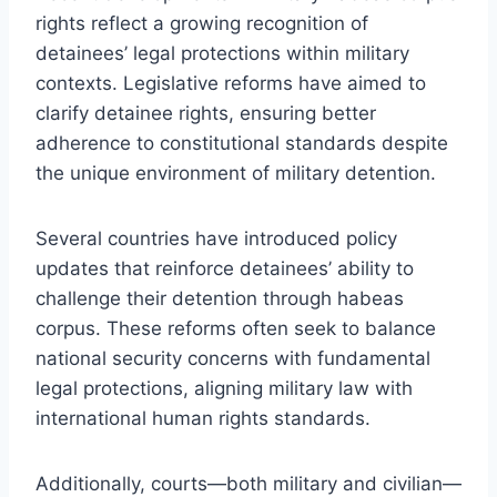
rights reflect a growing recognition of
detainees’ legal protections within military
contexts. Legislative reforms have aimed to
clarify detainee rights, ensuring better
adherence to constitutional standards despite
the unique environment of military detention.
Several countries have introduced policy
updates that reinforce detainees’ ability to
challenge their detention through habeas
corpus. These reforms often seek to balance
national security concerns with fundamental
legal protections, aligning military law with
international human rights standards.
Additionally, courts—both military and civilian—