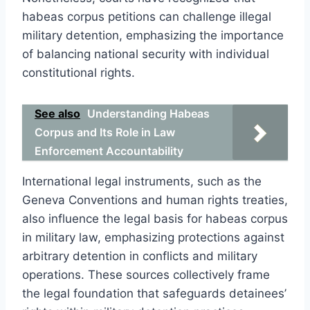
habeas corpus petitions can challenge illegal
military detention, emphasizing the importance
of balancing national security with individual
constitutional rights.
See also
Understanding Habeas
Corpus and Its Role in Law
Enforcement Accountability
International legal instruments, such as the
Geneva Conventions and human rights treaties,
also influence the legal basis for habeas corpus
in military law, emphasizing protections against
arbitrary detention in conflicts and military
operations. These sources collectively frame
the legal foundation that safeguards detainees’