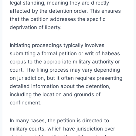
legal standing, meaning they are directly
affected by the detention order. This ensures
that the petition addresses the specific
deprivation of liberty.
Initiating proceedings typically involves
submitting a formal petition or writ of habeas
corpus to the appropriate military authority or
court. The filing process may vary depending
on jurisdiction, but it often requires presenting
detailed information about the detention,
including the location and grounds of
confinement.
In many cases, the petition is directed to
military courts, which have jurisdiction over