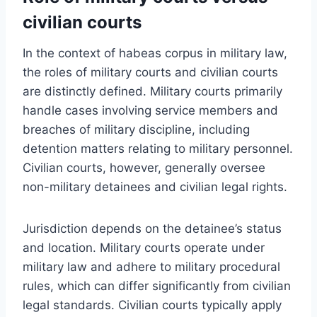
civilian courts
In the context of habeas corpus in military law,
the roles of military courts and civilian courts
are distinctly defined. Military courts primarily
handle cases involving service members and
breaches of military discipline, including
detention matters relating to military personnel.
Civilian courts, however, generally oversee
non-military detainees and civilian legal rights.
Jurisdiction depends on the detainee’s status
and location. Military courts operate under
military law and adhere to military procedural
rules, which can differ significantly from civilian
legal standards. Civilian courts typically apply