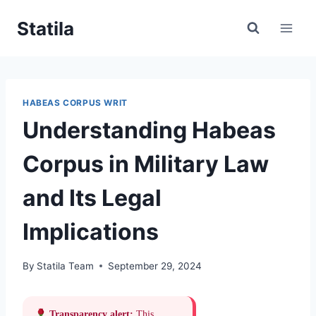
Skip
Statila
to
content
HABEAS CORPUS WRIT
Understanding Habeas
Corpus in Military Law
and Its Legal
Implications
By
Statila Team
September 29, 2024
Transparency alert:
This