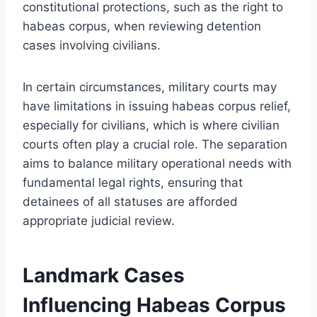
constitutional protections, such as the right to
habeas corpus, when reviewing detention
cases involving civilians.
In certain circumstances, military courts may
have limitations in issuing habeas corpus relief,
especially for civilians, which is where civilian
courts often play a crucial role. The separation
aims to balance military operational needs with
fundamental legal rights, ensuring that
detainees of all statuses are afforded
appropriate judicial review.
Landmark Cases
Influencing Habeas Corpus