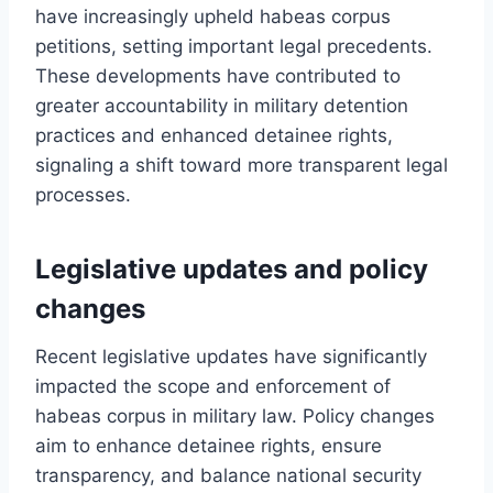
have increasingly upheld habeas corpus
petitions, setting important legal precedents.
These developments have contributed to
greater accountability in military detention
practices and enhanced detainee rights,
signaling a shift toward more transparent legal
processes.
Legislative updates and policy
changes
Recent legislative updates have significantly
impacted the scope and enforcement of
habeas corpus in military law. Policy changes
aim to enhance detainee rights, ensure
transparency, and balance national security