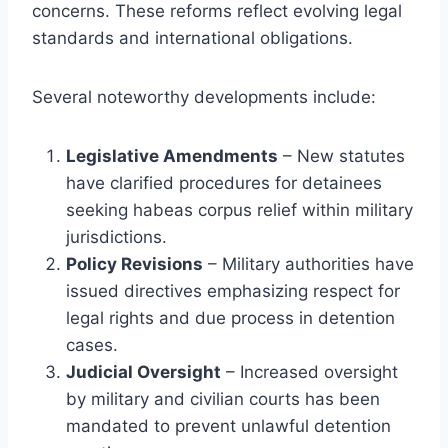
concerns. These reforms reflect evolving legal
standards and international obligations.
Several noteworthy developments include:
Legislative Amendments
– New statutes
have clarified procedures for detainees
seeking habeas corpus relief within military
jurisdictions.
Policy Revisions
– Military authorities have
issued directives emphasizing respect for
legal rights and due process in detention
cases.
Judicial Oversight
– Increased oversight
by military and civilian courts has been
mandated to prevent unlawful detention