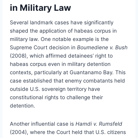
in Military Law
Several landmark cases have significantly
shaped the application of habeas corpus in
military law. One notable example is the
Supreme Court decision in
Boumediene v. Bush
(2008), which affirmed detainees’ right to
habeas corpus even in military detention
contexts, particularly at Guantanamo Bay. This
case established that enemy combatants held
outside U.S. sovereign territory have
constitutional rights to challenge their
detention.
Another influential case is
Hamdi v. Rumsfeld
(2004), where the Court held that U.S. citizens