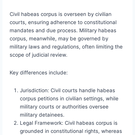
Civil habeas corpus is overseen by civilian
courts, ensuring adherence to constitutional
mandates and due process. Military habeas
corpus, meanwhile, may be governed by
military laws and regulations, often limiting the
scope of judicial review.
Key differences include:
Jurisdiction: Civil courts handle habeas
corpus petitions in civilian settings, while
military courts or authorities oversee
military detainees.
Legal Framework: Civil habeas corpus is
grounded in constitutional rights, whereas