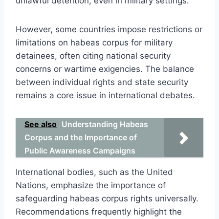
unlawful detention, even in military settings.
However, some countries impose restrictions or
limitations on habeas corpus for military
detainees, often citing national security
concerns or wartime exigencies. The balance
between individual rights and state security
remains a core issue in international debates.
See also
Understanding Habeas
Corpus and the Importance of
Public Awareness Campaigns
International bodies, such as the United
Nations, emphasize the importance of
safeguarding habeas corpus rights universally.
Recommendations frequently highlight the