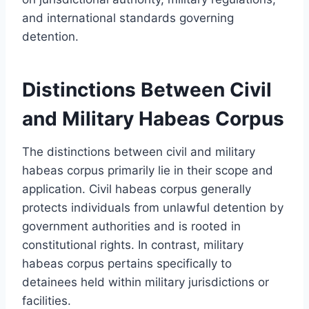
and international standards governing
detention.
Distinctions Between Civil
and Military Habeas Corpus
The distinctions between civil and military
habeas corpus primarily lie in their scope and
application. Civil habeas corpus generally
protects individuals from unlawful detention by
government authorities and is rooted in
constitutional rights. In contrast, military
habeas corpus pertains specifically to
detainees held within military jurisdictions or
facilities.