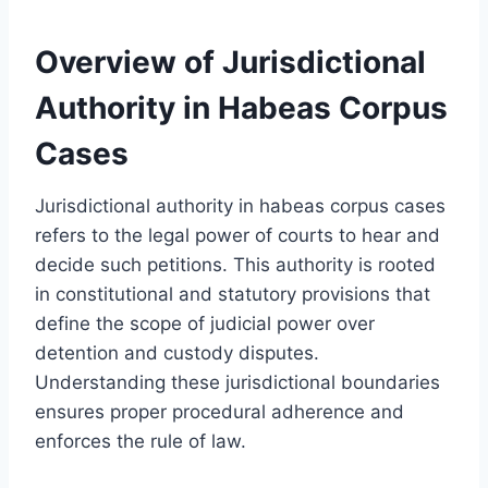
Overview of Jurisdictional
Authority in Habeas Corpus
Cases
Jurisdictional authority in habeas corpus cases
refers to the legal power of courts to hear and
decide such petitions. This authority is rooted
in constitutional and statutory provisions that
define the scope of judicial power over
detention and custody disputes.
Understanding these jurisdictional boundaries
ensures proper procedural adherence and
enforces the rule of law.