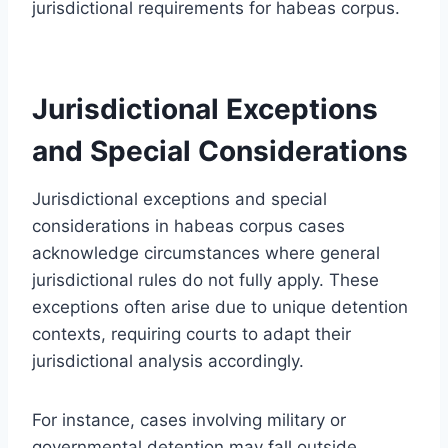
jurisdictional requirements for habeas corpus.
Jurisdictional Exceptions
and Special Considerations
Jurisdictional exceptions and special
considerations in habeas corpus cases
acknowledge circumstances where general
jurisdictional rules do not fully apply. These
exceptions often arise due to unique detention
contexts, requiring courts to adapt their
jurisdictional analysis accordingly.
For instance, cases involving military or
governmental detention may fall outside