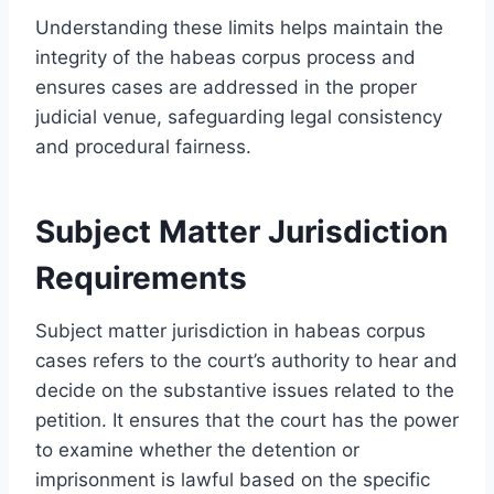
Understanding these limits helps maintain the
integrity of the habeas corpus process and
ensures cases are addressed in the proper
judicial venue, safeguarding legal consistency
and procedural fairness.
Subject Matter Jurisdiction
Requirements
Subject matter jurisdiction in habeas corpus
cases refers to the court’s authority to hear and
decide on the substantive issues related to the
petition. It ensures that the court has the power
to examine whether the detention or
imprisonment is lawful based on the specific