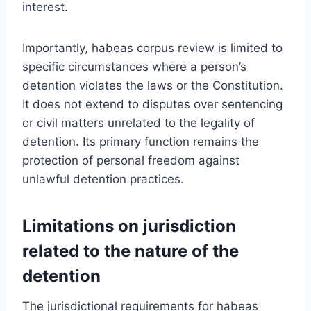
interest.
Importantly, habeas corpus review is limited to
specific circumstances where a person’s
detention violates the laws or the Constitution.
It does not extend to disputes over sentencing
or civil matters unrelated to the legality of
detention. Its primary function remains the
protection of personal freedom against
unlawful detention practices.
Limitations on jurisdiction
related to the nature of the
detention
The jurisdictional requirements for habeas