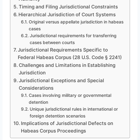
Timing and Filing Jurisdictional Constraints
Hierarchical Jurisdiction of Court Systems
Original versus appellate jurisdiction in habeas
cases
Jurisdictional requirements for transferring
cases between courts
Jurisdictional Requirements Specific to
Federal Habeas Corpus (28 U.S. Code § 2241)
Challenges and Limitations in Establishing
Jurisdiction
Jurisdictional Exceptions and Special
Considerations
Cases involving military or governmental
detention
Unique jurisdictional rules in international or
foreign detention scenarios
Implications of Jurisdictional Defects on
Habeas Corpus Proceedings