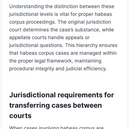
Understanding the distinction between these
jurisdictional levels is vital for proper habeas
corpus proceedings. The original jurisdiction
court determines the case’s substance, while
appellate courts handle appeals or
jurisdictional questions. This hierarchy ensures
that habeas corpus cases are managed within
the proper legal framework, maintaining
procedural integrity and judicial efficiency.
Jurisdictional requirements for
transferring cases between
courts
When cases involving habeas corpus are