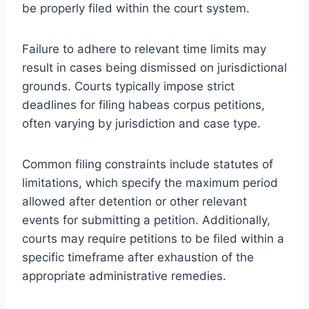
be properly filed within the court system.
Failure to adhere to relevant time limits may
result in cases being dismissed on jurisdictional
grounds. Courts typically impose strict
deadlines for filing habeas corpus petitions,
often varying by jurisdiction and case type.
Common filing constraints include statutes of
limitations, which specify the maximum period
allowed after detention or other relevant
events for submitting a petition. Additionally,
courts may require petitions to be filed within a
specific timeframe after exhaustion of the
appropriate administrative remedies.