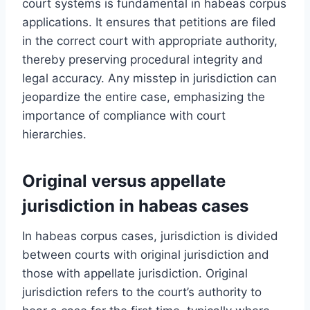
court systems is fundamental in habeas corpus
applications. It ensures that petitions are filed
in the correct court with appropriate authority,
thereby preserving procedural integrity and
legal accuracy. Any misstep in jurisdiction can
jeopardize the entire case, emphasizing the
importance of compliance with court
hierarchies.
Original versus appellate
jurisdiction in habeas cases
In habeas corpus cases, jurisdiction is divided
between courts with original jurisdiction and
those with appellate jurisdiction. Original
jurisdiction refers to the court’s authority to