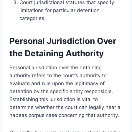
Court jurisdictional statutes that specify
limitations for particular detention
categories.
Personal Jurisdiction Over
the Detaining Authority
Personal jurisdiction over the detaining
authority refers to the court’s authority to
evaluate and rule upon the legitimacy of
detention by the specific entity responsible.
Establishing this jurisdiction is vital to
determine whether the court can legally hear a
habeas corpus case concerning that authority.