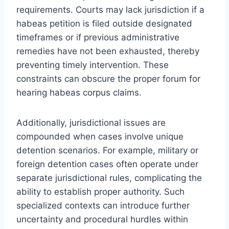
requirements. Courts may lack jurisdiction if a
habeas petition is filed outside designated
timeframes or if previous administrative
remedies have not been exhausted, thereby
preventing timely intervention. These
constraints can obscure the proper forum for
hearing habeas corpus claims.
Additionally, jurisdictional issues are
compounded when cases involve unique
detention scenarios. For example, military or
foreign detention cases often operate under
separate jurisdictional rules, complicating the
ability to establish proper authority. Such
specialized contexts can introduce further
uncertainty and procedural hurdles within