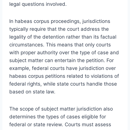
legal questions involved.
In habeas corpus proceedings, jurisdictions
typically require that the court address the
legality of the detention rather than its factual
circumstances. This means that only courts
with proper authority over the type of case and
subject matter can entertain the petition. For
example, federal courts have jurisdiction over
habeas corpus petitions related to violations of
federal rights, while state courts handle those
based on state law.
The scope of subject matter jurisdiction also
determines the types of cases eligible for
federal or state review. Courts must assess