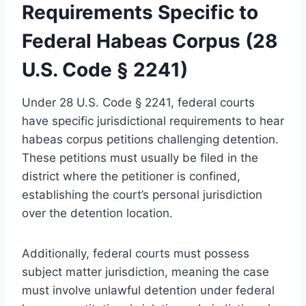
Requirements Specific to
Federal Habeas Corpus (28
U.S. Code § 2241)
Under 28 U.S. Code § 2241, federal courts
have specific jurisdictional requirements to hear
habeas corpus petitions challenging detention.
These petitions must usually be filed in the
district where the petitioner is confined,
establishing the court’s personal jurisdiction
over the detention location.
Additionally, federal courts must possess
subject matter jurisdiction, meaning the case
must involve unlawful detention under federal