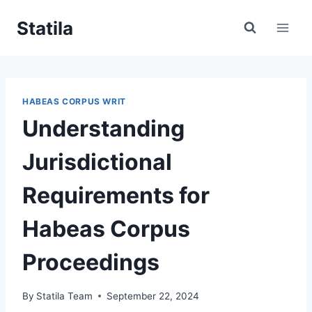
Skip
Statila
to
content
HABEAS CORPUS WRIT
Understanding
Jurisdictional
Requirements for
Habeas Corpus
Proceedings
By
Statila Team
September 22, 2024