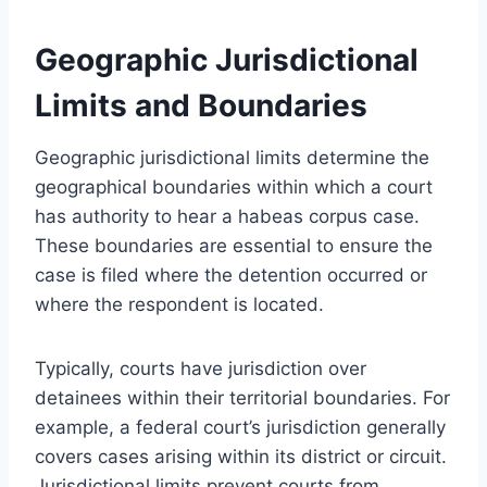
Geographic Jurisdictional
Limits and Boundaries
Geographic jurisdictional limits determine the
geographical boundaries within which a court
has authority to hear a habeas corpus case.
These boundaries are essential to ensure the
case is filed where the detention occurred or
where the respondent is located.
Typically, courts have jurisdiction over
detainees within their territorial boundaries. For
example, a federal court’s jurisdiction generally
covers cases arising within its district or circuit.
Jurisdictional limits prevent courts from