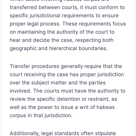
transferred between courts, it must conform to
specific jurisdictional requirements to ensure
proper legal process. These requirements focus
on maintaining the authority of the court to
hear and decide the case, respecting both
geographic and hierarchical boundaries.
Transfer procedures generally require that the
court receiving the case has proper jurisdiction
over the subject matter and the parties
involved. The courts must have the authority to
review the specific detention or restraint, as
well as the power to issue a writ of habeas
corpus in that jurisdiction.
Additionally, legal standards often stipulate