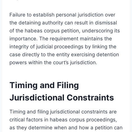
Failure to establish personal jurisdiction over
the detaining authority can result in dismissal
of the habeas corpus petition, underscoring its
importance. The requirement maintains the
integrity of judicial proceedings by linking the
case directly to the entity exercising detention
powers within the court’s jurisdiction.
Timing and Filing
Jurisdictional Constraints
Timing and filing jurisdictional constraints are
critical factors in habeas corpus proceedings,
as they determine when and how a petition can