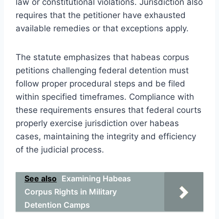
law or constitutional violations. Jurisdiction also
requires that the petitioner have exhausted
available remedies or that exceptions apply.
The statute emphasizes that habeas corpus
petitions challenging federal detention must
follow proper procedural steps and be filed
within specified timeframes. Compliance with
these requirements ensures that federal courts
properly exercise jurisdiction over habeas
cases, maintaining the integrity and efficiency
of the judicial process.
See also
Examining Habeas
Corpus Rights in Military
Detention Camps