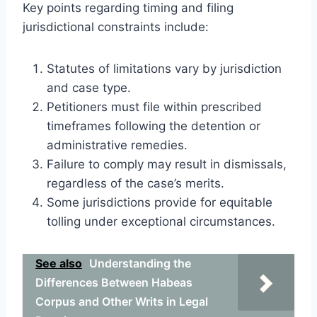
Key points regarding timing and filing
jurisdictional constraints include:
Statutes of limitations vary by jurisdiction
and case type.
Petitioners must file within prescribed
timeframes following the detention or
administrative remedies.
Failure to comply may result in dismissals,
regardless of the case’s merits.
Some jurisdictions provide for equitable
tolling under exceptional circumstances.
See also
Understanding the
Differences Between Habeas
Corpus and Other Writs in Legal