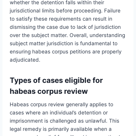
whether the detention falls within their
jurisdictional limits before proceeding. Failure
to satisfy these requirements can result in
dismissing the case due to lack of jurisdiction
over the subject matter. Overall, understanding
subject matter jurisdiction is fundamental to
ensuring habeas corpus petitions are properly
adjudicated.
Types of cases eligible for
habeas corpus review
Habeas corpus review generally applies to
cases where an individual’s detention or
imprisonment is challenged as unlawful. This
legal remedy is primarily available when a