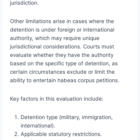
jurisdiction.
Other limitations arise in cases where the
detention is under foreign or international
authority, which may require unique
jurisdictional considerations. Courts must
evaluate whether they have the authority
based on the specific type of detention, as
certain circumstances exclude or limit the
ability to entertain habeas corpus petitions.
Key factors in this evaluation include:
Detention type (military, immigration,
international).
Applicable statutory restrictions.