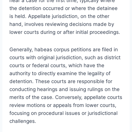
hear a case for the first time, typically where
the detention occurred or where the detainee
is held. Appellate jurisdiction, on the other
hand, involves reviewing decisions made by
lower courts during or after initial proceedings.
Generally, habeas corpus petitions are filed in
courts with original jurisdiction, such as district
courts or federal courts, which have the
authority to directly examine the legality of
detention. These courts are responsible for
conducting hearings and issuing rulings on the
merits of the case. Conversely, appellate courts
review motions or appeals from lower courts,
focusing on procedural issues or jurisdictional
challenges.