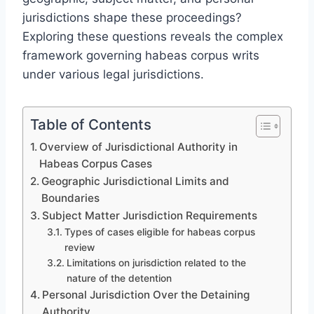
jurisdictions shape these proceedings?
Exploring these questions reveals the complex
framework governing habeas corpus writs
under various legal jurisdictions.
Table of Contents
Overview of Jurisdictional Authority in
Habeas Corpus Cases
Geographic Jurisdictional Limits and
Boundaries
Subject Matter Jurisdiction Requirements
Types of cases eligible for habeas corpus
review
Limitations on jurisdiction related to the
nature of the detention
Personal Jurisdiction Over the Detaining
Authority