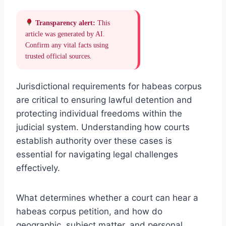
Transparency alert:
This
article was generated by AI.
Confirm any vital facts using
trusted official sources.
Jurisdictional requirements for habeas corpus
are critical to ensuring lawful detention and
protecting individual freedoms within the
judicial system. Understanding how courts
establish authority over these cases is
essential for navigating legal challenges
effectively.
What determines whether a court can hear a
habeas corpus petition, and how do
geographic, subject matter, and personal