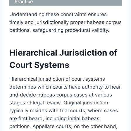
Practice
Understanding these constraints ensures
timely and jurisdictionally proper habeas corpus
petitions, safeguarding procedural validity.
Hierarchical Jurisdiction of
Court Systems
Hierarchical jurisdiction of court systems
determines which courts have authority to hear
and decide habeas corpus cases at various
stages of legal review. Original jurisdiction
typically resides with trial courts, where cases
are first heard, including initial habeas
petitions. Appellate courts, on the other hand,