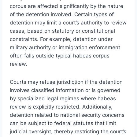
corpus are affected significantly by the nature
of the detention involved. Certain types of
detention may limit a court’s authority to review
cases, based on statutory or constitutional
constraints. For example, detention under
military authority or immigration enforcement
often falls outside typical habeas corpus
review.
Courts may refuse jurisdiction if the detention
involves classified information or is governed
by specialized legal regimes where habeas
review is explicitly restricted. Additionally,
detention related to national security concerns
can be subject to federal statutes that limit
judicial oversight, thereby restricting the court’s