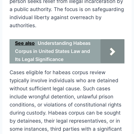
person seeks relief from illegal incarceration by
a public authority. The focus is on safeguarding
individual liberty against overreach by
authorities.
See also
Understanding Habeas
Corpus in United States Law and
Its Legal Significance
Cases eligible for habeas corpus review
typically involve individuals who are detained
without sufficient legal cause. Such cases
include wrongful detention, unlawful prison
conditions, or violations of constitutional rights
during custody. Habeas corpus can be sought
by detainees, their legal representatives, or in
some instances, third parties with a significant