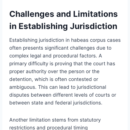
Challenges and Limitations
in Establishing Jurisdiction
Establishing jurisdiction in habeas corpus cases
often presents significant challenges due to
complex legal and procedural factors. A
primary difficulty is proving that the court has
proper authority over the person or the
detention, which is often contested or
ambiguous. This can lead to jurisdictional
disputes between different levels of courts or
between state and federal jurisdictions.
Another limitation stems from statutory
restrictions and procedural timing