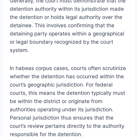
Generally, the court must demonstrate that the
detention authority within its jurisdiction made
the detention or holds legal authority over the
detainee. This involves confirming that the
detaining party operates within a geographical
or legal boundary recognized by the court
system.
In habeas corpus cases, courts often scrutinize
whether the detention has occurred within the
court’s geographic jurisdiction. For federal
courts, this means the detention typically must
be within the district or originate from
authorities operating under its jurisdiction.
Personal jurisdiction thus ensures that the
court’s review pertains directly to the authority
responsible for the detention.