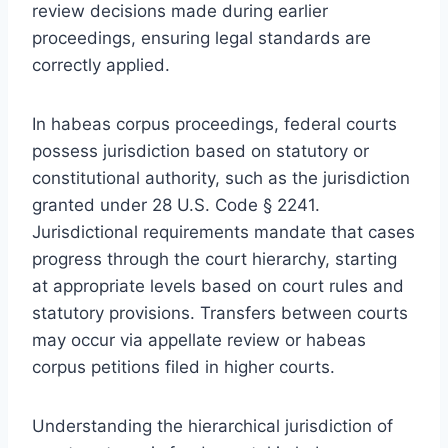
review decisions made during earlier
proceedings, ensuring legal standards are
correctly applied.
In habeas corpus proceedings, federal courts
possess jurisdiction based on statutory or
constitutional authority, such as the jurisdiction
granted under 28 U.S. Code § 2241.
Jurisdictional requirements mandate that cases
progress through the court hierarchy, starting
at appropriate levels based on court rules and
statutory provisions. Transfers between courts
may occur via appellate review or habeas
corpus petitions filed in higher courts.
Understanding the hierarchical jurisdiction of