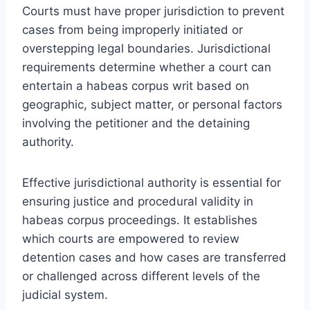
Courts must have proper jurisdiction to prevent
cases from being improperly initiated or
overstepping legal boundaries. Jurisdictional
requirements determine whether a court can
entertain a habeas corpus writ based on
geographic, subject matter, or personal factors
involving the petitioner and the detaining
authority.
Effective jurisdictional authority is essential for
ensuring justice and procedural validity in
habeas corpus proceedings. It establishes
which courts are empowered to review
detention cases and how cases are transferred
or challenged across different levels of the
judicial system.