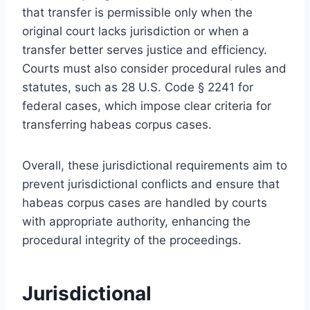
that transfer is permissible only when the
original court lacks jurisdiction or when a
transfer better serves justice and efficiency.
Courts must also consider procedural rules and
statutes, such as 28 U.S. Code § 2241 for
federal cases, which impose clear criteria for
transferring habeas corpus cases.
Overall, these jurisdictional requirements aim to
prevent jurisdictional conflicts and ensure that
habeas corpus cases are handled by courts
with appropriate authority, enhancing the
procedural integrity of the proceedings.
Jurisdictional