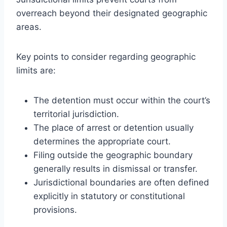
overreach beyond their designated geographic
areas.
Key points to consider regarding geographic
limits are:
The detention must occur within the court’s
territorial jurisdiction.
The place of arrest or detention usually
determines the appropriate court.
Filing outside the geographic boundary
generally results in dismissal or transfer.
Jurisdictional boundaries are often defined
explicitly in statutory or constitutional
provisions.