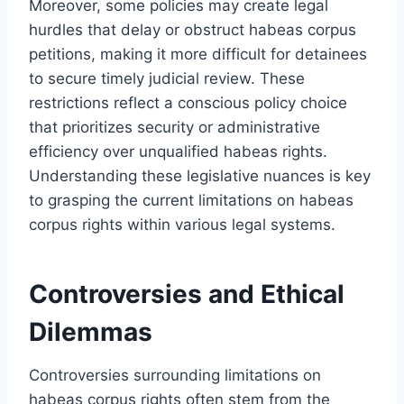
Moreover, some policies may create legal
hurdles that delay or obstruct habeas corpus
petitions, making it more difficult for detainees
to secure timely judicial review. These
restrictions reflect a conscious policy choice
that prioritizes security or administrative
efficiency over unqualified habeas rights.
Understanding these legislative nuances is key
to grasping the current limitations on habeas
corpus rights within various legal systems.
Controversies and Ethical
Dilemmas
Controversies surrounding limitations on
habeas corpus rights often stem from the