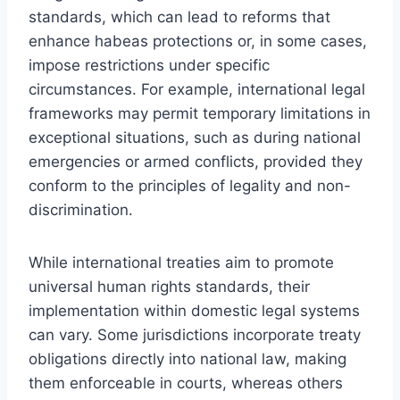
standards, which can lead to reforms that
enhance habeas protections or, in some cases,
impose restrictions under specific
circumstances. For example, international legal
frameworks may permit temporary limitations in
exceptional situations, such as during national
emergencies or armed conflicts, provided they
conform to the principles of legality and non-
discrimination.
While international treaties aim to promote
universal human rights standards, their
implementation within domestic legal systems
can vary. Some jurisdictions incorporate treaty
obligations directly into national law, making
them enforceable in courts, whereas others