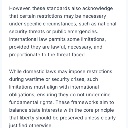
However, these standards also acknowledge
that certain restrictions may be necessary
under specific circumstances, such as national
security threats or public emergencies.
International law permits some limitations,
provided they are lawful, necessary, and
proportionate to the threat faced.
While domestic laws may impose restrictions
during wartime or security crises, such
limitations must align with international
obligations, ensuring they do not undermine
fundamental rights. These frameworks aim to
balance state interests with the core principle
that liberty should be preserved unless clearly
justified otherwise.