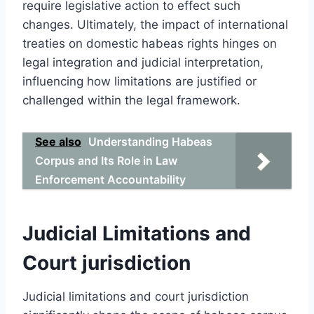
require legislative action to effect such
changes. Ultimately, the impact of international
treaties on domestic habeas rights hinges on
legal integration and judicial interpretation,
influencing how limitations are justified or
challenged within the legal framework.
See also
Understanding Habeas
Corpus and Its Role in Law
Enforcement Accountability
Judicial Limitations and
Court jurisdiction
Judicial limitations and court jurisdiction