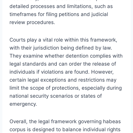
detailed processes and limitations, such as
timeframes for filing petitions and judicial
review procedures.
Courts play a vital role within this framework,
with their jurisdiction being defined by law.
They examine whether detention complies with
legal standards and can order the release of
individuals if violations are found. However,
certain legal exceptions and restrictions may
limit the scope of protections, especially during
national security scenarios or states of
emergency.
Overall, the legal framework governing habeas
corpus is designed to balance individual rights