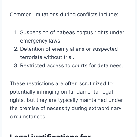
Common limitations during conflicts include:
Suspension of habeas corpus rights under
emergency laws.
Detention of enemy aliens or suspected
terrorists without trial.
Restricted access to courts for detainees.
These restrictions are often scrutinized for
potentially infringing on fundamental legal
rights, but they are typically maintained under
the premise of necessity during extraordinary
circumstances.