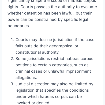
significantly shape the scope of habeas corpus
rights. Courts possess the authority to evaluate
whether detention has been lawful, but their
power can be constrained by specific legal
boundaries.
Courts may decline jurisdiction if the case
falls outside their geographical or
constitutional authority.
Some jurisdictions restrict habeas corpus
petitions to certain categories, such as
criminal cases or unlawful imprisonment
allegations.
Judicial discretion may also be limited by
legislation that specifies the conditions
under which habeas corpus can be
invoked or denied.