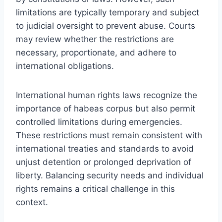
limitations are typically temporary and subject
to judicial oversight to prevent abuse. Courts
may review whether the restrictions are
necessary, proportionate, and adhere to
international obligations.
International human rights laws recognize the
importance of habeas corpus but also permit
controlled limitations during emergencies.
These restrictions must remain consistent with
international treaties and standards to avoid
unjust detention or prolonged deprivation of
liberty. Balancing security needs and individual
rights remains a critical challenge in this
context.