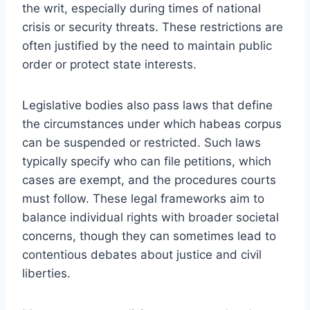
the writ, especially during times of national
crisis or security threats. These restrictions are
often justified by the need to maintain public
order or protect state interests.
Legislative bodies also pass laws that define
the circumstances under which habeas corpus
can be suspended or restricted. Such laws
typically specify who can file petitions, which
cases are exempt, and the procedures courts
must follow. These legal frameworks aim to
balance individual rights with broader societal
concerns, though they can sometimes lead to
contentious debates about justice and civil
liberties.