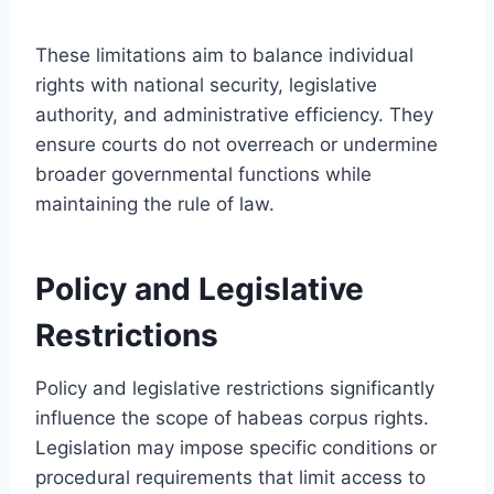
These limitations aim to balance individual
rights with national security, legislative
authority, and administrative efficiency. They
ensure courts do not overreach or undermine
broader governmental functions while
maintaining the rule of law.
Policy and Legislative
Restrictions
Policy and legislative restrictions significantly
influence the scope of habeas corpus rights.
Legislation may impose specific conditions or
procedural requirements that limit access to