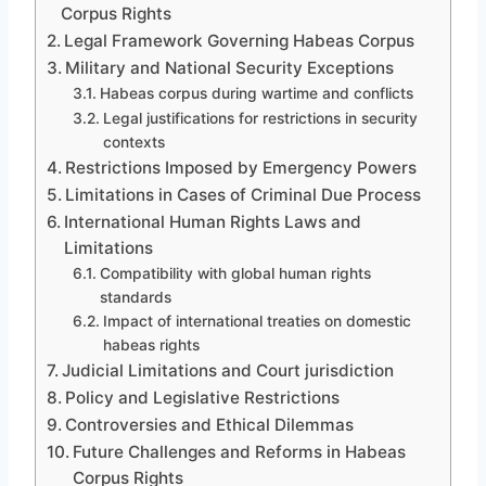
Corpus Rights
Legal Framework Governing Habeas Corpus
Military and National Security Exceptions
Habeas corpus during wartime and conflicts
Legal justifications for restrictions in security
contexts
Restrictions Imposed by Emergency Powers
Limitations in Cases of Criminal Due Process
International Human Rights Laws and
Limitations
Compatibility with global human rights
standards
Impact of international treaties on domestic
habeas rights
Judicial Limitations and Court jurisdiction
Policy and Legislative Restrictions
Controversies and Ethical Dilemmas
Future Challenges and Reforms in Habeas
Corpus Rights