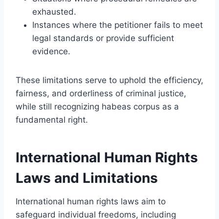
exhausted.
Instances where the petitioner fails to meet
legal standards or provide sufficient
evidence.
These limitations serve to uphold the efficiency,
fairness, and orderliness of criminal justice,
while still recognizing habeas corpus as a
fundamental right.
International Human Rights
Laws and Limitations
International human rights laws aim to
safeguard individual freedoms, including