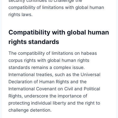
security continues to challenge the
compatibility of limitations with global human
rights laws.
Compatibility with global human
rights standards
The compatibility of limitations on habeas
corpus rights with global human rights
standards remains a complex issue.
International treaties, such as the Universal
Declaration of Human Rights and the
International Covenant on Civil and Political
Rights, underscore the importance of
protecting individual liberty and the right to
challenge detention.