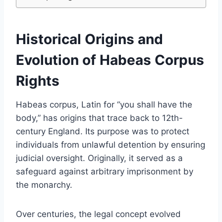
Historical Origins and
Evolution of Habeas Corpus
Rights
Habeas corpus, Latin for “you shall have the
body,” has origins that trace back to 12th-
century England. Its purpose was to protect
individuals from unlawful detention by ensuring
judicial oversight. Originally, it served as a
safeguard against arbitrary imprisonment by
the monarchy.
Over centuries, the legal concept evolved