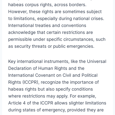
habeas corpus rights, across borders.
However, these rights are sometimes subject
to limitations, especially during national crises.
International treaties and conventions
acknowledge that certain restrictions are
permissible under specific circumstances, such
as security threats or public emergencies.
Key international instruments, like the Universal
Declaration of Human Rights and the
International Covenant on Civil and Political
Rights (ICCPR), recognize the importance of
habeas rights but also specify conditions
where restrictions may apply. For example,
Article 4 of the ICCPR allows slighter limitations
during states of emergency, provided they are