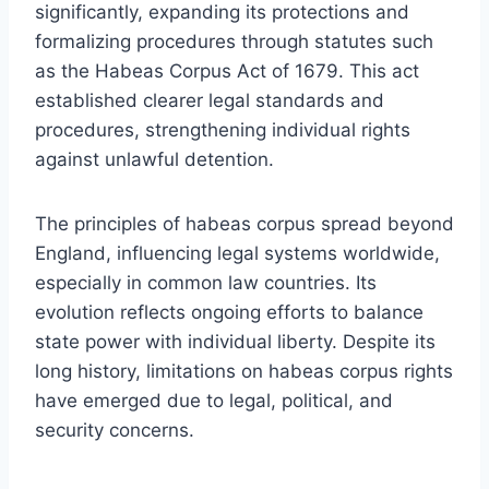
significantly, expanding its protections and
formalizing procedures through statutes such
as the Habeas Corpus Act of 1679. This act
established clearer legal standards and
procedures, strengthening individual rights
against unlawful detention.
The principles of habeas corpus spread beyond
England, influencing legal systems worldwide,
especially in common law countries. Its
evolution reflects ongoing efforts to balance
state power with individual liberty. Despite its
long history, limitations on habeas corpus rights
have emerged due to legal, political, and
security concerns.