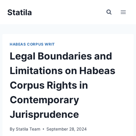
Skip
Statila
to
content
HABEAS CORPUS WRIT
Legal Boundaries and
Limitations on Habeas
Corpus Rights in
Contemporary
Jurisprudence
By
Statila Team
September 28, 2024