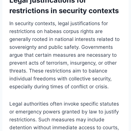
Legal justifications for
restrictions in security contexts
In security contexts, legal justifications for
restrictions on habeas corpus rights are
generally rooted in national interests related to
sovereignty and public safety. Governments
argue that certain measures are necessary to
prevent acts of terrorism, insurgency, or other
threats. These restrictions aim to balance
individual freedoms with collective security,
especially during times of conflict or crisis.
Legal authorities often invoke specific statutes
or emergency powers granted by law to justify
restrictions. Such measures may include
detention without immediate access to courts,