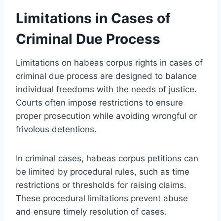
Limitations in Cases of
Criminal Due Process
Limitations on habeas corpus rights in cases of
criminal due process are designed to balance
individual freedoms with the needs of justice.
Courts often impose restrictions to ensure
proper prosecution while avoiding wrongful or
frivolous detentions.
In criminal cases, habeas corpus petitions can
be limited by procedural rules, such as time
restrictions or thresholds for raising claims.
These procedural limitations prevent abuse
and ensure timely resolution of cases.