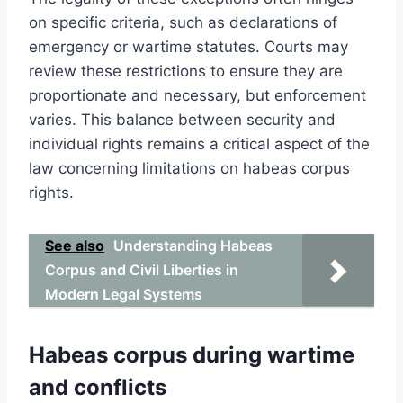
on specific criteria, such as declarations of
emergency or wartime statutes. Courts may
review these restrictions to ensure they are
proportionate and necessary, but enforcement
varies. This balance between security and
individual rights remains a critical aspect of the
law concerning limitations on habeas corpus
rights.
See also
Understanding Habeas
Corpus and Civil Liberties in
Modern Legal Systems
Habeas corpus during wartime
and conflicts