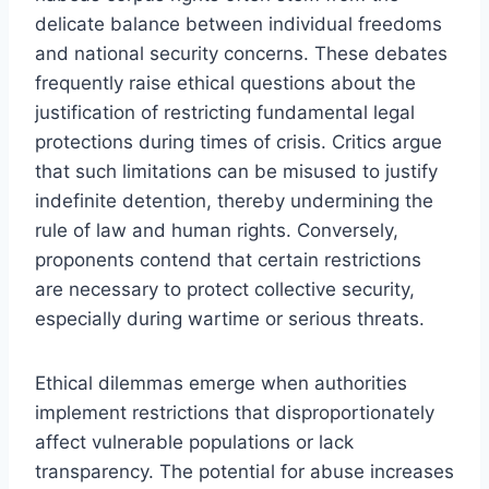
delicate balance between individual freedoms
and national security concerns. These debates
frequently raise ethical questions about the
justification of restricting fundamental legal
protections during times of crisis. Critics argue
that such limitations can be misused to justify
indefinite detention, thereby undermining the
rule of law and human rights. Conversely,
proponents contend that certain restrictions
are necessary to protect collective security,
especially during wartime or serious threats.
Ethical dilemmas emerge when authorities
implement restrictions that disproportionately
affect vulnerable populations or lack
transparency. The potential for abuse increases