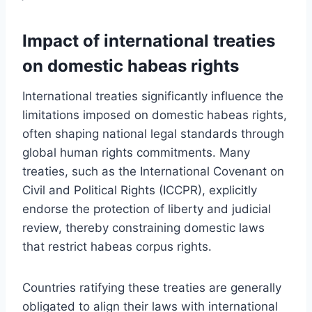
Impact of international treaties
on domestic habeas rights
International treaties significantly influence the
limitations imposed on domestic habeas rights,
often shaping national legal standards through
global human rights commitments. Many
treaties, such as the International Covenant on
Civil and Political Rights (ICCPR), explicitly
endorse the protection of liberty and judicial
review, thereby constraining domestic laws
that restrict habeas corpus rights.
Countries ratifying these treaties are generally
obligated to align their laws with international