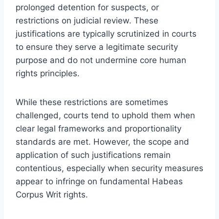
prolonged detention for suspects, or
restrictions on judicial review. These
justifications are typically scrutinized in courts
to ensure they serve a legitimate security
purpose and do not undermine core human
rights principles.
While these restrictions are sometimes
challenged, courts tend to uphold them when
clear legal frameworks and proportionality
standards are met. However, the scope and
application of such justifications remain
contentious, especially when security measures
appear to infringe on fundamental Habeas
Corpus Writ rights.