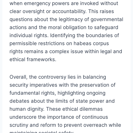
when emergency powers are invoked without
clear oversight or accountability. This raises
questions about the legitimacy of governmental
actions and the moral obligation to safeguard
individual rights. Identifying the boundaries of
permissible restrictions on habeas corpus
rights remains a complex issue within legal and
ethical frameworks.
Overall, the controversy lies in balancing
security imperatives with the preservation of
fundamental rights, highlighting ongoing
debates about the limits of state power and
human dignity. These ethical dilemmas
underscore the importance of continuous
scrutiny and reform to prevent overreach while
maintaining societal safety.