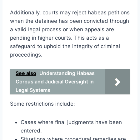
Additionally, courts may reject habeas petitions
when the detainee has been convicted through
a valid legal process or when appeals are
pending in higher courts. This acts as a
safeguard to uphold the integrity of criminal
proceedings.
See also
Understanding Habeas
Corpus and Judicial Oversight in
Legal Systems
Some restrictions include:
Cases where final judgments have been
entered.
Situations where procedural remedies are