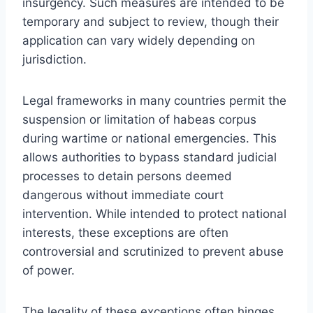
insurgency. Such measures are intended to be
temporary and subject to review, though their
application can vary widely depending on
jurisdiction.
Legal frameworks in many countries permit the
suspension or limitation of habeas corpus
during wartime or national emergencies. This
allows authorities to bypass standard judicial
processes to detain persons deemed
dangerous without immediate court
intervention. While intended to protect national
interests, these exceptions are often
controversial and scrutinized to prevent abuse
of power.
The legality of these exceptions often hinges