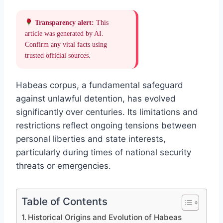
Transparency alert:
This
article was generated by AI.
Confirm any vital facts using
trusted official sources.
Habeas corpus, a fundamental safeguard
against unlawful detention, has evolved
significantly over centuries. Its limitations and
restrictions reflect ongoing tensions between
personal liberties and state interests,
particularly during times of national security
threats or emergencies.
Table of Contents
Historical Origins and Evolution of Habeas