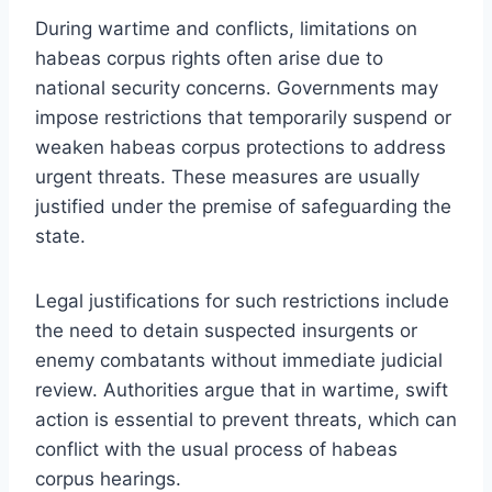
During wartime and conflicts, limitations on
habeas corpus rights often arise due to
national security concerns. Governments may
impose restrictions that temporarily suspend or
weaken habeas corpus protections to address
urgent threats. These measures are usually
justified under the premise of safeguarding the
state.
Legal justifications for such restrictions include
the need to detain suspected insurgents or
enemy combatants without immediate judicial
review. Authorities argue that in wartime, swift
action is essential to prevent threats, which can
conflict with the usual process of habeas
corpus hearings.