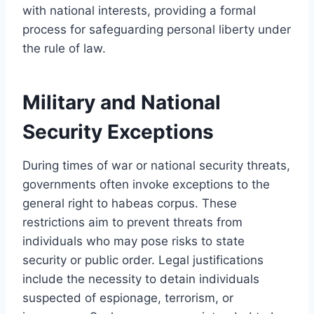
with national interests, providing a formal
process for safeguarding personal liberty under
the rule of law.
Military and National
Security Exceptions
During times of war or national security threats,
governments often invoke exceptions to the
general right to habeas corpus. These
restrictions aim to prevent threats from
individuals who may pose risks to state
security or public order. Legal justifications
include the necessity to detain individuals
suspected of espionage, terrorism, or