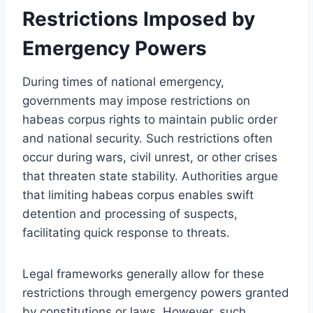
Restrictions Imposed by
Emergency Powers
During times of national emergency,
governments may impose restrictions on
habeas corpus rights to maintain public order
and national security. Such restrictions often
occur during wars, civil unrest, or other crises
that threaten state stability. Authorities argue
that limiting habeas corpus enables swift
detention and processing of suspects,
facilitating quick response to threats.
Legal frameworks generally allow for these
restrictions through emergency powers granted
by constitutions or laws. However, such