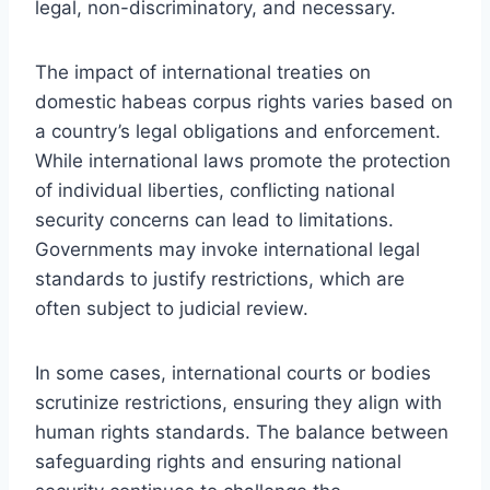
legal, non-discriminatory, and necessary.
The impact of international treaties on
domestic habeas corpus rights varies based on
a country’s legal obligations and enforcement.
While international laws promote the protection
of individual liberties, conflicting national
security concerns can lead to limitations.
Governments may invoke international legal
standards to justify restrictions, which are
often subject to judicial review.
In some cases, international courts or bodies
scrutinize restrictions, ensuring they align with
human rights standards. The balance between
safeguarding rights and ensuring national