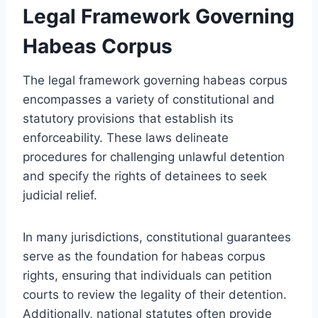
Legal Framework Governing
Habeas Corpus
The legal framework governing habeas corpus
encompasses a variety of constitutional and
statutory provisions that establish its
enforceability. These laws delineate
procedures for challenging unlawful detention
and specify the rights of detainees to seek
judicial relief.
In many jurisdictions, constitutional guarantees
serve as the foundation for habeas corpus
rights, ensuring that individuals can petition
courts to review the legality of their detention.
Additionally, national statutes often provide