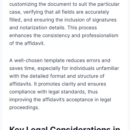
customizing the document to suit the particular
case, verifying that all fields are accurately
filled, and ensuring the inclusion of signatures
and notarization details. This process
enhances the consistency and professionalism
of the affidavit.
A well-chosen template reduces errors and
saves time, especially for individuals unfamiliar
with the detailed format and structure of
affidavits. It promotes clarity and ensures
compliance with legal standards, thus
improving the affidavit’s acceptance in legal
proceedings.
Key Legal Considerations in