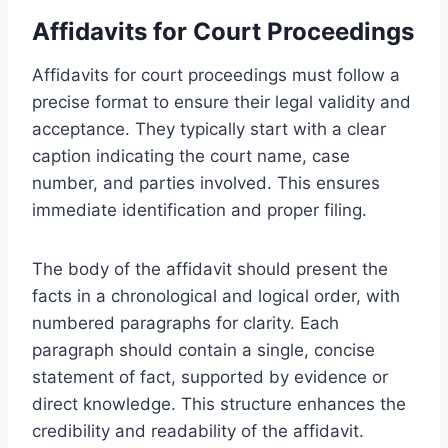
Affidavits for Court Proceedings
Affidavits for court proceedings must follow a
precise format to ensure their legal validity and
acceptance. They typically start with a clear
caption indicating the court name, case
number, and parties involved. This ensures
immediate identification and proper filing.
The body of the affidavit should present the
facts in a chronological and logical order, with
numbered paragraphs for clarity. Each
paragraph should contain a single, concise
statement of fact, supported by evidence or
direct knowledge. This structure enhances the
credibility and readability of the affidavit.