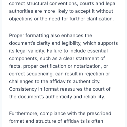
correct structural conventions, courts and legal
authorities are more likely to accept it without
objections or the need for further clarification.
Proper formatting also enhances the
document’s clarity and legibility, which supports
its legal validity. Failure to include essential
components, such as a clear statement of
facts, proper certification or notarization, or
correct sequencing, can result in rejection or
challenges to the affidavit’s authenticity.
Consistency in format reassures the court of
the document’s authenticity and reliability.
Furthermore, compliance with the prescribed
format and structure of affidavits is often