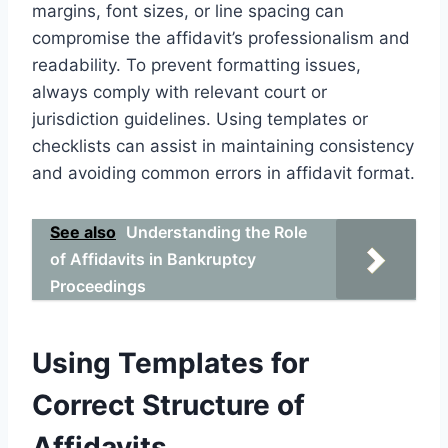
margins, font sizes, or line spacing can
compromise the affidavit’s professionalism and
readability. To prevent formatting issues,
always comply with relevant court or
jurisdiction guidelines. Using templates or
checklists can assist in maintaining consistency
and avoiding common errors in affidavit format.
See also
Understanding the Role
of Affidavits in Bankruptcy
Proceedings
Using Templates for
Correct Structure of
Affidavits