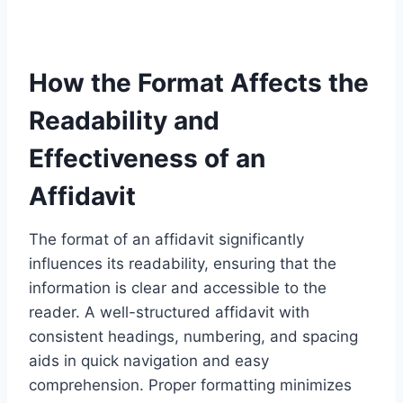
How the Format Affects the
Readability and
Effectiveness of an
Affidavit
The format of an affidavit significantly
influences its readability, ensuring that the
information is clear and accessible to the
reader. A well-structured affidavit with
consistent headings, numbering, and spacing
aids in quick navigation and easy
comprehension. Proper formatting minimizes