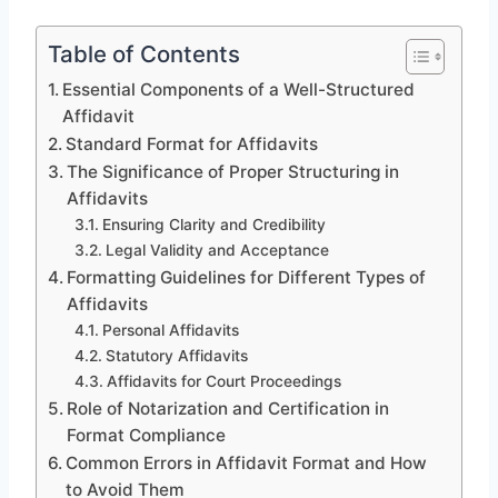
Table of Contents
Essential Components of a Well-Structured
Affidavit
Standard Format for Affidavits
The Significance of Proper Structuring in
Affidavits
Ensuring Clarity and Credibility
Legal Validity and Acceptance
Formatting Guidelines for Different Types of
Affidavits
Personal Affidavits
Statutory Affidavits
Affidavits for Court Proceedings
Role of Notarization and Certification in
Format Compliance
Common Errors in Affidavit Format and How
to Avoid Them