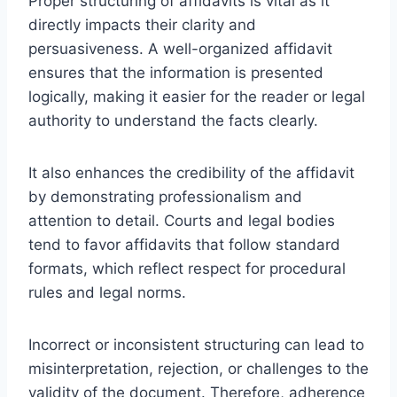
Proper structuring of affidavits is vital as it
directly impacts their clarity and
persuasiveness. A well-organized affidavit
ensures that the information is presented
logically, making it easier for the reader or legal
authority to understand the facts clearly.
It also enhances the credibility of the affidavit
by demonstrating professionalism and
attention to detail. Courts and legal bodies
tend to favor affidavits that follow standard
formats, which reflect respect for procedural
rules and legal norms.
Incorrect or inconsistent structuring can lead to
misinterpretation, rejection, or challenges to the
validity of the document. Therefore, adherence