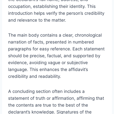
occupation, establishing their identity. This
introduction helps verify the person’s credibility
and relevance to the matter.
The main body contains a clear, chronological
narration of facts, presented in numbered
paragraphs for easy reference. Each statement
should be precise, factual, and supported by
evidence, avoiding vague or subjective
language. This enhances the affidavit’s
credibility and readability.
A concluding section often includes a
statement of truth or affirmation, affirming that
the contents are true to the best of the
declarant’s knowledge. Signatures of the