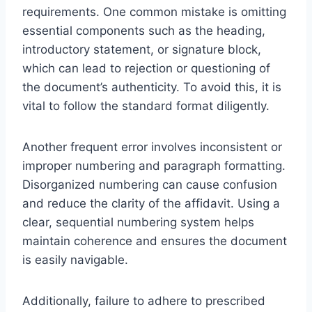
requirements. One common mistake is omitting
essential components such as the heading,
introductory statement, or signature block,
which can lead to rejection or questioning of
the document’s authenticity. To avoid this, it is
vital to follow the standard format diligently.
Another frequent error involves inconsistent or
improper numbering and paragraph formatting.
Disorganized numbering can cause confusion
and reduce the clarity of the affidavit. Using a
clear, sequential numbering system helps
maintain coherence and ensures the document
is easily navigable.
Additionally, failure to adhere to prescribed