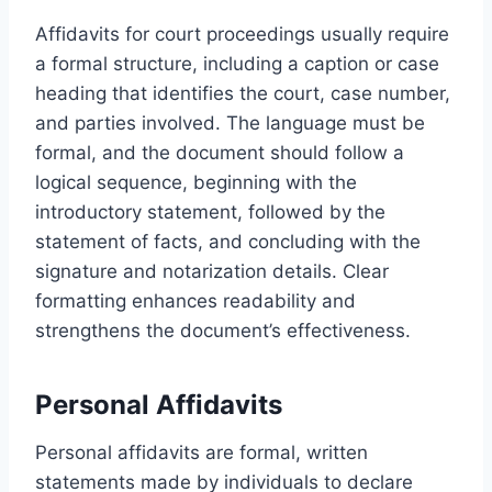
Affidavits for court proceedings usually require
a formal structure, including a caption or case
heading that identifies the court, case number,
and parties involved. The language must be
formal, and the document should follow a
logical sequence, beginning with the
introductory statement, followed by the
statement of facts, and concluding with the
signature and notarization details. Clear
formatting enhances readability and
strengthens the document’s effectiveness.
Personal Affidavits
Personal affidavits are formal, written
statements made by individuals to declare