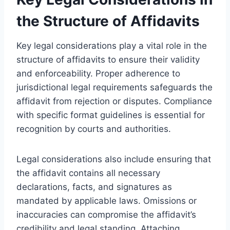
the Structure of Affidavits
Key legal considerations play a vital role in the
structure of affidavits to ensure their validity
and enforceability. Proper adherence to
jurisdictional legal requirements safeguards the
affidavit from rejection or disputes. Compliance
with specific format guidelines is essential for
recognition by courts and authorities.
Legal considerations also include ensuring that
the affidavit contains all necessary
declarations, facts, and signatures as
mandated by applicable laws. Omissions or
inaccuracies can compromise the affidavit’s
credibility and legal standing. Attaching