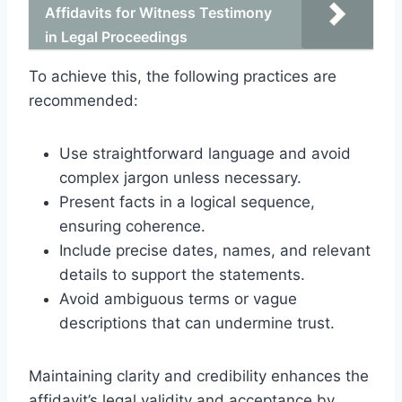
Affidavits for Witness Testimony
in Legal Proceedings
To achieve this, the following practices are
recommended:
Use straightforward language and avoid
complex jargon unless necessary.
Present facts in a logical sequence,
ensuring coherence.
Include precise dates, names, and relevant
details to support the statements.
Avoid ambiguous terms or vague
descriptions that can undermine trust.
Maintaining clarity and credibility enhances the
affidavit’s legal validity and acceptance by