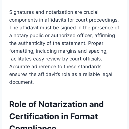
Signatures and notarization are crucial
components in affidavits for court proceedings.
The affidavit must be signed in the presence of
a notary public or authorized officer, affirming
the authenticity of the statement. Proper
formatting, including margins and spacing,
facilitates easy review by court officials.
Accurate adherence to these standards
ensures the affidavit’s role as a reliable legal
document.
Role of Notarization and
Certification in Format
Compliance