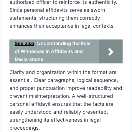
authorized officer to reinforce its authenticity.
Since personal affidavits serve as sworn
statements, structuring them correctly
enhances their acceptance in legal contexts.
See also
Understanding the Role
of Witnesses in Affidavits and
Declarations
Clarity and organization within the format are
essential. Clear paragraphs, logical sequence,
and proper punctuation improve readability and
prevent misinterpretation. A well-structured
personal affidavit ensures that the facts are
easily understood and reliably presented,
strengthening its effectiveness in legal
proceedings.