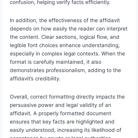
confusion, helping verify facts efficiently.
In addition, the effectiveness of the affidavit
depends on how easily the reader can interpret
the content. Clear sections, logical flow, and
legible font choices enhance understanding,
especially in complex legal contexts. When the
format is carefully maintained, it also
demonstrates professionalism, adding to the
affidavit’s credibility.
Overall, correct formatting directly impacts the
persuasive power and legal validity of an
affidavit. A properly formatted document
ensures that key facts are highlighted and
easily understood, increasing its likelihood of