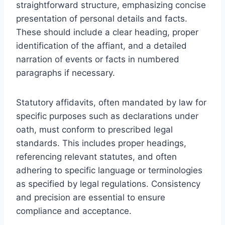
straightforward structure, emphasizing concise
presentation of personal details and facts.
These should include a clear heading, proper
identification of the affiant, and a detailed
narration of events or facts in numbered
paragraphs if necessary.
Statutory affidavits, often mandated by law for
specific purposes such as declarations under
oath, must conform to prescribed legal
standards. This includes proper headings,
referencing relevant statutes, and often
adhering to specific language or terminologies
as specified by legal regulations. Consistency
and precision are essential to ensure
compliance and acceptance.