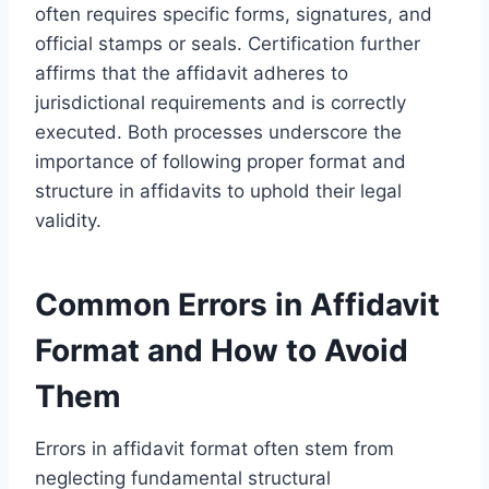
often requires specific forms, signatures, and
official stamps or seals. Certification further
affirms that the affidavit adheres to
jurisdictional requirements and is correctly
executed. Both processes underscore the
importance of following proper format and
structure in affidavits to uphold their legal
validity.
Common Errors in Affidavit
Format and How to Avoid
Them
Errors in affidavit format often stem from
neglecting fundamental structural