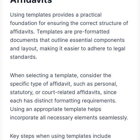
Using templates provides a practical
foundation for ensuring the correct structure of
affidavits. Templates are pre-formatted
documents that outline essential components
and layout, making it easier to adhere to legal
standards.
When selecting a template, consider the
specific type of affidavit, such as personal,
statutory, or court-related affidavits, since
each has distinct formatting requirements.
Using an appropriate template helps
incorporate all necessary elements seamlessly.
Key steps when using templates include