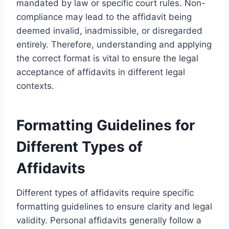
mandated by law or specific court rules. Non-
compliance may lead to the affidavit being
deemed invalid, inadmissible, or disregarded
entirely. Therefore, understanding and applying
the correct format is vital to ensure the legal
acceptance of affidavits in different legal
contexts.
Formatting Guidelines for
Different Types of
Affidavits
Different types of affidavits require specific
formatting guidelines to ensure clarity and legal
validity. Personal affidavits generally follow a