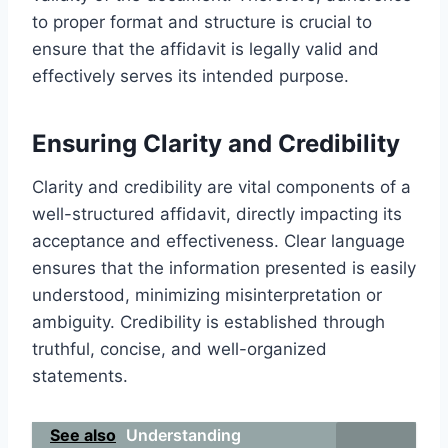
to proper format and structure is crucial to
ensure that the affidavit is legally valid and
effectively serves its intended purpose.
Ensuring Clarity and Credibility
Clarity and credibility are vital components of a
well-structured affidavit, directly impacting its
acceptance and effectiveness. Clear language
ensures that the information presented is easily
understood, minimizing misinterpretation or
ambiguity. Credibility is established through
truthful, concise, and well-organized
statements.
See also
Understanding