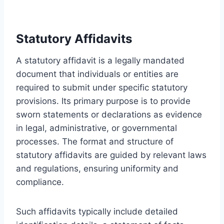
Statutory Affidavits
A statutory affidavit is a legally mandated
document that individuals or entities are
required to submit under specific statutory
provisions. Its primary purpose is to provide
sworn statements or declarations as evidence
in legal, administrative, or governmental
processes. The format and structure of
statutory affidavits are guided by relevant laws
and regulations, ensuring uniformity and
compliance.
Such affidavits typically include detailed