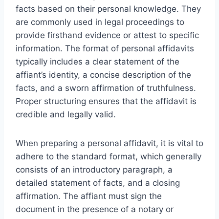
facts based on their personal knowledge. They
are commonly used in legal proceedings to
provide firsthand evidence or attest to specific
information. The format of personal affidavits
typically includes a clear statement of the
affiant’s identity, a concise description of the
facts, and a sworn affirmation of truthfulness.
Proper structuring ensures that the affidavit is
credible and legally valid.
When preparing a personal affidavit, it is vital to
adhere to the standard format, which generally
consists of an introductory paragraph, a
detailed statement of facts, and a closing
affirmation. The affiant must sign the
document in the presence of a notary or