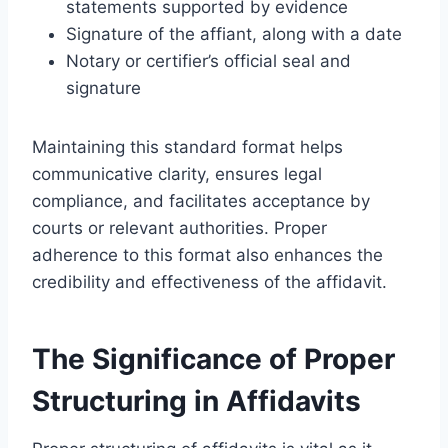
statements supported by evidence
Signature of the affiant, along with a date
Notary or certifier’s official seal and
signature
Maintaining this standard format helps
communicative clarity, ensures legal
compliance, and facilitates acceptance by
courts or relevant authorities. Proper
adherence to this format also enhances the
credibility and effectiveness of the affidavit.
The Significance of Proper
Structuring in Affidavits