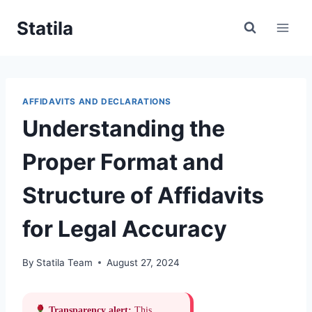
Skip
Statila
to
content
AFFIDAVITS AND DECLARATIONS
Understanding the
Proper Format and
Structure of Affidavits
for Legal Accuracy
By
Statila Team
August 27, 2024
Transparency alert:
This