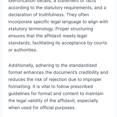
identification details, a statement of facts
according to the statutory requirements, and a
declaration of truthfulness. They often
incorporate specific legal language to align with
statutory terminology. Proper structuring
ensures that the affidavit meets legal
standards, facilitating its acceptance by courts
or authorities.
Additionally, adhering to the standardized
format enhances the document’s credibility and
reduces the risk of rejection due to improper
formatting. It is vital to follow prescribed
guidelines for format and content to maintain
the legal validity of the affidavit, especially
when used for official purposes.