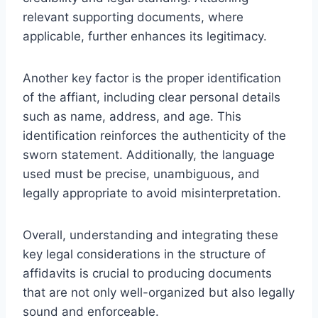
relevant supporting documents, where
applicable, further enhances its legitimacy.
Another key factor is the proper identification
of the affiant, including clear personal details
such as name, address, and age. This
identification reinforces the authenticity of the
sworn statement. Additionally, the language
used must be precise, unambiguous, and
legally appropriate to avoid misinterpretation.
Overall, understanding and integrating these
key legal considerations in the structure of
affidavits is crucial to producing documents
that are not only well-organized but also legally
sound and enforceable.