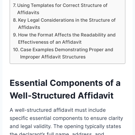
Using Templates for Correct Structure of
Affidavits
Key Legal Considerations in the Structure of
Affidavits
How the Format Affects the Readability and
Effectiveness of an Affidavit
Case Examples Demonstrating Proper and
Improper Affidavit Structures
Essential Components of a
Well-Structured Affidavit
A well-structured affidavit must include
specific essential components to ensure clarity
and legal validity. The opening typically states
the declarant’s full name, address, and