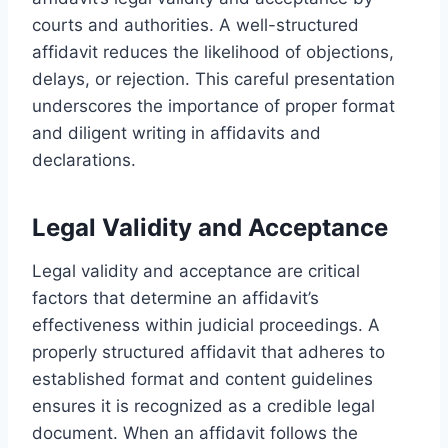
courts and authorities. A well-structured
affidavit reduces the likelihood of objections,
delays, or rejection. This careful presentation
underscores the importance of proper format
and diligent writing in affidavits and
declarations.
Legal Validity and Acceptance
Legal validity and acceptance are critical
factors that determine an affidavit’s
effectiveness within judicial proceedings. A
properly structured affidavit that adheres to
established format and content guidelines
ensures it is recognized as a credible legal
document. When an affidavit follows the