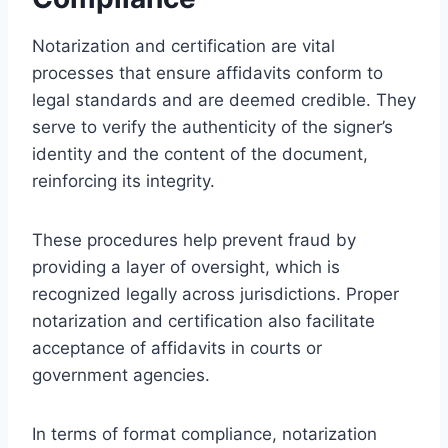
Notarization and certification are vital
processes that ensure affidavits conform to
legal standards and are deemed credible. They
serve to verify the authenticity of the signer’s
identity and the content of the document,
reinforcing its integrity.
These procedures help prevent fraud by
providing a layer of oversight, which is
recognized legally across jurisdictions. Proper
notarization and certification also facilitate
acceptance of affidavits in courts or
government agencies.
In terms of format compliance, notarization