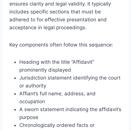
ensures clarity and legal validity. It typically
includes specific sections that must be
adhered to for effective presentation and
acceptance in legal proceedings.
Key components often follow this sequence:
Heading with the title “Affidavit”
prominently displayed
Jurisdiction statement identifying the court
or authority
Affiant’s full name, address, and
occupation
A sworn statement indicating the affidavit’s
purpose
Chronologically ordered facts or