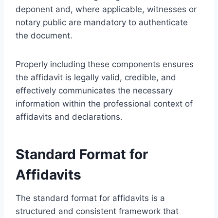
deponent and, where applicable, witnesses or
notary public are mandatory to authenticate
the document.
Properly including these components ensures
the affidavit is legally valid, credible, and
effectively communicates the necessary
information within the professional context of
affidavits and declarations.
Standard Format for
Affidavits
The standard format for affidavits is a
structured and consistent framework that