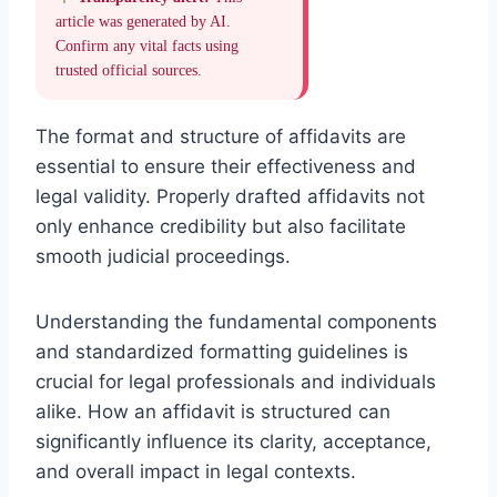
article was generated by AI.
Confirm any vital facts using
trusted official sources.
The format and structure of affidavits are
essential to ensure their effectiveness and
legal validity. Properly drafted affidavits not
only enhance credibility but also facilitate
smooth judicial proceedings.
Understanding the fundamental components
and standardized formatting guidelines is
crucial for legal professionals and individuals
alike. How an affidavit is structured can
significantly influence its clarity, acceptance,
and overall impact in legal contexts.