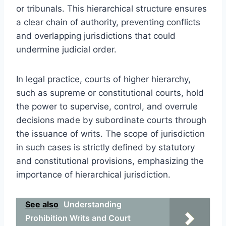
or tribunals. This hierarchical structure ensures
a clear chain of authority, preventing conflicts
and overlapping jurisdictions that could
undermine judicial order.
In legal practice, courts of higher hierarchy,
such as supreme or constitutional courts, hold
the power to supervise, control, and overrule
decisions made by subordinate courts through
the issuance of writs. The scope of jurisdiction
in such cases is strictly defined by statutory
and constitutional provisions, emphasizing the
importance of hierarchical jurisdiction.
See also
Understanding
Prohibition Writs and Court