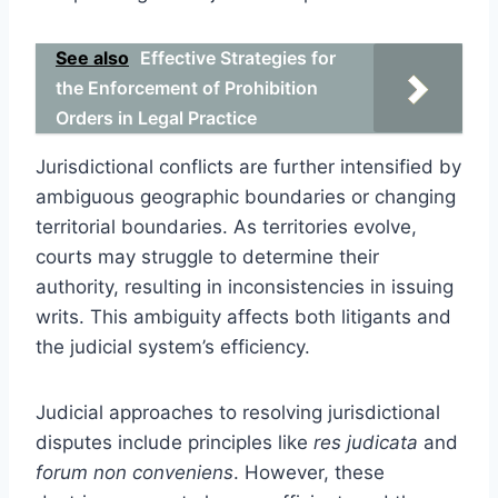
See also
Effective Strategies for
the Enforcement of Prohibition
Orders in Legal Practice
Jurisdictional conflicts are further intensified by
ambiguous geographic boundaries or changing
territorial boundaries. As territories evolve,
courts may struggle to determine their
authority, resulting in inconsistencies in issuing
writs. This ambiguity affects both litigants and
the judicial system’s efficiency.
Judicial approaches to resolving jurisdictional
disputes include principles like
res judicata
and
forum non conveniens
. However, these