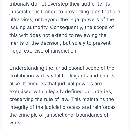
tribunals do not overstep their authority. Its
jurisdiction is limited to preventing acts that are
ultra vires, or beyond the legal powers of the
issuing authority. Consequently, the scope of
this writ does not extend to reviewing the
merits of the decision, but solely to prevent
illegal exercise of jurisdiction.
Understanding the jurisdictional scope of the
prohibition writ is vital for litigants and courts
alike. It ensures that judicial powers are
exercised within legally defined boundaries,
preserving the rule of law. This maintains the
integrity of the judicial process and reinforces
the principle of jurisdictional boundaries of
writs.