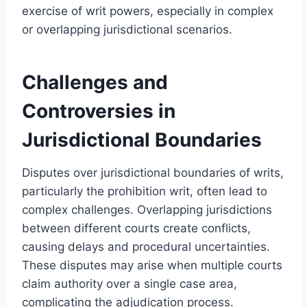
exercise of writ powers, especially in complex
or overlapping jurisdictional scenarios.
Challenges and
Controversies in
Jurisdictional Boundaries
Disputes over jurisdictional boundaries of writs,
particularly the prohibition writ, often lead to
complex challenges. Overlapping jurisdictions
between different courts create conflicts,
causing delays and procedural uncertainties.
These disputes may arise when multiple courts
claim authority over a single case area,
complicating the adjudication process.