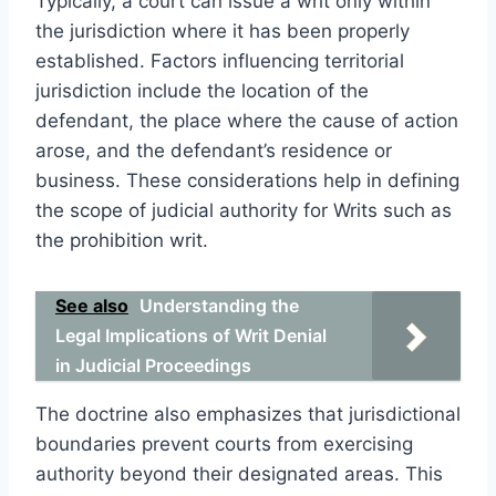
Typically, a court can issue a writ only within
the jurisdiction where it has been properly
established. Factors influencing territorial
jurisdiction include the location of the
defendant, the place where the cause of action
arose, and the defendant’s residence or
business. These considerations help in defining
the scope of judicial authority for Writs such as
the prohibition writ.
See also
Understanding the
Legal Implications of Writ Denial
in Judicial Proceedings
The doctrine also emphasizes that jurisdictional
boundaries prevent courts from exercising
authority beyond their designated areas. This