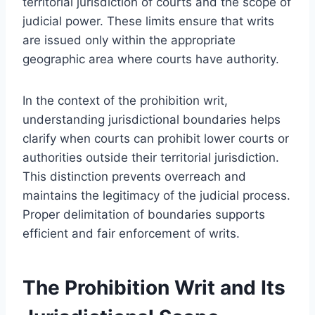
territorial jurisdiction of courts and the scope of
judicial power. These limits ensure that writs
are issued only within the appropriate
geographic area where courts have authority.
In the context of the prohibition writ,
understanding jurisdictional boundaries helps
clarify when courts can prohibit lower courts or
authorities outside their territorial jurisdiction.
This distinction prevents overreach and
maintains the legitimacy of the judicial process.
Proper delimitation of boundaries supports
efficient and fair enforcement of writs.
The Prohibition Writ and Its