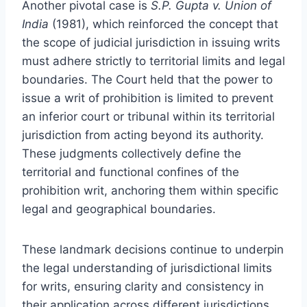
Another pivotal case is
S.P. Gupta v. Union of
India
(1981), which reinforced the concept that
the scope of judicial jurisdiction in issuing writs
must adhere strictly to territorial limits and legal
boundaries. The Court held that the power to
issue a writ of prohibition is limited to prevent
an inferior court or tribunal within its territorial
jurisdiction from acting beyond its authority.
These judgments collectively define the
territorial and functional confines of the
prohibition writ, anchoring them within specific
legal and geographical boundaries.
These landmark decisions continue to underpin
the legal understanding of jurisdictional limits
for writs, ensuring clarity and consistency in
their application across different jurisdictions.