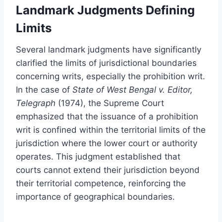
Landmark Judgments Defining
Limits
Several landmark judgments have significantly
clarified the limits of jurisdictional boundaries
concerning writs, especially the prohibition writ.
In the case of
State of West Bengal v. Editor,
Telegraph
(1974), the Supreme Court
emphasized that the issuance of a prohibition
writ is confined within the territorial limits of the
jurisdiction where the lower court or authority
operates. This judgment established that
courts cannot extend their jurisdiction beyond
their territorial competence, reinforcing the
importance of geographical boundaries.