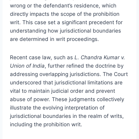
wrong or the defendant’s residence, which
directly impacts the scope of the prohibition
writ. This case set a significant precedent for
understanding how jurisdictional boundaries
are determined in writ proceedings.
Recent case law, such as
L. Chandra Kumar v.
Union of India
, further refined the doctrine by
addressing overlapping jurisdictions. The Court
underscored that jurisdictional limitations are
vital to maintain judicial order and prevent
abuse of power. These judgments collectively
illustrate the evolving interpretation of
jurisdictional boundaries in the realm of writs,
including the prohibition writ.