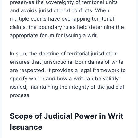
preserves the sovereignty of territorial units
and avoids jurisdictional conflicts. When
multiple courts have overlapping territorial
claims, the boundary rules help determine the
appropriate forum for issuing a writ.
In sum, the doctrine of territorial jurisdiction
ensures that jurisdictional boundaries of writs
are respected. It provides a legal framework to
specify where and how a writ can be validly
issued, maintaining the integrity of the judicial
process.
Scope of Judicial Power in Writ
Issuance