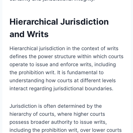
Hierarchical Jurisdiction
and Writs
Hierarchical jurisdiction in the context of writs
defines the power structure within which courts
operate to issue and enforce writs, including
the prohibition writ. It is fundamental to
understanding how courts at different levels
interact regarding jurisdictional boundaries.
Jurisdiction is often determined by the
hierarchy of courts, where higher courts
possess broader authority to issue writs,
including the prohibition writ, over lower courts