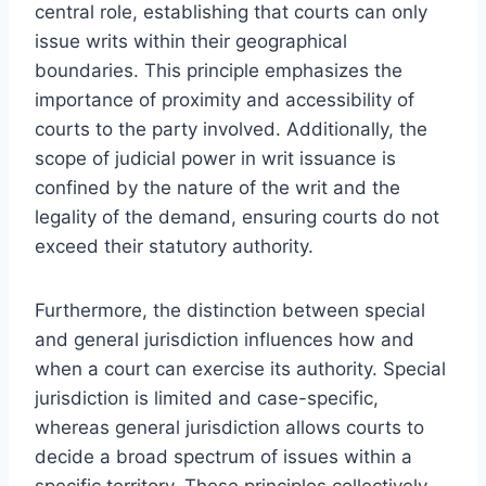
central role, establishing that courts can only
issue writs within their geographical
boundaries. This principle emphasizes the
importance of proximity and accessibility of
courts to the party involved. Additionally, the
scope of judicial power in writ issuance is
confined by the nature of the writ and the
legality of the demand, ensuring courts do not
exceed their statutory authority.
Furthermore, the distinction between special
and general jurisdiction influences how and
when a court can exercise its authority. Special
jurisdiction is limited and case-specific,
whereas general jurisdiction allows courts to
decide a broad spectrum of issues within a
specific territory. These principles collectively