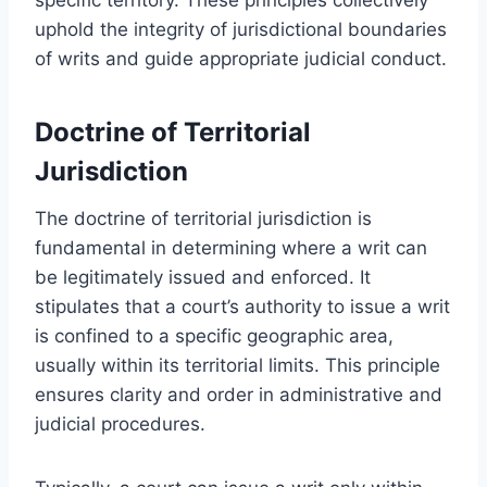
uphold the integrity of jurisdictional boundaries
of writs and guide appropriate judicial conduct.
Doctrine of Territorial
Jurisdiction
The doctrine of territorial jurisdiction is
fundamental in determining where a writ can
be legitimately issued and enforced. It
stipulates that a court’s authority to issue a writ
is confined to a specific geographic area,
usually within its territorial limits. This principle
ensures clarity and order in administrative and
judicial procedures.