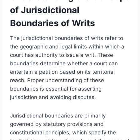
of Jurisdictional
Boundaries of Writs
The jurisdictional boundaries of writs refer to
the geographic and legal limits within which a
court has authority to issue a writ. These
boundaries determine whether a court can
entertain a petition based on its territorial
reach. Proper understanding of these
boundaries is essential for asserting
jurisdiction and avoiding disputes.
Jurisdictional boundaries are primarily
governed by statutory provisions and
constitutional principles, which specify the