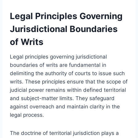
Legal Principles Governing
Jurisdictional Boundaries
of Writs
Legal principles governing jurisdictional
boundaries of writs are fundamental in
delimiting the authority of courts to issue such
writs. These principles ensure that the scope of
judicial power remains within defined territorial
and subject-matter limits. They safeguard
against overreach and maintain clarity in the
legal process.
The doctrine of territorial jurisdiction plays a