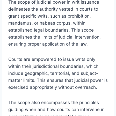
The scope of judicial power in writ issuance
delineates the authority vested in courts to
grant specific writs, such as prohibition,
mandamus, or habeas corpus, within
established legal boundaries. This scope
establishes the limits of judicial intervention,
ensuring proper application of the law.
Courts are empowered to issue writs only
within their jurisdictional boundaries, which
include geographic, territorial, and subject-
matter limits. This ensures that judicial power is
exercised appropriately without overreach.
The scope also encompasses the principles
guiding when and how courts can intervene in