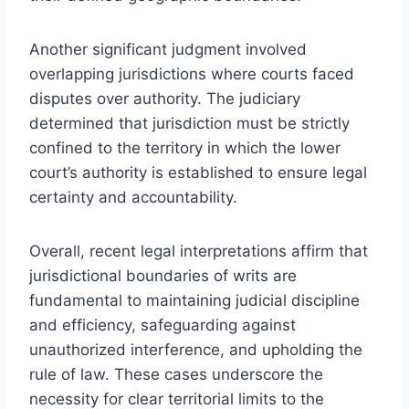
Another significant judgment involved
overlapping jurisdictions where courts faced
disputes over authority. The judiciary
determined that jurisdiction must be strictly
confined to the territory in which the lower
court’s authority is established to ensure legal
certainty and accountability.
Overall, recent legal interpretations affirm that
jurisdictional boundaries of writs are
fundamental to maintaining judicial discipline
and efficiency, safeguarding against
unauthorized interference, and upholding the
rule of law. These cases underscore the
necessity for clear territorial limits to the