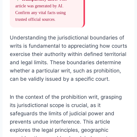
article was generated by AI.
Confirm any vital facts using
trusted official sources.
Understanding the jurisdictional boundaries of
writs is fundamental to appreciating how courts
exercise their authority within defined territorial
and legal limits. These boundaries determine
whether a particular writ, such as prohibition,
can be validly issued by a specific court.
In the context of the prohibition writ, grasping
its jurisdictional scope is crucial, as it
safeguards the limits of judicial power and
prevents undue interference. This article
explores the legal principles, geographic