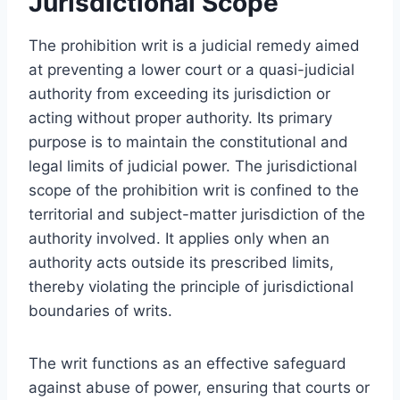
Jurisdictional Scope
The prohibition writ is a judicial remedy aimed
at preventing a lower court or a quasi-judicial
authority from exceeding its jurisdiction or
acting without proper authority. Its primary
purpose is to maintain the constitutional and
legal limits of judicial power. The jurisdictional
scope of the prohibition writ is confined to the
territorial and subject-matter jurisdiction of the
authority involved. It applies only when an
authority acts outside its prescribed limits,
thereby violating the principle of jurisdictional
boundaries of writs.
The writ functions as an effective safeguard
against abuse of power, ensuring that courts or