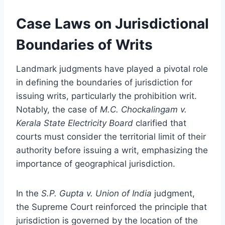
Case Laws on Jurisdictional
Boundaries of Writs
Landmark judgments have played a pivotal role
in defining the boundaries of jurisdiction for
issuing writs, particularly the prohibition writ.
Notably, the case of
M.C. Chockalingam v.
Kerala State Electricity Board
clarified that
courts must consider the territorial limit of their
authority before issuing a writ, emphasizing the
importance of geographical jurisdiction.
In the
S.P. Gupta v. Union of India
judgment,
the Supreme Court reinforced the principle that
jurisdiction is governed by the location of the