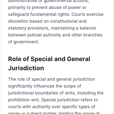
administrative or governmental actions,
primarily to prevent abuse of power or
safeguard fundamental rights. Courts exercise
discretion based on constitutional and
statutory provisions, maintaining a balance
between judicial authority and other branches
of government.
Role of Special and General
Jurisdiction
The role of special and general jurisdiction
significantly influences the scope of
jurisdictional boundaries of writs, including the
prohibition writ. Special jurisdiction refers to
courts with authority over specific types of
cases or subject matter, limiting the range of