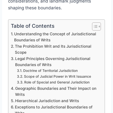
considerations, and landmark judgments
shaping these boundaries.
Table of Contents
Understanding the Concept of Jurisdictional
Boundaries of Writs
The Prohibition Writ and Its Jurisdictional
Scope
Legal Principles Governing Jurisdictional
Boundaries of Writs
Doctrine of Territorial Jurisdiction
Scope of Judicial Power in Writ Issuance
Role of Special and General Jurisdiction
Geographic Boundaries and Their Impact on
Writs
Hierarchical Jurisdiction and Writs
Exceptions to Jurisdictional Boundaries of