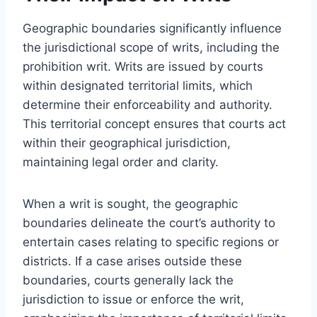
Geographic boundaries significantly influence
the jurisdictional scope of writs, including the
prohibition writ. Writs are issued by courts
within designated territorial limits, which
determine their enforceability and authority.
This territorial concept ensures that courts act
within their geographical jurisdiction,
maintaining legal order and clarity.
When a writ is sought, the geographic
boundaries delineate the court’s authority to
entertain cases relating to specific regions or
districts. If a case arises outside these
boundaries, courts generally lack the
jurisdiction to issue or enforce the writ,