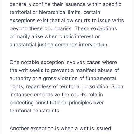
generally confine their issuance within specific
territorial or hierarchical limits, certain
exceptions exist that allow courts to issue writs
beyond these boundaries. These exceptions
primarily arise when public interest or
substantial justice demands intervention.
One notable exception involves cases where
the writ seeks to prevent a manifest abuse of
authority or a gross violation of fundamental
rights, regardless of territorial jurisdiction. Such
instances emphasize the court’s role in
protecting constitutional principles over
territorial constraints.
Another exception is when a writ is issued