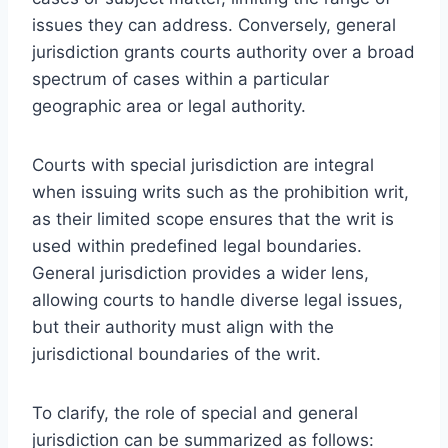
issues they can address. Conversely, general
jurisdiction grants courts authority over a broad
spectrum of cases within a particular
geographic area or legal authority.
Courts with special jurisdiction are integral
when issuing writs such as the prohibition writ,
as their limited scope ensures that the writ is
used within predefined legal boundaries.
General jurisdiction provides a wider lens,
allowing courts to handle diverse legal issues,
but their authority must align with the
jurisdictional boundaries of the writ.
To clarify, the role of special and general
jurisdiction can be summarized as follows: