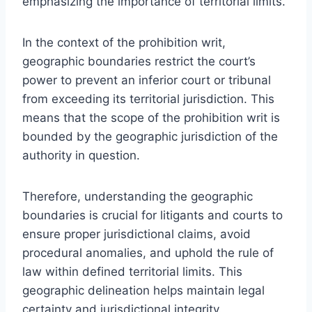
emphasizing the importance of territorial limits.
In the context of the prohibition writ,
geographic boundaries restrict the court’s
power to prevent an inferior court or tribunal
from exceeding its territorial jurisdiction. This
means that the scope of the prohibition writ is
bounded by the geographic jurisdiction of the
authority in question.
Therefore, understanding the geographic
boundaries is crucial for litigants and courts to
ensure proper jurisdictional claims, avoid
procedural anomalies, and uphold the rule of
law within defined territorial limits. This
geographic delineation helps maintain legal
certainty and jurisdictional integrity.