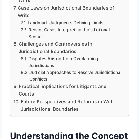
Writs
Case Laws on Jurisdictional Boundaries of
Writs
Landmark Judgments Defining Limits
Recent Cases Interpreting Jurisdictional
Scope
Challenges and Controversies in
Jurisdictional Boundaries
Disputes Arising from Overlapping
Jurisdictions
Judicial Approaches to Resolve Jurisdictional
Conflicts
Practical Implications for Litigants and
Courts
Future Perspectives and Reforms in Writ
Jurisdictional Boundaries
Understanding the Concept