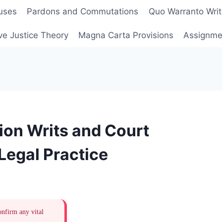
uses
Pardons and Commutations
Quo Warranto Writ
ve Justice Theory
Magna Carta Provisions
Assignmen
ion Writs and Court
 Legal Practice
onfirm any vital