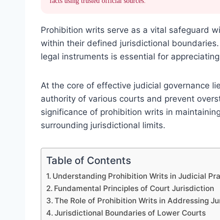
facts using trusted official sources.
Prohibition writs serve as a vital safeguard w
within their defined jurisdictional boundaries
legal instruments is essential for appreciatin
At the core of effective judicial governance li
authority of various courts and prevent over
significance of prohibition writs in maintainin
surrounding jurisdictional limits.
Table of Contents
Understanding Prohibition Writs in Judicial Pr
Fundamental Principles of Court Jurisdiction
The Role of Prohibition Writs in Addressing J
Jurisdictional Boundaries of Lower Courts