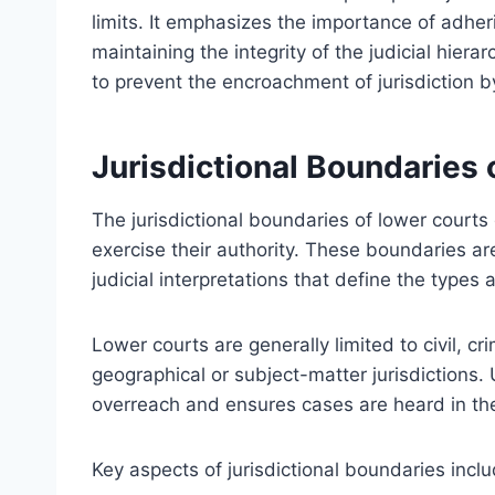
limits. It emphasizes the importance of adher
maintaining the integrity of the judicial hierar
to prevent the encroachment of jurisdiction by
Jurisdictional Boundaries
The jurisdictional boundaries of lower courts
exercise their authority. These boundaries ar
judicial interpretations that define the types
Lower courts are generally limited to civil, cr
geographical or subject-matter jurisdictions. 
overreach and ensures cases are heard in th
Key aspects of jurisdictional boundaries inclu