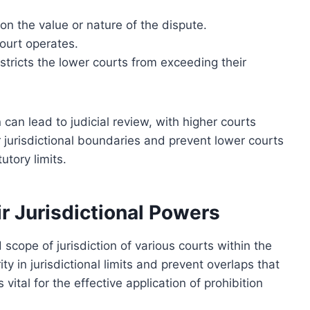
on the value or nature of the dispute.
ourt operates.
stricts the lower courts from exceeding their
 can lead to judicial review, with higher courts
r jurisdictional boundaries and prevent lower courts
utory limits.
r Jurisdictional Powers
scope of jurisdiction of various courts within the
ty in jurisdictional limits and prevent overlaps that
 vital for the effective application of prohibition