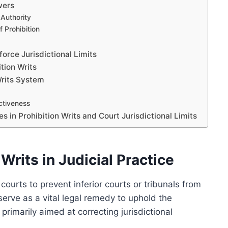
wers
 Authority
f Prohibition
orce Jurisdictional Limits
tion Writs
Writs System
ctiveness
in Prohibition Writs and Court Jurisdictional Limits
Writs in Judicial Practice
 courts to prevent inferior courts or tribunals from
serve as a vital legal remedy to uphold the
 primarily aimed at correcting jurisdictional