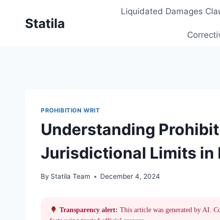
Skip
Liquidated Damages Cla
to
Statila
content
Correcti
PROHIBITION WRIT
Understanding Prohibit
Jurisdictional Limits in
By
Statila Team
December 4, 2024
Transparency alert:
This article was generated by AI. C