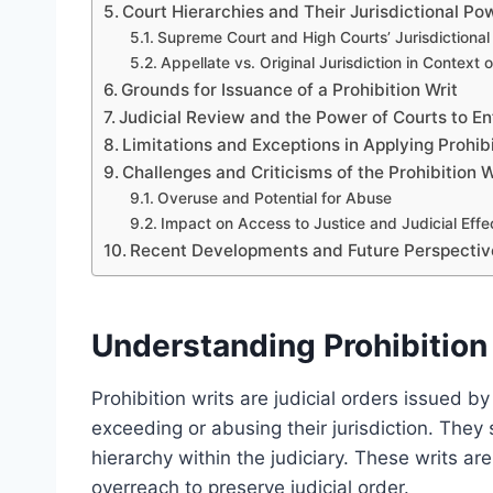
Court Hierarchies and Their Jurisdictional Po
Supreme Court and High Courts’ Jurisdictional
Appellate vs. Original Jurisdiction in Context o
Grounds for Issuance of a Prohibition Writ
Judicial Review and the Power of Courts to Enf
Limitations and Exceptions in Applying Prohibi
Challenges and Criticisms of the Prohibition 
Overuse and Potential for Abuse
Impact on Access to Justice and Judicial Effe
Recent Developments and Future Perspectives 
Understanding Prohibition 
Prohibition writs are judicial orders issued by
exceeding or abusing their jurisdiction. They 
hierarchy within the judiciary. These writs are
overreach to preserve judicial order.