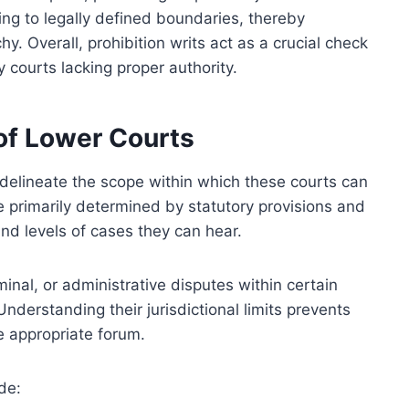
ing to legally defined boundaries, thereby
chy. Overall, prohibition writs act as a crucial check
 courts lacking proper authority.
 of Lower Courts
 delineate the scope within which these courts can
e primarily determined by statutory provisions and
 and levels of cases they can hear.
iminal, or administrative disputes within certain
Understanding their jurisdictional limits prevents
e appropriate forum.
de: