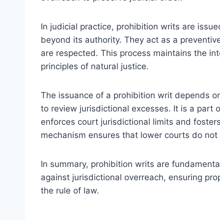
In judicial practice, prohibition writs are iss
beyond its authority. They act as a preventiv
are respected. This process maintains the int
principles of natural justice.
The issuance of a prohibition writ depends on
to review jurisdictional excesses. It is a part
enforces court jurisdictional limits and foster
mechanism ensures that lower courts do not 
In summary, prohibition writs are fundamental 
against jurisdictional overreach, ensuring pr
the rule of law.