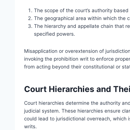
The scope of the court’s authority based 
The geographical area within which the c
The hierarchy and appellate chain that re
specified powers.
Misapplication or overextension of jurisdiction
invoking the prohibition writ to enforce prope
from acting beyond their constitutional or stat
Court Hierarchies and Thei
Court hierarchies determine the authority and 
judicial system. These hierarchies ensure clari
could lead to jurisdictional overreach, which is
writs.