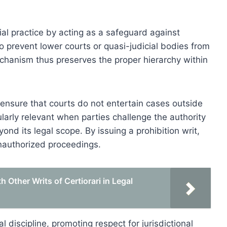
icial practice by acting as a safeguard against
to prevent lower courts or quasi-judicial bodies from
echanism thus preserves the proper hierarchy within
o ensure that courts do not entertain cases outside
cularly relevant when parties challenge the authority
yond its legal scope. By issuing a prohibition writ,
unauthorized proceedings.
 Other Writs of Certiorari in Legal
ial discipline, promoting respect for jurisdictional