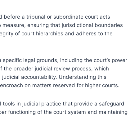
ued before a tribunal or subordinate court acts
e measure, ensuring that jurisdictional boundaries
egrity of court hierarchies and adheres to the
 specific legal grounds, including the court’s power
 of the broader judicial review process, which
s judicial accountability. Understanding this
encroach on matters reserved for higher courts.
tools in judicial practice that provide a safeguard
oper functioning of the court system and maintaining