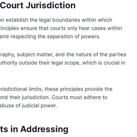
Court Jurisdiction
ion establish the legal boundaries within which
rinciples ensure that courts only hear cases within
 and respecting the separation of powers.
aphy, subject matter, and the nature of the parties
thority outside their legal scope, which is crucial in
risdictional limits, these principles provide the
ond their jurisdiction. Courts must adhere to
 abuse of judicial power.
its in Addressing