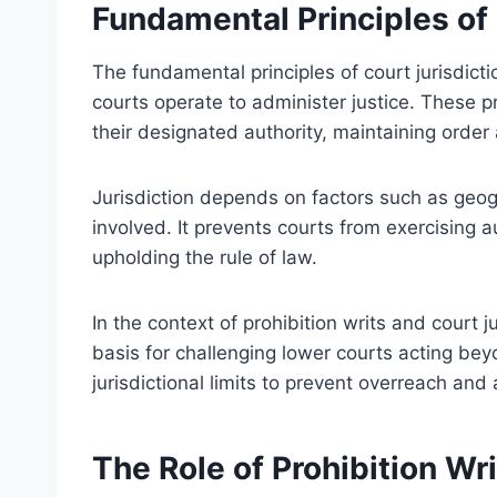
Fundamental Principles of 
The fundamental principles of court jurisdict
courts operate to administer justice. These p
their designated authority, maintaining order
Jurisdiction depends on factors such as geogr
involved. It prevents courts from exercising au
upholding the rule of law.
In the context of prohibition writs and court ju
basis for challenging lower courts acting bey
jurisdictional limits to prevent overreach and
The Role of Prohibition Wr