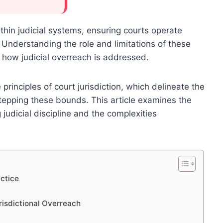
ithin judicial systems, ensuring courts operate
. Understanding the role and limitations of these
g how judicial overreach is addressed.
e principles of court jurisdiction, which delineate the
stepping these bounds. This article examines the
g judicial discipline and the complexities
actice
urisdictional Overreach