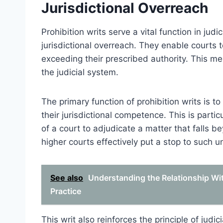
Jurisdictional Overreach
Prohibition writs serve a vital function in jud
jurisdictional overreach. They enable courts 
exceeding their prescribed authority. This m
the judicial system.
The primary function of prohibition writs is t
their jurisdictional competence. This is parti
of a court to adjudicate a matter that falls be
higher courts effectively put a stop to such 
See also
Understanding the Relationship With
Practice
This writ also reinforces the principle of judic