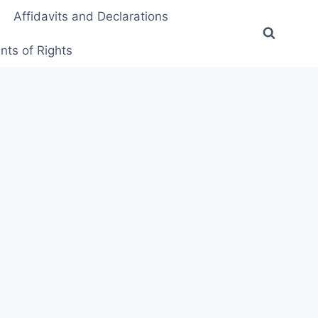
Affidavits and Declarations
ts of Rights