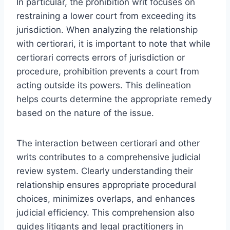
In particular, the prohibition writ focuses on
restraining a lower court from exceeding its
jurisdiction. When analyzing the relationship
with certiorari, it is important to note that while
certiorari corrects errors of jurisdiction or
procedure, prohibition prevents a court from
acting outside its powers. This delineation
helps courts determine the appropriate remedy
based on the nature of the issue.
The interaction between certiorari and other
writs contributes to a comprehensive judicial
review system. Clearly understanding their
relationship ensures appropriate procedural
choices, minimizes overlaps, and enhances
judicial efficiency. This comprehension also
guides litigants and legal practitioners in