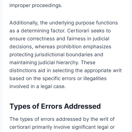
improper proceedings.
Additionally, the underlying purpose functions
as a determining factor. Certiorari seeks to
ensure correctness and fairness in judicial
decisions, whereas prohibition emphasizes
protecting jurisdictional boundaries and
maintaining judicial hierarchy. These
distinctions aid in selecting the appropriate writ
based on the specific errors or illegalities
involved in a legal case.
Types of Errors Addressed
The types of errors addressed by the writ of
certiorari primarily involve significant legal or