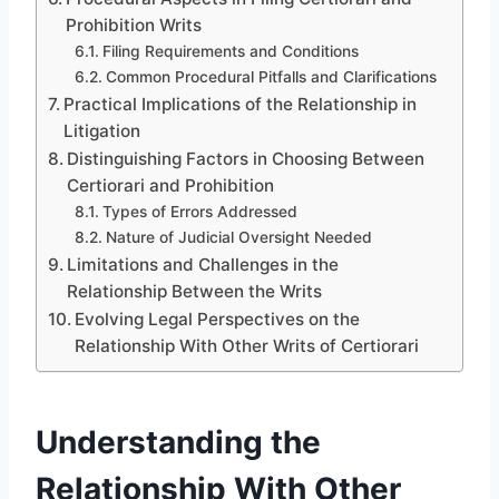
Prohibition Writs
Filing Requirements and Conditions
Common Procedural Pitfalls and Clarifications
Practical Implications of the Relationship in
Litigation
Distinguishing Factors in Choosing Between
Certiorari and Prohibition
Types of Errors Addressed
Nature of Judicial Oversight Needed
Limitations and Challenges in the
Relationship Between the Writs
Evolving Legal Perspectives on the
Relationship With Other Writs of Certiorari
Understanding the
Relationship With Other