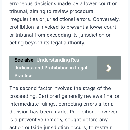
erroneous decisions made by a lower court or
tribunal, aiming to review procedural
irregularities or jurisdictional errors. Conversely,
prohibition is invoked to prevent a lower court
or tribunal from exceeding its jurisdiction or
acting beyond its legal authority.
See also
Understanding Res
Judicata and Prohibition in Legal
Practice
The second factor involves the stage of the
proceeding. Certiorari generally reviews final or
intermediate rulings, correcting errors after a
decision has been made. Prohibition, however,
is a preventive remedy, sought before any
action outside jurisdiction occurs, to restrain