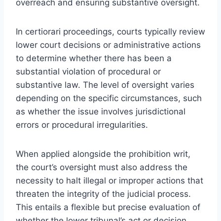
overreach and ensuring substantive oversight.
In certiorari proceedings, courts typically review
lower court decisions or administrative actions
to determine whether there has been a
substantial violation of procedural or
substantive law. The level of oversight varies
depending on the specific circumstances, such
as whether the issue involves jurisdictional
errors or procedural irregularities.
When applied alongside the prohibition writ,
the court’s oversight must also address the
necessity to halt illegal or improper actions that
threaten the integrity of the judicial process.
This entails a flexible but precise evaluation of
whether the lower tribunal’s act or decision