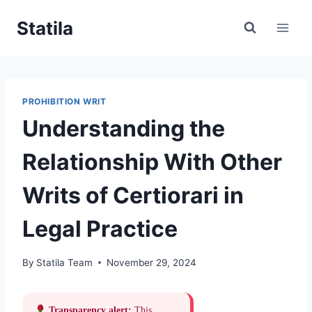
Skip
Statila
to
content
PROHIBITION WRIT
Understanding the
Relationship With Other
Writs of Certiorari in
Legal Practice
By
Statila Team
November 29, 2024
Transparency alert:
This