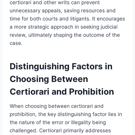
certiorari and other writs can prevent
unnecessary appeals, saving resources and
time for both courts and litigants. It encourages
a more strategic approach in seeking judicial
review, ultimately shaping the outcome of the
case.
Distinguishing Factors in
Choosing Between
Certiorari and Prohibition
When choosing between certiorari and
prohibition, the key distinguishing factor lies in
the nature of the error or illegality being
challenged. Certiorari primarily addresses