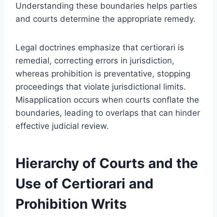
Understanding these boundaries helps parties
and courts determine the appropriate remedy.
Legal doctrines emphasize that certiorari is
remedial, correcting errors in jurisdiction,
whereas prohibition is preventative, stopping
proceedings that violate jurisdictional limits.
Misapplication occurs when courts conflate the
boundaries, leading to overlaps that can hinder
effective judicial review.
Hierarchy of Courts and the
Use of Certiorari and
Prohibition Writs