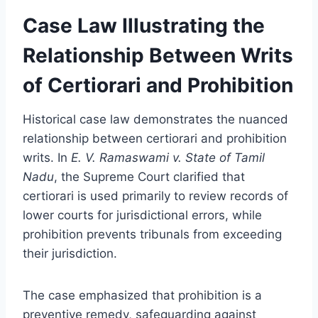
Case Law Illustrating the
Relationship Between Writs
of Certiorari and Prohibition
Historical case law demonstrates the nuanced
relationship between certiorari and prohibition
writs. In
E. V. Ramaswami v. State of Tamil
Nadu
, the Supreme Court clarified that
certiorari is used primarily to review records of
lower courts for jurisdictional errors, while
prohibition prevents tribunals from exceeding
their jurisdiction.
The case emphasized that prohibition is a
preventive remedy, safeguarding against