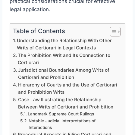
practical considerations crucial for effective
legal application.
Table of Contents
Understanding the Relationship With Other
Writs of Certiorari in Legal Contexts
The Prohibition Writ and Its Connection to
Certiorari
Jurisdictional Boundaries Among Writs of
Certiorari and Prohibition
Hierarchy of Courts and the Use of Certiorari
and Prohibition Writs
Case Law Illustrating the Relationship
Between Writs of Certiorari and Prohibition
Landmark Supreme Court Rulings
Notable Judicial Interpretations of
Interactions
Procedural Aspects in Filing Certiorari and