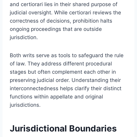
and certiorari lies in their shared purpose of
judicial oversight. While certiorari reviews the
correctness of decisions, prohibition halts
ongoing proceedings that are outside
jurisdiction.
Both writs serve as tools to safeguard the rule
of law. They address different procedural
stages but often complement each other in
preserving judicial order. Understanding their
interconnectedness helps clarify their distinct
functions within appellate and original
jurisdictions.
Jurisdictional Boundaries