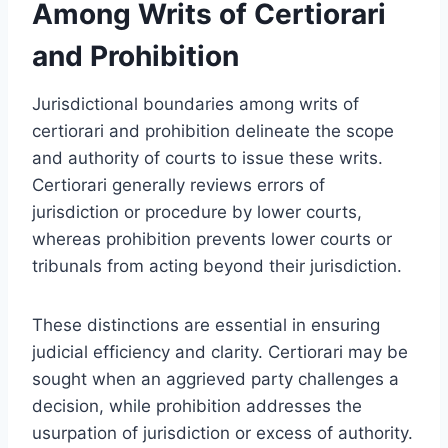
Among Writs of Certiorari
and Prohibition
Jurisdictional boundaries among writs of
certiorari and prohibition delineate the scope
and authority of courts to issue these writs.
Certiorari generally reviews errors of
jurisdiction or procedure by lower courts,
whereas prohibition prevents lower courts or
tribunals from acting beyond their jurisdiction.
These distinctions are essential in ensuring
judicial efficiency and clarity. Certiorari may be
sought when an aggrieved party challenges a
decision, while prohibition addresses the
usurpation of jurisdiction or excess of authority.