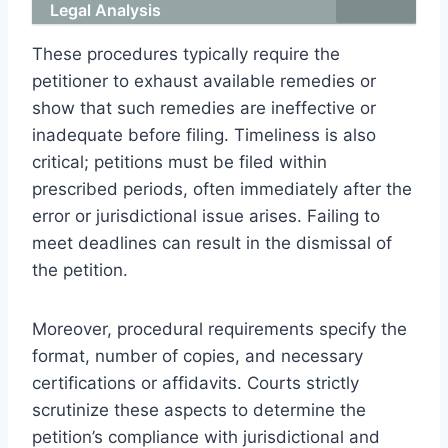
Legal Analysis
These procedures typically require the
petitioner to exhaust available remedies or
show that such remedies are ineffective or
inadequate before filing. Timeliness is also
critical; petitions must be filed within
prescribed periods, often immediately after the
error or jurisdictional issue arises. Failing to
meet deadlines can result in the dismissal of
the petition.
Moreover, procedural requirements specify the
format, number of copies, and necessary
certifications or affidavits. Courts strictly
scrutinize these aspects to determine the
petition’s compliance with jurisdictional and