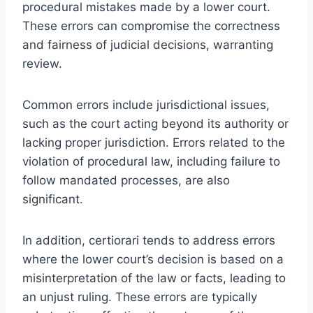
procedural mistakes made by a lower court.
These errors can compromise the correctness
and fairness of judicial decisions, warranting
review.
Common errors include jurisdictional issues,
such as the court acting beyond its authority or
lacking proper jurisdiction. Errors related to the
violation of procedural law, including failure to
follow mandated processes, are also
significant.
In addition, certiorari tends to address errors
where the lower court’s decision is based on a
misinterpretation of the law or facts, leading to
an unjust ruling. These errors are typically