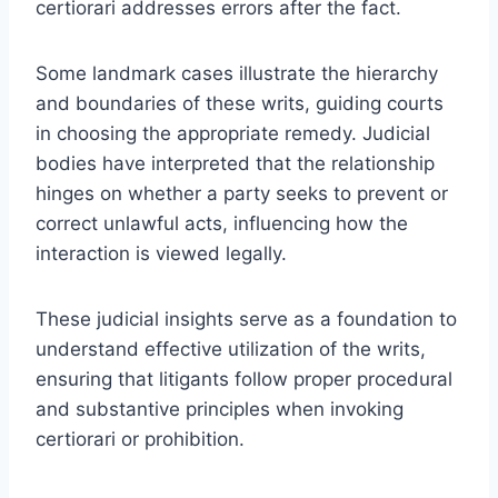
certiorari addresses errors after the fact.
Some landmark cases illustrate the hierarchy
and boundaries of these writs, guiding courts
in choosing the appropriate remedy. Judicial
bodies have interpreted that the relationship
hinges on whether a party seeks to prevent or
correct unlawful acts, influencing how the
interaction is viewed legally.
These judicial insights serve as a foundation to
understand effective utilization of the writs,
ensuring that litigants follow proper procedural
and substantive principles when invoking
certiorari or prohibition.