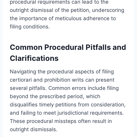
procedural requirements can lead to the
outright dismissal of the petition, underscoring
the importance of meticulous adherence to
filing conditions.
Common Procedural Pitfalls and
Clarifications
Navigating the procedural aspects of filing
certiorari and prohibition writs can present
several pitfalls. Common errors include filing
beyond the prescribed period, which
disqualifies timely petitions from consideration,
and failing to meet jurisdictional requirements.
These procedural missteps often result in
outright dismissals.