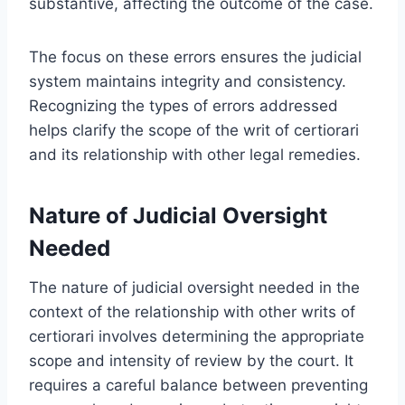
substantive, affecting the outcome of the case.
The focus on these errors ensures the judicial
system maintains integrity and consistency.
Recognizing the types of errors addressed
helps clarify the scope of the writ of certiorari
and its relationship with other legal remedies.
Nature of Judicial Oversight
Needed
The nature of judicial oversight needed in the
context of the relationship with other writs of
certiorari involves determining the appropriate
scope and intensity of review by the court. It
requires a careful balance between preventing