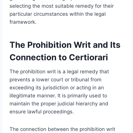
selecting the most suitable remedy for their
particular circumstances within the legal
framework.
The Prohibition Writ and Its
Connection to Certiorari
The prohibition writ is a legal remedy that
prevents a lower court or tribunal from
exceeding its jurisdiction or acting in an
illegitimate manner. It is primarily used to
maintain the proper judicial hierarchy and
ensure lawful proceedings.
The connection between the prohibition writ