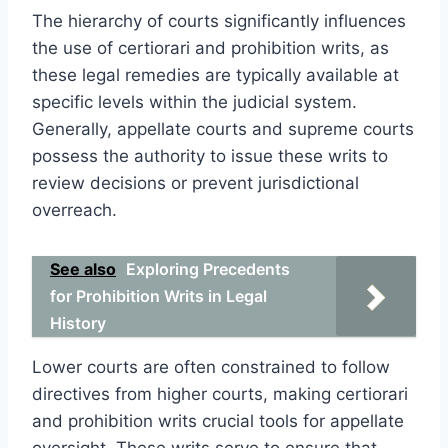
The hierarchy of courts significantly influences
the use of certiorari and prohibition writs, as
these legal remedies are typically available at
specific levels within the judicial system.
Generally, appellate courts and supreme courts
possess the authority to issue these writs to
review decisions or prevent jurisdictional
overreach.
See also
Exploring Precedents
for Prohibition Writs in Legal
History
Lower courts are often constrained to follow
directives from higher courts, making certiorari
and prohibition writs crucial tools for appellate
oversight. These writs serve to ensure that