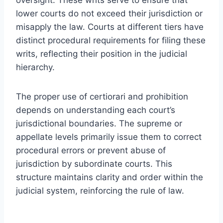
lower courts do not exceed their jurisdiction or
misapply the law. Courts at different tiers have
distinct procedural requirements for filing these
writs, reflecting their position in the judicial
hierarchy.
The proper use of certiorari and prohibition
depends on understanding each court’s
jurisdictional boundaries. The supreme or
appellate levels primarily issue them to correct
procedural errors or prevent abuse of
jurisdiction by subordinate courts. This
structure maintains clarity and order within the
judicial system, reinforcing the rule of law.