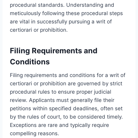
procedural standards. Understanding and
meticulously following these procedural steps
are vital in successfully pursuing a writ of
certiorari or prohibition.
Filing Requirements and
Conditions
Filing requirements and conditions for a writ of
certiorari or prohibition are governed by strict
procedural rules to ensure proper judicial
review. Applicants must generally file their
petitions within specified deadlines, often set
by the rules of court, to be considered timely.
Exceptions are rare and typically require
compelling reasons.