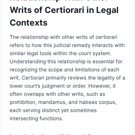
Writs of Certiorari in Legal
Contexts
The relationship with other writs of certiorari
refers to how this judicial remedy interacts with
similar legal tools within the court system.
Understanding this relationship is essential for
recognizing the scope and limitations of each
writ. Certiorari primarily reviews the legality of a
lower court’s judgment or order. However, it
often overlaps with other writs, such as
prohibition, mandamus, and habeas corpus,
each serving distinct yet sometimes
intersecting functions.