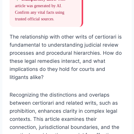
article was generated by AI.
Confirm any vital facts using
trusted official sources.
The relationship with other writs of certiorari is
fundamental to understanding judicial review
processes and procedural hierarchies. How do
these legal remedies interact, and what
implications do they hold for courts and
litigants alike?
Recognizing the distinctions and overlaps
between certiorari and related writs, such as
prohibition, enhances clarity in complex legal
contexts. This article examines their
connection, jurisdictional boundaries, and the