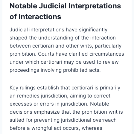
Notable Judicial Interpretations
of Interactions
Judicial interpretations have significantly
shaped the understanding of the interaction
between certiorari and other writs, particularly
prohibition. Courts have clarified circumstances
under which certiorari may be used to review
proceedings involving prohibited acts.
Key rulings establish that certiorari is primarily
an remedies jurisdiction, aiming to correct
excesses or errors in jurisdiction. Notable
decisions emphasize that the prohibition writ is
suited for preventing jurisdictional overreach
before a wrongful act occurs, whereas