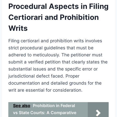
Procedural Aspects in Filing
Certiorari and Prohibition
Writs
Filing certiorari and prohibition writs involves
strict procedural guidelines that must be
adhered to meticulously. The petitioner must
submit a verified petition that clearly states the
substantial issues and the specific error or
jurisdictional defect faced. Proper
documentation and detailed grounds for the
writ are essential for consideration.
See also
Prohibition in Federal
vs State Courts: A Comparative