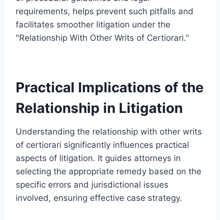
requirements, helps prevent such pitfalls and
facilitates smoother litigation under the
"Relationship With Other Writs of Certiorari."
Practical Implications of the
Relationship in Litigation
Understanding the relationship with other writs
of certiorari significantly influences practical
aspects of litigation. It guides attorneys in
selecting the appropriate remedy based on the
specific errors and jurisdictional issues
involved, ensuring effective case strategy.