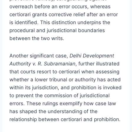
overreach before an error occurs, whereas
certiorari grants corrective relief after an error
is identified. This distinction underpins the
procedural and jurisdictional boundaries
between the two writs.
Another significant case,
Delhi Development
Authority v. R. Subramanian
, further illustrated
that courts resort to certiorari when assessing
whether a lower tribunal or authority has acted
within its jurisdiction, and prohibition is invoked
to prevent the commission of jurisdictional
errors. These rulings exemplify how case law
has shaped the understanding of the
relationship between certiorari and prohibition.