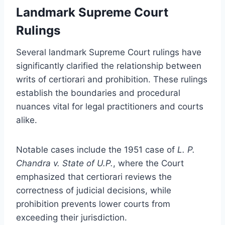
Landmark Supreme Court
Rulings
Several landmark Supreme Court rulings have
significantly clarified the relationship between
writs of certiorari and prohibition. These rulings
establish the boundaries and procedural
nuances vital for legal practitioners and courts
alike.
Notable cases include the 1951 case of
L. P.
Chandra v. State of U.P.
, where the Court
emphasized that certiorari reviews the
correctness of judicial decisions, while
prohibition prevents lower courts from
exceeding their jurisdiction.