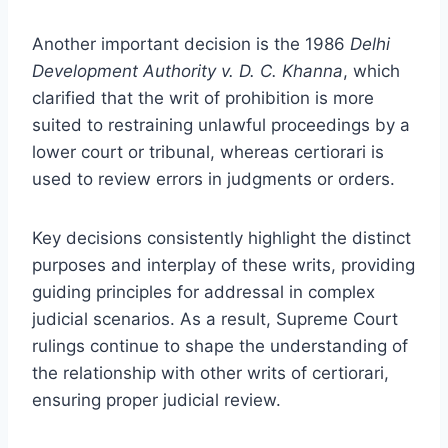
Another important decision is the 1986
Delhi
Development Authority v. D. C. Khanna
, which
clarified that the writ of prohibition is more
suited to restraining unlawful proceedings by a
lower court or tribunal, whereas certiorari is
used to review errors in judgments or orders.
Key decisions consistently highlight the distinct
purposes and interplay of these writs, providing
guiding principles for addressal in complex
judicial scenarios. As a result, Supreme Court
rulings continue to shape the understanding of
the relationship with other writs of certiorari,
ensuring proper judicial review.