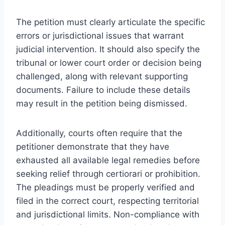
The petition must clearly articulate the specific
errors or jurisdictional issues that warrant
judicial intervention. It should also specify the
tribunal or lower court order or decision being
challenged, along with relevant supporting
documents. Failure to include these details
may result in the petition being dismissed.
Additionally, courts often require that the
petitioner demonstrate that they have
exhausted all available legal remedies before
seeking relief through certiorari or prohibition.
The pleadings must be properly verified and
filed in the correct court, respecting territorial
and jurisdictional limits. Non-compliance with