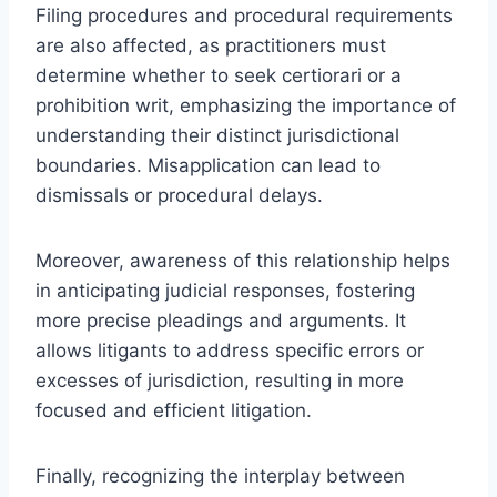
Filing procedures and procedural requirements
are also affected, as practitioners must
determine whether to seek certiorari or a
prohibition writ, emphasizing the importance of
understanding their distinct jurisdictional
boundaries. Misapplication can lead to
dismissals or procedural delays.
Moreover, awareness of this relationship helps
in anticipating judicial responses, fostering
more precise pleadings and arguments. It
allows litigants to address specific errors or
excesses of jurisdiction, resulting in more
focused and efficient litigation.
Finally, recognizing the interplay between