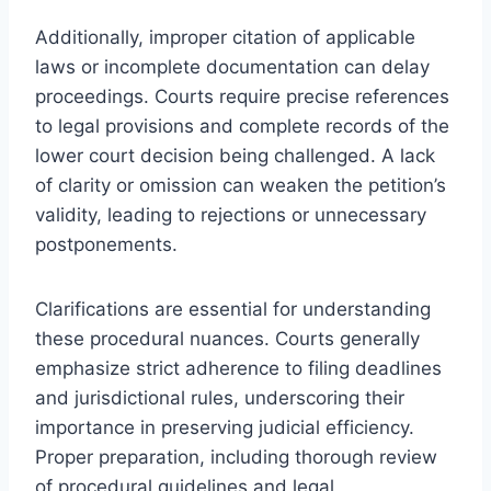
Additionally, improper citation of applicable
laws or incomplete documentation can delay
proceedings. Courts require precise references
to legal provisions and complete records of the
lower court decision being challenged. A lack
of clarity or omission can weaken the petition’s
validity, leading to rejections or unnecessary
postponements.
Clarifications are essential for understanding
these procedural nuances. Courts generally
emphasize strict adherence to filing deadlines
and jurisdictional rules, underscoring their
importance in preserving judicial efficiency.
Proper preparation, including thorough review
of procedural guidelines and legal