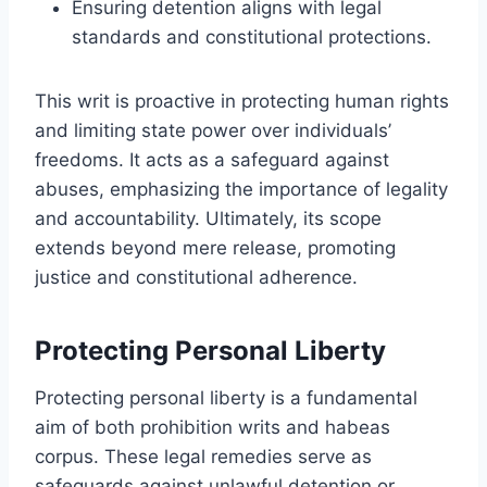
Ensuring detention aligns with legal
standards and constitutional protections.
This writ is proactive in protecting human rights
and limiting state power over individuals’
freedoms. It acts as a safeguard against
abuses, emphasizing the importance of legality
and accountability. Ultimately, its scope
extends beyond mere release, promoting
justice and constitutional adherence.
Protecting Personal Liberty
Protecting personal liberty is a fundamental
aim of both prohibition writs and habeas
corpus. These legal remedies serve as
safeguards against unlawful detention or