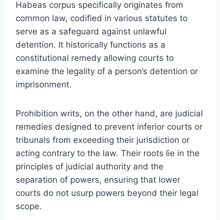
Habeas corpus specifically originates from
common law, codified in various statutes to
serve as a safeguard against unlawful
detention. It historically functions as a
constitutional remedy allowing courts to
examine the legality of a person’s detention or
imprisonment.
Prohibition writs, on the other hand, are judicial
remedies designed to prevent inferior courts or
tribunals from exceeding their jurisdiction or
acting contrary to the law. Their roots lie in the
principles of judicial authority and the
separation of powers, ensuring that lower
courts do not usurp powers beyond their legal
scope.