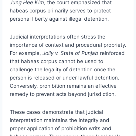
Jung Hee Kim
, the court emphasized that
habeas corpus primarily serves to protect
personal liberty against illegal detention.
Judicial interpretations often stress the
importance of context and procedural propriety.
For example,
Jolly v. State of Punjab
reinforced
that habeas corpus cannot be used to
challenge the legality of detention once the
person is released or under lawful detention.
Conversely, prohibition remains an effective
remedy to prevent acts beyond jurisdiction.
These cases demonstrate that judicial
interpretation maintains the integrity and
proper application of prohibition writs and