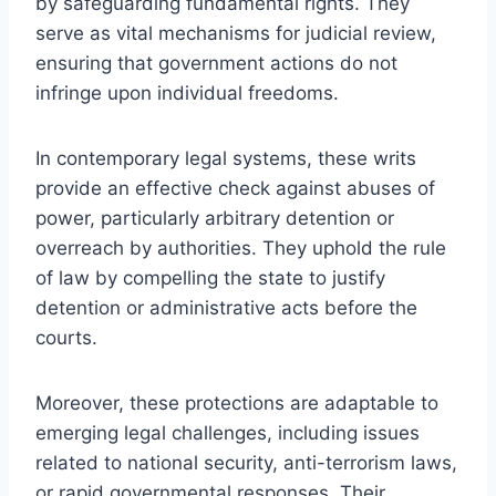
by safeguarding fundamental rights. They
serve as vital mechanisms for judicial review,
ensuring that government actions do not
infringe upon individual freedoms.
In contemporary legal systems, these writs
provide an effective check against abuses of
power, particularly arbitrary detention or
overreach by authorities. They uphold the rule
of law by compelling the state to justify
detention or administrative acts before the
courts.
Moreover, these protections are adaptable to
emerging legal challenges, including issues
related to national security, anti-terrorism laws,
or rapid governmental responses. Their