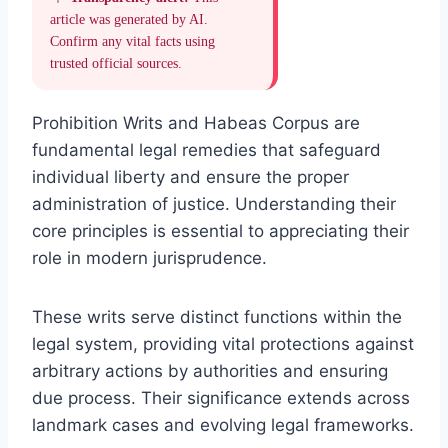
article was generated by AI.
Confirm any vital facts using
trusted official sources.
Prohibition Writs and Habeas Corpus are
fundamental legal remedies that safeguard
individual liberty and ensure the proper
administration of justice. Understanding their
core principles is essential to appreciating their
role in modern jurisprudence.
These writs serve distinct functions within the
legal system, providing vital protections against
arbitrary actions by authorities and ensuring
due process. Their significance extends across
landmark cases and evolving legal frameworks.