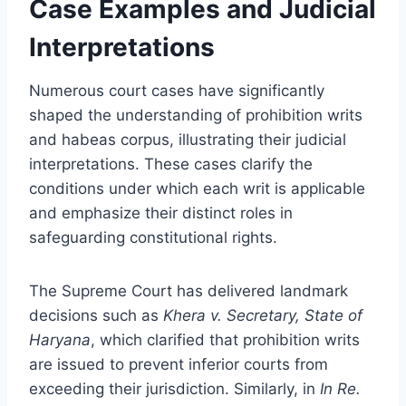
Case Examples and Judicial
Interpretations
Numerous court cases have significantly
shaped the understanding of prohibition writs
and habeas corpus, illustrating their judicial
interpretations. These cases clarify the
conditions under which each writ is applicable
and emphasize their distinct roles in
safeguarding constitutional rights.
The Supreme Court has delivered landmark
decisions such as
Khera v. Secretary, State of
Haryana
, which clarified that prohibition writs
are issued to prevent inferior courts from
exceeding their jurisdiction. Similarly, in
In Re.