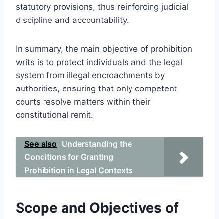
statutory provisions, thus reinforcing judicial
discipline and accountability.
In summary, the main objective of prohibition
writs is to protect individuals and the legal
system from illegal encroachments by
authorities, ensuring that only competent
courts resolve matters within their
constitutional remit.
See also
Understanding the
Conditions for Granting
Prohibition in Legal Contexts
Scope and Objectives of