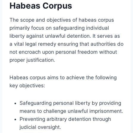
Habeas Corpus
The scope and objectives of habeas corpus
primarily focus on safeguarding individual
liberty against unlawful detention. It serves as
a vital legal remedy ensuring that authorities do
not encroach upon personal freedom without
proper justification.
Habeas corpus aims to achieve the following
key objectives:
Safeguarding personal liberty by providing
means to challenge unlawful imprisonment.
Preventing arbitrary detention through
judicial oversight.