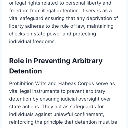
or legal rights related to personal liberty and
freedom from illegal detention. It serves as a
vital safeguard ensuring that any deprivation of
liberty adheres to the rule of law, maintaining
checks on state power and protecting
individual freedoms.
Role in Preventing Arbitrary
Detention
Prohibition Writs and Habeas Corpus serve as
vital legal instruments to prevent arbitrary
detention by ensuring judicial oversight over
state actions. They act as safeguards for
individuals against unlawful confinement,
reinforcing the principle that detention must be