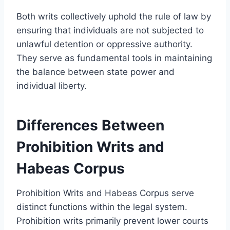
Both writs collectively uphold the rule of law by
ensuring that individuals are not subjected to
unlawful detention or oppressive authority.
They serve as fundamental tools in maintaining
the balance between state power and
individual liberty.
Differences Between
Prohibition Writs and
Habeas Corpus
Prohibition Writs and Habeas Corpus serve
distinct functions within the legal system.
Prohibition writs primarily prevent lower courts