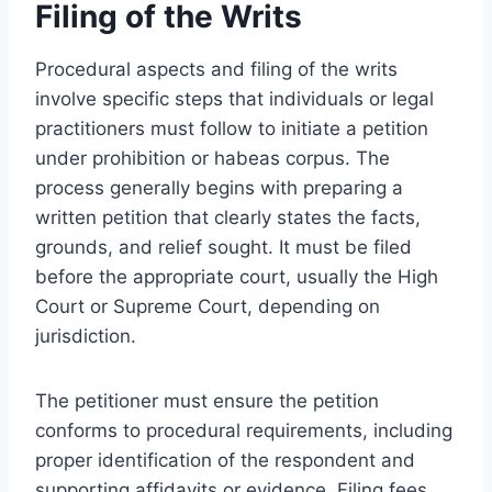
Filing of the Writs
Procedural aspects and filing of the writs
involve specific steps that individuals or legal
practitioners must follow to initiate a petition
under prohibition or habeas corpus. The
process generally begins with preparing a
written petition that clearly states the facts,
grounds, and relief sought. It must be filed
before the appropriate court, usually the High
Court or Supreme Court, depending on
jurisdiction.
The petitioner must ensure the petition
conforms to procedural requirements, including
proper identification of the respondent and
supporting affidavits or evidence. Filing fees