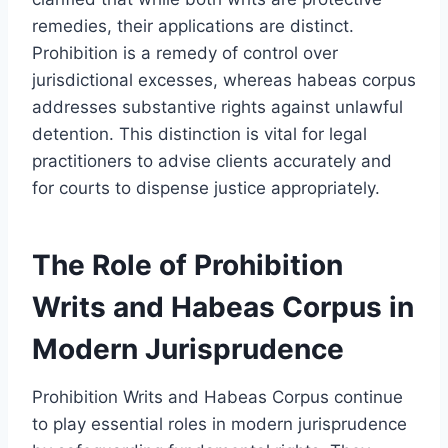
remedies, their applications are distinct.
Prohibition is a remedy of control over
jurisdictional excesses, whereas habeas corpus
addresses substantive rights against unlawful
detention. This distinction is vital for legal
practitioners to advise clients accurately and
for courts to dispense justice appropriately.
The Role of Prohibition
Writs and Habeas Corpus in
Modern Jurisprudence
Prohibition Writs and Habeas Corpus continue
to play essential roles in modern jurisprudence