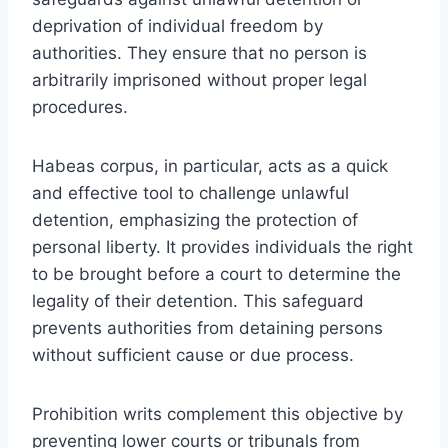
deprivation of individual freedom by
authorities. They ensure that no person is
arbitrarily imprisoned without proper legal
procedures.
Habeas corpus, in particular, acts as a quick
and effective tool to challenge unlawful
detention, emphasizing the protection of
personal liberty. It provides individuals the right
to be brought before a court to determine the
legality of their detention. This safeguard
prevents authorities from detaining persons
without sufficient cause or due process.
Prohibition writs complement this objective by
preventing lower courts or tribunals from