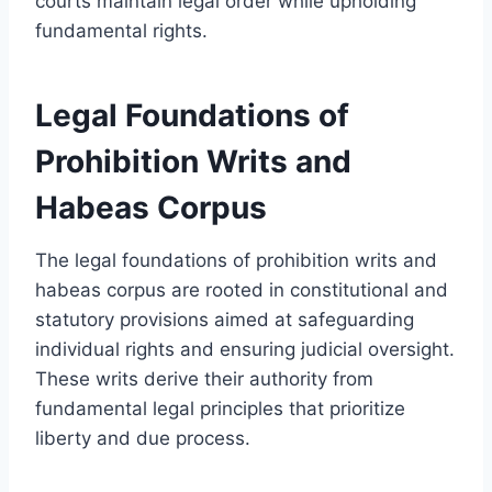
courts maintain legal order while upholding
fundamental rights.
Legal Foundations of
Prohibition Writs and
Habeas Corpus
The legal foundations of prohibition writs and
habeas corpus are rooted in constitutional and
statutory provisions aimed at safeguarding
individual rights and ensuring judicial oversight.
These writs derive their authority from
fundamental legal principles that prioritize
liberty and due process.