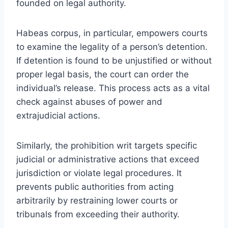
founded on legal authority.
Habeas corpus, in particular, empowers courts
to examine the legality of a person’s detention.
If detention is found to be unjustified or without
proper legal basis, the court can order the
individual’s release. This process acts as a vital
check against abuses of power and
extrajudicial actions.
Similarly, the prohibition writ targets specific
judicial or administrative actions that exceed
jurisdiction or violate legal procedures. It
prevents public authorities from acting
arbitrarily by restraining lower courts or
tribunals from exceeding their authority.