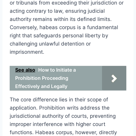
or tribunals from exceeding their jurisdiction or
acting contrary to law, ensuring judicial
authority remains within its defined limits.
Conversely, habeas corpus is a fundamental
right that safeguards personal liberty by
challenging unlawful detention or
imprisonment.
See also
How to Initiate a
Prohibition Proceeding
Effectively and Legally
The core difference lies in their scope of
application. Prohibition writs address the
jurisdictional authority of courts, preventing
improper interference with higher court
functions. Habeas corpus, however, directly