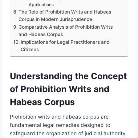
Applications
The Role of Prohibition Writs and Habeas
Corpus in Modern Jurisprudence
Comparative Analysis of Prohibition Writs
and Habeas Corpus
Implications for Legal Practitioners and
Citizens
Understanding the Concept
of Prohibition Writs and
Habeas Corpus
Prohibition writs and habeas corpus are
fundamental legal remedies designed to
safeguard the organization of judicial authority