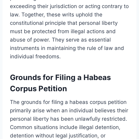
exceeding their jurisdiction or acting contrary to
law. Together, these writs uphold the
constitutional principle that personal liberty
must be protected from illegal actions and
abuse of power. They serve as essential
instruments in maintaining the rule of law and
individual freedoms.
Grounds for Filing a Habeas
Corpus Petition
The grounds for filing a habeas corpus petition
primarily arise when an individual believes their
personal liberty has been unlawfully restricted.
Common situations include illegal detention,
detention without legal justification, or