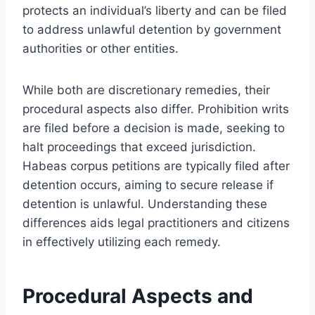
protects an individual’s liberty and can be filed
to address unlawful detention by government
authorities or other entities.
While both are discretionary remedies, their
procedural aspects also differ. Prohibition writs
are filed before a decision is made, seeking to
halt proceedings that exceed jurisdiction.
Habeas corpus petitions are typically filed after
detention occurs, aiming to secure release if
detention is unlawful. Understanding these
differences aids legal practitioners and citizens
in effectively utilizing each remedy.
Procedural Aspects and