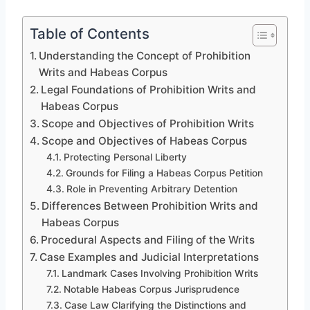
Table of Contents
Understanding the Concept of Prohibition
Writs and Habeas Corpus
Legal Foundations of Prohibition Writs and
Habeas Corpus
Scope and Objectives of Prohibition Writs
Scope and Objectives of Habeas Corpus
Protecting Personal Liberty
Grounds for Filing a Habeas Corpus Petition
Role in Preventing Arbitrary Detention
Differences Between Prohibition Writs and
Habeas Corpus
Procedural Aspects and Filing of the Writs
Case Examples and Judicial Interpretations
Landmark Cases Involving Prohibition Writs
Notable Habeas Corpus Jurisprudence
Case Law Clarifying the Distinctions and