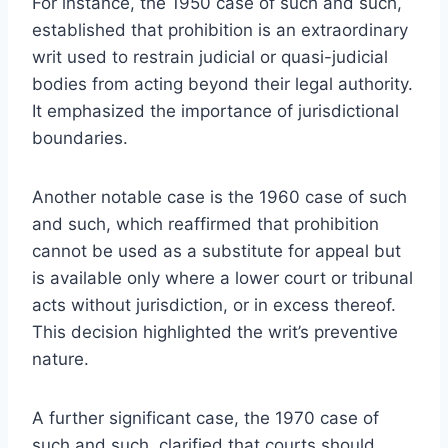
For instance, the 1950 case of such and such,
established that prohibition is an extraordinary
writ used to restrain judicial or quasi-judicial
bodies from acting beyond their legal authority.
It emphasized the importance of jurisdictional
boundaries.
Another notable case is the 1960 case of such
and such, which reaffirmed that prohibition
cannot be used as a substitute for appeal but
is available only where a lower court or tribunal
acts without jurisdiction, or in excess thereof.
This decision highlighted the writ’s preventive
nature.
A further significant case, the 1970 case of
such and such, clarified that courts should