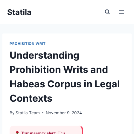
Skip
Statila
to
content
PROHIBITION WRIT
Understanding
Prohibition Writs and
Habeas Corpus in Legal
Contexts
By
Statila Team
November 9, 2024
Transparency alert:
This