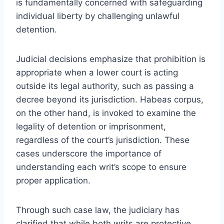
is fundamentally concerned with safeguarding
individual liberty by challenging unlawful
detention.
Judicial decisions emphasize that prohibition is
appropriate when a lower court is acting
outside its legal authority, such as passing a
decree beyond its jurisdiction. Habeas corpus,
on the other hand, is invoked to examine the
legality of detention or imprisonment,
regardless of the court’s jurisdiction. These
cases underscore the importance of
understanding each writ’s scope to ensure
proper application.
Through such case law, the judiciary has
clarified that while both writs are protective