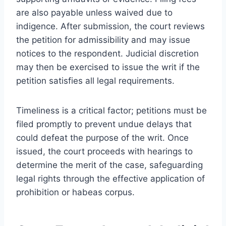
are also payable unless waived due to
indigence. After submission, the court reviews
the petition for admissibility and may issue
notices to the respondent. Judicial discretion
may then be exercised to issue the writ if the
petition satisfies all legal requirements.
Timeliness is a critical factor; petitions must be
filed promptly to prevent undue delays that
could defeat the purpose of the writ. Once
issued, the court proceeds with hearings to
determine the merit of the case, safeguarding
legal rights through the effective application of
prohibition or habeas corpus.