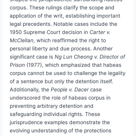
corpus. These rulings clarify the scope and
application of the writ, establishing important
legal precedents. Notable cases include the
1950 Supreme Court decision in
Carter v.
McClellan
, which reaffirmed the right to
personal liberty and due process. Another
significant case is
Ng Lun Cheong v. Director of
Prison
(1977), which emphasized that habeas
corpus cannot be used to challenge the legality
of a sentence but only the detention itself.
Additionally, the
People v. Dacer
case
underscored the role of habeas corpus in
preventing arbitrary detention and
safeguarding individual rights. These
jurisprudence examples demonstrate the
evolving understanding of the protections