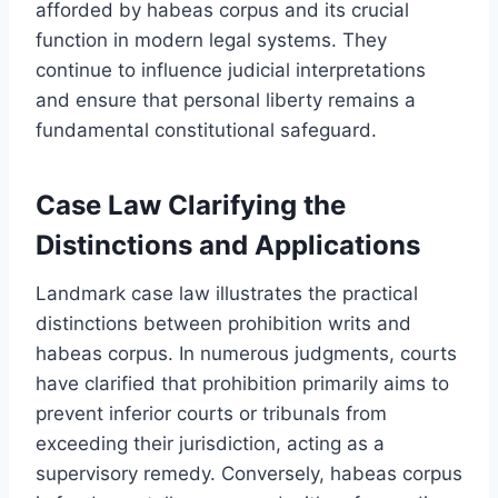
afforded by habeas corpus and its crucial
function in modern legal systems. They
continue to influence judicial interpretations
and ensure that personal liberty remains a
fundamental constitutional safeguard.
Case Law Clarifying the
Distinctions and Applications
Landmark case law illustrates the practical
distinctions between prohibition writs and
habeas corpus. In numerous judgments, courts
have clarified that prohibition primarily aims to
prevent inferior courts or tribunals from
exceeding their jurisdiction, acting as a
supervisory remedy. Conversely, habeas corpus