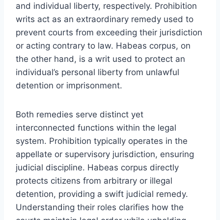
and individual liberty, respectively. Prohibition
writs act as an extraordinary remedy used to
prevent courts from exceeding their jurisdiction
or acting contrary to law. Habeas corpus, on
the other hand, is a writ used to protect an
individual’s personal liberty from unlawful
detention or imprisonment.
Both remedies serve distinct yet
interconnected functions within the legal
system. Prohibition typically operates in the
appellate or supervisory jurisdiction, ensuring
judicial discipline. Habeas corpus directly
protects citizens from arbitrary or illegal
detention, providing a swift judicial remedy.
Understanding their roles clarifies how the