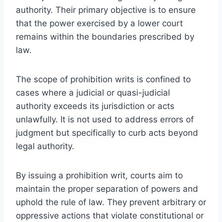
authority. Their primary objective is to ensure
that the power exercised by a lower court
remains within the boundaries prescribed by
law.
The scope of prohibition writs is confined to
cases where a judicial or quasi-judicial
authority exceeds its jurisdiction or acts
unlawfully. It is not used to address errors of
judgment but specifically to curb acts beyond
legal authority.
By issuing a prohibition writ, courts aim to
maintain the proper separation of powers and
uphold the rule of law. They prevent arbitrary or
oppressive actions that violate constitutional or