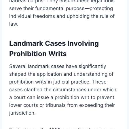
habeas corpus. They ensure these legal tools
serve their fundamental purpose—protecting
individual freedoms and upholding the rule of
law.
Landmark Cases Involving
Prohibition Writs
Several landmark cases have significantly
shaped the application and understanding of
prohibition writs in judicial practice. These
cases clarified the circumstances under which
a court can issue a prohibition writ to prevent
lower courts or tribunals from exceeding their
jurisdiction.