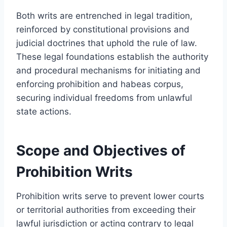
Both writs are entrenched in legal tradition,
reinforced by constitutional provisions and
judicial doctrines that uphold the rule of law.
These legal foundations establish the authority
and procedural mechanisms for initiating and
enforcing prohibition and habeas corpus,
securing individual freedoms from unlawful
state actions.
Scope and Objectives of
Prohibition Writs
Prohibition writs serve to prevent lower courts
or territorial authorities from exceeding their
lawful jurisdiction or acting contrary to legal