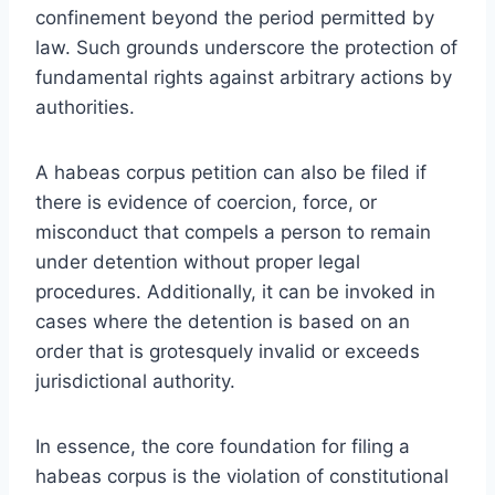
confinement beyond the period permitted by
law. Such grounds underscore the protection of
fundamental rights against arbitrary actions by
authorities.
A habeas corpus petition can also be filed if
there is evidence of coercion, force, or
misconduct that compels a person to remain
under detention without proper legal
procedures. Additionally, it can be invoked in
cases where the detention is based on an
order that is grotesquely invalid or exceeds
jurisdictional authority.
In essence, the core foundation for filing a
habeas corpus is the violation of constitutional