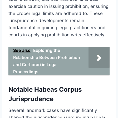
exercise caution in issuing prohibition, ensuring
the proper legal limits are adhered to. These
jurisprudence developments remain
fundamental in guiding legal practitioners and
courts in applying prohibition writs effectively.
See also
Exploring the
Relationship Between Prohibition
and Certiorari in Legal
Proceedings
Notable Habeas Corpus
Jurisprudence
Several landmark cases have significantly
shaped the jurisprudence surrounding habeas