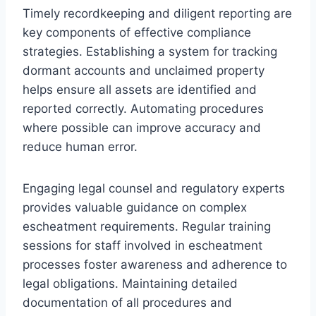
Timely recordkeeping and diligent reporting are
key components of effective compliance
strategies. Establishing a system for tracking
dormant accounts and unclaimed property
helps ensure all assets are identified and
reported correctly. Automating procedures
where possible can improve accuracy and
reduce human error.
Engaging legal counsel and regulatory experts
provides valuable guidance on complex
escheatment requirements. Regular training
sessions for staff involved in escheatment
processes foster awareness and adherence to
legal obligations. Maintaining detailed
documentation of all procedures and