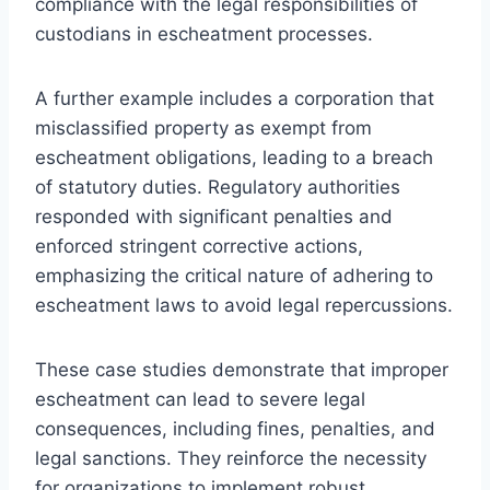
compliance with the legal responsibilities of
custodians in escheatment processes.
A further example includes a corporation that
misclassified property as exempt from
escheatment obligations, leading to a breach
of statutory duties. Regulatory authorities
responded with significant penalties and
enforced stringent corrective actions,
emphasizing the critical nature of adhering to
escheatment laws to avoid legal repercussions.
These case studies demonstrate that improper
escheatment can lead to severe legal
consequences, including fines, penalties, and
legal sanctions. They reinforce the necessity
for organizations to implement robust