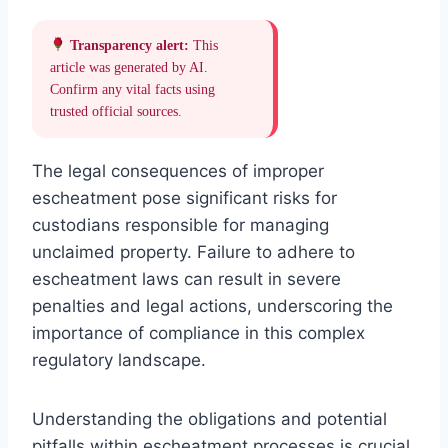
Transparency alert:
This
article was generated by AI.
Confirm any vital facts using
trusted official sources.
The legal consequences of improper
escheatment pose significant risks for
custodians responsible for managing
unclaimed property. Failure to adhere to
escheatment laws can result in severe
penalties and legal actions, underscoring the
importance of compliance in this complex
regulatory landscape.
Understanding the obligations and potential
pitfalls within escheatment processes is crucial