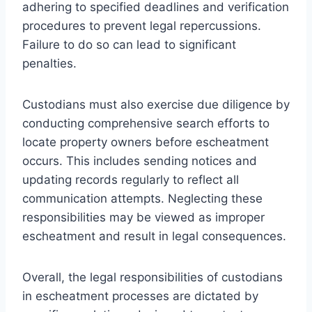
adhering to specified deadlines and verification
procedures to prevent legal repercussions.
Failure to do so can lead to significant
penalties.
Custodians must also exercise due diligence by
conducting comprehensive search efforts to
locate property owners before escheatment
occurs. This includes sending notices and
updating records regularly to reflect all
communication attempts. Neglecting these
responsibilities may be viewed as improper
escheatment and result in legal consequences.
Overall, the legal responsibilities of custodians
in escheatment processes are dictated by