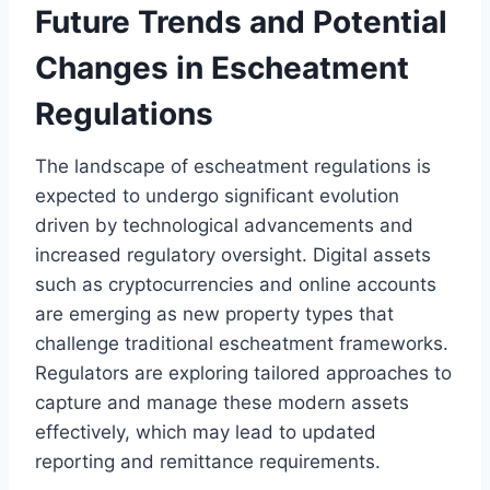
Future Trends and Potential
Changes in Escheatment
Regulations
The landscape of escheatment regulations is
expected to undergo significant evolution
driven by technological advancements and
increased regulatory oversight. Digital assets
such as cryptocurrencies and online accounts
are emerging as new property types that
challenge traditional escheatment frameworks.
Regulators are exploring tailored approaches to
capture and manage these modern assets
effectively, which may lead to updated
reporting and remittance requirements.