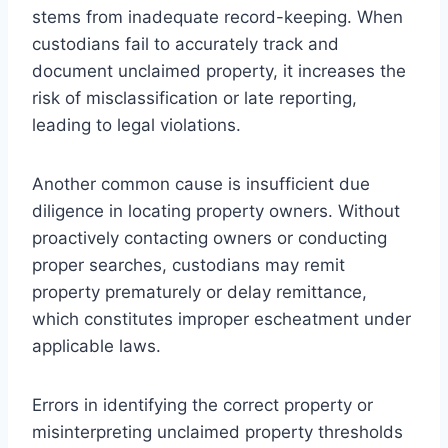
stems from inadequate record-keeping. When
custodians fail to accurately track and
document unclaimed property, it increases the
risk of misclassification or late reporting,
leading to legal violations.
Another common cause is insufficient due
diligence in locating property owners. Without
proactively contacting owners or conducting
proper searches, custodians may remit
property prematurely or delay remittance,
which constitutes improper escheatment under
applicable laws.
Errors in identifying the correct property or
misinterpreting unclaimed property thresholds