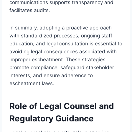
communications supports transparency and
facilitates audits.
In summary, adopting a proactive approach
with standardized processes, ongoing staff
education, and legal consultation is essential to
avoiding legal consequences associated with
improper escheatment. These strategies
promote compliance, safeguard stakeholder
interests, and ensure adherence to
escheatment laws.
Role of Legal Counsel and
Regulatory Guidance