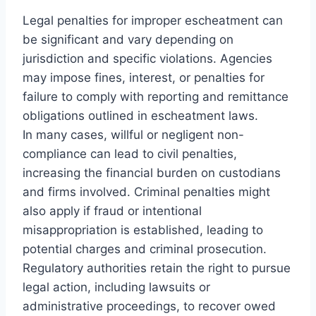
Legal penalties for improper escheatment can
be significant and vary depending on
jurisdiction and specific violations. Agencies
may impose fines, interest, or penalties for
failure to comply with reporting and remittance
obligations outlined in escheatment laws.
In many cases, willful or negligent non-
compliance can lead to civil penalties,
increasing the financial burden on custodians
and firms involved. Criminal penalties might
also apply if fraud or intentional
misappropriation is established, leading to
potential charges and criminal prosecution.
Regulatory authorities retain the right to pursue
legal action, including lawsuits or
administrative proceedings, to recover owed