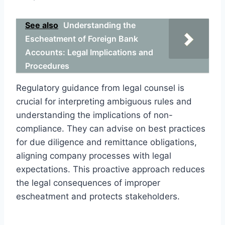
See also
Understanding the
Escheatment of Foreign Bank
Accounts: Legal Implications and
Procedures
Regulatory guidance from legal counsel is
crucial for interpreting ambiguous rules and
understanding the implications of non-
compliance. They can advise on best practices
for due diligence and remittance obligations,
aligning company processes with legal
expectations. This proactive approach reduces
the legal consequences of improper
escheatment and protects stakeholders.