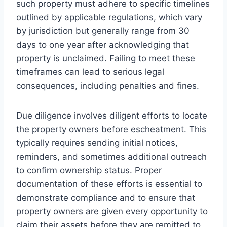
such property must adhere to specific timelines
outlined by applicable regulations, which vary
by jurisdiction but generally range from 30
days to one year after acknowledging that
property is unclaimed. Failing to meet these
timeframes can lead to serious legal
consequences, including penalties and fines.
Due diligence involves diligent efforts to locate
the property owners before escheatment. This
typically requires sending initial notices,
reminders, and sometimes additional outreach
to confirm ownership status. Proper
documentation of these efforts is essential to
demonstrate compliance and to ensure that
property owners are given every opportunity to
claim their assets before they are remitted to