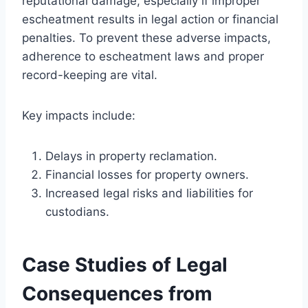
reputational damage, especially if improper
escheatment results in legal action or financial
penalties. To prevent these adverse impacts,
adherence to escheatment laws and proper
record-keeping are vital.
Key impacts include:
Delays in property reclamation.
Financial losses for property owners.
Increased legal risks and liabilities for
custodians.
Case Studies of Legal
Consequences from