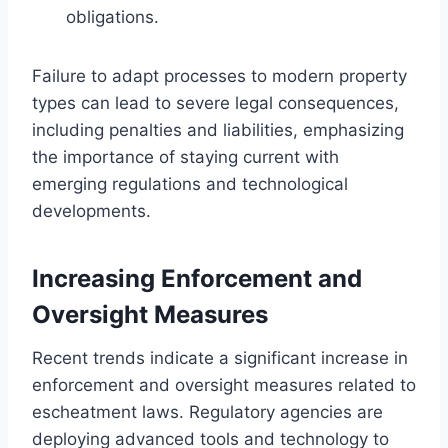
obligations.
Failure to adapt processes to modern property
types can lead to severe legal consequences,
including penalties and liabilities, emphasizing
the importance of staying current with
emerging regulations and technological
developments.
Increasing Enforcement and
Oversight Measures
Recent trends indicate a significant increase in
enforcement and oversight measures related to
escheatment laws. Regulatory agencies are
deploying advanced tools and technology to