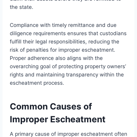
the state.
Compliance with timely remittance and due
diligence requirements ensures that custodians
fulfill their legal responsibilities, reducing the
risk of penalties for improper escheatment.
Proper adherence also aligns with the
overarching goal of protecting property owners’
rights and maintaining transparency within the
escheatment process.
Common Causes of
Improper Escheatment
A primary cause of improper escheatment often