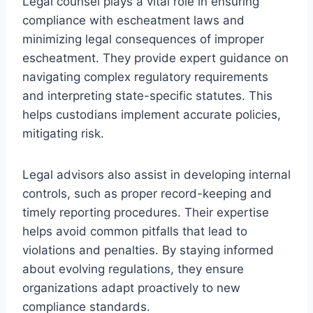
Legal counsel plays a vital role in ensuring
compliance with escheatment laws and
minimizing legal consequences of improper
escheatment. They provide expert guidance on
navigating complex regulatory requirements
and interpreting state-specific statutes. This
helps custodians implement accurate policies,
mitigating risk.
Legal advisors also assist in developing internal
controls, such as proper record-keeping and
timely reporting procedures. Their expertise
helps avoid common pitfalls that lead to
violations and penalties. By staying informed
about evolving regulations, they ensure
organizations adapt proactively to new
compliance standards.