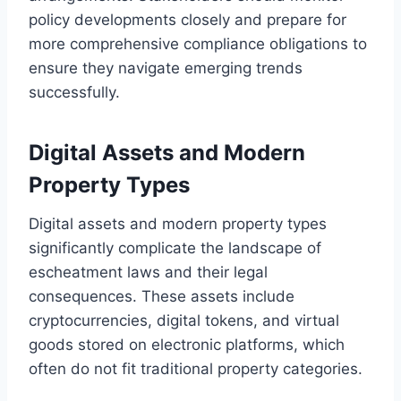
policy developments closely and prepare for
more comprehensive compliance obligations to
ensure they navigate emerging trends
successfully.
Digital Assets and Modern
Property Types
Digital assets and modern property types
significantly complicate the landscape of
escheatment laws and their legal
consequences. These assets include
cryptocurrencies, digital tokens, and virtual
goods stored on electronic platforms, which
often do not fit traditional property categories.