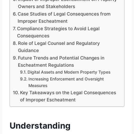
Owners and Stakeholders
Case Studies of Legal Consequences from
Improper Escheatment
Compliance Strategies to Avoid Legal
Consequences
Role of Legal Counsel and Regulatory
Guidance
Future Trends and Potential Changes in
Escheatment Regulations
Digital Assets and Modern Property Types
Increasing Enforcement and Oversight
Measures
Key Takeaways on the Legal Consequences
of Improper Escheatment
Understanding