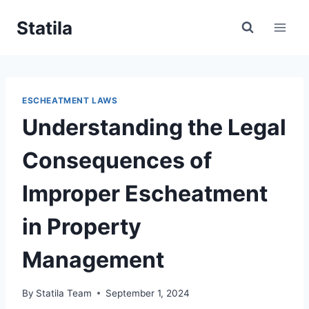
Skip
Statila
to
content
ESCHEATMENT LAWS
Understanding the Legal
Consequences of
Improper Escheatment
in Property
Management
By
Statila Team
September 1, 2024