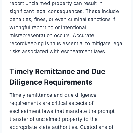
report unclaimed property can result in
significant legal consequences. These include
penalties, fines, or even criminal sanctions if
wrongful reporting or intentional
misrepresentation occurs. Accurate
recordkeeping is thus essential to mitigate legal
risks associated with escheatment laws.
Timely Remittance and Due
Diligence Requirements
Timely remittance and due diligence
requirements are critical aspects of
escheatment laws that mandate the prompt
transfer of unclaimed property to the
appropriate state authorities. Custodians of