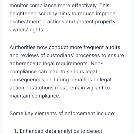
monitor compliance more effectively. This
heightened scrutiny aims to reduce improper
escheatment practices and protect property
owners’ rights.
Authorities now conduct more frequent audits
and reviews of custodians’ processes to ensure
adherence to legal requirements. Non-
compliance can lead to serious legal
consequences, including penalties or legal
action. Institutions must remain vigilant to
maintain compliance.
Some key elements of enforcement include:
Enhanced data analytics to detect