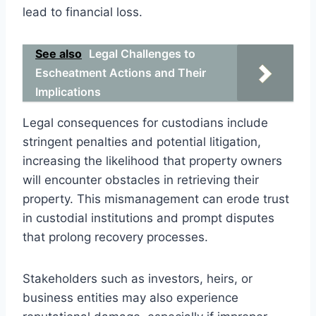
lead to financial loss.
See also
Legal Challenges to
Escheatment Actions and Their
Implications
Legal consequences for custodians include
stringent penalties and potential litigation,
increasing the likelihood that property owners
will encounter obstacles in retrieving their
property. This mismanagement can erode trust
in custodial institutions and prompt disputes
that prolong recovery processes.
Stakeholders such as investors, heirs, or
business entities may also experience