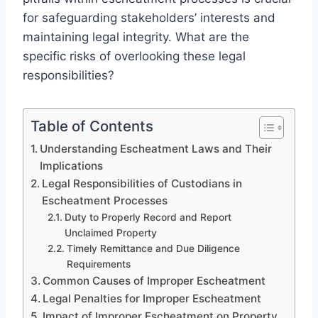
for safeguarding stakeholders’ interests and
maintaining legal integrity. What are the
specific risks of overlooking these legal
responsibilities?
Table of Contents
Understanding Escheatment Laws and Their
Implications
Legal Responsibilities of Custodians in
Escheatment Processes
Duty to Properly Record and Report
Unclaimed Property
Timely Remittance and Due Diligence
Requirements
Common Causes of Improper Escheatment
Legal Penalties for Improper Escheatment
Impact of Improper Escheatment on Property