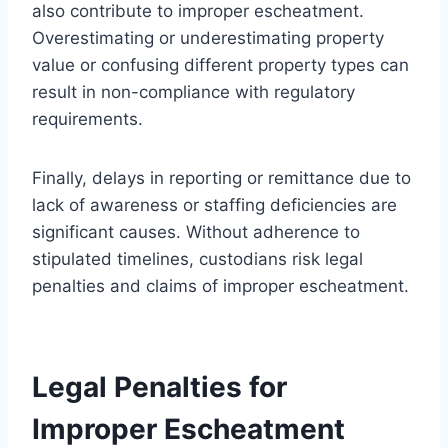
also contribute to improper escheatment.
Overestimating or underestimating property
value or confusing different property types can
result in non-compliance with regulatory
requirements.
Finally, delays in reporting or remittance due to
lack of awareness or staffing deficiencies are
significant causes. Without adherence to
stipulated timelines, custodians risk legal
penalties and claims of improper escheatment.
Legal Penalties for
Improper Escheatment