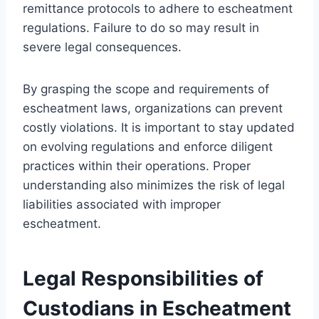
remittance protocols to adhere to escheatment
regulations. Failure to do so may result in
severe legal consequences.
By grasping the scope and requirements of
escheatment laws, organizations can prevent
costly violations. It is important to stay updated
on evolving regulations and enforce diligent
practices within their operations. Proper
understanding also minimizes the risk of legal
liabilities associated with improper
escheatment.
Legal Responsibilities of
Custodians in Escheatment