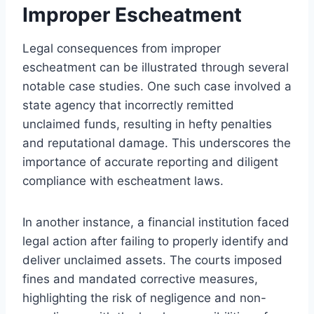
Improper Escheatment
Legal consequences from improper
escheatment can be illustrated through several
notable case studies. One such case involved a
state agency that incorrectly remitted
unclaimed funds, resulting in hefty penalties
and reputational damage. This underscores the
importance of accurate reporting and diligent
compliance with escheatment laws.
In another instance, a financial institution faced
legal action after failing to properly identify and
deliver unclaimed assets. The courts imposed
fines and mandated corrective measures,
highlighting the risk of negligence and non-