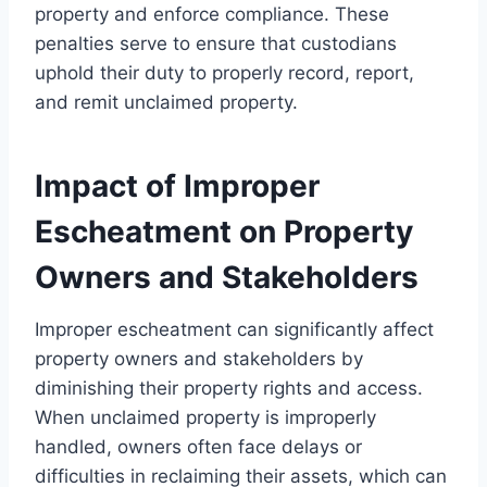
property and enforce compliance. These
penalties serve to ensure that custodians
uphold their duty to properly record, report,
and remit unclaimed property.
Impact of Improper
Escheatment on Property
Owners and Stakeholders
Improper escheatment can significantly affect
property owners and stakeholders by
diminishing their property rights and access.
When unclaimed property is improperly
handled, owners often face delays or
difficulties in reclaiming their assets, which can