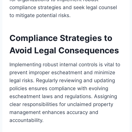
compliance strategies and seek legal counsel
to mitigate potential risks.
Compliance Strategies to
Avoid Legal Consequences
Implementing robust internal controls is vital to
prevent improper escheatment and minimize
legal risks. Regularly reviewing and updating
policies ensures compliance with evolving
escheatment laws and regulations. Assigning
clear responsibilities for unclaimed property
management enhances accuracy and
accountability.