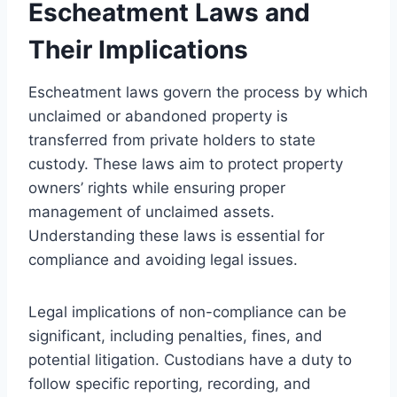
Escheatment Laws and
Their Implications
Escheatment laws govern the process by which
unclaimed or abandoned property is
transferred from private holders to state
custody. These laws aim to protect property
owners’ rights while ensuring proper
management of unclaimed assets.
Understanding these laws is essential for
compliance and avoiding legal issues.
Legal implications of non-compliance can be
significant, including penalties, fines, and
potential litigation. Custodians have a duty to
follow specific reporting, recording, and