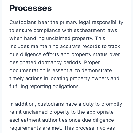
Processes
Custodians bear the primary legal responsibility
to ensure compliance with escheatment laws
when handling unclaimed property. This
includes maintaining accurate records to track
due diligence efforts and property status over
designated dormancy periods. Proper
documentation is essential to demonstrate
timely actions in locating property owners and
fulfilling reporting obligations.
In addition, custodians have a duty to promptly
remit unclaimed property to the appropriate
escheatment authorities once due diligence
requirements are met. This process involves