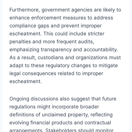
Furthermore, government agencies are likely to
enhance enforcement measures to address
compliance gaps and prevent improper
escheatment. This could include stricter
penalties and more frequent audits,
emphasizing transparency and accountability.
As a result, custodians and organizations must
adapt to these regulatory changes to mitigate
legal consequences related to improper
escheatment.
Ongoing discussions also suggest that future
regulations might incorporate broader
definitions of unclaimed property, reflecting
evolving financial products and contractual
arrangements. Stakeholders should monitor