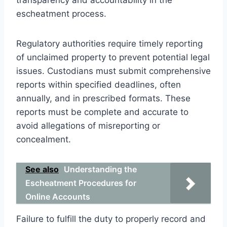
escheatment process.
Regulatory authorities require timely reporting
of unclaimed property to prevent potential legal
issues. Custodians must submit comprehensive
reports within specified deadlines, often
annually, and in prescribed formats. These
reports must be complete and accurate to
avoid allegations of misreporting or
concealment.
See also
Understanding the
Escheatment Procedures for
Online Accounts
Failure to fulfill the duty to properly record and