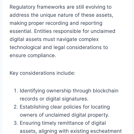
Regulatory frameworks are still evolving to
address the unique nature of these assets,
making proper recording and reporting
essential. Entities responsible for unclaimed
digital assets must navigate complex
technological and legal considerations to
ensure compliance.
Key considerations include:
Identifying ownership through blockchain
records or digital signatures.
Establishing clear policies for locating
owners of unclaimed digital property.
Ensuring timely remittance of digital
assets, aligning with existing escheatment