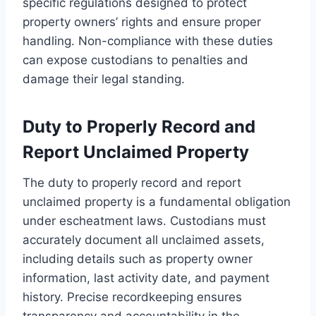
specific regulations designed to protect
property owners’ rights and ensure proper
handling. Non-compliance with these duties
can expose custodians to penalties and
damage their legal standing.
Duty to Properly Record and
Report Unclaimed Property
The duty to properly record and report
unclaimed property is a fundamental obligation
under escheatment laws. Custodians must
accurately document all unclaimed assets,
including details such as property owner
information, last activity date, and payment
history. Precise recordkeeping ensures
transparency and accountability in the