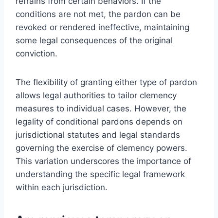
refrains from certain behaviors. If the
conditions are not met, the pardon can be
revoked or rendered ineffective, maintaining
some legal consequences of the original
conviction.
The flexibility of granting either type of pardon
allows legal authorities to tailor clemency
measures to individual cases. However, the
legality of conditional pardons depends on
jurisdictional statutes and legal standards
governing the exercise of clemency powers.
This variation underscores the importance of
understanding the specific legal framework
within each jurisdiction.