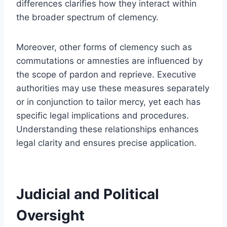
differences clarifies how they interact within
the broader spectrum of clemency.
Moreover, other forms of clemency such as
commutations or amnesties are influenced by
the scope of pardon and reprieve. Executive
authorities may use these measures separately
or in conjunction to tailor mercy, yet each has
specific legal implications and procedures.
Understanding these relationships enhances
legal clarity and ensures precise application.
Judicial and Political
Oversight