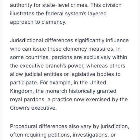
authority for state-level crimes. This division
illustrates the federal system’s layered
approach to clemency.
Jurisdictional differences significantly influence
who can issue these clemency measures. In
some countries, pardons are exclusively within
the executive branch’s power, whereas others
allow judicial entities or legislative bodies to
participate. For example, in the United
Kingdom, the monarch historically granted
royal pardons, a practice now exercised by the
Crown’s executive.
Procedural differences also vary by jurisdiction,
often requiring petitions, investigations, or