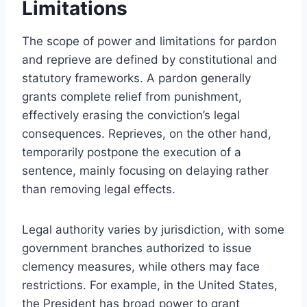
Limitations
The scope of power and limitations for pardon
and reprieve are defined by constitutional and
statutory frameworks. A pardon generally
grants complete relief from punishment,
effectively erasing the conviction’s legal
consequences. Reprieves, on the other hand,
temporarily postpone the execution of a
sentence, mainly focusing on delaying rather
than removing legal effects.
Legal authority varies by jurisdiction, with some
government branches authorized to issue
clemency measures, while others may face
restrictions. For example, in the United States,
the President has broad power to grant