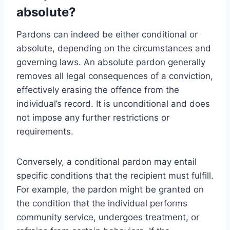
absolute?
Pardons can indeed be either conditional or
absolute, depending on the circumstances and
governing laws. An absolute pardon generally
removes all legal consequences of a conviction,
effectively erasing the offence from the
individual’s record. It is unconditional and does
not impose any further restrictions or
requirements.
Conversely, a conditional pardon may entail
specific conditions that the recipient must fulfill.
For example, the pardon might be granted on
the condition that the individual performs
community service, undergoes treatment, or