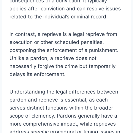
consequences of a conviction. It typically
applies after conviction and can resolve issues
related to the individual’s criminal record.
In contrast, a reprieve is a legal reprieve from
execution or other scheduled penalties,
postponing the enforcement of a punishment.
Unlike a pardon, a reprieve does not
necessarily forgive the crime but temporarily
delays its enforcement.
Understanding the legal differences between
pardon and reprieve is essential, as each
serves distinct functions within the broader
scope of clemency. Pardons generally have a
more comprehensive impact, while reprieves
address specific procedural or timing issues in