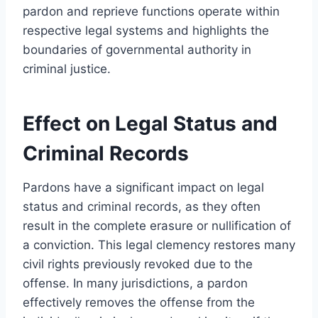
pardon and reprieve functions operate within
respective legal systems and highlights the
boundaries of governmental authority in
criminal justice.
Effect on Legal Status and
Criminal Records
Pardons have a significant impact on legal
status and criminal records, as they often
result in the complete erasure or nullification of
a conviction. This legal clemency restores many
civil rights previously revoked due to the
offense. In many jurisdictions, a pardon
effectively removes the offense from the