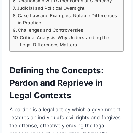
Relationship with Other Forms of Clemency
Judicial and Political Oversight
Case Law and Examples: Notable Differences
in Practice
Challenges and Controversies
Critical Analysis: Why Understanding the
Legal Differences Matters
Defining the Concepts:
Pardon and Reprieve in
Legal Contexts
A pardon is a legal act by which a government
restores an individual’s civil rights and forgives
the offense, effectively erasing the legal