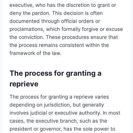
executive, who has the discretion to grant or
deny the pardon. This decision is often
documented through official orders or
proclamations, which formally forgive or excuse
the conviction. These procedures ensure that
the process remains consistent within the
framework of the law.
The process for granting a
reprieve
The process for granting a reprieve varies
depending on jurisdiction, but generally
involves judicial or executive authority. In most
cases, the executive branch, such as the
president or governor, has the sole power to