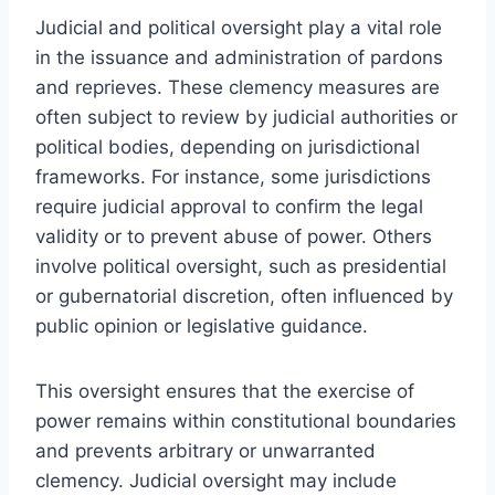
Judicial and political oversight play a vital role
in the issuance and administration of pardons
and reprieves. These clemency measures are
often subject to review by judicial authorities or
political bodies, depending on jurisdictional
frameworks. For instance, some jurisdictions
require judicial approval to confirm the legal
validity or to prevent abuse of power. Others
involve political oversight, such as presidential
or gubernatorial discretion, often influenced by
public opinion or legislative guidance.
This oversight ensures that the exercise of
power remains within constitutional boundaries
and prevents arbitrary or unwarranted
clemency. Judicial oversight may include