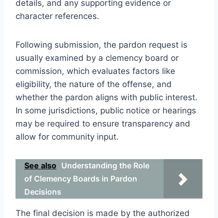
details, and any supporting evidence or
character references.
Following submission, the pardon request is
usually examined by a clemency board or
commission, which evaluates factors like
eligibility, the nature of the offense, and
whether the pardon aligns with public interest.
In some jurisdictions, public notice or hearings
may be required to ensure transparency and
allow for community input.
See also
Understanding the Role
of Clemency Boards in Pardon
Decisions
The final decision is made by the authorized