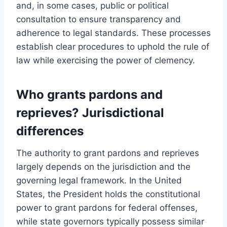
and, in some cases, public or political
consultation to ensure transparency and
adherence to legal standards. These processes
establish clear procedures to uphold the rule of
law while exercising the power of clemency.
Who grants pardons and
reprieves? Jurisdictional
differences
The authority to grant pardons and reprieves
largely depends on the jurisdiction and the
governing legal framework. In the United
States, the President holds the constitutional
power to grant pardons for federal offenses,
while state governors typically possess similar