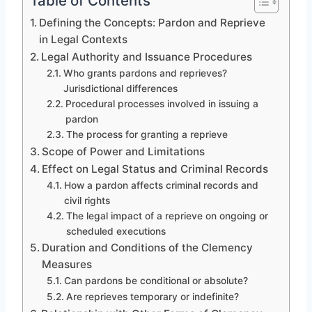
Table of Contents
Defining the Concepts: Pardon and Reprieve
in Legal Contexts
Legal Authority and Issuance Procedures
Who grants pardons and reprieves?
Jurisdictional differences
Procedural processes involved in issuing a
pardon
The process for granting a reprieve
Scope of Power and Limitations
Effect on Legal Status and Criminal Records
How a pardon affects criminal records and
civil rights
The legal impact of a reprieve on ongoing or
scheduled executions
Duration and Conditions of the Clemency
Measures
Can pardons be conditional or absolute?
Are reprieves temporary or indefinite?