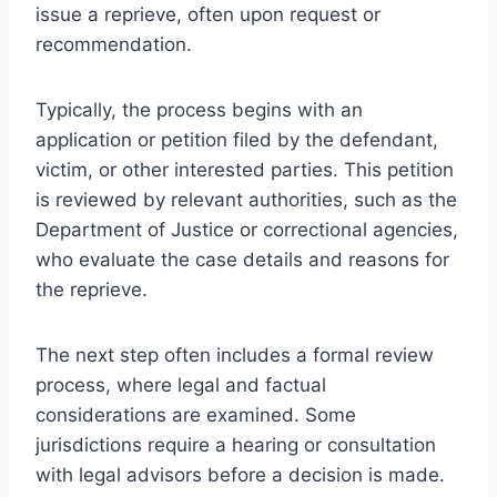
issue a reprieve, often upon request or
recommendation.
Typically, the process begins with an
application or petition filed by the defendant,
victim, or other interested parties. This petition
is reviewed by relevant authorities, such as the
Department of Justice or correctional agencies,
who evaluate the case details and reasons for
the reprieve.
The next step often includes a formal review
process, where legal and factual
considerations are examined. Some
jurisdictions require a hearing or consultation
with legal advisors before a decision is made.