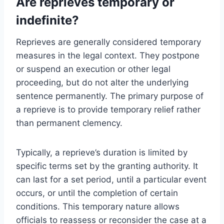
Are reprieves temporary or
indefinite?
Reprieves are generally considered temporary
measures in the legal context. They postpone
or suspend an execution or other legal
proceeding, but do not alter the underlying
sentence permanently. The primary purpose of
a reprieve is to provide temporary relief rather
than permanent clemency.
Typically, a reprieve’s duration is limited by
specific terms set by the granting authority. It
can last for a set period, until a particular event
occurs, or until the completion of certain
conditions. This temporary nature allows
officials to reassess or reconsider the case at a