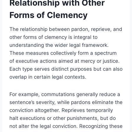
Relationship with Other
Forms of Clemency
The relationship between pardon, reprieve, and
other forms of clemency is integral to
understanding the wider legal framework.
These measures collectively form a spectrum
of executive actions aimed at mercy or justice.
Each type serves distinct purposes but can also
overlap in certain legal contexts.
For example, commutations generally reduce a
sentence’s severity, while pardons eliminate the
conviction altogether. Reprieves temporarily
halt executions or other punishments, but do
not alter the legal conviction. Recognizing these