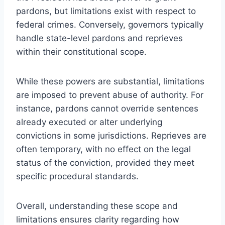
pardons, but limitations exist with respect to
federal crimes. Conversely, governors typically
handle state-level pardons and reprieves
within their constitutional scope.
While these powers are substantial, limitations
are imposed to prevent abuse of authority. For
instance, pardons cannot override sentences
already executed or alter underlying
convictions in some jurisdictions. Reprieves are
often temporary, with no effect on the legal
status of the conviction, provided they meet
specific procedural standards.
Overall, understanding these scope and
limitations ensures clarity regarding how