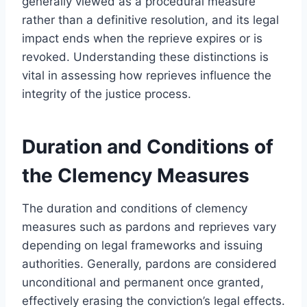
generally viewed as a procedural measure
rather than a definitive resolution, and its legal
impact ends when the reprieve expires or is
revoked. Understanding these distinctions is
vital in assessing how reprieves influence the
integrity of the justice process.
Duration and Conditions of
the Clemency Measures
The duration and conditions of clemency
measures such as pardons and reprieves vary
depending on legal frameworks and issuing
authorities. Generally, pardons are considered
unconditional and permanent once granted,
effectively erasing the conviction’s legal effects.