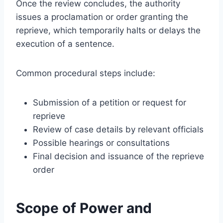
Once the review concludes, the authority
issues a proclamation or order granting the
reprieve, which temporarily halts or delays the
execution of a sentence.
Common procedural steps include:
Submission of a petition or request for
reprieve
Review of case details by relevant officials
Possible hearings or consultations
Final decision and issuance of the reprieve
order
Scope of Power and