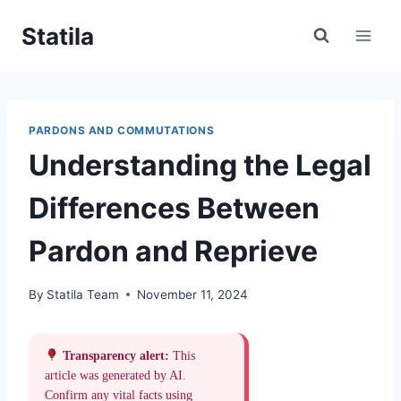
Skip
Statila
to
content
PARDONS AND COMMUTATIONS
Understanding the Legal
Differences Between
Pardon and Reprieve
By
Statila Team
November 11, 2024
Transparency alert:
This
article was generated by AI.
Confirm any vital facts using