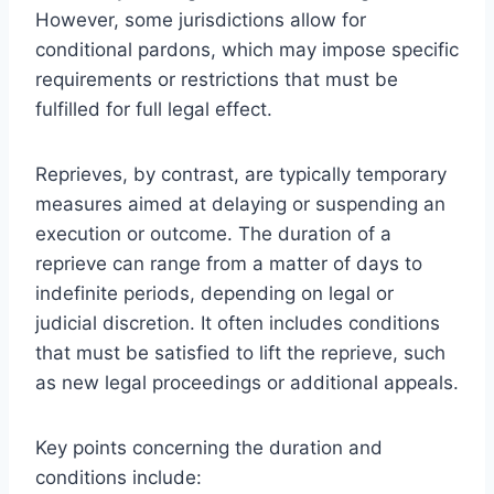
However, some jurisdictions allow for
conditional pardons, which may impose specific
requirements or restrictions that must be
fulfilled for full legal effect.
Reprieves, by contrast, are typically temporary
measures aimed at delaying or suspending an
execution or outcome. The duration of a
reprieve can range from a matter of days to
indefinite periods, depending on legal or
judicial discretion. It often includes conditions
that must be satisfied to lift the reprieve, such
as new legal proceedings or additional appeals.
Key points concerning the duration and
conditions include: