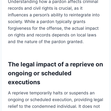
Understanding how a pardon affects criminal
records and civil rights is crucial, as it
influences a person’s ability to reintegrate into
society. While a pardon typically grants
forgiveness for the offense, the actual impact
on rights and records depends on local laws
and the nature of the pardon granted.
The legal impact of a reprieve on
ongoing or scheduled
executions
A reprieve temporarily halts or suspends an
ongoing or scheduled execution, providing legal
relief to the condemned individual. It does not