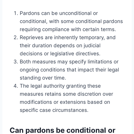
Pardons can be unconditional or
conditional, with some conditional pardons
requiring compliance with certain terms.
Reprieves are inherently temporary, and
their duration depends on judicial
decisions or legislative directives.
Both measures may specify limitations or
ongoing conditions that impact their legal
standing over time.
The legal authority granting these
measures retains some discretion over
modifications or extensions based on
specific case circumstances.
Can pardons be conditional or