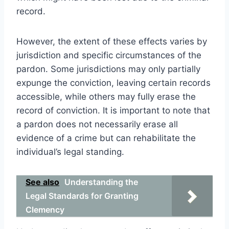
record.
However, the extent of these effects varies by
jurisdiction and specific circumstances of the
pardon. Some jurisdictions may only partially
expunge the conviction, leaving certain records
accessible, while others may fully erase the
record of conviction. It is important to note that
a pardon does not necessarily erase all
evidence of a crime but can rehabilitate the
individual’s legal standing.
See also
Understanding the
Legal Standards for Granting
Clemency