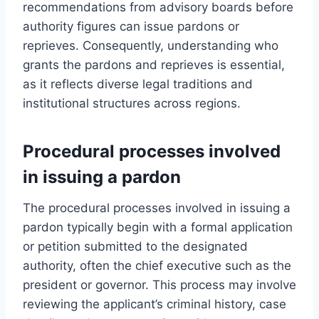
recommendations from advisory boards before
authority figures can issue pardons or
reprieves. Consequently, understanding who
grants the pardons and reprieves is essential,
as it reflects diverse legal traditions and
institutional structures across regions.
Procedural processes involved
in issuing a pardon
The procedural processes involved in issuing a
pardon typically begin with a formal application
or petition submitted to the designated
authority, often the chief executive such as the
president or governor. This process may involve
reviewing the applicant’s criminal history, case