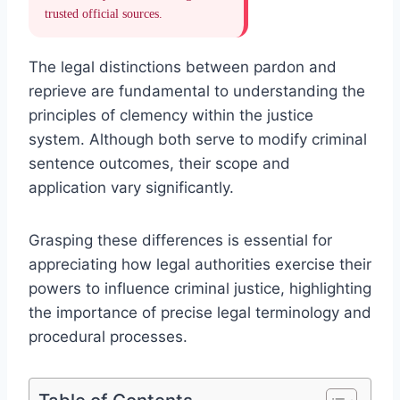
trusted official sources.
The legal distinctions between pardon and
reprieve are fundamental to understanding the
principles of clemency within the justice
system. Although both serve to modify criminal
sentence outcomes, their scope and
application vary significantly.
Grasping these differences is essential for
appreciating how legal authorities exercise their
powers to influence criminal justice, highlighting
the importance of precise legal terminology and
procedural processes.