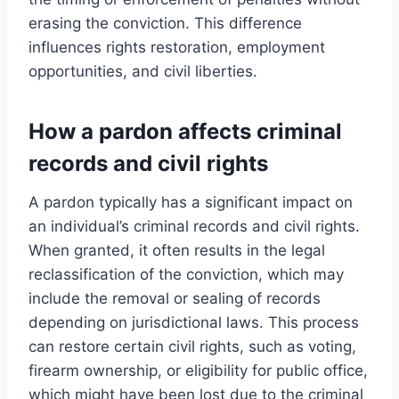
erasing the conviction. This difference
influences rights restoration, employment
opportunities, and civil liberties.
How a pardon affects criminal
records and civil rights
A pardon typically has a significant impact on
an individual’s criminal records and civil rights.
When granted, it often results in the legal
reclassification of the conviction, which may
include the removal or sealing of records
depending on jurisdictional laws. This process
can restore certain civil rights, such as voting,
firearm ownership, or eligibility for public office,
which might have been lost due to the criminal