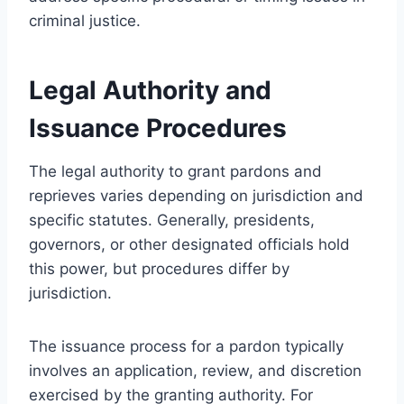
criminal justice.
Legal Authority and
Issuance Procedures
The legal authority to grant pardons and
reprieves varies depending on jurisdiction and
specific statutes. Generally, presidents,
governors, or other designated officials hold
this power, but procedures differ by
jurisdiction.
The issuance process for a pardon typically
involves an application, review, and discretion
exercised by the granting authority. For