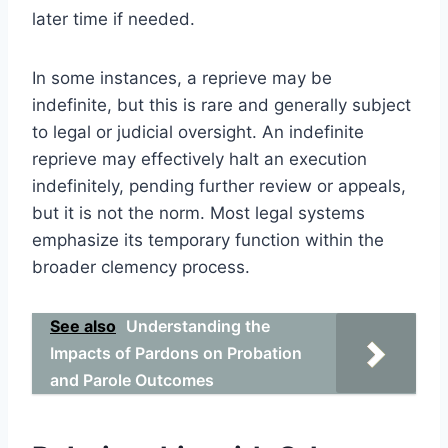
later time if needed.
In some instances, a reprieve may be
indefinite, but this is rare and generally subject
to legal or judicial oversight. An indefinite
reprieve may effectively halt an execution
indefinitely, pending further review or appeals,
but it is not the norm. Most legal systems
emphasize its temporary function within the
broader clemency process.
See also
Understanding the
Impacts of Pardons on Probation
and Parole Outcomes