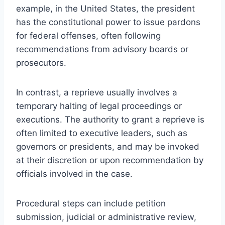
example, in the United States, the president
has the constitutional power to issue pardons
for federal offenses, often following
recommendations from advisory boards or
prosecutors.
In contrast, a reprieve usually involves a
temporary halting of legal proceedings or
executions. The authority to grant a reprieve is
often limited to executive leaders, such as
governors or presidents, and may be invoked
at their discretion or upon recommendation by
officials involved in the case.
Procedural steps can include petition
submission, judicial or administrative review,