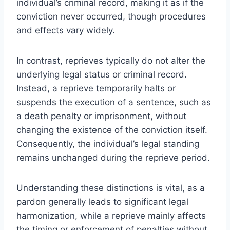
individual’s criminal record, making it as if the
conviction never occurred, though procedures
and effects vary widely.
In contrast, reprieves typically do not alter the
underlying legal status or criminal record.
Instead, a reprieve temporarily halts or
suspends the execution of a sentence, such as
a death penalty or imprisonment, without
changing the existence of the conviction itself.
Consequently, the individual’s legal standing
remains unchanged during the reprieve period.
Understanding these distinctions is vital, as a
pardon generally leads to significant legal
harmonization, while a reprieve mainly affects
the timing or enforcement of penalties without