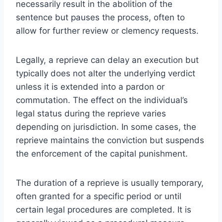
necessarily result in the abolition of the
sentence but pauses the process, often to
allow for further review or clemency requests.
Legally, a reprieve can delay an execution but
typically does not alter the underlying verdict
unless it is extended into a pardon or
commutation. The effect on the individual’s
legal status during the reprieve varies
depending on jurisdiction. In some cases, the
reprieve maintains the conviction but suspends
the enforcement of the capital punishment.
The duration of a reprieve is usually temporary,
often granted for a specific period or until
certain legal procedures are completed. It is