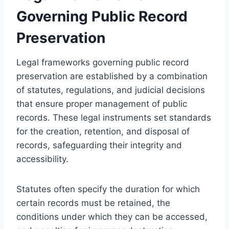
Governing Public Record
Preservation
Legal frameworks governing public record
preservation are established by a combination
of statutes, regulations, and judicial decisions
that ensure proper management of public
records. These legal instruments set standards
for the creation, retention, and disposal of
records, safeguarding their integrity and
accessibility.
Statutes often specify the duration for which
certain records must be retained, the
conditions under which they can be accessed,