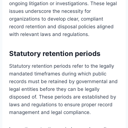
ongoing litigation or investigations. These legal
issues underscore the necessity for
organizations to develop clear, compliant
record retention and disposal policies aligned
with relevant laws and regulations.
Statutory retention periods
Statutory retention periods refer to the legally
mandated timeframes during which public
records must be retained by governmental and
legal entities before they can be legally
disposed of. These periods are established by
laws and regulations to ensure proper record
management and legal compliance.