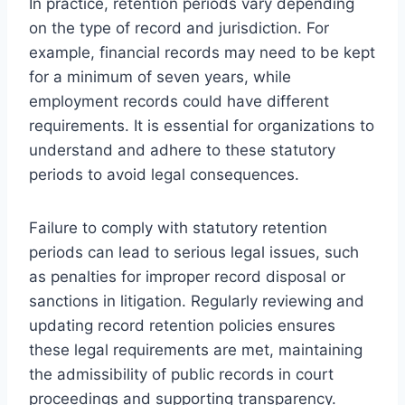
In practice, retention periods vary depending
on the type of record and jurisdiction. For
example, financial records may need to be kept
for a minimum of seven years, while
employment records could have different
requirements. It is essential for organizations to
understand and adhere to these statutory
periods to avoid legal consequences.
Failure to comply with statutory retention
periods can lead to serious legal issues, such
as penalties for improper record disposal or
sanctions in litigation. Regularly reviewing and
updating record retention policies ensures
these legal requirements are met, maintaining
the admissibility of public records in court
proceedings and supporting transparency.