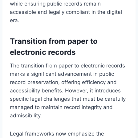
while ensuring public records remain
accessible and legally compliant in the digital
era.
Transition from paper to
electronic records
The transition from paper to electronic records
marks a significant advancement in public
record preservation, offering efficiency and
accessibility benefits. However, it introduces
specific legal challenges that must be carefully
managed to maintain record integrity and
admissibility.
Legal frameworks now emphasize the