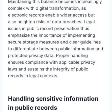
Maintaining this balance becomes increasingly
complex with digital transformation, as
electronic records enable wider access but
also heighten risks of data breaches. Legal
issues in public record preservation thus
emphasize the importance of implementing
secure storage measures and clear guidelines
to differentiate between public information and
protected privacy data. Proper handling
ensures compliance with applicable privacy
laws and sustains the integrity of public
records in legal contexts.
Handling sensitive information
in public records