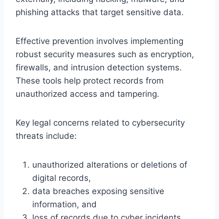
phishing attacks that target sensitive data.
Effective prevention involves implementing
robust security measures such as encryption,
firewalls, and intrusion detection systems.
These tools help protect records from
unauthorized access and tampering.
Key legal concerns related to cybersecurity
threats include:
unauthorized alterations or deletions of
digital records,
data breaches exposing sensitive
information, and
loss of records due to cyber incidents.