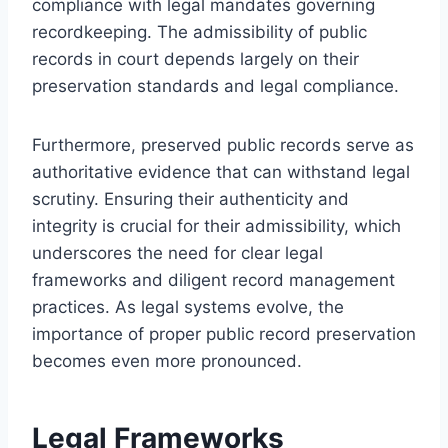
compliance with legal mandates governing
recordkeeping. The admissibility of public
records in court depends largely on their
preservation standards and legal compliance.
Furthermore, preserved public records serve as
authoritative evidence that can withstand legal
scrutiny. Ensuring their authenticity and
integrity is crucial for their admissibility, which
underscores the need for clear legal
frameworks and diligent record management
practices. As legal systems evolve, the
importance of proper public record preservation
becomes even more pronounced.
Legal Frameworks