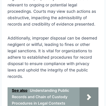
relevant to ongoing or potential legal
proceedings. Courts may view such actions as
obstructive, impacting the admissibility of
records and credibility of evidence presented.
Additionally, improper disposal can be deemed
negligent or willful, leading to fines or other
legal sanctions. It is vital for organizations to
adhere to established procedures for record
disposal to ensure compliance with privacy
laws and uphold the integrity of the public
records.
See also
Understanding Public
Records and Chain of Custody
Procedures in Legal Contexts