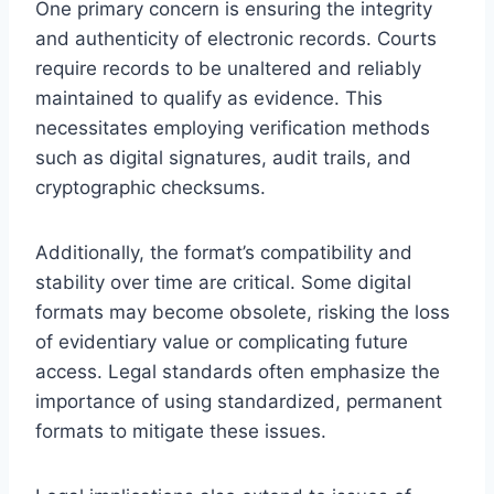
One primary concern is ensuring the integrity
and authenticity of electronic records. Courts
require records to be unaltered and reliably
maintained to qualify as evidence. This
necessitates employing verification methods
such as digital signatures, audit trails, and
cryptographic checksums.
Additionally, the format’s compatibility and
stability over time are critical. Some digital
formats may become obsolete, risking the loss
of evidentiary value or complicating future
access. Legal standards often emphasize the
importance of using standardized, permanent
formats to mitigate these issues.