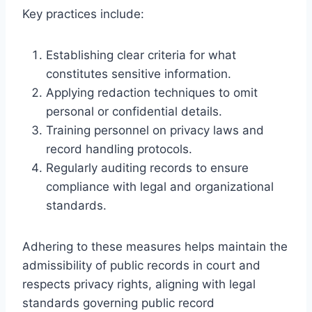
Key practices include:
Establishing clear criteria for what
constitutes sensitive information.
Applying redaction techniques to omit
personal or confidential details.
Training personnel on privacy laws and
record handling protocols.
Regularly auditing records to ensure
compliance with legal and organizational
standards.
Adhering to these measures helps maintain the
admissibility of public records in court and
respects privacy rights, aligning with legal
standards governing public record