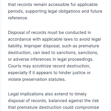
that records remain accessible for applicable
periods, supporting legal obligations and future
reference.
Disposal of records must be conducted in
accordance with applicable laws to avoid legal
liability. Improper disposal, such as premature
destruction, can lead to sanctions, sanctions,
or adverse inferences in legal proceedings.
Courts may scrutinize record destruction,
especially if it appears to hinder justice or
violate preservation statutes.
Legal implications also extend to timely
disposal of records, balanced against the risk
that premature destruction could compromise