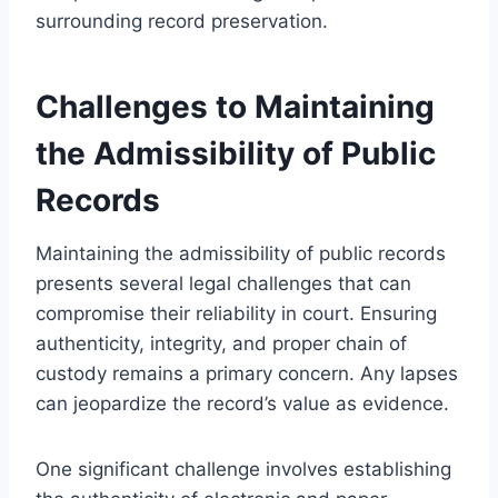
surrounding record preservation.
Challenges to Maintaining
the Admissibility of Public
Records
Maintaining the admissibility of public records
presents several legal challenges that can
compromise their reliability in court. Ensuring
authenticity, integrity, and proper chain of
custody remains a primary concern. Any lapses
can jeopardize the record’s value as evidence.
One significant challenge involves establishing