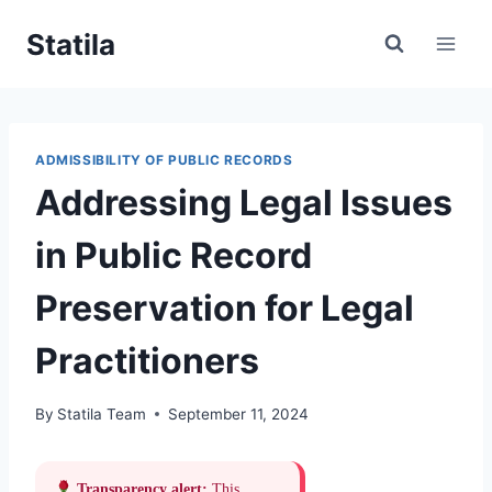
Skip
Statila
to
content
ADMISSIBILITY OF PUBLIC RECORDS
Addressing Legal Issues
in Public Record
Preservation for Legal
Practitioners
By
Statila Team
September 11, 2024
Transparency alert:
This