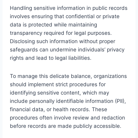
Handling sensitive information in public records
involves ensuring that confidential or private
data is protected while maintaining
transparency required for legal purposes.
Disclosing such information without proper
safeguards can undermine individuals’ privacy
rights and lead to legal liabilities.
To manage this delicate balance, organizations
should implement strict procedures for
identifying sensitive content, which may
include personally identifiable information (PII),
financial data, or health records. These
procedures often involve review and redaction
before records are made publicly accessible.