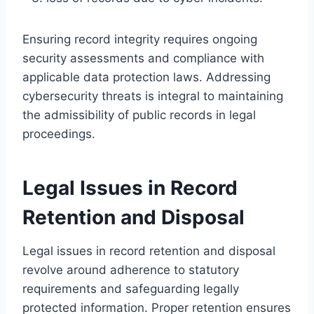
Ensuring record integrity requires ongoing
security assessments and compliance with
applicable data protection laws. Addressing
cybersecurity threats is integral to maintaining
the admissibility of public records in legal
proceedings.
Legal Issues in Record
Retention and Disposal
Legal issues in record retention and disposal
revolve around adherence to statutory
requirements and safeguarding legally
protected information. Proper retention ensures