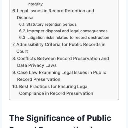
integrity
Legal Issues in Record Retention and
Disposal
Statutory retention periods
Improper disposal and legal consequences
Litigation risks related to record destruction
Admissibility Criteria for Public Records in
Court
Conflicts Between Record Preservation and
Data Privacy Laws
Case Law Examining Legal Issues in Public
Record Preservation
Best Practices for Ensuring Legal
Compliance in Record Preservation
The Significance of Public