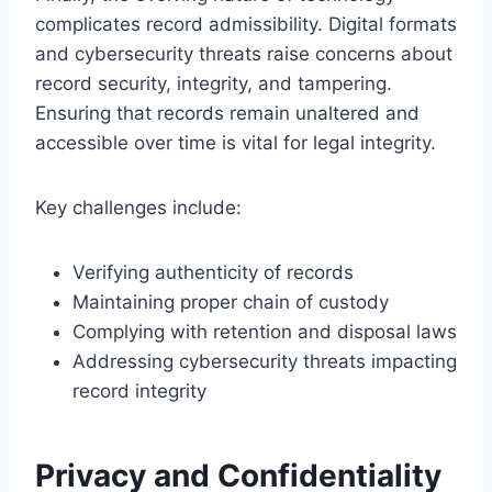
complicates record admissibility. Digital formats
and cybersecurity threats raise concerns about
record security, integrity, and tampering.
Ensuring that records remain unaltered and
accessible over time is vital for legal integrity.
Key challenges include:
Verifying authenticity of records
Maintaining proper chain of custody
Complying with retention and disposal laws
Addressing cybersecurity threats impacting
record integrity
Privacy and Confidentiality