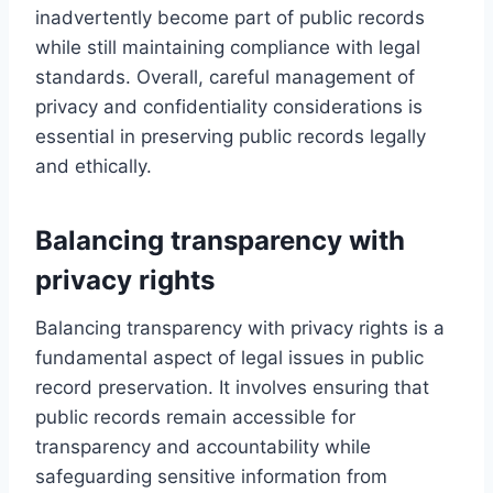
inadvertently become part of public records
while still maintaining compliance with legal
standards. Overall, careful management of
privacy and confidentiality considerations is
essential in preserving public records legally
and ethically.
Balancing transparency with
privacy rights
Balancing transparency with privacy rights is a
fundamental aspect of legal issues in public
record preservation. It involves ensuring that
public records remain accessible for
transparency and accountability while
safeguarding sensitive information from