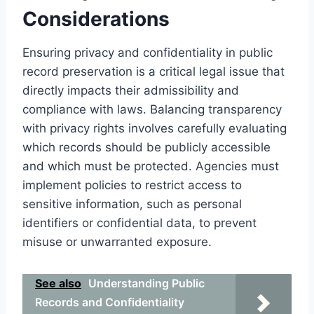
Considerations
Ensuring privacy and confidentiality in public
record preservation is a critical legal issue that
directly impacts their admissibility and
compliance with laws. Balancing transparency
with privacy rights involves carefully evaluating
which records should be publicly accessible
and which must be protected. Agencies must
implement policies to restrict access to
sensitive information, such as personal
identifiers or confidential data, to prevent
misuse or unwarranted exposure.
See also
Understanding Public
Records and Confidentiality