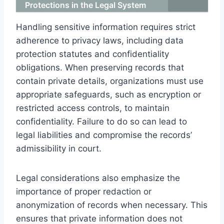
Protections in the Legal System
Handling sensitive information requires strict
adherence to privacy laws, including data
protection statutes and confidentiality
obligations. When preserving records that
contain private details, organizations must use
appropriate safeguards, such as encryption or
restricted access controls, to maintain
confidentiality. Failure to do so can lead to
legal liabilities and compromise the records’
admissibility in court.
Legal considerations also emphasize the
importance of proper redaction or
anonymization of records when necessary. This
ensures that private information does not