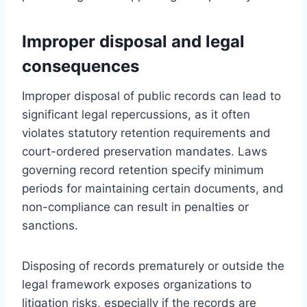
Improper disposal and legal
consequences
Improper disposal of public records can lead to
significant legal repercussions, as it often
violates statutory retention requirements and
court-ordered preservation mandates. Laws
governing record retention specify minimum
periods for maintaining certain documents, and
non-compliance can result in penalties or
sanctions.
Disposing of records prematurely or outside the
legal framework exposes organizations to
litigation risks, especially if the records are