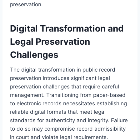
preservation.
Digital Transformation and
Legal Preservation
Challenges
The digital transformation in public record
preservation introduces significant legal
preservation challenges that require careful
management. Transitioning from paper-based
to electronic records necessitates establishing
reliable digital formats that meet legal
standards for authenticity and integrity. Failure
to do so may compromise record admissibility
in court and violate legal requirements.