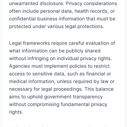
unwarranted disclosure. Privacy considerations
often include personal data, health records, or
confidential business information that must be
protected under various legal protections.
Legal frameworks require careful evaluation of
what information can be publicly shared
without infringing on individual privacy rights.
Agencies must implement policies to restrict
access to sensitive data, such as financial or
medical information, unless required by law or
necessary for legal proceedings. This balance
aims to uphold government transparency
without compromising fundamental privacy
rights.