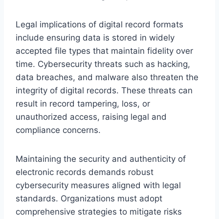
Legal implications of digital record formats
include ensuring data is stored in widely
accepted file types that maintain fidelity over
time. Cybersecurity threats such as hacking,
data breaches, and malware also threaten the
integrity of digital records. These threats can
result in record tampering, loss, or
unauthorized access, raising legal and
compliance concerns.
Maintaining the security and authenticity of
electronic records demands robust
cybersecurity measures aligned with legal
standards. Organizations must adopt
comprehensive strategies to mitigate risks