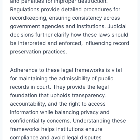
and penalties for improper destruction.
Regulations provide detailed procedures for
recordkeeping, ensuring consistency across
government agencies and institutions. Judicial
decisions further clarify how these laws should
be interpreted and enforced, influencing record
preservation practices.
Adherence to these legal frameworks is vital
for maintaining the admissibility of public
records in court. They provide the legal
foundation that upholds transparency,
accountability, and the right to access
information while balancing privacy and
confidentiality concerns. Understanding these
frameworks helps institutions ensure
compliance and avoid legal disputes