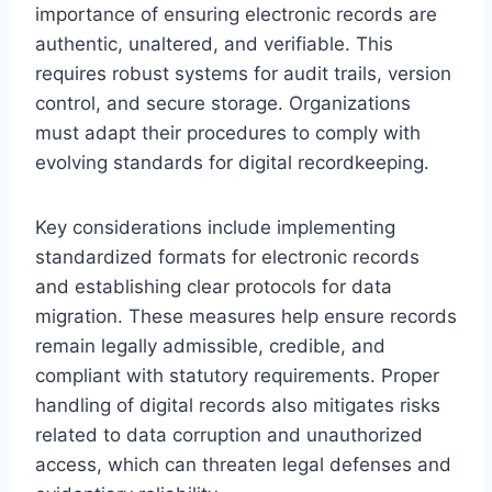
importance of ensuring electronic records are
authentic, unaltered, and verifiable. This
requires robust systems for audit trails, version
control, and secure storage. Organizations
must adapt their procedures to comply with
evolving standards for digital recordkeeping.
Key considerations include implementing
standardized formats for electronic records
and establishing clear protocols for data
migration. These measures help ensure records
remain legally admissible, credible, and
compliant with statutory requirements. Proper
handling of digital records also mitigates risks
related to data corruption and unauthorized
access, which can threaten legal defenses and