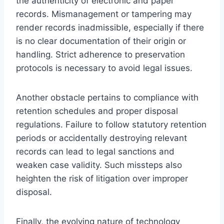
the authenticity of electronic and paper
records. Mismanagement or tampering may
render records inadmissible, especially if there
is no clear documentation of their origin or
handling. Strict adherence to preservation
protocols is necessary to avoid legal issues.
Another obstacle pertains to compliance with
retention schedules and proper disposal
regulations. Failure to follow statutory retention
periods or accidentally destroying relevant
records can lead to legal sanctions and
weaken case validity. Such missteps also
heighten the risk of litigation over improper
disposal.
Finally, the evolving nature of technology