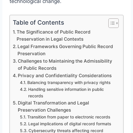
technological change.
Table of Contents
The Significance of Public Record
Preservation in Legal Contexts
Legal Frameworks Governing Public Record
Preservation
Challenges to Maintaining the Admissibility
of Public Records
Privacy and Confidentiality Considerations
Balancing transparency with privacy rights
Handling sensitive information in public
records
Digital Transformation and Legal
Preservation Challenges
Transition from paper to electronic records
Legal implications of digital record formats
Cybersecurity threats affecting record