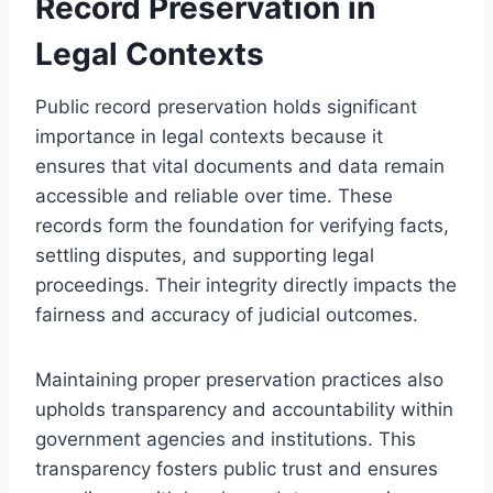
Record Preservation in
Legal Contexts
Public record preservation holds significant
importance in legal contexts because it
ensures that vital documents and data remain
accessible and reliable over time. These
records form the foundation for verifying facts,
settling disputes, and supporting legal
proceedings. Their integrity directly impacts the
fairness and accuracy of judicial outcomes.
Maintaining proper preservation practices also
upholds transparency and accountability within
government agencies and institutions. This
transparency fosters public trust and ensures