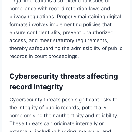
Legal implications also extend to issues of
compliance with record retention laws and
privacy regulations. Properly maintaining digital
formats involves implementing policies that
ensure confidentiality, prevent unauthorized
access, and meet statutory requirements,
thereby safeguarding the admissibility of public
records in court proceedings.
Cybersecurity threats affecting
record integrity
Cybersecurity threats pose significant risks to
the integrity of public records, potentially
compromising their authenticity and reliability.
These threats can originate internally or
externally, including hacking, malware, and