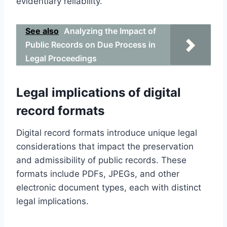
evidentiary reliability.
See also
Analyzing the Impact of
Public Records on Due Process in
Legal Proceedings
Legal implications of digital
record formats
Digital record formats introduce unique legal
considerations that impact the preservation
and admissibility of public records. These
formats include PDFs, JPEGs, and other
electronic document types, each with distinct
legal implications.