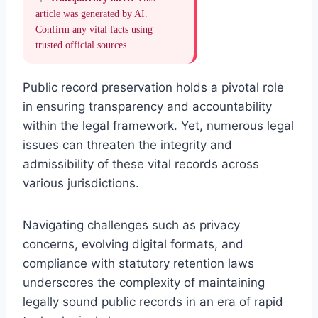
article was generated by AI.
Confirm any vital facts using
trusted official sources.
Public record preservation holds a pivotal role
in ensuring transparency and accountability
within the legal framework. Yet, numerous legal
issues can threaten the integrity and
admissibility of these vital records across
various jurisdictions.
Navigating challenges such as privacy
concerns, evolving digital formats, and
compliance with statutory retention laws
underscores the complexity of maintaining
legally sound public records in an era of rapid