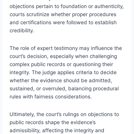
objections pertain to foundation or authenticity,
courts scrutinize whether proper procedures
and certifications were followed to establish
credibility.
The role of expert testimony may influence the
court’s decision, especially when challenging
complex public records or questioning their
integrity. The judge applies criteria to decide
whether the evidence should be admitted,
sustained, or overruled, balancing procedural
rules with fairness considerations.
Ultimately, the court’s rulings on objections to
public records shape the evidence’s
admissibility, affecting the integrity and