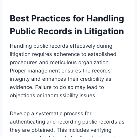
Best Practices for Handling
Public Records in Litigation
Handling public records effectively during
litigation requires adherence to established
procedures and meticulous organization.
Proper management ensures the records’
integrity and enhances their credibility as
evidence. Failure to do so may lead to
objections or inadmissibility issues.
Develop a systematic process for
authenticating and recording public records as
they are obtained. This includes verifying