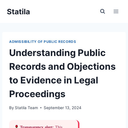
Skip
Statila
to
content
ADMISSIBILITY OF PUBLIC RECORDS
Understanding Public
Records and Objections
to Evidence in Legal
Proceedings
By
Statila Team
September 13, 2024
Transparency alert:
This