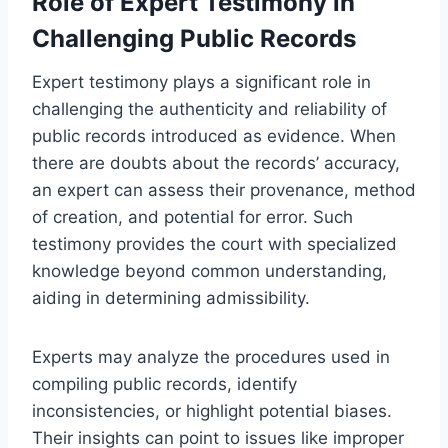
Role of Expert Testimony in
Challenging Public Records
Expert testimony plays a significant role in
challenging the authenticity and reliability of
public records introduced as evidence. When
there are doubts about the records’ accuracy,
an expert can assess their provenance, method
of creation, and potential for error. Such
testimony provides the court with specialized
knowledge beyond common understanding,
aiding in determining admissibility.
Experts may analyze the procedures used in
compiling public records, identify
inconsistencies, or highlight potential biases.
Their insights can point to issues like improper