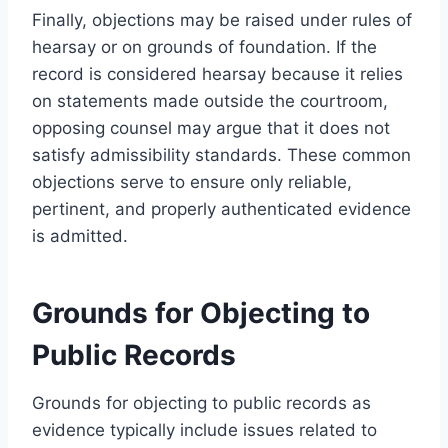
Finally, objections may be raised under rules of
hearsay or on grounds of foundation. If the
record is considered hearsay because it relies
on statements made outside the courtroom,
opposing counsel may argue that it does not
satisfy admissibility standards. These common
objections serve to ensure only reliable,
pertinent, and properly authenticated evidence
is admitted.
Grounds for Objecting to
Public Records
Grounds for objecting to public records as
evidence typically include issues related to