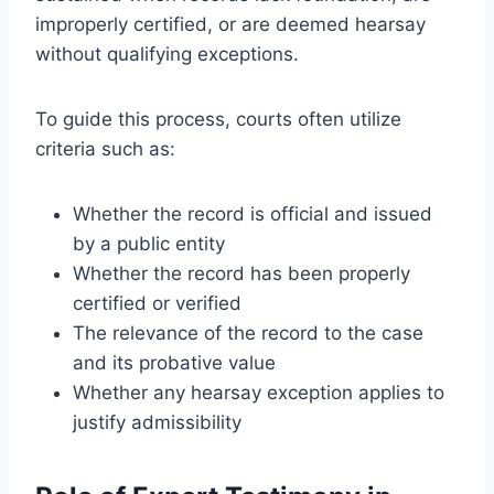
improperly certified, or are deemed hearsay
without qualifying exceptions.
To guide this process, courts often utilize
criteria such as:
Whether the record is official and issued
by a public entity
Whether the record has been properly
certified or verified
The relevance of the record to the case
and its probative value
Whether any hearsay exception applies to
justify admissibility