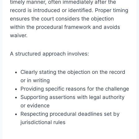
timely manner, often immediately after the
record is introduced or identified. Proper timing
ensures the court considers the objection
within the procedural framework and avoids
waiver.
A structured approach involves:
Clearly stating the objection on the record
or in writing
Providing specific reasons for the challenge
Supporting assertions with legal authority
or evidence
Respecting procedural deadlines set by
jurisdictional rules