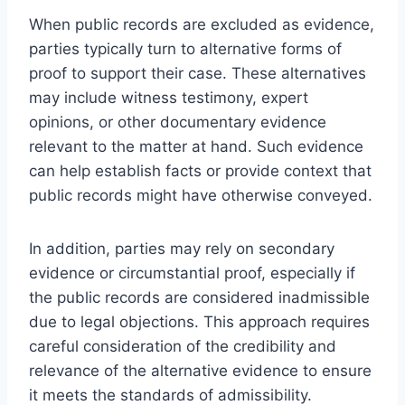
When public records are excluded as evidence,
parties typically turn to alternative forms of
proof to support their case. These alternatives
may include witness testimony, expert
opinions, or other documentary evidence
relevant to the matter at hand. Such evidence
can help establish facts or provide context that
public records might have otherwise conveyed.
In addition, parties may rely on secondary
evidence or circumstantial proof, especially if
the public records are considered inadmissible
due to legal objections. This approach requires
careful consideration of the credibility and
relevance of the alternative evidence to ensure
it meets the standards of admissibility.