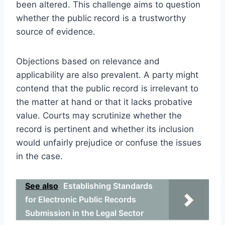
been altered. This challenge aims to question
whether the public record is a trustworthy
source of evidence.
Objections based on relevance and
applicability are also prevalent. A party might
contend that the public record is irrelevant to
the matter at hand or that it lacks probative
value. Courts may scrutinize whether the
record is pertinent and whether its inclusion
would unfairly prejudice or confuse the issues
in the case.
See also
Establishing Standards
for Electronic Public Records
Submission in the Legal Sector