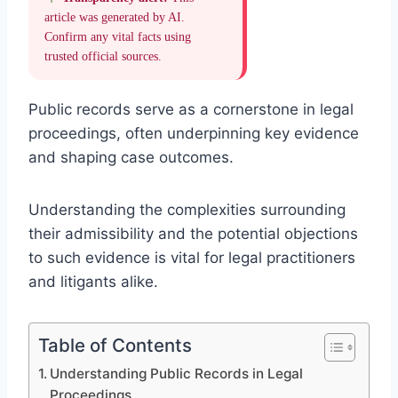
article was generated by AI.
Confirm any vital facts using
trusted official sources.
Public records serve as a cornerstone in legal
proceedings, often underpinning key evidence
and shaping case outcomes.
Understanding the complexities surrounding
their admissibility and the potential objections
to such evidence is vital for legal practitioners
and litigants alike.
Table of Contents
Understanding Public Records in Legal
Proceedings