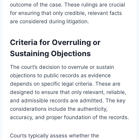
outcome of the case. These rulings are crucial
for ensuring that only credible, relevant facts
are considered during litigation.
Criteria for Overruling or
Sustaining Objections
The court’s decision to overrule or sustain
objections to public records as evidence
depends on specific legal criteria. These are
designed to ensure that only relevant, reliable,
and admissible records are admitted. The key
considerations include the authenticity,
accuracy, and proper foundation of the records.
Courts typically assess whether the