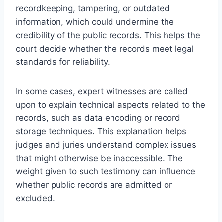
recordkeeping, tampering, or outdated
information, which could undermine the
credibility of the public records. This helps the
court decide whether the records meet legal
standards for reliability.
In some cases, expert witnesses are called
upon to explain technical aspects related to the
records, such as data encoding or record
storage techniques. This explanation helps
judges and juries understand complex issues
that might otherwise be inaccessible. The
weight given to such testimony can influence
whether public records are admitted or
excluded.