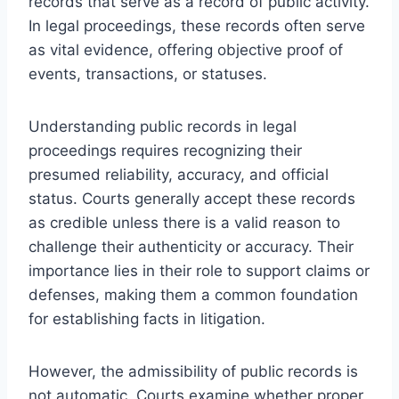
records that serve as a record of public activity.
In legal proceedings, these records often serve
as vital evidence, offering objective proof of
events, transactions, or statuses.
Understanding public records in legal
proceedings requires recognizing their
presumed reliability, accuracy, and official
status. Courts generally accept these records
as credible unless there is a valid reason to
challenge their authenticity or accuracy. Their
importance lies in their role to support claims or
defenses, making them a common foundation
for establishing facts in litigation.
However, the admissibility of public records is
not automatic. Courts examine whether proper