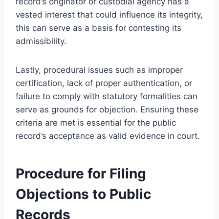
record’s originator or custodial agency has a
vested interest that could influence its integrity,
this can serve as a basis for contesting its
admissibility.
Lastly, procedural issues such as improper
certification, lack of proper authentication, or
failure to comply with statutory formalities can
serve as grounds for objection. Ensuring these
criteria are met is essential for the public
record’s acceptance as valid evidence in court.
Procedure for Filing
Objections to Public
Records