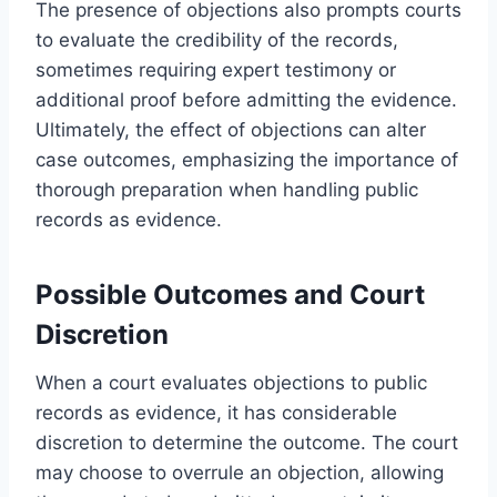
The presence of objections also prompts courts
to evaluate the credibility of the records,
sometimes requiring expert testimony or
additional proof before admitting the evidence.
Ultimately, the effect of objections can alter
case outcomes, emphasizing the importance of
thorough preparation when handling public
records as evidence.
Possible Outcomes and Court
Discretion
When a court evaluates objections to public
records as evidence, it has considerable
discretion to determine the outcome. The court
may choose to overrule an objection, allowing