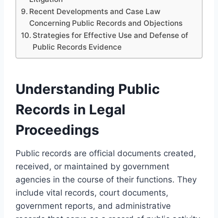
Recent Developments and Case Law
Concerning Public Records and Objections
Strategies for Effective Use and Defense of
Public Records Evidence
Understanding Public
Records in Legal
Proceedings
Public records are official documents created,
received, or maintained by government
agencies in the course of their functions. They
include vital records, court documents,
government reports, and administrative