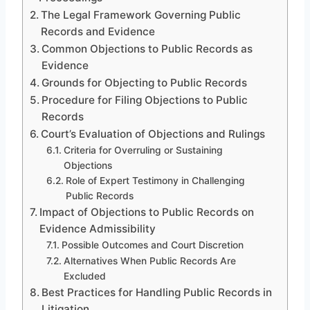
The Legal Framework Governing Public
Records and Evidence
Common Objections to Public Records as
Evidence
Grounds for Objecting to Public Records
Procedure for Filing Objections to Public
Records
Court’s Evaluation of Objections and Rulings
Criteria for Overruling or Sustaining
Objections
Role of Expert Testimony in Challenging
Public Records
Impact of Objections to Public Records on
Evidence Admissibility
Possible Outcomes and Court Discretion
Alternatives When Public Records Are
Excluded
Best Practices for Handling Public Records in
Litigation