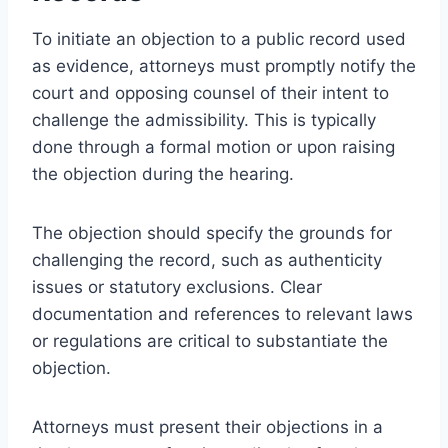
To initiate an objection to a public record used
as evidence, attorneys must promptly notify the
court and opposing counsel of their intent to
challenge the admissibility. This is typically
done through a formal motion or upon raising
the objection during the hearing.
The objection should specify the grounds for
challenging the record, such as authenticity
issues or statutory exclusions. Clear
documentation and references to relevant laws
or regulations are critical to substantiate the
objection.
Attorneys must present their objections in a