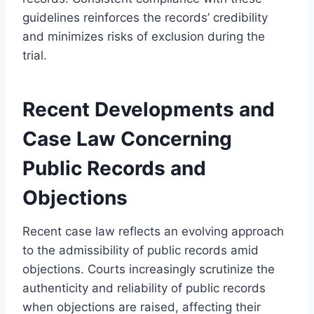
guidelines reinforces the records’ credibility
and minimizes risks of exclusion during the
trial.
Recent Developments and
Case Law Concerning
Public Records and
Objections
Recent case law reflects an evolving approach
to the admissibility of public records amid
objections. Courts increasingly scrutinize the
authenticity and reliability of public records
when objections are raised, affecting their