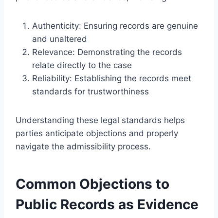
Authenticity: Ensuring records are genuine
and unaltered
Relevance: Demonstrating the records
relate directly to the case
Reliability: Establishing the records meet
standards for trustworthiness
Understanding these legal standards helps
parties anticipate objections and properly
navigate the admissibility process.
Common Objections to
Public Records as Evidence