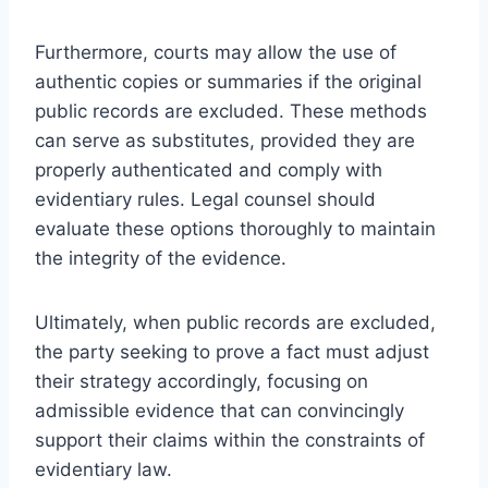
Furthermore, courts may allow the use of
authentic copies or summaries if the original
public records are excluded. These methods
can serve as substitutes, provided they are
properly authenticated and comply with
evidentiary rules. Legal counsel should
evaluate these options thoroughly to maintain
the integrity of the evidence.
Ultimately, when public records are excluded,
the party seeking to prove a fact must adjust
their strategy accordingly, focusing on
admissible evidence that can convincingly
support their claims within the constraints of
evidentiary law.