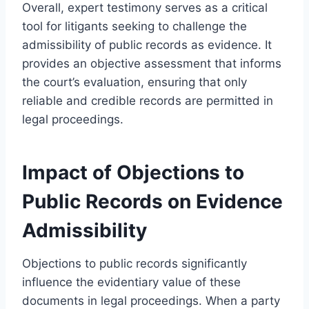
Overall, expert testimony serves as a critical
tool for litigants seeking to challenge the
admissibility of public records as evidence. It
provides an objective assessment that informs
the court’s evaluation, ensuring that only
reliable and credible records are permitted in
legal proceedings.
Impact of Objections to
Public Records on Evidence
Admissibility
Objections to public records significantly
influence the evidentiary value of these
documents in legal proceedings. When a party