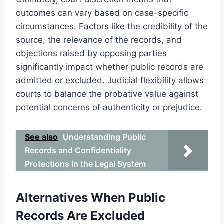
outcomes can vary based on case-specific
circumstances. Factors like the credibility of the
source, the relevance of the records, and
objections raised by opposing parties
significantly impact whether public records are
admitted or excluded. Judicial flexibility allows
courts to balance the probative value against
potential concerns of authenticity or prejudice.
See also
Understanding Public
Records and Confidentiality
Protections in the Legal System
Alternatives When Public
Records Are Excluded