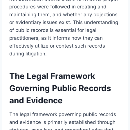
procedures were followed in creating and
maintaining them, and whether any objections
or evidentiary issues exist. This understanding
of public records is essential for legal
practitioners, as it informs how they can
effectively utilize or contest such records
during litigation.
The Legal Framework
Governing Public Records
and Evidence
The legal framework governing public records
and evidence is primarily established through
statutes, case law, and procedural rules that