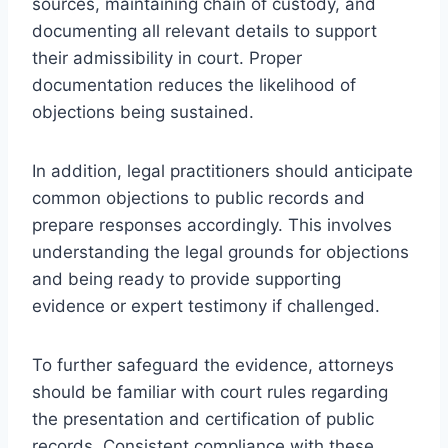
sources, maintaining chain of custody, and
documenting all relevant details to support
their admissibility in court. Proper
documentation reduces the likelihood of
objections being sustained.
In addition, legal practitioners should anticipate
common objections to public records and
prepare responses accordingly. This involves
understanding the legal grounds for objections
and being ready to provide supporting
evidence or expert testimony if challenged.
To further safeguard the evidence, attorneys
should be familiar with court rules regarding
the presentation and certification of public
records. Consistent compliance with these