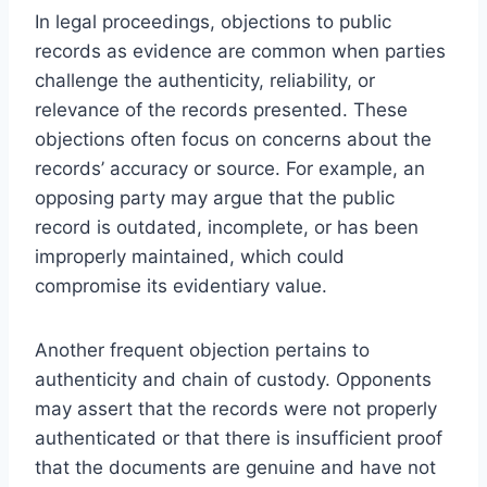
In legal proceedings, objections to public
records as evidence are common when parties
challenge the authenticity, reliability, or
relevance of the records presented. These
objections often focus on concerns about the
records’ accuracy or source. For example, an
opposing party may argue that the public
record is outdated, incomplete, or has been
improperly maintained, which could
compromise its evidentiary value.
Another frequent objection pertains to
authenticity and chain of custody. Opponents
may assert that the records were not properly
authenticated or that there is insufficient proof
that the documents are genuine and have not