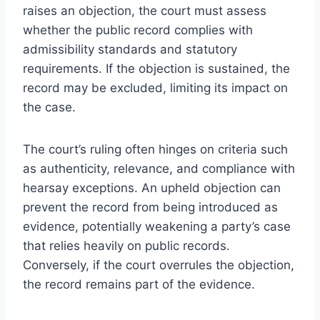
raises an objection, the court must assess
whether the public record complies with
admissibility standards and statutory
requirements. If the objection is sustained, the
record may be excluded, limiting its impact on
the case.
The court’s ruling often hinges on criteria such
as authenticity, relevance, and compliance with
hearsay exceptions. An upheld objection can
prevent the record from being introduced as
evidence, potentially weakening a party’s case
that relies heavily on public records.
Conversely, if the court overrules the objection,
the record remains part of the evidence.