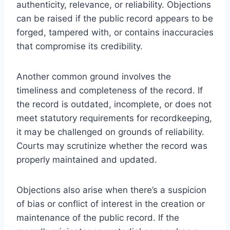
authenticity, relevance, or reliability. Objections
can be raised if the public record appears to be
forged, tampered with, or contains inaccuracies
that compromise its credibility.
Another common ground involves the
timeliness and completeness of the record. If
the record is outdated, incomplete, or does not
meet statutory requirements for recordkeeping,
it may be challenged on grounds of reliability.
Courts may scrutinize whether the record was
properly maintained and updated.
Objections also arise when there’s a suspicion
of bias or conflict of interest in the creation or
maintenance of the public record. If the