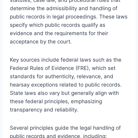
determine the admissibility and handling of
public records in legal proceedings. These laws
specify which public records qualify as
evidence and the requirements for their
acceptance by the court.
Key sources include federal laws such as the
Federal Rules of Evidence (FRE), which set
standards for authenticity, relevance, and
hearsay exceptions related to public records.
State laws also vary but generally align with
these federal principles, emphasizing
transparency and reliability.
Several principles guide the legal handling of
public records and evidence, including: