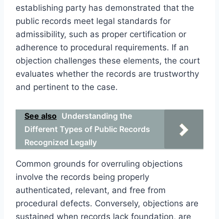
establishing party has demonstrated that the
public records meet legal standards for
admissibility, such as proper certification or
adherence to procedural requirements. If an
objection challenges these elements, the court
evaluates whether the records are trustworthy
and pertinent to the case.
See also
Understanding the
Different Types of Public Records
Recognized Legally
Common grounds for overruling objections
involve the records being properly
authenticated, relevant, and free from
procedural defects. Conversely, objections are
sustained when records lack foundation, are