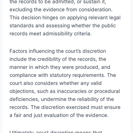
the records to be admitted, or sustain it,
excluding the evidence from consideration.
This decision hinges on applying relevant legal
standards and assessing whether the public
records meet admissibility criteria.
Factors influencing the court’s discretion
include the credibility of the records, the
manner in which they were produced, and
compliance with statutory requirements. The
court also considers whether any valid
objections, such as inaccuracies or procedural
deficiencies, undermine the reliability of the
records. The discretion exercised must ensure
a fair and just evaluation of the evidence.
Ultimately, court discretion means that