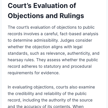
Court’s Evaluation of
Objections and Rulings
The court’s evaluation of objections to public
records involves a careful, fact-based analysis
to determine admissibility. Judges consider
whether the objection aligns with legal
standards, such as relevance, authenticity, and
hearsay rules. They assess whether the public
record adheres to statutory and procedural
requirements for evidence.
In evaluating objections, courts also examine
the credibility and reliability of the public
record, including the authority of the source
and the accuracy of its contents. When