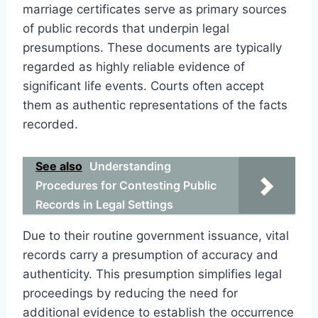
marriage certificates serve as primary sources
of public records that underpin legal
presumptions. These documents are typically
regarded as highly reliable evidence of
significant life events. Courts often accept
them as authentic representations of the facts
recorded.
See also
Understanding
Procedures for Contesting Public
Records in Legal Settings
Due to their routine government issuance, vital
records carry a presumption of accuracy and
authenticity. This presumption simplifies legal
proceedings by reducing the need for
additional evidence to establish the occurrence