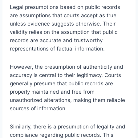
Legal presumptions based on public records
are assumptions that courts accept as true
unless evidence suggests otherwise. Their
validity relies on the assumption that public
records are accurate and trustworthy
representations of factual information.
However, the presumption of authenticity and
accuracy is central to their legitimacy. Courts
generally presume that public records are
properly maintained and free from
unauthorized alterations, making them reliable
sources of information.
Similarly, there is a presumption of legality and
compliance regarding public records. This