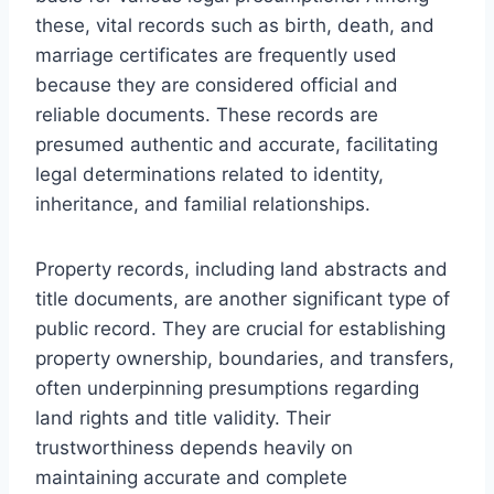
these, vital records such as birth, death, and
marriage certificates are frequently used
because they are considered official and
reliable documents. These records are
presumed authentic and accurate, facilitating
legal determinations related to identity,
inheritance, and familial relationships.
Property records, including land abstracts and
title documents, are another significant type of
public record. They are crucial for establishing
property ownership, boundaries, and transfers,
often underpinning presumptions regarding
land rights and title validity. Their
trustworthiness depends heavily on
maintaining accurate and complete