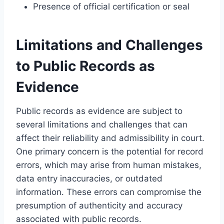
Presence of official certification or seal
Limitations and Challenges
to Public Records as
Evidence
Public records as evidence are subject to
several limitations and challenges that can
affect their reliability and admissibility in court.
One primary concern is the potential for record
errors, which may arise from human mistakes,
data entry inaccuracies, or outdated
information. These errors can compromise the
presumption of authenticity and accuracy
associated with public records.