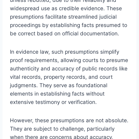
widespread use as credible evidence. These
presumptions facilitate streamlined judicial
proceedings by establishing facts presumed to
be correct based on official documentation.
In evidence law, such presumptions simplify
proof requirements, allowing courts to presume
authenticity and accuracy of public records like
vital records, property records, and court
judgments. They serve as foundational
elements in establishing facts without
extensive testimony or verification.
However, these presumptions are not absolute.
They are subject to challenge, particularly
when there are concerns about accuracy,