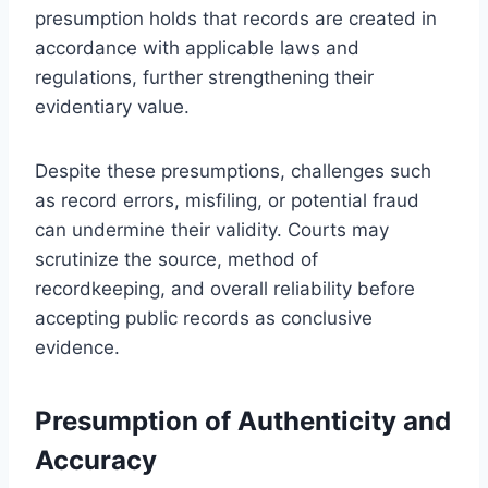
presumption holds that records are created in
accordance with applicable laws and
regulations, further strengthening their
evidentiary value.
Despite these presumptions, challenges such
as record errors, misfiling, or potential fraud
can undermine their validity. Courts may
scrutinize the source, method of
recordkeeping, and overall reliability before
accepting public records as conclusive
evidence.
Presumption of Authenticity and
Accuracy