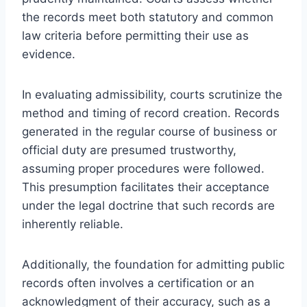
the records meet both statutory and common
law criteria before permitting their use as
evidence.
In evaluating admissibility, courts scrutinize the
method and timing of record creation. Records
generated in the regular course of business or
official duty are presumed trustworthy,
assuming proper procedures were followed.
This presumption facilitates their acceptance
under the legal doctrine that such records are
inherently reliable.
Additionally, the foundation for admitting public
records often involves a certification or an
acknowledgment of their accuracy, such as a