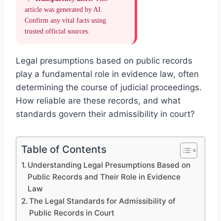
article was generated by AI.
Confirm any vital facts using
trusted official sources.
Legal presumptions based on public records
play a fundamental role in evidence law, often
determining the course of judicial proceedings.
How reliable are these records, and what
standards govern their admissibility in court?
Table of Contents
Understanding Legal Presumptions Based on
Public Records and Their Role in Evidence
Law
The Legal Standards for Admissibility of
Public Records in Court