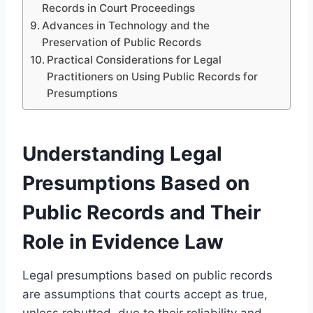
Records in Court Proceedings
Advances in Technology and the
Preservation of Public Records
Practical Considerations for Legal
Practitioners on Using Public Records for
Presumptions
Understanding Legal
Presumptions Based on
Public Records and Their
Role in Evidence Law
Legal presumptions based on public records
are assumptions that courts accept as true,
unless rebutted, due to their reliability and