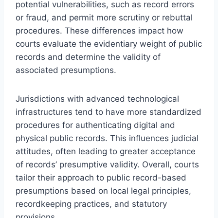
potential vulnerabilities, such as record errors
or fraud, and permit more scrutiny or rebuttal
procedures. These differences impact how
courts evaluate the evidentiary weight of public
records and determine the validity of
associated presumptions.
Jurisdictions with advanced technological
infrastructures tend to have more standardized
procedures for authenticating digital and
physical public records. This influences judicial
attitudes, often leading to greater acceptance
of records’ presumptive validity. Overall, courts
tailor their approach to public record-based
presumptions based on local legal principles,
recordkeeping practices, and statutory
provisions.