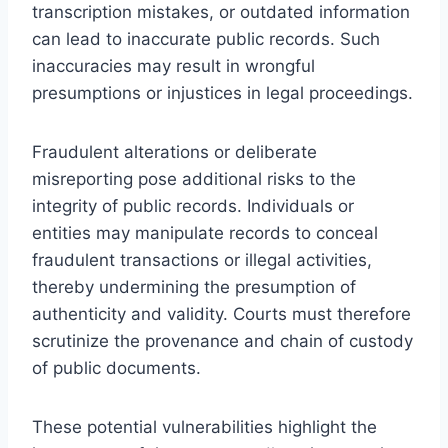
transcription mistakes, or outdated information
can lead to inaccurate public records. Such
inaccuracies may result in wrongful
presumptions or injustices in legal proceedings.
Fraudulent alterations or deliberate
misreporting pose additional risks to the
integrity of public records. Individuals or
entities may manipulate records to conceal
fraudulent transactions or illegal activities,
thereby undermining the presumption of
authenticity and validity. Courts must therefore
scrutinize the provenance and chain of custody
of public documents.
These potential vulnerabilities highlight the