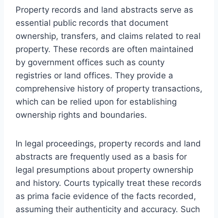
Property records and land abstracts serve as
essential public records that document
ownership, transfers, and claims related to real
property. These records are often maintained
by government offices such as county
registries or land offices. They provide a
comprehensive history of property transactions,
which can be relied upon for establishing
ownership rights and boundaries.
In legal proceedings, property records and land
abstracts are frequently used as a basis for
legal presumptions about property ownership
and history. Courts typically treat these records
as prima facie evidence of the facts recorded,
assuming their authenticity and accuracy. Such