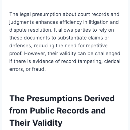
The legal presumption about court records and
judgments enhances efficiency in litigation and
dispute resolution. It allows parties to rely on
these documents to substantiate claims or
defenses, reducing the need for repetitive
proof. However, their validity can be challenged
if there is evidence of record tampering, clerical
errors, or fraud.
The Presumptions Derived
from Public Records and
Their Validity