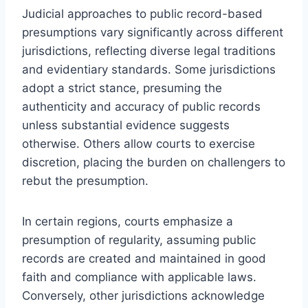
Judicial approaches to public record-based
presumptions vary significantly across different
jurisdictions, reflecting diverse legal traditions
and evidentiary standards. Some jurisdictions
adopt a strict stance, presuming the
authenticity and accuracy of public records
unless substantial evidence suggests
otherwise. Others allow courts to exercise
discretion, placing the burden on challengers to
rebut the presumption.
In certain regions, courts emphasize a
presumption of regularity, assuming public
records are created and maintained in good
faith and compliance with applicable laws.
Conversely, other jurisdictions acknowledge