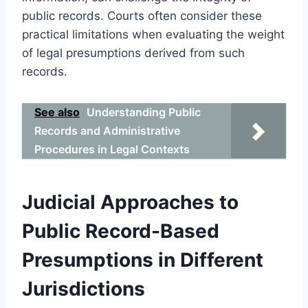
public records. Courts often consider these
practical limitations when evaluating the weight
of legal presumptions derived from such
records.
See also
Understanding Public
Records and Administrative
Procedures in Legal Contexts
Judicial Approaches to
Public Record-Based
Presumptions in Different
Jurisdictions