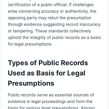
certification of a public official. If challenges
arise concerning accuracy or authenticity, the
opposing party may rebut the presumption
through evidence suggesting record inaccuracy
or tampering. These standards collectively
uphold the integrity of public records as a basis
for legal presumptions.
Types of Public Records
Used as Basis for Legal
Presumptions
Public records serve as essential sources of
evidence in legal proceedings and form the
basis for various legal presumptions. Among