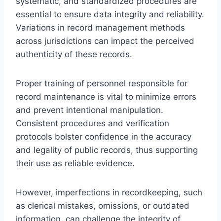
systematic, and standardized procedures are
essential to ensure data integrity and reliability.
Variations in record management methods
across jurisdictions can impact the perceived
authenticity of these records.
Proper training of personnel responsible for
record maintenance is vital to minimize errors
and prevent intentional manipulation.
Consistent procedures and verification
protocols bolster confidence in the accuracy
and legality of public records, thus supporting
their use as reliable evidence.
However, imperfections in recordkeeping, such
as clerical mistakes, omissions, or outdated
information, can challenge the integrity of