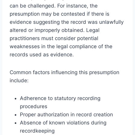
can be challenged. For instance, the
presumption may be contested if there is
evidence suggesting the record was unlawfully
altered or improperly obtained. Legal
practitioners must consider potential
weaknesses in the legal compliance of the
records used as evidence.
Common factors influencing this presumption
include:
Adherence to statutory recording
procedures
Proper authorization in record creation
Absence of known violations during
recordkeeping