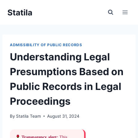
Skip
Statila
to
content
ADMISSIBILITY OF PUBLIC RECORDS
Understanding Legal
Presumptions Based on
Public Records in Legal
Proceedings
By
Statila Team
August 31, 2024
Transparency alert:
This