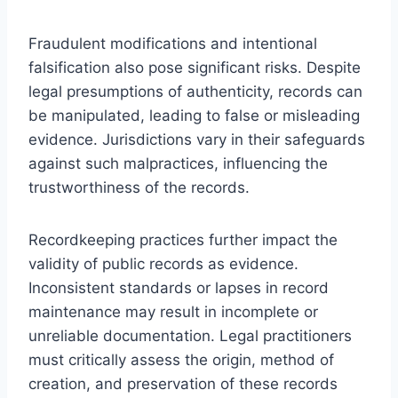
Fraudulent modifications and intentional
falsification also pose significant risks. Despite
legal presumptions of authenticity, records can
be manipulated, leading to false or misleading
evidence. Jurisdictions vary in their safeguards
against such malpractices, influencing the
trustworthiness of the records.
Recordkeeping practices further impact the
validity of public records as evidence.
Inconsistent standards or lapses in record
maintenance may result in incomplete or
unreliable documentation. Legal practitioners
must critically assess the origin, method of
creation, and preservation of these records