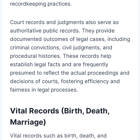
recordkeeping practices.
Court records and judgments also serve as
authoritative public records. They provide
documented outcomes of legal cases, including
criminal convictions, civil judgments, and
procedural histories. These records help
establish legal facts and are frequently
presumed to reflect the actual proceedings and
decisions of courts, fostering efficiency and
fairness in legal processes.
Vital Records (Birth, Death,
Marriage)
Vital records such as birth, death, and