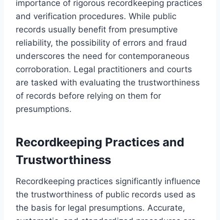
importance of rigorous recordkeeping practices
and verification procedures. While public
records usually benefit from presumptive
reliability, the possibility of errors and fraud
underscores the need for contemporaneous
corroboration. Legal practitioners and courts
are tasked with evaluating the trustworthiness
of records before relying on them for
presumptions.
Recordkeeping Practices and
Trustworthiness
Recordkeeping practices significantly influence
the trustworthiness of public records used as
the basis for legal presumptions. Accurate,