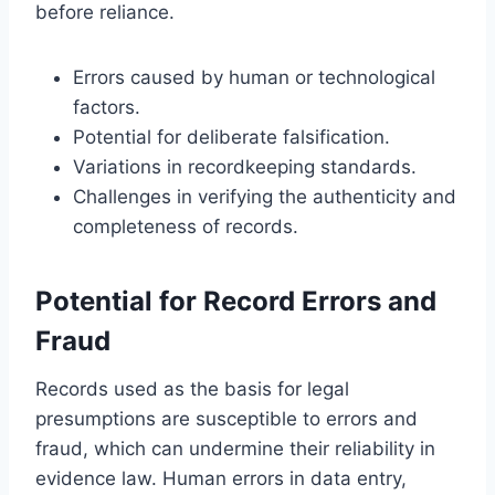
before reliance.
Errors caused by human or technological
factors.
Potential for deliberate falsification.
Variations in recordkeeping standards.
Challenges in verifying the authenticity and
completeness of records.
Potential for Record Errors and
Fraud
Records used as the basis for legal
presumptions are susceptible to errors and
fraud, which can undermine their reliability in
evidence law. Human errors in data entry,