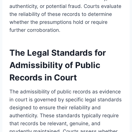
authenticity, or potential fraud. Courts evaluate
the reliability of these records to determine
whether the presumptions hold or require
further corroboration.
The Legal Standards for
Admissibility of Public
Records in Court
The admissibility of public records as evidence
in court is governed by specific legal standards
designed to ensure their reliability and
authenticity. These standards typically require
that records be relevant, genuine, and
prudently maintained. Courts assess whether