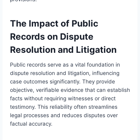
The Impact of Public
Records on Dispute
Resolution and Litigation
Public records serve as a vital foundation in
dispute resolution and litigation, influencing
case outcomes significantly. They provide
objective, verifiable evidence that can establish
facts without requiring witnesses or direct
testimony. This reliability often streamlines
legal processes and reduces disputes over
factual accuracy.