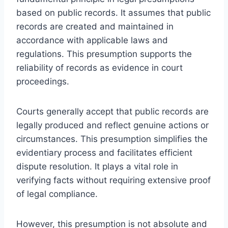
based on public records. It assumes that public
records are created and maintained in
accordance with applicable laws and
regulations. This presumption supports the
reliability of records as evidence in court
proceedings.
Courts generally accept that public records are
legally produced and reflect genuine actions or
circumstances. This presumption simplifies the
evidentiary process and facilitates efficient
dispute resolution. It plays a vital role in
verifying facts without requiring extensive proof
of legal compliance.
However, this presumption is not absolute and