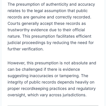
The presumption of authenticity and accuracy
relates to the legal assumption that public
records are genuine and correctly recorded.
Courts generally accept these records as
trustworthy evidence due to their official
nature. This presumption facilitates efficient
judicial proceedings by reducing the need for
further verification.
However, this presumption is not absolute and
can be challenged if there is evidence
suggesting inaccuracies or tampering. The
integrity of public records depends heavily on
proper recordkeeping practices and regulatory
oversight, which vary across jurisdictions.