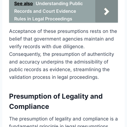
See also
Understanding Public
Records and Court Evidence
Rules in Legal Proceedings
Acceptance of these presumptions rests on the
belief that government agencies maintain and
verify records with due diligence.
Consequently, the presumption of authenticity
and accuracy underpins the admissibility of
public records as evidence, streamlining the
validation process in legal proceedings.
Presumption of Legality and
Compliance
The presumption of legality and compliance is a
fundamental principle in legal presumptions