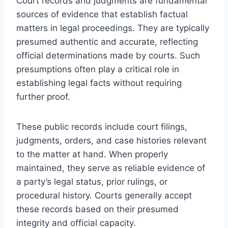
Court records and judgments are fundamental
sources of evidence that establish factual
matters in legal proceedings. They are typically
presumed authentic and accurate, reflecting
official determinations made by courts. Such
presumptions often play a critical role in
establishing legal facts without requiring
further proof.
These public records include court filings,
judgments, orders, and case histories relevant
to the matter at hand. When properly
maintained, they serve as reliable evidence of
a party’s legal status, prior rulings, or
procedural history. Courts generally accept
these records based on their presumed
integrity and official capacity.