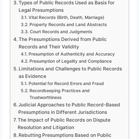
Types of Public Records Used as Basis for
Legal Presumptions
Vital Records (Birth, Death, Marriage)
Property Records and Land Abstracts
Court Records and Judgments
The Presumptions Derived from Public
Records and Their Validity
Presumption of Authenticity and Accuracy
Presumption of Legality and Compliance
Limitations and Challenges to Public Records
as Evidence
Potential for Record Errors and Fraud
Recordkeeping Practices and
Trustworthiness
Judicial Approaches to Public Record-Based
Presumptions in Different Jurisdictions
The Impact of Public Records on Dispute
Resolution and Litigation
Rebutting Presumptions Based on Public