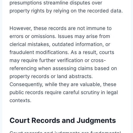
presumptions streamline disputes over
property rights by relying on the recorded data.
However, these records are not immune to
errors or omissions. Issues may arise from
clerical mistakes, outdated information, or
fraudulent modifications. As a result, courts
may require further verification or cross-
referencing when assessing claims based on
property records or land abstracts.
Consequently, while they are valuable, these
public records require careful scrutiny in legal
contexts.
Court Records and Judgments