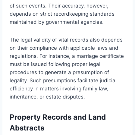
of such events. Their accuracy, however,
depends on strict recordkeeping standards
maintained by governmental agencies.
The legal validity of vital records also depends
on their compliance with applicable laws and
regulations. For instance, a marriage certificate
must be issued following proper legal
procedures to generate a presumption of
legality. Such presumptions facilitate judicial
efficiency in matters involving family law,
inheritance, or estate disputes.
Property Records and Land
Abstracts