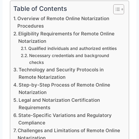
Table of Contents
Overview of Remote Online Notarization
Procedures
Eligibility Requirements for Remote Online
Notarization
Qualified individuals and authorized entities
Necessary credentials and background
checks
Technology and Security Protocols in
Remote Notarization
Step-by-Step Process of Remote Online
Notarization
Legal and Notarization Certification
Requirements
State-Specific Variations and Regulatory
Compliance
Challenges and Limitations of Remote Online
Notarization