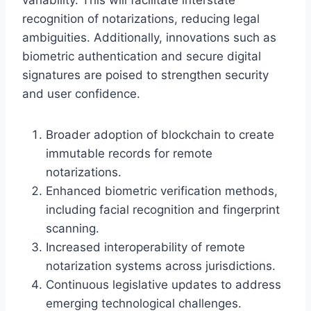
recognition of notarizations, reducing legal
ambiguities. Additionally, innovations such as
biometric authentication and secure digital
signatures are poised to strengthen security
and user confidence.
Broader adoption of blockchain to create
immutable records for remote
notarizations.
Enhanced biometric verification methods,
including facial recognition and fingerprint
scanning.
Increased interoperability of remote
notarization systems across jurisdictions.
Continuous legislative updates to address
emerging technological challenges.