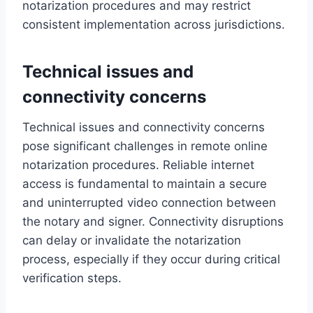
notarization procedures and may restrict
consistent implementation across jurisdictions.
Technical issues and
connectivity concerns
Technical issues and connectivity concerns
pose significant challenges in remote online
notarization procedures. Reliable internet
access is fundamental to maintain a secure
and uninterrupted video connection between
the notary and signer. Connectivity disruptions
can delay or invalidate the notarization
process, especially if they occur during critical
verification steps.