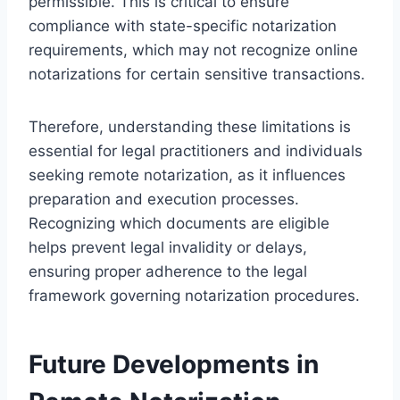
permissible. This is critical to ensure
compliance with state-specific notarization
requirements, which may not recognize online
notarizations for certain sensitive transactions.
Therefore, understanding these limitations is
essential for legal practitioners and individuals
seeking remote notarization, as it influences
preparation and execution processes.
Recognizing which documents are eligible
helps prevent legal invalidity or delays,
ensuring proper adherence to the legal
framework governing notarization procedures.
Future Developments in