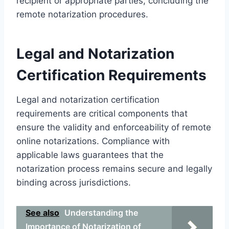
recipient or appropriate parties, concluding the
remote notarization procedures.
Legal and Notarization
Certification Requirements
Legal and notarization certification
requirements are critical components that
ensure the validity and enforceability of remote
online notarizations. Compliance with
applicable laws guarantees that the
notarization process remains secure and legally
binding across jurisdictions.
See also
Understanding the
Importance of Notarization of