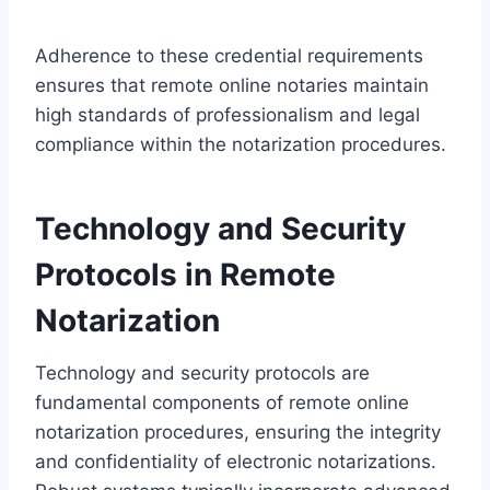
Adherence to these credential requirements
ensures that remote online notaries maintain
high standards of professionalism and legal
compliance within the notarization procedures.
Technology and Security
Protocols in Remote
Notarization
Technology and security protocols are
fundamental components of remote online
notarization procedures, ensuring the integrity
and confidentiality of electronic notarizations.