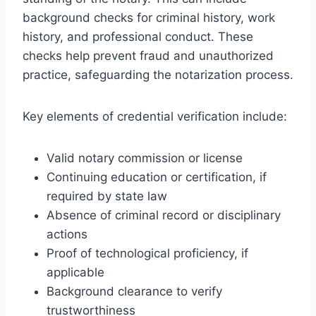
background checks for criminal history, work
history, and professional conduct. These
checks help prevent fraud and unauthorized
practice, safeguarding the notarization process.
Key elements of credential verification include:
Valid notary commission or license
Continuing education or certification, if
required by state law
Absence of criminal record or disciplinary
actions
Proof of technological proficiency, if
applicable
Background clearance to verify
trustworthiness