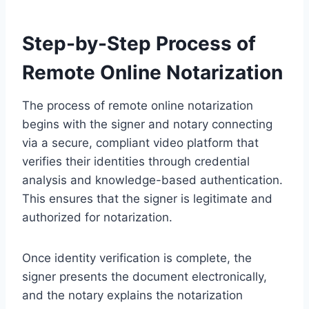
Step-by-Step Process of
Remote Online Notarization
The process of remote online notarization
begins with the signer and notary connecting
via a secure, compliant video platform that
verifies their identities through credential
analysis and knowledge-based authentication.
This ensures that the signer is legitimate and
authorized for notarization.
Once identity verification is complete, the
signer presents the document electronically,
and the notary explains the notarization