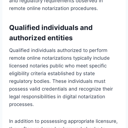
and regulatory requirements observed in
remote online notarization procedures.
Qualified individuals and
authorized entities
Qualified individuals authorized to perform
remote online notarizations typically include
licensed notaries public who meet specific
eligibility criteria established by state
regulatory bodies. These individuals must
possess valid credentials and recognize their
legal responsibilities in digital notarization
processes.
In addition to possessing appropriate licensure,