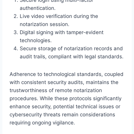
authentication.
Live video verification during the
notarization session.
Digital signing with tamper-evident
technologies.
Secure storage of notarization records and
audit trails, compliant with legal standards.
Adherence to technological standards, coupled
with consistent security audits, maintains the
trustworthiness of remote notarization
procedures. While these protocols significantly
enhance security, potential technical issues or
cybersecurity threats remain considerations
requiring ongoing vigilance.