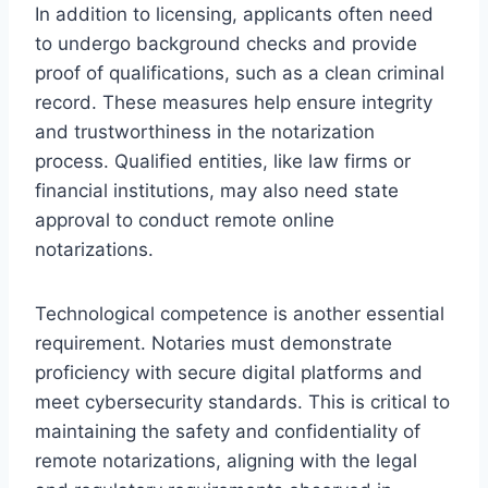
In addition to licensing, applicants often need
to undergo background checks and provide
proof of qualifications, such as a clean criminal
record. These measures help ensure integrity
and trustworthiness in the notarization
process. Qualified entities, like law firms or
financial institutions, may also need state
approval to conduct remote online
notarizations.
Technological competence is another essential
requirement. Notaries must demonstrate
proficiency with secure digital platforms and
meet cybersecurity standards. This is critical to
maintaining the safety and confidentiality of
remote notarizations, aligning with the legal