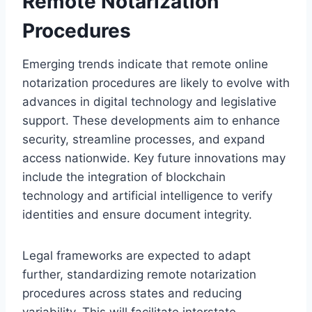
Remote Notarization
Procedures
Emerging trends indicate that remote online
notarization procedures are likely to evolve with
advances in digital technology and legislative
support. These developments aim to enhance
security, streamline processes, and expand
access nationwide. Key future innovations may
include the integration of blockchain
technology and artificial intelligence to verify
identities and ensure document integrity.
Legal frameworks are expected to adapt
further, standardizing remote notarization
procedures across states and reducing
variability. This will facilitate interstate