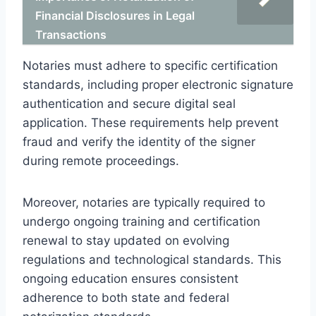
Financial Disclosures in Legal
Transactions
Notaries must adhere to specific certification
standards, including proper electronic signature
authentication and secure digital seal
application. These requirements help prevent
fraud and verify the identity of the signer
during remote proceedings.
Moreover, notaries are typically required to
undergo ongoing training and certification
renewal to stay updated on evolving
regulations and technological standards. This
ongoing education ensures consistent
adherence to both state and federal