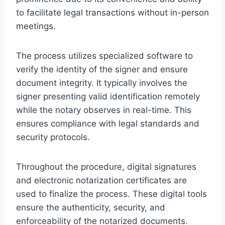
to facilitate legal transactions without in-person
meetings.
The process utilizes specialized software to
verify the identity of the signer and ensure
document integrity. It typically involves the
signer presenting valid identification remotely
while the notary observes in real-time. This
ensures compliance with legal standards and
security protocols.
Throughout the procedure, digital signatures
and electronic notarization certificates are
used to finalize the process. These digital tools
ensure the authenticity, security, and
enforceability of the notarized documents.