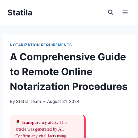
Skip
Statila
to
content
NOTARIZATION REQUIREMENTS
A Comprehensive Guide
to Remote Online
Notarization Procedures
By
Statila Team
August 31, 2024
Transparency alert:
This
article was generated by AI.
Confirm any vital facts using