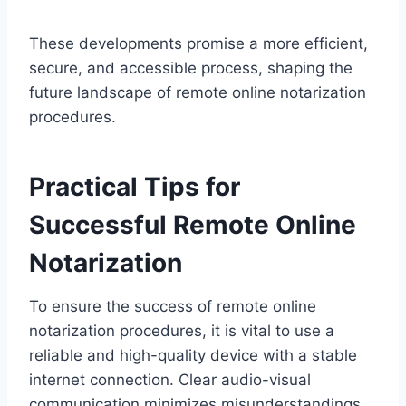
These developments promise a more efficient,
secure, and accessible process, shaping the
future landscape of remote online notarization
procedures.
Practical Tips for
Successful Remote Online
Notarization
To ensure the success of remote online
notarization procedures, it is vital to use a
reliable and high-quality device with a stable
internet connection. Clear audio-visual
communication minimizes misunderstandings