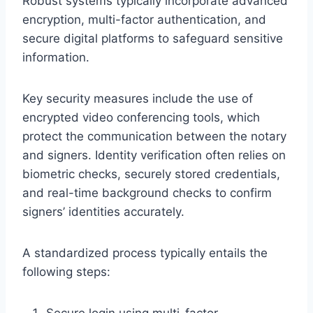
Robust systems typically incorporate advanced
encryption, multi-factor authentication, and
secure digital platforms to safeguard sensitive
information.
Key security measures include the use of
encrypted video conferencing tools, which
protect the communication between the notary
and signers. Identity verification often relies on
biometric checks, securely stored credentials,
and real-time background checks to confirm
signers’ identities accurately.
A standardized process typically entails the
following steps:
Secure login using multi-factor