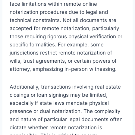
face limitations within remote online
notarization procedures due to legal and
technical constraints. Not all documents are
accepted for remote notarization, particularly
those requiring rigorous physical verification or
specific formalities. For example, some
jurisdictions restrict remote notarization of
wills, trust agreements, or certain powers of
attorney, emphasizing in-person witnessing.
Additionally, transactions involving real estate
closings or loan signings may be limited,
especially if state laws mandate physical
presence or dual notarization. The complexity
and nature of particular legal documents often
dictate whether remote notarization is