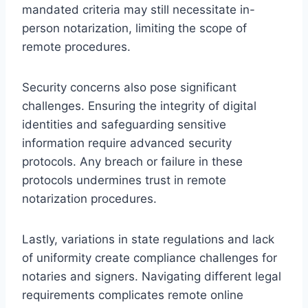
mandated criteria may still necessitate in-
person notarization, limiting the scope of
remote procedures.
Security concerns also pose significant
challenges. Ensuring the integrity of digital
identities and safeguarding sensitive
information require advanced security
protocols. Any breach or failure in these
protocols undermines trust in remote
notarization procedures.
Lastly, variations in state regulations and lack
of uniformity create compliance challenges for
notaries and signers. Navigating different legal
requirements complicates remote online