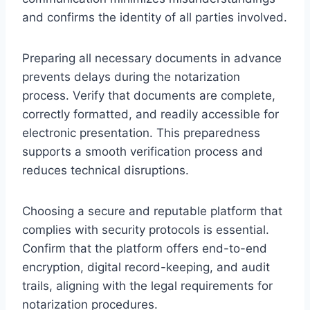
and confirms the identity of all parties involved.
Preparing all necessary documents in advance
prevents delays during the notarization
process. Verify that documents are complete,
correctly formatted, and readily accessible for
electronic presentation. This preparedness
supports a smooth verification process and
reduces technical disruptions.
Choosing a secure and reputable platform that
complies with security protocols is essential.
Confirm that the platform offers end-to-end
encryption, digital record-keeping, and audit
trails, aligning with the legal requirements for
notarization procedures.