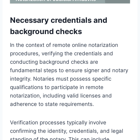
Necessary credentials and
background checks
In the context of remote online notarization
procedures, verifying the credentials and
conducting background checks are
fundamental steps to ensure signer and notary
integrity. Notaries must possess specific
qualifications to participate in remote
notarization, including valid licenses and
adherence to state requirements.
Verification processes typically involve
confirming the identity, credentials, and legal
standing of the notary. This can include