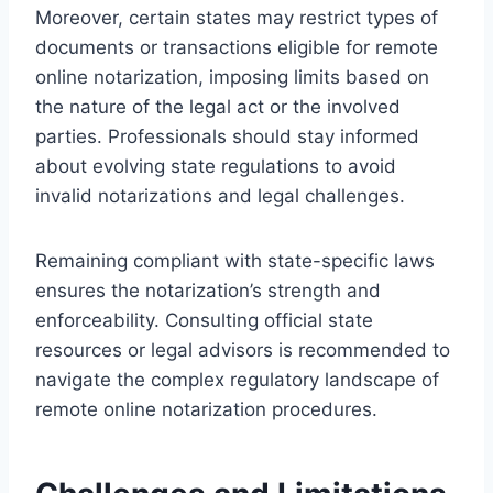
Moreover, certain states may restrict types of
documents or transactions eligible for remote
online notarization, imposing limits based on
the nature of the legal act or the involved
parties. Professionals should stay informed
about evolving state regulations to avoid
invalid notarizations and legal challenges.
Remaining compliant with state-specific laws
ensures the notarization’s strength and
enforceability. Consulting official state
resources or legal advisors is recommended to
navigate the complex regulatory landscape of
remote online notarization procedures.