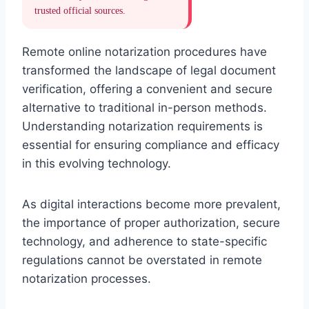
trusted official sources.
Remote online notarization procedures have
transformed the landscape of legal document
verification, offering a convenient and secure
alternative to traditional in-person methods.
Understanding notarization requirements is
essential for ensuring compliance and efficacy
in this evolving technology.
As digital interactions become more prevalent,
the importance of proper authorization, secure
technology, and adherence to state-specific
regulations cannot be overstated in remote
notarization processes.