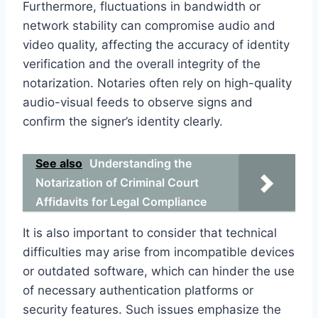
Furthermore, fluctuations in bandwidth or
network stability can compromise audio and
video quality, affecting the accuracy of identity
verification and the overall integrity of the
notarization. Notaries often rely on high-quality
audio-visual feeds to observe signs and
confirm the signer’s identity clearly.
See also
Understanding the
Notarization of Criminal Court
Affidavits for Legal Compliance
It is also important to consider that technical
difficulties may arise from incompatible devices
or outdated software, which can hinder the use
of necessary authentication platforms or
security features. Such issues emphasize the