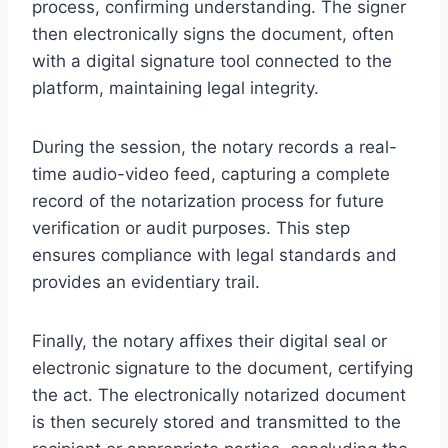
process, confirming understanding. The signer
then electronically signs the document, often
with a digital signature tool connected to the
platform, maintaining legal integrity.
During the session, the notary records a real-
time audio-video feed, capturing a complete
record of the notarization process for future
verification or audit purposes. This step
ensures compliance with legal standards and
provides an evidentiary trail.
Finally, the notary affixes their digital seal or
electronic signature to the document, certifying
the act. The electronically notarized document
is then securely stored and transmitted to the