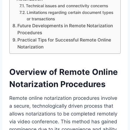
Technical issues and connectivity concerns
Limitations regarding certain document types
or transactions
Future Developments in Remote Notarization
Procedures
Practical Tips for Successful Remote Online
Notarization
Overview of Remote Online
Notarization Procedures
Remote online notarization procedures involve
a secure, technologically driven process that
allows notarizations to be completed remotely
via video conference. This method has gained
prominence due to its convenience and ability