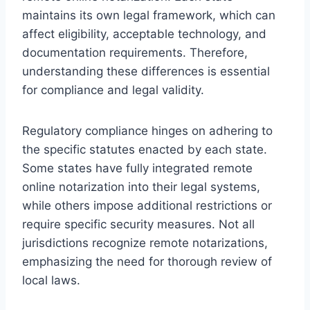
maintains its own legal framework, which can
affect eligibility, acceptable technology, and
documentation requirements. Therefore,
understanding these differences is essential
for compliance and legal validity.
Regulatory compliance hinges on adhering to
the specific statutes enacted by each state.
Some states have fully integrated remote
online notarization into their legal systems,
while others impose additional restrictions or
require specific security measures. Not all
jurisdictions recognize remote notarizations,
emphasizing the need for thorough review of
local laws.