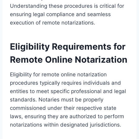
Understanding these procedures is critical for
ensuring legal compliance and seamless
execution of remote notarizations.
Eligibility Requirements for
Remote Online Notarization
Eligibility for remote online notarization
procedures typically requires individuals and
entities to meet specific professional and legal
standards. Notaries must be properly
commissioned under their respective state
laws, ensuring they are authorized to perform
notarizations within designated jurisdictions.