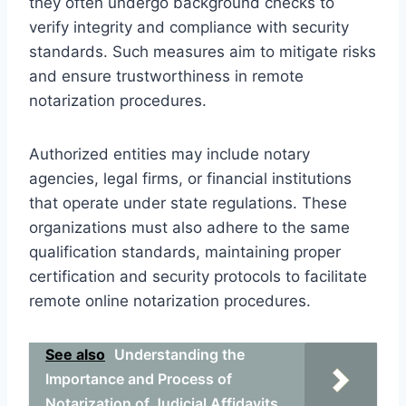
they often undergo background checks to
verify integrity and compliance with security
standards. Such measures aim to mitigate risks
and ensure trustworthiness in remote
notarization procedures.
Authorized entities may include notary
agencies, legal firms, or financial institutions
that operate under state regulations. These
organizations must also adhere to the same
qualification standards, maintaining proper
certification and security protocols to facilitate
remote online notarization procedures.
See also
Understanding the
Importance and Process of
Notarization of Judicial Affidavits