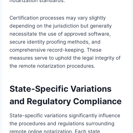
notarization standards.
Certification processes may vary slightly
depending on the jurisdiction but generally
necessitate the use of approved software,
secure identity proofing methods, and
comprehensive record-keeping. These
measures serve to uphold the legal integrity of
the remote notarization procedures.
State-Specific Variations
and Regulatory Compliance
State-specific variations significantly influence
the procedures and regulations surrounding
remote online notarization. Each state