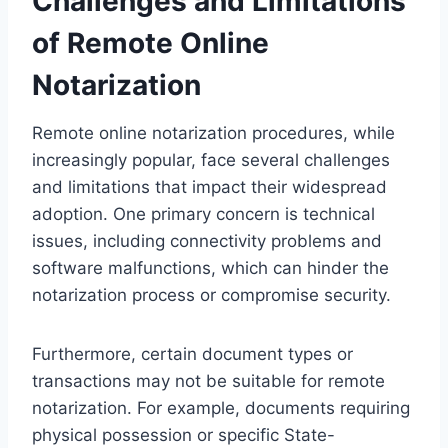
Challenges and Limitations
of Remote Online
Notarization
Remote online notarization procedures, while
increasingly popular, face several challenges
and limitations that impact their widespread
adoption. One primary concern is technical
issues, including connectivity problems and
software malfunctions, which can hinder the
notarization process or compromise security.
Furthermore, certain document types or
transactions may not be suitable for remote
notarization. For example, documents requiring
physical possession or specific State-