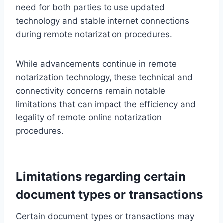
need for both parties to use updated
technology and stable internet connections
during remote notarization procedures.
While advancements continue in remote
notarization technology, these technical and
connectivity concerns remain notable
limitations that can impact the efficiency and
legality of remote online notarization
procedures.
Limitations regarding certain
document types or transactions
Certain document types or transactions may