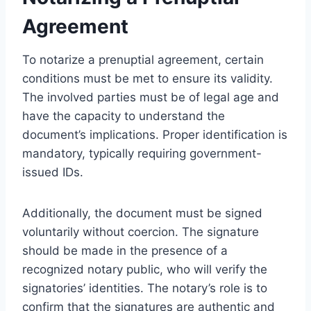
Agreement
To notarize a prenuptial agreement, certain
conditions must be met to ensure its validity.
The involved parties must be of legal age and
have the capacity to understand the
document’s implications. Proper identification is
mandatory, typically requiring government-
issued IDs.
Additionally, the document must be signed
voluntarily without coercion. The signature
should be made in the presence of a
recognized notary public, who will verify the
signatories’ identities. The notary’s role is to
confirm that the signatures are authentic and