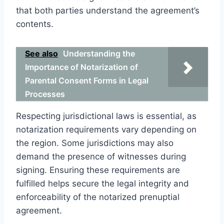
that both parties understand the agreement’s
contents.
See also
Understanding the
Importance of Notarization of
Parental Consent Forms in Legal
Processes
Respecting jurisdictional laws is essential, as
notarization requirements vary depending on
the region. Some jurisdictions may also
demand the presence of witnesses during
signing. Ensuring these requirements are
fulfilled helps secure the legal integrity and
enforceability of the notarized prenuptial
agreement.