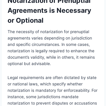
Notarization of Prenuptial
Agreements is Necessary
or Optional
The necessity of notarization for prenuptial
agreements varies depending on jurisdiction
and specific circumstances. In some cases,
notarization is legally required to enhance the
document’s validity, while in others, it remains
optional but advisable.
Legal requirements are often dictated by state
or national laws, which specify whether
notarization is mandatory for enforceability. For
instance, some jurisdictions mandate
notarization to prevent disputes or accusations