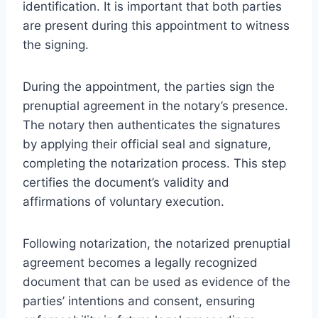
identification. It is important that both parties
are present during this appointment to witness
the signing.
During the appointment, the parties sign the
prenuptial agreement in the notary’s presence.
The notary then authenticates the signatures
by applying their official seal and signature,
completing the notarization process. This step
certifies the document’s validity and
affirmations of voluntary execution.
Following notarization, the notarized prenuptial
agreement becomes a legally recognized
document that can be used as evidence of the
parties’ intentions and consent, ensuring