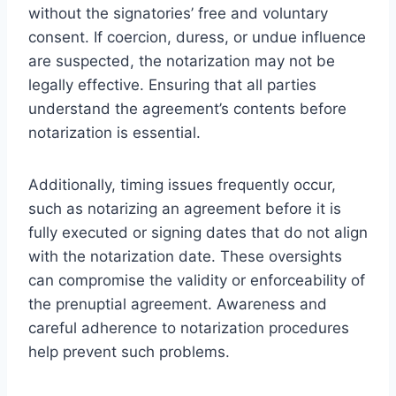
without the signatories’ free and voluntary
consent. If coercion, duress, or undue influence
are suspected, the notarization may not be
legally effective. Ensuring that all parties
understand the agreement’s contents before
notarization is essential.
Additionally, timing issues frequently occur,
such as notarizing an agreement before it is
fully executed or signing dates that do not align
with the notarization date. These oversights
can compromise the validity or enforceability of
the prenuptial agreement. Awareness and
careful adherence to notarization procedures
help prevent such problems.