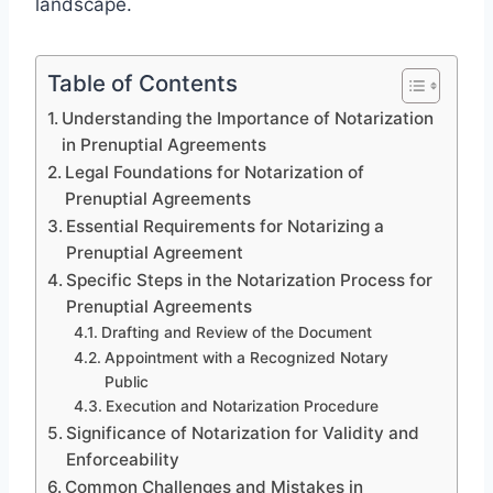
landscape.
Table of Contents
Understanding the Importance of Notarization
in Prenuptial Agreements
Legal Foundations for Notarization of
Prenuptial Agreements
Essential Requirements for Notarizing a
Prenuptial Agreement
Specific Steps in the Notarization Process for
Prenuptial Agreements
Drafting and Review of the Document
Appointment with a Recognized Notary
Public
Execution and Notarization Procedure
Significance of Notarization for Validity and
Enforceability
Common Challenges and Mistakes in