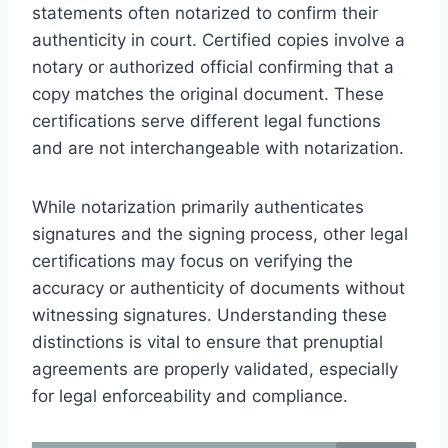
statements often notarized to confirm their
authenticity in court. Certified copies involve a
notary or authorized official confirming that a
copy matches the original document. These
certifications serve different legal functions
and are not interchangeable with notarization.
While notarization primarily authenticates
signatures and the signing process, other legal
certifications may focus on verifying the
accuracy or authenticity of documents without
witnessing signatures. Understanding these
distinctions is vital to ensure that prenuptial
agreements are properly validated, especially
for legal enforceability and compliance.