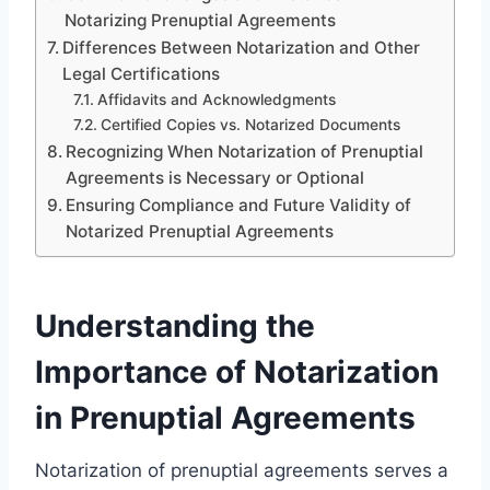
Notarizing Prenuptial Agreements
Differences Between Notarization and Other
Legal Certifications
Affidavits and Acknowledgments
Certified Copies vs. Notarized Documents
Recognizing When Notarization of Prenuptial
Agreements is Necessary or Optional
Ensuring Compliance and Future Validity of
Notarized Prenuptial Agreements
Understanding the
Importance of Notarization
in Prenuptial Agreements
Notarization of prenuptial agreements serves a