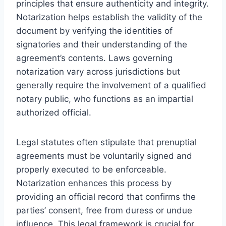
principles that ensure authenticity and integrity.
Notarization helps establish the validity of the
document by verifying the identities of
signatories and their understanding of the
agreement’s contents. Laws governing
notarization vary across jurisdictions but
generally require the involvement of a qualified
notary public, who functions as an impartial
authorized official.
Legal statutes often stipulate that prenuptial
agreements must be voluntarily signed and
properly executed to be enforceable.
Notarization enhances this process by
providing an official record that confirms the
parties’ consent, free from duress or undue
influence. This legal framework is crucial for