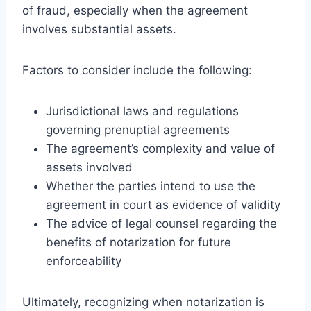
of fraud, especially when the agreement
involves substantial assets.
Factors to consider include the following:
Jurisdictional laws and regulations
governing prenuptial agreements
The agreement’s complexity and value of
assets involved
Whether the parties intend to use the
agreement in court as evidence of validity
The advice of legal counsel regarding the
benefits of notarization for future
enforceability
Ultimately, recognizing when notarization is