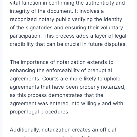
vital function in confirming the authenticity and
integrity of the document. It involves a
recognized notary public verifying the identity
of the signatories and ensuring their voluntary
participation. This process adds a layer of legal
credibility that can be crucial in future disputes.
The importance of notarization extends to
enhancing the enforceability of prenuptial
agreements. Courts are more likely to uphold
agreements that have been properly notarized,
as this process demonstrates that the
agreement was entered into willingly and with
proper legal procedures.
Additionally, notarization creates an official