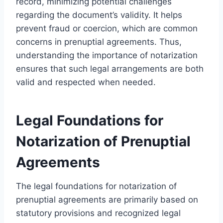
record, minimizing potential challenges
regarding the document’s validity. It helps
prevent fraud or coercion, which are common
concerns in prenuptial agreements. Thus,
understanding the importance of notarization
ensures that such legal arrangements are both
valid and respected when needed.
Legal Foundations for
Notarization of Prenuptial
Agreements
The legal foundations for notarization of
prenuptial agreements are primarily based on
statutory provisions and recognized legal