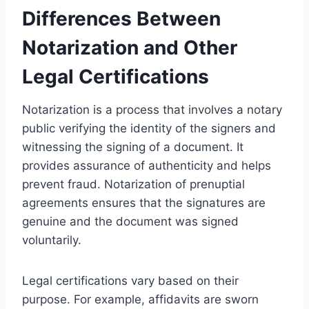
Differences Between
Notarization and Other
Legal Certifications
Notarization is a process that involves a notary
public verifying the identity of the signers and
witnessing the signing of a document. It
provides assurance of authenticity and helps
prevent fraud. Notarization of prenuptial
agreements ensures that the signatures are
genuine and the document was signed
voluntarily.
Legal certifications vary based on their
purpose. For example, affidavits are sworn