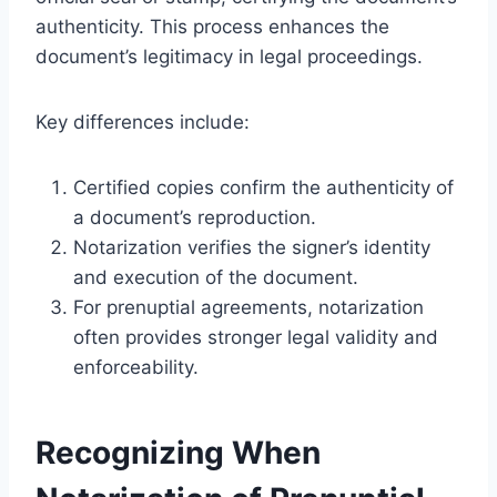
authenticity. This process enhances the
document’s legitimacy in legal proceedings.
Key differences include:
Certified copies confirm the authenticity of
a document’s reproduction.
Notarization verifies the signer’s identity
and execution of the document.
For prenuptial agreements, notarization
often provides stronger legal validity and
enforceability.
Recognizing When