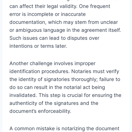
can affect their legal validity. One frequent
error is incomplete or inaccurate
documentation, which may stem from unclear
or ambiguous language in the agreement itself.
Such issues can lead to disputes over
intentions or terms later.
Another challenge involves improper
identification procedures. Notaries must verify
the identity of signatories thoroughly; failure to
do so can result in the notarial act being
invalidated. This step is crucial for ensuring the
authenticity of the signatures and the
document’s enforceability.
A common mistake is notarizing the document