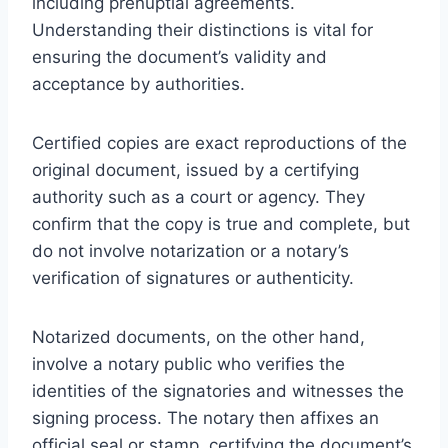
including prenuptial agreements.
Understanding their distinctions is vital for
ensuring the document’s validity and
acceptance by authorities.
Certified copies are exact reproductions of the
original document, issued by a certifying
authority such as a court or agency. They
confirm that the copy is true and complete, but
do not involve notarization or a notary’s
verification of signatures or authenticity.
Notarized documents, on the other hand,
involve a notary public who verifies the
identities of the signatories and witnesses the
signing process. The notary then affixes an
official seal or stamp, certifying the document’s