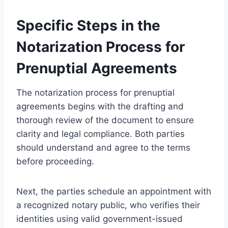
Specific Steps in the
Notarization Process for
Prenuptial Agreements
The notarization process for prenuptial
agreements begins with the drafting and
thorough review of the document to ensure
clarity and legal compliance. Both parties
should understand and agree to the terms
before proceeding.
Next, the parties schedule an appointment with
a recognized notary public, who verifies their
identities using valid government-issued