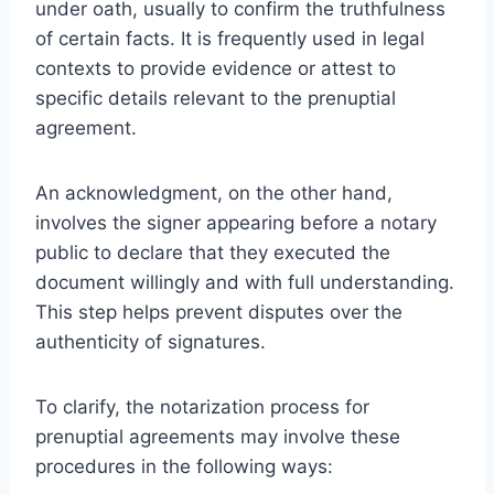
under oath, usually to confirm the truthfulness
of certain facts. It is frequently used in legal
contexts to provide evidence or attest to
specific details relevant to the prenuptial
agreement.
An acknowledgment, on the other hand,
involves the signer appearing before a notary
public to declare that they executed the
document willingly and with full understanding.
This step helps prevent disputes over the
authenticity of signatures.
To clarify, the notarization process for
prenuptial agreements may involve these
procedures in the following ways: