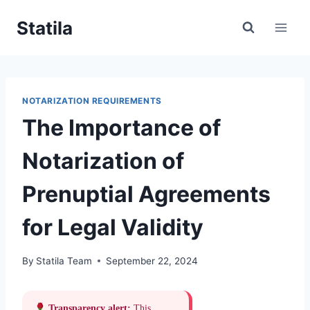
Skip
Statila
to
content
NOTARIZATION REQUIREMENTS
The Importance of
Notarization of
Prenuptial Agreements
for Legal Validity
By
Statila Team
September 22, 2024
Transparency alert:
This