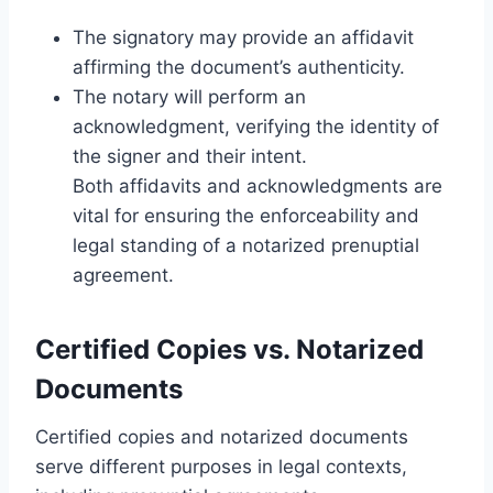
The signatory may provide an affidavit
affirming the document’s authenticity.
The notary will perform an
acknowledgment, verifying the identity of
the signer and their intent.
Both affidavits and acknowledgments are
vital for ensuring the enforceability and
legal standing of a notarized prenuptial
agreement.
Certified Copies vs. Notarized
Documents
Certified copies and notarized documents
serve different purposes in legal contexts,