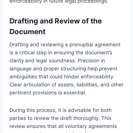
enforceability in future legal proceedings.
Drafting and Review of the
Document
Drafting and reviewing a prenuptial agreement
is a critical step in ensuring the document’s
clarity and legal soundness. Precision in
language and proper structuring help prevent
ambiguities that could hinder enforceability.
Clear articulation of assets, liabilities, and other
pertinent provisions is essential.
During this process, it is advisable for both
parties to review the draft thoroughly. This
review ensures that all voluntary agreements