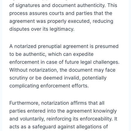
of signatures and document authenticity. This
process assures courts and parties that the
agreement was properly executed, reducing
disputes over its legitimacy.
A notarized prenuptial agreement is presumed
to be authentic, which can expedite
enforcement in case of future legal challenges.
Without notarization, the document may face
scrutiny or be deemed invalid, potentially
complicating enforcement efforts.
Furthermore, notarization affirms that all
parties entered into the agreement knowingly
and voluntarily, reinforcing its enforceability. It
acts as a safeguard against allegations of