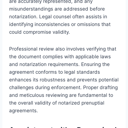
are accurately represented, and any
misunderstandings are addressed before
notarization. Legal counsel often assists in
identifying inconsistencies or omissions that
could compromise validity.
Professional review also involves verifying that
the document complies with applicable laws
and notarization requirements. Ensuring the
agreement conforms to legal standards
enhances its robustness and prevents potential
challenges during enforcement. Proper drafting
and meticulous reviewing are fundamental to
the overall validity of notarized prenuptial
agreements.