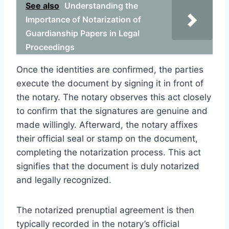
See also
Understanding the
Importance of Notarization of
Guardianship Papers in Legal
Proceedings
Once the identities are confirmed, the parties
execute the document by signing it in front of
the notary. The notary observes this act closely
to confirm that the signatures are genuine and
made willingly. Afterward, the notary affixes
their official seal or stamp on the document,
completing the notarization process. This act
signifies that the document is duly notarized
and legally recognized.
The notarized prenuptial agreement is then
typically recorded in the notary’s official