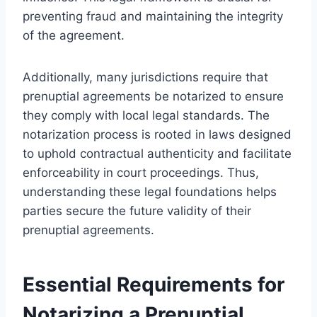
preventing fraud and maintaining the integrity
of the agreement.
Additionally, many jurisdictions require that
prenuptial agreements be notarized to ensure
they comply with local legal standards. The
notarization process is rooted in laws designed
to uphold contractual authenticity and facilitate
enforceability in court proceedings. Thus,
understanding these legal foundations helps
parties secure the future validity of their
prenuptial agreements.
Essential Requirements for
Notarizing a Prenuptial