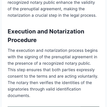
recognized notary public enhance the validity
of the prenuptial agreement, making the
notarization a crucial step in the legal process.
Execution and Notarization
Procedure
The execution and notarization process begins
with the signing of the prenuptial agreement in
the presence of a recognized notary public.
This step ensures that both parties expressly
consent to the terms and are acting voluntarily.
The notary then verifies the identities of the
signatories through valid identification
documents.