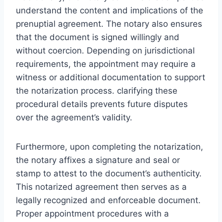
understand the content and implications of the
prenuptial agreement. The notary also ensures
that the document is signed willingly and
without coercion. Depending on jurisdictional
requirements, the appointment may require a
witness or additional documentation to support
the notarization process. clarifying these
procedural details prevents future disputes
over the agreement’s validity.
Furthermore, upon completing the notarization,
the notary affixes a signature and seal or
stamp to attest to the document’s authenticity.
This notarized agreement then serves as a
legally recognized and enforceable document.
Proper appointment procedures with a