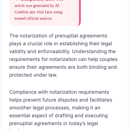
article was generated by AI.
Confirm any vital facts using
trusted official sources.
The notarization of prenuptial agreements
plays a crucial role in establishing their legal
validity and enforceability. Understanding the
requirements for notarization can help couples
ensure their agreements are both binding and
protected under law.
Compliance with notarization requirements
helps prevent future disputes and facilitates
smoother legal processes, making it an
essential aspect of drafting and executing
prenuptial agreements in today’s legal