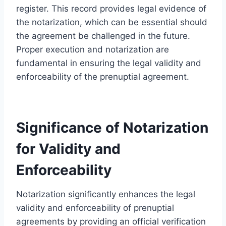
register. This record provides legal evidence of
the notarization, which can be essential should
the agreement be challenged in the future.
Proper execution and notarization are
fundamental in ensuring the legal validity and
enforceability of the prenuptial agreement.
Significance of Notarization
for Validity and
Enforceability
Notarization significantly enhances the legal
validity and enforceability of prenuptial
agreements by providing an official verification