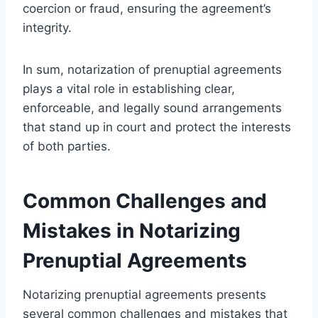
coercion or fraud, ensuring the agreement’s
integrity.
In sum, notarization of prenuptial agreements
plays a vital role in establishing clear,
enforceable, and legally sound arrangements
that stand up in court and protect the interests
of both parties.
Common Challenges and
Mistakes in Notarizing
Prenuptial Agreements
Notarizing prenuptial agreements presents
several common challenges and mistakes that