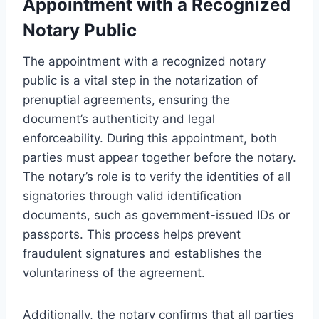
Appointment with a Recognized
Notary Public
The appointment with a recognized notary
public is a vital step in the notarization of
prenuptial agreements, ensuring the
document’s authenticity and legal
enforceability. During this appointment, both
parties must appear together before the notary.
The notary’s role is to verify the identities of all
signatories through valid identification
documents, such as government-issued IDs or
passports. This process helps prevent
fraudulent signatures and establishes the
voluntariness of the agreement.
Additionally, the notary confirms that all parties