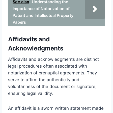
See also
Understanding the
Importance of Notarization of
Patent and Intellectual Property
Papers
Affidavits and
Acknowledgments
Affidavits and acknowledgments are distinct
legal procedures often associated with
notarization of prenuptial agreements. They
serve to affirm the authenticity and
voluntariness of the document or signature,
ensuring legal validity.
An affidavit is a sworn written statement made