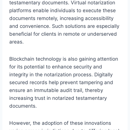
testamentary documents. Virtual notarization
platforms enable individuals to execute these
documents remotely, increasing accessibility
and convenience. Such solutions are especially
beneficial for clients in remote or underserved
areas.
Blockchain technology is also gaining attention
for its potential to enhance security and
integrity in the notarization process. Digitally
secured records help prevent tampering and
ensure an immutable audit trail, thereby
increasing trust in notarized testamentary
documents.
However, the adoption of these innovations