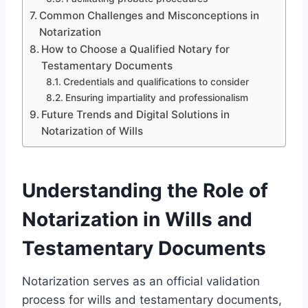
Common Challenges and Misconceptions in
Notarization
How to Choose a Qualified Notary for
Testamentary Documents
Credentials and qualifications to consider
Ensuring impartiality and professionalism
Future Trends and Digital Solutions in
Notarization of Wills
Understanding the Role of
Notarization in Wills and
Testamentary Documents
Notarization serves as an official validation
process for wills and testamentary documents,