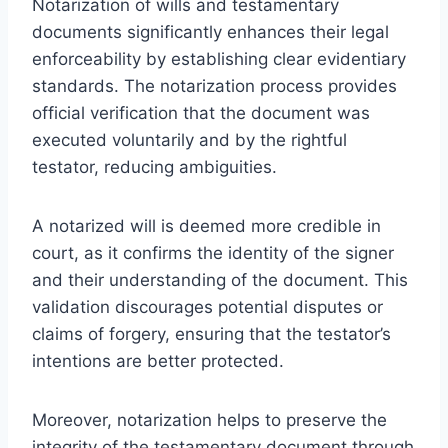
Notarization of wills and testamentary
documents significantly enhances their legal
enforceability by establishing clear evidentiary
standards. The notarization process provides
official verification that the document was
executed voluntarily and by the rightful
testator, reducing ambiguities.
A notarized will is deemed more credible in
court, as it confirms the identity of the signer
and their understanding of the document. This
validation discourages potential disputes or
claims of forgery, ensuring that the testator’s
intentions are better protected.
Moreover, notarization helps to preserve the
integrity of the testamentary document through