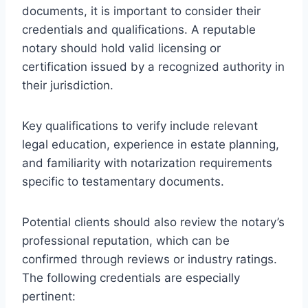
documents, it is important to consider their
credentials and qualifications. A reputable
notary should hold valid licensing or
certification issued by a recognized authority in
their jurisdiction.
Key qualifications to verify include relevant
legal education, experience in estate planning,
and familiarity with notarization requirements
specific to testamentary documents.
Potential clients should also review the notary’s
professional reputation, which can be
confirmed through reviews or industry ratings.
The following credentials are especially
pertinent: