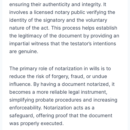
ensuring their authenticity and integrity. It
involves a licensed notary public verifying the
identity of the signatory and the voluntary
nature of the act. This process helps establish
the legitimacy of the document by providing an
impartial witness that the testator’s intentions
are genuine.
The primary role of notarization in wills is to
reduce the risk of forgery, fraud, or undue
influence. By having a document notarized, it
becomes a more reliable legal instrument,
simplifying probate procedures and increasing
enforceability. Notarization acts as a
safeguard, offering proof that the document
was properly executed.