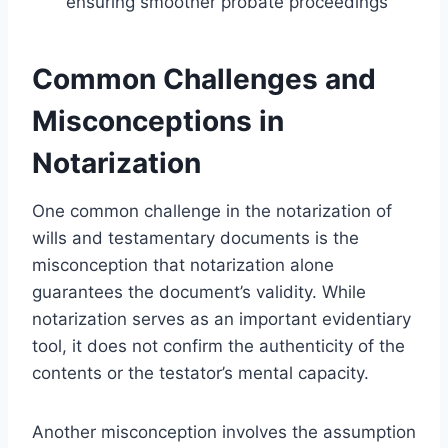
ensuring smoother probate proceedings
Common Challenges and
Misconceptions in
Notarization
One common challenge in the notarization of
wills and testamentary documents is the
misconception that notarization alone
guarantees the document’s validity. While
notarization serves as an important evidentiary
tool, it does not confirm the authenticity of the
contents or the testator’s mental capacity.
Another misconception involves the assumption