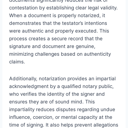
contestation by establishing clear legal validity.
When a document is properly notarized, it
demonstrates that the testator’s intentions
were authentic and properly executed. This
process creates a secure record that the
signature and document are genuine,
minimizing challenges based on authenticity
claims.
Additionally, notarization provides an impartial
acknowledgment by a qualified notary public,
who verifies the identity of the signer and
ensures they are of sound mind. This
impartiality reduces disputes regarding undue
influence, coercion, or mental capacity at the
time of signing. It also helps prevent allegations