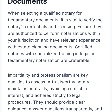
Documents
When selecting a qualified notary for
testamentary documents, it is vital to verify the
notary’s credentials and licensing. Ensure they
are authorized to perform notarizations within
your jurisdiction and have relevant experience
with estate planning documents. Certified
notaries with specialized training in legal or
testamentary notarization are preferable.
Impartiality and professionalism are key
qualities to assess. A trustworthy notary
maintains neutrality, avoiding conflicts of
interest, and adheres strictly to legal
procedures. They should provide clear
guidance, answer questions transparently, and