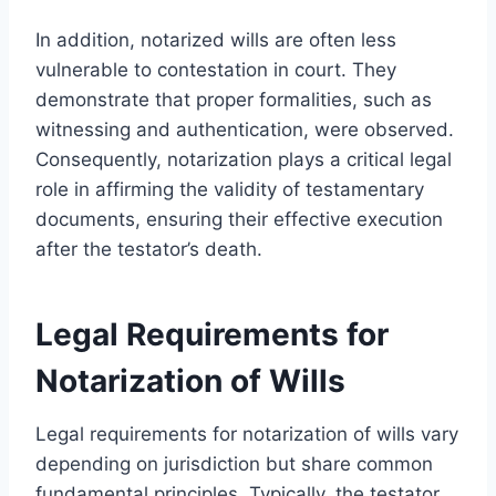
In addition, notarized wills are often less
vulnerable to contestation in court. They
demonstrate that proper formalities, such as
witnessing and authentication, were observed.
Consequently, notarization plays a critical legal
role in affirming the validity of testamentary
documents, ensuring their effective execution
after the testator’s death.
Legal Requirements for
Notarization of Wills
Legal requirements for notarization of wills vary
depending on jurisdiction but share common
fundamental principles. Typically, the testator