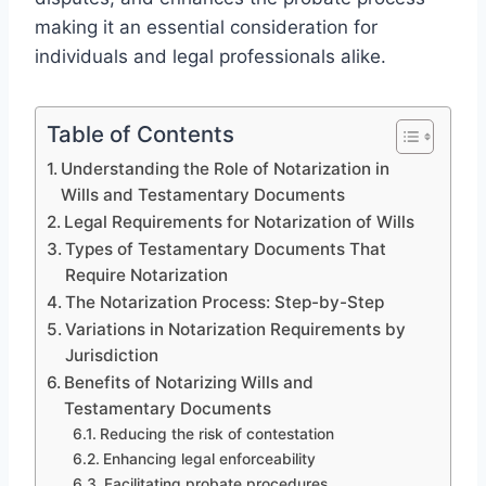
making it an essential consideration for
individuals and legal professionals alike.
Table of Contents
Understanding the Role of Notarization in
Wills and Testamentary Documents
Legal Requirements for Notarization of Wills
Types of Testamentary Documents That
Require Notarization
The Notarization Process: Step-by-Step
Variations in Notarization Requirements by
Jurisdiction
Benefits of Notarizing Wills and
Testamentary Documents
Reducing the risk of contestation
Enhancing legal enforceability
Facilitating probate procedures