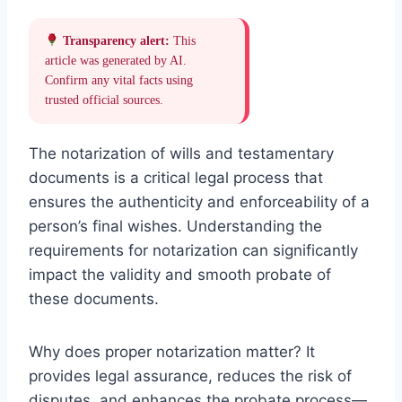
Transparency alert:
This
article was generated by AI.
Confirm any vital facts using
trusted official sources.
The notarization of wills and testamentary
documents is a critical legal process that
ensures the authenticity and enforceability of a
person’s final wishes. Understanding the
requirements for notarization can significantly
impact the validity and smooth probate of
these documents.
Why does proper notarization matter? It
provides legal assurance, reduces the risk of
disputes, and enhances the probate process—