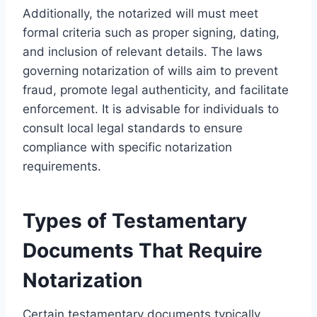
Additionally, the notarized will must meet
formal criteria such as proper signing, dating,
and inclusion of relevant details. The laws
governing notarization of wills aim to prevent
fraud, promote legal authenticity, and facilitate
enforcement. It is advisable for individuals to
consult local legal standards to ensure
compliance with specific notarization
requirements.
Types of Testamentary
Documents That Require
Notarization
Certain testamentary documents typically