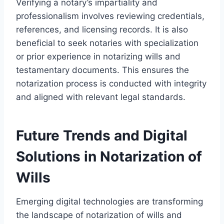
Verifying a notary’s impartiality and
professionalism involves reviewing credentials,
references, and licensing records. It is also
beneficial to seek notaries with specialization
or prior experience in notarizing wills and
testamentary documents. This ensures the
notarization process is conducted with integrity
and aligned with relevant legal standards.
Future Trends and Digital
Solutions in Notarization of
Wills
Emerging digital technologies are transforming
the landscape of notarization of wills and