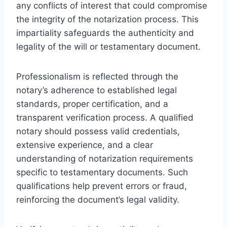
any conflicts of interest that could compromise
the integrity of the notarization process. This
impartiality safeguards the authenticity and
legality of the will or testamentary document.
Professionalism is reflected through the
notary’s adherence to established legal
standards, proper certification, and a
transparent verification process. A qualified
notary should possess valid credentials,
extensive experience, and a clear
understanding of notarization requirements
specific to testamentary documents. Such
qualifications help prevent errors or fraud,
reinforcing the document’s legal validity.