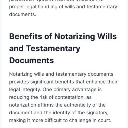
proper legal handling of wills and testamentary
documents.
Benefits of Notarizing Wills
and Testamentary
Documents
Notarizing wills and testamentary documents
provides significant benefits that enhance their
legal integrity. One primary advantage is
reducing the risk of contestation, as
notarization affirms the authenticity of the
document and the identity of the signatory,
making it more difficult to challenge in court.