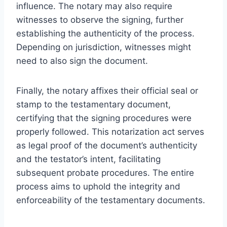
influence. The notary may also require
witnesses to observe the signing, further
establishing the authenticity of the process.
Depending on jurisdiction, witnesses might
need to also sign the document.
Finally, the notary affixes their official seal or
stamp to the testamentary document,
certifying that the signing procedures were
properly followed. This notarization act serves
as legal proof of the document’s authenticity
and the testator’s intent, facilitating
subsequent probate procedures. The entire
process aims to uphold the integrity and
enforceability of the testamentary documents.