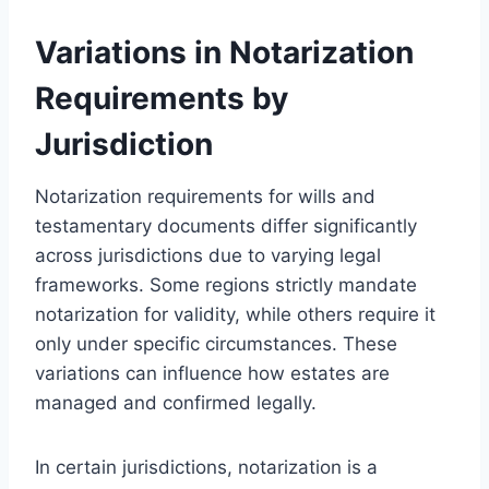
Variations in Notarization
Requirements by
Jurisdiction
Notarization requirements for wills and
testamentary documents differ significantly
across jurisdictions due to varying legal
frameworks. Some regions strictly mandate
notarization for validity, while others require it
only under specific circumstances. These
variations can influence how estates are
managed and confirmed legally.
In certain jurisdictions, notarization is a