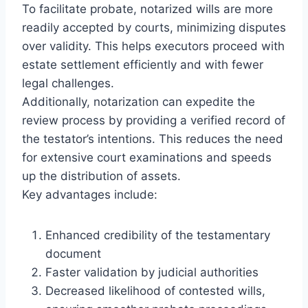
To facilitate probate, notarized wills are more
readily accepted by courts, minimizing disputes
over validity. This helps executors proceed with
estate settlement efficiently and with fewer
legal challenges.
Additionally, notarization can expedite the
review process by providing a verified record of
the testator’s intentions. This reduces the need
for extensive court examinations and speeds
up the distribution of assets.
Key advantages include:
Enhanced credibility of the testamentary
document
Faster validation by judicial authorities
Decreased likelihood of contested wills,