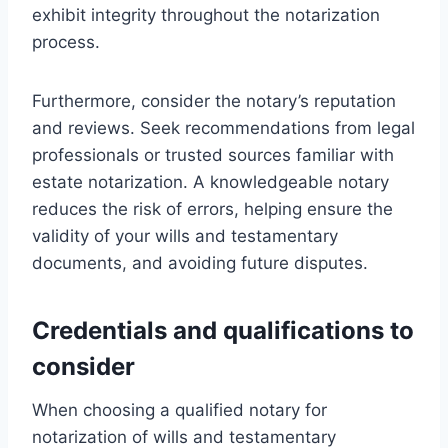
exhibit integrity throughout the notarization
process.
Furthermore, consider the notary’s reputation
and reviews. Seek recommendations from legal
professionals or trusted sources familiar with
estate notarization. A knowledgeable notary
reduces the risk of errors, helping ensure the
validity of your wills and testamentary
documents, and avoiding future disputes.
Credentials and qualifications to
consider
When choosing a qualified notary for
notarization of wills and testamentary