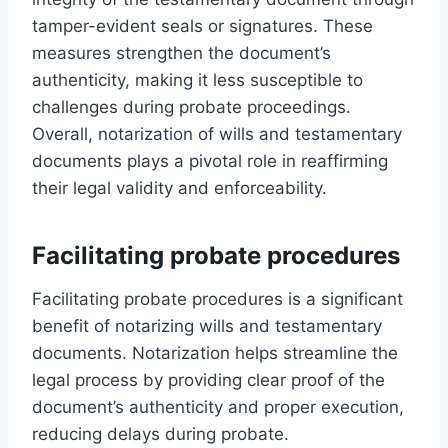
tamper-evident seals or signatures. These
measures strengthen the document’s
authenticity, making it less susceptible to
challenges during probate proceedings.
Overall, notarization of wills and testamentary
documents plays a pivotal role in reaffirming
their legal validity and enforceability.
Facilitating probate procedures
Facilitating probate procedures is a significant
benefit of notarizing wills and testamentary
documents. Notarization helps streamline the
legal process by providing clear proof of the
document’s authenticity and proper execution,
reducing delays during probate.