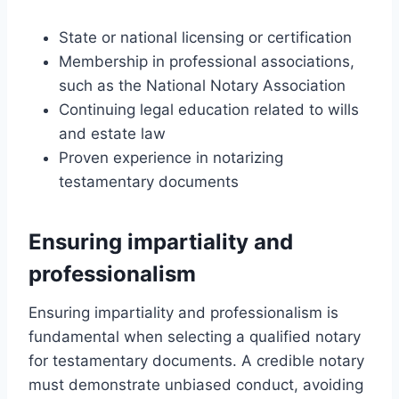
State or national licensing or certification
Membership in professional associations,
such as the National Notary Association
Continuing legal education related to wills
and estate law
Proven experience in notarizing
testamentary documents
Ensuring impartiality and
professionalism
Ensuring impartiality and professionalism is
fundamental when selecting a qualified notary
for testamentary documents. A credible notary
must demonstrate unbiased conduct, avoiding