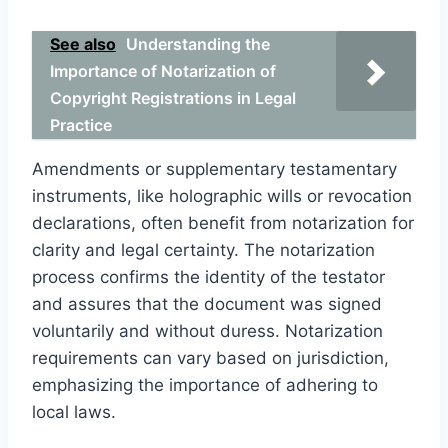
See also
Understanding the
Importance of Notarization of
Copyright Registrations in Legal
Practice
Amendments or supplementary testamentary
instruments, like holographic wills or revocation
declarations, often benefit from notarization for
clarity and legal certainty. The notarization
process confirms the identity of the testator
and assures that the document was signed
voluntarily and without duress. Notarization
requirements can vary based on jurisdiction,
emphasizing the importance of adhering to
local laws.