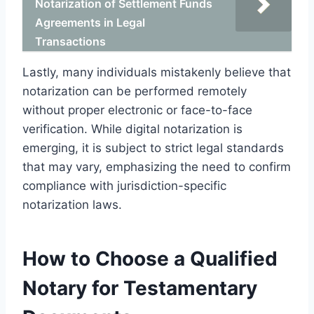
Notarization of Settlement Funds
Agreements in Legal
Transactions
Lastly, many individuals mistakenly believe that
notarization can be performed remotely
without proper electronic or face-to-face
verification. While digital notarization is
emerging, it is subject to strict legal standards
that may vary, emphasizing the need to confirm
compliance with jurisdiction-specific
notarization laws.
How to Choose a Qualified
Notary for Testamentary