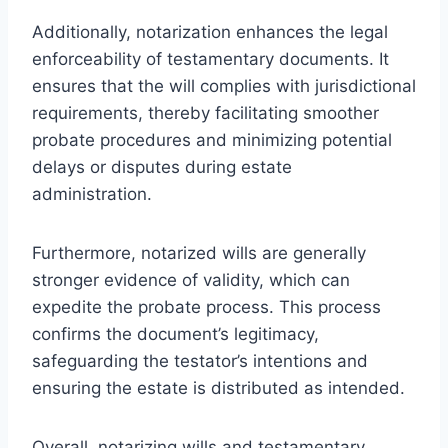
Additionally, notarization enhances the legal
enforceability of testamentary documents. It
ensures that the will complies with jurisdictional
requirements, thereby facilitating smoother
probate procedures and minimizing potential
delays or disputes during estate
administration.
Furthermore, notarized wills are generally
stronger evidence of validity, which can
expedite the probate process. This process
confirms the document’s legitimacy,
safeguarding the testator’s intentions and
ensuring the estate is distributed as intended.
Overall, notarizing wills and testamentary