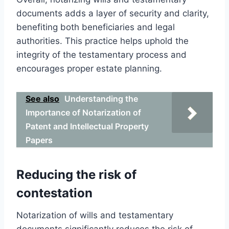
documents adds a layer of security and clarity,
benefiting both beneficiaries and legal
authorities. This practice helps uphold the
integrity of the testamentary process and
encourages proper estate planning.
See also
Understanding the
Importance of Notarization of
Patent and Intellectual Property
Papers
Reducing the risk of
contestation
Notarization of wills and testamentary
documents significantly reduces the risk of