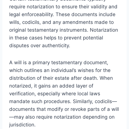
require notarization to ensure their validity and
legal enforceability. These documents include
wills, codicils, and any amendments made to
original testamentary instruments. Notarization
in these cases helps to prevent potential
disputes over authenticity.
A will is a primary testamentary document,
which outlines an individual’s wishes for the
distribution of their estate after death. When
notarized, it gains an added layer of
verification, especially where local laws
mandate such procedures. Similarly, codicils—
documents that modify or revoke parts of a will
—may also require notarization depending on
jurisdiction.