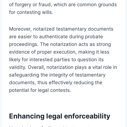
of forgery or fraud, which are common grounds
for contesting wills.
Moreover, notarized testamentary documents
are easier to authenticate during probate
proceedings. The notarization acts as strong
evidence of proper execution, making it less
likely for interested parties to question its
validity. Overall, notarization plays a vital role in
safeguarding the integrity of testamentary
documents, thus effectively reducing the
potential for legal contests.
Enhancing legal enforceability