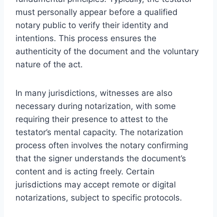
must personally appear before a qualified
notary public to verify their identity and
intentions. This process ensures the
authenticity of the document and the voluntary
nature of the act.
In many jurisdictions, witnesses are also
necessary during notarization, with some
requiring their presence to attest to the
testator’s mental capacity. The notarization
process often involves the notary confirming
that the signer understands the document’s
content and is acting freely. Certain
jurisdictions may accept remote or digital
notarizations, subject to specific protocols.