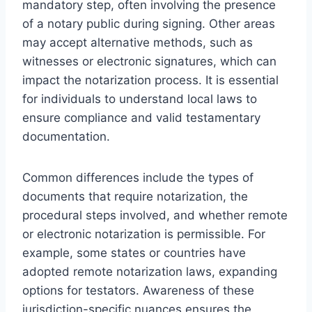
mandatory step, often involving the presence
of a notary public during signing. Other areas
may accept alternative methods, such as
witnesses or electronic signatures, which can
impact the notarization process. It is essential
for individuals to understand local laws to
ensure compliance and valid testamentary
documentation.
Common differences include the types of
documents that require notarization, the
procedural steps involved, and whether remote
or electronic notarization is permissible. For
example, some states or countries have
adopted remote notarization laws, expanding
options for testators. Awareness of these
jurisdiction-specific nuances ensures the