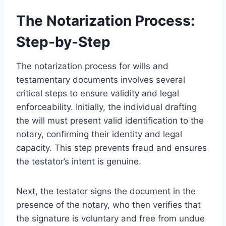
The Notarization Process:
Step-by-Step
The notarization process for wills and
testamentary documents involves several
critical steps to ensure validity and legal
enforceability. Initially, the individual drafting
the will must present valid identification to the
notary, confirming their identity and legal
capacity. This step prevents fraud and ensures
the testator’s intent is genuine.
Next, the testator signs the document in the
presence of the notary, who then verifies that
the signature is voluntary and free from undue