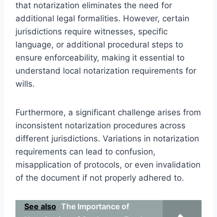
that notarization eliminates the need for
additional legal formalities. However, certain
jurisdictions require witnesses, specific
language, or additional procedural steps to
ensure enforceability, making it essential to
understand local notarization requirements for
wills.
Furthermore, a significant challenge arises from
inconsistent notarization procedures across
different jurisdictions. Variations in notarization
requirements can lead to confusion,
misapplication of protocols, or even invalidation
of the document if not properly adhered to.
See also
The Importance of