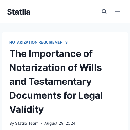
Skip
Statila
to
content
NOTARIZATION REQUIREMENTS
The Importance of
Notarization of Wills
and Testamentary
Documents for Legal
Validity
By
Statila Team
August 29, 2024