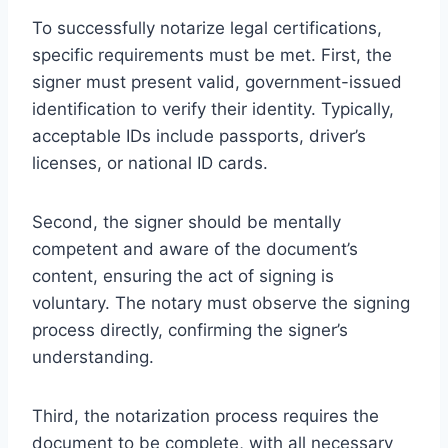
To successfully notarize legal certifications,
specific requirements must be met. First, the
signer must present valid, government-issued
identification to verify their identity. Typically,
acceptable IDs include passports, driver’s
licenses, or national ID cards.
Second, the signer should be mentally
competent and aware of the document’s
content, ensuring the act of signing is
voluntary. The notary must observe the signing
process directly, confirming the signer’s
understanding.
Third, the notarization process requires the
document to be complete, with all necessary