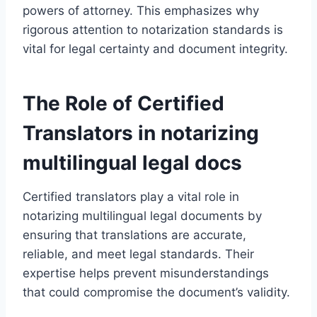
powers of attorney. This emphasizes why
rigorous attention to notarization standards is
vital for legal certainty and document integrity.
The Role of Certified
Translators in notarizing
multilingual legal docs
Certified translators play a vital role in
notarizing multilingual legal documents by
ensuring that translations are accurate,
reliable, and meet legal standards. Their
expertise helps prevent misunderstandings
that could compromise the document’s validity.