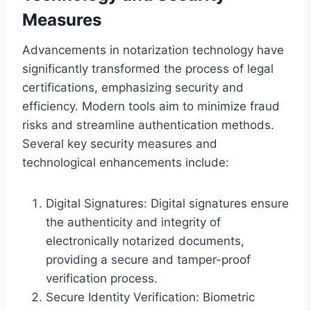
Measures
Advancements in notarization technology have
significantly transformed the process of legal
certifications, emphasizing security and
efficiency. Modern tools aim to minimize fraud
risks and streamline authentication methods.
Several key security measures and
technological enhancements include:
Digital Signatures: Digital signatures ensure
the authenticity and integrity of
electronically notarized documents,
providing a secure and tamper-proof
verification process.
Secure Identity Verification: Biometric