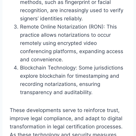
methods, such as fingerprint or facial
recognition, are increasingly used to verify
signers’ identities reliably.
Remote Online Notarization (RON): This
practice allows notarizations to occur
remotely using encrypted video
conferencing platforms, expanding access
and convenience.
Blockchain Technology: Some jurisdictions
explore blockchain for timestamping and
recording notarizations, ensuring
transparency and auditability.
These developments serve to reinforce trust,
improve legal compliance, and adapt to digital
transformation in legal certification processes.
As these technology and security measures