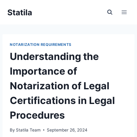
Skip
Statila
to
content
NOTARIZATION REQUIREMENTS
Understanding the
Importance of
Notarization of Legal
Certifications in Legal
Procedures
By
Statila Team
September 26, 2024