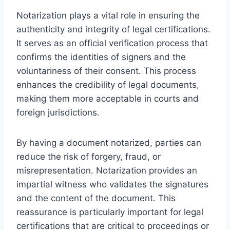
Notarization plays a vital role in ensuring the
authenticity and integrity of legal certifications.
It serves as an official verification process that
confirms the identities of signers and the
voluntariness of their consent. This process
enhances the credibility of legal documents,
making them more acceptable in courts and
foreign jurisdictions.
By having a document notarized, parties can
reduce the risk of forgery, fraud, or
misrepresentation. Notarization provides an
impartial witness who validates the signatures
and the content of the document. This
reassurance is particularly important for legal
certifications that are critical to proceedings or