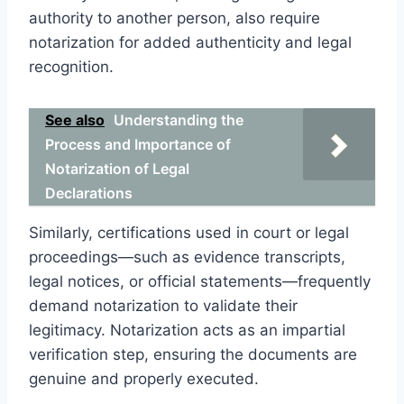
authority to another person, also require
notarization for added authenticity and legal
recognition.
See also
Understanding the
Process and Importance of
Notarization of Legal
Declarations
Similarly, certifications used in court or legal
proceedings—such as evidence transcripts,
legal notices, or official statements—frequently
demand notarization to validate their
legitimacy. Notarization acts as an impartial
verification step, ensuring the documents are
genuine and properly executed.