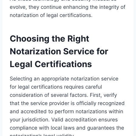
evolve, they continue enhancing the integrity of
notarization of legal certifications.
Choosing the Right
Notarization Service for
Legal Certifications
Selecting an appropriate notarization service
for legal certifications requires careful
consideration of several factors. First, verify
that the service provider is officially recognized
and accredited to perform notarizations within
your jurisdiction. Valid accreditation ensures
compliance with local laws and guarantees the
notarization’s legal validity.