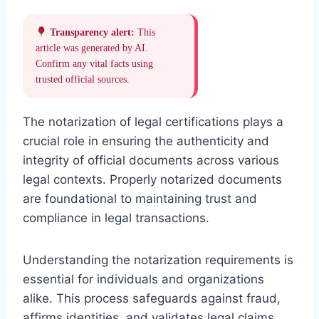
Transparency alert:
This
article was generated by AI.
Confirm any vital facts using
trusted official sources.
The notarization of legal certifications plays a
crucial role in ensuring the authenticity and
integrity of official documents across various
legal contexts. Properly notarized documents
are foundational to maintaining trust and
compliance in legal transactions.
Understanding the notarization requirements is
essential for individuals and organizations
alike. This process safeguards against fraud,
affirms identities, and validates legal claims,