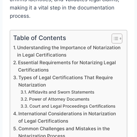
making it a vital step in the documentation
process.
Table of Contents
Understanding the Importance of Notarization
in Legal Certifications
Essential Requirements for Notarizing Legal
Certifications
Types of Legal Certifications That Require
Notarization
Affidavits and Sworn Statements
Power of Attorney Documents
Court and Legal Proceedings Certifications
International Considerations in Notarization
of Legal Certifications
Common Challenges and Mistakes in the
Notarization Process