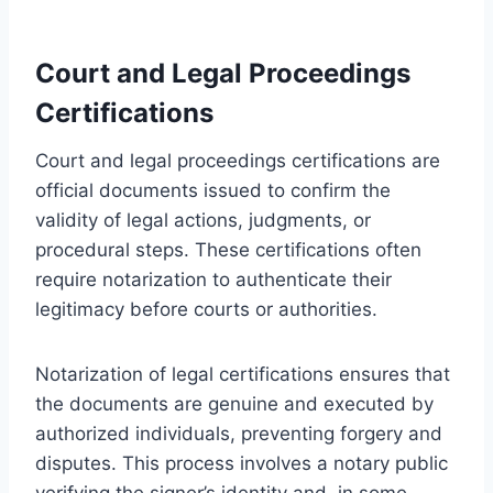
Court and Legal Proceedings
Certifications
Court and legal proceedings certifications are
official documents issued to confirm the
validity of legal actions, judgments, or
procedural steps. These certifications often
require notarization to authenticate their
legitimacy before courts or authorities.
Notarization of legal certifications ensures that
the documents are genuine and executed by
authorized individuals, preventing forgery and
disputes. This process involves a notary public
verifying the signer’s identity and, in some