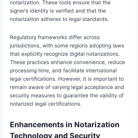
notarization. These tools ensure that the
signer’s identity is verified and that the
notarization adheres to legal standards.
Regulatory frameworks differ across
jurisdictions, with some regions adopting laws
that explicitly recognize digital notarizations.
These practices enhance convenience, reduce
processing time, and facilitate international
legal certifications. However, it is important to
remain aware of varying legal acceptance and
security measures to guarantee the validity of
notarized legal certifications.
Enhancements in Notarization
Technology and Security