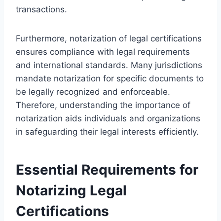
transactions.
Furthermore, notarization of legal certifications
ensures compliance with legal requirements
and international standards. Many jurisdictions
mandate notarization for specific documents to
be legally recognized and enforceable.
Therefore, understanding the importance of
notarization aids individuals and organizations
in safeguarding their legal interests efficiently.
Essential Requirements for
Notarizing Legal
Certifications