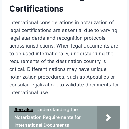
Certifications
International considerations in notarization of
legal certifications are essential due to varying
legal standards and recognition protocols
across jurisdictions. When legal documents are
to be used internationally, understanding the
requirements of the destination country is
critical. Different nations may have unique
notarization procedures, such as Apostilles or
consular legalization, to validate documents for
international use.
See also
Understanding the
Notarization Requirements for
International Documents