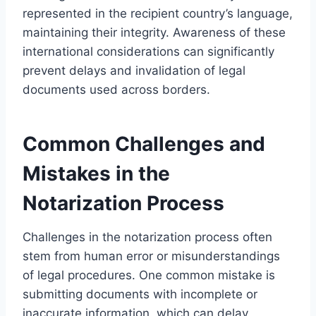
represented in the recipient country’s language,
maintaining their integrity. Awareness of these
international considerations can significantly
prevent delays and invalidation of legal
documents used across borders.
Common Challenges and
Mistakes in the
Notarization Process
Challenges in the notarization process often
stem from human error or misunderstandings
of legal procedures. One common mistake is
submitting documents with incomplete or
inaccurate information, which can delay