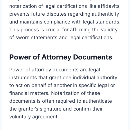
notarization of legal certifications like affidavits
prevents future disputes regarding authenticity
and maintains compliance with legal standards.
This process is crucial for affirming the validity
of sworn statements and legal certifications.
Power of Attorney Documents
Power of attorney documents are legal
instruments that grant one individual authority
to act on behalf of another in specific legal or
financial matters. Notarization of these
documents is often required to authenticate
the grantor’s signature and confirm their
voluntary agreement.