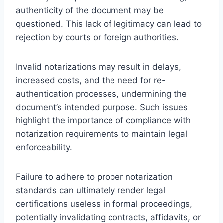
authenticity of the document may be
questioned. This lack of legitimacy can lead to
rejection by courts or foreign authorities.
Invalid notarizations may result in delays,
increased costs, and the need for re-
authentication processes, undermining the
document’s intended purpose. Such issues
highlight the importance of compliance with
notarization requirements to maintain legal
enforceability.
Failure to adhere to proper notarization
standards can ultimately render legal
certifications useless in formal proceedings,
potentially invalidating contracts, affidavits, or