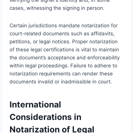
cases, witnessing the signing in person.
Certain jurisdictions mandate notarization for
court-related documents such as affidavits,
petitions, or legal notices. Proper notarization
of these legal certifications is vital to maintain
the document’s acceptance and enforceability
within legal proceedings. Failure to adhere to
notarization requirements can render these
documents invalid or inadmissible in court.
International
Considerations in
Notarization of Legal