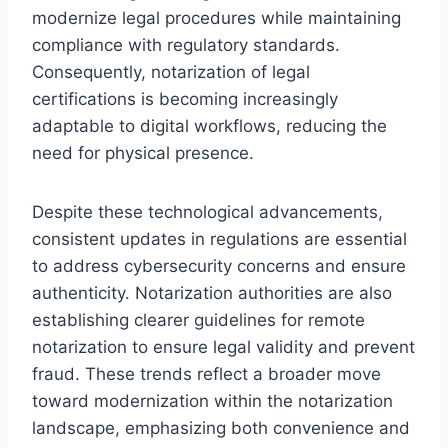
modernize legal procedures while maintaining
compliance with regulatory standards.
Consequently, notarization of legal
certifications is becoming increasingly
adaptable to digital workflows, reducing the
need for physical presence.
Despite these technological advancements,
consistent updates in regulations are essential
to address cybersecurity concerns and ensure
authenticity. Notarization authorities are also
establishing clearer guidelines for remote
notarization to ensure legal validity and prevent
fraud. These trends reflect a broader move
toward modernization within the notarization
landscape, emphasizing both convenience and