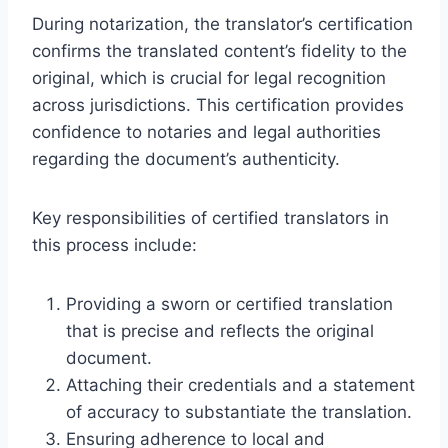
During notarization, the translator’s certification
confirms the translated content’s fidelity to the
original, which is crucial for legal recognition
across jurisdictions. This certification provides
confidence to notaries and legal authorities
regarding the document’s authenticity.
Key responsibilities of certified translators in
this process include:
Providing a sworn or certified translation
that is precise and reflects the original
document.
Attaching their credentials and a statement
of accuracy to substantiate the translation.
Ensuring adherence to local and