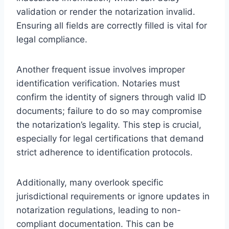
validation or render the notarization invalid.
Ensuring all fields are correctly filled is vital for
legal compliance.
Another frequent issue involves improper
identification verification. Notaries must
confirm the identity of signers through valid ID
documents; failure to do so may compromise
the notarization’s legality. This step is crucial,
especially for legal certifications that demand
strict adherence to identification protocols.
Additionally, many overlook specific
jurisdictional requirements or ignore updates in
notarization regulations, leading to non-
compliant documentation. This can be