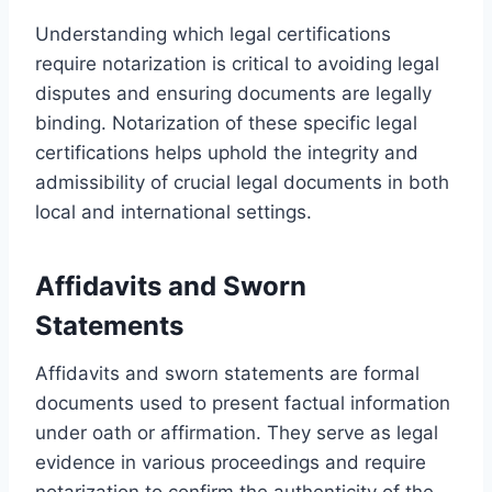
Understanding which legal certifications
require notarization is critical to avoiding legal
disputes and ensuring documents are legally
binding. Notarization of these specific legal
certifications helps uphold the integrity and
admissibility of crucial legal documents in both
local and international settings.
Affidavits and Sworn
Statements
Affidavits and sworn statements are formal
documents used to present factual information
under oath or affirmation. They serve as legal
evidence in various proceedings and require
notarization to confirm the authenticity of the