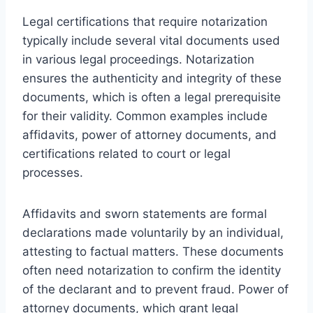
Legal certifications that require notarization
typically include several vital documents used
in various legal proceedings. Notarization
ensures the authenticity and integrity of these
documents, which is often a legal prerequisite
for their validity. Common examples include
affidavits, power of attorney documents, and
certifications related to court or legal
processes.
Affidavits and sworn statements are formal
declarations made voluntarily by an individual,
attesting to factual matters. These documents
often need notarization to confirm the identity
of the declarant and to prevent fraud. Power of
attorney documents, which grant legal