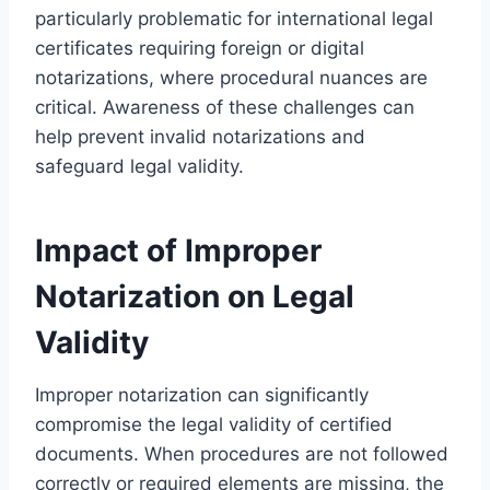
particularly problematic for international legal
certificates requiring foreign or digital
notarizations, where procedural nuances are
critical. Awareness of these challenges can
help prevent invalid notarizations and
safeguard legal validity.
Impact of Improper
Notarization on Legal
Validity
Improper notarization can significantly
compromise the legal validity of certified
documents. When procedures are not followed
correctly or required elements are missing, the