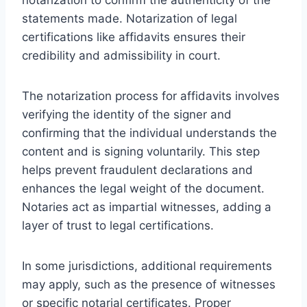
statements made. Notarization of legal
certifications like affidavits ensures their
credibility and admissibility in court.
The notarization process for affidavits involves
verifying the identity of the signer and
confirming that the individual understands the
content and is signing voluntarily. This step
helps prevent fraudulent declarations and
enhances the legal weight of the document.
Notaries act as impartial witnesses, adding a
layer of trust to legal certifications.
In some jurisdictions, additional requirements
may apply, such as the presence of witnesses
or specific notarial certificates. Proper