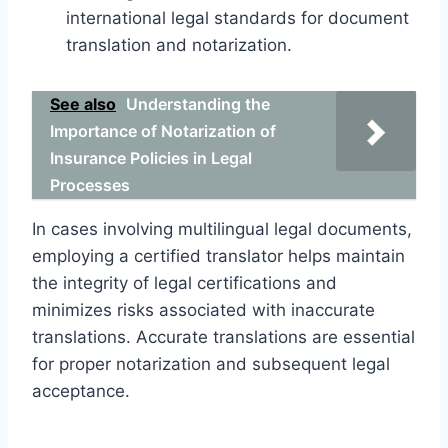
international legal standards for document
translation and notarization.
See also
Understanding the
Importance of Notarization of
Insurance Policies in Legal
Processes
In cases involving multilingual legal documents,
employing a certified translator helps maintain
the integrity of legal certifications and
minimizes risks associated with inaccurate
translations. Accurate translations are essential
for proper notarization and subsequent legal
acceptance.