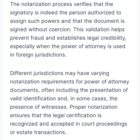
The notarization process verifies that the
signatory is indeed the person authorized to
assign such powers and that the document is
signed without coercion. This validation helps
prevent fraud and establishes legal credibility,
especially when the power of attorney is used
in foreign jurisdictions.
Different jurisdictions may have varying
notarization requirements for power of attorney
documents, often including the presentation of
valid identification and, in some cases, the
presence of witnesses. Proper notarization
ensures that the legal certification is
recognized and accepted in court proceedings
or estate transactions.