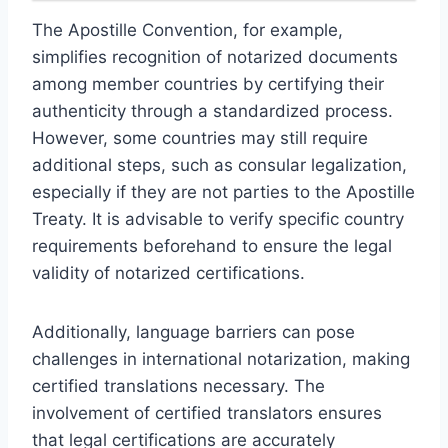
The Apostille Convention, for example,
simplifies recognition of notarized documents
among member countries by certifying their
authenticity through a standardized process.
However, some countries may still require
additional steps, such as consular legalization,
especially if they are not parties to the Apostille
Treaty. It is advisable to verify specific country
requirements beforehand to ensure the legal
validity of notarized certifications.
Additionally, language barriers can pose
challenges in international notarization, making
certified translations necessary. The
involvement of certified translators ensures
that legal certifications are accurately