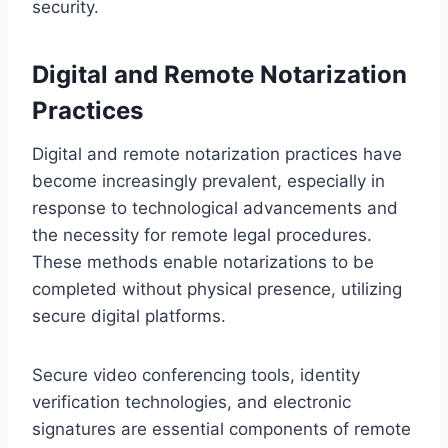
security.
Digital and Remote Notarization
Practices
Digital and remote notarization practices have
become increasingly prevalent, especially in
response to technological advancements and
the necessity for remote legal procedures.
These methods enable notarizations to be
completed without physical presence, utilizing
secure digital platforms.
Secure video conferencing tools, identity
verification technologies, and electronic
signatures are essential components of remote