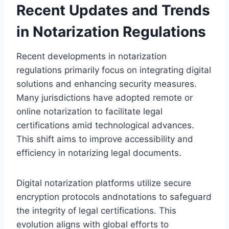
Recent Updates and Trends
in Notarization Regulations
Recent developments in notarization
regulations primarily focus on integrating digital
solutions and enhancing security measures.
Many jurisdictions have adopted remote or
online notarization to facilitate legal
certifications amid technological advances.
This shift aims to improve accessibility and
efficiency in notarizing legal documents.
Digital notarization platforms utilize secure
encryption protocols andnotations to safeguard
the integrity of legal certifications. This
evolution aligns with global efforts to