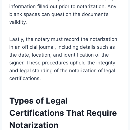
information filled out prior to notarization. Any
blank spaces can question the document’s
validity.
Lastly, the notary must record the notarization
in an official journal, including details such as
the date, location, and identification of the
signer. These procedures uphold the integrity
and legal standing of the notarization of legal
certifications.
Types of Legal
Certifications That Require
Notarization