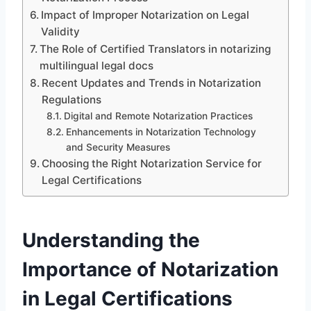
Impact of Improper Notarization on Legal
Validity
The Role of Certified Translators in notarizing
multilingual legal docs
Recent Updates and Trends in Notarization
Regulations
Digital and Remote Notarization Practices
Enhancements in Notarization Technology
and Security Measures
Choosing the Right Notarization Service for
Legal Certifications
Understanding the
Importance of Notarization
in Legal Certifications