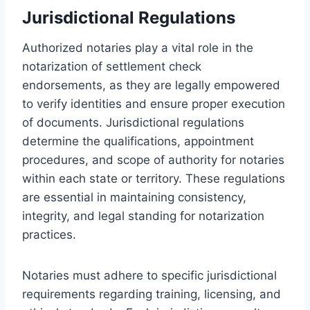
Jurisdictional Regulations
Authorized notaries play a vital role in the
notarization of settlement check
endorsements, as they are legally empowered
to verify identities and ensure proper execution
of documents. Jurisdictional regulations
determine the qualifications, appointment
procedures, and scope of authority for notaries
within each state or territory. These regulations
are essential in maintaining consistency,
integrity, and legal standing for notarization
practices.
Notaries must adhere to specific jurisdictional
requirements regarding training, licensing, and