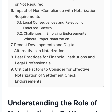
or Not Required
Impact of Non-Compliance with Notarization
Requirements
Legal Consequences and Rejection of
Endorsed Checks
Challenges in Enforcing Endorsements
Without Proper Notarization
Recent Developments and Digital
Alternatives in Notarization
Best Practices for Financial Institutions and
Legal Professionals
Critical Factors to Consider for Effective
Notarization of Settlement Check
Endorsements
Understanding the Role of