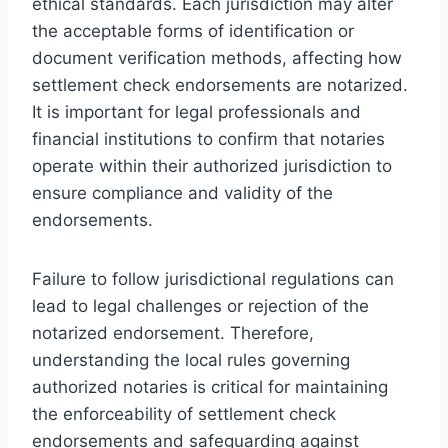
ethical standards. Each jurisdiction may alter
the acceptable forms of identification or
document verification methods, affecting how
settlement check endorsements are notarized.
It is important for legal professionals and
financial institutions to confirm that notaries
operate within their authorized jurisdiction to
ensure compliance and validity of the
endorsements.
Failure to follow jurisdictional regulations can
lead to legal challenges or rejection of the
notarized endorsement. Therefore,
understanding the local rules governing
authorized notaries is critical for maintaining
the enforceability of settlement check
endorsements and safeguarding against