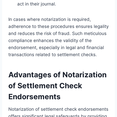
act in their journal.
In cases where notarization is required,
adherence to these procedures ensures legality
and reduces the risk of fraud. Such meticulous
compliance enhances the validity of the
endorsement, especially in legal and financial
transactions related to settlement checks.
Advantages of Notarization
of Settlement Check
Endorsements
Notarization of settlement check endorsements
offers significant legal safeguards by providing