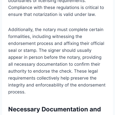
boundaries or licensing requirements.
Compliance with these regulations is critical to
ensure that notarization is valid under law.
Additionally, the notary must complete certain
formalities, including witnessing the
endorsement process and affixing their official
seal or stamp. The signer should usually
appear in person before the notary, providing
all necessary documentation to confirm their
authority to endorse the check. These legal
requirements collectively help preserve the
integrity and enforceability of the endorsement
process.
Necessary Documentation and