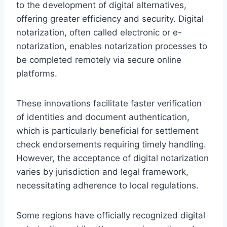
to the development of digital alternatives,
offering greater efficiency and security. Digital
notarization, often called electronic or e-
notarization, enables notarization processes to
be completed remotely via secure online
platforms.
These innovations facilitate faster verification
of identities and document authentication,
which is particularly beneficial for settlement
check endorsements requiring timely handling.
However, the acceptance of digital notarization
varies by jurisdiction and legal framework,
necessitating adherence to local regulations.
Some regions have officially recognized digital