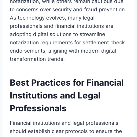
notarization, while others remain cautious due
to concerns over security and fraud prevention.
As technology evolves, many legal
professionals and financial institutions are
adopting digital solutions to streamline
notarization requirements for settlement check
endorsements, aligning with modern digital
transformation trends.
Best Practices for Financial
Institutions and Legal
Professionals
Financial institutions and legal professionals
should establish clear protocols to ensure the