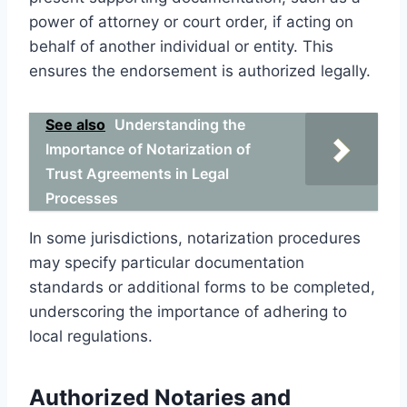
power of attorney or court order, if acting on
behalf of another individual or entity. This
ensures the endorsement is authorized legally.
See also
Understanding the
Importance of Notarization of
Trust Agreements in Legal
Processes
In some jurisdictions, notarization procedures
may specify particular documentation
standards or additional forms to be completed,
underscoring the importance of adhering to
local regulations.
Authorized Notaries and