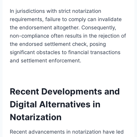
In jurisdictions with strict notarization
requirements, failure to comply can invalidate
the endorsement altogether. Consequently,
non-compliance often results in the rejection of
the endorsed settlement check, posing
significant obstacles to financial transactions
and settlement enforcement.
Recent Developments and
Digital Alternatives in
Notarization
Recent advancements in notarization have led