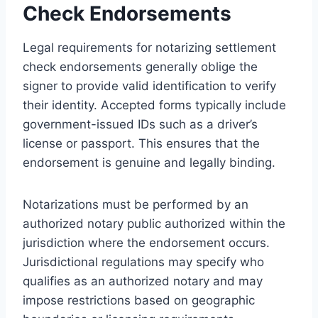
Check Endorsements
Legal requirements for notarizing settlement
check endorsements generally oblige the
signer to provide valid identification to verify
their identity. Accepted forms typically include
government-issued IDs such as a driver’s
license or passport. This ensures that the
endorsement is genuine and legally binding.
Notarizations must be performed by an
authorized notary public authorized within the
jurisdiction where the endorsement occurs.
Jurisdictional regulations may specify who
qualifies as an authorized notary and may
impose restrictions based on geographic