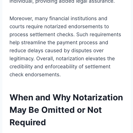
individual, providing added legal assurance.
Moreover, many financial institutions and
courts require notarized endorsements to
process settlement checks. Such requirements
help streamline the payment process and
reduce delays caused by disputes over
legitimacy. Overall, notarization elevates the
credibility and enforceability of settlement
check endorsements.
When and Why Notarization
May Be Omitted or Not
Required