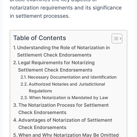
notarization requirements and its significance
in settlement processes.
Table of Contents
Understanding the Role of Notarization in
Settlement Check Endorsements
Legal Requirements for Notarizing
Settlement Check Endorsements
Necessary Documentation and Identification
Authorized Notaries and Jurisdictional
Regulations
When Notarization is Mandated by Law
The Notarization Process for Settlement
Check Endorsements
Advantages of Notarization of Settlement
Check Endorsements
When and Why Notarization May Be Omitted