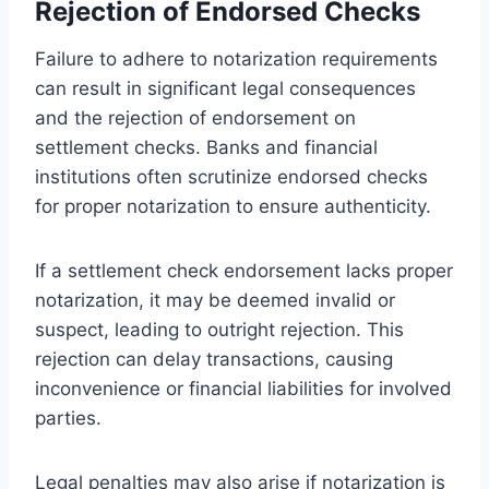
Rejection of Endorsed Checks
Failure to adhere to notarization requirements
can result in significant legal consequences
and the rejection of endorsement on
settlement checks. Banks and financial
institutions often scrutinize endorsed checks
for proper notarization to ensure authenticity.
If a settlement check endorsement lacks proper
notarization, it may be deemed invalid or
suspect, leading to outright rejection. This
rejection can delay transactions, causing
inconvenience or financial liabilities for involved
parties.
Legal penalties may also arise if notarization is