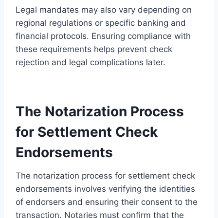
Legal mandates may also vary depending on
regional regulations or specific banking and
financial protocols. Ensuring compliance with
these requirements helps prevent check
rejection and legal complications later.
The Notarization Process
for Settlement Check
Endorsements
The notarization process for settlement check
endorsements involves verifying the identities
of endorsers and ensuring their consent to the
transaction. Notaries must confirm that the