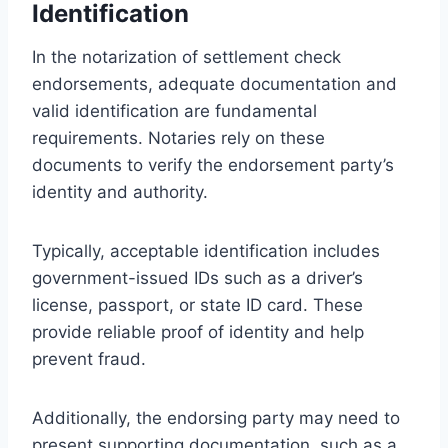
Identification
In the notarization of settlement check
endorsements, adequate documentation and
valid identification are fundamental
requirements. Notaries rely on these
documents to verify the endorsement party’s
identity and authority.
Typically, acceptable identification includes
government-issued IDs such as a driver’s
license, passport, or state ID card. These
provide reliable proof of identity and help
prevent fraud.
Additionally, the endorsing party may need to
present supporting documentation, such as a