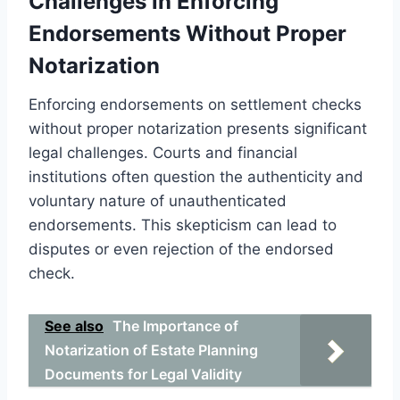
Challenges in Enforcing
Endorsements Without Proper
Notarization
Enforcing endorsements on settlement checks
without proper notarization presents significant
legal challenges. Courts and financial
institutions often question the authenticity and
voluntary nature of unauthenticated
endorsements. This skepticism can lead to
disputes or even rejection of the endorsed
check.
See also
The Importance of
Notarization of Estate Planning
Documents for Legal Validity