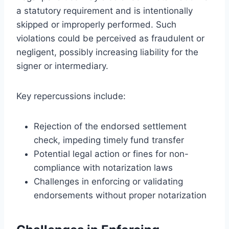
a statutory requirement and is intentionally
skipped or improperly performed. Such
violations could be perceived as fraudulent or
negligent, possibly increasing liability for the
signer or intermediary.
Key repercussions include:
Rejection of the endorsed settlement
check, impeding timely fund transfer
Potential legal action or fines for non-
compliance with notarization laws
Challenges in enforcing or validating
endorsements without proper notarization