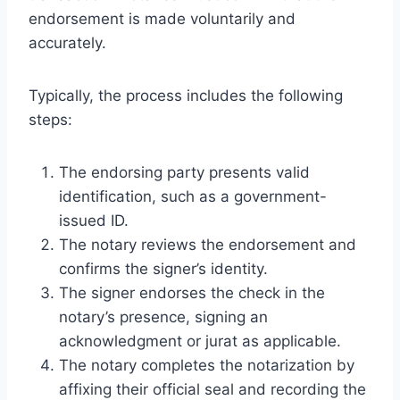
endorsement is made voluntarily and
accurately.
Typically, the process includes the following
steps:
The endorsing party presents valid
identification, such as a government-
issued ID.
The notary reviews the endorsement and
confirms the signer’s identity.
The signer endorses the check in the
notary’s presence, signing an
acknowledgment or jurat as applicable.
The notary completes the notarization by
affixing their official seal and recording the