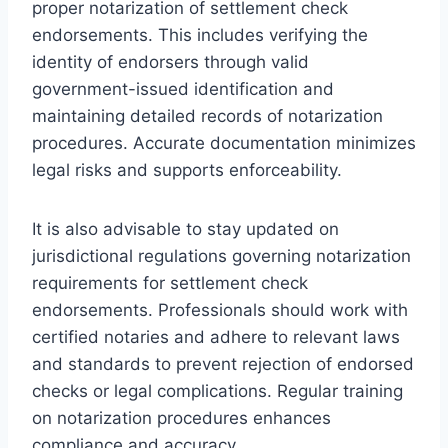
proper notarization of settlement check
endorsements. This includes verifying the
identity of endorsers through valid
government-issued identification and
maintaining detailed records of notarization
procedures. Accurate documentation minimizes
legal risks and supports enforceability.
It is also advisable to stay updated on
jurisdictional regulations governing notarization
requirements for settlement check
endorsements. Professionals should work with
certified notaries and adhere to relevant laws
and standards to prevent rejection of endorsed
checks or legal complications. Regular training
on notarization procedures enhances
compliance and accuracy.