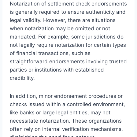
Notarization of settlement check endorsements
is generally required to ensure authenticity and
legal validity. However, there are situations
when notarization may be omitted or not
mandated. For example, some jurisdictions do
not legally require notarization for certain types
of financial transactions, such as
straightforward endorsements involving trusted
parties or institutions with established
credibility.
In addition, minor endorsement procedures or
checks issued within a controlled environment,
like banks or large legal entities, may not
necessitate notarization. These organizations
often rely on internal verification mechanisms,