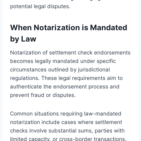
potential legal disputes.
When Notarization is Mandated
by Law
Notarization of settlement check endorsements
becomes legally mandated under specific
circumstances outlined by jurisdictional
regulations. These legal requirements aim to
authenticate the endorsement process and
prevent fraud or disputes.
Common situations requiring law-mandated
notarization include cases where settlement
checks involve substantial sums, parties with
limited capacity, or cross-border transactions.