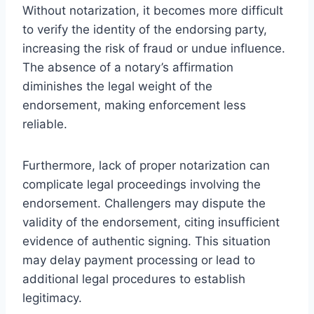
Without notarization, it becomes more difficult
to verify the identity of the endorsing party,
increasing the risk of fraud or undue influence.
The absence of a notary’s affirmation
diminishes the legal weight of the
endorsement, making enforcement less
reliable.
Furthermore, lack of proper notarization can
complicate legal proceedings involving the
endorsement. Challengers may dispute the
validity of the endorsement, citing insufficient
evidence of authentic signing. This situation
may delay payment processing or lead to
additional legal procedures to establish
legitimacy.