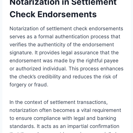
Notarization in Settlement
Check Endorsements
Notarization of settlement check endorsements
serves as a formal authentication process that
verifies the authenticity of the endorsement
signature. It provides legal assurance that the
endorsement was made by the rightful payee
or authorized individual. This process enhances
the check’s credibility and reduces the risk of
forgery or fraud.
In the context of settlement transactions,
notarization often becomes a vital requirement
to ensure compliance with legal and banking
standards. It acts as an impartial confirmation