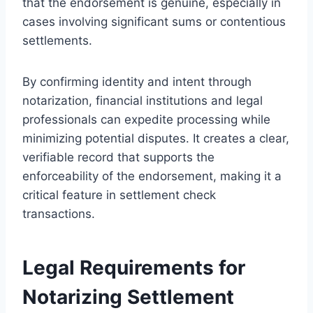
that the endorsement is genuine, especially in
cases involving significant sums or contentious
settlements.
By confirming identity and intent through
notarization, financial institutions and legal
professionals can expedite processing while
minimizing potential disputes. It creates a clear,
verifiable record that supports the
enforceability of the endorsement, making it a
critical feature in settlement check
transactions.
Legal Requirements for
Notarizing Settlement