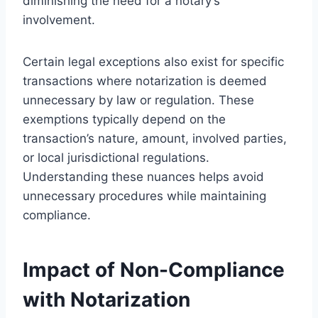
diminishing the need for a notary’s
involvement.
Certain legal exceptions also exist for specific
transactions where notarization is deemed
unnecessary by law or regulation. These
exemptions typically depend on the
transaction’s nature, amount, involved parties,
or local jurisdictional regulations.
Understanding these nuances helps avoid
unnecessary procedures while maintaining
compliance.
Impact of Non-Compliance
with Notarization