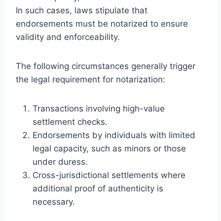
In such cases, laws stipulate that
endorsements must be notarized to ensure
validity and enforceability.
The following circumstances generally trigger
the legal requirement for notarization:
Transactions involving high-value
settlement checks.
Endorsements by individuals with limited
legal capacity, such as minors or those
under duress.
Cross-jurisdictional settlements where
additional proof of authenticity is
necessary.