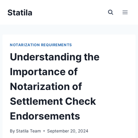
Skip
Statila
to
content
NOTARIZATION REQUIREMENTS
Understanding the
Importance of
Notarization of
Settlement Check
Endorsements
By
Statila Team
September 20, 2024