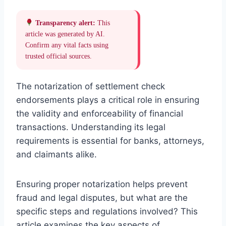
Transparency alert:
This
article was generated by AI.
Confirm any vital facts using
trusted official sources.
The notarization of settlement check
endorsements plays a critical role in ensuring
the validity and enforceability of financial
transactions. Understanding its legal
requirements is essential for banks, attorneys,
and claimants alike.
Ensuring proper notarization helps prevent
fraud and legal disputes, but what are the
specific steps and regulations involved? This
article examines the key aspects of