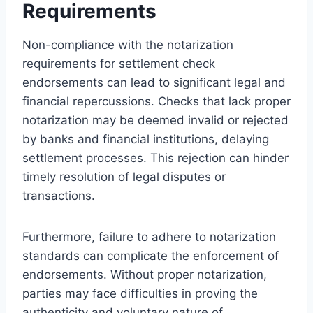
Requirements
Non-compliance with the notarization
requirements for settlement check
endorsements can lead to significant legal and
financial repercussions. Checks that lack proper
notarization may be deemed invalid or rejected
by banks and financial institutions, delaying
settlement processes. This rejection can hinder
timely resolution of legal disputes or
transactions.
Furthermore, failure to adhere to notarization
standards can complicate the enforcement of
endorsements. Without proper notarization,
parties may face difficulties in proving the
authenticity and voluntary nature of