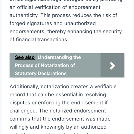
an official verification of endorsement
authenticity. This process reduces the risk of
forged signatures and unauthorized
endorsements, thereby enhancing the security
of financial transactions.
See also
Understanding the
Process of Notarization of
Statutory Declarations
Additionally, notarization creates a verifiable
record that can be essential in resolving
disputes or enforcing the endorsement if
challenged. The notarized endorsement
confirms that the endorsement was made
willingly and knowingly by an authorized