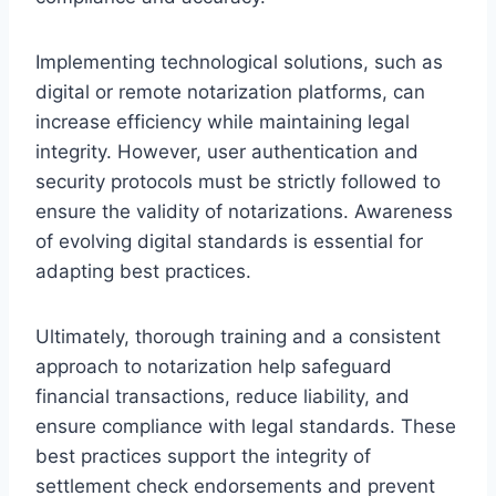
Implementing technological solutions, such as
digital or remote notarization platforms, can
increase efficiency while maintaining legal
integrity. However, user authentication and
security protocols must be strictly followed to
ensure the validity of notarizations. Awareness
of evolving digital standards is essential for
adapting best practices.
Ultimately, thorough training and a consistent
approach to notarization help safeguard
financial transactions, reduce liability, and
ensure compliance with legal standards. These
best practices support the integrity of
settlement check endorsements and prevent