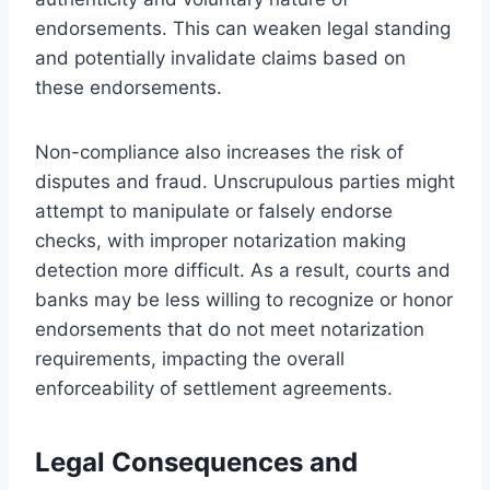
endorsements. This can weaken legal standing
and potentially invalidate claims based on
these endorsements.
Non-compliance also increases the risk of
disputes and fraud. Unscrupulous parties might
attempt to manipulate or falsely endorse
checks, with improper notarization making
detection more difficult. As a result, courts and
banks may be less willing to recognize or honor
endorsements that do not meet notarization
requirements, impacting the overall
enforceability of settlement agreements.
Legal Consequences and