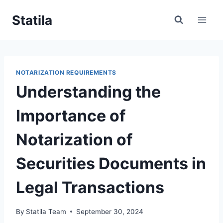
Skip
Statila
to
content
NOTARIZATION REQUIREMENTS
Understanding the
Importance of
Notarization of
Securities Documents in
Legal Transactions
By
Statila Team
September 30, 2024