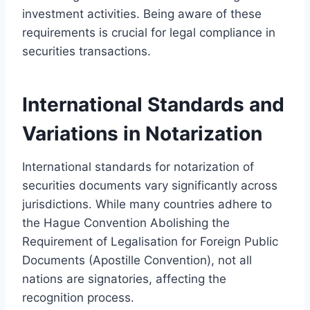
investment activities. Being aware of these
requirements is crucial for legal compliance in
securities transactions.
International Standards and
Variations in Notarization
International standards for notarization of
securities documents vary significantly across
jurisdictions. While many countries adhere to
the Hague Convention Abolishing the
Requirement of Legalisation for Foreign Public
Documents (Apostille Convention), not all
nations are signatories, affecting the
recognition process.