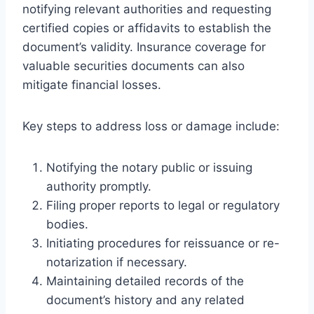
notifying relevant authorities and requesting
certified copies or affidavits to establish the
document’s validity. Insurance coverage for
valuable securities documents can also
mitigate financial losses.
Key steps to address loss or damage include:
Notifying the notary public or issuing
authority promptly.
Filing proper reports to legal or regulatory
bodies.
Initiating procedures for reissuance or re-
notarization if necessary.
Maintaining detailed records of the
document’s history and any related