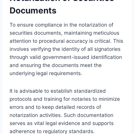
Documents
To ensure compliance in the notarization of
securities documents, maintaining meticulous
attention to procedural accuracy is critical. This
involves verifying the identity of all signatories
through valid government-issued identification
and ensuring the documents meet the
underlying legal requirements.
It is advisable to establish standardized
protocols and training for notaries to minimize
errors and to keep detailed records of
notarization activities. Such documentation
serves as vital legal evidence and supports
adherence to regulatory standards.