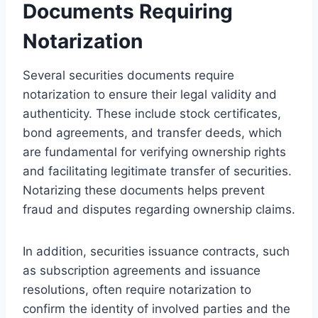
Documents Requiring
Notarization
Several securities documents require
notarization to ensure their legal validity and
authenticity. These include stock certificates,
bond agreements, and transfer deeds, which
are fundamental for verifying ownership rights
and facilitating legitimate transfer of securities.
Notarizing these documents helps prevent
fraud and disputes regarding ownership claims.
In addition, securities issuance contracts, such
as subscription agreements and issuance
resolutions, often require notarization to
confirm the identity of involved parties and the