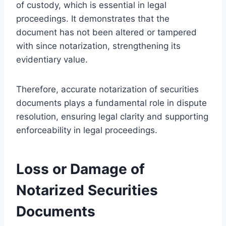
of custody, which is essential in legal
proceedings. It demonstrates that the
document has not been altered or tampered
with since notarization, strengthening its
evidentiary value.
Therefore, accurate notarization of securities
documents plays a fundamental role in dispute
resolution, ensuring legal clarity and supporting
enforceability in legal proceedings.
Loss or Damage of
Notarized Securities
Documents