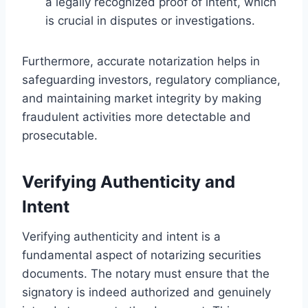
a legally recognized proof of intent, which
is crucial in disputes or investigations.
Furthermore, accurate notarization helps in
safeguarding investors, regulatory compliance,
and maintaining market integrity by making
fraudulent activities more detectable and
prosecutable.
Verifying Authenticity and
Intent
Verifying authenticity and intent is a
fundamental aspect of notarizing securities
documents. The notary must ensure that the
signatory is indeed authorized and genuinely