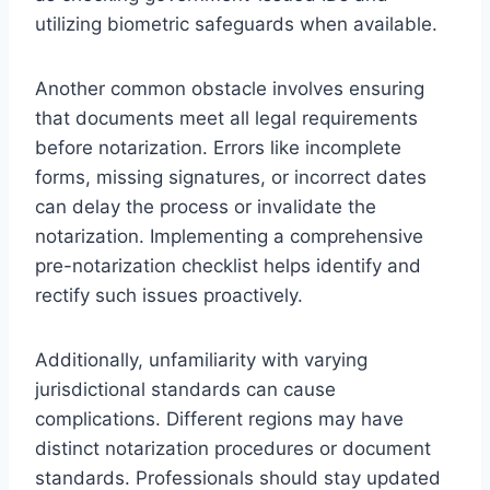
utilizing biometric safeguards when available.
Another common obstacle involves ensuring
that documents meet all legal requirements
before notarization. Errors like incomplete
forms, missing signatures, or incorrect dates
can delay the process or invalidate the
notarization. Implementing a comprehensive
pre-notarization checklist helps identify and
rectify such issues proactively.
Additionally, unfamiliarity with varying
jurisdictional standards can cause
complications. Different regions may have
distinct notarization procedures or document
standards. Professionals should stay updated