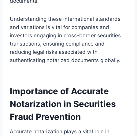
documents.
Understanding these international standards
and variations is vital for companies and
investors engaging in cross-border securities
transactions, ensuring compliance and
reducing legal risks associated with
authenticating notarized documents globally.
Importance of Accurate
Notarization in Securities
Fraud Prevention
Accurate notarization plays a vital role in