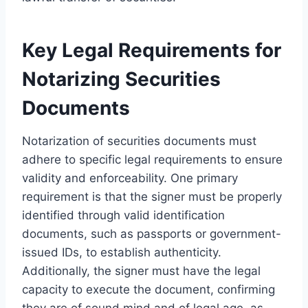
Key Legal Requirements for
Notarizing Securities
Documents
Notarization of securities documents must
adhere to specific legal requirements to ensure
validity and enforceability. One primary
requirement is that the signer must be properly
identified through valid identification
documents, such as passports or government-
issued IDs, to establish authenticity.
Additionally, the signer must have the legal
capacity to execute the document, confirming
they are of sound mind and of legal age, as