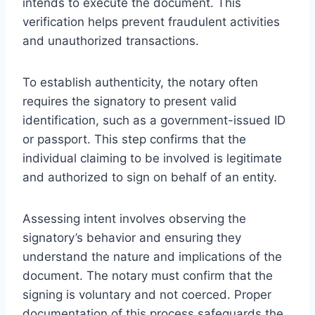
intends to execute the document. This
verification helps prevent fraudulent activities
and unauthorized transactions.
To establish authenticity, the notary often
requires the signatory to present valid
identification, such as a government-issued ID
or passport. This step confirms that the
individual claiming to be involved is legitimate
and authorized to sign on behalf of an entity.
Assessing intent involves observing the
signatory’s behavior and ensuring they
understand the nature and implications of the
document. The notary must confirm that the
signing is voluntary and not coerced. Proper
documentation of this process safeguards the