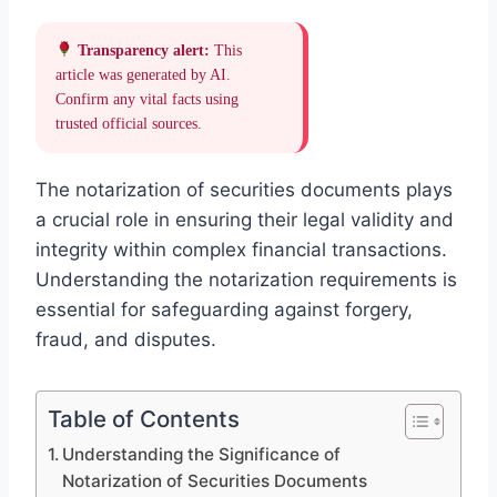
Transparency alert:
This
article was generated by AI.
Confirm any vital facts using
trusted official sources.
The notarization of securities documents plays
a crucial role in ensuring their legal validity and
integrity within complex financial transactions.
Understanding the notarization requirements is
essential for safeguarding against forgery,
fraud, and disputes.
Table of Contents
Understanding the Significance of
Notarization of Securities Documents