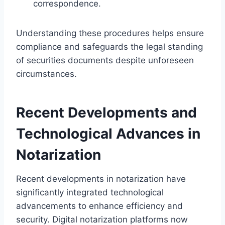
correspondence.
Understanding these procedures helps ensure
compliance and safeguards the legal standing
of securities documents despite unforeseen
circumstances.
Recent Developments and
Technological Advances in
Notarization
Recent developments in notarization have
significantly integrated technological
advancements to enhance efficiency and
security. Digital notarization platforms now