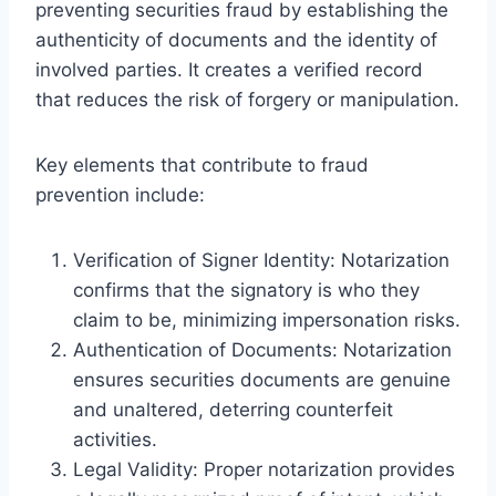
preventing securities fraud by establishing the
authenticity of documents and the identity of
involved parties. It creates a verified record
that reduces the risk of forgery or manipulation.
Key elements that contribute to fraud
prevention include:
Verification of Signer Identity: Notarization
confirms that the signatory is who they
claim to be, minimizing impersonation risks.
Authentication of Documents: Notarization
ensures securities documents are genuine
and unaltered, deterring counterfeit
activities.
Legal Validity: Proper notarization provides