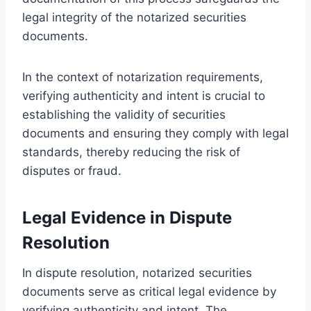
legal integrity of the notarized securities
documents.
In the context of notarization requirements,
verifying authenticity and intent is crucial to
establishing the validity of securities
documents and ensuring they comply with legal
standards, thereby reducing the risk of
disputes or fraud.
Legal Evidence in Dispute
Resolution
In dispute resolution, notarized securities
documents serve as critical legal evidence by
verifying authenticity and intent. The