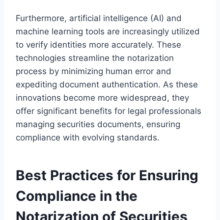
Furthermore, artificial intelligence (AI) and
machine learning tools are increasingly utilized
to verify identities more accurately. These
technologies streamline the notarization
process by minimizing human error and
expediting document authentication. As these
innovations become more widespread, they
offer significant benefits for legal professionals
managing securities documents, ensuring
compliance with evolving standards.
Best Practices for Ensuring
Compliance in the
Notarization of Securities