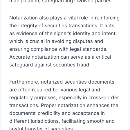
manipulation, safeguarding involved parties.
Notarization also plays a vital role in reinforcing
the integrity of securities transactions. It acts
as evidence of the signer’s identity and intent,
which is crucial in avoiding disputes and
ensuring compliance with legal standards.
Accurate notarization can serve as a critical
safeguard against securities fraud.
Furthermore, notarized securities documents
are often required for various legal and
regulatory purposes, especially in cross-border
transactions. Proper notarization enhances the
documents’ credibility and acceptance in
different jurisdictions, facilitating smooth and
lawful transfer of securities.