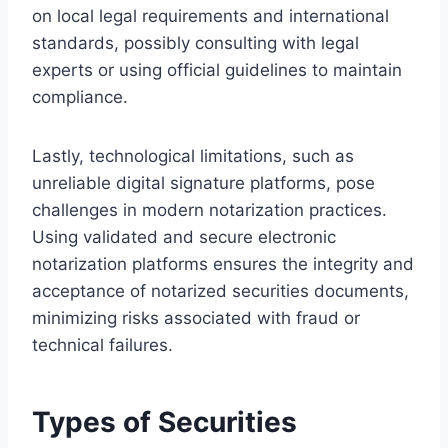
on local legal requirements and international
standards, possibly consulting with legal
experts or using official guidelines to maintain
compliance.
Lastly, technological limitations, such as
unreliable digital signature platforms, pose
challenges in modern notarization practices.
Using validated and secure electronic
notarization platforms ensures the integrity and
acceptance of notarized securities documents,
minimizing risks associated with fraud or
technical failures.
Types of Securities