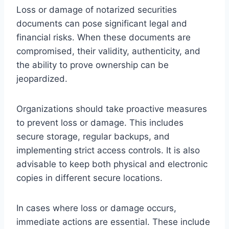
Loss or damage of notarized securities
documents can pose significant legal and
financial risks. When these documents are
compromised, their validity, authenticity, and
the ability to prove ownership can be
jeopardized.
Organizations should take proactive measures
to prevent loss or damage. This includes
secure storage, regular backups, and
implementing strict access controls. It is also
advisable to keep both physical and electronic
copies in different secure locations.
In cases where loss or damage occurs,
immediate actions are essential. These include