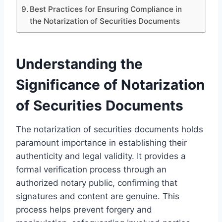
Best Practices for Ensuring Compliance in
the Notarization of Securities Documents
Understanding the
Significance of Notarization
of Securities Documents
The notarization of securities documents holds
paramount importance in establishing their
authenticity and legal validity. It provides a
formal verification process through an
authorized notary public, confirming that
signatures and content are genuine. This
process helps prevent forgery and