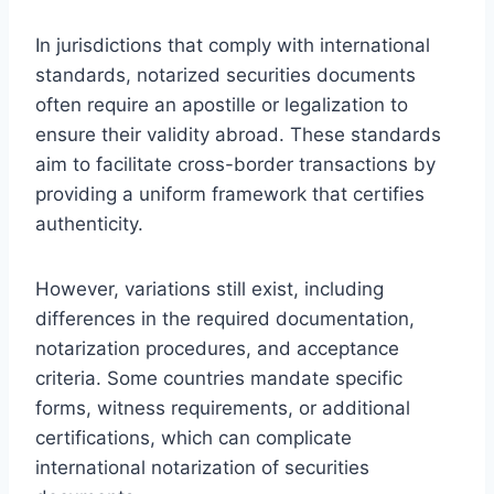
In jurisdictions that comply with international
standards, notarized securities documents
often require an apostille or legalization to
ensure their validity abroad. These standards
aim to facilitate cross-border transactions by
providing a uniform framework that certifies
authenticity.
However, variations still exist, including
differences in the required documentation,
notarization procedures, and acceptance
criteria. Some countries mandate specific
forms, witness requirements, or additional
certifications, which can complicate
international notarization of securities