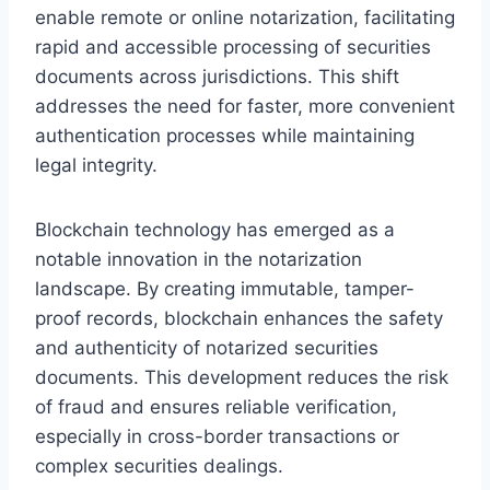
enable remote or online notarization, facilitating
rapid and accessible processing of securities
documents across jurisdictions. This shift
addresses the need for faster, more convenient
authentication processes while maintaining
legal integrity.
Blockchain technology has emerged as a
notable innovation in the notarization
landscape. By creating immutable, tamper-
proof records, blockchain enhances the safety
and authenticity of notarized securities
documents. This development reduces the risk
of fraud and ensures reliable verification,
especially in cross-border transactions or
complex securities dealings.