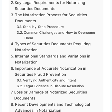
Key Legal Requirements for Notarizing
Securities Documents
The Notarization Process for Securities
Documents
Step-by-Step Procedure
Common Challenges and How to Overcome
Them
Types of Securities Documents Requiring
Notarization
International Standards and Variations in
Notarization
Importance of Accurate Notarization in
Securities Fraud Prevention
Verifying Authenticity and Intent
Legal Evidence in Dispute Resolution
Loss or Damage of Notarized Securities
Documents
Recent Developments and Technological
Advances in Notarization