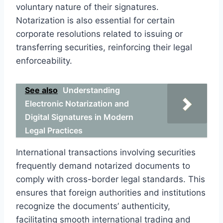
voluntary nature of their signatures.
Notarization is also essential for certain
corporate resolutions related to issuing or
transferring securities, reinforcing their legal
enforceability.
See also
Understanding
Electronic Notarization and
Digital Signatures in Modern
Legal Practices
International transactions involving securities
frequently demand notarized documents to
comply with cross-border legal standards. This
ensures that foreign authorities and institutions
recognize the documents’ authenticity,
facilitating smooth international trading and