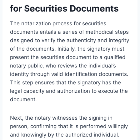
for Securities Documents
The notarization process for securities
documents entails a series of methodical steps
designed to verify the authenticity and integrity
of the documents. Initially, the signatory must
present the securities document to a qualified
notary public, who reviews the individual’s
identity through valid identification documents.
This step ensures that the signatory has the
legal capacity and authorization to execute the
document.
Next, the notary witnesses the signing in
person, confirming that it is performed willingly
and knowingly by the authorized individual.