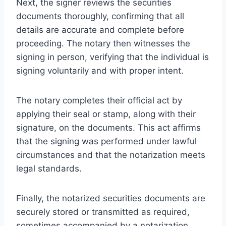
Next, the signer reviews the securities
documents thoroughly, confirming that all
details are accurate and complete before
proceeding. The notary then witnesses the
signing in person, verifying that the individual is
signing voluntarily and with proper intent.
The notary completes their official act by
applying their seal or stamp, along with their
signature, on the documents. This act affirms
that the signing was performed under lawful
circumstances and that the notarization meets
legal standards.
Finally, the notarized securities documents are
securely stored or transmitted as required,
sometimes accompanied by a notarization