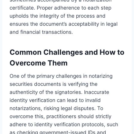
certificate. Proper adherence to each step
upholds the integrity of the process and
ensures the document’s acceptability in legal
and financial transactions.
Common Challenges and How to
Overcome Them
One of the primary challenges in notarizing
securities documents is verifying the
authenticity of the signatories. Inaccurate
identity verification can lead to invalid
notarizations, risking legal disputes. To
overcome this, practitioners should strictly
adhere to identity verification protocols, such
as checking government-issued IDs and