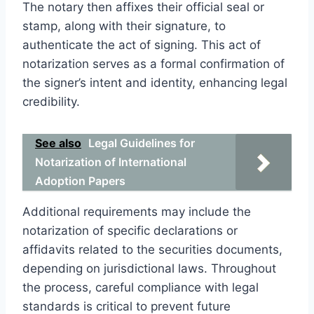
The notary then affixes their official seal or
stamp, along with their signature, to
authenticate the act of signing. This act of
notarization serves as a formal confirmation of
the signer’s intent and identity, enhancing legal
credibility.
See also
Legal Guidelines for
Notarization of International
Adoption Papers
Additional requirements may include the
notarization of specific declarations or
affidavits related to the securities documents,
depending on jurisdictional laws. Throughout
the process, careful compliance with legal
standards is critical to prevent future