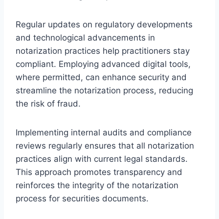
Regular updates on regulatory developments
and technological advancements in
notarization practices help practitioners stay
compliant. Employing advanced digital tools,
where permitted, can enhance security and
streamline the notarization process, reducing
the risk of fraud.
Implementing internal audits and compliance
reviews regularly ensures that all notarization
practices align with current legal standards.
This approach promotes transparency and
reinforces the integrity of the notarization
process for securities documents.