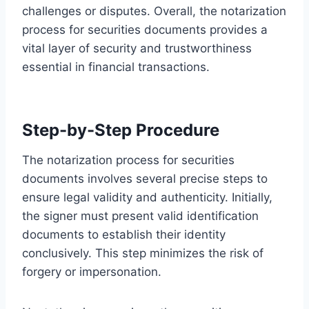
challenges or disputes. Overall, the notarization
process for securities documents provides a
vital layer of security and trustworthiness
essential in financial transactions.
Step-by-Step Procedure
The notarization process for securities
documents involves several precise steps to
ensure legal validity and authenticity. Initially,
the signer must present valid identification
documents to establish their identity
conclusively. This step minimizes the risk of
forgery or impersonation.