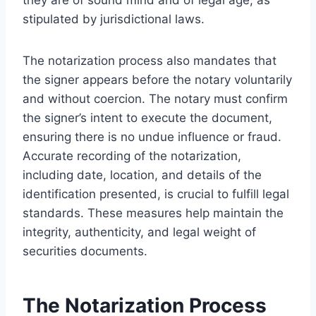
stipulated by jurisdictional laws.
The notarization process also mandates that
the signer appears before the notary voluntarily
and without coercion. The notary must confirm
the signer’s intent to execute the document,
ensuring there is no undue influence or fraud.
Accurate recording of the notarization,
including date, location, and details of the
identification presented, is crucial to fulfill legal
standards. These measures help maintain the
integrity, authenticity, and legal weight of
securities documents.
The Notarization Process