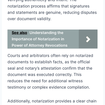
notarization process affirms that signatures
and statements are genuine, reducing disputes
over document validity.
See also
Understanding the
Importance of Notarization in
Power of Attorney Revocations
Courts and arbitrators often rely on notarized
documents to establish facts, as the official
seal and notary’s attestation confirm that the
document was executed correctly. This
reduces the need for additional witness
testimony or complex evidence compilation.
Additionally, notarization provides a clear chain