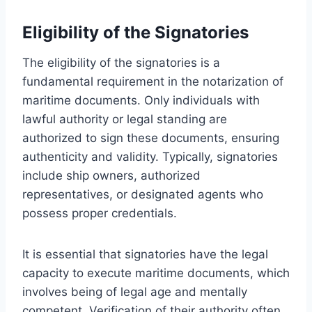
Eligibility of the Signatories
The eligibility of the signatories is a
fundamental requirement in the notarization of
maritime documents. Only individuals with
lawful authority or legal standing are
authorized to sign these documents, ensuring
authenticity and validity. Typically, signatories
include ship owners, authorized
representatives, or designated agents who
possess proper credentials.
It is essential that signatories have the legal
capacity to execute maritime documents, which
involves being of legal age and mentally
competent. Verification of their authority often