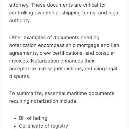
attorney. These documents are critical for
controlling ownership, shipping terms, and legal
authority.
Other examples of documents needing
notarization encompass ship mortgage and lien
agreements, crew certifications, and consular
invoices. Notarization enhances their
acceptance across jurisdictions, reducing legal
disputes.
To summarize, essential maritime documents
requiring notarization include:
Bill of lading
Certificate of registry