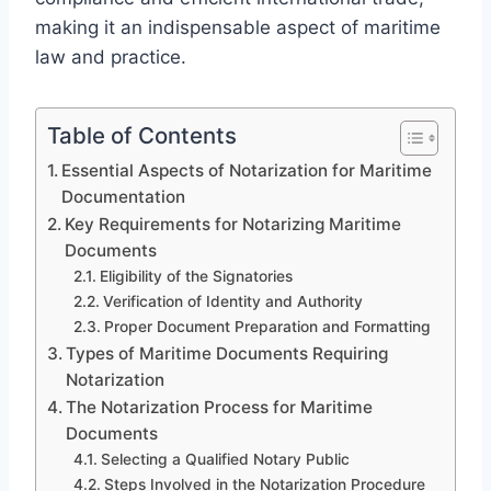
making it an indispensable aspect of maritime
law and practice.
Table of Contents
Essential Aspects of Notarization for Maritime
Documentation
Key Requirements for Notarizing Maritime
Documents
Eligibility of the Signatories
Verification of Identity and Authority
Proper Document Preparation and Formatting
Types of Maritime Documents Requiring
Notarization
The Notarization Process for Maritime
Documents
Selecting a Qualified Notary Public
Steps Involved in the Notarization Procedure