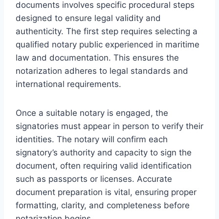
documents involves specific procedural steps
designed to ensure legal validity and
authenticity. The first step requires selecting a
qualified notary public experienced in maritime
law and documentation. This ensures the
notarization adheres to legal standards and
international requirements.
Once a suitable notary is engaged, the
signatories must appear in person to verify their
identities. The notary will confirm each
signatory’s authority and capacity to sign the
document, often requiring valid identification
such as passports or licenses. Accurate
document preparation is vital, ensuring proper
formatting, clarity, and completeness before
notarization begins.