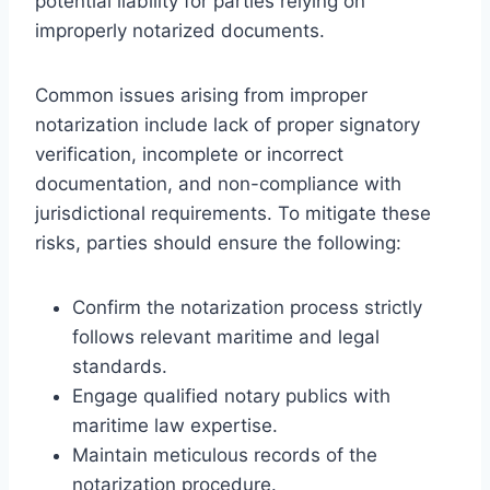
potential liability for parties relying on
improperly notarized documents.
Common issues arising from improper
notarization include lack of proper signatory
verification, incomplete or incorrect
documentation, and non-compliance with
jurisdictional requirements. To mitigate these
risks, parties should ensure the following:
Confirm the notarization process strictly
follows relevant maritime and legal
standards.
Engage qualified notary publics with
maritime law expertise.
Maintain meticulous records of the
notarization procedure.