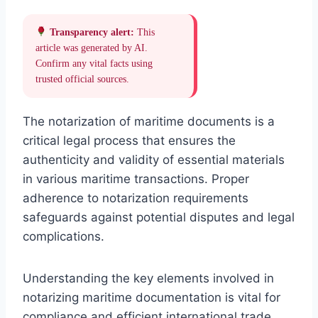
Transparency alert:
This
article was generated by AI.
Confirm any vital facts using
trusted official sources.
The notarization of maritime documents is a
critical legal process that ensures the
authenticity and validity of essential materials
in various maritime transactions. Proper
adherence to notarization requirements
safeguards against potential disputes and legal
complications.
Understanding the key elements involved in
notarizing maritime documentation is vital for
compliance and efficient international trade,