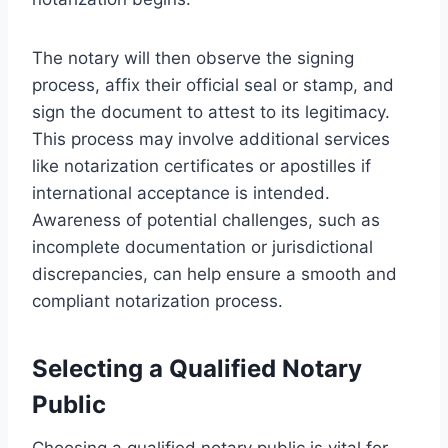
The notary will then observe the signing
process, affix their official seal or stamp, and
sign the document to attest to its legitimacy.
This process may involve additional services
like notarization certificates or apostilles if
international acceptance is intended.
Awareness of potential challenges, such as
incomplete documentation or jurisdictional
discrepancies, can help ensure a smooth and
compliant notarization process.
Selecting a Qualified Notary
Public
Choosing a qualified notary public is vital for