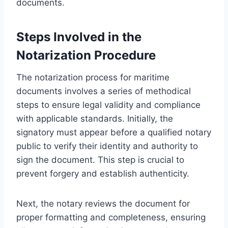
documents.
Steps Involved in the
Notarization Procedure
The notarization process for maritime
documents involves a series of methodical
steps to ensure legal validity and compliance
with applicable standards. Initially, the
signatory must appear before a qualified notary
public to verify their identity and authority to
sign the document. This step is crucial to
prevent forgery and establish authenticity.
Next, the notary reviews the document for
proper formatting and completeness, ensuring