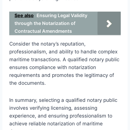
See also
Ensuring Legal Validity
through the Notarization of
Contractual Amendments
Consider the notary’s reputation,
professionalism, and ability to handle complex
maritime transactions. A qualified notary public
ensures compliance with notarization
requirements and promotes the legitimacy of
the documents.
In summary, selecting a qualified notary public
involves verifying licensing, assessing
experience, and ensuring professionalism to
achieve reliable notarization of maritime