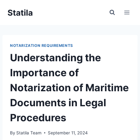
Skip
Statila
to
content
NOTARIZATION REQUIREMENTS
Understanding the
Importance of
Notarization of Maritime
Documents in Legal
Procedures
By
Statila Team
September 11, 2024