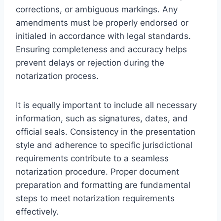
corrections, or ambiguous markings. Any
amendments must be properly endorsed or
initialed in accordance with legal standards.
Ensuring completeness and accuracy helps
prevent delays or rejection during the
notarization process.
It is equally important to include all necessary
information, such as signatures, dates, and
official seals. Consistency in the presentation
style and adherence to specific jurisdictional
requirements contribute to a seamless
notarization procedure. Proper document
preparation and formatting are fundamental
steps to meet notarization requirements
effectively.