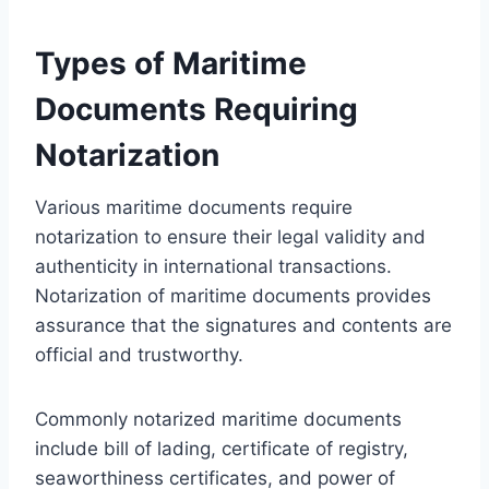
Types of Maritime
Documents Requiring
Notarization
Various maritime documents require
notarization to ensure their legal validity and
authenticity in international transactions.
Notarization of maritime documents provides
assurance that the signatures and contents are
official and trustworthy.
Commonly notarized maritime documents
include bill of lading, certificate of registry,
seaworthiness certificates, and power of