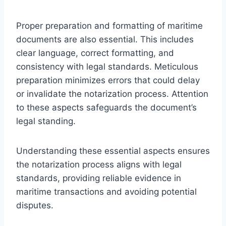
Proper preparation and formatting of maritime
documents are also essential. This includes
clear language, correct formatting, and
consistency with legal standards. Meticulous
preparation minimizes errors that could delay
or invalidate the notarization process. Attention
to these aspects safeguards the document’s
legal standing.
Understanding these essential aspects ensures
the notarization process aligns with legal
standards, providing reliable evidence in
maritime transactions and avoiding potential
disputes.