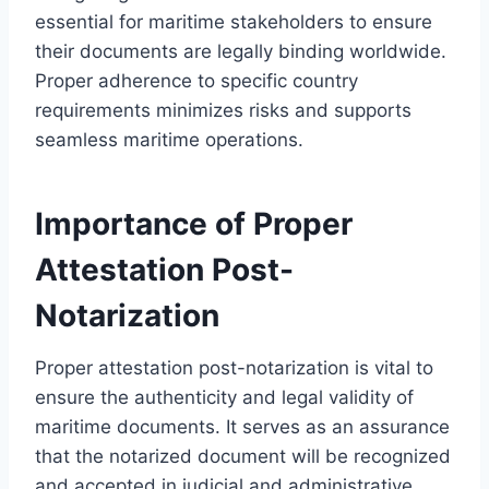
essential for maritime stakeholders to ensure
their documents are legally binding worldwide.
Proper adherence to specific country
requirements minimizes risks and supports
seamless maritime operations.
Importance of Proper
Attestation Post-
Notarization
Proper attestation post-notarization is vital to
ensure the authenticity and legal validity of
maritime documents. It serves as an assurance
that the notarized document will be recognized
and accepted in judicial and administrative