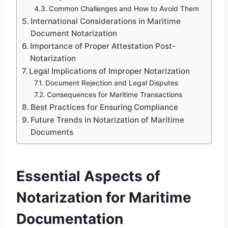
Common Challenges and How to Avoid Them
International Considerations in Maritime
Document Notarization
Importance of Proper Attestation Post-
Notarization
Legal Implications of Improper Notarization
Document Rejection and Legal Disputes
Consequences for Maritime Transactions
Best Practices for Ensuring Compliance
Future Trends in Notarization of Maritime
Documents
Essential Aspects of
Notarization for Maritime
Documentation