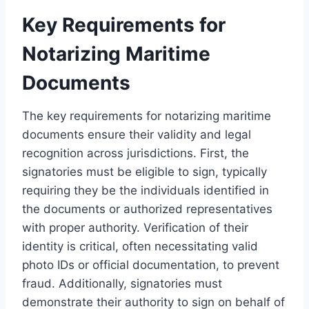
Key Requirements for
Notarizing Maritime
Documents
The key requirements for notarizing maritime
documents ensure their validity and legal
recognition across jurisdictions. First, the
signatories must be eligible to sign, typically
requiring they be the individuals identified in
the documents or authorized representatives
with proper authority. Verification of their
identity is critical, often necessitating valid
photo IDs or official documentation, to prevent
fraud. Additionally, signatories must
demonstrate their authority to sign on behalf of