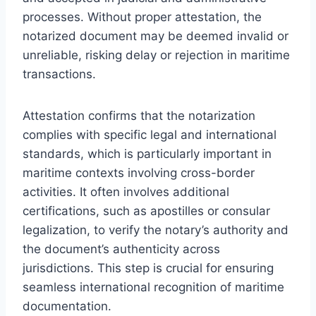
processes. Without proper attestation, the
notarized document may be deemed invalid or
unreliable, risking delay or rejection in maritime
transactions.
Attestation confirms that the notarization
complies with specific legal and international
standards, which is particularly important in
maritime contexts involving cross-border
activities. It often involves additional
certifications, such as apostilles or consular
legalization, to verify the notary’s authority and
the document’s authenticity across
jurisdictions. This step is crucial for ensuring
seamless international recognition of maritime
documentation.