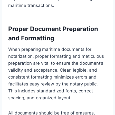
maritime transactions.
Proper Document Preparation
and Formatting
When preparing maritime documents for
notarization, proper formatting and meticulous
preparation are vital to ensure the document’s
validity and acceptance. Clear, legible, and
consistent formatting minimizes errors and
facilitates easy review by the notary public.
This includes standardized fonts, correct
spacing, and organized layout.
All documents should be free of erasures,