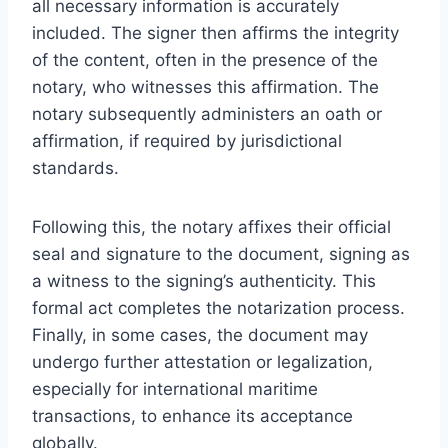
all necessary information is accurately
included. The signer then affirms the integrity
of the content, often in the presence of the
notary, who witnesses this affirmation. The
notary subsequently administers an oath or
affirmation, if required by jurisdictional
standards.
Following this, the notary affixes their official
seal and signature to the document, signing as
a witness to the signing’s authenticity. This
formal act completes the notarization process.
Finally, in some cases, the document may
undergo further attestation or legalization,
especially for international maritime
transactions, to enhance its acceptance
globally.