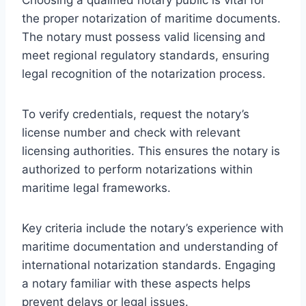
the proper notarization of maritime documents.
The notary must possess valid licensing and
meet regional regulatory standards, ensuring
legal recognition of the notarization process.
To verify credentials, request the notary’s
license number and check with relevant
licensing authorities. This ensures the notary is
authorized to perform notarizations within
maritime legal frameworks.
Key criteria include the notary’s experience with
maritime documentation and understanding of
international notarization standards. Engaging
a notary familiar with these aspects helps
prevent delays or legal issues.