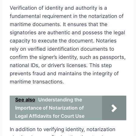
Verification of identity and authority is a
fundamental requirement in the notarization of
maritime documents. It ensures that the
signatories are authentic and possess the legal
capacity to execute the document. Notaries
rely on verified identification documents to
confirm the signer’s identity, such as passports,
national IDs, or driver’s licenses. This step
prevents fraud and maintains the integrity of
maritime transactions.
See also
Understanding the
Importance of Notarization of
Legal Affidavits for Court Use
In addition to verifying identity, notarization