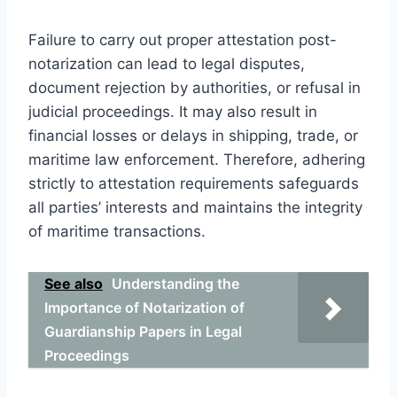
Failure to carry out proper attestation post-
notarization can lead to legal disputes,
document rejection by authorities, or refusal in
judicial proceedings. It may also result in
financial losses or delays in shipping, trade, or
maritime law enforcement. Therefore, adhering
strictly to attestation requirements safeguards
all parties’ interests and maintains the integrity
of maritime transactions.
See also
Understanding the
Importance of Notarization of
Guardianship Papers in Legal
Proceedings