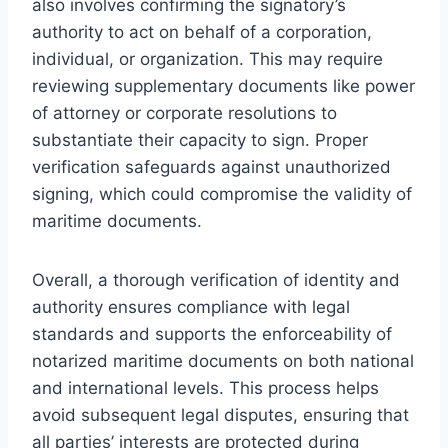
also involves confirming the signatory’s
authority to act on behalf of a corporation,
individual, or organization. This may require
reviewing supplementary documents like power
of attorney or corporate resolutions to
substantiate their capacity to sign. Proper
verification safeguards against unauthorized
signing, which could compromise the validity of
maritime documents.
Overall, a thorough verification of identity and
authority ensures compliance with legal
standards and supports the enforceability of
notarized maritime documents on both national
and international levels. This process helps
avoid subsequent legal disputes, ensuring that
all parties’ interests are protected during