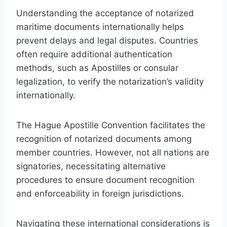
Understanding the acceptance of notarized
maritime documents internationally helps
prevent delays and legal disputes. Countries
often require additional authentication
methods, such as Apostilles or consular
legalization, to verify the notarization’s validity
internationally.
The Hague Apostille Convention facilitates the
recognition of notarized documents among
member countries. However, not all nations are
signatories, necessitating alternative
procedures to ensure document recognition
and enforceability in foreign jurisdictions.
Navigating these international considerations is