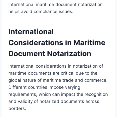
international maritime document notarization
helps avoid compliance issues.
International
Considerations in Maritime
Document Notarization
International considerations in notarization of
maritime documents are critical due to the
global nature of maritime trade and commerce.
Different countries impose varying
requirements, which can impact the recognition
and validity of notarized documents across
borders.