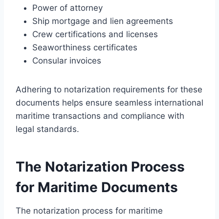
Power of attorney
Ship mortgage and lien agreements
Crew certifications and licenses
Seaworthiness certificates
Consular invoices
Adhering to notarization requirements for these
documents helps ensure seamless international
maritime transactions and compliance with
legal standards.
The Notarization Process
for Maritime Documents
The notarization process for maritime