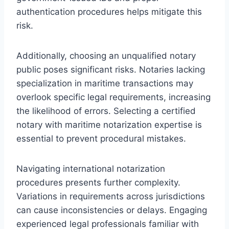
authentication procedures helps mitigate this
risk.
Additionally, choosing an unqualified notary
public poses significant risks. Notaries lacking
specialization in maritime transactions may
overlook specific legal requirements, increasing
the likelihood of errors. Selecting a certified
notary with maritime notarization expertise is
essential to prevent procedural mistakes.
Navigating international notarization
procedures presents further complexity.
Variations in requirements across jurisdictions
can cause inconsistencies or delays. Engaging
experienced legal professionals familiar with