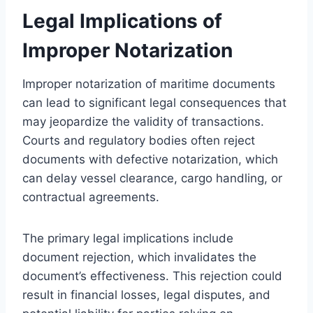
Legal Implications of
Improper Notarization
Improper notarization of maritime documents
can lead to significant legal consequences that
may jeopardize the validity of transactions.
Courts and regulatory bodies often reject
documents with defective notarization, which
can delay vessel clearance, cargo handling, or
contractual agreements.
The primary legal implications include
document rejection, which invalidates the
document’s effectiveness. This rejection could
result in financial losses, legal disputes, and