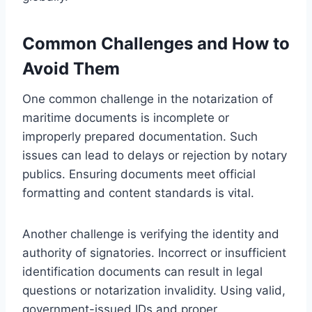
Common Challenges and How to
Avoid Them
One common challenge in the notarization of
maritime documents is incomplete or
improperly prepared documentation. Such
issues can lead to delays or rejection by notary
publics. Ensuring documents meet official
formatting and content standards is vital.
Another challenge is verifying the identity and
authority of signatories. Incorrect or insufficient
identification documents can result in legal
questions or notarization invalidity. Using valid,
government-issued IDs and proper