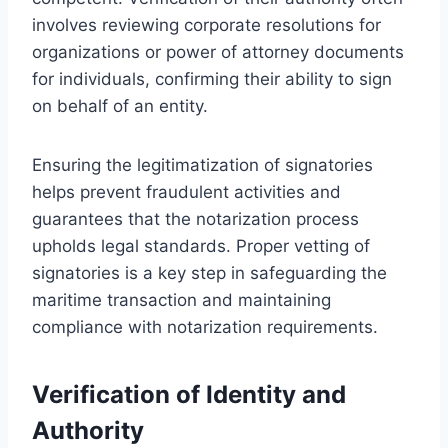
involves reviewing corporate resolutions for
organizations or power of attorney documents
for individuals, confirming their ability to sign
on behalf of an entity.
Ensuring the legitimatization of signatories
helps prevent fraudulent activities and
guarantees that the notarization process
upholds legal standards. Proper vetting of
signatories is a key step in safeguarding the
maritime transaction and maintaining
compliance with notarization requirements.
Verification of Identity and
Authority