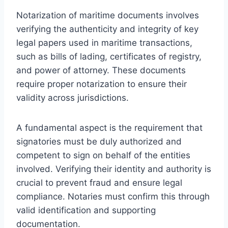
Notarization of maritime documents involves
verifying the authenticity and integrity of key
legal papers used in maritime transactions,
such as bills of lading, certificates of registry,
and power of attorney. These documents
require proper notarization to ensure their
validity across jurisdictions.
A fundamental aspect is the requirement that
signatories must be duly authorized and
competent to sign on behalf of the entities
involved. Verifying their identity and authority is
crucial to prevent fraud and ensure legal
compliance. Notaries must confirm this through
valid identification and supporting
documentation.