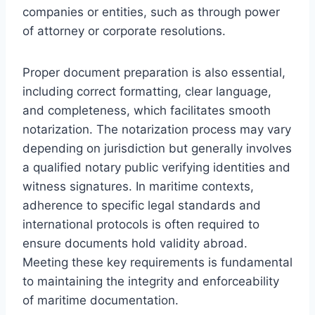
companies or entities, such as through power
of attorney or corporate resolutions.
Proper document preparation is also essential,
including correct formatting, clear language,
and completeness, which facilitates smooth
notarization. The notarization process may vary
depending on jurisdiction but generally involves
a qualified notary public verifying identities and
witness signatures. In maritime contexts,
adherence to specific legal standards and
international protocols is often required to
ensure documents hold validity abroad.
Meeting these key requirements is fundamental
to maintaining the integrity and enforceability
of maritime documentation.