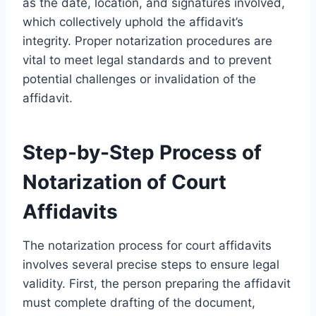
as the date, location, and signatures involved,
which collectively uphold the affidavit’s
integrity. Proper notarization procedures are
vital to meet legal standards and to prevent
potential challenges or invalidation of the
affidavit.
Step-by-Step Process of
Notarization of Court
Affidavits
The notarization process for court affidavits
involves several precise steps to ensure legal
validity. First, the person preparing the affidavit
must complete drafting of the document,