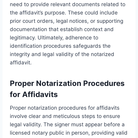
need to provide relevant documents related to
the affidavit’s purpose. These could include
prior court orders, legal notices, or supporting
documentation that establish context and
legitimacy. Ultimately, adherence to
identification procedures safeguards the
integrity and legal validity of the notarized
affidavit.
Proper Notarization Procedures
for Affidavits
Proper notarization procedures for affidavits
involve clear and meticulous steps to ensure
legal validity. The signer must appear before a
licensed notary public in person, providing valid