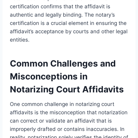
certification confirms that the affidavit is
authentic and legally binding. The notary’s
certification is a crucial element in ensuring the
affidavit’s acceptance by courts and other legal
entities.
Common Challenges and
Misconceptions in
Notarizing Court Affidavits
One common challenge in notarizing court
affidavits is the misconception that notarization
can correct or validate an affidavit that is
improperly drafted or contains inaccuracies. In
reality, notarization solely verifies the identity of