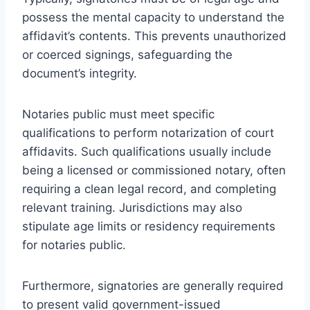
possess the mental capacity to understand the
affidavit’s contents. This prevents unauthorized
or coerced signings, safeguarding the
document’s integrity.
Notaries public must meet specific
qualifications to perform notarization of court
affidavits. Such qualifications usually include
being a licensed or commissioned notary, often
requiring a clean legal record, and completing
relevant training. Jurisdictions may also
stipulate age limits or residency requirements
for notaries public.
Furthermore, signatories are generally required
to present valid government-issued