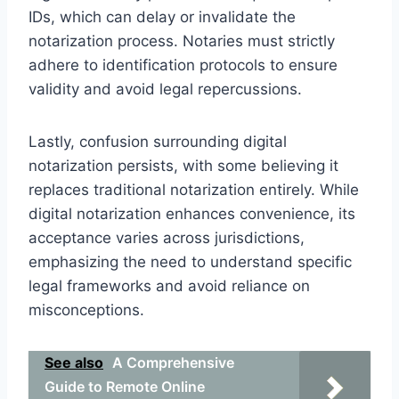
IDs, which can delay or invalidate the
notarization process. Notaries must strictly
adhere to identification protocols to ensure
validity and avoid legal repercussions.
Lastly, confusion surrounding digital
notarization persists, with some believing it
replaces traditional notarization entirely. While
digital notarization enhances convenience, its
acceptance varies across jurisdictions,
emphasizing the need to understand specific
legal frameworks and avoid reliance on
misconceptions.
See also
A Comprehensive
Guide to Remote Online