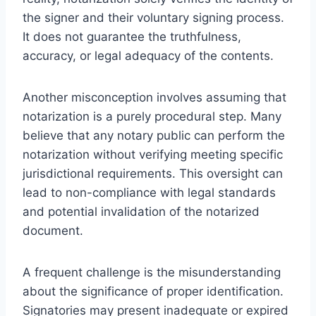
the signer and their voluntary signing process.
It does not guarantee the truthfulness,
accuracy, or legal adequacy of the contents.
Another misconception involves assuming that
notarization is a purely procedural step. Many
believe that any notary public can perform the
notarization without verifying meeting specific
jurisdictional requirements. This oversight can
lead to non-compliance with legal standards
and potential invalidation of the notarized
document.
A frequent challenge is the misunderstanding
about the significance of proper identification.
Signatories may present inadequate or expired