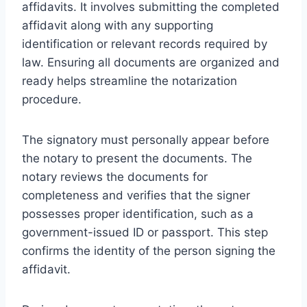
affidavits. It involves submitting the completed
affidavit along with any supporting
identification or relevant records required by
law. Ensuring all documents are organized and
ready helps streamline the notarization
procedure.
The signatory must personally appear before
the notary to present the documents. The
notary reviews the documents for
completeness and verifies that the signer
possesses proper identification, such as a
government-issued ID or passport. This step
confirms the identity of the person signing the
affidavit.