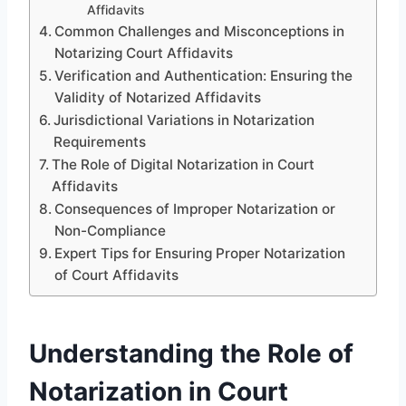
Affidavits
Common Challenges and Misconceptions in
Notarizing Court Affidavits
Verification and Authentication: Ensuring the
Validity of Notarized Affidavits
Jurisdictional Variations in Notarization
Requirements
The Role of Digital Notarization in Court
Affidavits
Consequences of Improper Notarization or
Non-Compliance
Expert Tips for Ensuring Proper Notarization
of Court Affidavits
Understanding the Role of
Notarization in Court