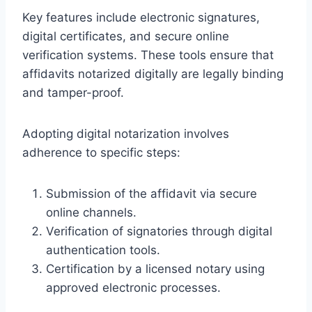
Key features include electronic signatures,
digital certificates, and secure online
verification systems. These tools ensure that
affidavits notarized digitally are legally binding
and tamper-proof.
Adopting digital notarization involves
adherence to specific steps:
Submission of the affidavit via secure
online channels.
Verification of signatories through digital
authentication tools.
Certification by a licensed notary using
approved electronic processes.