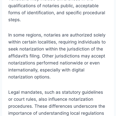
qualifications of notaries public, acceptable
forms of identification, and specific procedural
steps.
In some regions, notaries are authorized solely
within certain localities, requiring individuals to
seek notarization within the jurisdiction of the
affidavit’s filing. Other jurisdictions may accept
notarizations performed nationwide or even
internationally, especially with digital
notarization options.
Legal mandates, such as statutory guidelines
or court rules, also influence notarization
procedures. These differences underscore the
importance of understanding local regulations