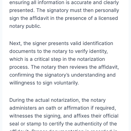
ensuring all information is accurate and clearly
presented. The signatory must then personally
sign the affidavit in the presence of a licensed
notary public.
Next, the signer presents valid identification
documents to the notary to verify identity,
which is a critical step in the notarization
process. The notary then reviews the affidavit,
confirming the signatory’s understanding and
willingness to sign voluntarily.
During the actual notarization, the notary
administers an oath or affirmation if required,
witnesses the signing, and affixes their official
seal or stamp to certify the authenticity of the