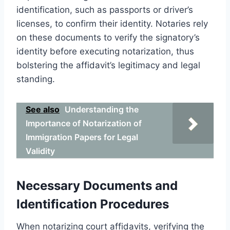
identification, such as passports or driver’s
licenses, to confirm their identity. Notaries rely
on these documents to verify the signatory’s
identity before executing notarization, thus
bolstering the affidavit’s legitimacy and legal
standing.
See also
Understanding the
Importance of Notarization of
Immigration Papers for Legal
Validity
Necessary Documents and
Identification Procedures
When notarizing court affidavits, verifying the