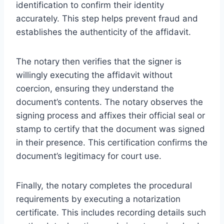
identification to confirm their identity
accurately. This step helps prevent fraud and
establishes the authenticity of the affidavit.
The notary then verifies that the signer is
willingly executing the affidavit without
coercion, ensuring they understand the
document’s contents. The notary observes the
signing process and affixes their official seal or
stamp to certify that the document was signed
in their presence. This certification confirms the
document’s legitimacy for court use.
Finally, the notary completes the procedural
requirements by executing a notarization
certificate. This includes recording details such