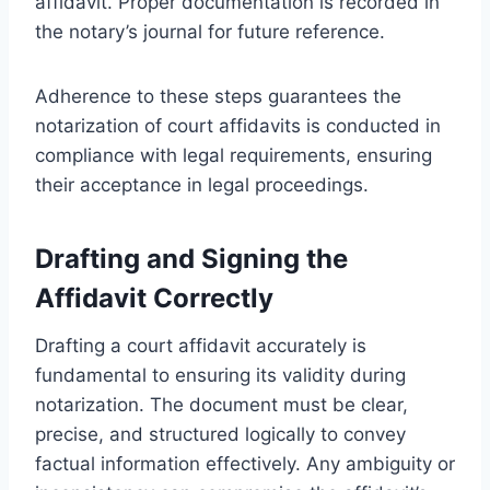
affidavit. Proper documentation is recorded in
the notary’s journal for future reference.
Adherence to these steps guarantees the
notarization of court affidavits is conducted in
compliance with legal requirements, ensuring
their acceptance in legal proceedings.
Drafting and Signing the
Affidavit Correctly
Drafting a court affidavit accurately is
fundamental to ensuring its validity during
notarization. The document must be clear,
precise, and structured logically to convey
factual information effectively. Any ambiguity or