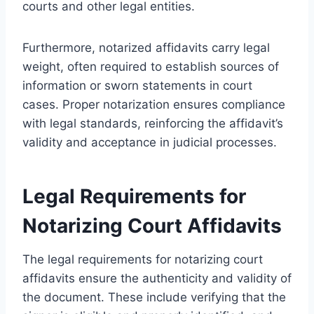
courts and other legal entities.
Furthermore, notarized affidavits carry legal
weight, often required to establish sources of
information or sworn statements in court
cases. Proper notarization ensures compliance
with legal standards, reinforcing the affidavit’s
validity and acceptance in judicial processes.
Legal Requirements for
Notarizing Court Affidavits
The legal requirements for notarizing court
affidavits ensure the authenticity and validity of
the document. These include verifying that the