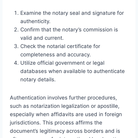
Examine the notary seal and signature for
authenticity.
Confirm that the notary’s commission is
valid and current.
Check the notarial certificate for
completeness and accuracy.
Utilize official government or legal
databases when available to authenticate
notary details.
Authentication involves further procedures,
such as notarization legalization or apostille,
especially when affidavits are used in foreign
jurisdictions. This process affirms the
document’s legitimacy across borders and is