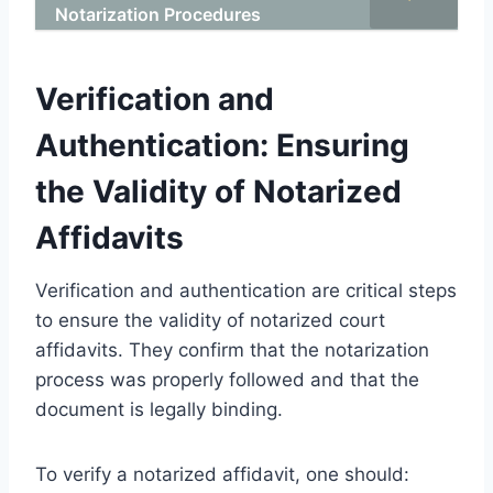
Notarization Procedures
Verification and
Authentication: Ensuring
the Validity of Notarized
Affidavits
Verification and authentication are critical steps
to ensure the validity of notarized court
affidavits. They confirm that the notarization
process was properly followed and that the
document is legally binding.
To verify a notarized affidavit, one should: