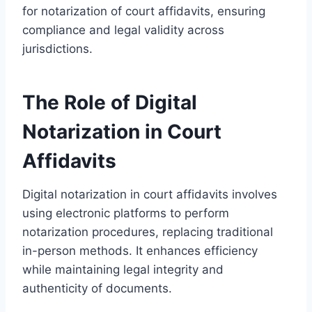
for notarization of court affidavits, ensuring
compliance and legal validity across
jurisdictions.
The Role of Digital
Notarization in Court
Affidavits
Digital notarization in court affidavits involves
using electronic platforms to perform
notarization procedures, replacing traditional
in-person methods. It enhances efficiency
while maintaining legal integrity and
authenticity of documents.