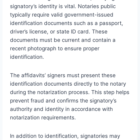
signatory’s identity is vital. Notaries public
typically require valid government-issued
identification documents such as a passport,
driver’s license, or state ID card. These
documents must be current and contain a
recent photograph to ensure proper
identification.
The affidavits’ signers must present these
identification documents directly to the notary
during the notarization process. This step helps
prevent fraud and confirms the signatory’s
authority and identity in accordance with
notarization requirements.
In addition to identification, signatories may