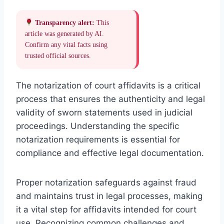
Transparency alert:
This
article was generated by AI.
Confirm any vital facts using
trusted official sources.
The notarization of court affidavits is a critical
process that ensures the authenticity and legal
validity of sworn statements used in judicial
proceedings. Understanding the specific
notarization requirements is essential for
compliance and effective legal documentation.
Proper notarization safeguards against fraud
and maintains trust in legal processes, making
it a vital step for affidavits intended for court
use. Recognizing common challenges and