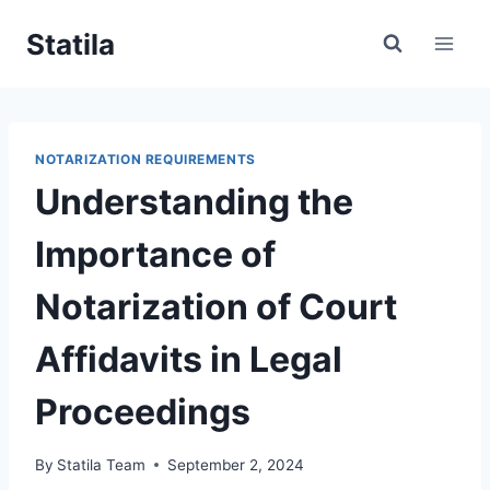
Skip
Statila
to
content
NOTARIZATION REQUIREMENTS
Understanding the
Importance of
Notarization of Court
Affidavits in Legal
Proceedings
By
Statila Team
September 2, 2024