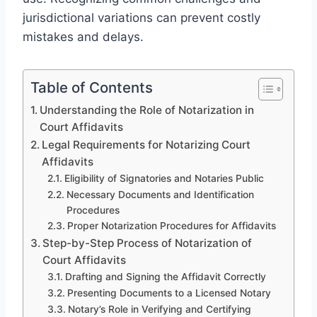
jurisdictional variations can prevent costly
mistakes and delays.
Table of Contents
Understanding the Role of Notarization in
Court Affidavits
Legal Requirements for Notarizing Court
Affidavits
Eligibility of Signatories and Notaries Public
Necessary Documents and Identification
Procedures
Proper Notarization Procedures for Affidavits
Step-by-Step Process of Notarization of
Court Affidavits
Drafting and Signing the Affidavit Correctly
Presenting Documents to a Licensed Notary
Notary’s Role in Verifying and Certifying