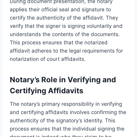
During document presentation, the notary
applies their official seal and signature to
certify the authenticity of the affidavit. They
verify that the signer is signing voluntarily and
understands the contents of the documents.
This process ensures that the notarized
affidavit adheres to the legal requirements for
notarization of court affidavits.
Notary’s Role in Verifying and
Certifying Affidavits
The notary’s primary responsibility in verifying
and certifying affidavits involves confirming the
authenticity of the signatory’s identity. This
process ensures that the individual signing the
document is indeed who they claim to be,