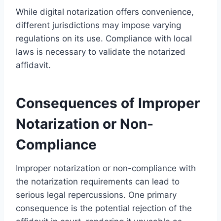
While digital notarization offers convenience,
different jurisdictions may impose varying
regulations on its use. Compliance with local
laws is necessary to validate the notarized
affidavit.
Consequences of Improper
Notarization or Non-
Compliance
Improper notarization or non-compliance with
the notarization requirements can lead to
serious legal repercussions. One primary
consequence is the potential rejection of the