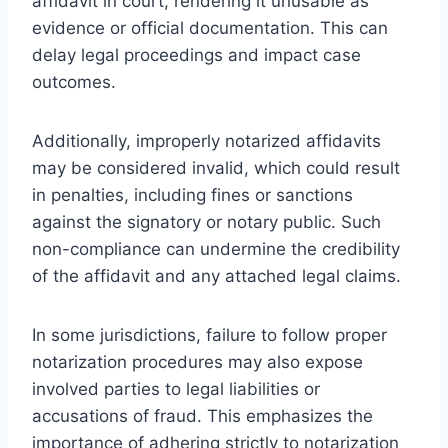
affidavit in court, rendering it unusable as
evidence or official documentation. This can
delay legal proceedings and impact case
outcomes.
Additionally, improperly notarized affidavits
may be considered invalid, which could result
in penalties, including fines or sanctions
against the signatory or notary public. Such
non-compliance can undermine the credibility
of the affidavit and any attached legal claims.
In some jurisdictions, failure to follow proper
notarization procedures may also expose
involved parties to legal liabilities or
accusations of fraud. This emphasizes the
importance of adhering strictly to notarization