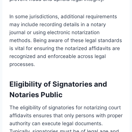
In some jurisdictions, additional requirements
may include recording details in a notary
journal or using electronic notarization
methods. Being aware of these legal standards
is vital for ensuring the notarized affidavits are
recognized and enforceable across legal
processes.
Eligibility of Signatories and
Notaries Public
The eligibility of signatories for notarizing court
affidavits ensures that only persons with proper
authority can execute legal documents.
Typically, signatories must be of legal age and