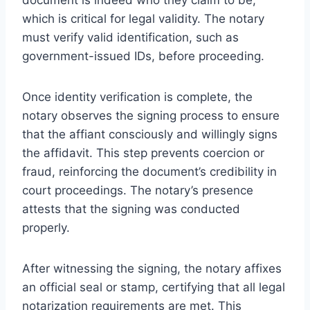
which is critical for legal validity. The notary
must verify valid identification, such as
government-issued IDs, before proceeding.
Once identity verification is complete, the
notary observes the signing process to ensure
that the affiant consciously and willingly signs
the affidavit. This step prevents coercion or
fraud, reinforcing the document’s credibility in
court proceedings. The notary’s presence
attests that the signing was conducted
properly.
After witnessing the signing, the notary affixes
an official seal or stamp, certifying that all legal
notarization requirements are met. This