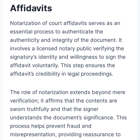
Affidavits
Notarization of court affidavits serves as an
essential process to authenticate the
authenticity and integrity of the document. It
involves a licensed notary public verifying the
signatory’s identity and willingness to sign the
affidavit voluntarily. This step ensures the
affidavit’s credibility in legal proceedings.
The role of notarization extends beyond mere
verification; it affirms that the contents are
sworn truthfully and that the signer
understands the document’s significance. This
process helps prevent fraud and
misrepresentation, providing reassurance to