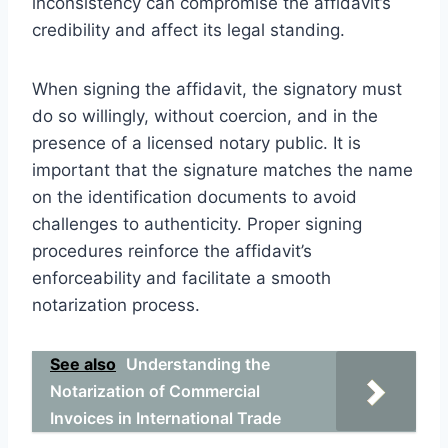
inconsistency can compromise the affidavit’s
credibility and affect its legal standing.
When signing the affidavit, the signatory must
do so willingly, without coercion, and in the
presence of a licensed notary public. It is
important that the signature matches the name
on the identification documents to avoid
challenges to authenticity. Proper signing
procedures reinforce the affidavit’s
enforceability and facilitate a smooth
notarization process.
See also
Understanding the
Notarization of Commercial
Invoices in International Trade