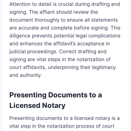
Attention to detail is crucial during drafting and
signing. The affiant should review the
document thoroughly to ensure all statements
are accurate and complete before signing. This
diligence prevents potential legal complications
and enhances the affidavit’s acceptance in
judicial proceedings. Correct drafting and
signing are vital steps in the notarization of
court affidavits, underpinning their legitimacy
and authority.
Presenting Documents to a
Licensed Notary
Presenting documents to a licensed notary is a
vital step in the notarization process of court