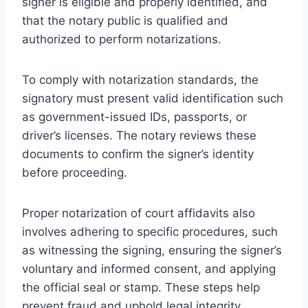
signer is eligible and properly identified, and
that the notary public is qualified and
authorized to perform notarizations.
To comply with notarization standards, the
signatory must present valid identification such
as government-issued IDs, passports, or
driver’s licenses. The notary reviews these
documents to confirm the signer’s identity
before proceeding.
Proper notarization of court affidavits also
involves adhering to specific procedures, such
as witnessing the signing, ensuring the signer’s
voluntary and informed consent, and applying
the official seal or stamp. These steps help
prevent fraud and uphold legal integrity.