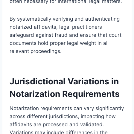
often necessary for international legal matters.
By systematically verifying and authenticating
notarized affidavits, legal practitioners
safeguard against fraud and ensure that court
documents hold proper legal weight in all
relevant proceedings.
Jurisdictional Variations in
Notarization Requirements
Notarization requirements can vary significantly
across different jurisdictions, impacting how
affidavits are processed and validated.
Variations may include differences in the