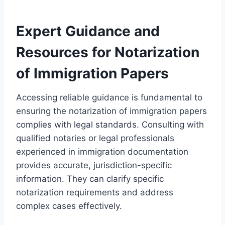
Expert Guidance and
Resources for Notarization
of Immigration Papers
Accessing reliable guidance is fundamental to
ensuring the notarization of immigration papers
complies with legal standards. Consulting with
qualified notaries or legal professionals
experienced in immigration documentation
provides accurate, jurisdiction-specific
information. They can clarify specific
notarization requirements and address
complex cases effectively.