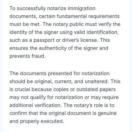
To successfully notarize immigration
documents, certain fundamental requirements
must be met. The notary public must verify the
identity of the signer using valid identification,
such as a passport or driver’s license. This
ensures the authenticity of the signer and
prevents fraud.
The documents presented for notarization
should be original, current, and unaltered. This
is crucial because copies or outdated papers
may not qualify for notarization or may require
additional verification. The notary’s role is to
confirm that the original document is genuine
and properly executed.