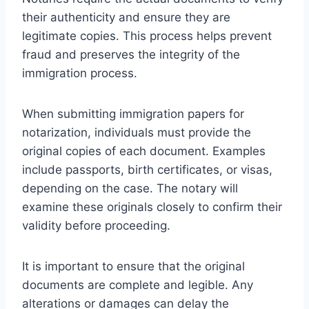
their authenticity and ensure they are
legitimate copies. This process helps prevent
fraud and preserves the integrity of the
immigration process.
When submitting immigration papers for
notarization, individuals must provide the
original copies of each document. Examples
include passports, birth certificates, or visas,
depending on the case. The notary will
examine these originals closely to confirm their
validity before proceeding.
It is important to ensure that the original
documents are complete and legible. Any
alterations or damages can delay the