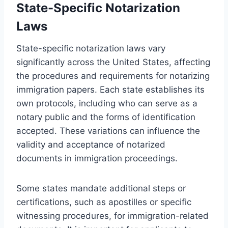
State-Specific Notarization
Laws
State-specific notarization laws vary
significantly across the United States, affecting
the procedures and requirements for notarizing
immigration papers. Each state establishes its
own protocols, including who can serve as a
notary public and the forms of identification
accepted. These variations can influence the
validity and acceptance of notarized
documents in immigration proceedings.
Some states mandate additional steps or
certifications, such as apostilles or specific
witnessing procedures, for immigration-related