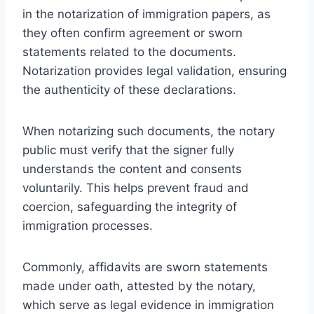
in the notarization of immigration papers, as
they often confirm agreement or sworn
statements related to the documents.
Notarization provides legal validation, ensuring
the authenticity of these declarations.
When notarizing such documents, the notary
public must verify that the signer fully
understands the content and consents
voluntarily. This helps prevent fraud and
coercion, safeguarding the integrity of
immigration processes.
Commonly, affidavits are sworn statements
made under oath, attested by the notary,
which serve as legal evidence in immigration