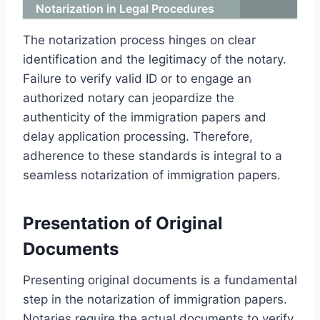
Notarization in Legal Procedures
The notarization process hinges on clear
identification and the legitimacy of the notary.
Failure to verify valid ID or to engage an
authorized notary can jeopardize the
authenticity of the immigration papers and
delay application processing. Therefore,
adherence to these standards is integral to a
seamless notarization of immigration papers.
Presentation of Original
Documents
Presenting original documents is a fundamental
step in the notarization of immigration papers.
Notaries require the actual documents to verify