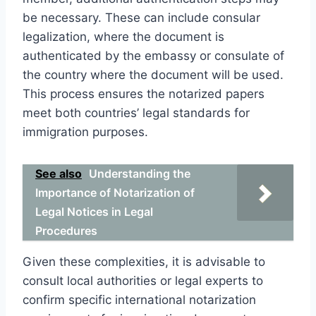
be necessary. These can include consular
legalization, where the document is
authenticated by the embassy or consulate of
the country where the document will be used.
This process ensures the notarized papers
meet both countries’ legal standards for
immigration purposes.
See also
Understanding the
Importance of Notarization of
Legal Notices in Legal
Procedures
Given these complexities, it is advisable to
consult local authorities or legal experts to
confirm specific international notarization