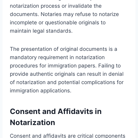
notarization process or invalidate the
documents. Notaries may refuse to notarize
incomplete or questionable originals to
maintain legal standards.
The presentation of original documents is a
mandatory requirement in notarization
procedures for immigration papers. Failing to
provide authentic originals can result in denial
of notarization and potential complications for
immigration applications.
Consent and Affidavits in
Notarization
Consent and affidavits are critical components