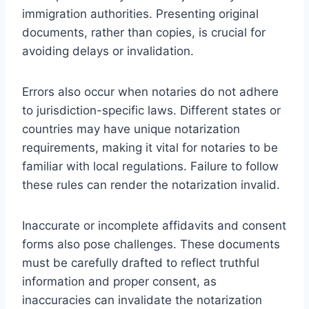
immigration authorities. Presenting original
documents, rather than copies, is crucial for
avoiding delays or invalidation.
Errors also occur when notaries do not adhere
to jurisdiction-specific laws. Different states or
countries may have unique notarization
requirements, making it vital for notaries to be
familiar with local regulations. Failure to follow
these rules can render the notarization invalid.
Inaccurate or incomplete affidavits and consent
forms also pose challenges. These documents
must be carefully drafted to reflect truthful
information and proper consent, as
inaccuracies can invalidate the notarization