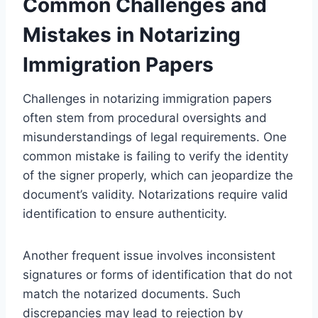
Common Challenges and
Mistakes in Notarizing
Immigration Papers
Challenges in notarizing immigration papers
often stem from procedural oversights and
misunderstandings of legal requirements. One
common mistake is failing to verify the identity
of the signer properly, which can jeopardize the
document’s validity. Notarizations require valid
identification to ensure authenticity.
Another frequent issue involves inconsistent
signatures or forms of identification that do not
match the notarized documents. Such
discrepancies may lead to rejection by