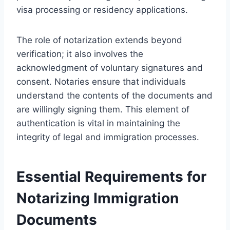
visa processing or residency applications.
The role of notarization extends beyond
verification; it also involves the
acknowledgment of voluntary signatures and
consent. Notaries ensure that individuals
understand the contents of the documents and
are willingly signing them. This element of
authentication is vital in maintaining the
integrity of legal and immigration processes.
Essential Requirements for
Notarizing Immigration
Documents