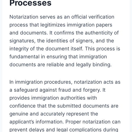
Processes
Notarization serves as an official verification
process that legitimizes immigration papers
and documents. It confirms the authenticity of
signatures, the identities of signers, and the
integrity of the document itself. This process is
fundamental in ensuring that immigration
documents are reliable and legally binding.
In immigration procedures, notarization acts as
a safeguard against fraud and forgery. It
provides immigration authorities with
confidence that the submitted documents are
genuine and accurately represent the
applicant’s information. Proper notarization can
prevent delays and legal complications during