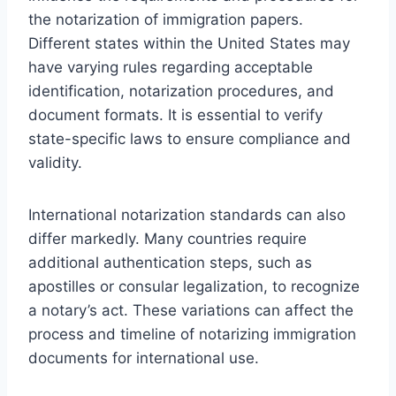
the notarization of immigration papers.
Different states within the United States may
have varying rules regarding acceptable
identification, notarization procedures, and
document formats. It is essential to verify
state-specific laws to ensure compliance and
validity.
International notarization standards can also
differ markedly. Many countries require
additional authentication steps, such as
apostilles or consular legalization, to recognize
a notary’s act. These variations can affect the
process and timeline of notarizing immigration
documents for international use.