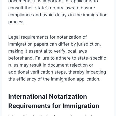
documents. It is important for applicants to
consult their state’s notary laws to ensure
compliance and avoid delays in the immigration
process.
Legal requirements for notarization of
immigration papers can differ by jurisdiction,
making it essential to verify local laws
beforehand. Failure to adhere to state-specific
rules may result in document rejection or
additional verification steps, thereby impacting
the efficiency of the immigration application.
International Notarization
Requirements for Immigration