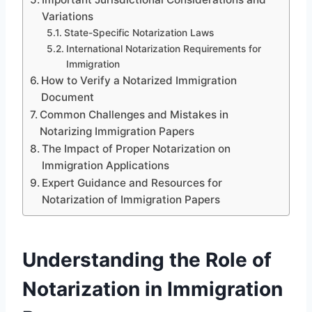
Variations
State-Specific Notarization Laws
International Notarization Requirements for
Immigration
How to Verify a Notarized Immigration
Document
Common Challenges and Mistakes in
Notarizing Immigration Papers
The Impact of Proper Notarization on
Immigration Applications
Expert Guidance and Resources for
Notarization of Immigration Papers
Understanding the Role of
Notarization in Immigration