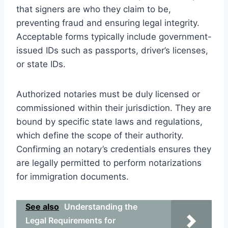
that signers are who they claim to be,
preventing fraud and ensuring legal integrity.
Acceptable forms typically include government-
issued IDs such as passports, driver’s licenses,
or state IDs.
Authorized notaries must be duly licensed or
commissioned within their jurisdiction. They are
bound by specific state laws and regulations,
which define the scope of their authority.
Confirming an notary’s credentials ensures they
are legally permitted to perform notarizations
for immigration documents.
See also
Understanding the
Legal Requirements for