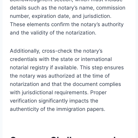
details such as the notary’s name, commission
number, expiration date, and jurisdiction.
These elements confirm the notary’s authority
and the validity of the notarization.
Additionally, cross-check the notary’s
credentials with the state or international
notarial registry if available. This step ensures
the notary was authorized at the time of
notarization and that the document complies
with jurisdictional requirements. Proper
verification significantly impacts the
authenticity of the immigration papers.