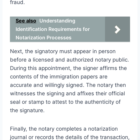
fraud.
See also
Understanding
Identification Requirements for
Notarization Processes
Next, the signatory must appear in person
before a licensed and authorized notary public.
During this appointment, the signer affirms the
contents of the immigration papers are
accurate and willingly signed. The notary then
witnesses the signing and affixes their official
seal or stamp to attest to the authenticity of
the signature.
Finally, the notary completes a notarization
journal or records the details of the transaction,