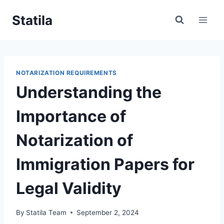
Skip
Statila
to
content
NOTARIZATION REQUIREMENTS
Understanding the
Importance of
Notarization of
Immigration Papers for
Legal Validity
By
Statila Team
September 2, 2024