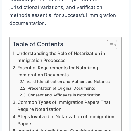
jurisdictional variations, and verification
methods essential for successful immigration
documentation.
Table of Contents
Understanding the Role of Notarization in
Immigration Processes
Essential Requirements for Notarizing
Immigration Documents
Valid Identification and Authorized Notaries
Presentation of Original Documents
Consent and Affidavits in Notarization
Common Types of Immigration Papers That
Require Notarization
Steps Involved in Notarization of Immigration
Papers
Important Jurisdictional Considerations and