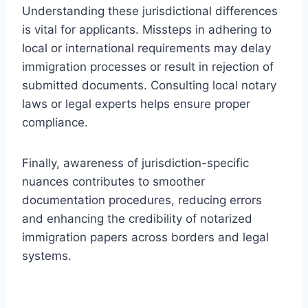
Understanding these jurisdictional differences
is vital for applicants. Missteps in adhering to
local or international requirements may delay
immigration processes or result in rejection of
submitted documents. Consulting local notary
laws or legal experts helps ensure proper
compliance.
Finally, awareness of jurisdiction-specific
nuances contributes to smoother
documentation procedures, reducing errors
and enhancing the credibility of notarized
immigration papers across borders and legal
systems.