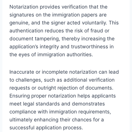
Notarization provides verification that the
signatures on the immigration papers are
genuine, and the signer acted voluntarily. This
authentication reduces the risk of fraud or
document tampering, thereby increasing the
application’s integrity and trustworthiness in
the eyes of immigration authorities.
Inaccurate or incomplete notarization can lead
to challenges, such as additional verification
requests or outright rejection of documents.
Ensuring proper notarization helps applicants
meet legal standards and demonstrates
compliance with immigration requirements,
ultimately enhancing their chances for a
successful application process.