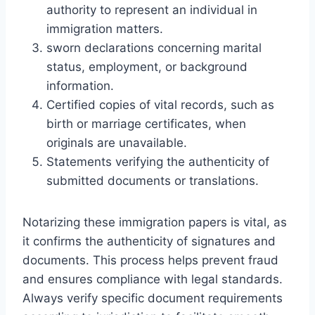
authority to represent an individual in
immigration matters.
sworn declarations concerning marital
status, employment, or background
information.
Certified copies of vital records, such as
birth or marriage certificates, when
originals are unavailable.
Statements verifying the authenticity of
submitted documents or translations.
Notarizing these immigration papers is vital, as
it confirms the authenticity of signatures and
documents. This process helps prevent fraud
and ensures compliance with legal standards.
Always verify specific document requirements