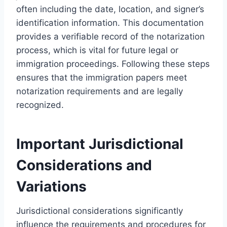
often including the date, location, and signer’s
identification information. This documentation
provides a verifiable record of the notarization
process, which is vital for future legal or
immigration proceedings. Following these steps
ensures that the immigration papers meet
notarization requirements and are legally
recognized.
Important Jurisdictional
Considerations and
Variations
Jurisdictional considerations significantly
influence the requirements and procedures for