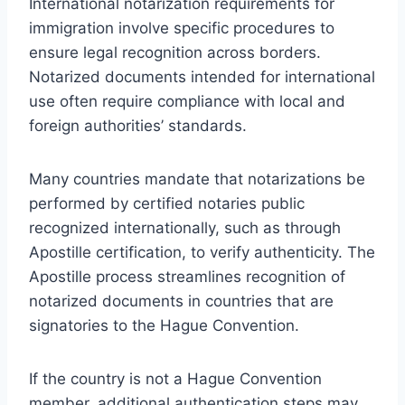
International notarization requirements for
immigration involve specific procedures to
ensure legal recognition across borders.
Notarized documents intended for international
use often require compliance with local and
foreign authorities’ standards.
Many countries mandate that notarizations be
performed by certified notaries public
recognized internationally, such as through
Apostille certification, to verify authenticity. The
Apostille process streamlines recognition of
notarized documents in countries that are
signatories to the Hague Convention.
If the country is not a Hague Convention
member, additional authentication steps may