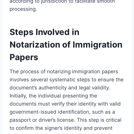
according to jurisdiction to facilitate smooth
processing.
Steps Involved in
Notarization of Immigration
Papers
The process of notarizing immigration papers
involves several systematic steps to ensure the
document’s authenticity and legal validity.
Initially, the individual presenting the
documents must verify their identity with valid
government-issued identification, such as a
passport or driver’s license. This step is critical
to confirm the signer’s identity and prevent