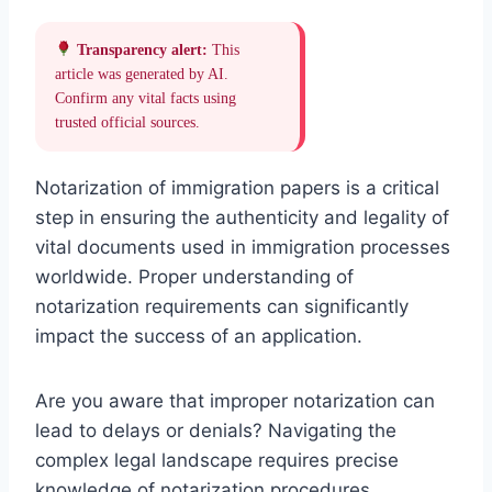
Transparency alert:
This
article was generated by AI.
Confirm any vital facts using
trusted official sources.
Notarization of immigration papers is a critical
step in ensuring the authenticity and legality of
vital documents used in immigration processes
worldwide. Proper understanding of
notarization requirements can significantly
impact the success of an application.
Are you aware that improper notarization can
lead to delays or denials? Navigating the
complex legal landscape requires precise
knowledge of notarization procedures,