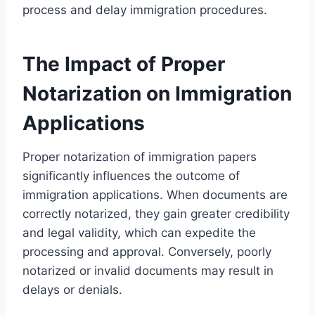
process and delay immigration procedures.
The Impact of Proper
Notarization on Immigration
Applications
Proper notarization of immigration papers
significantly influences the outcome of
immigration applications. When documents are
correctly notarized, they gain greater credibility
and legal validity, which can expedite the
processing and approval. Conversely, poorly
notarized or invalid documents may result in
delays or denials.