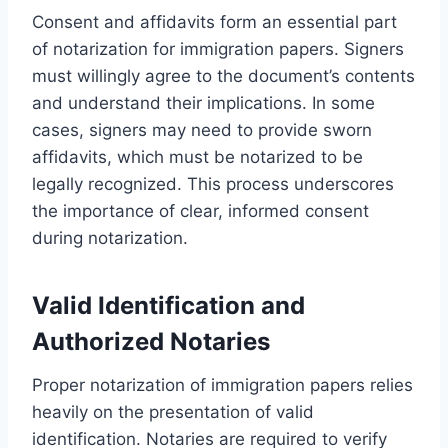
Consent and affidavits form an essential part
of notarization for immigration papers. Signers
must willingly agree to the document’s contents
and understand their implications. In some
cases, signers may need to provide sworn
affidavits, which must be notarized to be
legally recognized. This process underscores
the importance of clear, informed consent
during notarization.
Valid Identification and
Authorized Notaries
Proper notarization of immigration papers relies
heavily on the presentation of valid
identification. Notaries are required to verify