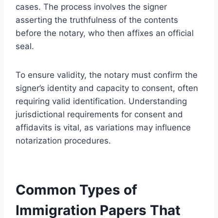
cases. The process involves the signer
asserting the truthfulness of the contents
before the notary, who then affixes an official
seal.
To ensure validity, the notary must confirm the
signer’s identity and capacity to consent, often
requiring valid identification. Understanding
jurisdictional requirements for consent and
affidavits is vital, as variations may influence
notarization procedures.
Common Types of
Immigration Papers That