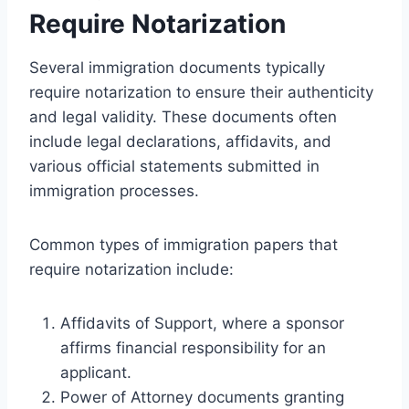
Require Notarization
Several immigration documents typically
require notarization to ensure their authenticity
and legal validity. These documents often
include legal declarations, affidavits, and
various official statements submitted in
immigration processes.
Common types of immigration papers that
require notarization include:
Affidavits of Support, where a sponsor
affirms financial responsibility for an
applicant.
Power of Attorney documents granting