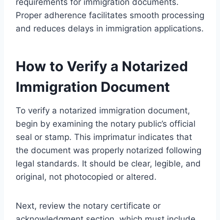
requirements for immigration documents.
Proper adherence facilitates smooth processing
and reduces delays in immigration applications.
How to Verify a Notarized
Immigration Document
To verify a notarized immigration document,
begin by examining the notary public’s official
seal or stamp. This imprimatur indicates that
the document was properly notarized following
legal standards. It should be clear, legible, and
original, not photocopied or altered.
Next, review the notary certificate or
acknowledgment section, which must include