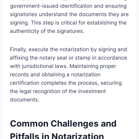
government-issued identification and ensuring
signatories understand the documents they are
signing. This step is critical for establishing the
authenticity of the signatures.
Finally, execute the notarization by signing and
affixing the notary seal or stamp in accordance
with jurisdictional laws. Maintaining proper
records and obtaining a notarization
certification completes the process, securing
the legal recognition of the investment
documents.
Common Challenges and
Pitfalls in Notarization