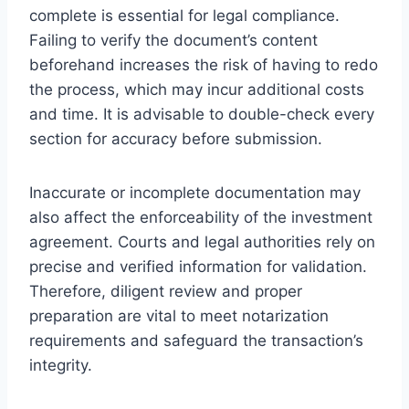
complete is essential for legal compliance.
Failing to verify the document’s content
beforehand increases the risk of having to redo
the process, which may incur additional costs
and time. It is advisable to double-check every
section for accuracy before submission.
Inaccurate or incomplete documentation may
also affect the enforceability of the investment
agreement. Courts and legal authorities rely on
precise and verified information for validation.
Therefore, diligent review and proper
preparation are vital to meet notarization
requirements and safeguard the transaction’s
integrity.