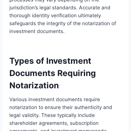
jurisdiction’s legal standards. Accurate and
thorough identity verification ultimately
safeguards the integrity of the notarization of
investment documents.
Types of Investment
Documents Requiring
Notarization
Various investment documents require
notarization to ensure their authenticity and
legal validity. These typically include
shareholder agreements, subscription
agreements, and investment memoranda,