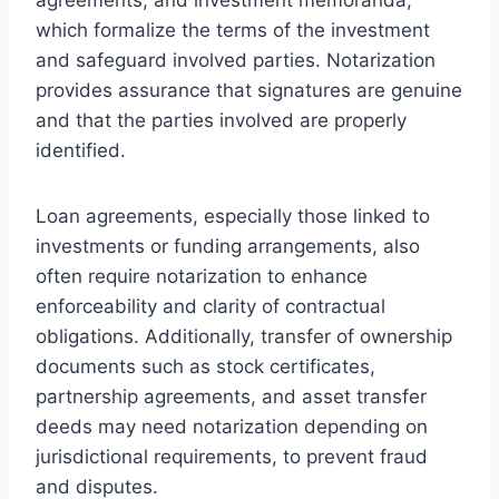
which formalize the terms of the investment
and safeguard involved parties. Notarization
provides assurance that signatures are genuine
and that the parties involved are properly
identified.
Loan agreements, especially those linked to
investments or funding arrangements, also
often require notarization to enhance
enforceability and clarity of contractual
obligations. Additionally, transfer of ownership
documents such as stock certificates,
partnership agreements, and asset transfer
deeds may need notarization depending on
jurisdictional requirements, to prevent fraud
and disputes.