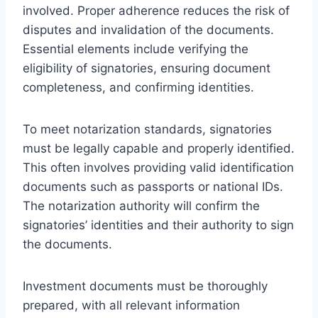
involved. Proper adherence reduces the risk of
disputes and invalidation of the documents.
Essential elements include verifying the
eligibility of signatories, ensuring document
completeness, and confirming identities.
To meet notarization standards, signatories
must be legally capable and properly identified.
This often involves providing valid identification
documents such as passports or national IDs.
The notarization authority will confirm the
signatories’ identities and their authority to sign
the documents.
Investment documents must be thoroughly
prepared, with all relevant information