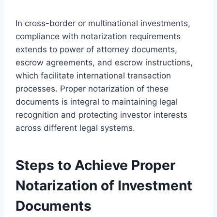
In cross-border or multinational investments,
compliance with notarization requirements
extends to power of attorney documents,
escrow agreements, and escrow instructions,
which facilitate international transaction
processes. Proper notarization of these
documents is integral to maintaining legal
recognition and protecting investor interests
across different legal systems.
Steps to Achieve Proper
Notarization of Investment
Documents