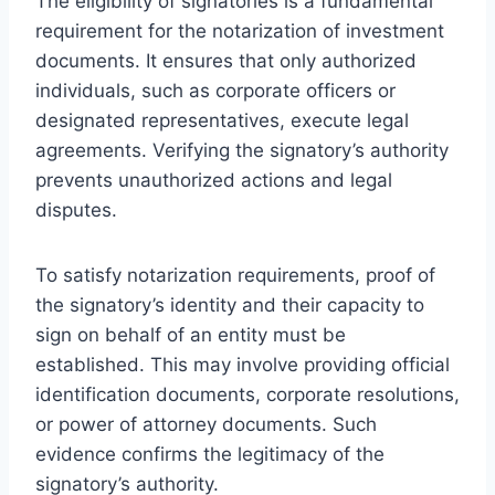
The eligibility of signatories is a fundamental
requirement for the notarization of investment
documents. It ensures that only authorized
individuals, such as corporate officers or
designated representatives, execute legal
agreements. Verifying the signatory’s authority
prevents unauthorized actions and legal
disputes.
To satisfy notarization requirements, proof of
the signatory’s identity and their capacity to
sign on behalf of an entity must be
established. This may involve providing official
identification documents, corporate resolutions,
or power of attorney documents. Such
evidence confirms the legitimacy of the
signatory’s authority.