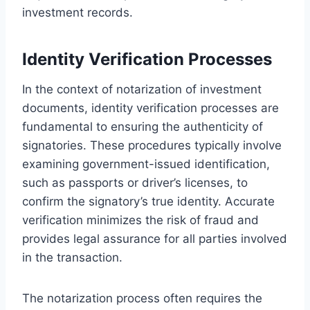
investment records.
Identity Verification Processes
In the context of notarization of investment
documents, identity verification processes are
fundamental to ensuring the authenticity of
signatories. These procedures typically involve
examining government-issued identification,
such as passports or driver’s licenses, to
confirm the signatory’s true identity. Accurate
verification minimizes the risk of fraud and
provides legal assurance for all parties involved
in the transaction.
The notarization process often requires the