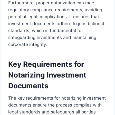
Furthermore, proper notarization can meet
regulatory compliance requirements, avoiding
potential legal complications. It ensures that
investment documents adhere to jurisdictional
standards, which is fundamental for
safeguarding investments and maintaining
corporate integrity.
Key Requirements for
Notarizing Investment
Documents
The key requirements for notarizing investment
documents ensure the process complies with
legal standards and safeguards all parties