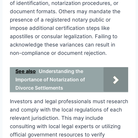
of identification, notarization procedures, or
document formats. Others may mandate the
presence of a registered notary public or
impose additional certification steps like
apostilles or consular legalization. Failing to
acknowledge these variances can result in
non-compliance or document rejection.
See also
Understanding the
Importance of Notarization of
Divorce Settlements
Investors and legal professionals must research
and comply with the local regulations of each
relevant jurisdiction. This may include
consulting with local legal experts or utilizing
official government resources to verify