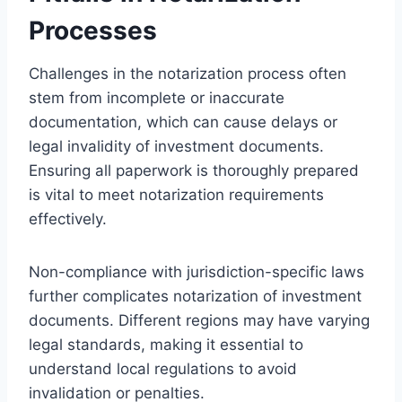
Processes
Challenges in the notarization process often
stem from incomplete or inaccurate
documentation, which can cause delays or
legal invalidity of investment documents.
Ensuring all paperwork is thoroughly prepared
is vital to meet notarization requirements
effectively.
Non-compliance with jurisdiction-specific laws
further complicates notarization of investment
documents. Different regions may have varying
legal standards, making it essential to
understand local regulations to avoid
invalidation or penalties.