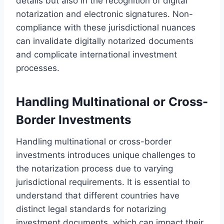
details but also in the recognition of digital
notarization and electronic signatures. Non-
compliance with these jurisdictional nuances
can invalidate digitally notarized documents
and complicate international investment
processes.
Handling Multinational or Cross-
Border Investments
Handling multinational or cross-border
investments introduces unique challenges to
the notarization process due to varying
jurisdictional requirements. It is essential to
understand that different countries have
distinct legal standards for notarizing
investment documents, which can impact their