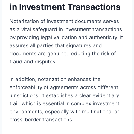
in Investment Transactions
Notarization of investment documents serves
as a vital safeguard in investment transactions
by providing legal validation and authenticity. It
assures all parties that signatures and
documents are genuine, reducing the risk of
fraud and disputes.
In addition, notarization enhances the
enforceability of agreements across different
jurisdictions. It establishes a clear evidentiary
trail, which is essential in complex investment
environments, especially with multinational or
cross-border transactions.