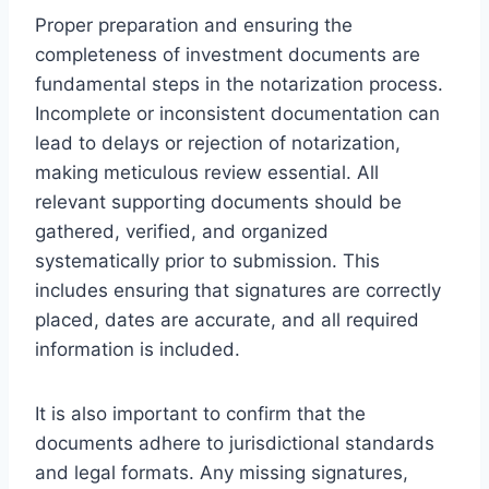
Proper preparation and ensuring the
completeness of investment documents are
fundamental steps in the notarization process.
Incomplete or inconsistent documentation can
lead to delays or rejection of notarization,
making meticulous review essential. All
relevant supporting documents should be
gathered, verified, and organized
systematically prior to submission. This
includes ensuring that signatures are correctly
placed, dates are accurate, and all required
information is included.
It is also important to confirm that the
documents adhere to jurisdictional standards
and legal formats. Any missing signatures,