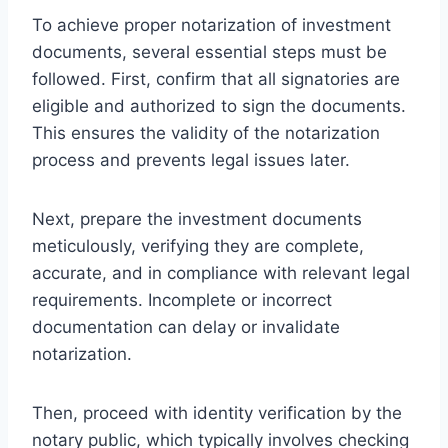
To achieve proper notarization of investment
documents, several essential steps must be
followed. First, confirm that all signatories are
eligible and authorized to sign the documents.
This ensures the validity of the notarization
process and prevents legal issues later.
Next, prepare the investment documents
meticulously, verifying they are complete,
accurate, and in compliance with relevant legal
requirements. Incomplete or incorrect
documentation can delay or invalidate
notarization.
Then, proceed with identity verification by the
notary public, which typically involves checking