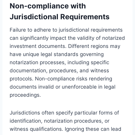
Non-compliance with
Jurisdictional Requirements
Failure to adhere to jurisdictional requirements
can significantly impact the validity of notarized
investment documents. Different regions may
have unique legal standards governing
notarization processes, including specific
documentation, procedures, and witness
protocols. Non-compliance risks rendering
documents invalid or unenforceable in legal
proceedings.
Jurisdictions often specify particular forms of
identification, notarization procedures, or
witness qualifications. Ignoring these can lead