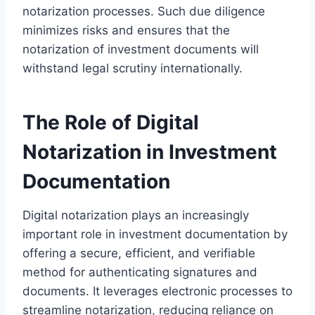
notarization processes. Such due diligence
minimizes risks and ensures that the
notarization of investment documents will
withstand legal scrutiny internationally.
The Role of Digital
Notarization in Investment
Documentation
Digital notarization plays an increasingly
important role in investment documentation by
offering a secure, efficient, and verifiable
method for authenticating signatures and
documents. It leverages electronic processes to
streamline notarization, reducing reliance on