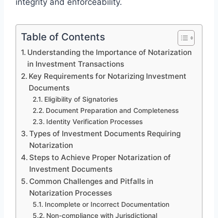
integrity and enforceability.
Table of Contents
Understanding the Importance of Notarization
in Investment Transactions
Key Requirements for Notarizing Investment
Documents
Eligibility of Signatories
Document Preparation and Completeness
Identity Verification Processes
Types of Investment Documents Requiring
Notarization
Steps to Achieve Proper Notarization of
Investment Documents
Common Challenges and Pitfalls in
Notarization Processes
Incomplete or Incorrect Documentation
Non-compliance with Jurisdictional