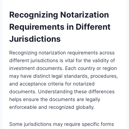
Recognizing Notarization
Requirements in Different
Jurisdictions
Recognizing notarization requirements across
different jurisdictions is vital for the validity of
investment documents. Each country or region
may have distinct legal standards, procedures,
and acceptance criteria for notarized
documents. Understanding these differences
helps ensure the documents are legally
enforceable and recognized globally.
Some jurisdictions may require specific forms