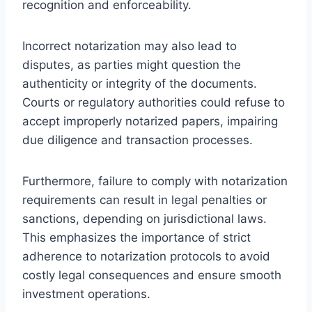
recognition and enforceability.
Incorrect notarization may also lead to
disputes, as parties might question the
authenticity or integrity of the documents.
Courts or regulatory authorities could refuse to
accept improperly notarized papers, impairing
due diligence and transaction processes.
Furthermore, failure to comply with notarization
requirements can result in legal penalties or
sanctions, depending on jurisdictional laws.
This emphasizes the importance of strict
adherence to notarization protocols to avoid
costly legal consequences and ensure smooth
investment operations.