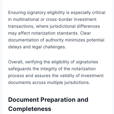
Ensuring signatory eligibility is especially critical
in multinational or cross-border investment
transactions, where jurisdictional differences
may affect notarization standards. Clear
documentation of authority minimizes potential
delays and legal challenges.
Overall, verifying the eligibility of signatories
safeguards the integrity of the notarization
process and assures the validity of investment
documents across multiple jurisdictions.
Document Preparation and
Completeness