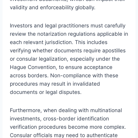
validity and enforceability globally.
Investors and legal practitioners must carefully
review the notarization regulations applicable in
each relevant jurisdiction. This includes
verifying whether documents require apostilles
or consular legalization, especially under the
Hague Convention, to ensure acceptance
across borders. Non-compliance with these
procedures may result in invalidated
documents or legal disputes.
Furthermore, when dealing with multinational
investments, cross-border identification
verification procedures become more complex.
Consular officials may need to authenticate