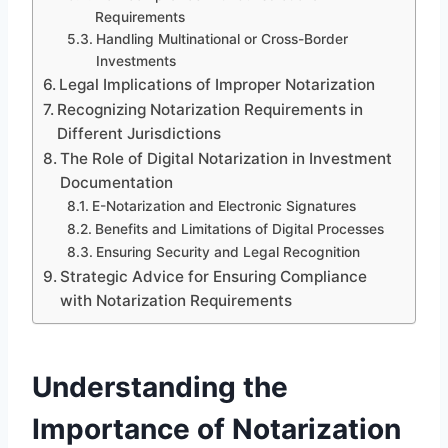
Requirements
Handling Multinational or Cross-Border
Investments
Legal Implications of Improper Notarization
Recognizing Notarization Requirements in
Different Jurisdictions
The Role of Digital Notarization in Investment
Documentation
E-Notarization and Electronic Signatures
Benefits and Limitations of Digital Processes
Ensuring Security and Legal Recognition
Strategic Advice for Ensuring Compliance
with Notarization Requirements
Understanding the
Importance of Notarization