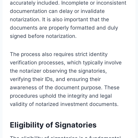
accurately included. Incomplete or inconsistent
documentation can delay or invalidate
notarization. It is also important that the
documents are properly formatted and duly
signed before notarization.
The process also requires strict identity
verification processes, which typically involve
the notarizer observing the signatories,
verifying their IDs, and ensuring their
awareness of the document purpose. These
procedures uphold the integrity and legal
validity of notarized investment documents.
Eligibility of Signatories