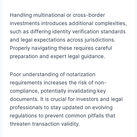
Handling multinational or cross-border
investments introduces additional complexities,
such as differing identity verification standards
and legal expectations across jurisdictions.
Properly navigating these requires careful
preparation and expert legal guidance.
Poor understanding of notarization
requirements increases the risk of non-
compliance, potentially invalidating key
documents. It is crucial for investors and legal
professionals to stay updated on evolving
regulations to prevent common pitfalls that
threaten transaction validity.