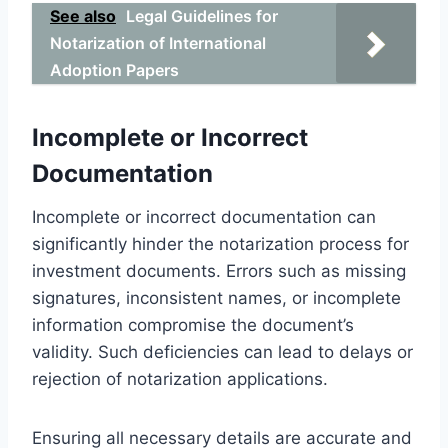
See also
Legal Guidelines for
Notarization of International
Adoption Papers
Incomplete or Incorrect
Documentation
Incomplete or incorrect documentation can
significantly hinder the notarization process for
investment documents. Errors such as missing
signatures, inconsistent names, or incomplete
information compromise the document’s
validity. Such deficiencies can lead to delays or
rejection of notarization applications.
Ensuring all necessary details are accurate and