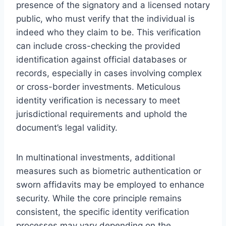
presence of the signatory and a licensed notary
public, who must verify that the individual is
indeed who they claim to be. This verification
can include cross-checking the provided
identification against official databases or
records, especially in cases involving complex
or cross-border investments. Meticulous
identity verification is necessary to meet
jurisdictional requirements and uphold the
document’s legal validity.
In multinational investments, additional
measures such as biometric authentication or
sworn affidavits may be employed to enhance
security. While the core principle remains
consistent, the specific identity verification
processes may vary depending on the