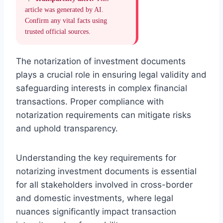
article was generated by AI.
Confirm any vital facts using
trusted official sources.
The notarization of investment documents
plays a crucial role in ensuring legal validity and
safeguarding interests in complex financial
transactions. Proper compliance with
notarization requirements can mitigate risks
and uphold transparency.
Understanding the key requirements for
notarizing investment documents is essential
for all stakeholders involved in cross-border
and domestic investments, where legal
nuances significantly impact transaction