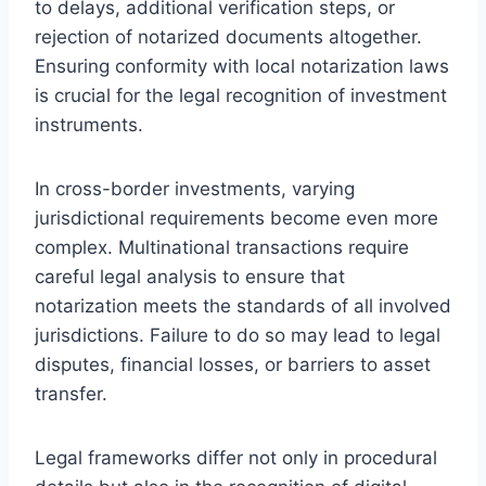
to delays, additional verification steps, or
rejection of notarized documents altogether.
Ensuring conformity with local notarization laws
is crucial for the legal recognition of investment
instruments.
In cross-border investments, varying
jurisdictional requirements become even more
complex. Multinational transactions require
careful legal analysis to ensure that
notarization meets the standards of all involved
jurisdictions. Failure to do so may lead to legal
disputes, financial losses, or barriers to asset
transfer.
Legal frameworks differ not only in procedural