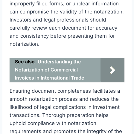
improperly filled forms, or unclear information
can compromise the validity of the notarization.
Investors and legal professionals should
carefully review each document for accuracy
and consistency before presenting them for
notarization.
See also
Understanding the
Notarization of Commercial
Invoices in International Trade
Ensuring document completeness facilitates a
smooth notarization process and reduces the
likelihood of legal complications in investment
transactions. Thorough preparation helps
uphold compliance with notarization
requirements and promotes the integrity of the