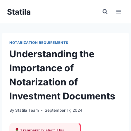
Skip
Statila
to
content
NOTARIZATION REQUIREMENTS
Understanding the
Importance of
Notarization of
Investment Documents
By
Statila Team
September 17, 2024
Transparency alert:
This