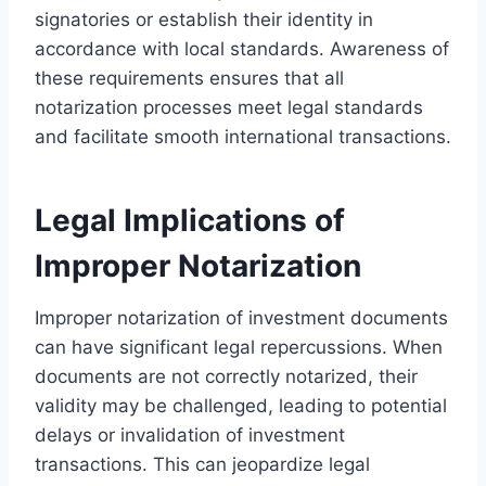
signatories or establish their identity in
accordance with local standards. Awareness of
these requirements ensures that all
notarization processes meet legal standards
and facilitate smooth international transactions.
Legal Implications of
Improper Notarization
Improper notarization of investment documents
can have significant legal repercussions. When
documents are not correctly notarized, their
validity may be challenged, leading to potential
delays or invalidation of investment
transactions. This can jeopardize legal