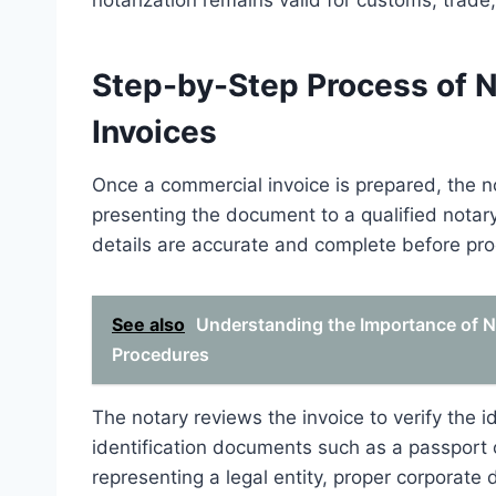
notarization remains valid for customs, trade
Step-by-Step Process of 
Invoices
Once a commercial invoice is prepared, the n
presenting the document to a qualified notary p
details are accurate and complete before pr
See also
Understanding the Importance of No
Procedures
The notary reviews the invoice to verify the id
identification documents such as a passport o
representing a legal entity, proper corporat