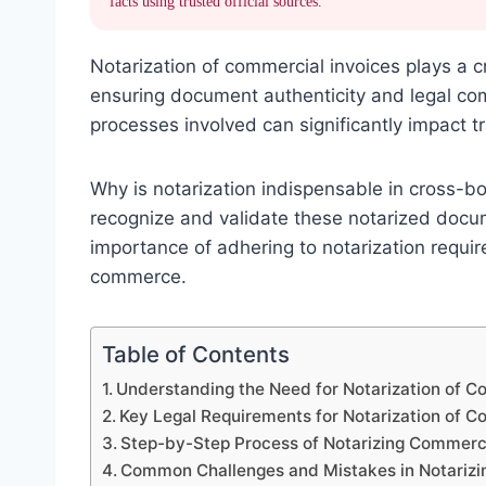
facts using trusted official sources.
Notarization of commercial invoices plays a cru
ensuring document authenticity and legal co
processes involved can significantly impact 
Why is notarization indispensable in cross-bo
recognize and validate these notarized docu
importance of adhering to notarization requir
commerce.
Table of Contents
Understanding the Need for Notarization of C
Key Legal Requirements for Notarization of C
Step-by-Step Process of Notarizing Commerci
Common Challenges and Mistakes in Notarizi