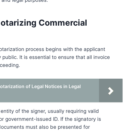
, and legal purposes.
Notarizing Commercial
otarization process begins with the applicant
ublic. It is essential to ensure that all invoice
oceeding.
tarization of Legal Notices in Legal
entity of the signer, usually requiring valid
r government-issued ID. If the signatory is
e documents must also be presented for