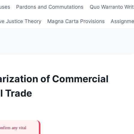
uses
Pardons and Commutations
Quo Warranto Writ
ve Justice Theory
Magna Carta Provisions
Assignmen
rization of Commercial
al Trade
onfirm any vital