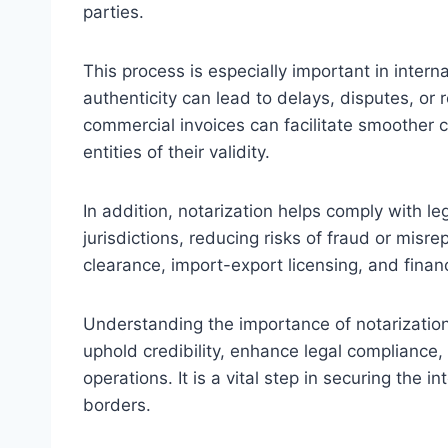
parties.
This process is especially important in inter
authenticity can lead to delays, disputes, or 
commercial invoices can facilitate smoother 
entities of their validity.
In addition, notarization helps comply with le
jurisdictions, reducing risks of fraud or misre
clearance, import-export licensing, and financ
Understanding the importance of notarizatio
uphold credibility, enhance legal compliance
operations. It is a vital step in securing the
borders.