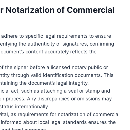
r Notarization of Commercial
 adhere to specific legal requirements to ensure
erifying the authenticity of signatures, confirming
document’s content accurately reflects the
f the signer before a licensed notary public or
entity through valid identification documents. This
taining the document’s legal integrity.
cial act, such as attaching a seal or stamp and
tion process. Any discrepancies or omissions may
status internationally.
vital, as requirements for notarization of commercial
 informed about local legal standards ensures the