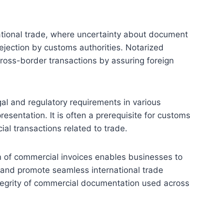
national trade, where uncertainty about document
rejection by customs authorities. Notarized
cross-border transactions by assuring foreign
gal and regulatory requirements in various
presentation. It is often a prerequisite for customs
ial transactions related to trade.
n of commercial invoices enables businesses to
, and promote seamless international trade
 integrity of commercial documentation used across