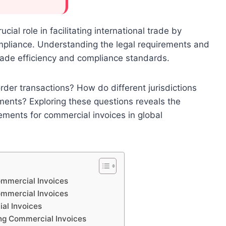
cial role in facilitating international trade by
mpliance. Understanding the legal requirements and
trade efficiency and compliance standards.
rder transactions? How do different jurisdictions
ments? Exploring these questions reveals the
ements for commercial invoices in global
ommercial Invoices
ommercial Invoices
al Invoices
ng Commercial Invoices