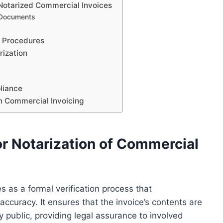
 Notarized Commercial Invoices
 Documents
t Procedures
rization
pliance
in Commercial Invoicing
r Notarization of Commercial
s as a formal verification process that
ccuracy. It ensures that the invoice’s contents are
ry public, providing legal assurance to involved