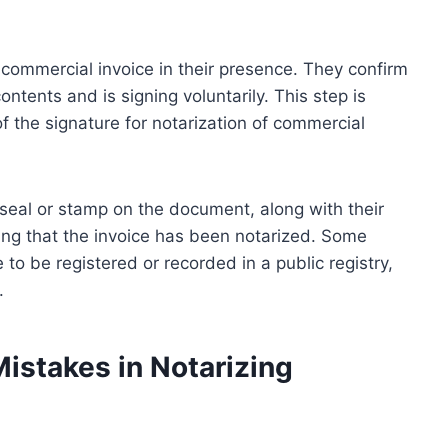
 commercial invoice in their presence. They confirm
ntents and is signing voluntarily. This step is
f the signature for notarization of commercial
l seal or stamp on the document, along with their
ting that the invoice has been notarized. Some
 to be registered or recorded in a public registry,
.
stakes in Notarizing