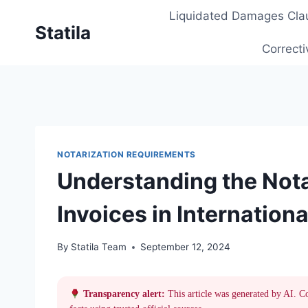
Skip
Liquidated Damages Cla
to
Statila
content
Correcti
NOTARIZATION REQUIREMENTS
Understanding the Nota
Invoices in Internation
By
Statila Team
September 12, 2024
Transparency alert:
This article was generated by AI. C