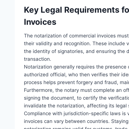
Key Legal Requirements fo
Invoices
The notarization of commercial invoices must
their validity and recognition. These include v
the identity of signatories, and ensuring the 
transaction.
Notarization generally requires the presence o
authorized official, who then verifies their id
process helps prevent forgery and fraud, main
Furthermore, the notary must complete an offi
signing the document, to certify the verifica
invalidate the notarization, affecting its legal 
Compliance with jurisdiction-specific laws is 
invoices can vary between countries. Staying