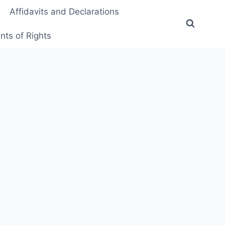
Affidavits and Declarations
ts of Rights