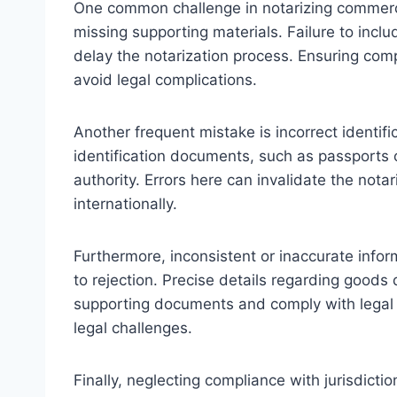
One common challenge in notarizing commercia
missing supporting materials. Failure to incl
delay the notarization process. Ensuring compl
avoid legal complications.
Another frequent mistake is incorrect identific
identification documents, such as passports or
authority. Errors here can invalidate the not
internationally.
Furthermore, inconsistent or inaccurate infor
to rejection. Precise details regarding goods
supporting documents and comply with legal 
legal challenges.
Finally, neglecting compliance with jurisdicti