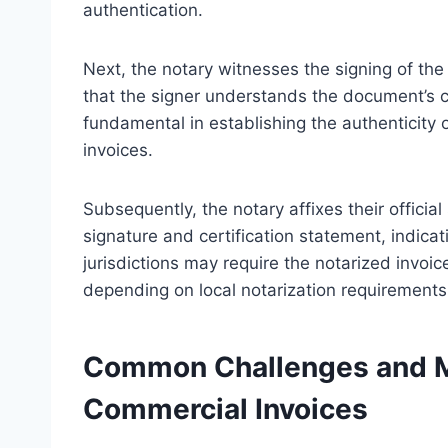
authentication.
Next, the notary witnesses the signing of the
that the signer understands the document’s co
fundamental in establishing the authenticity o
invoices.
Subsequently, the notary affixes their officia
signature and certification statement, indica
jurisdictions may require the notarized invoice
depending on local notarization requirements
Common Challenges and Mi
Commercial Invoices