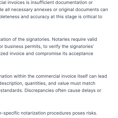
l invoices is insufficient documentation or
ude all necessary annexes or original documents can
eteness and accuracy at this stage is critical to
ation of the signatories. Notaries require valid
 business permits, to verify the signatories’
arized invoice and compromise its acceptance
mation within the commercial invoice itself can lead
 description, quantities, and value must match
standards. Discrepancies often cause delays or
on-specific notarization procedures poses risks.