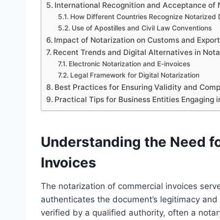
International Recognition and Acceptance of
How Different Countries Recognize Notarized
Use of Apostilles and Civil Law Conventions
Impact of Notarization on Customs and Expor
Recent Trends and Digital Alternatives in Nota
Electronic Notarization and E-invoices
Legal Framework for Digital Notarization
Best Practices for Ensuring Validity and Com
Practical Tips for Business Entities Engaging 
Understanding the Need fo
Invoices
The notarization of commercial invoices serve
authenticates the document’s legitimacy and a
verified by a qualified authority, often a nota