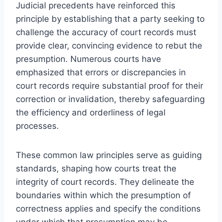
Judicial precedents have reinforced this
principle by establishing that a party seeking to
challenge the accuracy of court records must
provide clear, convincing evidence to rebut the
presumption. Numerous courts have
emphasized that errors or discrepancies in
court records require substantial proof for their
correction or invalidation, thereby safeguarding
the efficiency and orderliness of legal
processes.
These common law principles serve as guiding
standards, shaping how courts treat the
integrity of court records. They delineate the
boundaries within which the presumption of
correctness applies and specify the conditions
under which that presumption may be