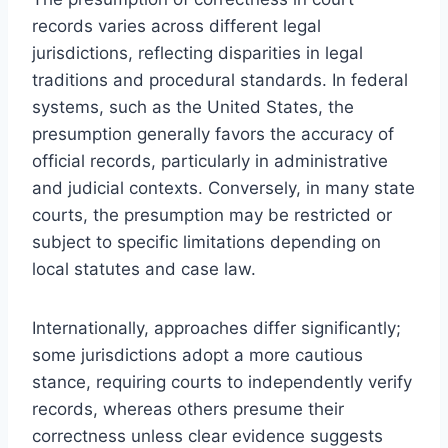
records varies across different legal
jurisdictions, reflecting disparities in legal
traditions and procedural standards. In federal
systems, such as the United States, the
presumption generally favors the accuracy of
official records, particularly in administrative
and judicial contexts. Conversely, in many state
courts, the presumption may be restricted or
subject to specific limitations depending on
local statutes and case law.
Internationally, approaches differ significantly;
some jurisdictions adopt a more cautious
stance, requiring courts to independently verify
records, whereas others presume their
correctness unless clear evidence suggests