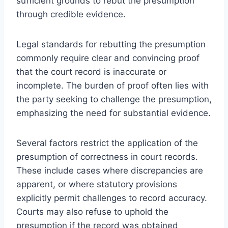
sufficient grounds to rebut the presumption
through credible evidence.
Legal standards for rebutting the presumption
commonly require clear and convincing proof
that the court record is inaccurate or
incomplete. The burden of proof often lies with
the party seeking to challenge the presumption,
emphasizing the need for substantial evidence.
Several factors restrict the application of the
presumption of correctness in court records.
These include cases where discrepancies are
apparent, or where statutory provisions
explicitly permit challenges to record accuracy.
Courts may also refuse to uphold the
presumption if the record was obtained