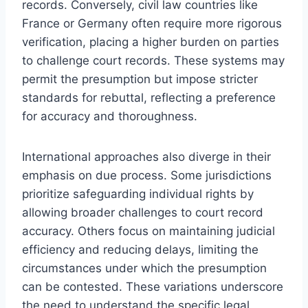
records. Conversely, civil law countries like
France or Germany often require more rigorous
verification, placing a higher burden on parties
to challenge court records. These systems may
permit the presumption but impose stricter
standards for rebuttal, reflecting a preference
for accuracy and thoroughness.
International approaches also diverge in their
emphasis on due process. Some jurisdictions
prioritize safeguarding individual rights by
allowing broader challenges to court record
accuracy. Others focus on maintaining judicial
efficiency and reducing delays, limiting the
circumstances under which the presumption
can be contested. These variations underscore
the need to understand the specific legal