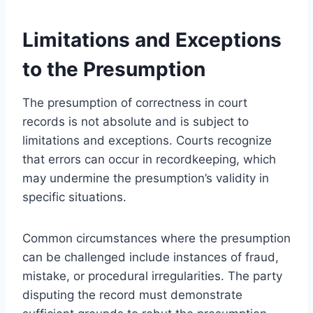
Limitations and Exceptions
to the Presumption
The presumption of correctness in court
records is not absolute and is subject to
limitations and exceptions. Courts recognize
that errors can occur in recordkeeping, which
may undermine the presumption’s validity in
specific situations.
Common circumstances where the presumption
can be challenged include instances of fraud,
mistake, or procedural irregularities. The party
disputing the record must demonstrate