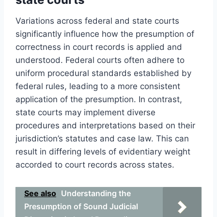
Variations across federal and state courts
significantly influence how the presumption of
correctness in court records is applied and
understood. Federal courts often adhere to
uniform procedural standards established by
federal rules, leading to a more consistent
application of the presumption. In contrast,
state courts may implement diverse
procedures and interpretations based on their
jurisdiction’s statutes and case law. This can
result in differing levels of evidentiary weight
accorded to court records across states.
See also
Understanding the
Presumption of Sound Judicial