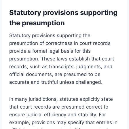
Statutory provisions supporting
the presumption
Statutory provisions supporting the
presumption of correctness in court records
provide a formal legal basis for this
presumption. These laws establish that court
records, such as transcripts, judgments, and
official documents, are presumed to be
accurate and truthful unless challenged.
In many jurisdictions, statutes explicitly state
that court records are presumed correct to
ensure judicial efficiency and stability. For
example, provisions may specify that entries in