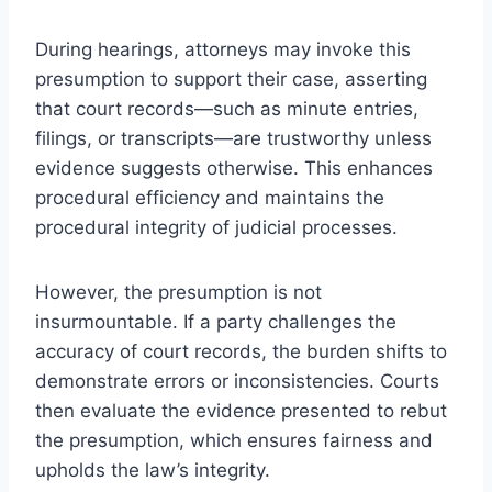
During hearings, attorneys may invoke this
presumption to support their case, asserting
that court records—such as minute entries,
filings, or transcripts—are trustworthy unless
evidence suggests otherwise. This enhances
procedural efficiency and maintains the
procedural integrity of judicial processes.
However, the presumption is not
insurmountable. If a party challenges the
accuracy of court records, the burden shifts to
demonstrate errors or inconsistencies. Courts
then evaluate the evidence presented to rebut
the presumption, which ensures fairness and
upholds the law’s integrity.