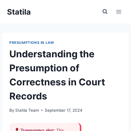
Skip
Statila
to
content
PRESUMPTIONS IN LAW
Understanding the
Presumption of
Correctness in Court
Records
By
Statila Team
September 17, 2024
Transparency alert:
This