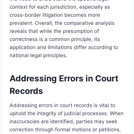
context for each jurisdiction, especially as
cross-border litigation becomes more
prevalent. Overall, the comparative analysis
reveals that while the presumption of
correctness is a common principle, its
application and limitations differ according to
national legal principles.
Addressing Errors in Court
Records
Addressing errors in court records is vital to
uphold the integrity of judicial processes. When
inaccuracies are identified, parties may seek
correction through formal motions or petitions,