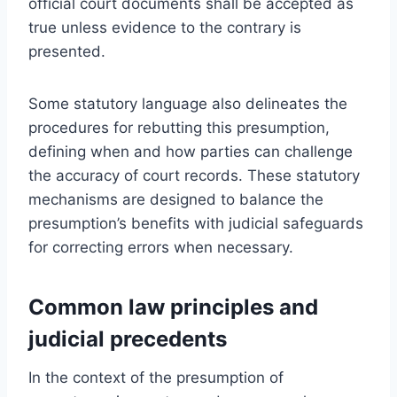
official court documents shall be accepted as
true unless evidence to the contrary is
presented.
Some statutory language also delineates the
procedures for rebutting this presumption,
defining when and how parties can challenge
the accuracy of court records. These statutory
mechanisms are designed to balance the
presumption’s benefits with judicial safeguards
for correcting errors when necessary.
Common law principles and
judicial precedents
In the context of the presumption of