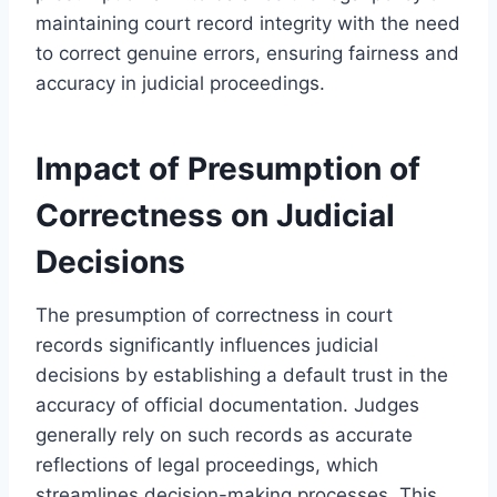
maintaining court record integrity with the need
to correct genuine errors, ensuring fairness and
accuracy in judicial proceedings.
Impact of Presumption of
Correctness on Judicial
Decisions
The presumption of correctness in court
records significantly influences judicial
decisions by establishing a default trust in the
accuracy of official documentation. Judges
generally rely on such records as accurate
reflections of legal proceedings, which
streamlines decision-making processes. This