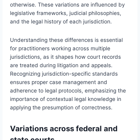
otherwise. These variations are influenced by
legislative frameworks, judicial philosophies,
and the legal history of each jurisdiction.
Understanding these differences is essential
for practitioners working across multiple
jurisdictions, as it shapes how court records
are treated during litigation and appeals.
Recognizing jurisdiction-specific standards
ensures proper case management and
adherence to legal protocols, emphasizing the
importance of contextual legal knowledge in
applying the presumption of correctness.
Variations across federal and
state courts