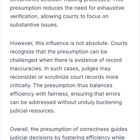
presumption reduces the need for exhaustive
verification, allowing courts to focus on
substantive issues.
However, this influence is not absolute. Courts
recognize that the presumption can be
challenged when there is evidence of record
inaccuracies. In such cases, judges may
reconsider or scrutinize court records more
critically. The presumption thus balances
efficiency with fairness, ensuring that errors
can be addressed without unduly burdening
judicial resources.
Overall, the presumption of correctness guides
judicial decisions by fostering efficiency while