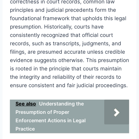
correctness in court records, common law
principles and judicial precedents form the
foundational framework that upholds this legal
presumption. Historically, courts have
consistently recognized that official court
records, such as transcripts, judgments, and
filings, are presumed accurate unless credible
evidence suggests otherwise. This presumption
is rooted in the principle that courts maintain
the integrity and reliability of their records to
ensure consistent and fair judicial proceedings.
See also
Understanding the
Presumption of Proper
Enforcement Actions in Legal
Practice