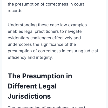
the presumption of correctness in court
records.
Understanding these case law examples
enables legal practitioners to navigate
evidentiary challenges effectively and
underscores the significance of the
presumption of correctness in ensuring judicial
efficiency and integrity.
The Presumption in
Different Legal
Jurisdictions
The presumption of correctness in court