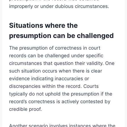
improperly or under dubious circumstances.
Situations where the
presumption can be challenged
The presumption of correctness in court
records can be challenged under specific
circumstances that question their validity. One
such situation occurs when there is clear
evidence indicating inaccuracies or
discrepancies within the record. Courts
typically do not uphold the presumption if the
record’s correctness is actively contested by
credible proof.
Another scenario involves instances where the