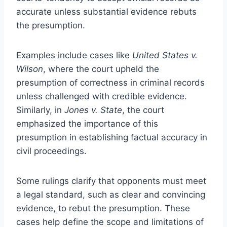
accurate unless substantial evidence rebuts
the presumption.
Examples include cases like
United States v.
Wilson
, where the court upheld the
presumption of correctness in criminal records
unless challenged with credible evidence.
Similarly, in
Jones v. State
, the court
emphasized the importance of this
presumption in establishing factual accuracy in
civil proceedings.
Some rulings clarify that opponents must meet
a legal standard, such as clear and convincing
evidence, to rebut the presumption. These
cases help define the scope and limitations of