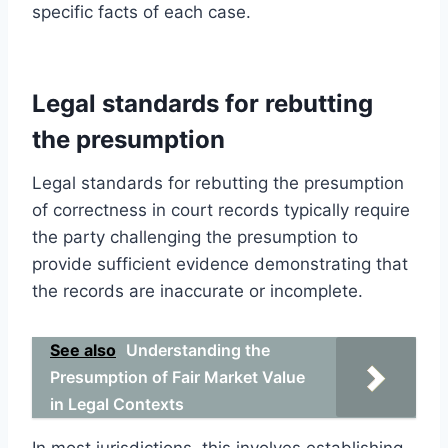
specific facts of each case.
Legal standards for rebutting
the presumption
Legal standards for rebutting the presumption
of correctness in court records typically require
the party challenging the presumption to
provide sufficient evidence demonstrating that
the records are inaccurate or incomplete.
See also
Understanding the
Presumption of Fair Market Value
in Legal Contexts
In most jurisdictions, this involves establishing