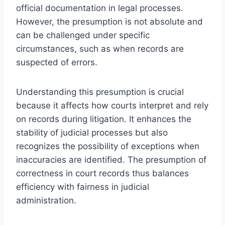
official documentation in legal processes.
However, the presumption is not absolute and
can be challenged under specific
circumstances, such as when records are
suspected of errors.
Understanding this presumption is crucial
because it affects how courts interpret and rely
on records during litigation. It enhances the
stability of judicial processes but also
recognizes the possibility of exceptions when
inaccuracies are identified. The presumption of
correctness in court records thus balances
efficiency with fairness in judicial
administration.