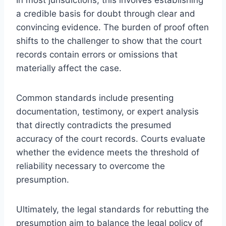
a credible basis for doubt through clear and
convincing evidence. The burden of proof often
shifts to the challenger to show that the court
records contain errors or omissions that
materially affect the case.
Common standards include presenting
documentation, testimony, or expert analysis
that directly contradicts the presumed
accuracy of the court records. Courts evaluate
whether the evidence meets the threshold of
reliability necessary to overcome the
presumption.
Ultimately, the legal standards for rebutting the
presumption aim to balance the legal policy of