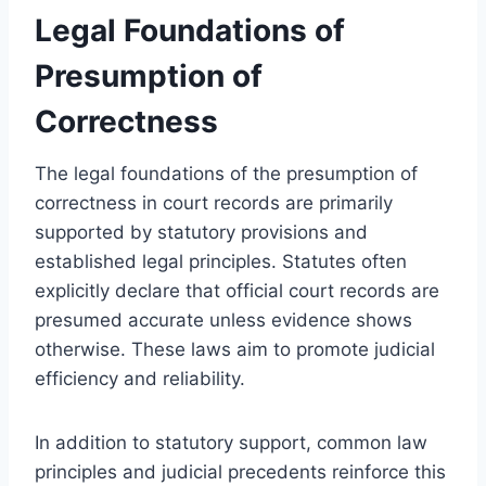
Legal Foundations of
Presumption of
Correctness
The legal foundations of the presumption of
correctness in court records are primarily
supported by statutory provisions and
established legal principles. Statutes often
explicitly declare that official court records are
presumed accurate unless evidence shows
otherwise. These laws aim to promote judicial
efficiency and reliability.
In addition to statutory support, common law
principles and judicial precedents reinforce this