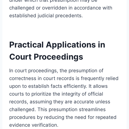
challenged or overridden in accordance with
established judicial precedents.
Practical Applications in
Court Proceedings
In court proceedings, the presumption of
correctness in court records is frequently relied
upon to establish facts efficiently. It allows
courts to prioritize the integrity of official
records, assuming they are accurate unless
challenged. This presumption streamlines
procedures by reducing the need for repeated
evidence verification.