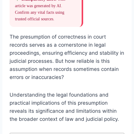
article was generated by AI.
Confirm any vital facts using
trusted official sources.
The presumption of correctness in court
records serves as a cornerstone in legal
proceedings, ensuring efficiency and stability in
judicial processes. But how reliable is this
assumption when records sometimes contain
errors or inaccuracies?
Understanding the legal foundations and
practical implications of this presumption
reveals its significance and limitations within
the broader context of law and judicial policy.