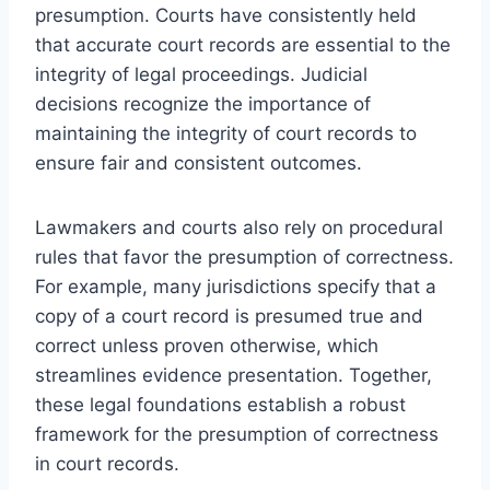
presumption. Courts have consistently held
that accurate court records are essential to the
integrity of legal proceedings. Judicial
decisions recognize the importance of
maintaining the integrity of court records to
ensure fair and consistent outcomes.
Lawmakers and courts also rely on procedural
rules that favor the presumption of correctness.
For example, many jurisdictions specify that a
copy of a court record is presumed true and
correct unless proven otherwise, which
streamlines evidence presentation. Together,
these legal foundations establish a robust
framework for the presumption of correctness
in court records.