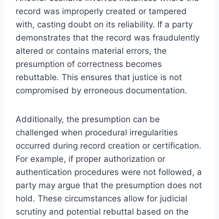
record was improperly created or tampered
with, casting doubt on its reliability. If a party
demonstrates that the record was fraudulently
altered or contains material errors, the
presumption of correctness becomes
rebuttable. This ensures that justice is not
compromised by erroneous documentation.
Additionally, the presumption can be
challenged when procedural irregularities
occurred during record creation or certification.
For example, if proper authorization or
authentication procedures were not followed, a
party may argue that the presumption does not
hold. These circumstances allow for judicial
scrutiny and potential rebuttal based on the