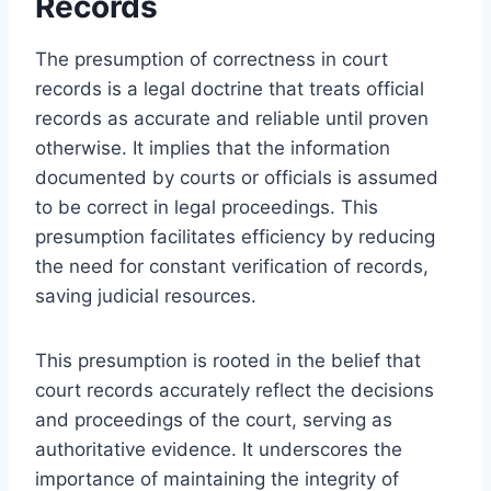
Records
The presumption of correctness in court
records is a legal doctrine that treats official
records as accurate and reliable until proven
otherwise. It implies that the information
documented by courts or officials is assumed
to be correct in legal proceedings. This
presumption facilitates efficiency by reducing
the need for constant verification of records,
saving judicial resources.
This presumption is rooted in the belief that
court records accurately reflect the decisions
and proceedings of the court, serving as
authoritative evidence. It underscores the
importance of maintaining the integrity of