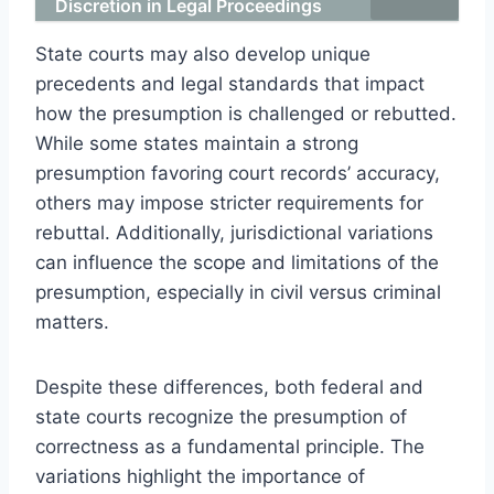
Discretion in Legal Proceedings
State courts may also develop unique
precedents and legal standards that impact
how the presumption is challenged or rebutted.
While some states maintain a strong
presumption favoring court records’ accuracy,
others may impose stricter requirements for
rebuttal. Additionally, jurisdictional variations
can influence the scope and limitations of the
presumption, especially in civil versus criminal
matters.
Despite these differences, both federal and
state courts recognize the presumption of
correctness as a fundamental principle. The
variations highlight the importance of