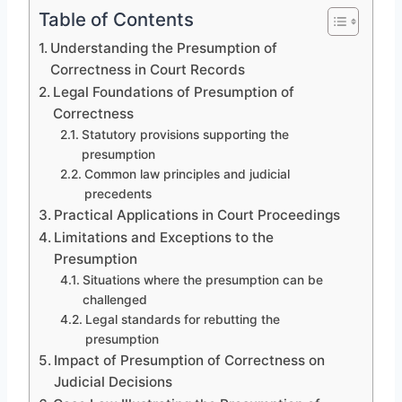
Table of Contents
Understanding the Presumption of
Correctness in Court Records
Legal Foundations of Presumption of
Correctness
Statutory provisions supporting the
presumption
Common law principles and judicial
precedents
Practical Applications in Court Proceedings
Limitations and Exceptions to the
Presumption
Situations where the presumption can be
challenged
Legal standards for rebutting the
presumption
Impact of Presumption of Correctness on
Judicial Decisions