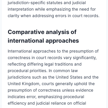
jurisdiction-specific statutes and judicial
interpretation while emphasizing the need for
clarity when addressing errors in court records.
Comparative analysis of
international approaches
International approaches to the presumption of
correctness in court records vary significantly,
reflecting differing legal traditions and
procedural priorities. In common law
jurisdictions such as the United States and the
United Kingdom, courts generally uphold the
presumption of correctness unless evidence
indicates error, emphasizing procedural
efficiency and judicial reliance on official