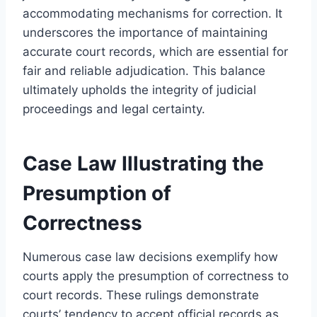
accommodating mechanisms for correction. It
underscores the importance of maintaining
accurate court records, which are essential for
fair and reliable adjudication. This balance
ultimately upholds the integrity of judicial
proceedings and legal certainty.
Case Law Illustrating the
Presumption of
Correctness
Numerous case law decisions exemplify how
courts apply the presumption of correctness to
court records. These rulings demonstrate
courts’ tendency to accept official records as