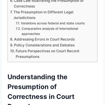
Case Law Illustrating the Presumption of
Correctness
The Presumption in Different Legal
Jurisdictions
Variations across federal and state courts
Comparative analysis of international
approaches
Addressing Errors in Court Records
Policy Considerations and Debates
Future Perspectives on Court Record
Presumptions
Understanding the
Presumption of
Correctness in Court