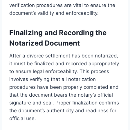
verification procedures are vital to ensure the
document’s validity and enforceability.
Finalizing and Recording the
Notarized Document
After a divorce settlement has been notarized,
it must be finalized and recorded appropriately
to ensure legal enforceability. This process
involves verifying that all notarization
procedures have been properly completed and
that the document bears the notary’s official
signature and seal. Proper finalization confirms
the document’s authenticity and readiness for
official use.