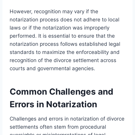
However, recognition may vary if the
notarization process does not adhere to local
laws or if the notarization was improperly
performed. It is essential to ensure that the
notarization process follows established legal
standards to maximize the enforceability and
recognition of the divorce settlement across
courts and governmental agencies.
Common Challenges and
Errors in Notarization
Challenges and errors in notarization of divorce
settlements often stem from procedural
oversights or misinterpretations of legal