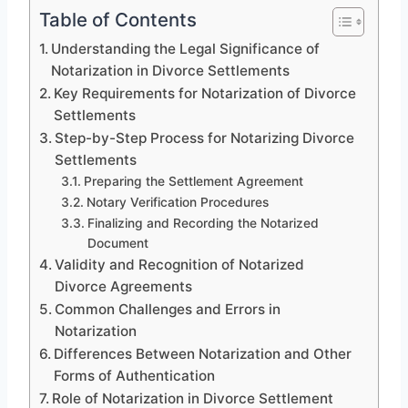
Table of Contents
Understanding the Legal Significance of
Notarization in Divorce Settlements
Key Requirements for Notarization of Divorce
Settlements
Step-by-Step Process for Notarizing Divorce
Settlements
Preparing the Settlement Agreement
Notary Verification Procedures
Finalizing and Recording the Notarized
Document
Validity and Recognition of Notarized
Divorce Agreements
Common Challenges and Errors in
Notarization
Differences Between Notarization and Other
Forms of Authentication
Role of Notarization in Divorce Settlement