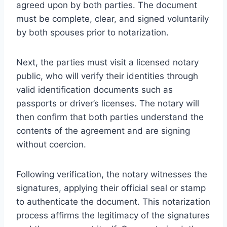
agreed upon by both parties. The document
must be complete, clear, and signed voluntarily
by both spouses prior to notarization.
Next, the parties must visit a licensed notary
public, who will verify their identities through
valid identification documents such as
passports or driver’s licenses. The notary will
then confirm that both parties understand the
contents of the agreement and are signing
without coercion.
Following verification, the notary witnesses the
signatures, applying their official seal or stamp
to authenticate the document. This notarization
process affirms the legitimacy of the signatures