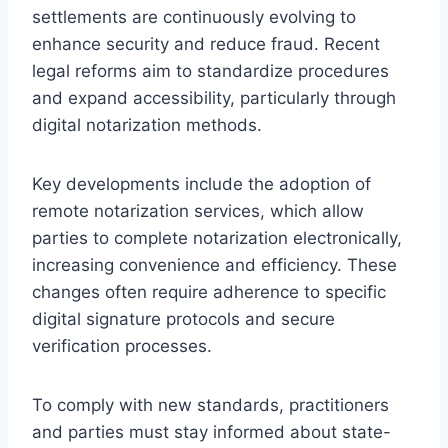
settlements are continuously evolving to
enhance security and reduce fraud. Recent
legal reforms aim to standardize procedures
and expand accessibility, particularly through
digital notarization methods.
Key developments include the adoption of
remote notarization services, which allow
parties to complete notarization electronically,
increasing convenience and efficiency. These
changes often require adherence to specific
digital signature protocols and secure
verification processes.
To comply with new standards, practitioners
and parties must stay informed about state-