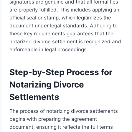
signatures are genuine and that all formalities
are properly fulfilled. This includes applying an
official seal or stamp, which legitimizes the
document under legal standards. Adhering to
these key requirements guarantees that the
notarized divorce settlement is recognized and
enforceable in legal proceedings.
Step-by-Step Process for
Notarizing Divorce
Settlements
The process of notarizing divorce settlements
begins with preparing the agreement
document, ensuring it reflects the full terms