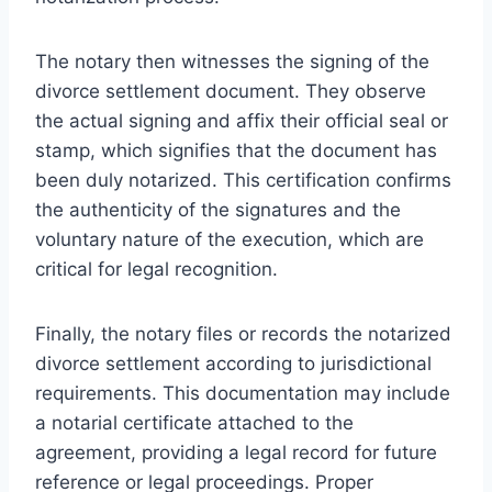
The notary then witnesses the signing of the
divorce settlement document. They observe
the actual signing and affix their official seal or
stamp, which signifies that the document has
been duly notarized. This certification confirms
the authenticity of the signatures and the
voluntary nature of the execution, which are
critical for legal recognition.
Finally, the notary files or records the notarized
divorce settlement according to jurisdictional
requirements. This documentation may include
a notarial certificate attached to the
agreement, providing a legal record for future
reference or legal proceedings. Proper