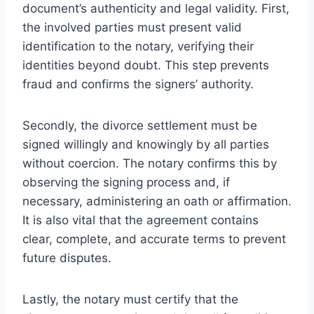
document’s authenticity and legal validity. First,
the involved parties must present valid
identification to the notary, verifying their
identities beyond doubt. This step prevents
fraud and confirms the signers’ authority.
Secondly, the divorce settlement must be
signed willingly and knowingly by all parties
without coercion. The notary confirms this by
observing the signing process and, if
necessary, administering an oath or affirmation.
It is also vital that the agreement contains
clear, complete, and accurate terms to prevent
future disputes.
Lastly, the notary must certify that the