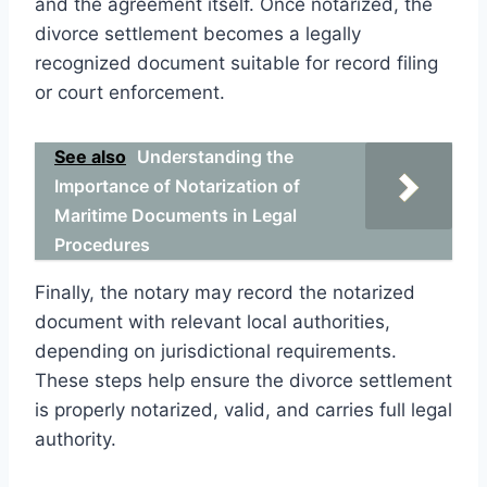
and the agreement itself. Once notarized, the
divorce settlement becomes a legally
recognized document suitable for record filing
or court enforcement.
See also
Understanding the
Importance of Notarization of
Maritime Documents in Legal
Procedures
Finally, the notary may record the notarized
document with relevant local authorities,
depending on jurisdictional requirements.
These steps help ensure the divorce settlement
is properly notarized, valid, and carries full legal
authority.