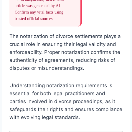
article was generated by AI.
Confirm any vital facts using
trusted official sources.
The notarization of divorce settlements plays a
crucial role in ensuring their legal validity and
enforceability. Proper notarization confirms the
authenticity of agreements, reducing risks of
disputes or misunderstandings.
Understanding notarization requirements is
essential for both legal practitioners and
parties involved in divorce proceedings, as it
safeguards their rights and ensures compliance
with evolving legal standards.