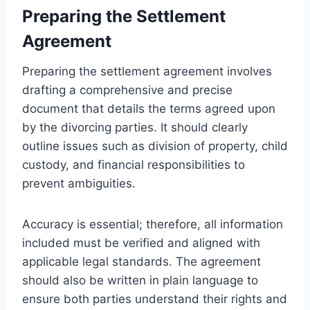
Preparing the Settlement
Agreement
Preparing the settlement agreement involves
drafting a comprehensive and precise
document that details the terms agreed upon
by the divorcing parties. It should clearly
outline issues such as division of property, child
custody, and financial responsibilities to
prevent ambiguities.
Accuracy is essential; therefore, all information
included must be verified and aligned with
applicable legal standards. The agreement
should also be written in plain language to
ensure both parties understand their rights and