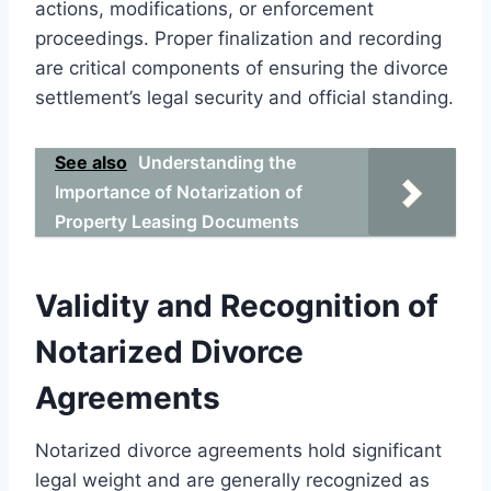
actions, modifications, or enforcement
proceedings. Proper finalization and recording
are critical components of ensuring the divorce
settlement’s legal security and official standing.
See also
Understanding the
Importance of Notarization of
Property Leasing Documents
Validity and Recognition of
Notarized Divorce
Agreements
Notarized divorce agreements hold significant
legal weight and are generally recognized as