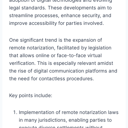
legal standards. These developments aim to
streamline processes, enhance security, and
improve accessibility for parties involved.
One significant trend is the expansion of
remote notarization, facilitated by legislation
that allows online or face-to-face virtual
verification. This is especially relevant amidst
the rise of digital communication platforms and
the need for contactless procedures.
Key points include:
Implementation of remote notarization laws
in many jurisdictions, enabling parties to
execute divorce settlements without