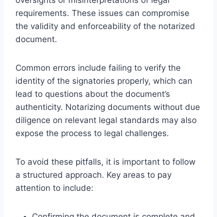
requirements. These issues can compromise
the validity and enforceability of the notarized
document.
Common errors include failing to verify the
identity of the signatories properly, which can
lead to questions about the document’s
authenticity. Notarizing documents without due
diligence on relevant legal standards may also
expose the process to legal challenges.
To avoid these pitfalls, it is important to follow
a structured approach. Key areas to pay
attention to include:
Confirming the document is complete and