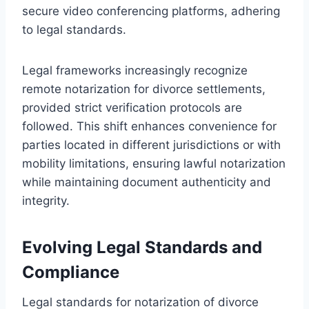
secure video conferencing platforms, adhering
to legal standards.
Legal frameworks increasingly recognize
remote notarization for divorce settlements,
provided strict verification protocols are
followed. This shift enhances convenience for
parties located in different jurisdictions or with
mobility limitations, ensuring lawful notarization
while maintaining document authenticity and
integrity.
Evolving Legal Standards and
Compliance
Legal standards for notarization of divorce