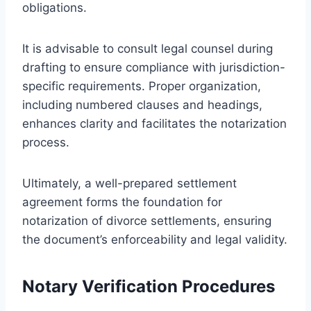
obligations.
It is advisable to consult legal counsel during
drafting to ensure compliance with jurisdiction-
specific requirements. Proper organization,
including numbered clauses and headings,
enhances clarity and facilitates the notarization
process.
Ultimately, a well-prepared settlement
agreement forms the foundation for
notarization of divorce settlements, ensuring
the document’s enforceability and legal validity.
Notary Verification Procedures