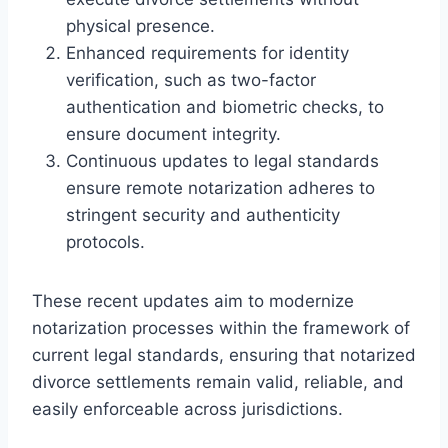
physical presence.
Enhanced requirements for identity
verification, such as two-factor
authentication and biometric checks, to
ensure document integrity.
Continuous updates to legal standards
ensure remote notarization adheres to
stringent security and authenticity
protocols.
These recent updates aim to modernize
notarization processes within the framework of
current legal standards, ensuring that notarized
divorce settlements remain valid, reliable, and
easily enforceable across jurisdictions.