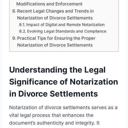
Modifications and Enforcement
Recent Legal Changes and Trends in
Notarization of Divorce Settlements
Impact of Digital and Remote Notarization
Evolving Legal Standards and Compliance
Practical Tips for Ensuring the Proper
Notarization of Divorce Settlements
Understanding the Legal
Significance of Notarization
in Divorce Settlements
Notarization of divorce settlements serves as a
vital legal process that enhances the
document’s authenticity and integrity. It