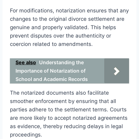
For modifications, notarization ensures that any
changes to the original divorce settlement are
genuine and properly validated. This helps
prevent disputes over the authenticity or
coercion related to amendments.
See also
Understanding the
Importance of Notarization of
School and Academic Records
The notarized documents also facilitate
smoother enforcement by ensuring that all
parties adhere to the settlement terms. Courts
are more likely to accept notarized agreements
as evidence, thereby reducing delays in legal
proceedings.