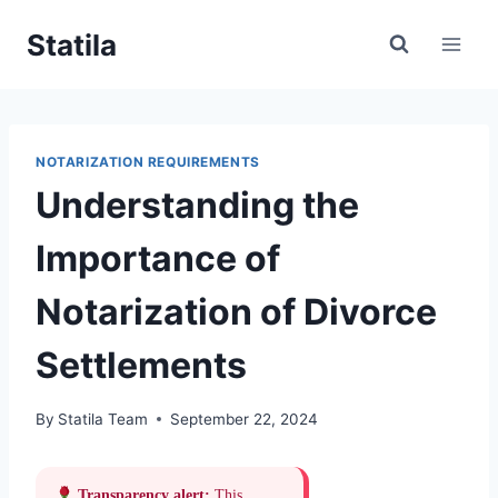
Skip
Statila
to
content
NOTARIZATION REQUIREMENTS
Understanding the
Importance of
Notarization of Divorce
Settlements
By
Statila Team
September 22, 2024
Transparency alert:
This