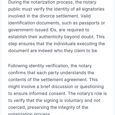
During the notarization process, the notary
public must verify the identity of all signatories
involved in the divorce settlement. Valid
identification documents, such as passports or
government-issued IDs, are required to
establish their authenticity beyond doubt. This
step ensures that the individuals executing the
document are indeed who they claim to be.
Following identity verification, the notary
confirms that each party understands the
contents of the settlement agreement. This
might involve a brief discussion or questioning
to ensure informed consent. The notary’s role is
to verify that the signing is voluntary and not
coerced, preserving the integrity of the
notarization process.