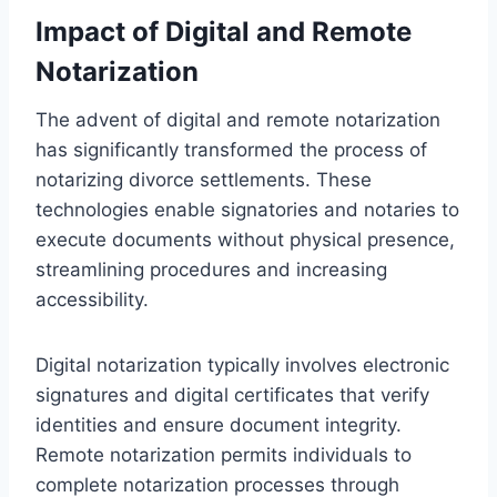
Impact of Digital and Remote
Notarization
The advent of digital and remote notarization
has significantly transformed the process of
notarizing divorce settlements. These
technologies enable signatories and notaries to
execute documents without physical presence,
streamlining procedures and increasing
accessibility.
Digital notarization typically involves electronic
signatures and digital certificates that verify
identities and ensure document integrity.
Remote notarization permits individuals to
complete notarization processes through