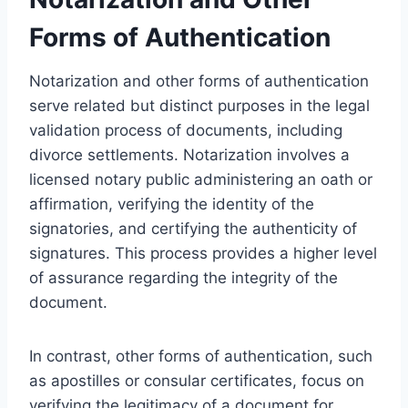
Forms of Authentication
Notarization and other forms of authentication
serve related but distinct purposes in the legal
validation process of documents, including
divorce settlements. Notarization involves a
licensed notary public administering an oath or
affirmation, verifying the identity of the
signatories, and certifying the authenticity of
signatures. This process provides a higher level
of assurance regarding the integrity of the
document.
In contrast, other forms of authentication, such
as apostilles or consular certificates, focus on
verifying the legitimacy of a document for