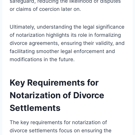
safeguard, reducing the likelihood of disputes
or claims of coercion later on.
Ultimately, understanding the legal significance
of notarization highlights its role in formalizing
divorce agreements, ensuring their validity, and
facilitating smoother legal enforcement and
modifications in the future.
Key Requirements for
Notarization of Divorce
Settlements
The key requirements for notarization of
divorce settlements focus on ensuring the