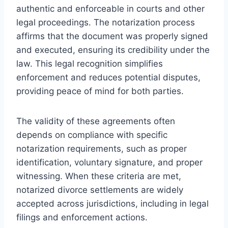
authentic and enforceable in courts and other
legal proceedings. The notarization process
affirms that the document was properly signed
and executed, ensuring its credibility under the
law. This legal recognition simplifies
enforcement and reduces potential disputes,
providing peace of mind for both parties.
The validity of these agreements often
depends on compliance with specific
notarization requirements, such as proper
identification, voluntary signature, and proper
witnessing. When these criteria are met,
notarized divorce settlements are widely
accepted across jurisdictions, including in legal
filings and enforcement actions.