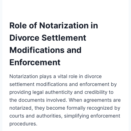
Role of Notarization in
Divorce Settlement
Modifications and
Enforcement
Notarization plays a vital role in divorce
settlement modifications and enforcement by
providing legal authenticity and credibility to
the documents involved. When agreements are
notarized, they become formally recognized by
courts and authorities, simplifying enforcement
procedures.