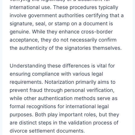
international use. These procedures typically
involve government authorities certifying that a
signature, seal, or stamp on a document is
genuine. While they enhance cross-border
acceptance, they do not necessarily confirm
the authenticity of the signatories themselves.
Understanding these differences is vital for
ensuring compliance with various legal
requirements. Notarization primarily aims to
prevent fraud through personal verification,
while other authentication methods serve as
formal recognitions for international legal
purposes. Both play important roles, but they
are distinct steps in the validation process of
divorce settlement documents.