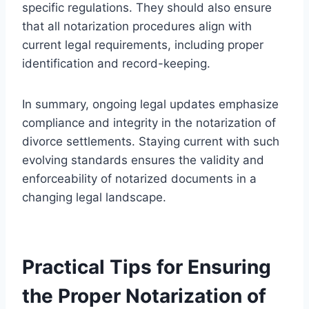
specific regulations. They should also ensure
that all notarization procedures align with
current legal requirements, including proper
identification and record-keeping.
In summary, ongoing legal updates emphasize
compliance and integrity in the notarization of
divorce settlements. Staying current with such
evolving standards ensures the validity and
enforceability of notarized documents in a
changing legal landscape.
Practical Tips for Ensuring
the Proper Notarization of