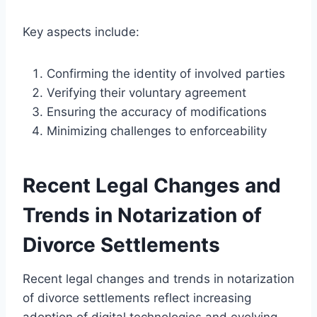
Key aspects include:
Confirming the identity of involved parties
Verifying their voluntary agreement
Ensuring the accuracy of modifications
Minimizing challenges to enforceability
Recent Legal Changes and
Trends in Notarization of
Divorce Settlements
Recent legal changes and trends in notarization
of divorce settlements reflect increasing
adoption of digital technologies and evolving