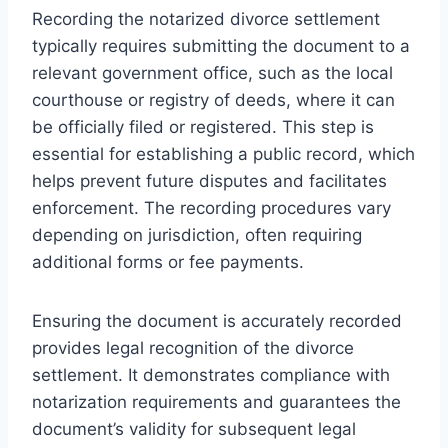
Recording the notarized divorce settlement
typically requires submitting the document to a
relevant government office, such as the local
courthouse or registry of deeds, where it can
be officially filed or registered. This step is
essential for establishing a public record, which
helps prevent future disputes and facilitates
enforcement. The recording procedures vary
depending on jurisdiction, often requiring
additional forms or fee payments.
Ensuring the document is accurately recorded
provides legal recognition of the divorce
settlement. It demonstrates compliance with
notarization requirements and guarantees the
document’s validity for subsequent legal