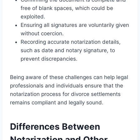
free of blank spaces, which could be
exploited.
Ensuring all signatures are voluntarily given
without coercion.
Recording accurate notarization details,
such as date and notary signature, to
prevent discrepancies.
Being aware of these challenges can help legal
professionals and individuals ensure that the
notarization process for divorce settlements
remains compliant and legally sound.
Differences Between
Notarization and Other