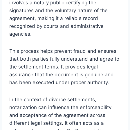
involves a notary public certifying the
signatures and the voluntary nature of the
agreement, making it a reliable record
recognized by courts and administrative
agencies.
This process helps prevent fraud and ensures
that both parties fully understand and agree to
the settlement terms. It provides legal
assurance that the document is genuine and
has been executed under proper authority.
In the context of divorce settlements,
notarization can influence the enforceability
and acceptance of the agreement across
different legal settings. It often acts as a