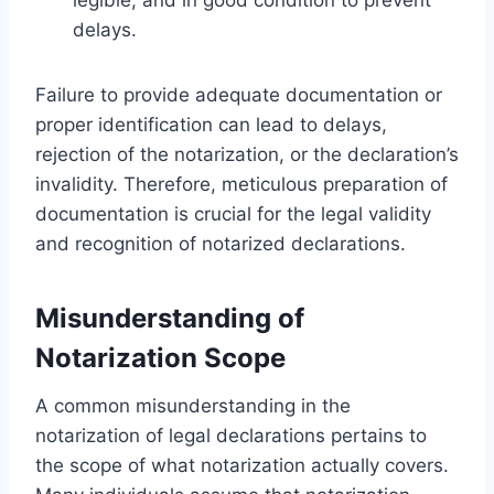
delays.
Failure to provide adequate documentation or
proper identification can lead to delays,
rejection of the notarization, or the declaration’s
invalidity. Therefore, meticulous preparation of
documentation is crucial for the legal validity
and recognition of notarized declarations.
Misunderstanding of
Notarization Scope
A common misunderstanding in the
notarization of legal declarations pertains to
the scope of what notarization actually covers.