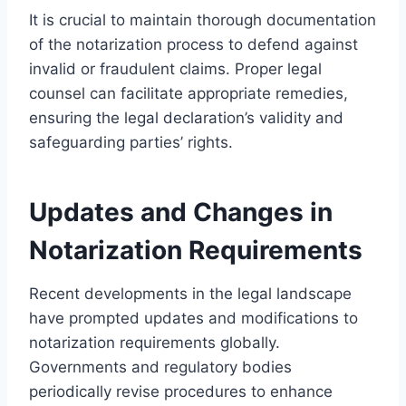
It is crucial to maintain thorough documentation
of the notarization process to defend against
invalid or fraudulent claims. Proper legal
counsel can facilitate appropriate remedies,
ensuring the legal declaration’s validity and
safeguarding parties’ rights.
Updates and Changes in
Notarization Requirements
Recent developments in the legal landscape
have prompted updates and modifications to
notarization requirements globally.
Governments and regulatory bodies
periodically revise procedures to enhance