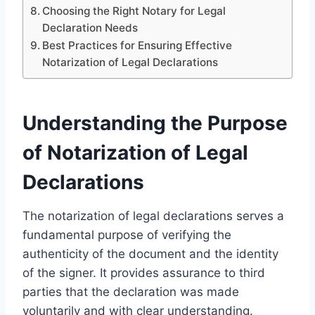
Choosing the Right Notary for Legal
Declaration Needs
Best Practices for Ensuring Effective
Notarization of Legal Declarations
Understanding the Purpose
of Notarization of Legal
Declarations
The notarization of legal declarations serves a
fundamental purpose of verifying the
authenticity of the document and the identity
of the signer. It provides assurance to third
parties that the declaration was made
voluntarily and with clear understanding.