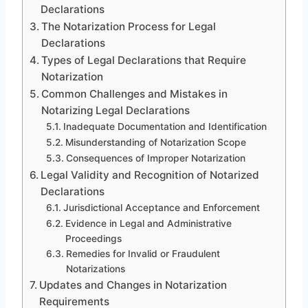
Declarations
The Notarization Process for Legal
Declarations
Types of Legal Declarations that Require
Notarization
Common Challenges and Mistakes in
Notarizing Legal Declarations
Inadequate Documentation and Identification
Misunderstanding of Notarization Scope
Consequences of Improper Notarization
Legal Validity and Recognition of Notarized
Declarations
Jurisdictional Acceptance and Enforcement
Evidence in Legal and Administrative
Proceedings
Remedies for Invalid or Fraudulent
Notarizations
Updates and Changes in Notarization
Requirements