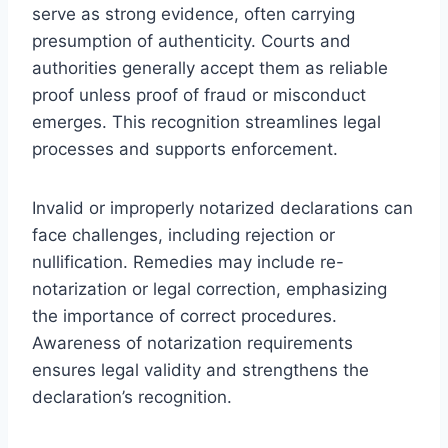
serve as strong evidence, often carrying
presumption of authenticity. Courts and
authorities generally accept them as reliable
proof unless proof of fraud or misconduct
emerges. This recognition streamlines legal
processes and supports enforcement.
Invalid or improperly notarized declarations can
face challenges, including rejection or
nullification. Remedies may include re-
notarization or legal correction, emphasizing
the importance of correct procedures.
Awareness of notarization requirements
ensures legal validity and strengthens the
declaration’s recognition.