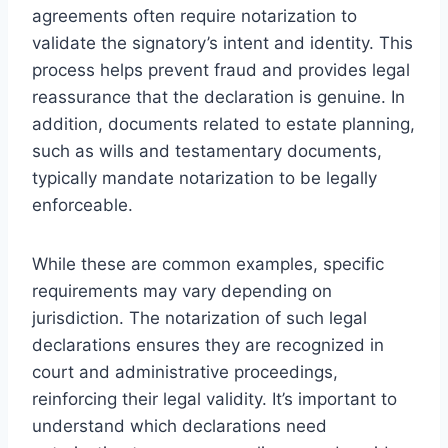
agreements often require notarization to
validate the signatory’s intent and identity. This
process helps prevent fraud and provides legal
reassurance that the declaration is genuine. In
addition, documents related to estate planning,
such as wills and testamentary documents,
typically mandate notarization to be legally
enforceable.
While these are common examples, specific
requirements may vary depending on
jurisdiction. The notarization of such legal
declarations ensures they are recognized in
court and administrative proceedings,
reinforcing their legal validity. It’s important to
understand which declarations need