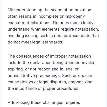
Misunderstanding the scope of notarization
often results in incomplete or improperly
executed declarations. Notaries must clearly
understand what elements require notarization,
avoiding issuing certificates for documents that
do not meet legal standards.
The consequences of improper notarization
include the declaration being deemed invalid,
expiring, or not recognized in legal or
administrative proceedings. Such errors can
cause delays or legal disputes, emphasizing
the importance of proper procedures.
Addressing these challenges requires