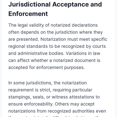
Jurisdictional Acceptance and
Enforcement
The legal validity of notarized declarations
often depends on the jurisdiction where they
are presented. Notarization must meet specific
regional standards to be recognized by courts
and administrative bodies. Variations in law
can affect whether a notarized document is
accepted for enforcement purposes.
In some jurisdictions, the notarization
requirement is strict, requiring particular
stampings, seals, or witness attestations to
ensure enforceability. Others may accept
notarizations from recognized authorities even