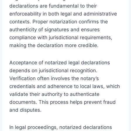
declarations are fundamental to their
enforceability in both legal and administrative
contexts. Proper notarization confirms the
authenticity of signatures and ensures
compliance with jurisdictional requirements,
making the declaration more credible.
Acceptance of notarized legal declarations
depends on jurisdictional recognition.
Verification often involves the notary’s
credentials and adherence to local laws, which
validate their authority to authenticate
documents. This process helps prevent fraud
and disputes.
In legal proceedings, notarized declarations