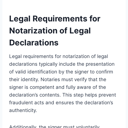
Legal Requirements for
Notarization of Legal
Declarations
Legal requirements for notarization of legal
declarations typically include the presentation
of valid identification by the signer to confirm
their identity. Notaries must verify that the
signer is competent and fully aware of the
declaration’s contents. This step helps prevent
fraudulent acts and ensures the declaration’s
authenticity.
Additionally, the signer must voluntarily