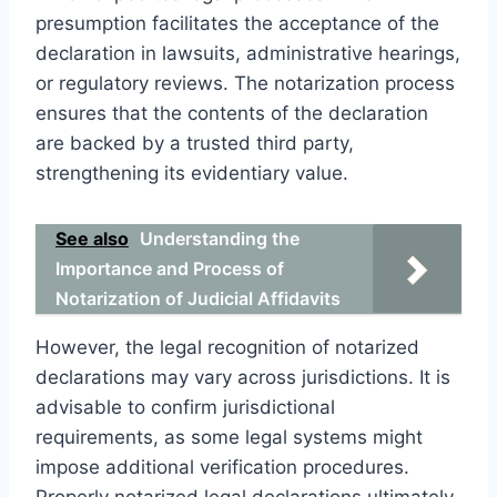
presumption facilitates the acceptance of the
declaration in lawsuits, administrative hearings,
or regulatory reviews. The notarization process
ensures that the contents of the declaration
are backed by a trusted third party,
strengthening its evidentiary value.
See also
Understanding the
Importance and Process of
Notarization of Judicial Affidavits
However, the legal recognition of notarized
declarations may vary across jurisdictions. It is
advisable to confirm jurisdictional
requirements, as some legal systems might
impose additional verification procedures.
Properly notarized legal declarations ultimately