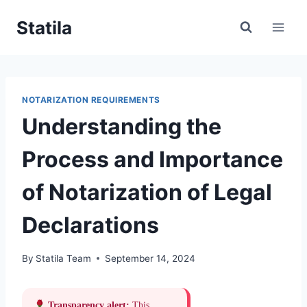
Skip
Statila
to
content
NOTARIZATION REQUIREMENTS
Understanding the
Process and Importance
of Notarization of Legal
Declarations
By
Statila Team
September 14, 2024
Transparency alert:
This