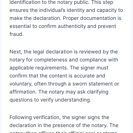
identification to the notary public. This step
ensures the individual’s identity and capacity to
make the declaration. Proper documentation is
essential to confirm authenticity and prevent
fraud.
Next, the legal declaration is reviewed by the
notary for completeness and compliance with
applicable requirements. The signer must
confirm that the content is accurate and
voluntary, often through a sworn statement or
affirmation. The notary may ask clarifying
questions to verify understanding.
Following verification, the signer signs the
declaration in the presence of the notary. The