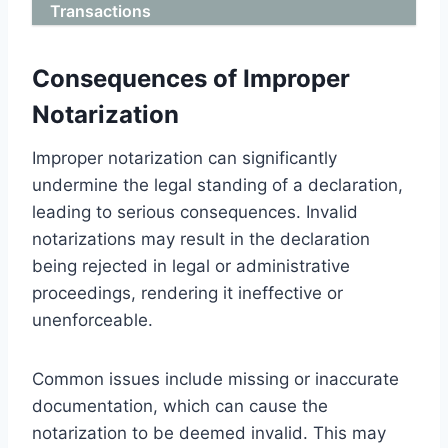
Transactions
Consequences of Improper
Notarization
Improper notarization can significantly
undermine the legal standing of a declaration,
leading to serious consequences. Invalid
notarizations may result in the declaration
being rejected in legal or administrative
proceedings, rendering it ineffective or
unenforceable.
Common issues include missing or inaccurate
documentation, which can cause the
notarization to be deemed invalid. This may