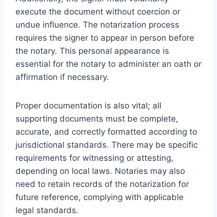
execute the document without coercion or
undue influence. The notarization process
requires the signer to appear in person before
the notary. This personal appearance is
essential for the notary to administer an oath or
affirmation if necessary.
Proper documentation is also vital; all
supporting documents must be complete,
accurate, and correctly formatted according to
jurisdictional standards. There may be specific
requirements for witnessing or attesting,
depending on local laws. Notaries may also
need to retain records of the notarization for
future reference, complying with applicable
legal standards.