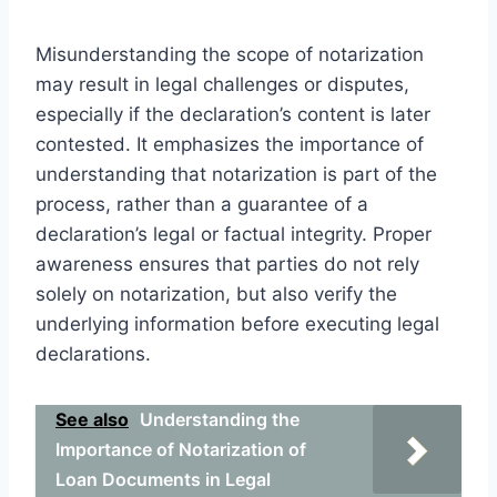
Misunderstanding the scope of notarization
may result in legal challenges or disputes,
especially if the declaration’s content is later
contested. It emphasizes the importance of
understanding that notarization is part of the
process, rather than a guarantee of a
declaration’s legal or factual integrity. Proper
awareness ensures that parties do not rely
solely on notarization, but also verify the
underlying information before executing legal
declarations.
See also
Understanding the
Importance of Notarization of
Loan Documents in Legal