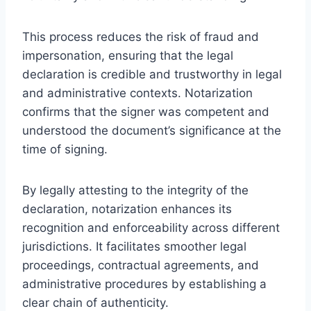
This process reduces the risk of fraud and
impersonation, ensuring that the legal
declaration is credible and trustworthy in legal
and administrative contexts. Notarization
confirms that the signer was competent and
understood the document’s significance at the
time of signing.
By legally attesting to the integrity of the
declaration, notarization enhances its
recognition and enforceability across different
jurisdictions. It facilitates smoother legal
proceedings, contractual agreements, and
administrative procedures by establishing a
clear chain of authenticity.