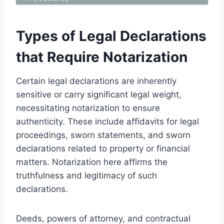
Types of Legal Declarations
that Require Notarization
Certain legal declarations are inherently
sensitive or carry significant legal weight,
necessitating notarization to ensure
authenticity. These include affidavits for legal
proceedings, sworn statements, and sworn
declarations related to property or financial
matters. Notarization here affirms the
truthfulness and legitimacy of such
declarations.
Deeds, powers of attorney, and contractual