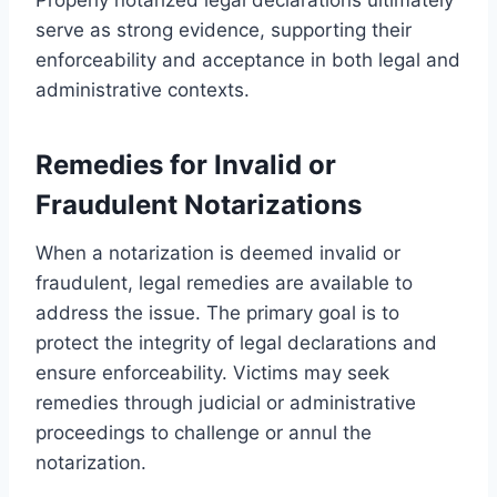
serve as strong evidence, supporting their
enforceability and acceptance in both legal and
administrative contexts.
Remedies for Invalid or
Fraudulent Notarizations
When a notarization is deemed invalid or
fraudulent, legal remedies are available to
address the issue. The primary goal is to
protect the integrity of legal declarations and
ensure enforceability. Victims may seek
remedies through judicial or administrative
proceedings to challenge or annul the
notarization.