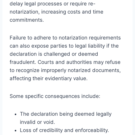
delay legal processes or require re-
notarization, increasing costs and time
commitments.
Failure to adhere to notarization requirements
can also expose parties to legal liability if the
declaration is challenged or deemed
fraudulent. Courts and authorities may refuse
to recognize improperly notarized documents,
affecting their evidentiary value.
Some specific consequences include:
The declaration being deemed legally
invalid or void.
Loss of credibility and enforceability.