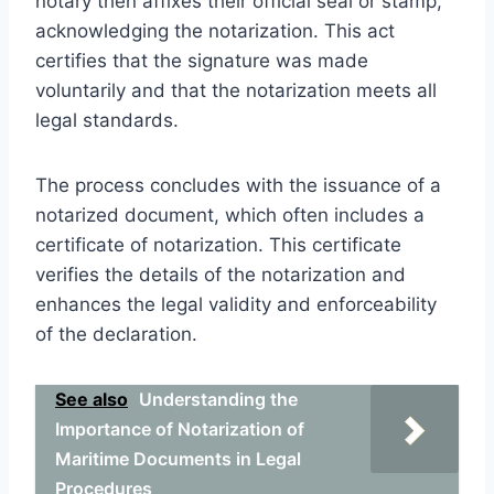
notary then affixes their official seal or stamp,
acknowledging the notarization. This act
certifies that the signature was made
voluntarily and that the notarization meets all
legal standards.
The process concludes with the issuance of a
notarized document, which often includes a
certificate of notarization. This certificate
verifies the details of the notarization and
enhances the legal validity and enforceability
of the declaration.
See also
Understanding the
Importance of Notarization of
Maritime Documents in Legal
Procedures