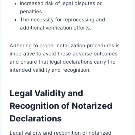
Increased risk of legal disputes or
penalties.
The necessity for reprocessing and
additional verification efforts.
Adhering to proper notarization procedures is
imperative to avoid these adverse outcomes
and ensure that legal declarations carry the
intended validity and recognition.
Legal Validity and
Recognition of Notarized
Declarations
Legal validity and recognition of notarized