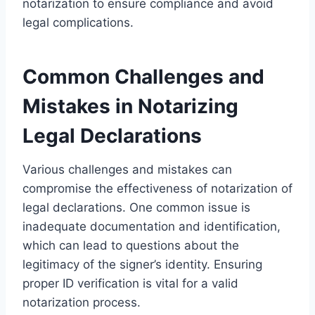
notarization to ensure compliance and avoid
legal complications.
Common Challenges and
Mistakes in Notarizing
Legal Declarations
Various challenges and mistakes can
compromise the effectiveness of notarization of
legal declarations. One common issue is
inadequate documentation and identification,
which can lead to questions about the
legitimacy of the signer’s identity. Ensuring
proper ID verification is vital for a valid
notarization process.