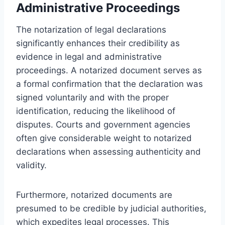
Administrative Proceedings
The notarization of legal declarations
significantly enhances their credibility as
evidence in legal and administrative
proceedings. A notarized document serves as
a formal confirmation that the declaration was
signed voluntarily and with the proper
identification, reducing the likelihood of
disputes. Courts and government agencies
often give considerable weight to notarized
declarations when assessing authenticity and
validity.
Furthermore, notarized documents are
presumed to be credible by judicial authorities,
which expedites legal processes. This