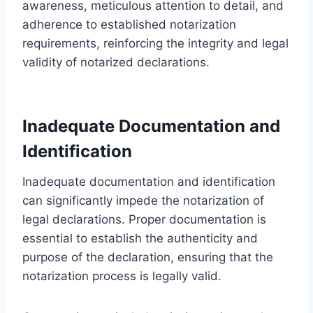
awareness, meticulous attention to detail, and
adherence to established notarization
requirements, reinforcing the integrity and legal
validity of notarized declarations.
Inadequate Documentation and
Identification
Inadequate documentation and identification
can significantly impede the notarization of
legal declarations. Proper documentation is
essential to establish the authenticity and
purpose of the declaration, ensuring that the
notarization process is legally valid.