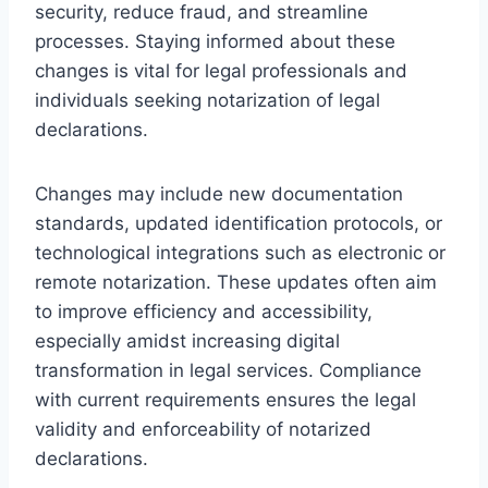
security, reduce fraud, and streamline
processes. Staying informed about these
changes is vital for legal professionals and
individuals seeking notarization of legal
declarations.
Changes may include new documentation
standards, updated identification protocols, or
technological integrations such as electronic or
remote notarization. These updates often aim
to improve efficiency and accessibility,
especially amidst increasing digital
transformation in legal services. Compliance
with current requirements ensures the legal
validity and enforceability of notarized
declarations.