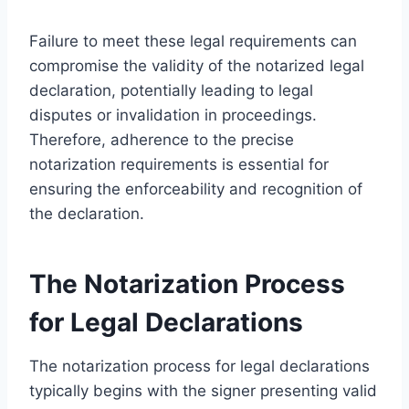
Failure to meet these legal requirements can
compromise the validity of the notarized legal
declaration, potentially leading to legal
disputes or invalidation in proceedings.
Therefore, adherence to the precise
notarization requirements is essential for
ensuring the enforceability and recognition of
the declaration.
The Notarization Process
for Legal Declarations
The notarization process for legal declarations
typically begins with the signer presenting valid