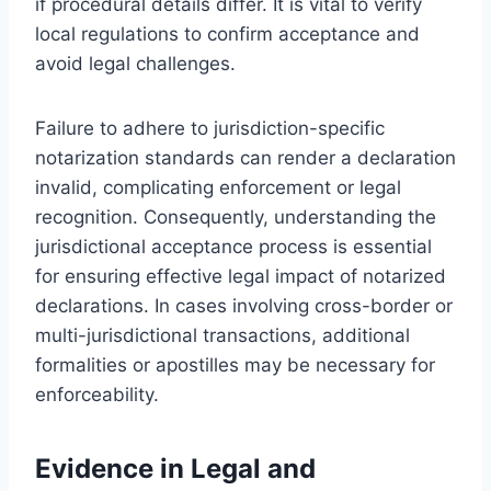
if procedural details differ. It is vital to verify
local regulations to confirm acceptance and
avoid legal challenges.
Failure to adhere to jurisdiction-specific
notarization standards can render a declaration
invalid, complicating enforcement or legal
recognition. Consequently, understanding the
jurisdictional acceptance process is essential
for ensuring effective legal impact of notarized
declarations. In cases involving cross-border or
multi-jurisdictional transactions, additional
formalities or apostilles may be necessary for
enforceability.
Evidence in Legal and