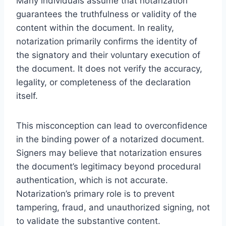
Many individuals assume that notarization
guarantees the truthfulness or validity of the
content within the document. In reality,
notarization primarily confirms the identity of
the signatory and their voluntary execution of
the document. It does not verify the accuracy,
legality, or completeness of the declaration
itself.
This misconception can lead to overconfidence
in the binding power of a notarized document.
Signers may believe that notarization ensures
the document’s legitimacy beyond procedural
authentication, which is not accurate.
Notarization’s primary role is to prevent
tampering, fraud, and unauthorized signing, not
to validate the substantive content.