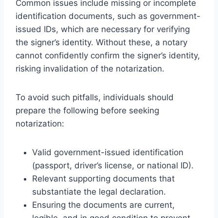
Common issues include missing or incomplete
identification documents, such as government-
issued IDs, which are necessary for verifying
the signer’s identity. Without these, a notary
cannot confidently confirm the signer’s identity,
risking invalidation of the notarization.
To avoid such pitfalls, individuals should
prepare the following before seeking
notarization:
Valid government-issued identification
(passport, driver’s license, or national ID).
Relevant supporting documents that
substantiate the legal declaration.
Ensuring the documents are current,
legible, and in good condition to prevent