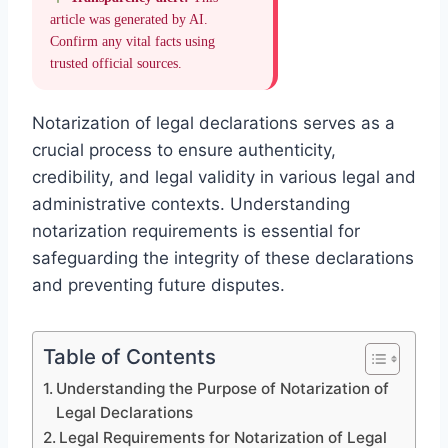
article was generated by AI.
Confirm any vital facts using
trusted official sources.
Notarization of legal declarations serves as a
crucial process to ensure authenticity,
credibility, and legal validity in various legal and
administrative contexts. Understanding
notarization requirements is essential for
safeguarding the integrity of these declarations
and preventing future disputes.
Table of Contents
Understanding the Purpose of Notarization of
Legal Declarations
Legal Requirements for Notarization of Legal