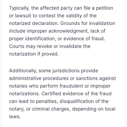
Typically, the affected party can file a petition
or lawsuit to contest the validity of the
notarized declaration. Grounds for invalidation
include improper acknowledgment, lack of
proper identification, or evidence of fraud.
Courts may revoke or invalidate the
notarization if proved.
Additionally, some jurisdictions provide
administrative procedures or sanctions against
notaries who perform fraudulent or improper
notarizations. Certified evidence of the fraud
can lead to penalties, disqualification of the
notary, or criminal charges, depending on local
laws.