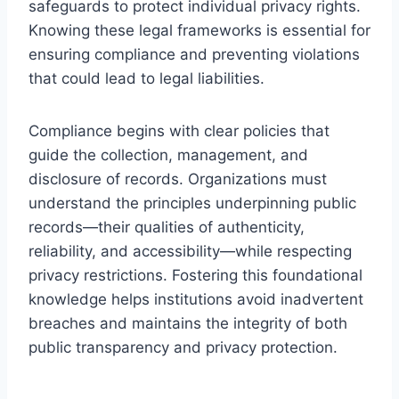
safeguards to protect individual privacy rights.
Knowing these legal frameworks is essential for
ensuring compliance and preventing violations
that could lead to legal liabilities.
Compliance begins with clear policies that
guide the collection, management, and
disclosure of records. Organizations must
understand the principles underpinning public
records—their qualities of authenticity,
reliability, and accessibility—while respecting
privacy restrictions. Fostering this foundational
knowledge helps institutions avoid inadvertent
breaches and maintains the integrity of both
public transparency and privacy protection.