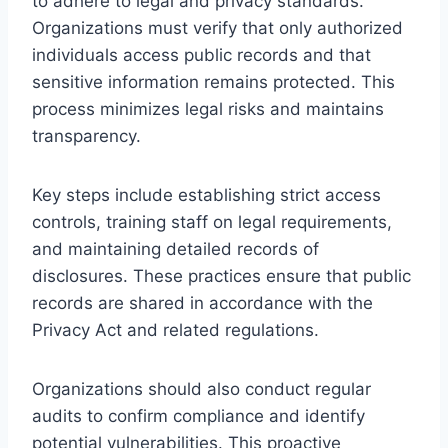
to adhere to legal and privacy standards.
Organizations must verify that only authorized
individuals access public records and that
sensitive information remains protected. This
process minimizes legal risks and maintains
transparency.
Key steps include establishing strict access
controls, training staff on legal requirements,
and maintaining detailed records of
disclosures. These practices ensure that public
records are shared in accordance with the
Privacy Act and related regulations.
Organizations should also conduct regular
audits to confirm compliance and identify
potential vulnerabilities. This proactive