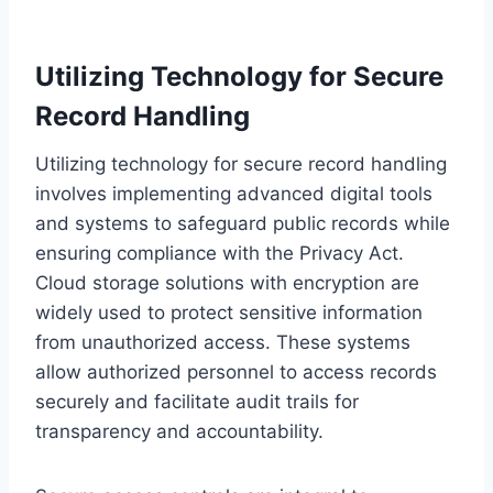
Utilizing Technology for Secure
Record Handling
Utilizing technology for secure record handling
involves implementing advanced digital tools
and systems to safeguard public records while
ensuring compliance with the Privacy Act.
Cloud storage solutions with encryption are
widely used to protect sensitive information
from unauthorized access. These systems
allow authorized personnel to access records
securely and facilitate audit trails for
transparency and accountability.