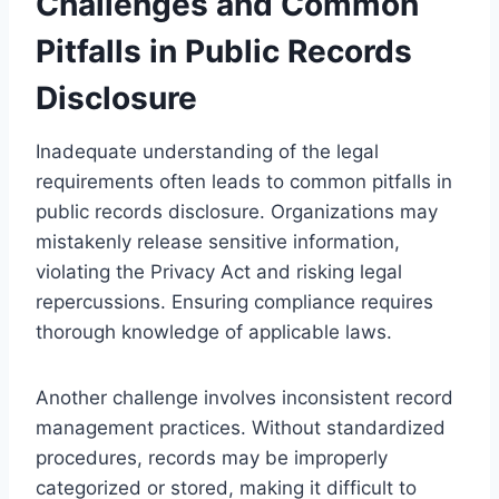
Challenges and Common
Pitfalls in Public Records
Disclosure
Inadequate understanding of the legal
requirements often leads to common pitfalls in
public records disclosure. Organizations may
mistakenly release sensitive information,
violating the Privacy Act and risking legal
repercussions. Ensuring compliance requires
thorough knowledge of applicable laws.
Another challenge involves inconsistent record
management practices. Without standardized
procedures, records may be improperly
categorized or stored, making it difficult to