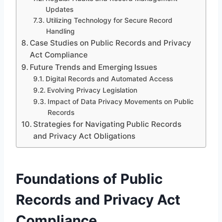
Updates
Utilizing Technology for Secure Record
Handling
Case Studies on Public Records and Privacy
Act Compliance
Future Trends and Emerging Issues
Digital Records and Automated Access
Evolving Privacy Legislation
Impact of Data Privacy Movements on Public
Records
Strategies for Navigating Public Records
and Privacy Act Obligations
Foundations of Public
Records and Privacy Act
Compliance