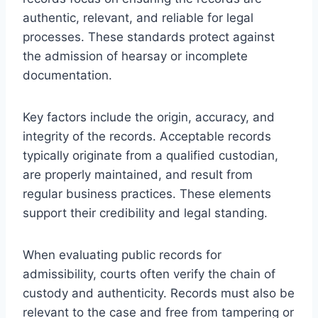
authentic, relevant, and reliable for legal
processes. These standards protect against
the admission of hearsay or incomplete
documentation.
Key factors include the origin, accuracy, and
integrity of the records. Acceptable records
typically originate from a qualified custodian,
are properly maintained, and result from
regular business practices. These elements
support their credibility and legal standing.
When evaluating public records for
admissibility, courts often verify the chain of
custody and authenticity. Records must also be
relevant to the case and free from tampering or