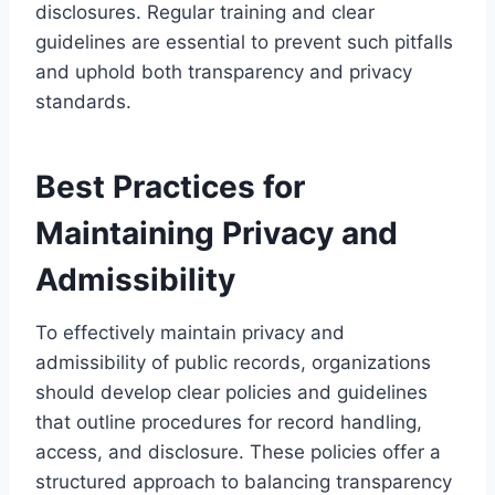
disclosures. Regular training and clear
guidelines are essential to prevent such pitfalls
and uphold both transparency and privacy
standards.
Best Practices for
Maintaining Privacy and
Admissibility
To effectively maintain privacy and
admissibility of public records, organizations
should develop clear policies and guidelines
that outline procedures for record handling,
access, and disclosure. These policies offer a
structured approach to balancing transparency