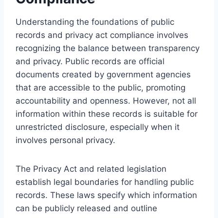
Understanding the foundations of public
records and privacy act compliance involves
recognizing the balance between transparency
and privacy. Public records are official
documents created by government agencies
that are accessible to the public, promoting
accountability and openness. However, not all
information within these records is suitable for
unrestricted disclosure, especially when it
involves personal privacy.
The Privacy Act and related legislation
establish legal boundaries for handling public
records. These laws specify which information
can be publicly released and outline