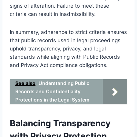
signs of alteration. Failure to meet these
criteria can result in inadmissibility.
In summary, adherence to strict criteria ensures
that public records used in legal proceedings
uphold transparency, privacy, and legal
standards while aligning with Public Records
and Privacy Act compliance obligations.
See also
Understanding Public
Records and Confidentiality
Protections in the Legal System
Balancing Transparency
with Privacy Protection