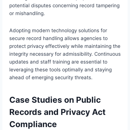
potential disputes concerning record tampering
or mishandling.
Adopting modern technology solutions for
secure record handling allows agencies to
protect privacy effectively while maintaining the
integrity necessary for admissibility. Continuous
updates and staff training are essential to
leveraging these tools optimally and staying
ahead of emerging security threats.
Case Studies on Public
Records and Privacy Act
Compliance