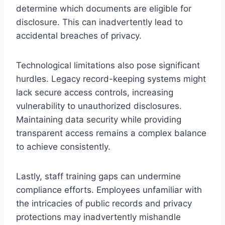
determine which documents are eligible for
disclosure. This can inadvertently lead to
accidental breaches of privacy.
Technological limitations also pose significant
hurdles. Legacy record-keeping systems might
lack secure access controls, increasing
vulnerability to unauthorized disclosures.
Maintaining data security while providing
transparent access remains a complex balance
to achieve consistently.
Lastly, staff training gaps can undermine
compliance efforts. Employees unfamiliar with
the intricacies of public records and privacy
protections may inadvertently mishandle