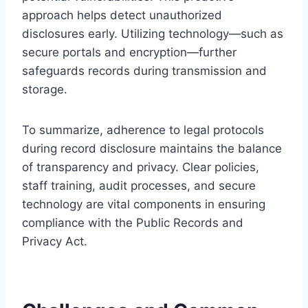
approach helps detect unauthorized
disclosures early. Utilizing technology—such as
secure portals and encryption—further
safeguards records during transmission and
storage.
To summarize, adherence to legal protocols
during record disclosure maintains the balance
of transparency and privacy. Clear policies,
staff training, audit processes, and secure
technology are vital components in ensuring
compliance with the Public Records and
Privacy Act.