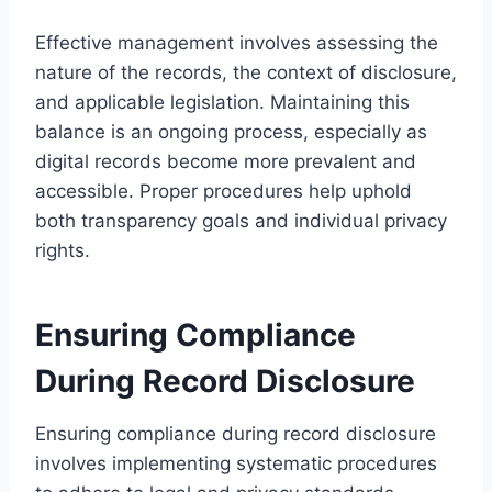
Effective management involves assessing the
nature of the records, the context of disclosure,
and applicable legislation. Maintaining this
balance is an ongoing process, especially as
digital records become more prevalent and
accessible. Proper procedures help uphold
both transparency goals and individual privacy
rights.
Ensuring Compliance
During Record Disclosure
Ensuring compliance during record disclosure
involves implementing systematic procedures