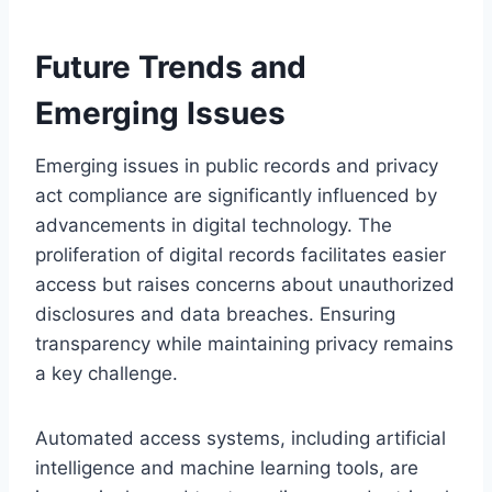
Future Trends and
Emerging Issues
Emerging issues in public records and privacy
act compliance are significantly influenced by
advancements in digital technology. The
proliferation of digital records facilitates easier
access but raises concerns about unauthorized
disclosures and data breaches. Ensuring
transparency while maintaining privacy remains
a key challenge.
Automated access systems, including artificial
intelligence and machine learning tools, are