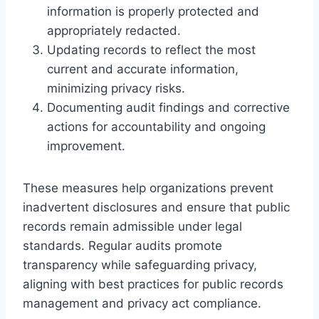
information is properly protected and
appropriately redacted.
Updating records to reflect the most
current and accurate information,
minimizing privacy risks.
Documenting audit findings and corrective
actions for accountability and ongoing
improvement.
These measures help organizations prevent
inadvertent disclosures and ensure that public
records remain admissible under legal
standards. Regular audits promote
transparency while safeguarding privacy,
aligning with best practices for public records
management and privacy act compliance.