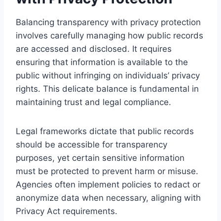
Balancing transparency with privacy protection
involves carefully managing how public records
are accessed and disclosed. It requires
ensuring that information is available to the
public without infringing on individuals’ privacy
rights. This delicate balance is fundamental in
maintaining trust and legal compliance.
Legal frameworks dictate that public records
should be accessible for transparency
purposes, yet certain sensitive information
must be protected to prevent harm or misuse.
Agencies often implement policies to redact or
anonymize data when necessary, aligning with
Privacy Act requirements.