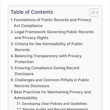
Table of Contents
Foundations of Public Records and Privacy
Act Compliance
Legal Framework Governing Public Records
and Privacy Rights
Criteria for the Admissibility of Public
Records
Balancing Transparency with Privacy
Protection
Ensuring Compliance During Record
Disclosure
Challenges and Common Pitfalls in Public
Records Disclosure
Best Practices for Maintaining Privacy and
Admissibility
Developing Clear Policies and Guidelines
Regular Audits and Record Management