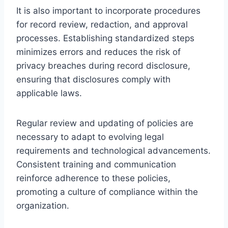
It is also important to incorporate procedures
for record review, redaction, and approval
processes. Establishing standardized steps
minimizes errors and reduces the risk of
privacy breaches during record disclosure,
ensuring that disclosures comply with
applicable laws.
Regular review and updating of policies are
necessary to adapt to evolving legal
requirements and technological advancements.
Consistent training and communication
reinforce adherence to these policies,
promoting a culture of compliance within the
organization.