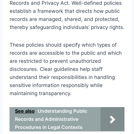
Records and Privacy Act. Well-defined policies
establish a framework that directs how public
records are managed, shared, and protected,
thereby safeguarding individuals’ privacy rights.
These policies should specify which types of
records are accessible to the public and which
are restricted to prevent unauthorized
disclosures. Clear guidelines help staff
understand their responsibilities in handling
sensitive information responsibly while
maintaining transparency.
See also
Understanding Public
Records and Administrative
Procedures in Legal Contexts