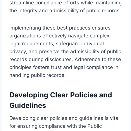
streamline compliance efforts while maintaining
the integrity and admissibility of public records.
Implementing these best practices ensures
organizations effectively navigate complex
legal requirements, safeguard individual
privacy, and preserve the admissibility of public
records during disclosures. Adherence to these
principles fosters trust and legal compliance in
handling public records.
Developing Clear Policies and
Guidelines
Developing clear policies and guidelines is vital
for ensuring compliance with the Public