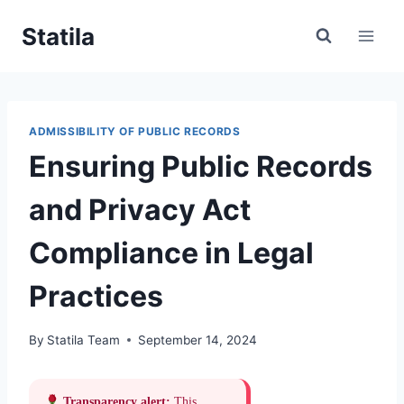
Skip
Statila
to
content
ADMISSIBILITY OF PUBLIC RECORDS
Ensuring Public Records
and Privacy Act
Compliance in Legal
Practices
By
Statila Team
September 14, 2024
Transparency alert:
This