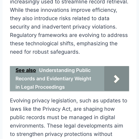
increasingly used to streamline record retrieval.
While these innovations improve efficiency,
they also introduce risks related to data
security and inadvertent privacy violations.
Regulatory frameworks are evolving to address
these technological shifts, emphasizing the
need for robust safeguards.
See also
Understanding Public
Records and Evidentiary Weight
in Legal Proceedings
Evolving privacy legislation, such as updates to
laws like the Privacy Act, are shaping how
public records must be managed in digital
environments. These legal developments aim
to strengthen privacy protections without