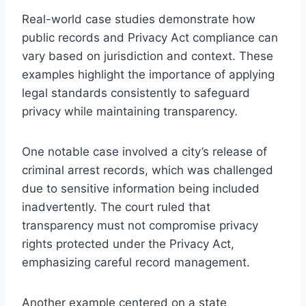
Real-world case studies demonstrate how
public records and Privacy Act compliance can
vary based on jurisdiction and context. These
examples highlight the importance of applying
legal standards consistently to safeguard
privacy while maintaining transparency.
One notable case involved a city’s release of
criminal arrest records, which was challenged
due to sensitive information being included
inadvertently. The court ruled that
transparency must not compromise privacy
rights protected under the Privacy Act,
emphasizing careful record management.
Another example centered on a state