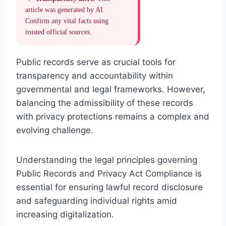
article was generated by AI.
Confirm any vital facts using
trusted official sources.
Public records serve as crucial tools for
transparency and accountability within
governmental and legal frameworks. However,
balancing the admissibility of these records
with privacy protections remains a complex and
evolving challenge.
Understanding the legal principles governing
Public Records and Privacy Act Compliance is
essential for ensuring lawful record disclosure
and safeguarding individual rights amid
increasing digitalization.