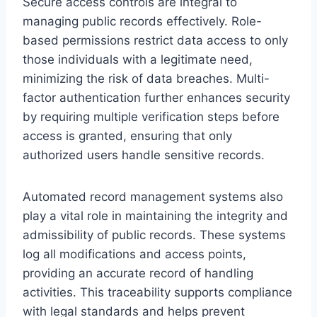
Secure access controls are integral to
managing public records effectively. Role-
based permissions restrict data access to only
those individuals with a legitimate need,
minimizing the risk of data breaches. Multi-
factor authentication further enhances security
by requiring multiple verification steps before
access is granted, ensuring that only
authorized users handle sensitive records.
Automated record management systems also
play a vital role in maintaining the integrity and
admissibility of public records. These systems
log all modifications and access points,
providing an accurate record of handling
activities. This traceability supports compliance
with legal standards and helps prevent