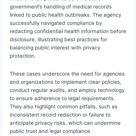
government’s handling of medical records
linked to public health outbreaks. The agency
successfully navigated compliance by
redacting confidential health information before
disclosure, illustrating best practices for
balancing public interest with privacy
protection.
These cases underscore the need for agencies
and organizations to implement clear policies,
conduct regular audits, and employ technology
to ensure adherence to legal requirements.
They also highlight common pitfalls, such as
inconsistent record redaction or failure to
anticipate privacy risks, which can undermine
public trust and legal compliance.