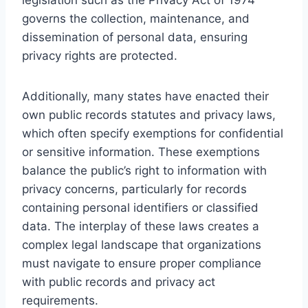
governs the collection, maintenance, and
dissemination of personal data, ensuring
privacy rights are protected.
Additionally, many states have enacted their
own public records statutes and privacy laws,
which often specify exemptions for confidential
or sensitive information. These exemptions
balance the public’s right to information with
privacy concerns, particularly for records
containing personal identifiers or classified
data. The interplay of these laws creates a
complex legal landscape that organizations
must navigate to ensure proper compliance
with public records and privacy act
requirements.