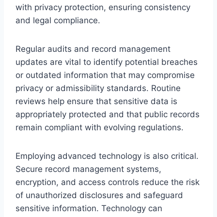
with privacy protection, ensuring consistency
and legal compliance.
Regular audits and record management
updates are vital to identify potential breaches
or outdated information that may compromise
privacy or admissibility standards. Routine
reviews help ensure that sensitive data is
appropriately protected and that public records
remain compliant with evolving regulations.
Employing advanced technology is also critical.
Secure record management systems,
encryption, and access controls reduce the risk
of unauthorized disclosures and safeguard
sensitive information. Technology can