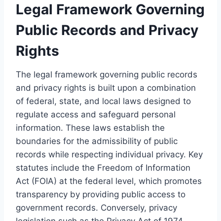
Legal Framework Governing
Public Records and Privacy
Rights
The legal framework governing public records
and privacy rights is built upon a combination
of federal, state, and local laws designed to
regulate access and safeguard personal
information. These laws establish the
boundaries for the admissibility of public
records while respecting individual privacy. Key
statutes include the Freedom of Information
Act (FOIA) at the federal level, which promotes
transparency by providing public access to
government records. Conversely, privacy
legislation such as the Privacy Act of 1974