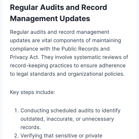
Regular Audits and Record
Management Updates
Regular audits and record management
updates are vital components of maintaining
compliance with the Public Records and
Privacy Act. They involve systematic reviews of
record-keeping practices to ensure adherence
to legal standards and organizational policies.
Key steps include:
Conducting scheduled audits to identify
outdated, inaccurate, or unnecessary
records.
Verifying that sensitive or private