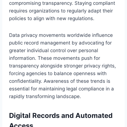
compromising transparency. Staying compliant
requires organizations to regularly adapt their
policies to align with new regulations.
Data privacy movements worldwide influence
public record management by advocating for
greater individual control over personal
information. These movements push for
transparency alongside stronger privacy rights,
forcing agencies to balance openness with
confidentiality. Awareness of these trends is
essential for maintaining legal compliance in a
rapidly transforming landscape.
Digital Records and Automated
Access