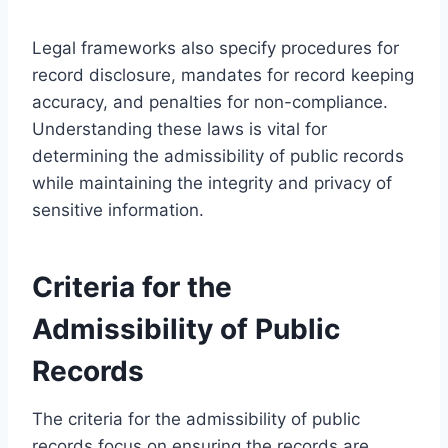
Legal frameworks also specify procedures for
record disclosure, mandates for record keeping
accuracy, and penalties for non-compliance.
Understanding these laws is vital for
determining the admissibility of public records
while maintaining the integrity and privacy of
sensitive information.
Criteria for the
Admissibility of Public
Records
The criteria for the admissibility of public
records focus on ensuring the records are